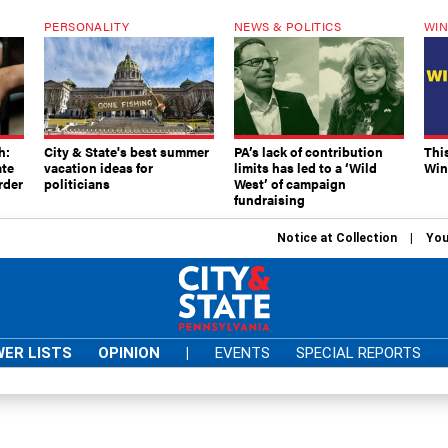
PERSONALITY
NEWS & POLITICS
WIN
h:
City & State's best summer
PA’s lack of contribution
Thi
ate
vacation ideas for
limits has led to a ‘Wild
Win
rder
politicians
West’ of campaign
fundraising
Notice at Collection
You
ER LISTS
OPINION
|
EVENTS
SPECIAL REPORTS