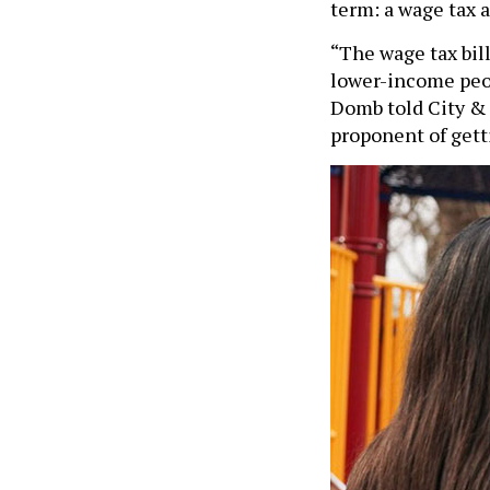
term: a wage tax 
“The wage tax bil
lower-income peop
Domb told City & S
proponent of gett