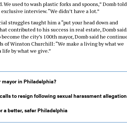
d. We used to wash plastic forks and spoons,” Domb told
 exclusive interview. “We didn’t have a lot.”
ncial struggles taught him a “put your head down and
at contributed to his success in real estate, Domb said
o become the city’s 100th mayor, Domb said he continu
rds of Winston Churchill: “We make a living by what we
 life by what we give.”
r mayor in Philadelphia?
calls to resign following sexual harassment allegation
r a better, safer Philadelphia