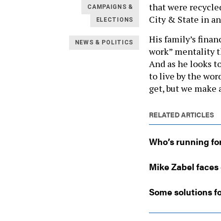
that were recycle
CAMPAIGNS &
City & State in an
ELECTIONS
His family’s fina
NEWS & POLITICS
work” mentality th
And as he looks t
to live by the wo
get, but we make a
RELATED ARTICLES
Who’s running fo
Mike Zabel faces 
Some solutions fo