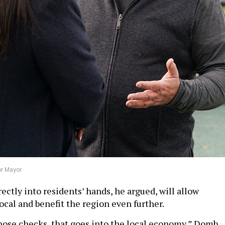
or Mayor
ctly into residents’ hands, he argued, will allow
ocal and benefit the region even further.
ose checks, that goes into the local economy,” Domb