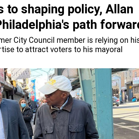
 to shaping policy, Allan
hiladelphia's path forwar
mer City Council member is relying on hi
tise to attract voters to his mayoral