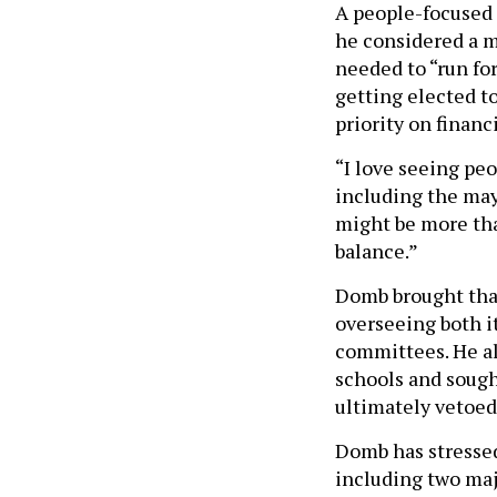
A people-focused 
he considered a m
needed to “run for
getting elected to
priority on financi
“I love seeing peo
including the mayo
might be more tha
balance.”
Domb brought that
overseeing both i
committees. He al
schools and sough
ultimately vetoed
Domb has stressed
including two maj