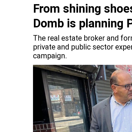
From shining shoes
Domb is planning P
The real estate broker and for
private and public sector exper
campaign.