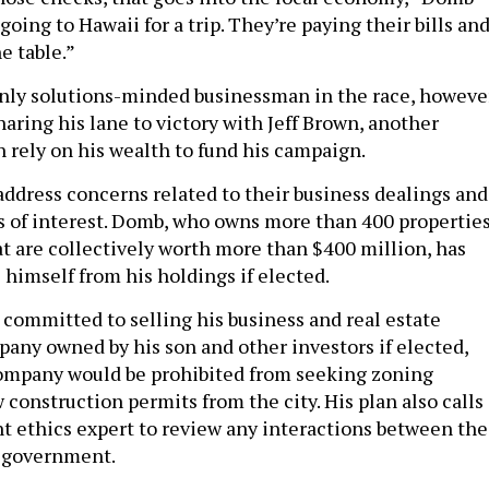
 going to Hawaii for a trip. They’re paying their bills an
e table.”
nly solutions-minded businessman in the race, however
ring his lane to victory with Jeff Brown, another
 rely on his wealth to fund his campaign.
address concerns related to their business dealings and
ts of interest. Domb, who owns more than 400 propertie
at are collectively worth more than $400 million, has
 himself from his holdings if elected.
 committed to selling his business and real estate
pany owned by his son and other investors if elected,
company would be prohibited from seeking zoning
construction permits from the city. His plan also calls
t ethics expert to review any interactions between the
 government.