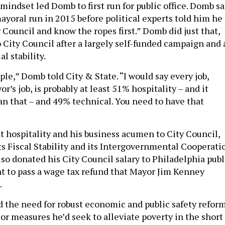
mindset led Domb to first run for public office. Domb sa
ayoral run in 2015 before political experts told him he
 Council and know the ropes first.” Domb did just that,
 City Council after a largely self-funded campaign and 
al stability.
ple,” Domb told City & State. “I would say every job,
r’s job, is probably at least 51% hospitality – and it
n that – and 49% technical. You need to have that
 hospitality and his business acumen to City Council,
ts Fiscal Stability and its Intergovernmental Cooperati
so donated his City Council salary to Philadelphia publ
t to pass a wage tax refund that Mayor Jim Kenney
.
 the need for robust economic and public safety reform
or measures he’d seek to alleviate poverty in the short