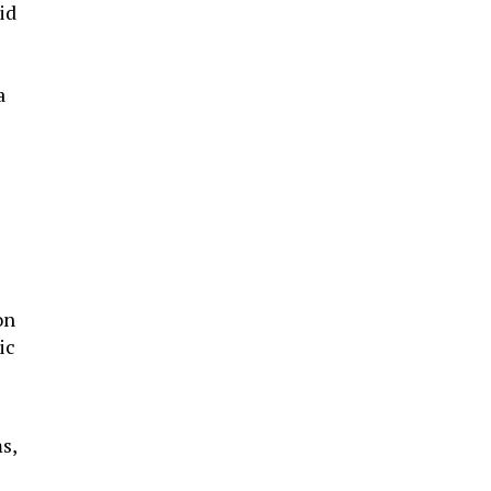
id
a
on
ic
s,