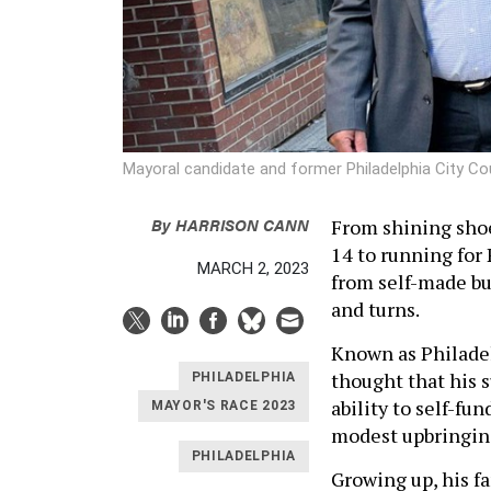
Mayoral candidate and former Philadelphia City 
By
HARRISON CANN
From shining shoes
14 to running for
MARCH 2, 2023
from self-made bu
and turns.
Known as Philadel
thought that his s
PHILADELPHIA
ability to self-fu
MAYOR'S RACE 2023
modest upbringi
PHILADELPHIA
Growing up, his f