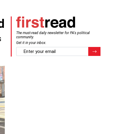
d
The must-read daily newsletter for PA's political
s
community.
Get it in your inbox.
email
Register for Newsletter