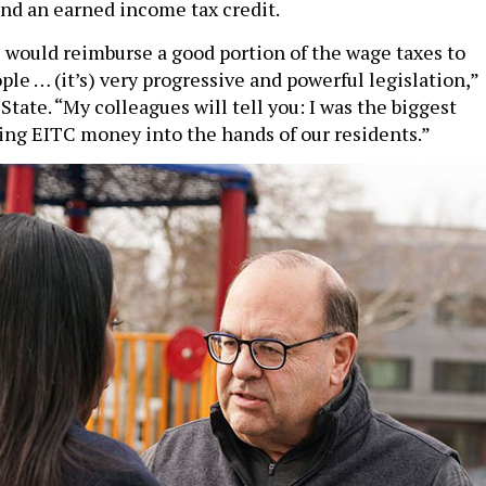
and an earned income tax credit.
l would reimburse a good portion of the wage taxes to
le … (it’s) very progressive and powerful legislation,”
tate. “My colleagues will tell you: I was the biggest
ing EITC money into the hands of our residents.”