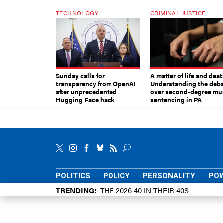
TECHNOLOGY
CRIMINAL JUSTICE
Sunday calls for
A matter of life and deat
transparency from OpenAI
Understanding the deb
after unprecedented
over second-degree mu
Hugging Face hack
sentencing in PA
POLITICS
POLICY
PERSONALITY
POW
TRENDING
THE 2026 40 IN THEIR 40S