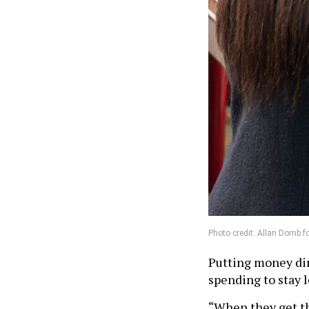
Photo credit: Allan Domb f
Putting money dire
spending to stay l
“When they get th