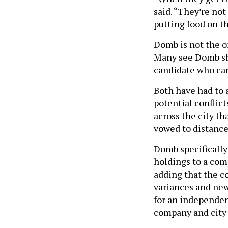
said. “They’re not
putting food on th
Domb is not the o
Many see Domb sha
candidate who can
Both have had to 
potential conflic
across the city th
vowed to distance
Domb specifically
holdings to a com
adding that the 
variances and new 
for an independen
company and city