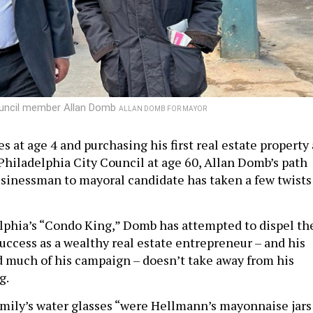
Council member Allan Domb
ALLAN DOMB FOR MAYOR
 at age 4 and purchasing his first real estate property 
 Philadelphia City Council at age 60, Allan Domb’s path
sinessman to mayoral candidate has taken a few twists
phia’s “Condo King,” Domb has attempted to dispel th
uccess as a wealthy real estate entrepreneur – and his
nd much of his campaign – doesn’t take away from his
ng.
amily’s water glasses “were Hellmann’s mayonnaise jars