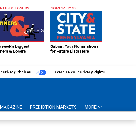
NERS & LOSERS
NOMINATIONS
s week’s biggest
Submit Your Nominations
ners & Losers
for Future Lists Here
r Privacy Choices
Exercise Your Privacy Rights
MAGAZINE
PREDICTION MARKETS
MORE