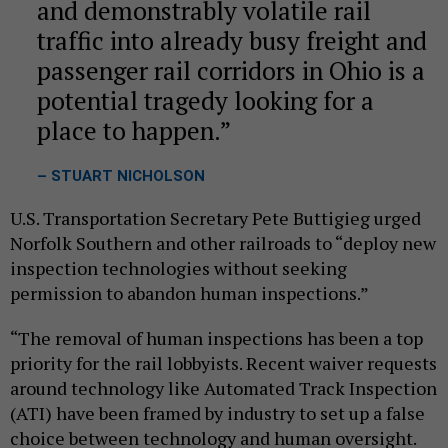
and demonstrably volatile rail
traffic into already busy freight and
passenger rail corridors in Ohio is a
potential tragedy looking for a
place to happen.
– STUART NICHOLSON
U.S. Transportation Secretary Pete Buttigieg urged
Norfolk Southern and other railroads to “deploy new
inspection technologies without seeking
permission to abandon human inspections.”
“The removal of human inspections has been a top
priority for the rail lobbyists. Recent waiver requests
around technology like Automated Track Inspection
(ATI) have been framed by industry to set up a false
choice between technology and human oversight.