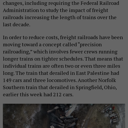
changes, including requiring the Federal Railroad
Administration to study the impact of freight
railroads increasing the length of trains over the
last decade.
In order to reduce costs, freight railroads have been
moving toward a concept called “precision
railroading,” which involves fewer crews running
longer trains on tighter schedules. That means that
individual trains are often two or even three miles
long. The train that derailed in East Palestine had
149 cars and three locomotives. Another Norfolk
Southern train that derailed in Springfield, Ohio,
earlier this week had 212 cars.