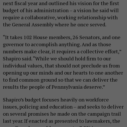
next fiscal year and outlined his vision for the first
budget of his administration – a vision he said will
require a collaborative, working relationship with
the General Assembly where he once served.
“It takes 102 House members, 26 Senators, and one
governor to accomplish anything. And as those
numbers make clear, it requires a collective effort,”
Shapiro said. “While we should hold firm to our
individual values, that should not preclude us from
opening up our minds and our hearts to one another
to find common ground so that we can deliver the
results the people of Pennsylvania deserve.”
Shapiro’s budget focuses heavily on workforce
issues, policing and education – and seeks to deliver
on several promises he made on the campaign trail
last year. If enacted as presented to lawmakers, the