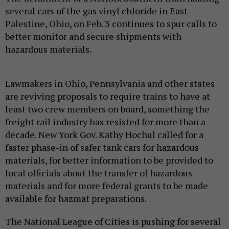
several cars of the gas vinyl chloride in East
Palestine, Ohio, on Feb. 3 continues to spur calls to
better monitor and secure shipments with
hazardous materials.
Lawmakers in Ohio, Pennsylvania and other states
are reviving proposals to require trains to have at
least two crew members on board, something the
freight rail industry has resisted for more than a
decade. New York Gov. Kathy Hochul called for a
faster phase-in of safer tank cars for hazardous
materials, for better information to be provided to
local officials about the transfer of hazardous
materials and for more federal grants to be made
available for hazmat preparations.
The National League of Cities is pushing for several