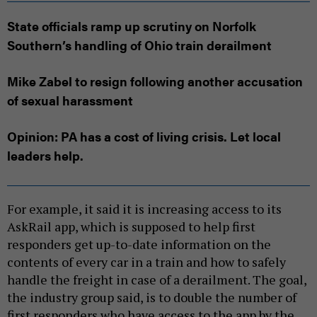
State officials ramp up scrutiny on Norfolk
Southern’s handling of Ohio train derailment
Mike Zabel to resign following another accusation
of sexual harassment
Opinion: PA has a cost of living crisis. Let local
leaders help.
For example, it said it is increasing access to its
AskRail app, which is supposed to help first
responders get up-to-date information on the
contents of every car in a train and how to safely
handle the freight in case of a derailment. The goal,
the industry group said, is to double the number of
first responders who have access to the app by the