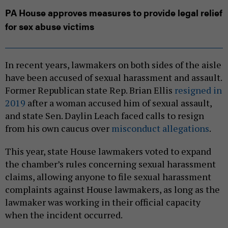
PA House approves measures to provide legal relief
for sex abuse victims
In recent years, lawmakers on both sides of the aisle
have been accused of sexual harassment and assault.
Former Republican state Rep. Brian Ellis
resigned in
2019
after a woman accused him of sexual assault,
and state Sen. Daylin Leach faced calls to resign
from his own caucus over
misconduct allegations
.
This year, state House lawmakers voted to expand
the chamber’s rules concerning sexual harassment
claims, allowing anyone to file sexual harassment
complaints against House lawmakers, as long as the
lawmaker was working in their official capacity
when the incident occurred.