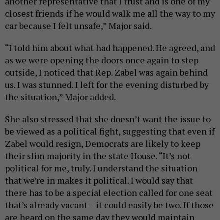
another representative that I trust and is one of my
closest friends if he would walk me all the way to my
car because I felt unsafe,” Major said.
“I told him about what had happened. He agreed, and
as we were opening the doors once again to step
outside, I noticed that Rep. Zabel was again behind
us. I was stunned. I left for the evening disturbed by
the situation,” Major added.
She also stressed that she doesn’t want the issue to
be viewed as a political fight, suggesting that even if
Zabel would resign, Democrats are likely to keep
their slim majority in the state House. “It’s not
political for me, truly. I understand the situation
that we’re in makes it political. I would say that
there has to be a special election called for one seat
that’s already vacant – it could easily be two. If those
are heard on the same day they would maintain