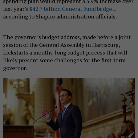
spending plan would represent a 3.9% increase over
last year’s
$42.7 billion General Fund budget
,
according to Shapiro administration officials.
The governor’s budget address, made before a joint
session of the General Assembly in Harrisburg,
kickstarts a months-long budget process that will
likely present some challenges for the first-term
governor.