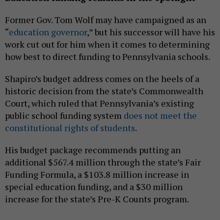
Former Gov. Tom Wolf may have campaigned as an
“
education governor
,” but his successor will have his
work cut out for him when it comes to determining
how best to direct funding to Pennsylvania schools.
Shapiro’s budget address comes on the heels of a
historic decision from the state’s Commonwealth
Court, which ruled that Pennsylvania’s existing
public school funding system
does not meet the
constitutional rights of students
.
His budget package recommends putting an
additional $567.4 million through the state’s Fair
Funding Formula, a $103.8 million increase in
special education funding, and a $30 million
increase for the state’s Pre-K Counts program.