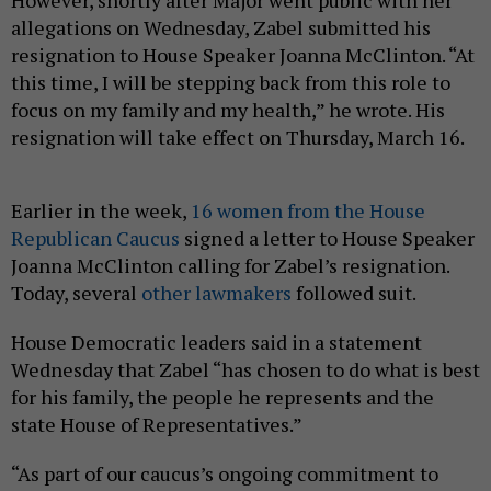
However, shortly after Major went public with her
allegations on Wednesday, Zabel submitted his
resignation to House Speaker Joanna McClinton. “At
this time, I will be stepping back from this role to
focus on my family and my health,” he wrote. His
resignation will take effect on Thursday, March 16.
Earlier in the week,
16 women from the House
Republican Caucus
signed a letter to House Speaker
Joanna McClinton calling for Zabel’s resignation.
Today, several
other
lawmakers
followed suit.
House Democratic leaders said in a statement
Wednesday that Zabel “has chosen to do what is best
for his family, the people he represents and the
state House of Representatives.”
“As part of our caucus’s ongoing commitment to