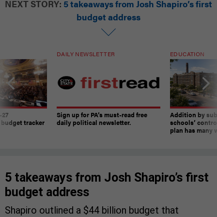
NEXT STORY:
5 takeaways from Josh Shapiro’s first
budget address
DAILY NEWSLETTER
EDUCATION
-27
Sign up for PA’s must-read free
Addition by sub
 budget tracker
daily political newsletter.
schools’ contro
plan has many w
5 takeaways from Josh Shapiro’s first
budget address
Shapiro outlined a $44 billion budget that