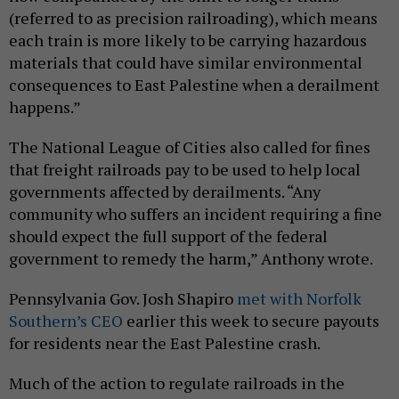
(referred to as precision railroading), which means
each train is more likely to be carrying hazardous
materials that could have similar environmental
consequences to East Palestine when a derailment
happens.”
The National League of Cities also called for fines
that freight railroads pay to be used to help local
governments affected by derailments. “Any
community who suffers an incident requiring a fine
should expect the full support of the federal
government to remedy the harm,” Anthony wrote.
Pennsylvania Gov. Josh Shapiro
met with Norfolk
Southern’s CEO
earlier this week to secure payouts
for residents near the East Palestine crash.
Much of the action to regulate railroads in the