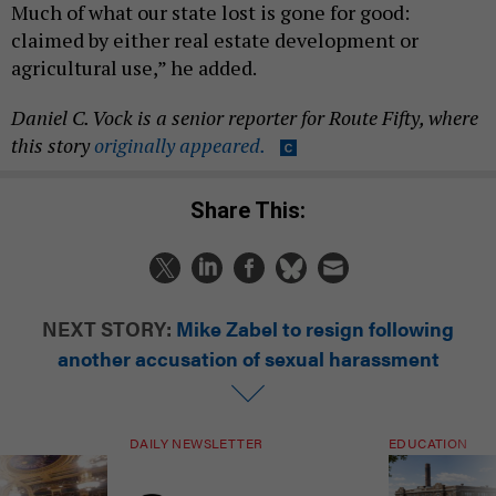
Much of what our state lost is gone for good:
claimed by either real estate development or
agricultural use,” he added.
Daniel C. Vock is a senior reporter for Route Fifty, where
this story
originally appeared.
Share This:
NEXT STORY:
Mike Zabel to resign following
another accusation of sexual harassment
DAILY NEWSLETTER
EDUCATION