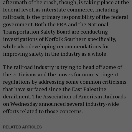
aftermath of the crash, though, is taking place at the
federal level, as interstate commerce, including
railroads, is the primary responsibility of the federal
government. Both the FRA and the National
Transportation Safety Board are conducting
investigations of Norfolk Southern specifically,
while also developing recommendations for
improving safety in the industry as a whole.
The railroad industry is trying to head off some of
the criticisms and the moves for more stringent
regulations by addressing some common criticisms
that have surfaced since the East Palestine
derailment. The Association of American Railroads
on Wednesday announced several industry-wide
efforts related to those concerns.
RELATED ARTICLES