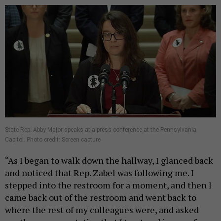
State Rep. Abby Major speaks at a press conference at the Pennsylvania
Capitol. Photo credit: Screen capture
“As I began to walk down the hallway, I glanced back
and noticed that Rep. Zabel was following me. I
stepped into the restroom for a moment, and then I
came back out of the restroom and went back to
where the rest of my colleagues were, and asked