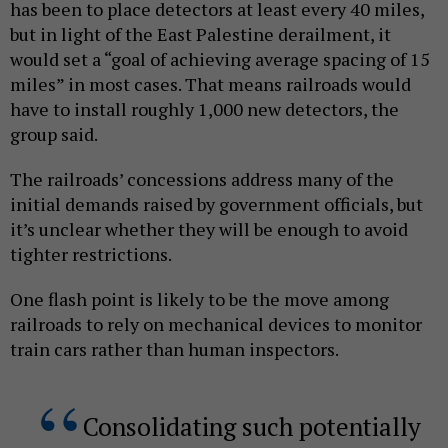
has been to place detectors at least every 40 miles,
but in light of the East Palestine derailment, it
would set a “goal of achieving average spacing of 15
miles” in most cases. That means railroads would
have to install roughly 1,000 new detectors, the
group said.
The railroads’ concessions address many of the
initial demands raised by government officials, but
it’s unclear whether they will be enough to avoid
tighter restrictions.
One flash point is likely to be the move among
railroads to rely on mechanical devices to monitor
train cars rather than human inspectors.
Consolidating such potentially