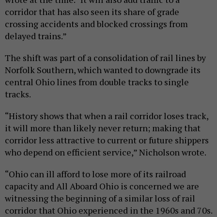
corridor that has also seen its share of grade
crossing accidents and blocked crossings from
delayed trains.”
The shift was part of a consolidation of rail lines by
Norfolk Southern, which wanted to downgrade its
central Ohio lines from double tracks to single
tracks.
“History shows that when a rail corridor loses track,
it will more than likely never return; making that
corridor less attractive to current or future shippers
who depend on efficient service,” Nicholson wrote.
“Ohio can ill afford to lose more of its railroad
capacity and All Aboard Ohio is concerned we are
witnessing the beginning of a similar loss of rail
corridor that Ohio experienced in the 1960s and 70s.