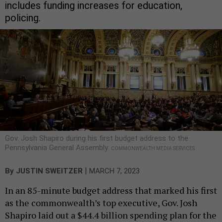
includes funding increases for education,
policing.
Gov. Josh Shapiro during his first budget address to the
Pennsylvania General Assembly.
COMMONWEALTH MEDIA SERVICES
|
By
JUSTIN SWEITZER
MARCH 7, 2023
In an 85-minute budget address that marked his first
as the commonwealth’s top executive, Gov. Josh
Shapiro laid out a $44.4 billion spending plan for the