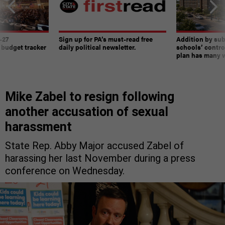
-27
Sign up for PA’s must-read free
Addition by sub
 budget tracker
daily political newsletter.
schools’ contro
plan has many w
Mike Zabel to resign following
another accusation of sexual
harassment
State Rep. Abby Major accused Zabel of
harassing her last November during a press
conference on Wednesday.