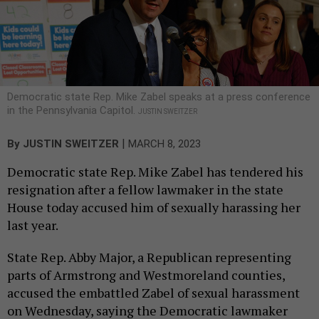
Democratic state Rep. Mike Zabel speaks at a press conference
in the Pennsylvania Capitol.
JUSTIN SWEITZER
|
By
JUSTIN SWEITZER
MARCH 8, 2023
Democratic state Rep. Mike Zabel has tendered his
resignation after a fellow lawmaker in the state
House today accused him of sexually harassing her
last year.
State Rep. Abby Major, a Republican representing
parts of Armstrong and Westmoreland counties,
accused the embattled Zabel of sexual harassment
on Wednesday, saying the Democratic lawmaker