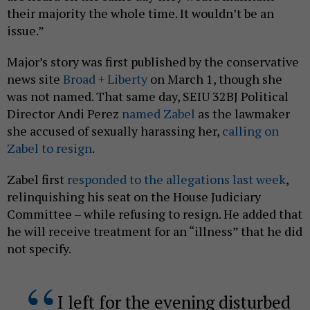
their majority the whole time. It wouldn’t be an
issue.”
Major’s story was first published by the conservative
news site
Broad + Liberty
on March 1, though she
was not named. That same day, SEIU 32BJ Political
Director Andi Perez
named Zabel
as the lawmaker
she accused of sexually harassing her,
calling on
Zabel to resign
.
Zabel first
responded to the allegations last week
,
relinquishing his seat on the House Judiciary
Committee – while refusing to resign. He added that
he will receive treatment for an “illness” that he did
not specify.
I left for the evening disturbed