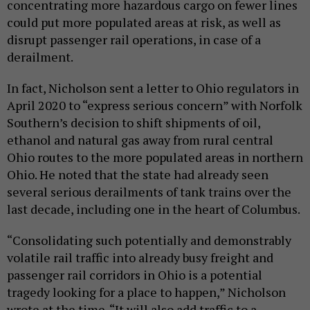
concentrating more hazardous cargo on fewer lines
could put more populated areas at risk, as well as
disrupt passenger rail operations, in case of a
derailment.
In fact, Nicholson sent a letter to Ohio regulators in
April 2020 to “express serious concern” with Norfolk
Southern’s decision to shift shipments of oil,
ethanol and natural gas away from rural central
Ohio routes to the more populated areas in northern
Ohio. He noted that the state had already seen
several serious derailments of tank trains over the
last decade, including one in the heart of Columbus.
“Consolidating such potentially and demonstrably
volatile rail traffic into already busy freight and
passenger rail corridors in Ohio is a potential
tragedy looking for a place to happen,” Nicholson
wrote at the time. “It will also add traffic to a