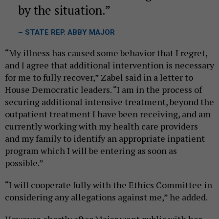
by the situation.
– STATE REP. ABBY MAJOR
“My illness has caused some behavior that I regret,
and I agree that additional intervention is necessary
for me to fully recover,” Zabel said in a letter to
House Democratic leaders. “I am in the process of
securing additional intensive treatment, beyond the
outpatient treatment I have been receiving, and am
currently working with my health care providers
and my family to identify an appropriate inpatient
program which I will be entering as soon as
possible.”
“I will cooperate fully with the Ethics Committee in
considering any allegations against me,” he added.