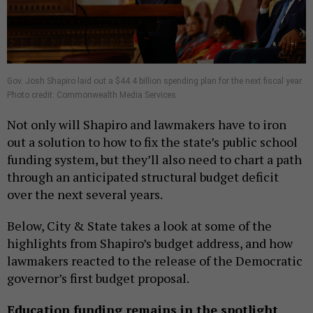
Gov. Josh Shapiro laid out a $44.4 billion spending plan for the next fiscal year.
Photo credit: Commonwealth Media Services
Not only will Shapiro and lawmakers have to iron
out a solution to how to fix the state’s public school
funding system, but they’ll also need to chart a path
through an anticipated structural budget deficit
over the next several years.
Below, City & State takes a look at some of the
highlights from Shapiro’s budget address, and how
lawmakers reacted to the release of the Democratic
governor’s first budget proposal.
Education funding remains in the spotlight