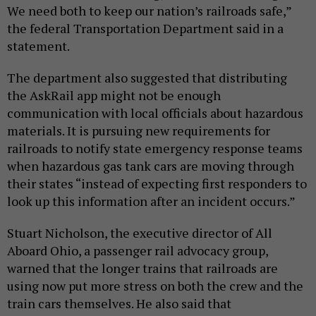
We need both to keep our nation’s railroads safe,”
the federal Transportation Department said in a
statement.
The department also suggested that distributing
the AskRail app might not be enough
communication with local officials about hazardous
materials. It is pursuing new requirements for
railroads to notify state emergency response teams
when hazardous gas tank cars are moving through
their states “instead of expecting first responders to
look up this information after an incident occurs.”
Stuart Nicholson, the executive director of All
Aboard Ohio, a passenger rail advocacy group,
warned that the longer trains that railroads are
using now put more stress on both the crew and the
train cars themselves. He also said that