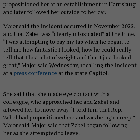
propositioned her at an establishment in Harrisburg
and later followed her outside to her car.
Major said the incident occurred in November 2022,
and that Zabel was “clearly intoxicated” at the time.
“I was attempting to pay my tab when he began to
tell me how fantastic I looked, how he could really
tell that I lost a lot of weight and that I just looked
great,” Major said Wednesday, recalling the incident
at a
press conference
at the state Capitol.
She said that she made eye contact with a
colleague, who approached her and Zabel and
allowed her to move away. “I told him that Rep.
Zabel had propositioned me and was being a creep,”
Major said. Major said that Zabel began following
her as she attempted to leave.