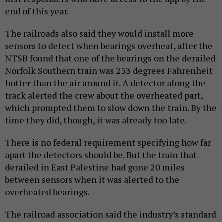
end of this year.
The railroads also said they would install more
sensors to detect when bearings overheat, after the
NTSB found that one of the bearings on the derailed
Norfolk Southern train was 253 degrees Fahrenheit
hotter than the air around it. A detector along the
track alerted the crew about the overheated part,
which prompted them to slow down the train. By the
time they did, though, it was already too late.
There is no federal requirement specifying how far
apart the detectors should be. But the train that
derailed in East Palestine had gone 20 miles
between sensors when it was alerted to the
overheated bearings.
The railroad association said the industry’s standard