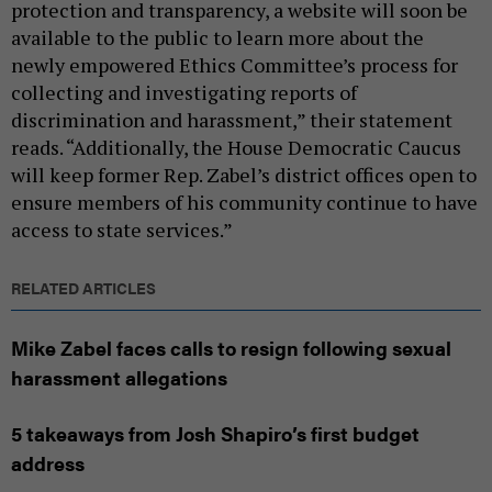
protection and transparency, a website will soon be
available to the public to learn more about the
newly empowered Ethics Committee’s process for
collecting and investigating reports of
discrimination and harassment,” their statement
reads. “Additionally, the House Democratic Caucus
will keep former Rep. Zabel’s district offices open to
ensure members of his community continue to have
access to state services.”
RELATED ARTICLES
Mike Zabel faces calls to resign following sexual
harassment allegations
5 takeaways from Josh Shapiro’s first budget
address