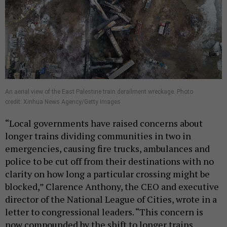
An aerial view of the East Palestine train derailment wreckage. Photo
credit: Xinhua News Agency/Getty Images
“Local governments have raised concerns about
longer trains dividing communities in two in
emergencies, causing fire trucks, ambulances and
police to be cut off from their destinations with no
clarity on how long a particular crossing might be
blocked,” Clarence Anthony, the CEO and executive
director of the National League of Cities, wrote in a
letter to congressional leaders. “This concern is
now compounded by the shift to longer trains