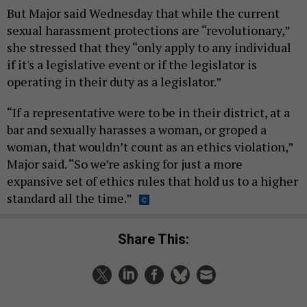
But Major said Wednesday that while the current
sexual harassment protections are “revolutionary,”
she stressed that they “only apply to any individual
if it's a legislative event or if the legislator is
operating in their duty as a legislator.”
“If a representative were to be in their district, at a
bar and sexually harasses a woman, or groped a
woman, that wouldn’t count as an ethics violation,”
Major said. “So we’re asking for just a more
expansive set of ethics rules that hold us to a higher
standard all the time.”
Share This: