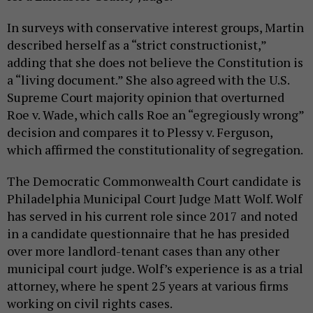
In surveys with conservative interest groups, Martin
described herself as a “strict constructionist,”
adding that she does not believe the Constitution is
a “living document.” She also agreed with the U.S.
Supreme Court majority opinion that overturned
Roe v. Wade, which calls Roe an “egregiously wrong”
decision and compares it to Plessy v. Ferguson,
which affirmed the constitutionality of segregation.
The Democratic Commonwealth Court candidate is
Philadelphia Municipal Court Judge Matt Wolf. Wolf
has served in his current role since 2017 and noted
in a candidate questionnaire that he has presided
over more landlord-tenant cases than any other
municipal court judge. Wolf’s experience is as a trial
attorney, where he spent 25 years at various firms
working on civil rights cases.