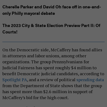
Cherelle Parker and David Oh face off in one-and-
only Philly mayoral debate
The 2023 City & State Election Preview Part II: Of
Courts!
On the Democratic side, McCaffery has found allies
in attorneys and labor unions, among other
organizations. The group Pennsylvanians for
Judicial Fairness has spent roughly $4 million to
benefit Democratic judicial candidates, according to
Spotlight PA
, and a review of political
spending data
from the Department of State shows that the group
has spent more than $2.6 million in support of
McCaffery’s bid for the high court.