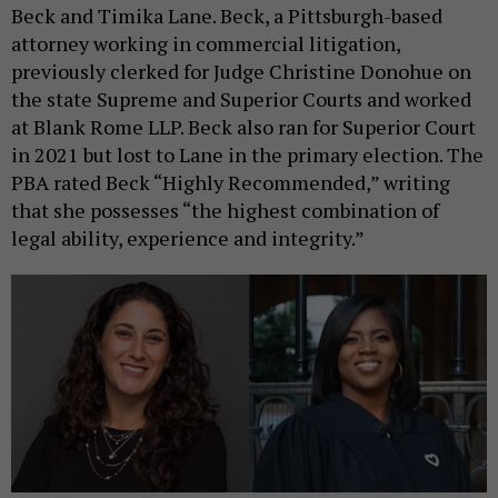
Beck and Timika Lane. Beck, a Pittsburgh-based
attorney working in commercial litigation,
previously clerked for Judge Christine Donohue on
the state Supreme and Superior Courts and worked
at Blank Rome LLP. Beck also ran for Superior Court
in 2021 but lost to Lane in the primary election. The
PBA rated Beck “Highly Recommended,” writing
that she possesses “the highest combination of
legal ability, experience and integrity.”