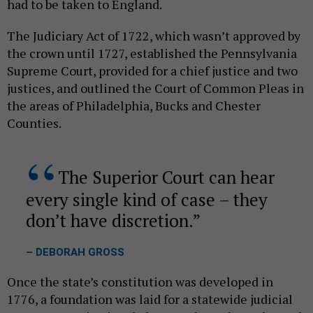
had to be taken to England.
The Judiciary Act of 1722, which wasn’t approved by
the crown until 1727, established the Pennsylvania
Supreme Court, provided for a chief justice and two
justices, and outlined the Court of Common Pleas in
the areas of Philadelphia, Bucks and Chester
Counties.
The Superior Court can hear
every single kind of case – they
don’t have discretion.
– DEBORAH GROSS
Once the state’s constitution was developed in
1776, a foundation was laid for a statewide judicial