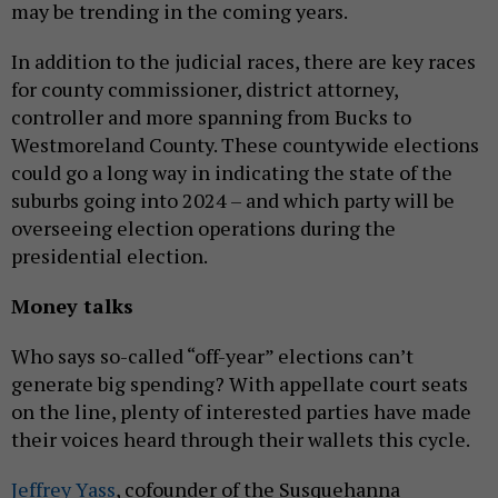
may be trending in the coming years.
In addition to the judicial races, there are key races
for county commissioner, district attorney,
controller and more spanning from Bucks to
Westmoreland County. These countywide elections
could go a long way in indicating the state of the
suburbs going into 2024 – and which party will be
overseeing election operations during the
presidential election.
Money talks
Who says so-called “off-year” elections can’t
generate big spending? With appellate court seats
on the line, plenty of interested parties have made
their voices heard through their wallets this cycle.
Jeffrey Yass
, cofounder of the Susquehanna