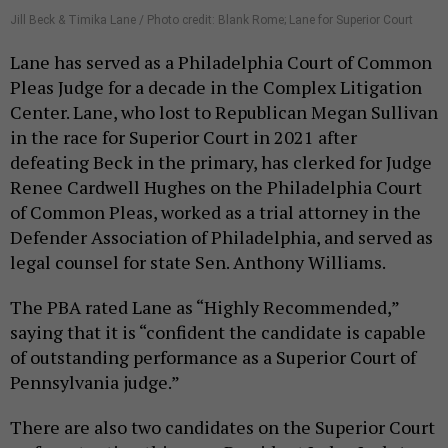
Jill Beck & Timika Lane / Photo credit: Blank Rome; Lane for Superior Court
Lane has served as a Philadelphia Court of Common
Pleas Judge for a decade in the Complex Litigation
Center. Lane, who lost to Republican Megan Sullivan
in the race for Superior Court in 2021 after
defeating Beck in the primary, has clerked for Judge
Renee Cardwell Hughes on the Philadelphia Court
of Common Pleas, worked as a trial attorney in the
Defender Association of Philadelphia, and served as
legal counsel for state Sen. Anthony Williams.
The PBA rated Lane as “Highly Recommended,”
saying that it is “confident the candidate is capable
of outstanding performance as a Superior Court of
Pennsylvania judge.”
There are also two candidates on the Superior Court