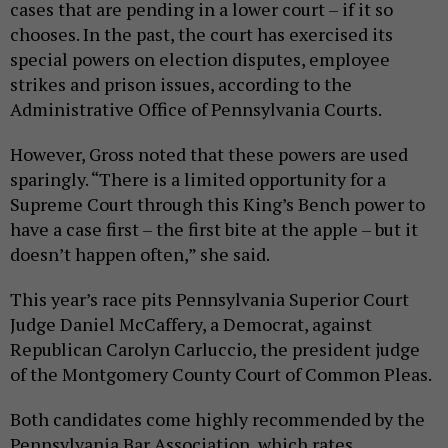
cases that are pending in a lower court – if it so
chooses. In the past, the court has exercised its
special powers on election disputes, employee
strikes and prison issues, according to the
Administrative Office of Pennsylvania Courts.
However, Gross noted that these powers are used
sparingly. “There is a limited opportunity for a
Supreme Court through this King’s Bench power to
have a case first – the first bite at the apple – but it
doesn’t happen often,” she said.
This year’s race pits Pennsylvania Superior Court
Judge Daniel McCaffery, a Democrat, against
Republican Carolyn Carluccio, the president judge
of the Montgomery County Court of Common Pleas.
Both candidates come highly recommended by the
Pennsylvania Bar Association, which rates