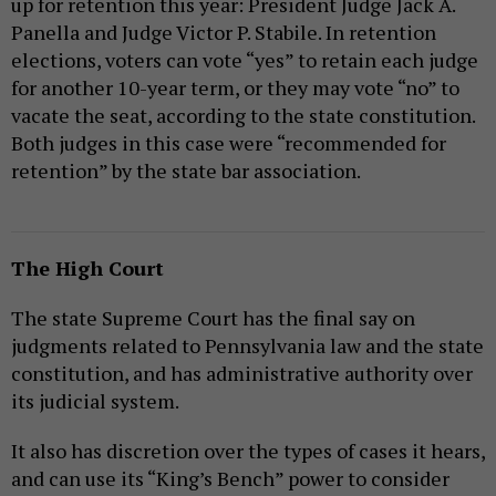
up for retention this year: President Judge Jack A.
Panella and Judge Victor P. Stabile. In retention
elections, voters can vote “yes” to retain each judge
for another 10-year term, or they may vote “no” to
vacate the seat, according to the state constitution.
Both judges in this case were “recommended for
retention” by the state bar association.
The High Court
The state Supreme Court has the final say on
judgments related to Pennsylvania law and the state
constitution, and has administrative authority over
its judicial system.
It also has discretion over the types of cases it hears,
and can use its “King’s Bench” power to consider