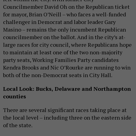
Councilmember David Oh on the Republican ticket
for mayor, Brian O’Neill – who faces a well-funded
challenger in Democrat and labor leader Gary
Masino – remains the only incumbent Republican
councilmember on the ballot. And in the city’s at-
large races for city council, where Republicans hope
to maintain at least one of the two non-majority
party seats, Working Families Party candidates
Kendra Brooks and Nic O’Rourke are running to win
both of the non-Democrat seats in City Hall.
Local Look: Bucks, Delaware and Northampton
counties
There are several significant races taking place at
the local level – including three on the eastern side
of the state.