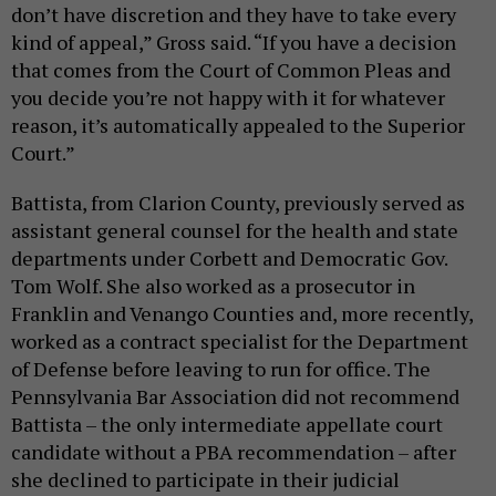
don’t have discretion and they have to take every
kind of appeal,” Gross said. “If you have a decision
that comes from the Court of Common Pleas and
you decide you’re not happy with it for whatever
reason, it’s automatically appealed to the Superior
Court.”
Battista, from Clarion County, previously served as
assistant general counsel for the health and state
departments under Corbett and Democratic Gov.
Tom Wolf. She also worked as a prosecutor in
Franklin and Venango Counties and, more recently,
worked as a contract specialist for the Department
of Defense before leaving to run for office. The
Pennsylvania Bar Association did not recommend
Battista – the only intermediate appellate court
candidate without a PBA recommendation – after
she declined to participate in their judicial