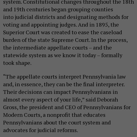
system. Constitutional changes throughout the 18th
and 19th centuries began grouping counties
into judicial districts and designating methods for
voting and appointing judges. And in 1895, the
Superior Court was created to ease the caseload
burden of the state Supreme Court. In the process,
the intermediate appellate courts – and the
statewide system as we know it today – formally
took shape.
“The appellate courts interpret Pennsylvania law
and, in essence, they can be the final interpreter.
Their decisions can impact Pennsylvanians in
almost every aspect of your life,” said Deborah
Gross, the president and CEO of Pennsylvanians for
Modern Courts, a nonprofit that educates
Pennsylvanians about the court system and
advocates for judicial reforms.