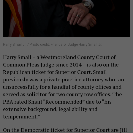
Harry Smail Jr. / Photo credit: Friends of Judge Harry Smail Jr.
Harry Smail – a Westmoreland County Court of
Common Pleas Judge since 2014 – is also on the
Republican ticket for Superior Court. Smail
previously was a private practice attorney who ran
unsuccessfully for a handful of county offices and
served as solicitor for two county row offices. The
PBA rated Smail “Recommended” due to “his
extensive background, legal ability and
temperament.”
On the Democratic ticket for Superior Court are Jill