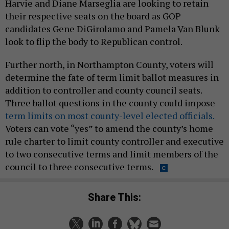
Harvie and Diane Marseglia are looking to retain
their respective seats on the board as GOP
candidates Gene DiGirolamo and Pamela Van Blunk
look to flip the body to Republican control.
Further north, in Northampton County, voters will
determine the fate of term limit ballot measures in
addition to controller and county council seats.
Three ballot questions in the county could impose
term limits on most county-level elected officials.
Voters can vote “yes” to amend the county’s home
rule charter to limit county controller and executive
to two consecutive terms and limit members of the
council to three consecutive terms.
Share This: