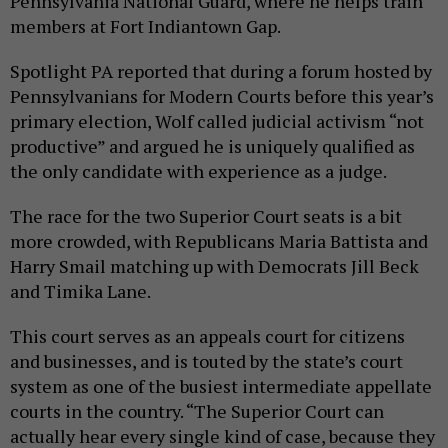
Pennsylvania National Guard, where he helps train
members at Fort Indiantown Gap.
Spotlight PA reported that during a forum hosted by
Pennsylvanians for Modern Courts before this year’s
primary election, Wolf called judicial activism “not
productive” and argued he is uniquely qualified as
the only candidate with experience as a judge.
The race for the two Superior Court seats is a bit
more crowded, with Republicans Maria Battista and
Harry Smail matching up with Democrats Jill Beck
and Timika Lane.
This court serves as an appeals court for citizens
and businesses, and is touted by the state’s court
system as one of the busiest intermediate appellate
courts in the country. “The Superior Court can
actually hear every single kind of case, because they