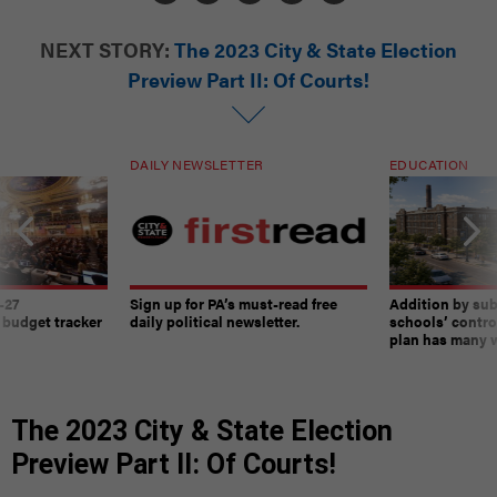
NEXT STORY:
The 2023 City & State Election
Preview Part II: Of Courts!
DAILY NEWSLETTER
EDUCATION
-27
Sign up for PA’s must-read free
Addition by sub
 budget tracker
daily political newsletter.
schools’ contro
plan has many w
The 2023 City & State Election
Preview Part II: Of Courts!