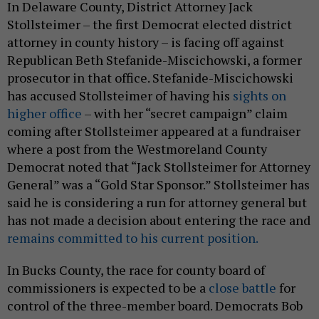
In Delaware County, District Attorney Jack
Stollsteimer – the first Democrat elected district
attorney in county history – is facing off against
Republican Beth Stefanide-Miscichowski, a former
prosecutor in that office. Stefanide-Miscichowski
has accused Stollsteimer of having his
sights on
higher office
– with her “secret campaign” claim
coming after Stollsteimer appeared at a fundraiser
where a post from the Westmoreland County
Democrat noted that “Jack Stollsteimer for Attorney
General” was a “Gold Star Sponsor.” Stollsteimer has
said he is considering a run for attorney general but
has not made a decision about entering the race and
remains committed to his current position.
In Bucks County, the race for county board of
commissioners is expected to be a
close
battle
for
control of the three-member board. Democrats Bob