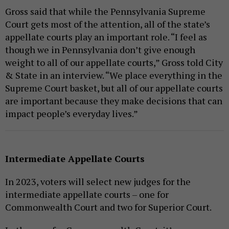
Gross said that while the Pennsylvania Supreme
Court gets most of the attention, all of the state’s
appellate courts play an important role. “I feel as
though we in Pennsylvania don’t give enough
weight to all of our appellate courts,” Gross told City
& State in an interview. “We place everything in the
Supreme Court basket, but all of our appellate courts
are important because they make decisions that can
impact people’s everyday lives.”
Intermediate Appellate Courts
In 2023, voters will select new judges for the
intermediate appellate courts – one for
Commonwealth Court and two for Superior Court.