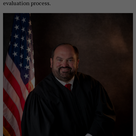
evaluation process.