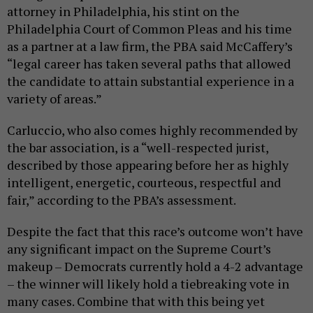
attorney in Philadelphia, his stint on the
Philadelphia Court of Common Pleas and his time
as a partner at a law firm, the PBA said McCaffery’s
“legal career has taken several paths that allowed
the candidate to attain substantial experience in a
variety of areas.”
Carluccio, who also comes highly recommended by
the bar association, is a “well-respected jurist,
described by those appearing before her as highly
intelligent, energetic, courteous, respectful and
fair,” according to the PBA’s assessment.
Despite the fact that this race’s outcome won’t have
any significant impact on the Supreme Court’s
makeup – Democrats currently hold a 4-2 advantage
– the winner will likely hold a tiebreaking vote in
many cases. Combine that with this being yet