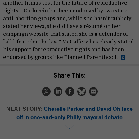
another litmus test for the future of reproductive
rights – Carluccio has been endorsed by two state
anti-abortion groups and, while she hasn’t publicly
stated her views, she did have a résumé on her
campaign website that stated she is a defender of
“all life under the law.” McCaffery has clearly stated
his support for reproductive rights and has been
endorsed by groups like Planned Parenthood.
Share This:
NEXT STORY:
Cherelle Parker and David Oh face
off in one-and-only Philly mayoral debate