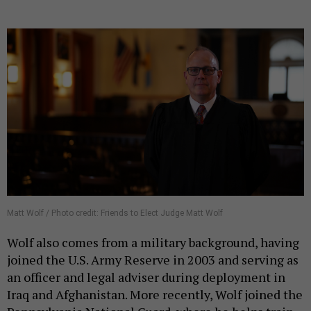
Matt Wolf / Photo credit: Friends to Elect Judge Matt Wolf
Wolf also comes from a military background, having
joined the U.S. Army Reserve in 2003 and serving as
an officer and legal adviser during deployment in
Iraq and Afghanistan. More recently, Wolf joined the