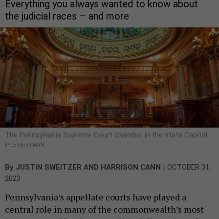
Everything you always wanted to know about
the judicial races – and more
The Pennsylvania Supreme Court chamber in the state Capitol.
KYLE KAUFFMAN
|
By
JUSTIN SWEITZER
AND
HARRISON CANN
OCTOBER 31,
2023
Pennsylvania’s appellate courts have played a
central role in many of the commonwealth’s most