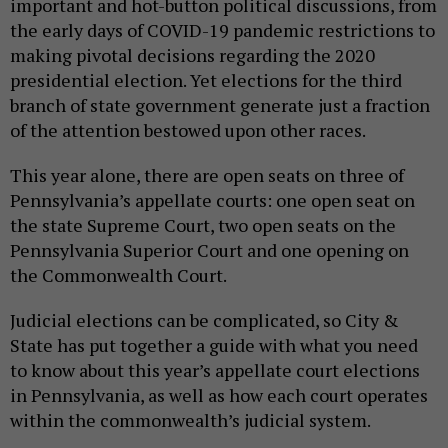
important and hot-button political discussions, from
the early days of COVID-19 pandemic restrictions to
making pivotal decisions regarding the 2020
presidential election. Yet elections for the third
branch of state government generate just a fraction
of the attention bestowed upon other races.
This year alone, there are open seats on three of
Pennsylvania’s appellate courts: one open seat on
the state Supreme Court, two open seats on the
Pennsylvania Superior Court and one opening on
the Commonwealth Court.
Judicial elections can be complicated, so City &
State has put together a guide with what you need
to know about this year’s appellate court elections
in Pennsylvania, as well as how each court operates
within the commonwealth’s judicial system.