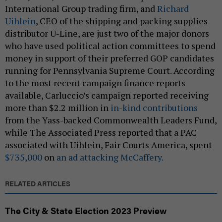
International Group trading firm, and
Richard
Uihlein
, CEO of the shipping and packing supplies
distributor U-Line, are just two of the major donors
who have used political action committees to spend
money in support of their preferred GOP candidates
running for Pennsylvania Supreme Court. According
to the most recent campaign finance reports
available, Carluccio’s campaign reported receiving
more than $2.2 million in
in-kind contributions
from the Yass-backed Commonwealth Leaders Fund,
while The Associated Press reported that a PAC
associated with Uihlein, Fair Courts America, spent
$735,000
on
an ad attacking McCaffery.
RELATED ARTICLES
The City & State Election 2023 Preview