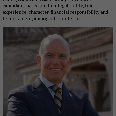
candidates based on their legal ability, trial
experience, character, financial responsibility and
temperament, among other criteria.