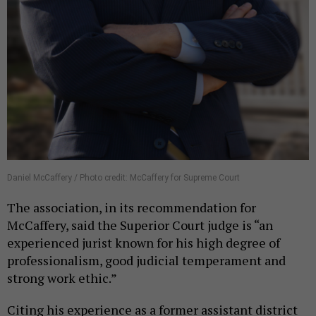
Daniel McCaffery / Photo credit: McCaffery for Supreme Court
The association, in its recommendation for
McCaffery, said the Superior Court judge is “an
experienced jurist known for his high degree of
professionalism, good judicial temperament and
strong work ethic.”
Citing his experience as a former assistant district