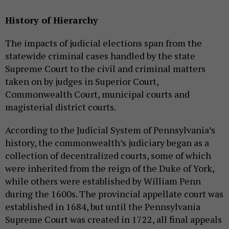
History of Hierarchy
The impacts of judicial elections span from the
statewide criminal cases handled by the state
Supreme Court to the civil and criminal matters
taken on by judges in Superior Court,
Commonwealth Court, municipal courts and
magisterial district courts.
According to the Judicial System of Pennsylvania’s
history, the commonwealth’s judiciary began as a
collection of decentralized courts, some of which
were inherited from the reign of the Duke of York,
while others were established by William Penn
during the 1600s. The provincial appellate court was
established in 1684, but until the Pennsylvania
Supreme Court was created in 1722, all final appeals