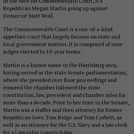
In the race for Commonwealth Court, it’s
Republican Megan Martin going up against
Democrat Matt Wolf.
The Commonwealth Court is a one-of-a-kind
appellate court that largely focuses on state and
local government matters. It is composed of nine
judges elected to 10-year terms.
Martin is a known name in the Harrisburg area,
having served as the state Senate parliamentarian,
where she presided over floor proceedings and
ensured the chamber followed the state
constitution, law, precedent and chamber rules for
more than a decade. Prior to her time in the Senate,
Martin was a staffer and then attorney for former
Republican Govs. Tom Ridge and Tom Corbett, as
well as an attorney for the U.S. Navy and a law clerk
for a Lancaster County Judge.