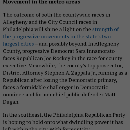
Movement in the metro areas
The outcome of both the countywide races in
Allegheny and the City Council races in
Philadelphia will shine a light on the
strength of
the progressive movements in the state’s two
largest cities
– and possibly beyond. In Allegheny
County, progressive Democrat Sara Innamorato
faces Republican Joe Rockey in the race for county
executive. Meanwhile, the county’s top prosecutor,
District Attorney Stephen A. Zappala Jr., running as a
Republican after losing the Democratic primary,
faces a formidable challenger in Democratic
nominee and former chief public defender Matt
Dugan.
In the southeast, the Philadelphia Republican Party
is hoping to hold onto what dwindling power it has
left within the city. With former City