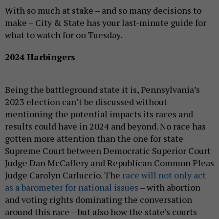
With so much at stake – and so many decisions to
make – City & State has your last-minute guide for
what to watch for on Tuesday.
2024 Harbingers
Being the battleground state it is, Pennsylvania’s
2023 election can’t be discussed without
mentioning the potential impacts its races and
results could have in 2024 and beyond. No race has
gotten more attention than the one for state
Supreme Court between Democratic Superior Court
Judge Dan McCaffery and Republican Common Pleas
Judge Carolyn Carluccio. The
race will not only act
as a barometer for national issues
– with abortion
and voting rights dominating the conversation
around this race – but also how the state’s courts