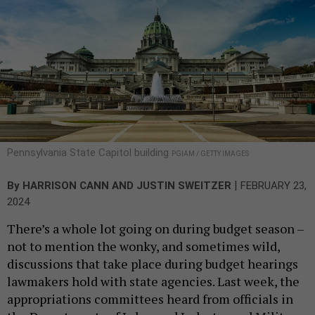
Pennsylvania State Capitol building
PGIAM / GETTY IMAGES
|
By
HARRISON CANN
AND
JUSTIN SWEITZER
FEBRUARY 23,
2024
There’s a whole lot going on during budget season –
not to mention the wonky, and sometimes wild,
discussions that take place during budget hearings
lawmakers hold with state agencies. Last week, the
appropriations committees heard from officials in