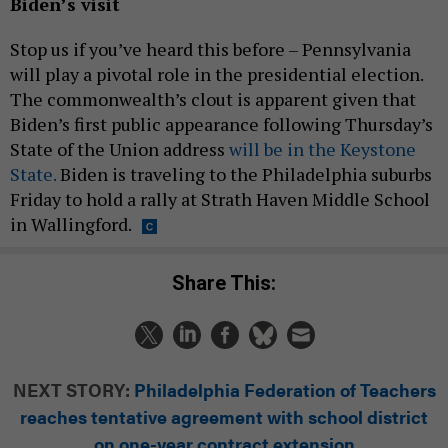
Biden’s visit
Stop us if you’ve heard this before – Pennsylvania
will play a pivotal role in the presidential election.
The commonwealth’s clout is apparent given that
Biden’s first public appearance following Thursday’s
State of the Union address
will be in the Keystone
State.
Biden is traveling to the Philadelphia suburbs
Friday to hold a rally at Strath Haven Middle School
in Wallingford.
Share This:
NEXT STORY:
Philadelphia Federation of Teachers
reaches tentative agreement with school district
on one-year contract extension