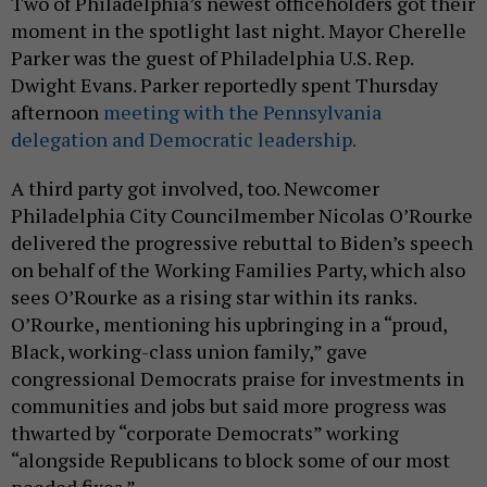
Two of Philadelphia’s newest officeholders got their
moment in the spotlight last night. Mayor Cherelle
Parker was the guest of Philadelphia U.S. Rep.
Dwight Evans. Parker reportedly spent Thursday
afternoon
meeting with the Pennsylvania
delegation and Democratic leadership.
A third party got involved, too. Newcomer
Philadelphia City Councilmember Nicolas O’Rourke
delivered the progressive rebuttal to Biden’s speech
on behalf of the Working Families Party, which also
sees O’Rourke as a rising star within its ranks.
O’Rourke, mentioning his upbringing in a “proud,
Black, working-class union family,” gave
congressional Democrats praise for investments in
communities and jobs but said more progress was
thwarted by “corporate Democrats” working
“alongside Republicans to block some of our most