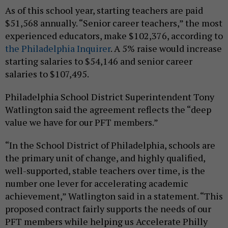
As of this school year, starting teachers are paid
$51,568 annually. “Senior career teachers,” the most
experienced educators, make $102,376, according to
the Philadelphia Inquirer
. A 5% raise would increase
starting salaries to $54,146 and senior career
salaries to $107,495.
Philadelphia School District Superintendent Tony
Watlington said the agreement reflects the “deep
value we have for our PFT members.”
“In the School District of Philadelphia, schools are
the primary unit of change, and highly qualified,
well-supported, stable teachers over time, is the
number one lever for accelerating academic
achievement,” Watlington said in a statement. “This
proposed contract fairly supports the needs of our
PFT members while helping us Accelerate Philly