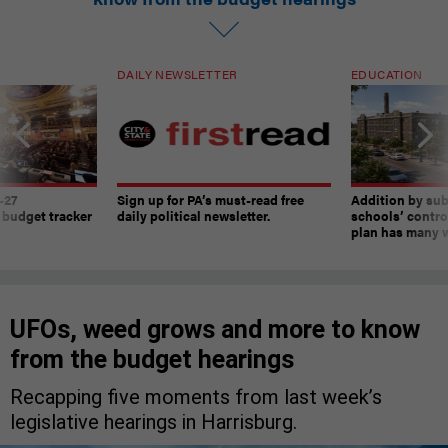
DAILY NEWSLETTER
EDUCATION
-27
Sign up for PA’s must-read free
Addition by sub
 budget tracker
daily political newsletter.
schools’ contro
plan has many w
UFOs, weed grows and more to know
from the budget hearings
Recapping five moments from last week’s
legislative hearings in Harrisburg.