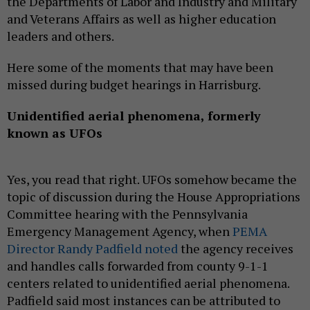
the Departments of Labor and Industry and Military
and Veterans Affairs as well as higher education
leaders and others.
Here some of the moments that may have been
missed during budget hearings in Harrisburg.
Unidentified aerial phenomena, formerly
known as UFOs
Yes, you read that right. UFOs somehow became the
topic of discussion during the House Appropriations
Committee hearing with the Pennsylvania
Emergency Management Agency, when
PEMA
Director Randy Padfield noted
the agency receives
and handles calls forwarded from county 9-1-1
centers related to unidentified aerial phenomena.
Padfield said most instances can be attributed to