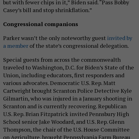
but with fewer chips in it,” Biden said. “Pass Bobby
Casey’s bill and stop shrinkflation.”
Congressional companions
Parker wasn’t the only noteworthy guest
invited by
a member
of the state’s congressional delegation.
Special guests from across the commonwealth
traveled to Washington, D.C. for Biden’s State of the
Union, including educators, first responders and
various advocates. Democratic U.S. Rep. Matt
Cartwright brought Scranton Police Detective Kyle
Gilmartin, who was injured in a January shooting in
Scranton and is currently recovering. Republican
U.S. Rep. Brian Fitzpatrick invited Pennsbury High
School senior Jake Woodard, and U.S. Rep. Glenn
Thompson, the chair of the U.S. House Committee
on Agriculture, brought Pennsylvania Farm Bureau