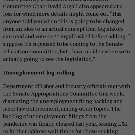
Committee Chair David Argall also appeared at a
loss for when more details might come out. “Has
anyone told you when this is going to be changed
from an idea to an actual concept that legislators
can read and vote on?” Argall asked before adding: “I
suppose it's supposed to be coming to the Senate
Education Committee, but I have no idea when we're
actually going to see the legislation.”
Unemployment log-rolling
Department of Labor and Industry officials met with
the Senate Appropriations Committee this week,
discussing the unemployment filing backlog and
labor law enforcement, among other topics. The
backlog of unemployment filings from the
pandemic was finally cleared last year, leading L&I
to further address wait times for those seeking