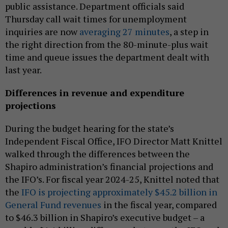
public assistance. Department officials said
Thursday call wait times for unemployment
inquiries are now
averaging 27 minutes
, a step in
the right direction from the 80-minute-plus wait
time and queue issues the department dealt with
last year.
Differences in revenue and expenditure
projections
During the budget hearing for the state’s
Independent Fiscal Office, IFO Director Matt Knittel
walked through the differences between the
Shapiro administration’s financial projections and
the IFO’s. For fiscal year 2024-25, Knittel noted that
the
IFO is projecting approximately $45.2 billion in
General Fund revenues
in the fiscal year, compared
to $46.3 billion in Shapiro’s executive budget – a