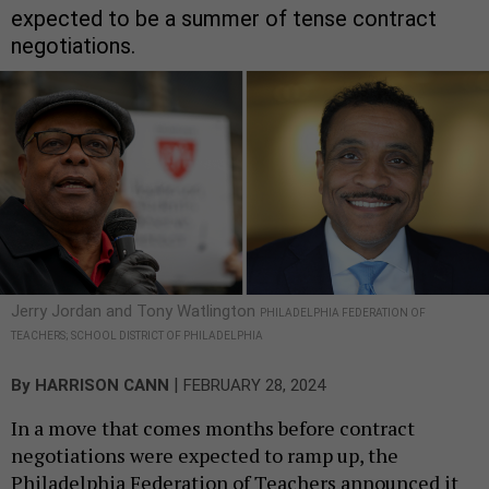
expected to be a summer of tense contract
negotiations.
Jerry Jordan and Tony Watlington
PHILADELPHIA FEDERATION OF
TEACHERS; SCHOOL DISTRICT OF PHILADELPHIA
|
By
HARRISON CANN
FEBRUARY 28, 2024
In a move that comes months before contract
negotiations were expected to ramp up, the
Philadelphia Federation of Teachers announced it