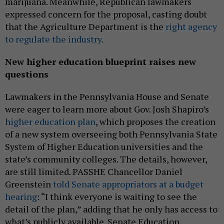
marijuana. Meanwhile, Republican lawmakers
expressed concern for the proposal, casting doubt
that the Agriculture Department is the
right agency
to regulate the industry.
New higher education blueprint raises new
questions
Lawmakers in the Pennsylvania House and Senate
were eager to learn more about Gov. Josh Shapiro’s
higher education plan
, which proposes the creation
of a new system overseeing both Pennsylvania State
System of Higher Education universities and the
state’s community colleges. The details, however,
are still limited. PASSHE Chancellor Daniel
Greenstein
told Senate appropriators at a budget
hearing
: “I think everyone is waiting to see the
detail of the plan,” adding that he only has access to
what’s publicly available. Senate Education