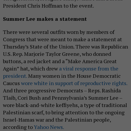
President Chris Hoffman to the event.
Summer Lee makes a statement
There were several outfits worn by members of
Congress that were meant to make a statement at
Thursday’s State of the Union. There was Republican
U.S. Rep. Marjorie Taylor Greene, who donned
buttons, a red jacket and a “Make America Great
Again” hat, which drew
a viral response from the
president.
Many women in the House Democratic
Caucus
wore white in support of reproductive rights.
And three progressive Democrats – Reps. Rashida
Tlaib, Cori Bush and Pennsylvania’s Summer Lee –
wore black-and-white keffiyehs, a type of traditional
Palestinian scarf, to bring attention to the ongoing
Israel-Hamas war and the Palestinian people,
according to
Yahoo News.