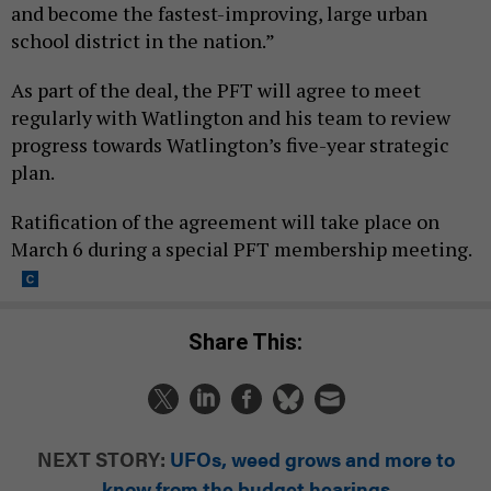
and become the fastest-improving, large urban
school district in the nation.”
As part of the deal, the PFT will agree to meet
regularly with Watlington and his team to review
progress towards Watlington’s five-year strategic
plan.
Ratification of the agreement will take place on
March 6 during a special PFT membership meeting.
Share This:
NEXT STORY:
UFOs, weed grows and more to
know from the budget hearings