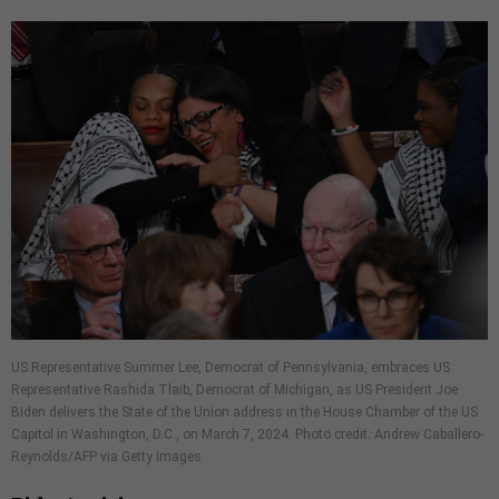
US Representative Summer Lee, Democrat of Pennsylvania, embraces US
Representative Rashida Tlaib, Democrat of Michigan, as US President Joe
Biden delivers the State of the Union address in the House Chamber of the US
Capitol in Washington, D.C., on March 7, 2024. Photo credit: Andrew Caballero-
Reynolds/AFP via Getty Images