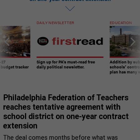
DAILY NEWSLETTER
EDUCATION
-27
Sign up for PA’s must-read free
Addition by sub
 budget tracker
daily political newsletter.
schools’ contro
plan has many w
Philadelphia Federation of Teachers
reaches tentative agreement with
school district on one-year contract
extension
The deal comes months before what was