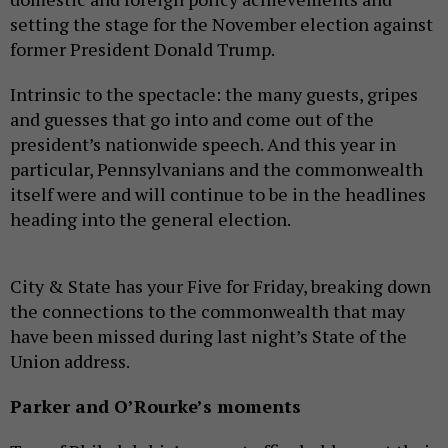
setting the stage for the November election against
former President Donald Trump.
Intrinsic to the spectacle: the many guests, gripes
and guesses that go into and come out of the
president’s nationwide speech. And this year in
particular, Pennsylvanians and the commonwealth
itself were and will continue to be in the headlines
heading into the general election.
City & State has your Five for Friday, breaking down
the connections to the commonwealth that may
have been missed during last night’s State of the
Union address.
Parker and O’Rourke’s moments