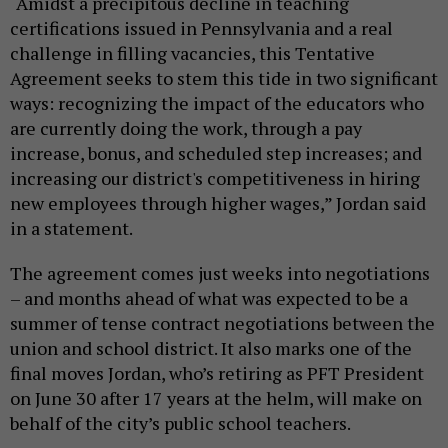
“Amidst a precipitous decline in teaching
certifications issued in Pennsylvania and a real
challenge in filling vacancies, this Tentative
Agreement seeks to stem this tide in two significant
ways: recognizing the impact of the educators who
are currently doing the work, through a pay
increase, bonus, and scheduled step increases; and
increasing our district's competitiveness in hiring
new employees through higher wages,” Jordan said
in a statement.
The agreement comes just weeks into negotiations
– and months ahead of what was expected to be a
summer of tense contract negotiations between the
union and school district. It also marks one of the
final moves Jordan, who’s retiring as PFT President
on June 30 after 17 years at the helm, will make on
behalf of the city’s public school teachers.