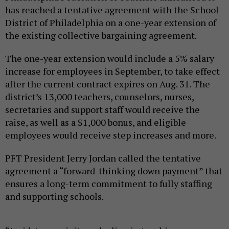
has reached a tentative agreement with the School
District of Philadelphia on a one-year extension of
the existing collective bargaining agreement.
The one-year extension would include a 5% salary
increase for employees in September, to take effect
after the current contract expires on Aug. 31. The
district’s 13,000 teachers, counselors, nurses,
secretaries and support staff would receive the
raise, as well as a $1,000 bonus, and eligible
employees would receive step increases and more.
PFT President Jerry Jordan called the tentative
agreement a “forward-thinking down payment” that
ensures a long-term commitment to fully staffing
and supporting schools.