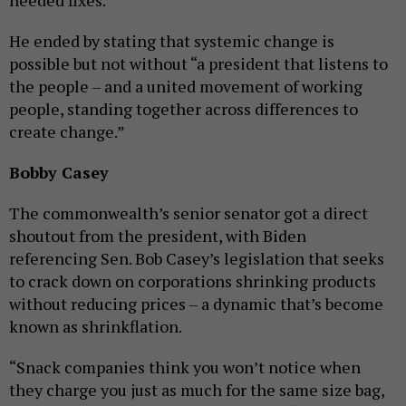
needed fixes.”
He ended by stating that systemic change is
possible but not without “a president that listens to
the people – and a united movement of working
people, standing together across differences to
create change.”
Bobby Casey
The commonwealth’s senior senator got a direct
shoutout from the president, with Biden
referencing Sen. Bob Casey’s legislation that seeks
to crack down on corporations shrinking products
without reducing prices – a dynamic that’s become
known as shrinkflation.
“Snack companies think you won’t notice when
they charge you just as much for the same size bag,