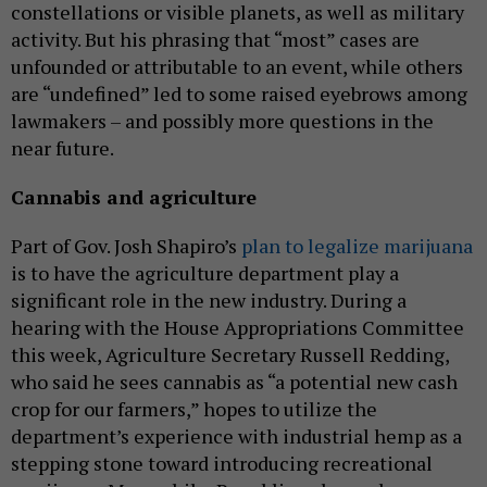
constellations or visible planets, as well as military
activity. But his phrasing that “most” cases are
unfounded or attributable to an event, while others
are “undefined” led to some raised eyebrows among
lawmakers – and possibly more questions in the
near future.
Cannabis and agriculture
Part of Gov. Josh Shapiro’s
plan to legalize marijuana
is to have the agriculture department play a
significant role in the new industry. During a
hearing with the House Appropriations Committee
this week, Agriculture Secretary Russell Redding,
who said he sees cannabis as “a potential new cash
crop for our farmers,” hopes to utilize the
department’s experience with industrial hemp as a
stepping stone toward introducing recreational