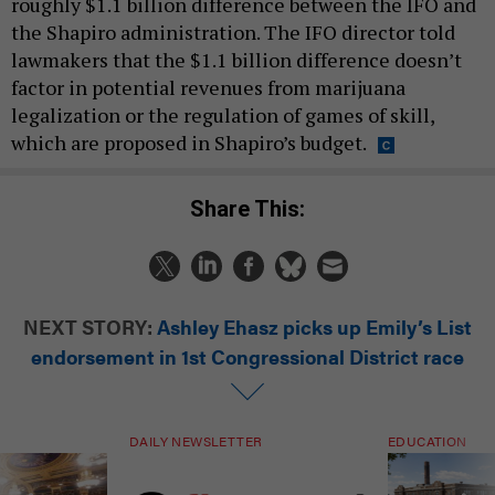
roughly $1.1 billion difference between the IFO and
the Shapiro administration. The IFO director told
lawmakers that the $1.1 billion difference doesn’t
factor in potential revenues from marijuana
legalization or the regulation of games of skill,
which are proposed in Shapiro’s budget.
Share This:
NEXT STORY:
Ashley Ehasz picks up Emily’s List
endorsement in 1st Congressional District race
DAILY NEWSLETTER
EDUCATION