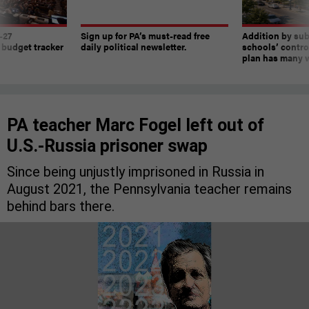
-27
Sign up for PA’s must-read free
Addition by sub
 budget tracker
daily political newsletter.
schools’ contro
plan has many w
PA teacher Marc Fogel left out of
U.S.-Russia prisoner swap
Since being unjustly imprisoned in Russia in
August 2021, the Pennsylvania teacher remains
behind bars there.