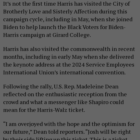
It’s not the first time Harris has visited the City of
Brotherly Love and Sisterly Affection during this
campaign cycle, including in May, when she joined
Biden to help launch the Black Voters for Biden-
Harris campaign at Girard College.
Harris has also visited the commonwealth in recent
months, including in early May when she delivered
the keynote address at the 2024 Service Employees
International Union’s international convention.
Following the rally, U.S. Rep. Madeleine Dean
reflected on the enthusiastic reception from the
crowd and what a messenger like Shapiro could
mean for the Harris-Walz ticket.
“I am overjoyed with the hope and the optimism for
our future,” Dean told reporters. “Josh will be right
by their side lifting up this ticket. This is a ticket