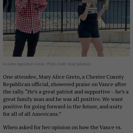
As were opposition voices. Photo credit: Greg Salisbury
One attendee, Mary Alice Greto, a Chester County
Republican official, showered praise on Vance after
the rally. “He’s a great patriot and supportive – he’s a
great family man and he was all positive. We want
positive for going forward in the future, and unity
for all of all Americans.”
When asked for her opinion on how the Vance vs.