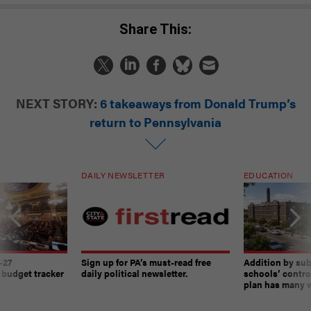
Share This:
NEXT STORY:
6 takeaways from Donald Trump’s
return to Pennsylvania
DAILY NEWSLETTER
EDUCATION
-27
Sign up for PA’s must-read free
Addition by sub
 budget tracker
daily political newsletter.
schools’ contro
plan has many w