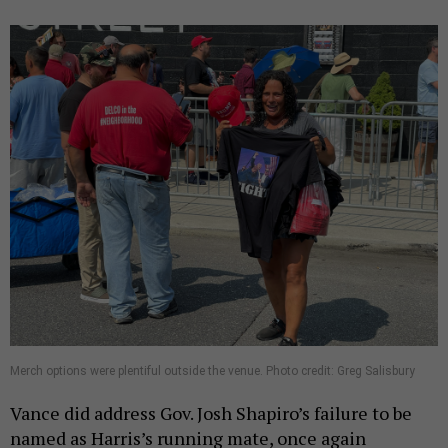
Merch options were plentiful outside the venue. Photo credit: Greg Salisbury
Vance did address Gov. Josh Shapiro’s failure to be
named as Harris’s running mate, once again