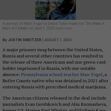
A portrait of Marc Fogel by Debra Tobin made for The Make A
Marc Art Exhibit on April 1, 2023
DEBRA TOBIN
|
By
JUSTIN SWEITZER
AUGUST 1, 2024
A major prisoner swap between the United States,
Russia and several other countries has resulted in
the release of three Americans and one green-card
holder imprisoned in Russia, with one notable
absence:
Pennsylvania school teacher Marc Fogel
, a
Butler County native who was detained in 2021 after
entering Russia with prescribed medical marijuana.
The American citizens released in the deal include
journalists Evan Gershkovich and Alsu Kurmasheva,
former U.S. Marine Paul Whelan, and Vladimir Kara-