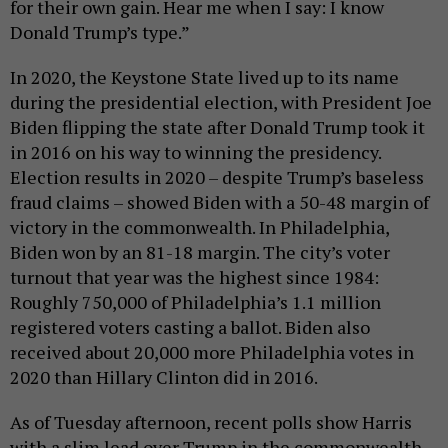
for their own gain. Hear me when I say: I know
Donald Trump’s type.”
In 2020, the Keystone State lived up to its name
during the presidential election, with President Joe
Biden flipping the state after Donald Trump took it
in 2016 on his way to winning the presidency.
Election results in 2020 – despite Trump’s baseless
fraud claims – showed Biden with a 50-48 margin of
victory in the commonwealth. In Philadelphia,
Biden won by an 81-18 margin. The city’s voter
turnout that year was the highest since 1984:
Roughly 750,000 of Philadelphia’s 1.1 million
registered voters casting a ballot. Biden also
received about 20,000 more Philadelphia votes in
2020 than Hillary Clinton did in 2016.
As of Tuesday afternoon, recent polls show Harris
with a slim lead over Trump in the commonwealth.