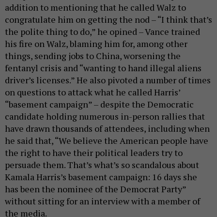
addition to mentioning that he called Walz to
congratulate him on getting the nod – “I think that’s
the polite thing to do,” he opined – Vance trained
his fire on Walz, blaming him for, among other
things, sending jobs to China, worsening the
fentanyl crisis and “wanting to hand illegal aliens
driver’s licenses.” He also pivoted a number of times
on questions to attack what he called Harris’
“basement campaign” – despite the Democratic
candidate holding numerous in-person rallies that
have drawn thousands of attendees, including when
he said that, “We believe the American people have
the right to have their political leaders try to
persuade them. That’s what’s so scandalous about
Kamala Harris’s basement campaign: 16 days she
has been the nominee of the Democrat Party”
without sitting for an interview with a member of
the media.