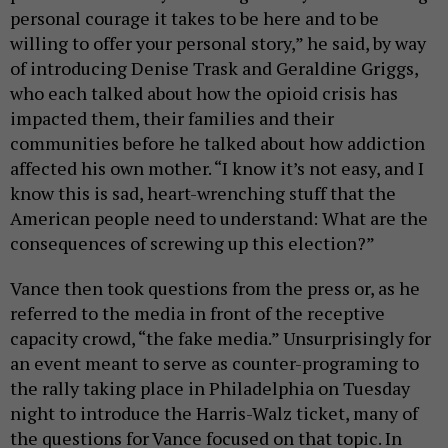
personal courage it takes to be here and to be
willing to offer your personal story,” he said, by way
of introducing Denise Trask and Geraldine Griggs,
who each talked about how the opioid crisis has
impacted them, their families and their
communities before he talked about how addiction
affected his own mother. “I know it’s not easy, and I
know this is sad, heart-wrenching stuff that the
American people need to understand: What are the
consequences of screwing up this election?”
Vance then took questions from the press or, as he
referred to the media in front of the receptive
capacity crowd, “the fake media.” Unsurprisingly for
an event meant to serve as counter-programing to
the rally taking place in Philadelphia on Tuesday
night to introduce the Harris-Walz ticket, many of
the questions for Vance focused on that topic. In