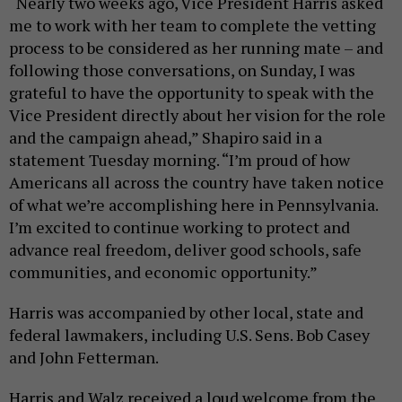
“Nearly two weeks ago, Vice President Harris asked
me to work with her team to complete the vetting
process to be considered as her running mate – and
following those conversations, on Sunday, I was
grateful to have the opportunity to speak with the
Vice President directly about her vision for the role
and the campaign ahead,” Shapiro said in a
statement Tuesday morning. “I’m proud of how
Americans all across the country have taken notice
of what we’re accomplishing here in Pennsylvania.
I’m excited to continue working to protect and
advance real freedom, deliver good schools, safe
communities, and economic opportunity.”
Harris was accompanied by other local, state and
federal lawmakers, including U.S. Sens. Bob Casey
and John Fetterman.
Harris and Walz received a loud welcome from the