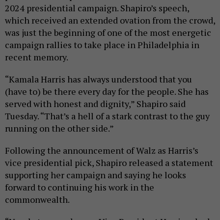
2024 presidential campaign. Shapiro’s speech,
which received an extended ovation from the crowd,
was just the beginning of one of the most energetic
campaign rallies to take place in Philadelphia in
recent memory.
“Kamala Harris has always understood that you
(have to) be there every day for the people. She has
served with honest and dignity,” Shapiro said
Tuesday. “That’s a hell of a stark contrast to the guy
running on the other side.”
Following the announcement of Walz as Harris’s
vice presidential pick, Shapiro released a statement
supporting her campaign and saying he looks
forward to continuing his work in the
commonwealth.