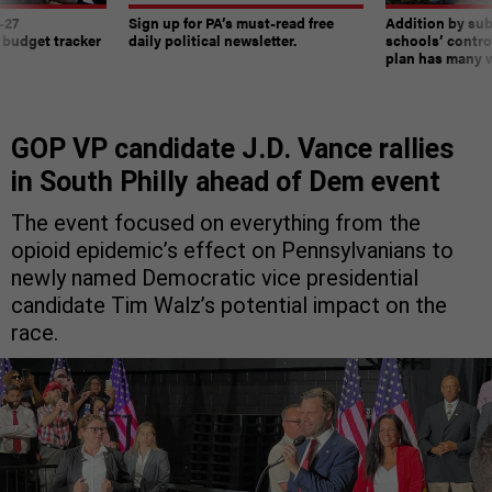
-27
Sign up for PA’s must-read free
Addition by sub
 budget tracker
daily political newsletter.
schools’ contro
plan has many w
GOP VP candidate J.D. Vance rallies
in South Philly ahead of Dem event
The event focused on everything from the
opioid epidemic’s effect on Pennsylvanians to
newly named Democratic vice presidential
candidate Tim Walz’s potential impact on the
race.