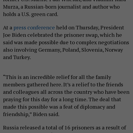
Murza, a Russian-born journalist and author who
holds a U.S. green card.
At a
press conference
held on Thursday, President
Joe Biden celebrated the prisoner swap, which he
said was made possible due to complex negotiations
also involving Germany, Poland, Slovenia, Norway
and Turkey.
“This is an incredible relief for all the family
members gathered here. It’s a relief to the friends
and colleagues all across the country who have been
praying for this day for a long time. The deal that
made this possible was a feat of diplomacy and
friendship,” Biden said.
Russia released a total of 16 prisoners as a result of