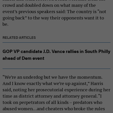
crowd and doubled down on what many of the
event’s previous speakers said: The country is “not
going back” to the way their opponents want it to
be.
RELATED ARTICLES
GOP VP candidate J.D. Vance rallies in South Philly
ahead of Dem event
“We’re an underdog but we have the momentum.
And I know exactly what we’re up against,” Harris
said, noting her prosecutorial experience during her
time as district attorney and attorney general. “I
took on perpetrators of all kinds – predators who
abused women…and cheaters who broke the rules