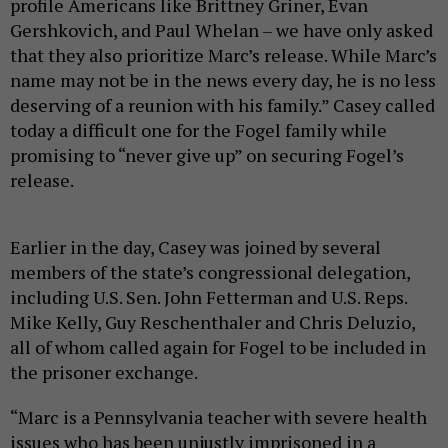
profile Americans like Brittney Griner, Evan
Gershkovich, and Paul Whelan – we have only asked
that they also prioritize Marc’s release. While Marc’s
name may not be in the news every day, he is no less
deserving of a reunion with his family.” Casey called
today a difficult one for the Fogel family while
promising to “never give up” on securing Fogel’s
release.
Earlier in the day, Casey was joined by several
members of the state’s congressional delegation,
including U.S. Sen. John Fetterman and U.S. Reps.
Mike Kelly, Guy Reschenthaler and Chris Deluzio,
all of whom called again for Fogel to be included in
the prisoner exchange.
“Marc is a Pennsylvania teacher with severe health
issues who has been unjustly imprisoned in a