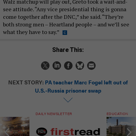
Walz matchup will play out, Greto took a wait-and-
see attitude. “Any vice presidential thing is gonna
come together after the DNC,” she said. “They’re
both strong men – Heartland people – and we’ll see
what they have to say.”
Share This:
NEXT STORY:
PA teacher Marc Fogel left out of
U.S.-Russia prisoner swap
DAILY NEWSLETTER
EDUCATION