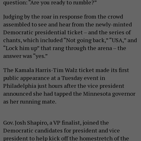
question: “Are you ready to rumble?”
Judging by the roar in response from the crowd
assembled to see and hear from the newly-minted
Democratic presidential ticket – and the series of
chants, which included “Not going back,” “USA,” and
“Lock him up” that rang through the arena – the
answer was “yes.”
The Kamala Harris-Tim Walz ticket made its first
public appearance at a Tuesday event in
Philadelphia just hours after the vice president
announced she had tapped the Minnesota governor
as her running mate.
Gov. Josh Shapiro, a VP finalist, joined the
Democratic candidates for president and vice
president to help kick off the homestretch of the