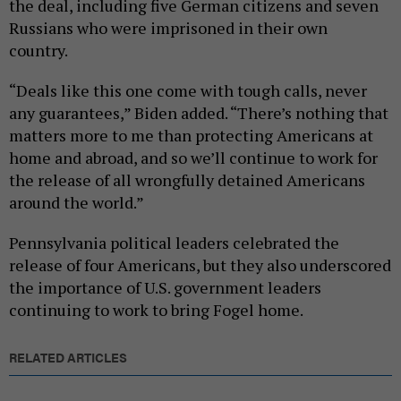
the deal, including five German citizens and seven
Russians who were imprisoned in their own
country.
“Deals like this one come with tough calls, never
any guarantees,” Biden added. “There’s nothing that
matters more to me than protecting Americans at
home and abroad, and so we’ll continue to work for
the release of all wrongfully detained Americans
around the world.”
Pennsylvania political leaders celebrated the
release of four Americans, but they also underscored
the importance of U.S. government leaders
continuing to work to bring Fogel home.
RELATED ARTICLES