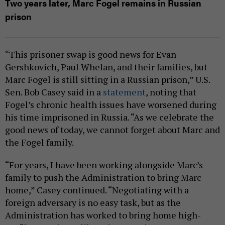
Two years later, Marc Fogel remains in Russian
prison
“This prisoner swap is good news for Evan
Gershkovich, Paul Whelan, and their families, but
Marc Fogel is still sitting in a Russian prison,” U.S.
Sen. Bob Casey said in a
statement
, noting that
Fogel’s chronic health issues have worsened during
his time imprisoned in Russia. “As we celebrate the
good news of today, we cannot forget about Marc and
the Fogel family.
“For years, I have been working alongside Marc’s
family to push the Administration to bring Marc
home,” Casey continued. “Negotiating with a
foreign adversary is no easy task, but as the
Administration has worked to bring home high-