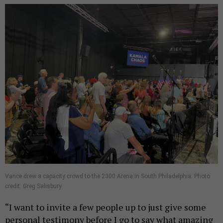
Vance drew a capacity crowd to the 2300 Arena in South Philadelphia. Photo
credit: Greg Salisbury
“I want to invite a few people up to just give some
personal testimony before I go to say what amazing