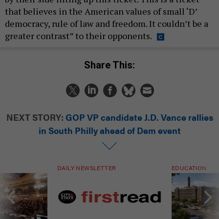
that believes in the American values of small ‘D’
democracy, rule of law and freedom. It couldn’t be a
greater contrast” to their opponents.
Share This:
NEXT STORY:
GOP VP candidate J.D. Vance rallies
in South Philly ahead of Dem event
DAILY NEWSLETTER
EDUCATION