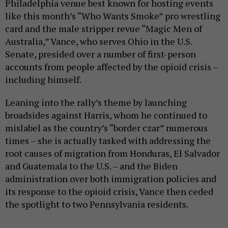
Philadelphia venue best known for hosting events
like this month’s “Who Wants Smoke” pro wrestling
card and the male stripper revue “Magic Men of
Australia,” Vance, who serves Ohio in the U.S.
Senate, presided over a number of first-person
accounts from people affected by the opioid crisis –
including himself.
Leaning into the rally’s theme by launching
broadsides against Harris, whom he continued to
mislabel as the country’s “border czar” numerous
times – she is actually tasked with addressing the
root causes of migration from Honduras, El Salvador
and Guatemala to the U.S. – and the Biden
administration over both immigration policies and
its response to the opioid crisis, Vance then ceded
the spotlight to two Pennsylvania residents.