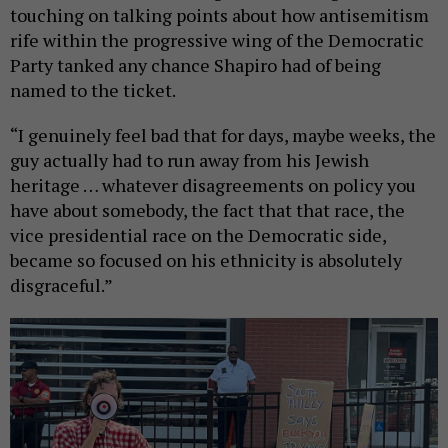
touching on talking points about how antisemitism
rife within the progressive wing of the Democratic
Party tanked any chance Shapiro had of being
named to the ticket.
“I genuinely feel bad that for days, maybe weeks, the
guy actually had to run away from his Jewish
heritage … whatever disagreements on policy you
have about somebody, the fact that that race, the
vice presidential race on the Democratic side,
became so focused on his ethnicity is absolutely
disgraceful.”