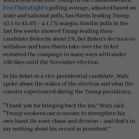
FiveThirtyEight’s
polling average, adjusted based on
state and national polls, has Harris leading Trump
45.1 to 43.4% – a 1.7% margin. Similar polls in the
last few weeks showed Trump leading then-
candidate Biden by about 2%, but Biden’s decision to
withdraw and have Harris take over the ticket
restarted the campaign in many ways with under
100 days until the November election.
In his debut as a vice presidential candidate, Walz
spoke about the stakes of the election and what the
country experienced during the Trump presidency.
“Thank you for bringing back the joy,” Walz said.
“Trump weakens our economy to strengthen his
own hand. He sows chaos and division – and that’s to
say nothing about his record as president.”