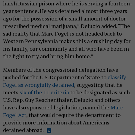
harsh Russian prison where he is serving a fourteen-
year sentence. He was detained almost three years
ago for the possession of a small amount of doctor-
prescribed medical marijuana,” Deluzio added. “The
sad reality that Marc Fogel is not headed back to
Western Pennsylvania makes this a crushing day for
his family, our community and all who have been in
the fight to try and bring him home.”
Members of the congressional delegation have
pushed for the U.S. Department of State to
classify
Fogel as wrongfully detained
, suggesting that he
meets
six of the 11 criteria
to be designated as such.
U.S. Rep. Guy Reschenthaler, Deluzio and others
have also sponsored legislation, named the
Marc
Fogel Act
, that would require the department to
provide more information about Americans
detained abroad.