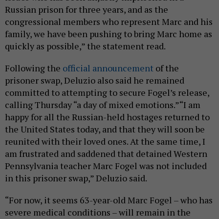
Russian prison for three years, and as the
congressional members who represent Marc and his
family, we have been pushing to bring Marc home as
quickly as possible,” the statement read.
Following the
official announcement
of the
prisoner swap, Deluzio also said he remained
committed to attempting to secure Fogel’s release,
calling Thursday “a day of mixed emotions.”“I am
happy for all the Russian-held hostages returned to
the United States today, and that they will soon be
reunited with their loved ones. At the same time, I
am frustrated and saddened that detained Western
Pennsylvania teacher Marc Fogel was not included
in this prisoner swap,” Deluzio said.
“For now, it seems 63-year-old Marc Fogel – who has
severe medical conditions – will remain in the