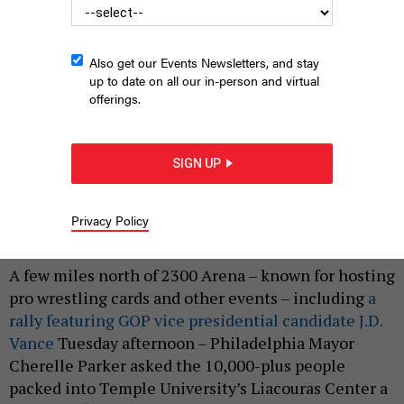
Also get our Events Newsletters, and stay
up to date on all our in-person and virtual
offerings.
Democratic presidential candidate, U.S. Vice President Kamala
Harris and Democratic vice presidential candidate Minnesota
SIGN UP
Gov. Tim Walz appear on stage together during a campaign
event on Aug. 6 in Philadelphia.
ANDREW HARNIK/GETTY IMAGES
Privacy Policy
|
By
HARRISON CANN
AUGUST 6, 2024
A few miles north of 2300 Arena – known for hosting
pro wrestling cards and other events – including
a
rally featuring GOP vice presidential candidate J.D.
Vance
Tuesday afternoon – Philadelphia Mayor
Cherelle Parker asked the 10,000-plus people
packed into Temple University’s Liacouras Center a