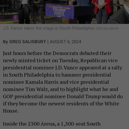
J.D. Vance takes the stage in South Philadelphia
GREG SALISBURY
|
By
GREG SALISBURY
AUGUST 6, 2024
Just hours before the Democrats debuted their
newly minted ticket on Tuesday, Republican vice
presidential nominee J.D. Vance appeared at a rally
in South Philadelphia to hammer presidential
nominee Kamala Harris and vice presidential
nominee Tim Walz, and to highlight what he and
GOP presidential nominee Donald Trump would do
if they become the newest residents of the White
House.
Inside the 2300 Arena, a 1,300-seat South