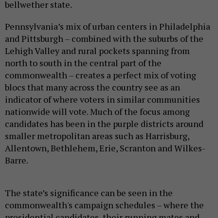
bellwether state.
Pennsylvania’s mix of urban centers in Philadelphia
and Pittsburgh – combined with the suburbs of the
Lehigh Valley and rural pockets spanning from
north to south in the central part of the
commonwealth – creates a perfect mix of voting
blocs that many across the country see as an
indicator of where voters in similar communities
nationwide will vote. Much of the focus among
candidates has been in the purple districts around
smaller metropolitan areas such as Harrisburg,
Allentown, Bethlehem, Erie, Scranton and Wilkes-
Barre.
The state’s significance can be seen in the
commonwealth's campaign schedules – where the
presidential candidates, their running mates and