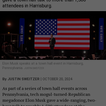
attendees in Harrisburg.
Elon Musk speaks at a town hall event in Harrisburg,
Pennsylvania.
JUSTIN SWEITZER
|
By
JUSTIN SWEITZER
OCTOBER 20, 2024
As part of a series of town hall events across
Pennsylvania, tech mogul-turned-Republican
megadonor Elon Musk gave a wide-ranging, two-
hour talk to roughly 1,500 attendees at the