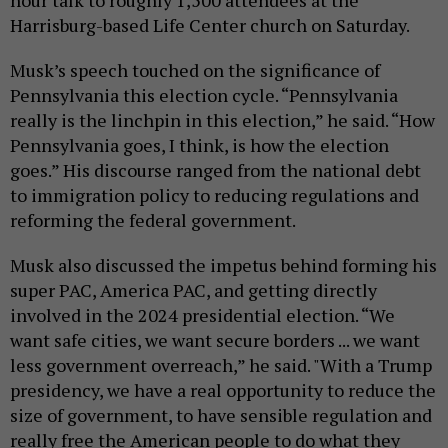
Harrisburg-based Life Center church on Saturday.
Musk’s speech touched on the significance of
Pennsylvania this election cycle. “Pennsylvania
really is the linchpin in this election,” he said. “How
Pennsylvania goes, I think, is how the election
goes.” His discourse ranged from the national debt
to immigration policy to reducing regulations and
reforming the federal government.
Musk also discussed the impetus behind forming his
super PAC, America PAC, and getting directly
involved in the 2024 presidential election. “We
want safe cities, we want secure borders ... we want
less government overreach,” he said. "With a Trump
presidency, we have a real opportunity to reduce the
size of government, to have sensible regulation and
really free the American people to do what they