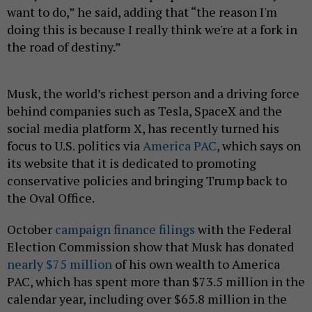
want to do,” he said, adding that “the reason I'm
doing this is because I really think we're at a fork in
the road of destiny.”
Musk, the world’s richest person and a driving force
behind companies such as Tesla, SpaceX and the
social media platform X, has recently turned his
focus to U.S. politics via
America PAC
, which says on
its website that it is dedicated to promoting
conservative policies and bringing Trump back to
the Oval Office.
October
campaign finance filings
with the Federal
Election Commission show that Musk has donated
nearly $75 million
of his own wealth to America
PAC, which has spent more than $73.5 million in the
calendar year, including over $65.8 million in the