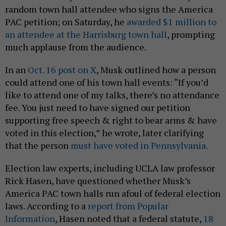
random town hall attendee who signs the America
PAC petition; on Saturday, he
awarded $1 million to
an attendee at the Harrisburg town hall
, prompting
much applause from the audience.
In an
Oct. 16 post on X
, Musk outlined how a person
could attend one of his town hall events: “If you’d
like to attend one of my talks, there’s no attendance
fee. You just need to have signed our petition
supporting free speech & right to bear arms & have
voted in this election,” he wrote, later clarifying
that the person
must have voted in Pennsylvania.
Election law experts, including UCLA law professor
Rick Hasen, have questioned whether Musk’s
America PAC town halls run afoul of federal election
laws. According to a
report from Popular
Information
, Hasen noted that a federal statute,
18