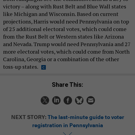
victory – along with Rust Belt and Blue Wall states
like Michigan and Wisconsin. Based on current
projections, Harris would need Pennsylvania on top
of 25 additional electoral votes, which could come
from the Rust Belt or Western states like Arizona
and Nevada. Trump would need Pennsylvania and 27
more electoral votes, which could come from North
Carolina, Georgia or a combination of the other
toss-up states.
Share This:
NEXT STORY:
The last-minute guide to voter
registration in Pennsylvania