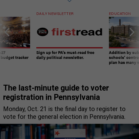
DAILY NEWSLETTER
EDUCATION
-27
Sign up for PA’s must-read free
Addition by sub
 budget tracker
daily political newsletter.
schools’ contro
plan has many w
The last-minute guide to voter
registration in Pennsylvania
Monday, Oct. 21 is the final day to register to
vote for the general election in Pennsylvania.