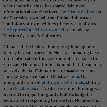
recent months, Musk has shared debunked
information about elections – he
falsely claimed
at
his Thursday town hall that Philadelphia uses
Dominion voting machines (the city actually
uses
the ExpressVote XL voting machine
made by
Election Systems & Software).
Officials at the Federal Emergency Management
Agency have also accused Musk of spreading false
information about the government’s response to
Hurricane Helene after he claimed that the agency
“actively blocked” donations to disaster victims.
The agency also disputed Musk’s
claims
that
immigrants were
depleting disaster funds
, stating
in an
Oct. 8 release
: “No disaster relief funding was
diverted to support migrants. FEMA’s budget is
dedicated to responding to disasters. No money is
being diverted from helping people before, during