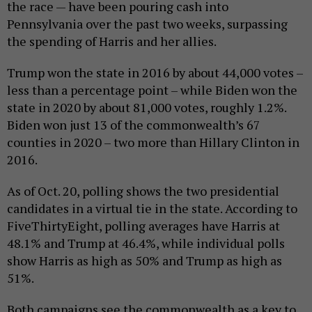
the race — have been pouring cash into
Pennsylvania over the past two weeks, surpassing
the spending of Harris and her allies.
Trump won the state in 2016 by about 44,000 votes –
less than a percentage point – while Biden won the
state in 2020 by about 81,000 votes, roughly 1.2%.
Biden won just 13 of the commonwealth’s 67
counties in 2020 – two more than Hillary Clinton in
2016.
As of Oct. 20, polling shows the two presidential
candidates in a virtual tie in the state. According to
FiveThirtyEight, polling averages have Harris at
48.1% and Trump at 46.4%, while individual polls
show Harris as high as 50% and Trump as high as
51%.
Both campaigns see the commonwealth as a key to