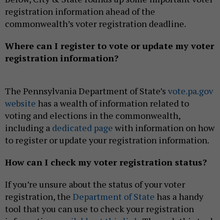
registration information ahead of the
commonwealth’s voter registration deadline.
Where can I register to vote or update my voter
registration information?
The Pennsylvania Department of State’s
vote.pa.gov
website
has a wealth of information related to
voting and elections in the commonwealth,
including a
dedicated page
with information on how
to register or update your registration information.
How can I check my voter registration status?
If you’re unsure about the status of your voter
registration, the
Department of State
has a handy
tool that you can use to check your registration