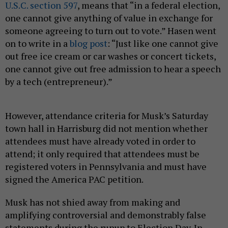
U.S.C. section 597
, means that “in a federal election,
one cannot give anything of value in exchange for
someone agreeing to turn out to vote.” Hasen went
on to write in a
blog post
: “Just like one cannot give
out free ice cream or car washes or concert tickets,
one cannot give out free admission to hear a speech
by a tech (entrepreneur).”
However, attendance criteria for Musk’s Saturday
town hall in Harrisburg did not mention whether
attendees must have already voted in order to
attend; it only required that attendees must be
registered voters in Pennsylvania and must have
signed the America PAC petition.
Musk has not shied away from making and
amplifying controversial and demonstrably false
statements during the runup to Election Day. In