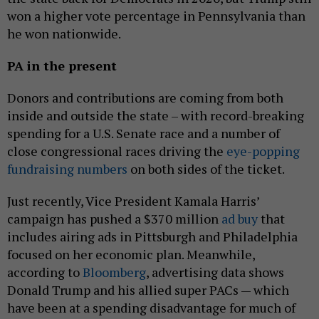
won a higher vote percentage in Pennsylvania than
he won nationwide.
PA in the present
Donors and contributions are coming from both
inside and outside the state – with record-breaking
spending for a U.S. Senate race and a number of
close congressional races driving the
eye-popping
fundraising numbers
on both sides of the ticket.
Just recently, Vice President Kamala Harris’
campaign has pushed a $370 million
ad buy
that
includes airing ads in Pittsburgh and Philadelphia
focused on her economic plan. Meanwhile,
according to
Bloomberg
, advertising data shows
Donald Trump and his allied super PACs — which
have been at a spending disadvantage for much of