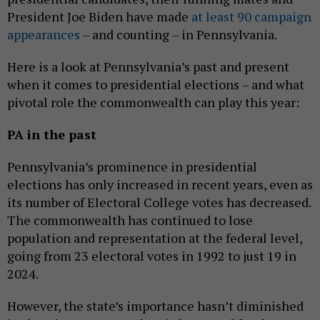
President Joe Biden have made
at least 90 campaign
appearances
– and counting – in Pennsylvania.
Here is a look at Pennsylvania’s past and present
when it comes to presidential elections – and what
pivotal role the commonwealth can play this year:
PA in the past
Pennsylvania’s prominence in presidential
elections has only increased in recent years, even as
its number of Electoral College votes has decreased.
The commonwealth has continued to lose
population and representation at the federal level,
going from 23 electoral votes in 1992 to just 19 in
2024.
However, the state’s importance hasn’t diminished