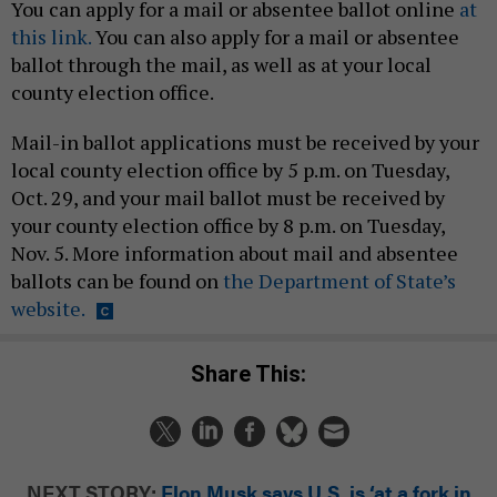
You can apply for a mail or absentee ballot online
at
this link.
You can also apply for a mail or absentee
ballot through the mail, as well as at your local
county election office.
Mail-in ballot applications must be received by your
local county election office by 5 p.m. on Tuesday,
Oct. 29, and your mail ballot must be received by
your county election office by 8 p.m. on Tuesday,
Nov. 5. More information about mail and absentee
ballots can be found on
the Department of State’s
website.
Share This:
NEXT STORY:
Elon Musk says U.S. is ‘at a fork in