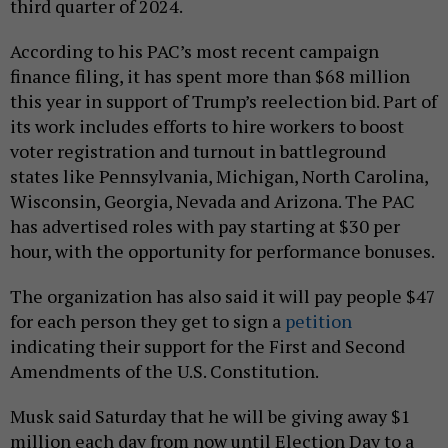
third quarter of 2024.
According to his PAC’s most recent campaign
finance filing, it has spent more than $68 million
this year in support of Trump’s reelection bid. Part of
its work includes efforts to hire workers to boost
voter registration and turnout in battleground
states like Pennsylvania, Michigan, North Carolina,
Wisconsin, Georgia, Nevada and Arizona. The PAC
has advertised roles with pay starting at $30 per
hour, with the opportunity for performance bonuses.
The organization has also said it will pay people $47
for each person they get to sign a
petition
indicating their support for the First and Second
Amendments of the U.S. Constitution.
Musk said Saturday that he will be giving away $1
million each day from now until Election Day to a