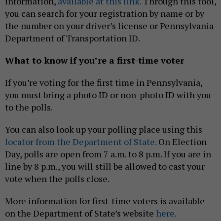
information,
available at this link.
Through this tool,
you can search for your registration by name or by
the number on your driver’s license or Pennsylvania
Department of Transportation ID.
What to know if you’re a first-time voter
If you’re voting for the first time in Pennsylvania,
you must bring a photo ID or non-photo ID with you
to the polls.
You can also look up your polling place using this
locator from the Department of State.
On Election
Day, polls are open from 7 a.m. to 8 p.m. If you are in
line by 8 p.m., you will still be allowed to cast your
vote when the polls close.
More information for first-time voters is available
on the Department of State’s website
here.