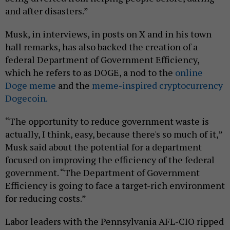
and after disasters.”
Musk, in interviews, in posts on X and in his town
hall remarks, has also backed the creation of a
federal Department of Government Efficiency,
which he refers to as DOGE, a nod to the
online
Doge meme
and the
meme-inspired cryptocurrency
Dogecoin.
“The opportunity to reduce government waste is
actually, I think, easy, because there's so much of it,”
Musk said about the potential for a department
focused on improving the efficiency of the federal
government. “The Department of Government
Efficiency is going to face a target-rich environment
for reducing costs.”
Labor leaders with the Pennsylvania AFL-CIO ripped