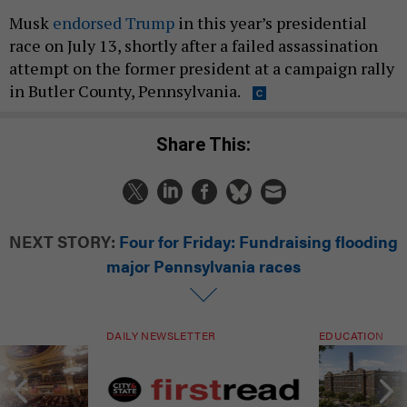
Musk
endorsed Trump
in this year’s presidential
race on July 13, shortly after a failed assassination
attempt on the former president at a campaign rally
in Butler County, Pennsylvania.
Share This:
NEXT STORY:
Four for Friday: Fundraising flooding
major Pennsylvania races
DAILY NEWSLETTER
EDUCATION