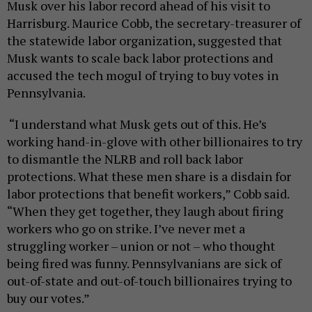
Musk over his labor record ahead of his visit to
Harrisburg. Maurice Cobb, the secretary-treasurer of
the statewide labor organization, suggested that
Musk wants to scale back labor protections and
accused the tech mogul of trying to buy votes in
Pennsylvania.
“I understand what Musk gets out of this. He’s
working hand-in-glove with other billionaires to try
to dismantle the NLRB and roll back labor
protections. What these men share is a disdain for
labor protections that benefit workers,” Cobb said.
“When they get together, they laugh about firing
workers who go on strike. I’ve never met a
struggling worker – union or not – who thought
being fired was funny. Pennsylvanians are sick of
out-of-state and out-of-touch billionaires trying to
buy our votes.”