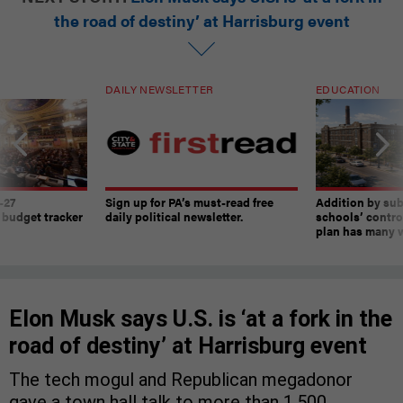
the road of destiny’ at Harrisburg event
DAILY NEWSLETTER
EDUCATION
-27
Sign up for PA’s must-read free
Addition by sub
 budget tracker
daily political newsletter.
schools’ contro
plan has many w
Elon Musk says U.S. is ‘at a fork in the
road of destiny’ at Harrisburg event
The tech mogul and Republican megadonor
gave a town hall talk to more than 1,500