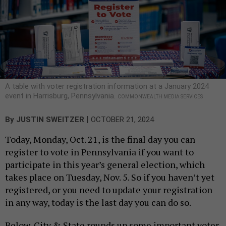
A table with voter registration information at a January 2024
event in Harrisburg, Pennsylvania.
COMMONWEALTH MEDIA SERVICES
|
By
JUSTIN SWEITZER
OCTOBER 21, 2024
Today, Monday, Oct. 21, is the final day you can
register to vote in Pennsylvania if you want to
participate in this year’s general election, which
takes place on Tuesday, Nov. 5. So if you haven’t yet
registered, or you need to update your registration
in any way, today is the last day you can do so.
Below, City & State rounds up some important voter