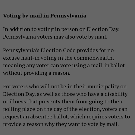
Voting by mail in Pennsylvania
In addition to voting in person on Election Day,
Pennsylvania voters may also vote by mail.
Pennsylvania’s Election Code provides for no-
excuse mail-in voting in the commonwealth,
meaning any voter can vote using a mail-in ballot
without providing a reason.
For voters who will not be in their municipality on
Election Day, as well as those who have a disability
or illness that prevents them from going to their
polling place on the day of the election, voters can
request an absentee ballot, which requires voters to
provide a reason why they want to vote by mail.