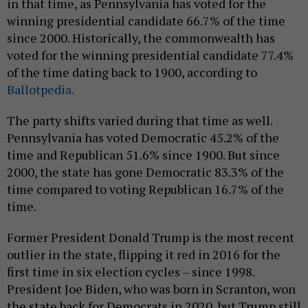
in that time, as Pennsylvania has voted for the
winning presidential candidate 66.7% of the time
since 2000. Historically, the commonwealth has
voted for the winning presidential candidate 77.4%
of the time dating back to 1900, according to
Ballotpedia.
The party shifts varied during that time as well.
Pennsylvania has voted Democratic 45.2% of the
time and Republican 51.6% since 1900. But since
2000, the state has gone Democratic 83.3% of the
time compared to voting Republican 16.7% of the
time.
Former President Donald Trump is the most recent
outlier in the state, flipping it red in 2016 for the
first time in six election cycles – since 1998.
President Joe Biden, who was born in Scranton, won
the state back for Democrats in 2020, but Trump still