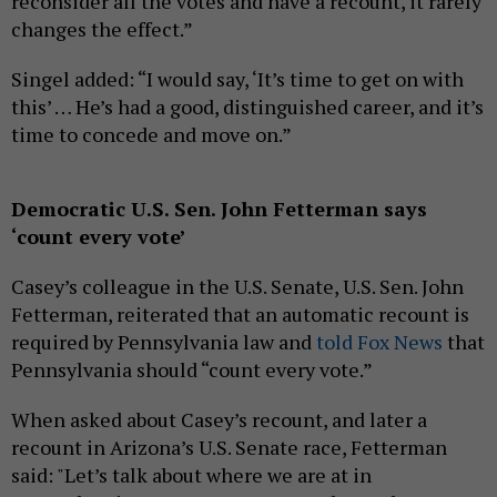
reconsider all the votes and have a recount, it rarely
changes the effect.”
Singel added: “I would say, ‘It’s time to get on with
this’ … He’s had a good, distinguished career, and it’s
time to concede and move on.”
Democratic U.S. Sen. John Fetterman says
‘count every vote’
Casey’s colleague in the U.S. Senate, U.S. Sen. John
Fetterman, reiterated that an automatic recount is
required by Pennsylvania law and
told Fox News
that
Pennsylvania should “count every vote.”
When asked about Casey’s recount, and later a
recount in Arizona’s U.S. Senate race, Fetterman
said: "Let’s talk about where we are at in