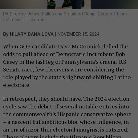
PA Director Jennie Dallas and President Daniel Garza of Libre
Initiative
LIBRE INITIATIVE
|
By
HILARY DANAILOVA
NOVEMBER 15, 2024
When GOP candidate Dave McCormick defied the
odds to pull ahead of Democratic incumbent Bob
Casey in the last leg of Pennsylvania’s crucial U.S.
Senate race, few observers were considering the
role played by the state’s rightward-shifting Latino
electorate.
In retrospect, they should have. The 2024 election
cycle saw the début of several notable entries into
the commonwealth’s Hispanic conservative sphere
– a nascent but ambitious bloc whose influence, in
an era of razor-thin electoral margins, is outsized.
These players include the Hispanic Republican