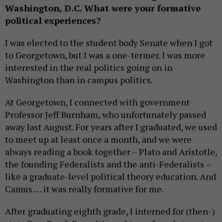
Washington, D.C. What were your formative
political experiences?
I was elected to the student body Senate when I got
to Georgetown, but I was a one-termer. I was more
interested in the real politics going on in
Washington than in campus politics.
At Georgetown, I connected with government
Professor Jeff Burnham, who unfortunately passed
away last August. For years after I graduated, we used
to meet up at least once a month, and we were
always reading a book together – Plato and Aristotle,
the founding Federalists and the anti-Federalists –
like a graduate-level political theory education. And
Camus … it was really formative for me.
After graduating eighth grade, I interned for (then-)