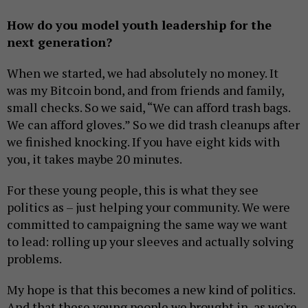
How do you model youth leadership for the
next generation?
When we started, we had absolutely no money. It
was my Bitcoin bond, and from friends and family,
small checks. So we said, “We can afford trash bags.
We can afford gloves.” So we did trash cleanups after
we finished knocking. If you have eight kids with
you, it takes maybe 20 minutes.
For these young people, this is what they see
politics as – just helping your community. We were
committed to campaigning the same way we want
to lead: rolling up your sleeves and actually solving
problems.
My hope is that this becomes a new kind of politics.
And that these young people we brought in, as we're