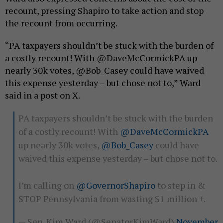
recount, pressing Shapiro to take action and stop
the recount from occurring.
“PA taxpayers shouldn’t be stuck with the burden of
a costly recount! With @DaveMcCormickPA up
nearly 30k votes, @Bob_Casey could have waived
this expense yesterday – but chose not to,” Ward
said in a post on X.
PA taxpayers shouldn’t be stuck with the burden
of a costly recount! With
@DaveMcCormickPA
up nearly 30k votes,
@Bob_Casey
could have
waived this expense yesterday – but chose not to.
I’m calling on
@GovernorShapiro
to step in &
STOP Pennsylvania from wasting $1 million +.
— Sen. Kim Ward (@SenatorKimWard)
November