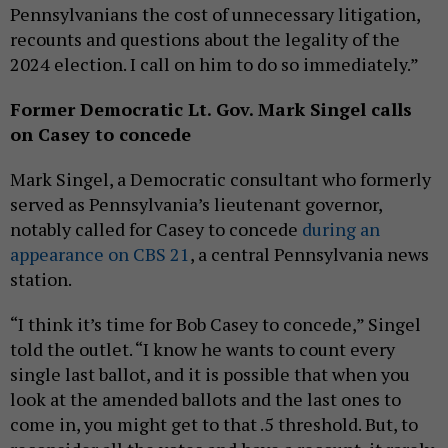
Pennsylvanians the cost of unnecessary litigation,
recounts and questions about the legality of the
2024 election. I call on him to do so immediately.”
Former Democratic Lt. Gov. Mark Singel calls
on Casey to concede
Mark Singel, a Democratic consultant who formerly
served as Pennsylvania’s lieutenant governor,
notably called for Casey to concede
during an
appearance on CBS 21
, a central Pennsylvania news
station.
“I think it’s time for Bob Casey to concede,” Singel
told the outlet. “I know he wants to count every
single last ballot, and it is possible that when you
look at the amended ballots and the last ones to
come in, you might get to that .5 threshold. But, to