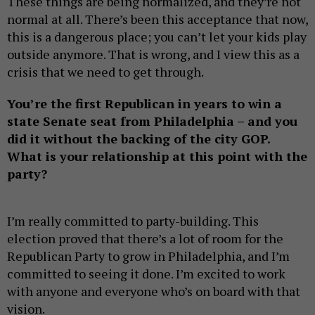
These things are being normalized, and they’re not
normal at all. There’s been this acceptance that now,
this is a dangerous place; you can’t let your kids play
outside anymore. That is wrong, and I view this as a
crisis that we need to get through.
You’re the first Republican in years to win a
state Senate seat from Philadelphia – and you
did it without the backing of the city GOP.
What is your relationship at this point with the
party?
I’m really committed to party-building. This
election proved that there’s a lot of room for the
Republican Party to grow in Philadelphia, and I’m
committed to seeing it done. I’m excited to work
with anyone and everyone who’s on board with that
vision.