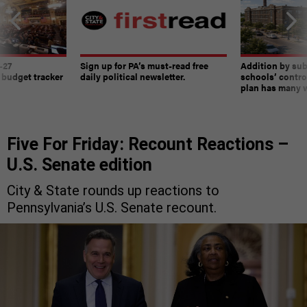
-27
Sign up for PA’s must-read free
Addition by sub
 budget tracker
daily political newsletter.
schools’ contro
plan has many w
Five For Friday: Recount Reactions –
U.S. Senate edition
City & State rounds up reactions to
Pennsylvania’s U.S. Senate recount.