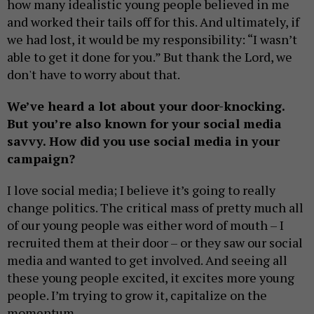
how many idealistic young people believed in me
and worked their tails off for this. And ultimately, if
we had lost, it would be my responsibility: “I wasn’t
able to get it done for you.” But thank the Lord, we
don't have to worry about that.
We’ve heard a lot about your door-knocking.
But you’re also known for your social media
savvy. How did you use social media in your
campaign?
I love social media; I believe it’s going to really
change politics. The critical mass of pretty much all
of our young people was either word of mouth – I
recruited them at their door – or they saw our social
media and wanted to get involved. And seeing all
these young people excited, it excites more young
people. I’m trying to grow it, capitalize on the
momentum.