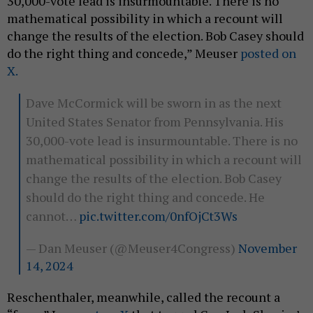
30,000-vote lead is insurmountable. There is no
mathematical possibility in which a recount will
change the results of the election. Bob Casey should
do the right thing and concede,” Meuser
posted on
X.
Dave McCormick will be sworn in as the next
United States Senator from Pennsylvania. His
30,000-vote lead is insurmountable. There is no
mathematical possibility in which a recount will
change the results of the election. Bob Casey
should do the right thing and concede. He
cannot…
pic.twitter.com/0nfOjCt3Ws
— Dan Meuser (@Meuser4Congress)
November
14, 2024
Reschenthaler, meanwhile, called the recount a