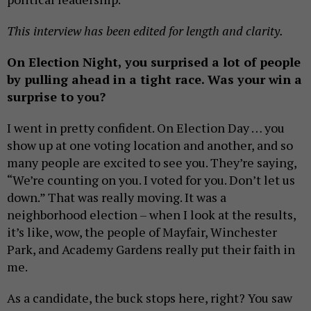
This interview has been edited for length and clarity.
On Election Night, you surprised a lot of people
by pulling ahead in a tight race. Was your win a
surprise to you?
I went in pretty confident. On Election Day … you
show up at one voting location and another, and so
many people are excited to see you. They’re saying,
“We’re counting on you. I voted for you. Don’t let us
down.” That was really moving. It was a
neighborhood election – when I look at the results,
it’s like, wow, the people of Mayfair, Winchester
Park, and Academy Gardens really put their faith in
me.
As a candidate, the buck stops here, right? You saw