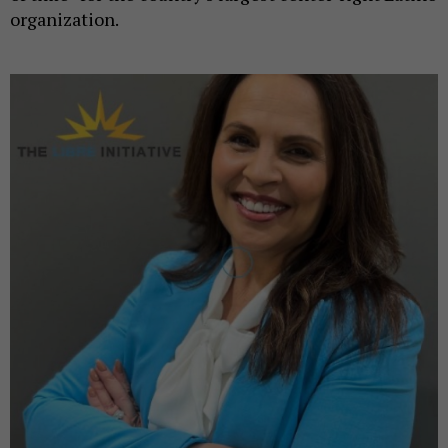
organization.