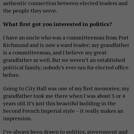
authentic connection between elected leaders and
the people they serve.
What first got you interested in politics?
I have an uncle who was a committeeman from Port
Richmond and is now a ward leader; my grandfather
is a committeeman, and I believe my great-
grandfather as well. But we weren’t an established
political family; nobody’s ever run for elected office
before.
Going to City Hall was one of my first memories; my
grandfather took me there when I was about 3 or 4
years old. It’s just this beautiful building in the
Second French Imperial style – it really makes an
impression.
I’ve always been drawn to politics, government and