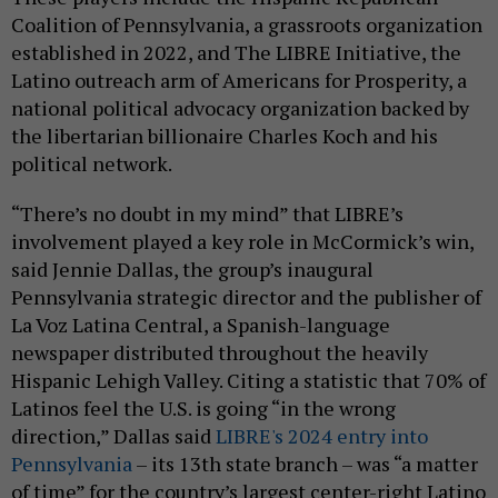
Coalition of Pennsylvania, a grassroots organization
established in 2022, and The LIBRE Initiative, the
Latino outreach arm of Americans for Prosperity, a
national political advocacy organization backed by
the libertarian billionaire Charles Koch and his
political network.
“There’s no doubt in my mind” that LIBRE’s
involvement played a key role in McCormick’s win,
said Jennie Dallas, the group’s inaugural
Pennsylvania strategic director and the publisher of
La Voz Latina Central, a Spanish-language
newspaper distributed throughout the heavily
Hispanic Lehigh Valley. Citing a statistic that 70% of
Latinos feel the U.S. is going “in the wrong
direction,” Dallas said
LIBRE's 2024 entry into
Pennsylvania
– its 13th state branch – was “a matter
of time” for the country’s largest center-right Latino