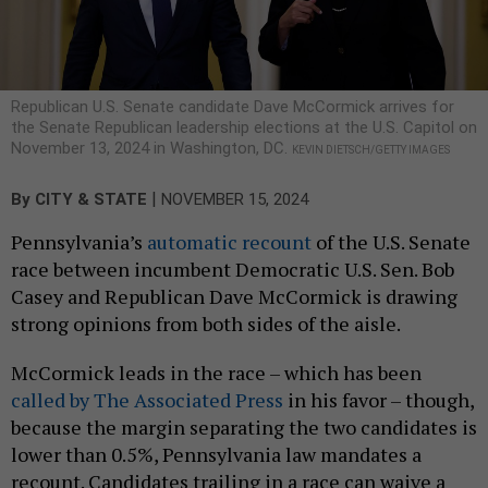
Republican U.S. Senate candidate Dave McCormick arrives for
the Senate Republican leadership elections at the U.S. Capitol on
November 13, 2024 in Washington, DC.
KEVIN DIETSCH/GETTY IMAGES
|
By
CITY & STATE
NOVEMBER 15, 2024
Pennsylvania’s
automatic recount
of the U.S. Senate
race between incumbent Democratic U.S. Sen. Bob
Casey and Republican Dave McCormick is drawing
strong opinions from both sides of the aisle.
McCormick leads in the race – which has been
called by The Associated Press
in his favor – though,
because the margin separating the two candidates is
lower than 0.5%, Pennsylvania law mandates a
recount. Candidates trailing in a race can waive a