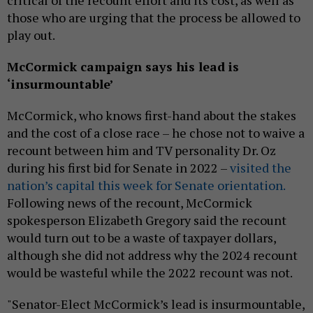
those who are urging that the process be allowed to
play out.
McCormick campaign says his lead is
‘insurmountable’
McCormick, who knows first-hand about the stakes
and the cost of a close race – he chose not to waive a
recount between him and TV personality Dr. Oz
during his first bid for Senate in 2022 –
visited the
nation’s capital this week for Senate orientation.
Following news of the recount, McCormick
spokesperson Elizabeth Gregory said the recount
would turn out to be a waste of taxpayer dollars,
although she did not address why the 2024 recount
would be wasteful while the 2022 recount was not.
"Senator-Elect McCormick’s lead is insurmountable,