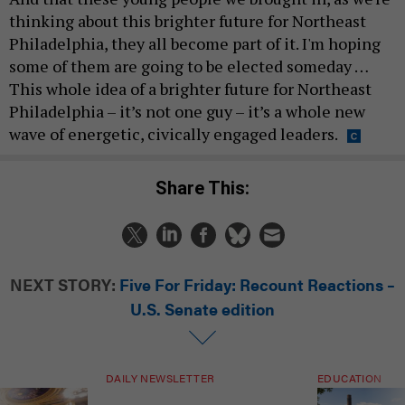
thinking about this brighter future for Northeast
Philadelphia, they all become part of it. I'm hoping
some of them are going to be elected someday …
This whole idea of a brighter future for Northeast
Philadelphia – it’s not one guy – it’s a whole new
wave of energetic, civically engaged leaders.
Share This:
NEXT STORY:
Five For Friday: Recount Reactions –
U.S. Senate edition
DAILY NEWSLETTER
EDUCATION