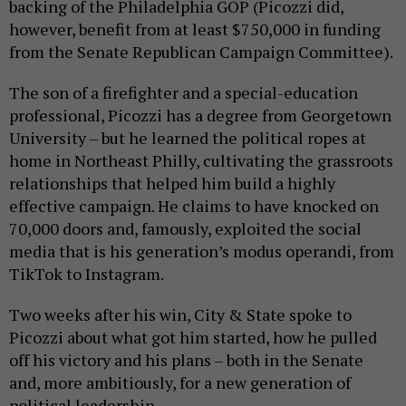
backing of the Philadelphia GOP (Picozzi did,
however, benefit from at least $750,000 in funding
from the Senate Republican Campaign Committee).
The son of a firefighter and a special-education
professional, Picozzi has a degree from Georgetown
University – but he learned the political ropes at
home in Northeast Philly, cultivating the grassroots
relationships that helped him build a highly
effective campaign. He claims to have knocked on
70,000 doors and, famously, exploited the social
media that is his generation’s modus operandi, from
TikTok to Instagram.
Two weeks after his win, City & State spoke to
Picozzi about what got him started, how he pulled
off his victory and his plans – both in the Senate
and, more ambitiously, for a new generation of
political leadership.