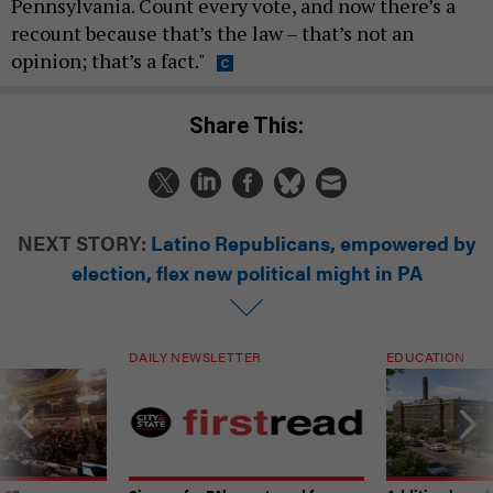
Pennsylvania. Count every vote, and now there’s a
recount because that’s the law – that’s not an
opinion; that’s a fact."
Share This:
NEXT STORY:
Latino Republicans, empowered by
election, flex new political might in PA
DAILY NEWSLETTER
EDUCATION