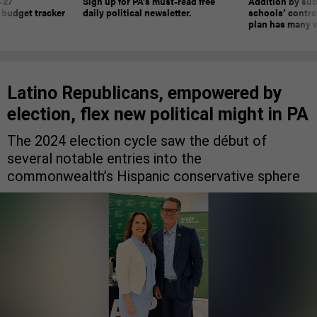
-27
Sign up for PA’s must-read free
Addition by sub
 budget tracker
daily political newsletter.
schools’ contro
plan has many w
Latino Republicans, empowered by
election, flex new political might in PA
The 2024 election cycle saw the début of
several notable entries into the
commonwealth’s Hispanic conservative sphere