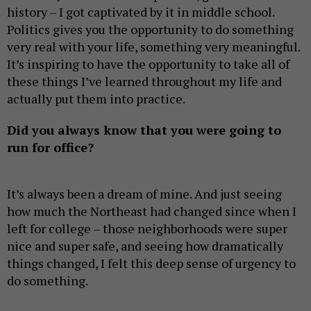
history – I got captivated by it in middle school.
Politics gives you the opportunity to do something
very real with your life, something very meaningful.
It’s inspiring to have the opportunity to take all of
these things I’ve learned throughout my life and
actually put them into practice.
Did you always know that you were going to
run for office?
It’s always been a dream of mine. And just seeing
how much the Northeast had changed since when I
left for college – those neighborhoods were super
nice and super safe, and seeing how dramatically
things changed, I felt this deep sense of urgency to
do something.