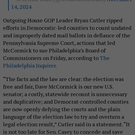
14, 2024
Outgoing House GOP Leader Bryan Cutler ripped
efforts in Democratic-led counties to count undated
and improperly dated mail ballots in defiance of the
Pennsylvania Supreme Court, actions that led
McCormick to sue Philadelphia’s Board of
Commissioners on Friday, according to
The
Philadelphia Inquirer.
“The facts and the law are clear: the election was
free and fair, Dave McCormick is our new U.S.
senator; a costly, statewide recount is unnecessary
and duplicative; and Democrat-controlled counties
are now openly defying the courts and the plain
language of the election law to try and overturn a
legal election result,” Cutler said in a statement. “It
is not too late for Sen. Casey to concede and save