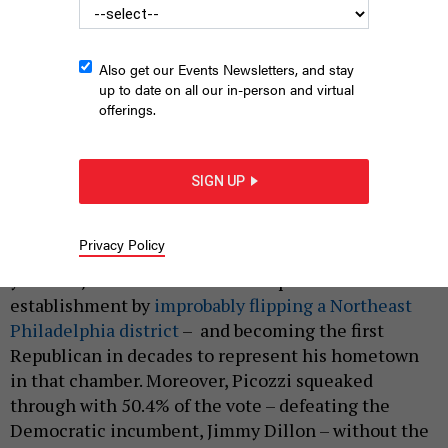
Also get our Events Newsletters, and stay
up to date on all our in-person and virtual
offerings.
Philadelphia state Senator-Elect Joe Picozzi
SUBMITTED
SIGN UP
|
By
HILARY DANAILOVA
NOVEMBER 19, 2024
Privacy Policy
Riding 2024's red wave into the state Senate, 29-
year-old Joe Picozzi stunned the political
establishment by
improbably flipping a Northeast
Philadelphia district
– and becoming the first
Republican in decades to represent his hometown
in that chamber. Moreover, Picozzi squeaked
through with 50.4% of the vote – defeating the
Democratic incumbent, Jimmy Dillon – without the