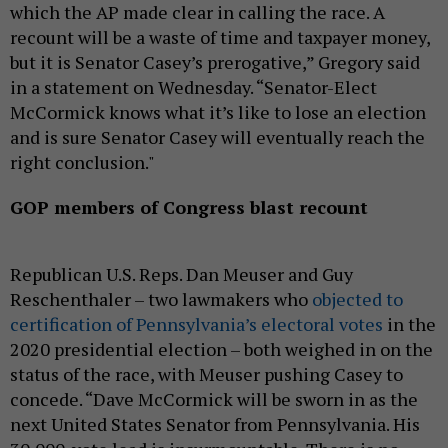
which the AP made clear in calling the race. A
recount will be a waste of time and taxpayer money,
but it is Senator Casey’s prerogative,” Gregory said
in a statement on Wednesday. “Senator-Elect
McCormick knows what it’s like to lose an election
and is sure Senator Casey will eventually reach the
right conclusion."
GOP members of Congress blast recount
Republican U.S. Reps. Dan Meuser and Guy
Reschenthaler – two lawmakers who
objected to
certification of Pennsylvania’s electoral votes
in the
2020 presidential election – both weighed in on the
status of the race, with Meuser pushing Casey to
concede. “Dave McCormick will be sworn in as the
next United States Senator from Pennsylvania. His