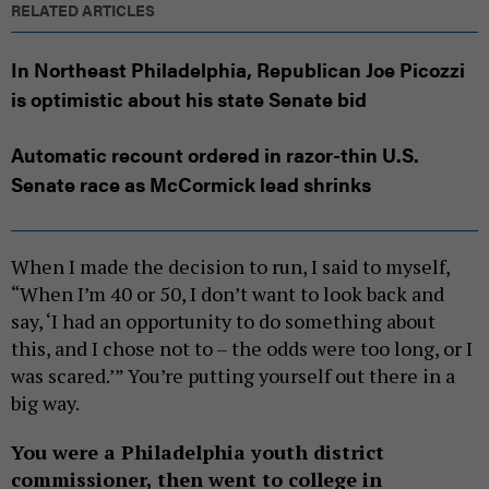
RELATED ARTICLES
In Northeast Philadelphia, Republican Joe Picozzi
is optimistic about his state Senate bid
Automatic recount ordered in razor-thin U.S.
Senate race as McCormick lead shrinks
When I made the decision to run, I said to myself,
“When I’m 40 or 50, I don’t want to look back and
say, ‘I had an opportunity to do something about
this, and I chose not to – the odds were too long, or I
was scared.’” You’re putting yourself out there in a
big way.
You were a Philadelphia youth district
commissioner, then went to college in