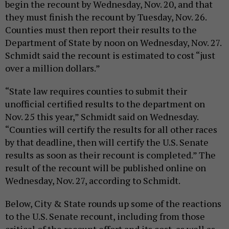
begin the recount by Wednesday, Nov. 20, and that
they must finish the recount by Tuesday, Nov. 26.
Counties must then report their results to the
Department of State by noon on Wednesday, Nov. 27.
Schmidt said the recount is estimated to cost “just
over a million dollars.”
“State law requires counties to submit their
unofficial certified results to the department on
Nov. 25 this year,” Schmidt said on Wednesday.
“Counties will certify the results for all other races
by that deadline, then will certify the U.S. Senate
results as soon as their recount is completed.” The
result of the recount will be published online on
Wednesday, Nov. 27, according to Schmidt.
Below, City & State rounds up some of the reactions
to the U.S. Senate recount, including from those
critical of the recount effort and its cost, as well as