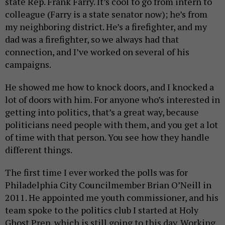
state Rep. Frank Farry. It’s cool to go from intern to
colleague (Farry is a state senator now); he’s from
my neighboring district. He’s a firefighter, and my
dad was a firefighter, so we always had that
connection, and I’ve worked on several of his
campaigns.
He showed me how to knock doors, and I knocked a
lot of doors with him. For anyone who’s interested in
getting into politics, that’s a great way, because
politicians need people with them, and you get a lot
of time with that person. You see how they handle
different things.
The first time I ever worked the polls was for
Philadelphia City Councilmember Brian O’Neill in
2011. He appointed me youth commissioner, and his
team spoke to the politics club I started at Holy
Ghost Prep, which is still going to this day. Working