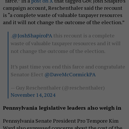
“farce.” In a
post on X
that tagged Gov. Josh Shapiro’s
campaign account, Reschenthaler said the recount
is “a complete waste of valuable taxpayer resources
and it will not change the outcome of the election.”
.
@JoshShapiroPA
this recount is a complete
waste of valuable taxpayer resources and it will
not change the outcome of the election.
It’s past time you end this farce and congratulate
Senator-Elect
@DaveMcCormickPA
— Guy Reschenthaler (@reschenthaler)
November 14, 2024
Pennsylvania legislative leaders also weigh in
Pennsylvania Senate President Pro Tempore Kim
Ward also expressed concerns about the cost of the