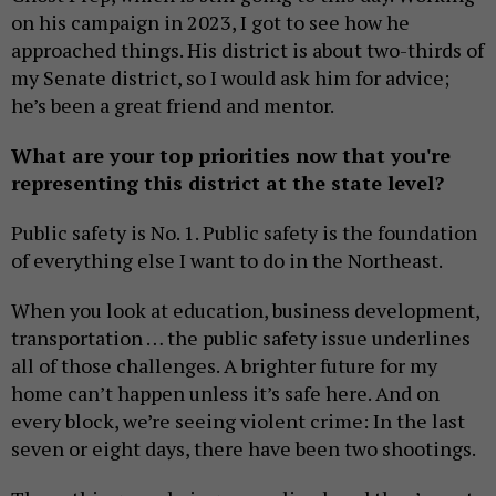
on his campaign in 2023, I got to see how he
approached things. His district is about two-thirds of
my Senate district, so I would ask him for advice;
he’s been a great friend and mentor.
What are your top priorities now that you're
representing this district at the state level?
Public safety is No. 1. Public safety is the foundation
of everything else I want to do in the Northeast.
When you look at education, business development,
transportation … the public safety issue underlines
all of those challenges. A brighter future for my
home can’t happen unless it’s safe here. And on
every block, we’re seeing violent crime: In the last
seven or eight days, there have been two shootings.