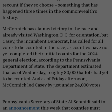
recount if they so choose – something that has
happened three times in the commonwealth’s
history.
McCormick has claimed victory in the race and
already visited Washington, D.C. for orientation, but
Casey, the incumbent Democrat, has called for all
votes to be counted in the race, as counties have not
yet completed their initial counts for the 2024
general election, according to the Pennsylvania
Department of State. The department estimated
that as of Wednesday, roughly 80,000 ballots had yet
to be counted. And as of Friday afternoon,
McCormick led Casey by just under 24,000 votes.
Pennsylvania Secretary of State Al Schmidt said in
an
announcement
this week that counties must