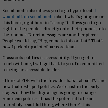
Social media also allows you to go hyper-local:
I
would talk on social media
about what’s going on on
this block, right here in Tacony. It allows you to go
right to the people – directly onto their phones, into
their homes. Direct messages are another piece:
People would say, “Hey, come to this or that.” That’s
how I picked up a lot of our core team.
Grassroots politics is accessibility: If you get in
touch with me, I will get back to you. I'm committed
to being an accessible leader.
I think of FDR with the fireside chats – about TV, and
how that reshaped politics. We’re just in the early
stages of how the digital age is going to change
American politics. It has the potential to be an
incredibly beautiful thing, where there’s this