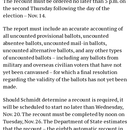
The recount must be ordered no later than 5 p.m. on
the second Thursday following the day of the
election – Nov. 14.
The report must include an accurate accounting of
all uncounted provisional ballots, uncounted
absentee ballots, uncounted mail-in ballots,
uncounted alternative ballots, and any other types
of uncounted ballots – including any ballots from
military and overseas civilian voters that have not
yet been canvassed – for which a final resolution
regarding the validity of the ballots has not yet been
made.
Should Schmidt determine a recount is required, it
will be scheduled to start no later than Wednesday,
Nov. 20. The recount must be completed by noon on
Tuesday, Nov. 26. The Department of State estimates
that the recount – the eighth automatic recount in