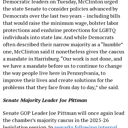
Democratic leaders on Tuesday, McClinton urged
the state Senate to consider policies advanced by
Democrats over the last two years – including bills
that would raise the minimum wage, bolster labor
protections and enshrine protections for LGBTQ
individuals into state law. And while Democrats
often described their narrow majority as a “humble”
one, McClinton said it nonetheless gives the caucus
a mandate in Harrisburg. “Our work is not done, and
we have a mandate before us to continue to change
the way people live here in Pennsylvania, to
improve their lives and create solutions for the
problems that they face from day to day,” she said.
Senate Majority Leader Joe Pittman
Senate GOP Leader Joe Pittman will once again lead
the chamber’s majority caucus in the 2025-26
legislative session. In
remarks following internal