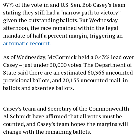
97% of the vote in and U.S. Sen. Bob Casey’s team
stating they still had a “narrow path to victory”
given the outstanding ballots. But Wednesday
afternoon, the race remained within the legal
mandate of half a percent margin, triggering an
automatic recount.
As of Wednesday, McCormick held a 0.43% lead over
Casey – just under 30,000 votes. The Department of
State said there are an estimated 60,366 uncounted
provisional ballots, and 20,155 uncounted mail-in
ballots and absentee ballots.
Casey’s team and Secretary of the Commonwealth
Al Schmidt have affirmed that all votes must be
counted, and Casey’s team hopes the margins will
change with the remaining ballots.