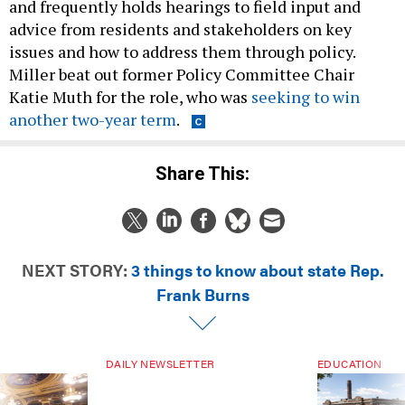
and frequently holds hearings to field input and
advice from residents and stakeholders on key
issues and how to address them through policy.
Miller beat out former Policy Committee Chair
Katie Muth for the role, who was
seeking to win
another two-year term
.
Share This:
NEXT STORY:
3 things to know about state Rep.
Frank Burns
DAILY NEWSLETTER
EDUCATION