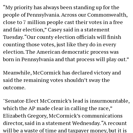
“My priority has always been standing up for the
people of Pennsylvania. Across our Commonwealth,
close to 7 million people cast their votes in a free
and fair election,” Casey said in a statement
Tuesday. “Our county election officials will finish
counting those votes, just like they do in every
election. The American democratic process was
born in Pennsylvania and that process will play out.”
Meanwhile, McCormick has declared victory and
said the remaining votes shouldn’t sway the
outcome.
"Senator-Elect McCormick’s lead is insurmountable,
which the AP made clear in calling the race,”
Elizabeth Gregory, McCormick’s communications
director, said in a statement Wednesday. “A recount
will be a waste of time and taxpayer money, but it is