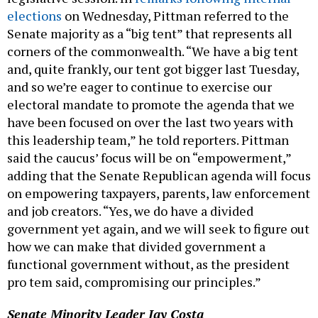
elections
on Wednesday, Pittman referred to the
Senate majority as a “big tent” that represents all
corners of the commonwealth. “We have a big tent
and, quite frankly, our tent got bigger last Tuesday,
and so we’re eager to continue to exercise our
electoral mandate to promote the agenda that we
have been focused on over the last two years with
this leadership team,” he told reporters. Pittman
said the caucus’ focus will be on “empowerment,”
adding that the Senate Republican agenda will focus
on empowering taxpayers, parents, law enforcement
and job creators. “Yes, we do have a divided
government yet again, and we will seek to figure out
how we can make that divided government a
functional government without, as the president
pro tem said, compromising our principles.”
Senate Minority Leader Jay Costa