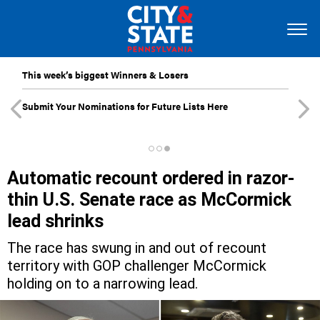
This week’s biggest Winners & Losers
Submit Your Nominations for Future Lists Here
Automatic recount ordered in razor-
thin U.S. Senate race as McCormick
lead shrinks
The race has swung in and out of recount
territory with GOP challenger McCormick
holding on to a narrowing lead.