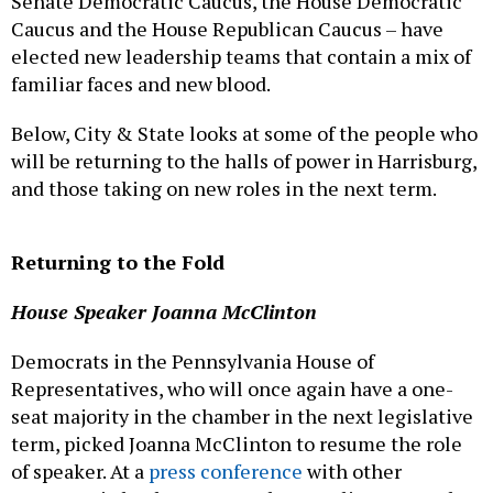
Senate Democratic Caucus, the House Democratic
Caucus and the House Republican Caucus – have
elected new leadership teams that contain a mix of
familiar faces and new blood.
Below, City & State looks at some of the people who
will be returning to the halls of power in Harrisburg,
and those taking on new roles in the next term.
Returning to the Fold
House Speaker Joanna McClinton
Democrats in the Pennsylvania House of
Representatives, who will once again have a one-
seat majority in the chamber in the next legislative
term, picked Joanna McClinton to resume the role
of speaker. At a
press conference
with other