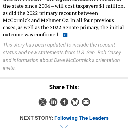
the state since 2004 – will cost taxpayers $1 million,
as did the 2022 primary recount between
McCormick and Mehmet Oz. In all four previous
cases, as well as the 2022 Senate primary, the initial
outcome was confirmed.
This story has been updated to include the recount
status and new statements from U.S. Sen. Bob Casey
and information about Dave McCormick’s orientation
invite.
Share This:
NEXT STORY:
Following The Leaders