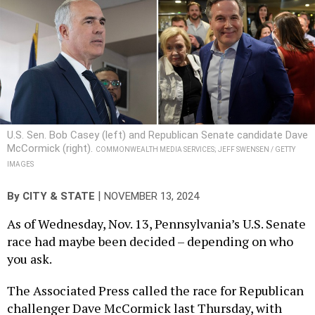
U.S. Sen. Bob Casey (left) and Republican Senate candidate Dave
McCormick (right).
COMMONWEALTH MEDIA SERVICES; JEFF SWENSEN / GETTY
IMAGES
|
By
CITY & STATE
NOVEMBER 13, 2024
As of Wednesday, Nov. 13, Pennsylvania’s U.S. Senate
race had maybe been decided – depending on who
you ask.
The Associated Press called the race for Republican
challenger Dave McCormick last Thursday, with