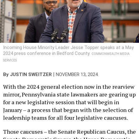
Incoming House Minority Leader Jesse Topper speaks at a May
2024 press conference in Bedford County.
COMMONWEALTH MEDIA
SERVICES
|
By
JUSTIN SWEITZER
NOVEMBER 13, 2024
With the 2024 general election now in the rearview
mirror, Pennsylvania state lawmakers are gearing up
for a new legislative session that will begin in
January – a process that began with the selection of
leadership teams for all four legislative caucuses.
Those caucuses – the Senate Republican Caucus, the