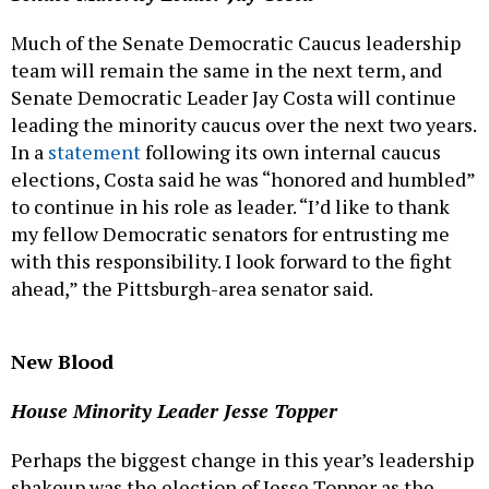
Much of the Senate Democratic Caucus leadership
team will remain the same in the next term, and
Senate Democratic Leader Jay Costa will continue
leading the minority caucus over the next two years.
In a
statement
following its own internal caucus
elections, Costa said he was “honored and humbled”
to continue in his role as leader. “I’d like to thank
my fellow Democratic senators for entrusting me
with this responsibility. I look forward to the fight
ahead,” the Pittsburgh-area senator said.
New Blood
House Minority Leader Jesse Topper
Perhaps the biggest change in this year’s leadership
shakeup was the election of Jesse Topper as the