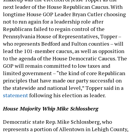
next leader of the House Republican Caucus. With
longtime House GOP Leader Bryan Cutler choosing
not to run again for a leadership role after
Republicans failed to regain control of the
Pennsylvania House of Representatives, Topper –
who represents Bedford and Fulton counties – will
lead the 101-member caucus, as well as opposition
to the agenda of the House Democratic Caucus. The
GOP will remain committed to low taxes and
limited government – “the kind of core Republican
principles that have made our party successful on
the statewide and national level,” Topper said in a
statement
following his election as leader.
House Majority Whip Mike Schlossberg
Democratic state Rep. Mike Schlossberg, who
represents a portion of Allentown in Lehigh County,