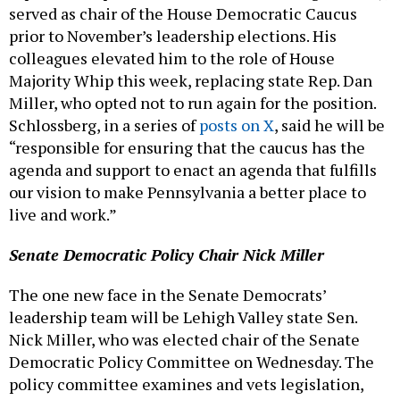
served as chair of the House Democratic Caucus
prior to November’s leadership elections. His
colleagues elevated him to the role of House
Majority Whip this week, replacing state Rep. Dan
Miller, who opted not to run again for the position.
Schlossberg, in a series of
posts on X
, said he will be
“responsible for ensuring that the caucus has the
agenda and support to enact an agenda that fulfills
our vision to make Pennsylvania a better place to
live and work.”
Senate Democratic Policy Chair Nick Miller
The one new face in the Senate Democrats’
leadership team will be Lehigh Valley state Sen.
Nick Miller, who was elected chair of the Senate
Democratic Policy Committee on Wednesday. The
policy committee examines and vets legislation,