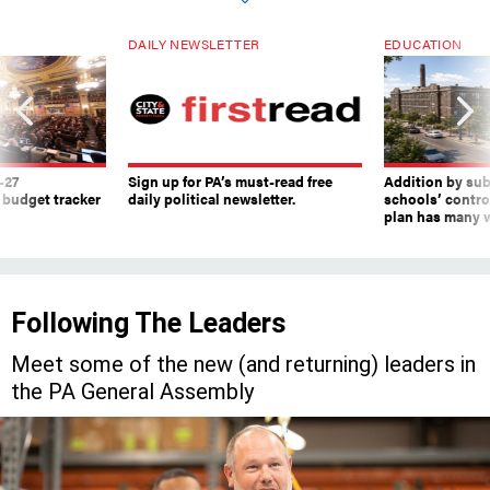
DAILY NEWSLETTER
EDUCATION
-27
Sign up for PA’s must-read free
Addition by sub
 budget tracker
daily political newsletter.
schools’ contro
plan has many w
Following The Leaders
Meet some of the new (and returning) leaders in
the PA General Assembly