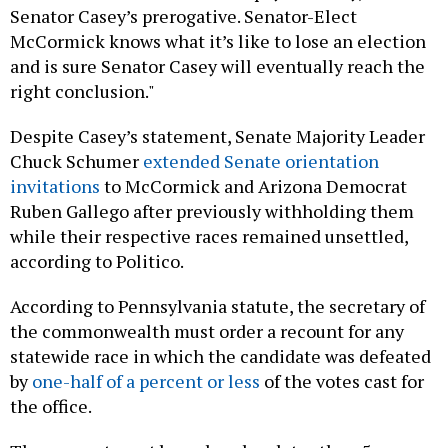
Senator Casey’s prerogative. Senator-Elect
McCormick knows what it’s like to lose an election
and is sure Senator Casey will eventually reach the
right conclusion."
Despite Casey’s statement, Senate Majority Leader
Chuck Schumer
extended Senate orientation
invitations
to McCormick and Arizona Democrat
Ruben Gallego after previously withholding them
while their respective races remained unsettled,
according to Politico.
According to Pennsylvania statute, the secretary of
the commonwealth must order a recount for any
statewide race in which the candidate was defeated
by
one-half of a percent or less
of the votes cast for
the office.