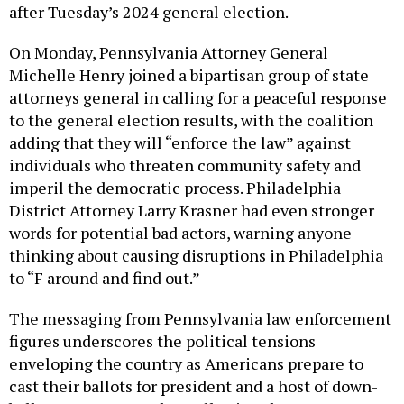
after Tuesday’s 2024 general election.
On Monday, Pennsylvania Attorney General
Michelle Henry joined a bipartisan group of state
attorneys general in calling for a peaceful response
to the general election results, with the coalition
adding that they will “enforce the law” against
individuals who threaten community safety and
imperil the democratic process. Philadelphia
District Attorney Larry Krasner had even stronger
words for potential bad actors, warning anyone
thinking about causing disruptions in Philadelphia
to “F around and find out.”
The messaging from Pennsylvania law enforcement
figures underscores the political tensions
enveloping the country as Americans prepare to
cast their ballots for president and a host of down-