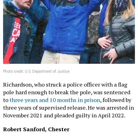
Photo credit: U.S. Department of Justice
Richardson, who struck a police officer with a flag
pole hard enough to break the pole, was sentenced
to
three years and 10 months in prison
, followed by
three years of supervised release. He was arrested in
November 2021 and pleaded guilty in April 2022.
Robert Sanford, Chester