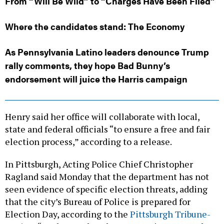
From “Will Be Wild” to “Charges Have Been Filed”
Where the candidates stand: The Economy
As Pennsylvania Latino leaders denounce Trump
rally comments, they hope Bad Bunny’s
endorsement will juice the Harris campaign
Henry said her office will collaborate with local,
state and federal officials “to ensure a free and fair
election process,” according to a release.
In Pittsburgh, Acting Police Chief Christopher
Ragland said Monday that the department has not
seen evidence of specific election threats, adding
that the city’s Bureau of Police is prepared for
Election Day, according to the
Pittsburgh Tribune-