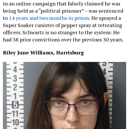
in an online campaign that falsely claimed he was
being held as a “political prisoner” – was sentenced
to
14 years and two months in prison.
He sprayed a
Super Soaker canister of pepper spray at retreating
officers. Schwartz is no stranger to the system: He
had 38 prior convictions over the previous 30 years.
Riley June Williams, Harrisburg