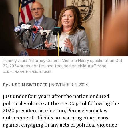
Pennsylvania Attorney General Michelle Henry speaks at an Oct.
22, 2024 press conference focused on child trafficking.
COMMONWEALTH MEDIA SERVICES
|
By
JUSTIN SWEITZER
NOVEMBER 4, 2024
Just under four years after the nation endured
political violence at the U.S. Capitol following the
2020 presidential election, Pennsylvania law
enforcement officials are warning Americans
against engaging in any acts of political violence