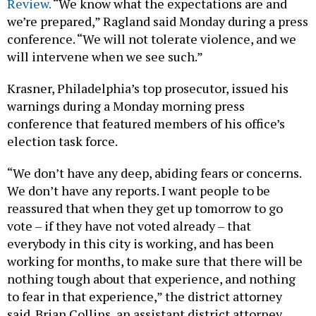
Review.
“​​We know what the expectations are and
we’re prepared,” Ragland said Monday during a press
conference. “We will not tolerate violence, and we
will intervene when we see such.”
Krasner, Philadelphia’s top prosecutor, issued his
warnings during a Monday morning press
conference that featured members of his office’s
election task force.
“We don’t have any deep, abiding fears or concerns.
We don’t have any reports. I want people to be
reassured that when they get up tomorrow to go
vote – if they have not voted already – that
everybody in this city is working, and has been
working for months, to make sure that there will be
nothing tough about that experience, and nothing
to fear in that experience,” the district attorney
said. Brian Collins, an assistant district attorney