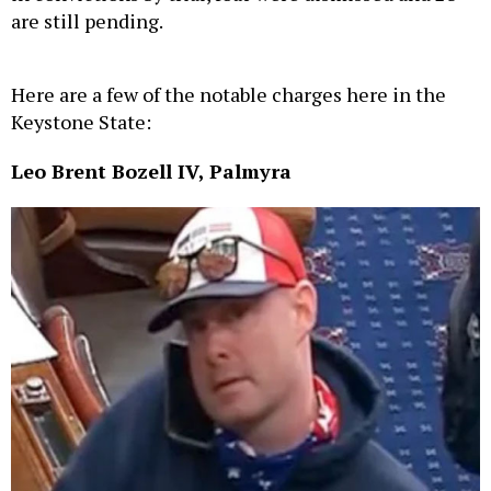
are still pending.
Here are a few of the notable charges here in the
Keystone State:
Leo Brent Bozell IV, Palmyra