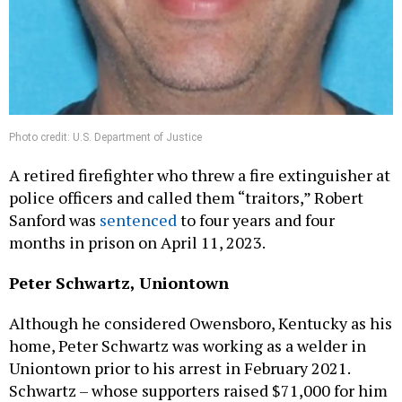
Photo credit: U.S. Department of Justice
A retired firefighter who threw a fire extinguisher at
police officers and called them “traitors,” Robert
Sanford was
sentenced
to four years and four
months in prison on April 11, 2023.
Peter Schwartz, Uniontown
Although he considered Owensboro, Kentucky as his
home, Peter Schwartz was working as a welder in
Uniontown prior to his arrest in February 2021.
Schwartz – whose supporters raised $71,000 for him