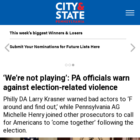
This week’s biggest Winners & Losers
Submit Your Nominations for Future Lists Here
‘We’re not playing’: PA officials warn
against election-related violence
Philly DA Larry Krasner warned bad actors to ‘F
around and find out,’ while Pennsylvania AG
Michelle Henry joined other prosecutors to call
for Americans to ‘come together’ following the
election.