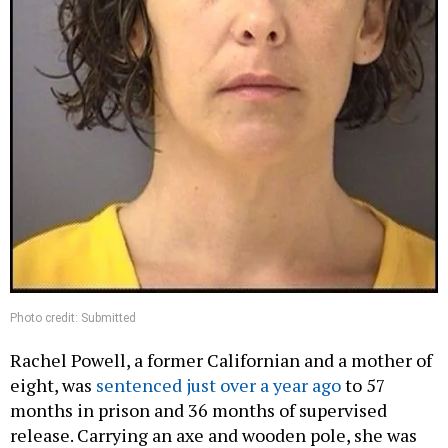
Photo credit: Submitted
Rachel Powell, a former Californian and a mother of
eight, was
sentenced just over a year ago
to 57
months in prison and 36 months of supervised
release. Carrying an axe and wooden pole, she was