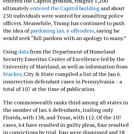
entered the Capitol grounds, roughly 1,200
ultimately
entered the Capitol building
and about
250 individuals were wanted for assaulting police
officers. Meanwhile, Trump has continued to push
the idea of
pardoning Jan. 6 offenders
, saying he
would seek “full pardons with an apology to many.”
Using
data
from the Department of Homeland
Security Emeritus Center of Excellence led by the
University of Maryland, as well as information from
Stacker
, City & State compiled a list of the Jan 6.
insurrection defendant cases in Pennsylvania – a
total of 107 at the time of publication.
The commonwealth ranks third among all states in
the number of Jan. 6 defendants, trailing only
Florida, with 138, and Texas, with 112. Of the 107
cases, 64 have resulted in guilty pleas, four resulted
in convictions by trial, four were dismissed and 28