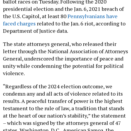
ballot races on Tuesday. Following the 2020
presidential election and the Jan. 6, 2021 breach of
the U.S. Capitol, at least 80
Pennsylvanians have
faced charges
related to the Jan. 6 riot, according to
Department of Justice data.
The state attorneys general, who released their
letter through the National Association of Attorneys
General, underscored the importance of peace and
unity while condemning the potential for political
violence.
“Regardless of the 2024 election outcome, we
condemn any and all acts of violence related to its
results. A peaceful transfer of power is the highest
testament to the rule of law, a tradition that stands
at the heart of our nation’s stability,” the statement
– which was signed by the attorneys general of 47
states, Washington, D.C., American Samoa, the