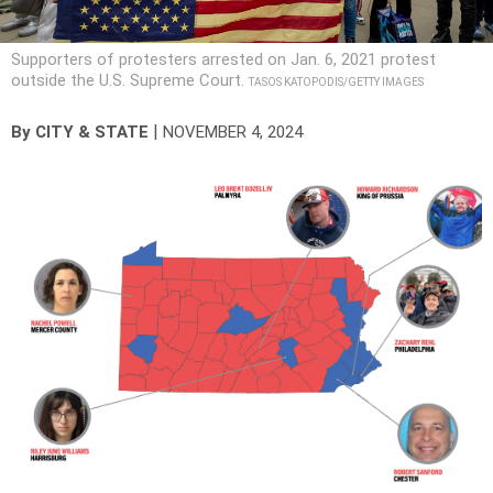
Supporters of protesters arrested on Jan. 6, 2021 protest
outside the U.S. Supreme Court.
TASOS KATOPODIS/GETTY IMAGES
|
By
CITY & STATE
NOVEMBER 4, 2024