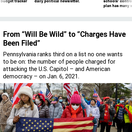
 budget tracker
daily political newsletter.
schools’ contro
plan has many w
From “Will Be Wild” to “Charges Have
Been Filed”
Pennsylvania ranks third on a list no one wants
to be on: the number of people charged for
attacking the U.S. Capitol – and American
democracy – on Jan. 6, 2021.