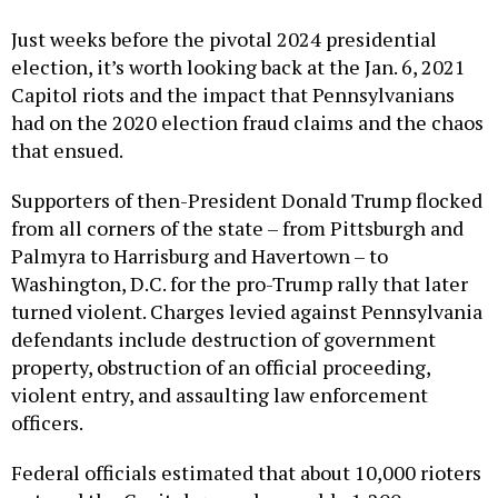
Just weeks before the pivotal 2024 presidential
election, it’s worth looking back at the Jan. 6, 2021
Capitol riots and the impact that Pennsylvanians
had on the 2020 election fraud claims and the chaos
that ensued.
Supporters of then-President Donald Trump flocked
from all corners of the state – from Pittsburgh and
Palmyra to Harrisburg and Havertown – to
Washington, D.C. for the pro-Trump rally that later
turned violent. Charges levied against Pennsylvania
defendants include destruction of government
property, obstruction of an official proceeding,
violent entry, and assaulting law enforcement
officers.
Federal officials estimated that about 10,000 rioters