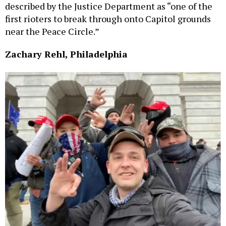
described by the Justice Department as “one of the
first rioters to break through onto Capitol grounds
near the Peace Circle.”
Zachary Rehl, Philadelphia