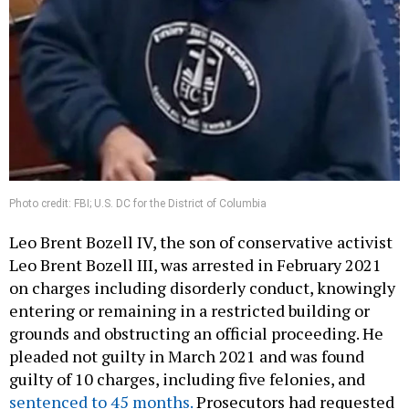
Photo credit: FBI; U.S. DC for the District of Columbia
Leo Brent Bozell IV, the son of conservative activist
Leo Brent Bozell III, was arrested in February 2021
on charges including disorderly conduct, knowingly
entering or remaining in a restricted building or
grounds and obstructing an official proceeding. He
pleaded not guilty in March 2021 and was found
guilty of 10 charges, including five felonies, and
sentenced to 45 months.
Prosecutors had requested