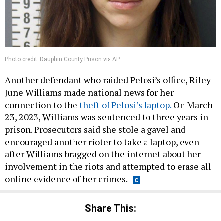
Photo credit: Dauphin County Prison via AP
Another defendant who raided Pelosi’s office, Riley
June Williams made national news for her
connection to the
theft of Pelosi’s laptop.
On March
23, 2023, Williams was sentenced to three years in
prison. Prosecutors said she stole a gavel and
encouraged another rioter to take a laptop, even
after Williams bragged on the internet about her
involvement in the riots and attempted to erase all
online evidence of her crimes.
Share This: