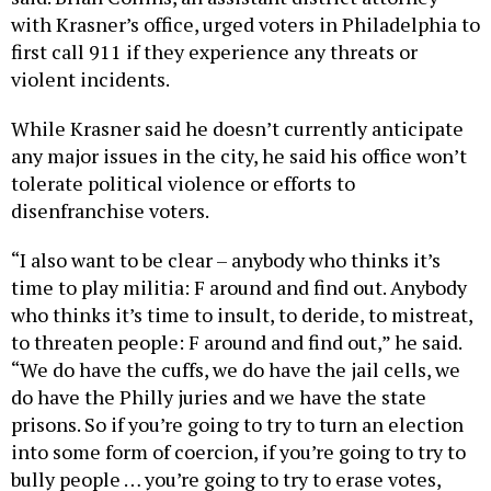
with Krasner’s office, urged voters in Philadelphia to
first call 911 if they experience any threats or
violent incidents.
While Krasner said he doesn’t currently anticipate
any major issues in the city, he said his office won’t
tolerate political violence or efforts to
disenfranchise voters.
“I also want to be clear – anybody who thinks it’s
time to play militia: F around and find out. Anybody
who thinks it’s time to insult, to deride, to mistreat,
to threaten people: F around and find out,” he said.
“We do have the cuffs, we do have the jail cells, we
do have the Philly juries and we have the state
prisons. So if you’re going to try to turn an election
into some form of coercion, if you’re going to try to
bully people … you’re going to try to erase votes,