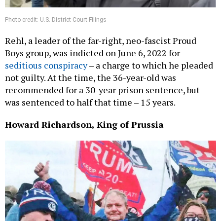
Photo credit: U.S. District Court Filings
Rehl, a leader of the far-right, neo-fascist Proud
Boys group, was indicted on June 6, 2022 for
seditious conspiracy
– a charge to which he pleaded
not guilty. At the time, the 36-year-old was
recommended for a 30-year prison sentence, but
was sentenced to half that time – 15 years.
Howard Richardson, King of Prussia