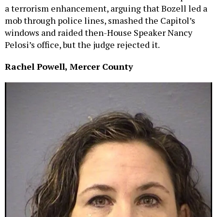
a terrorism enhancement, arguing that Bozell led a
mob through police lines, smashed the Capitol’s
windows and raided then-House Speaker Nancy
Pelosi’s office, but the judge rejected it.
Rachel Powell, Mercer County