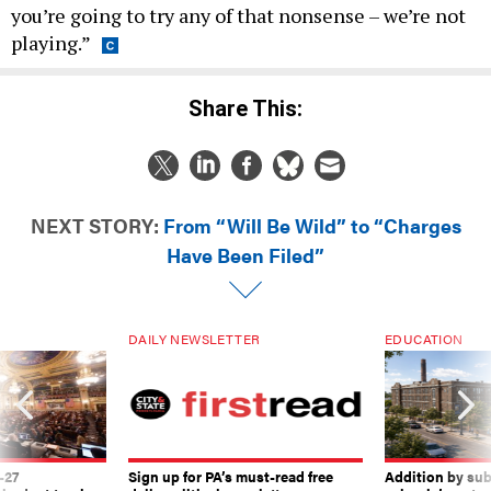
you’re going to try any of that nonsense – we’re not
playing.”
Share This:
NEXT STORY:
From “Will Be Wild” to “Charges
Have Been Filed”
DAILY NEWSLETTER
EDUCATION
-27
Sign up for PA’s must-read free
Addition by sub