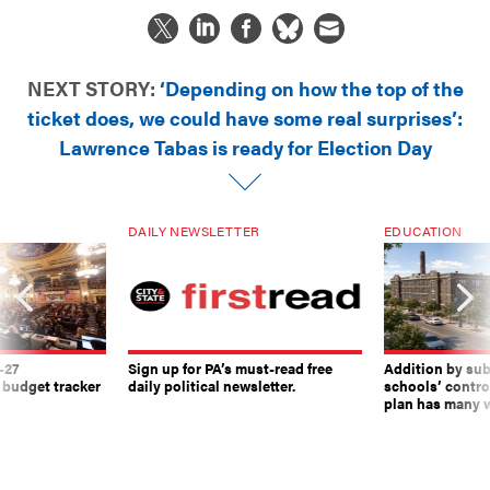
NEXT STORY:
‘Depending on how the top of the
ticket does, we could have some real surprises’:
Lawrence Tabas is ready for Election Day
DAILY NEWSLETTER
EDUCATION
-27
Sign up for PA’s must-read free
Addition by sub
 budget tracker
daily political newsletter.
schools’ contro
plan has many w