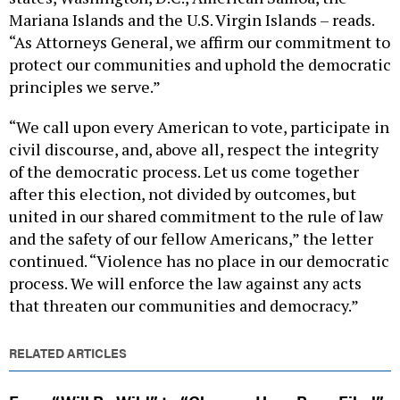
Mariana Islands and the U.S. Virgin Islands – reads.
“As Attorneys General, we affirm our commitment to
protect our communities and uphold the democratic
principles we serve.”
“We call upon every American to vote, participate in
civil discourse, and, above all, respect the integrity
of the democratic process. Let us come together
after this election, not divided by outcomes, but
united in our shared commitment to the rule of law
and the safety of our fellow Americans,” the letter
continued. “Violence has no place in our democratic
process. We will enforce the law against any acts
that threaten our communities and democracy.”
RELATED ARTICLES