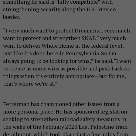
something he said is “fully compatible” with
strengthening security along the U.S.-Mexico
border.
“I very much want to protect Dreamers. I very much
want to protect and strengthen SNAP. I very much
want to deliver Whole Home at the federal level,
just like it’s done here in Pennsylvania. So I’m
always going to be looking for wins,” he said. “I want
to create as many wins as possible and push back on
things when it’s entirely appropriate – but for me,
that’s where we’re at.”
Fetterman has championed other issues from a
more personal place. He has sponsored legislation
seeking to strengthen railroad safety measures in
the wake of the February 2023 East Palestine train
derailment, which took place just a few miles from