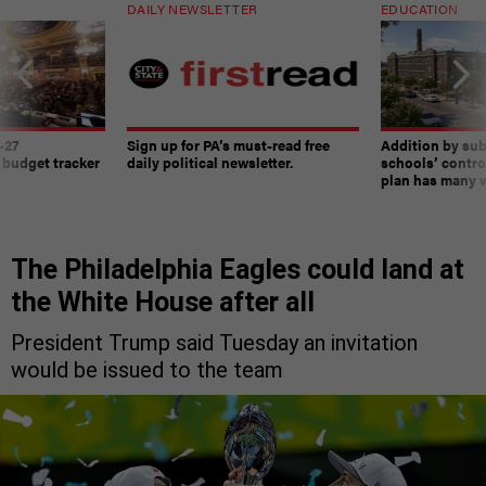
DAILY NEWSLETTER
EDUCATION
-27
Sign up for PA’s must-read free
Addition by sub
 budget tracker
daily political newsletter.
schools’ contro
plan has many w
The Philadelphia Eagles could land at
the White House after all
President Trump said Tuesday an invitation
would be issued to the team