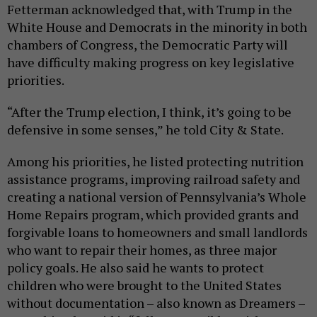
Fetterman acknowledged that, with Trump in the
White House and Democrats in the minority in both
chambers of Congress, the Democratic Party will
have difficulty making progress on key legislative
priorities.
“After the Trump election, I think, it’s going to be
defensive in some senses,” he told City & State.
Among his priorities, he listed protecting nutrition
assistance programs, improving railroad safety and
creating a national version of Pennsylvania’s Whole
Home Repairs program, which provided grants and
forgivable loans to homeowners and small landlords
who want to repair their homes, as three major
policy goals. He also said he wants to protect
children who were brought to the United States
without documentation – also known as Dreamers –