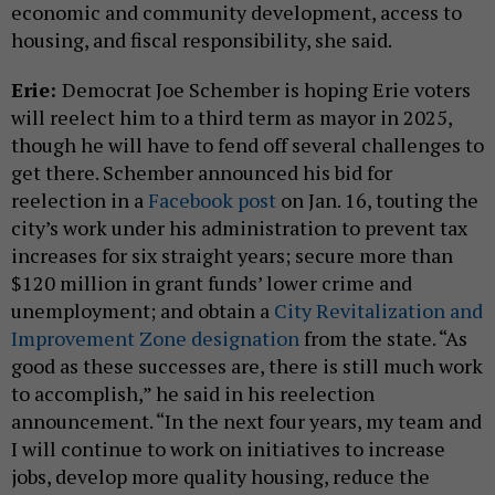
economic and community development, access to
housing, and fiscal responsibility, she said.
Erie:
Democrat Joe Schember is hoping Erie voters
will reelect him to a third term as mayor in 2025,
though he will have to fend off several challenges to
get there. Schember announced his bid for
reelection in a
Facebook post
on Jan. 16, touting the
city’s work under his administration to prevent tax
increases for six straight years; secure more than
$120 million in grant funds’ lower crime and
unemployment; and obtain a
City Revitalization and
Improvement Zone designation
from the state. “As
good as these successes are, there is still much work
to accomplish,” he said in his reelection
announcement. “In the next four years, my team and
I will continue to work on initiatives to increase
jobs, develop more quality housing, reduce the