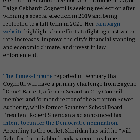
election in Scranton. Democratic incumbent Mayor
Paige Gebhardt Cognetti is seeking reelection after
winning a special election in 2019 and being
reelected to a full term in 2021. Her
campaign
website
highlights her efforts to fight against water
rate increases, improve the city’s financial standing
and economic climate, and invest in law
enforcement.
The Times-Tribune
reported in February that
Cognetti will have a primary challenge from Eugene
“Gene” Barrett, a former Scranton City Council
member and former director of the Scranton Sewer
Authority, while former Scranton School Board
President Robert Sheridan also announced his
intent to run for the Democratic nomination.
According to the outlet, Sheridan has said he ”will
fight for the neighborhoods, support real open