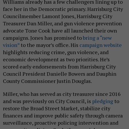
Williams already has a few challengers lining up to
face her in the Democratic primary. Harrisburg City
Councilmember Lamont Jones, Harrisburg City
Treasurer Dan Miller, and gun violence prevention
advocate Tone Cook have all launched their own
campaigns. Jones has promised to
bring a “new
vision”
to the mayor’s office. His
campaign website
highlights reducing crime, gun violence, and
economic development as two priorities. He’s
scored early endorsements from Harrisburg City
Council President Danielle Bowers and Dauphin
County Commissioner Justin Douglas.
Miller, who has served as city treasurer since 2016
and was previously on City Council, is
pledging
to
restore the Broad Street Market, stabilize city
finances and improve public safety through camera
surveillance, proactive policing intervention and