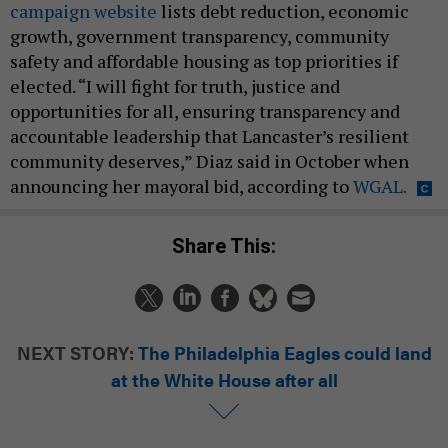
campaign website
lists debt reduction, economic
growth, government transparency, community
safety and affordable housing as top priorities if
elected. “I will fight for truth, justice and
opportunities for all, ensuring transparency and
accountable leadership that Lancaster’s resilient
community deserves,” Diaz said in October when
announcing her mayoral bid, according to
WGAL.
Share This:
NEXT STORY:
The Philadelphia Eagles could land
at the White House after all