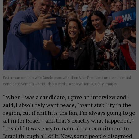
Fetterman and his wife Gisele pose with then-Vice President and presidential
candidate Kamala Harris. Photo credit: Andrew Harnik/Getty Images
“When I was a candidate, I gave an interview and I
said, I absolutely want peace, I want stability in the
region, but if shit hits the fan, I’m always going to go
all in for Israel – and that’s exactly what happened,”
he said. “It was easy to maintain a commitment to
Israel through all of it. Now, some people disagreed