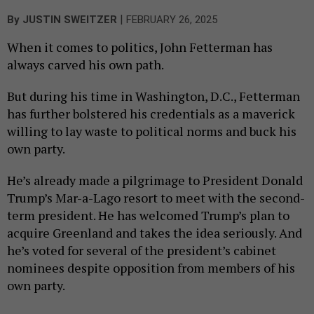
|
By
JUSTIN SWEITZER
FEBRUARY 26, 2025
When it comes to politics, John Fetterman has
always carved his own path.
But during his time in Washington, D.C., Fetterman
has further bolstered his credentials as a maverick
willing to lay waste to political norms and buck his
own party.
He’s already made a pilgrimage to President Donald
Trump’s Mar-a-Lago resort to meet with the second-
term president. He has welcomed Trump’s plan to
acquire Greenland and takes the idea seriously. And
he’s voted for several of the president’s cabinet
nominees despite opposition from members of his
own party.