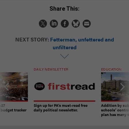
Share This:
NEXT STORY:
Fetterman, unfettered and
unfiltered
DAILY NEWSLETTER
EDUCATION
-27
Sign up for PA’s must-read free
Addition by sub
 budget tracker
daily political newsletter.
schools’ contro
plan has many w