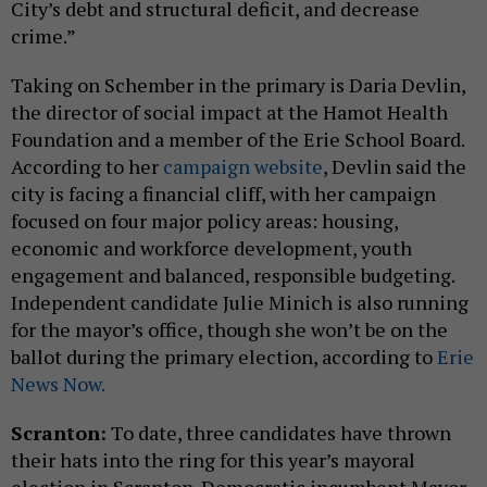
City’s debt and structural deficit, and decrease
crime.”
Taking on Schember in the primary is Daria Devlin,
the director of social impact at the Hamot Health
Foundation and a member of the Erie School Board.
According to her
campaign website
, Devlin said the
city is facing a financial cliff, with her campaign
focused on four major policy areas: housing,
economic and workforce development, youth
engagement and balanced, responsible budgeting.
Independent candidate Julie Minich is also running
for the mayor’s office, though she won’t be on the
ballot during the primary election, according to
Erie
News Now.
Scranton:
To date, three candidates have thrown
their hats into the ring for this year’s mayoral