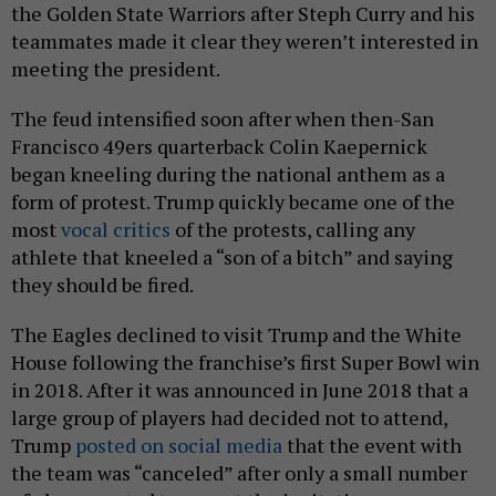
the Golden State Warriors after Steph Curry and his
teammates made it clear they weren’t interested in
meeting the president.
The feud intensified soon after when then-San
Francisco 49ers quarterback Colin Kaepernick
began kneeling during the national anthem as a
form of protest. Trump quickly became one of the
most
vocal critics
of the protests, calling any
athlete that kneeled a “son of a bitch” and saying
they should be fired.
The Eagles declined to visit Trump and the White
House following the franchise’s first Super Bowl win
in 2018. After it was announced in June 2018 that a
large group of players had decided not to attend,
Trump
posted on social media
that the event with
the team was “canceled” after only a small number