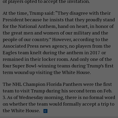
of players opted to accept the invitation.
At the time, Trump said: “They disagree with their
President because he insists that they proudly stand
for the National Anthem, hand on heart, in honor of
the great men and women of our military and the
people of our country.” However, according to the
Associated Press news agency, no players from the
Eagles team knelt during the anthem in 2017 or
remained in their locker room. And only one of the
four Super Bowl-winning teams during Trump’s first
term wound up visiting the White House.
The NHL Champion Florida Panthers were the first
team to visit Trump during his second term on Feb.
3. As of Wednesday morning, there is no formal word
on whether the team would formally accept a trip to
the White House.