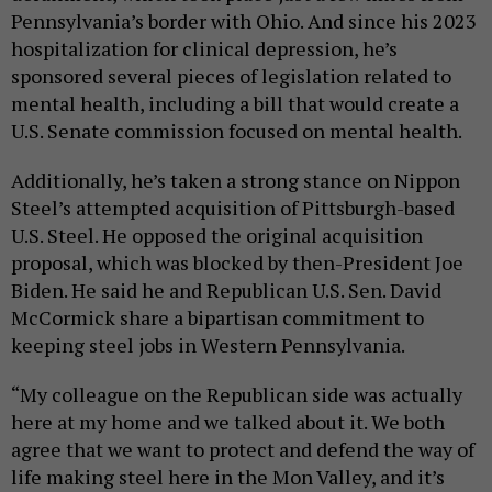
Pennsylvania’s border with Ohio. And since his 2023
hospitalization for clinical depression, he’s
sponsored several pieces of legislation related to
mental health, including a bill that would create a
U.S. Senate commission focused on mental health.
Additionally, he’s taken a strong stance on Nippon
Steel’s attempted acquisition of Pittsburgh-based
U.S. Steel. He opposed the original acquisition
proposal, which was blocked by then-President Joe
Biden. He said he and Republican U.S. Sen. David
McCormick share a bipartisan commitment to
keeping steel jobs in Western Pennsylvania.
“My colleague on the Republican side was actually
here at my home and we talked about it. We both
agree that we want to protect and defend the way of
life making steel here in the Mon Valley, and it’s