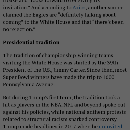
invitation.” And according to
Axios
, another source
claimed the Eagles are “definitely talking about
coming” to the White House and that “there’s been
no rejection.”
Presidential tradition
The tradition of championship-winning teams
visiting the White House was started by the 39th
President of the U.S., Jimmy Carter. Since then, most
Super Bowl winners have made the trip to 1600
Pennsylvania Avenue.
But during Trump’s first term, the tradition took a
hit as players in the NBA, NFL and beyond spoke out
against his policies, while national anthem protests
related to structural racism sparked controversy.
Trump made headlines in 2017 when he
uninvited