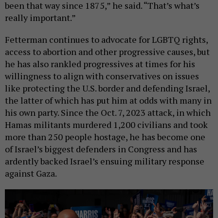
been that way since 1875,” he said. “That’s what’s
really important.”
Fetterman continues to advocate for LGBTQ rights,
access to abortion and other progressive causes, but
he has also rankled progressives at times for his
willingness to align with conservatives on issues
like protecting the U.S. border and defending Israel,
the latter of which has put him at odds with many in
his own party. Since the Oct. 7, 2023 attack, in which
Hamas militants murdered 1,200 civilians and took
more than 250 people hostage, he has become one
of Israel’s biggest defenders in Congress and has
ardently backed Israel’s ensuing military response
against Gaza.