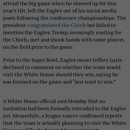
attend the big game when he showed up for this
year’s tilt, left the Eagles out of his social media
posts following the conference championships: The
president
congratulated the Chiefs
but failed to
mention the Eagles. Trump, seemingly rooting for
the Chiefs, met and shook hands with some players
on the field prior to the game.
Prior to the Super Bowl, Eagles owner Jeffrey Lurie
declined to comment on whether the team would
visit the White House should they win, saying he
was focused on the game and “just want to win.”
A White House official said Monday that no
invitation had been formally extended to the Eagles
yet. Meanwhile, a league source confirmed reports
that the team is actually planning to visit the White
House and “looks forward to receiving its