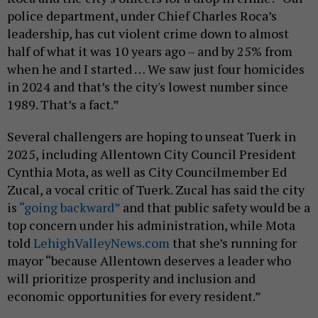
police department, under Chief Charles Roca’s
leadership, has cut violent crime down to almost
half of what it was 10 years ago – and by 25% from
when he and I started … We saw just four homicides
in 2024 and that’s the city's lowest number since
1989. That’s a fact.”
Several challengers are hoping to unseat Tuerk in
2025, including Allentown City Council President
Cynthia Mota, as well as City Councilmember Ed
Zucal, a vocal critic of Tuerk. Zucal has said the city
is
“going backward”
and that public safety would be a
top concern under his administration, while Mota
told
LehighValleyNews.com
that she’s running for
mayor “because Allentown deserves a leader who
will prioritize prosperity and inclusion and
economic opportunities for every resident.”