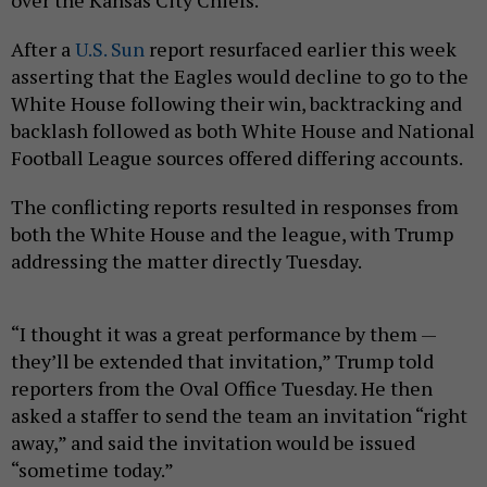
After a
U.S. Sun
report resurfaced earlier this week
asserting that the Eagles would decline to go to the
White House following their win, backtracking and
backlash followed as both White House and National
Football League sources offered differing accounts.
The conflicting reports resulted in responses from
both the White House and the league, with Trump
addressing the matter directly Tuesday.
“I thought it was a great performance by them —
they’ll be extended that invitation,” Trump told
reporters from the Oval Office Tuesday. He then
asked a staffer to send the team an invitation “right
away,” and said the invitation would be issued
“sometime today.”