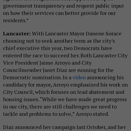
government transparency and request public input
on how their services can better provide for our
residents.”
Lancaster:
With Lancaster Mayor Danene Sorace
choosing not to seek another term as the city’s
chief executive this year, two Democrats have
entered the race to succeed her. Both Lancaster City
Vice President Jaime Arroyo and City
Councilmember Janet Diaz are running for the
Democratic nomination. In a
video
announcing his
candidacy for mayor, Arroyo emphasized his work on
City Council, which focuses on lead abatement and
housing issues. “While we have made great progress
in our city, there are still challenges we need to
tackle and problems to solve,” Arroyo stated.
Diaz announced her campaign last October, and her