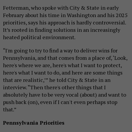
Fetterman, who spoke with City & State in early
February about his time in Washington and his 2025
priorities, says his approach is hardly controversial.
It’s rooted in finding solutions in an increasingly
heated political environment.
“I'm going to try to find a way to deliver wins for
Pennsylvania, and that comes from a place of, ‘Look,
here's where we are, here's what I want to protect,
here's what I want to do, and here are some things
that are realistic,’” he told City & State in an
interview. “Then there's other things that I
absolutely have to be very vocal (about) and want to
push back (on), even if I can't even perhaps stop
that.”
Pennsylvania Priorities