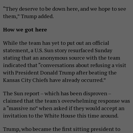
“They deserve to be down here, and we hope to see
them,” Trump added.
How we got here
While the team has yet to put out an official
statement, a U.S. Sun story resurfaced Sunday
stating that an anonymous source with the team
indicated that “conversations about refusing a visit
with President Donald Trump after beating the
Kansas City Chiefs have already occurred.”
The Sun report – which has been disproven –
claimed that the team's overwhelming response was
a “massive no” when asked if they would accept an
invitation to the White House this time around.
Trump, who became the first sitting president to