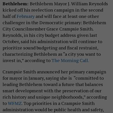
Bethlehem:
Bethlehem Mayor J. William Reynolds
kicked off his reelection campaign in the second
half of
February
and will face at least one other
challenger in the Democratic primary: Bethlehem
City Councilmember Grace Crampsie Smith.
Reynolds, in his city budget address given last
October, said his administration will continue to
prioritize sound budgeting and fiscal restraint,
characterizing Bethlehem as “a city you want to
invest in,” according to
The Morning Call.
Crampsie Smith announced her primary campaign
for mayor in January, saying she is “committed to
leading Bethlehem toward a future that balances
smart development with the preservation of our
rich history and unique neighborhoods,” according
to
WFMZ.
Top priorities in a Crampsie Smith
administration would be public health and safety,