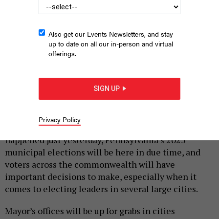
Also get our Events Newsletters, and stay
up to date on all our in-person and virtual
offerings.
Pittsburgh Mayor Ed Gainey speaks at a December 2022 press
conference celebrating the reopening of the Fern Hollow Bridge.
COMMONWEALTH MEDIA SERVICES
SIGN UP
|
By
JUSTIN SWEITZER
MARCH 3, 2025
Privacy Policy
While the 2024 general election may seem like it
happened just yesterday, Pennsylvania’s 2025
municipal elections will be here in due time, and
voters across the commonwealth will have
important decisions to make, especially when it
comes to electing leaders in several large cities.
Mayor’s offices will be up for grabs in cities