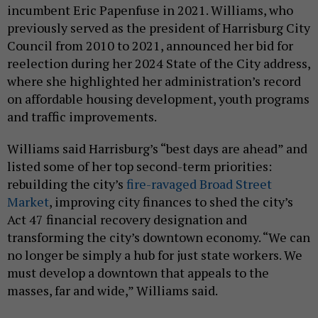
incumbent Eric Papenfuse in 2021. Williams, who
previously served as the president of Harrisburg City
Council from 2010 to 2021, announced her bid for
reelection during her 2024 State of the City address,
where she highlighted her administration’s record
on affordable housing development, youth programs
and traffic improvements.
Williams said Harrisburg’s “best days are ahead” and
listed some of her top second-term priorities:
rebuilding the city’s
fire-ravaged Broad Street
Market
, improving city finances to shed the city’s
Act 47 financial recovery designation and
transforming the city’s downtown economy. “We can
no longer be simply a hub for just state workers. We
must develop a downtown that appeals to the
masses, far and wide,” Williams said.