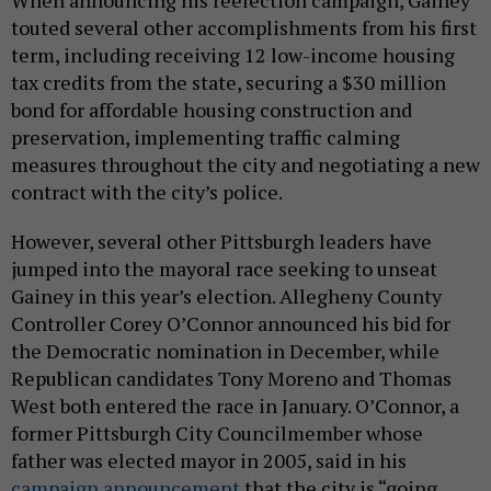
When announcing his reelection campaign, Gainey
touted several other accomplishments from his first
term, including receiving 12 low-income housing
tax credits from the state, securing a $30 million
bond for affordable housing construction and
preservation, implementing traffic calming
measures throughout the city and negotiating a new
contract with the city’s police.
However, several other Pittsburgh leaders have
jumped into the mayoral race seeking to unseat
Gainey in this year’s election. Allegheny County
Controller Corey O’Connor announced his bid for
the Democratic nomination in December, while
Republican candidates Tony Moreno and Thomas
West both entered the race in January. O’Connor, a
former Pittsburgh City Councilmember whose
father was elected mayor in 2005, said in his
campaign announcement
that the city is “going