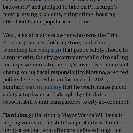
backwards” and pledged to take on Pittsburgh’s
most pressing problems, citing crime, housing
affordability and population decline.
West, a local business owner who owns the Trim
Pittsburgh men’s clothing store,
said when
launching his campaign
that public safety should be
a top priority for city government while also calling
for improvements to the city’s business climate and
championing fiscal responsibility. Moreno, a retired
police detective who ran for mayor in 2021,
similarly
said in January
that he would make public
safety a top issue, and also pledged to bring
accountability and transparency to city government.
Harrisburg:
Harrisburg Mayor Wanda Williams is
hoping voters in the state’s capital city will reelect
her to a second term after she defeated longtime