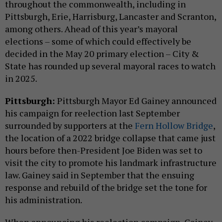
throughout the commonwealth, including in
Pittsburgh, Erie, Harrisburg, Lancaster and Scranton,
among others. Ahead of this year’s mayoral
elections – some of which could effectively be
decided in the May 20 primary election – City &
State has rounded up several mayoral races to watch
in 2025.
Pittsburgh:
Pittsburgh Mayor Ed Gainey announced
his campaign for reelection last September
surrounded by supporters at the
Fern Hollow Bridge
,
the location of a 2022 bridge collapse that came just
hours before then-President Joe Biden was set to
visit the city to promote his landmark infrastructure
law. Gainey said in September that the ensuing
response and rebuild of the bridge set the tone for
his administration.