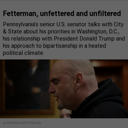
Fetterman, unfettered and unfiltered
Pennsylvania’s senior U.S. senator talks with City
& State about his priorities in Washington, D.C.,
his relationship with President Donald Trump and
his approach to bipartisanship in a heated
political climate
ALEX WONG/GETTY IMAGES