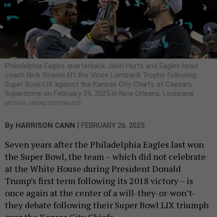
Philadelphia Eagles quarterback Jalen Hurts and Eagles head
coach Nick Sirianni lift the Vince Lombardi Trophy following
Super Bowl LIX against the Kansas City Chiefs at Caesars
Superdome on February 09, 2025 in New Orleans, Louisiana.
MICHAEL OWENS/GETTY IMAGES
|
By
HARRISON CANN
FEBRUARY 26, 2025
Seven years after the Philadelphia Eagles last won
the Super Bowl, the team – which did not celebrate
at the White House during President Donald
Trump’s first term following its 2018 victory – is
once again at the center of a will-they-or-won’t-
they debate following their Super Bowl LIX triumph
over the Kansas City Chiefs.