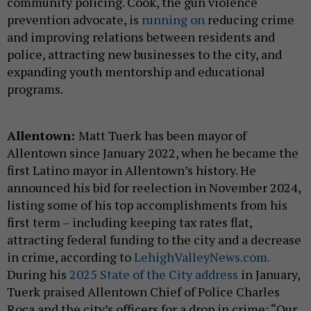
community policing. Cook, the gun violence
prevention advocate, is
running on
reducing crime
and improving relations between residents and
police, attracting new businesses to the city, and
expanding youth mentorship and educational
programs.
Allentown:
Matt Tuerk has been mayor of
Allentown since January 2022, when he became the
first Latino mayor in Allentown’s history. He
announced his bid for reelection in November 2024,
listing some of his top accomplishments from his
first term – including keeping tax rates flat,
attracting federal funding to the city and a decrease
in crime, according to
LehighValleyNews.com.
During his
2025 State of the City address
in January,
Tuerk praised Allentown Chief of Police Charles
Roca and the city’s officers for a drop in crime: “Our