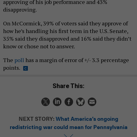
approving of his job performance and 43%
disapproving.
On McCormick, 39% of voters said they approve of
how he’s handling his first term in the U.S. Senate,
35% said they disapproved and 16% said they didn’t
know or chose not to answer.
The
poll
has a margin of error of +/- 3.3 percentage
points.
Share This:
NEXT STORY:
What America’s ongoing
redistricting war could mean for Pennsylvania