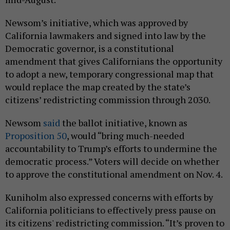
Newsom’s initiative, which was approved by
California lawmakers and signed into law by the
Democratic governor, is a constitutional
amendment that gives Californians the opportunity
to adopt a new, temporary congressional map that
would replace the map created by the state’s
citizens’ redistricting commission through 2030.
Newsom
said
the ballot initiative, known as
Proposition 50
, would “bring much-needed
accountability to Trump’s efforts to undermine the
democratic process.” Voters will decide on whether
to approve the constitutional amendment on Nov. 4.
Kuniholm also expressed concerns with efforts by
California politicians to effectively press pause on
its citizens' redistricting commission. “It’s proven to