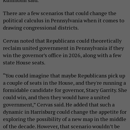
Kuniholm said.
There are a few scenarios that could change the
political calculus in Pennsylvania when it comes to
drawing congressional districts.
Cervas noted that Republicans could theoretically
reclaim united government in Pennsylvania if they
win the governor’s office in 2026, along with a few
state House seats.
“You could imagine that maybe Republicans pick up
a couple of seats in the House, and they're running a
formidable candidate for governor, Stacy Garrity. She
could win, and then they would have a united
government,” Cervas said. He added that such a
dynamic in Harrisburg could change the appetite for
exploring the possibility of a new map in the middle
of the decade. However, that scenario wouldn’t be