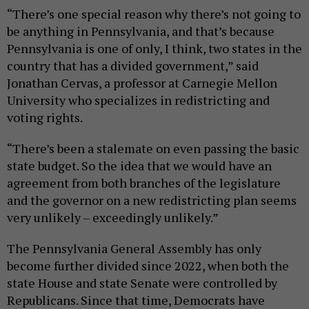
“There’s one special reason why there’s not going to
be anything in Pennsylvania, and that’s because
Pennsylvania is one of only, I think, two states in the
country that has a divided government,” said
Jonathan Cervas, a professor at Carnegie Mellon
University who specializes in redistricting and
voting rights.
“There’s been a stalemate on even passing the basic
state budget. So the idea that we would have an
agreement from both branches of the legislature
and the governor on a new redistricting plan seems
very unlikely – exceedingly unlikely.”
The Pennsylvania General Assembly has only
become further divided since 2022, when both the
state House and state Senate were controlled by
Republicans. Since that time, Democrats have