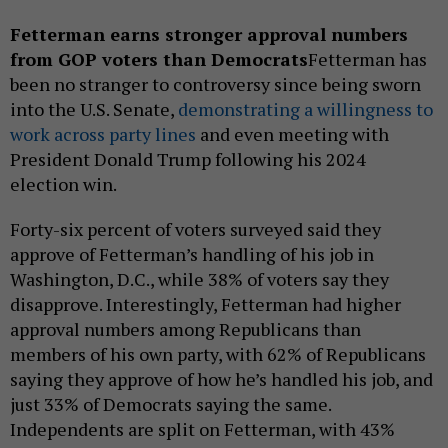
Fetterman earns stronger approval numbers
from GOP voters than Democrats
Fetterman has
been no stranger to controversy since being sworn
into the U.S. Senate,
demonstrating a willingness to
work across party lines
and even meeting with
President Donald Trump following his 2024
election win.
Forty-six percent of voters surveyed said they
approve of Fetterman’s handling of his job in
Washington, D.C., while 38% of voters say they
disapprove. Interestingly, Fetterman had higher
approval numbers among Republicans than
members of his own party, with 62% of Republicans
saying they approve of how he’s handled his job, and
just 33% of Democrats saying the same.
Independents are split on Fetterman, with 43%