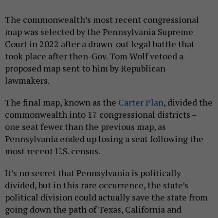
The commonwealth’s most recent congressional
map was selected by the Pennsylvania Supreme
Court in 2022 after a drawn-out legal battle that
took place after then-Gov. Tom Wolf vetoed a
proposed map sent to him by Republican
lawmakers.
The final map, known as the
Carter Plan
, divided the
commonwealth into 17 congressional districts –
one seat fewer than the previous map, as
Pennsylvania ended up losing a seat following the
most recent U.S. census.
It’s no secret that Pennsylvania is politically
divided, but in this rare occurrence, the state’s
political division could actually save the state from
going down the path of Texas, California and