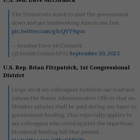
The Democrats voted to shut the government
down and put hardworking Americans last.
pic.twitter.com/g3cQVY9qvo
— Senator Dave McCormick
(@SenMcCormickPA)
September 30, 2025
U.S. Rep. Brian Fitzpatrick, 1st Congressional
District
I urge all of my colleagues to follow our lead and
inform the House Administrative Officer that no
Member salaries shall be paid during any lapse in
government funding. This especially applies to
my colleagues who voted against the bipartisan,
bicameral funding bill that passed…