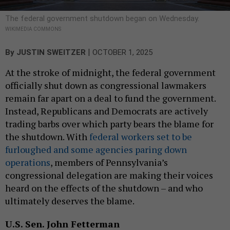
The federal government shutdown began on Wednesday.
WIKIMEDIA COMMONS
|
By
JUSTIN SWEITZER
OCTOBER 1, 2025
At the stroke of midnight, the federal government
officially shut down as congressional lawmakers
remain far apart on a deal to fund the government.
Instead, Republicans and Democrats are actively
trading barbs over which party bears the blame for
the shutdown. With
federal workers set to be
furloughed and some agencies paring down
operations
, members of Pennsylvania’s
congressional delegation are making their voices
heard on the effects of the shutdown – and who
ultimately deserves the blame.
U.S. Sen. John Fetterman