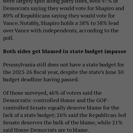
were largely split along party lines, with 97% of
Democrats saying they would vote for Shapiro and
89% of Republicans saying they would vote for
Vance. Notably, Shapiro holds a 58% to 38% lead
over Vance with independents, according to the
poll.
Both sides get blamed in state budget impasse
Pennsylvania still does not have a state budget for
the 2025-26 fiscal year, despite the state’s June 30
budget deadline having passed.
Of those surveyed, 46% of voters said the
Democratic-controlled House and the GOP-
controlled Senate equally deserve blame for the
lack of a state budget; 26% said the Republican-led
Senate deserves the bulk of the blame, while 21%
said House Democrats are to blame.