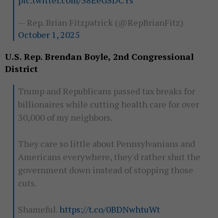
pic.twitter.com/38EeGSDCYs
— Rep. Brian Fitzpatrick (@RepBrianFitz)
October 1, 2025
U.S. Rep. Brendan Boyle, 2nd Congressional
District
Trump and Republicans passed tax breaks for
billionaires while cutting health care for over
30,000 of my neighbors.
They care so little about Pennsylvanians and
Americans everywhere, they'd rather shut the
government down instead of stopping those
cuts.
Shameful.
https://t.co/0BDNwhtuWt