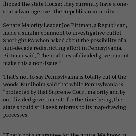
flipped the state House; they currently have a one-
seat advantage over the Republican minority.
Senate Majority Leader Joe Pittman, a Republican,
made a similar comment to investigative outlet
Spotlight PA when asked about the possibility of a
mid-decade redistricting effort in Pennsylvania.
Pittman said, “The realities of divided government
make this a non-issue.”
That’s not to say Pennsylvania is totally out of the
woods. Kuniholm said that while Pennsylvania is
“protected by that Supreme Court majority and by
our divided government” for the time being, the
state should still seek reforms to its map-drawing
processes.
“That’s not a guarantee for the future. We know in