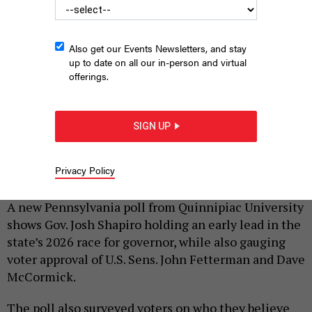
Also get our Events Newsletters, and stay
up to date on all our in-person and virtual
offerings.
SIGN UP
Gov. Josh Shapiro speaks at an August 2025 press conference
about mass transit funding.
COMMONWEALTH MEDIA SERVICES
Privacy Policy
|
By
JUSTIN SWEITZER
OCTOBER 1, 2025
A new Pennsylvania poll from Quinnipiac University
shows Gov. Josh Shapiro holding an early lead in the
state’s 2026 race for governor, while also gauging
voter approval of U.S. Sens. John Fetterman and Dave
McCormick.
The poll also surveyed voters on who they believe