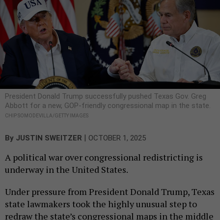
President Donald Trump successfully pushed Texas Gov. Greg
Abbott for a new, GOP-friendly congressional map in the state.
CHIP SOMODEVILLA/GETTY IMAGES
|
By
JUSTIN SWEITZER
OCTOBER 1, 2025
A political war over congressional redistricting is
underway in the United States.
Under pressure from President Donald Trump, Texas
state lawmakers took the highly unusual step to
redraw the state’s congressional maps in the middle