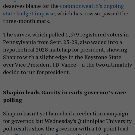
deserves blame for the
commonwealth’s ongoing
state budget impasse
, which has now surpassed the
three-month mark.
The survey, which polled 1,579 registered voters in
Pennsylvania from Sept. 25-29, also waded into a
hypothetical 2028 matchup for president, showing
Shapiro with a slight edge in the Keystone State
over Vice President J.D. Vance – if the two ultimately
decide to run for president.
Shapiro leads Garrity in early governor’s race
polling
Shapiro hasn’t yet launched a reelection campaign
for governor, but Wednesday’s Quinnipiac University
poll results show the governor with a 16-point lead