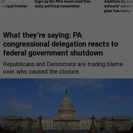
-27
Sign up for PA’s must-read free
Addition by sub
 budget tracker
daily political newsletter.
schools’ contro
plan has many w
What they’re saying: PA
congressional delegation reacts to
federal government shutdown
Republicans and Democrats are trading blame
over who caused the closure.