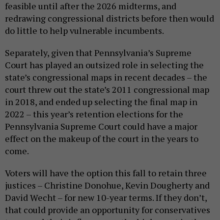
feasible until after the 2026 midterms, and
redrawing congressional districts before then would
do little to help vulnerable incumbents.
Separately, given that Pennsylvania’s Supreme
Court has played an outsized role in selecting the
state’s congressional maps in recent decades – the
court threw out the state’s 2011 congressional map
in 2018, and ended up selecting the final map in
2022 – this year’s retention elections for the
Pennsylvania Supreme Court could have a major
effect on the makeup of the court in the years to
come.
Voters will have the option this fall to retain three
justices – Christine Donohue, Kevin Dougherty and
David Wecht – for new 10-year terms. If they don’t,
that could provide an opportunity for conservatives