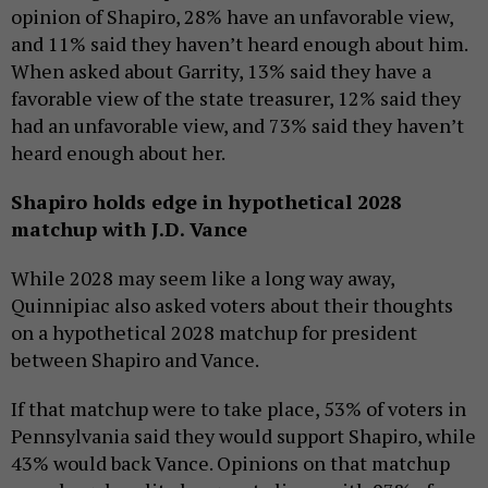
opinion of Shapiro, 28% have an unfavorable view,
and 11% said they haven’t heard enough about him.
When asked about Garrity, 13% said they have a
favorable view of the state treasurer, 12% said they
had an unfavorable view, and 73% said they haven’t
heard enough about her.
Shapiro holds edge in hypothetical 2028
matchup with J.D. Vance
While 2028 may seem like a long way away,
Quinnipiac also asked voters about their thoughts
on a hypothetical 2028 matchup for president
between Shapiro and Vance.
If that matchup were to take place, 53% of voters in
Pennsylvania said they would support Shapiro, while
43% would back Vance. Opinions on that matchup