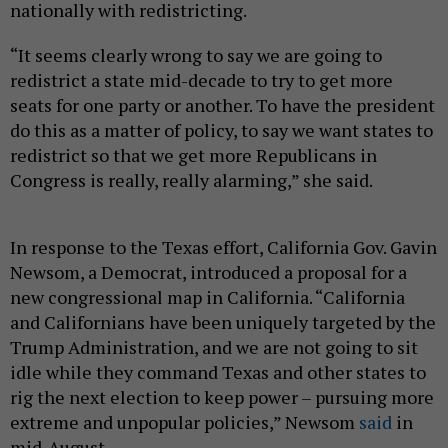
nationally with redistricting.
“It seems clearly wrong to say we are going to
redistrict a state mid-decade to try to get more
seats for one party or another. To have the president
do this as a matter of policy, to say we want states to
redistrict so that we get more Republicans in
Congress is really, really alarming,” she said.
In response to the Texas effort, California Gov. Gavin
Newsom, a Democrat, introduced a proposal for a
new congressional map in California. “California
and Californians have been uniquely targeted by the
Trump Administration, and we are not going to sit
idle while they command Texas and other states to
rig the next election to keep power – pursuing more
extreme and unpopular policies,” Newsom
said
in
mid-August.