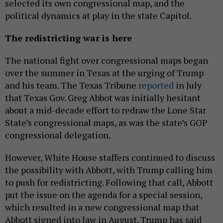
selected its own congressional map, and the
political dynamics at play in the state Capitol.
The redistricting war is here
The national fight over congressional maps began
over the summer in Texas at the urging of Trump
and his team. The Texas Tribune
reported
in July
that Texas Gov. Greg Abbot was initially hesitant
about a mid-decade effort to redraw the Lone Star
State’s congressional maps, as was the state’s GOP
congressional delegation.
However, White House staffers continued to discuss
the possibility with Abbott, with Trump calling him
to push for redistricting. Following that call, Abbott
put the issue on the agenda for a special session,
which resulted in a new congressional map that
Abbott signed into law in August. Trump has said