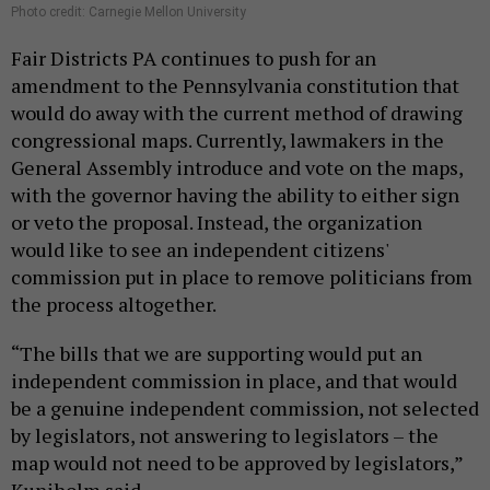
Photo credit: Carnegie Mellon University
Fair Districts PA continues to push for an
amendment to the Pennsylvania constitution that
would do away with the current method of drawing
congressional maps. Currently, lawmakers in the
General Assembly introduce and vote on the maps,
with the governor having the ability to either sign
or veto the proposal. Instead, the organization
would like to see an independent citizens'
commission put in place to remove politicians from
the process altogether.
“The bills that we are supporting would put an
independent commission in place, and that would
be a genuine independent commission, not selected
by legislators, not answering to legislators – the
map would not need to be approved by legislators,”