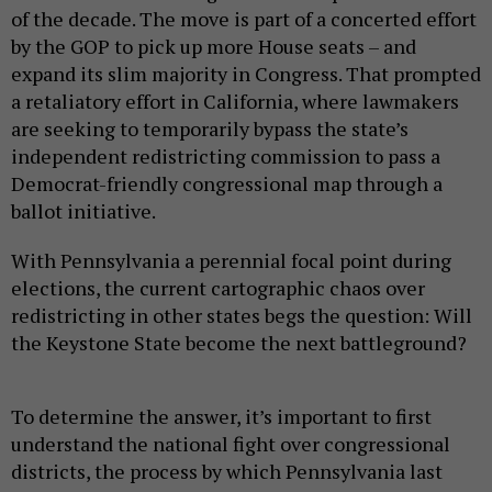
of the decade. The move is part of a concerted effort
by the GOP to pick up more House seats – and
expand its slim majority in Congress. That prompted
a retaliatory effort in California, where lawmakers
are seeking to temporarily bypass the state’s
independent redistricting commission to pass a
Democrat-friendly congressional map through a
ballot initiative.
With Pennsylvania a perennial focal point during
elections, the current cartographic chaos over
redistricting in other states begs the question: Will
the Keystone State become the next battleground?
To determine the answer, it’s important to first
understand the national fight over congressional
districts, the process by which Pennsylvania last