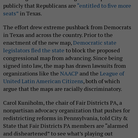
publicly that Republicans are
“entitled to five more
seats”
in Texas.
The effort drew extreme pushback from Democrats
in Texas and across the country. Prior to the
enactment of the new map,
Democratic state
legislators fled the state
to block the proposed
congressional map from advancing. Since being
signed into law, the map has drawn lawsuits from
organizations like the
NAACP
and the
League of
United Latin American Citizens
, both of which
argue that the maps are racially discriminatory.
Carol Kuniholm, the chair of Fair Districts PA, a
nonpartisan advocacy organization that pushes for
redistricting reforms in Pennsylvania, told City &
State that Fair Districts PA members are “alarmed
and disheartened” to see what’s playing out