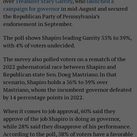
over
Treasurer Stacy Garrity
, who
launched a
campaign for governor
in mid-August and secured
the Republican Party of Pennsylvania’s
endorsement in September.
The poll shows Shapiro leading Garrity 55% to 39%,
with 4% of voters undecided.
The survey also polled voters on a rematch of the
2022 gubernatorial race between Shapiro and
Republican state Sen. Doug Mastriano. In that
scenario, Shapiro holds a 56% to 39% over
Mastriano, whom the incumbent governor defeated
by 14 percentage points in 2022.
When it comes to job approval, 60% said they
approve of the job Shapiro is doing as governor,
while 28% said they disapprove of his performance.
According to the poll, 58% of voters have a favorable