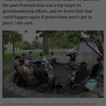
the past Pennsylvania was a top target in
gerrymandering efforts, and we know that that
could happen again if protections aren’t put in
place,” she said.
Jonathan Cervas speaks to a class outside at Carnegie Mellon University.