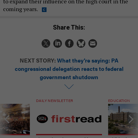
to expand their influence on the high court in the
coming years.
Share This:
NEXT STORY:
What they’re saying: PA
congressional delegation reacts to federal
government shutdown
DAILY NEWSLETTER
EDUCATION