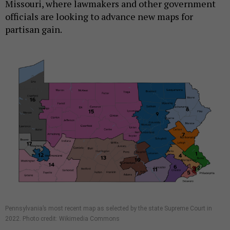
Missouri, where lawmakers and other government
officials are looking to advance new maps for
partisan gain.
Pennsylvania’s most recent map as selected by the state Supreme Court in
2022. Photo credit: Wikimedia Commons