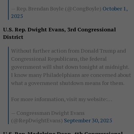
— Rep. Brendan Boyle (@CongBoyle)
October 1,
2025
U.S. Rep. Dwight Evans, 3rd Congressional
District
Without further action from Donald Trump and
Congressional Republicans, the federal
government will shut down tonight at midnight.
I know many Philadelphians are concerned about
what a government shutdown means for them.
For more information, visit my website:…
— Congressman Dwight Evans
(@RepDwightEvans)
September 30, 2025
U.S. Rep. Madeleine Dean, 4th Congressional