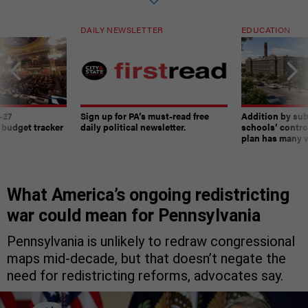
DAILY NEWSLETTER
EDUCATION
-27
Sign up for PA’s must-read free
Addition by sub
 budget tracker
daily political newsletter.
schools’ contro
plan has many w
What America’s ongoing redistricting
war could mean for Pennsylvania
Pennsylvania is unlikely to redraw congressional
maps mid-decade, but that doesn’t negate the
need for redistricting reforms, advocates say.