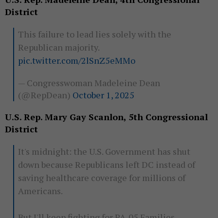
District
This failure to lead lies solely with the
Republican majority.
pic.twitter.com/2lSnZ5eMMo
— Congresswoman Madeleine Dean
(@RepDean)
October 1, 2025
U.S. Rep. Mary Gay Scanlon, 5th Congressional
District
It's midnight: the U.S. Government has shut
down because Republicans left DC instead of
saving healthcare coverage for millions of
Americans.
But I'll keep fighting for PA-05 Families.