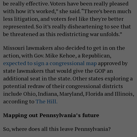
be really effective. Voters have been really pleased
with how it’s worked,” she said. “There’s been much
less litigation, and voters feel like they're better
represented. So it’s really disheartening to see that
be threatened as this redistricting war unfolds.”
Missouri lawmakers also decided to get in on the
action, with Gov. Mike Kehoe, a Republican,
expected to sign a congressional map
approved by
state lawmakers that would give the GOP an
additional seat in the state. Other states exploring a
potential redraw of their congressional districts
include Ohio, Indiana, Maryland, Florida and Illinois,
according to
The Hill.
Mapping out Pennsylvania’s future
So, where does all this leave Pennsylvania?