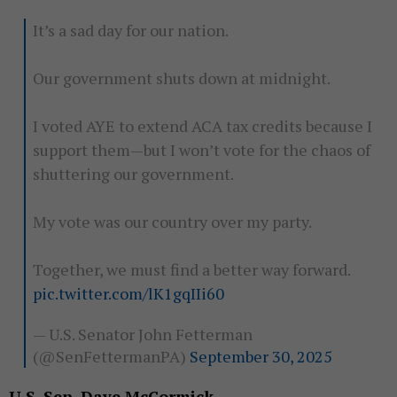
It’s a sad day for our nation.
Our government shuts down at midnight.
I voted AYE to extend ACA tax credits because I
support them—but I won’t vote for the chaos of
shuttering our government.
My vote was our country over my party.
Together, we must find a better way forward.
pic.twitter.com/lK1gqIIi60
— U.S. Senator John Fetterman
(@SenFettermanPA)
September 30, 2025
U.S. Sen. Dave McCormick