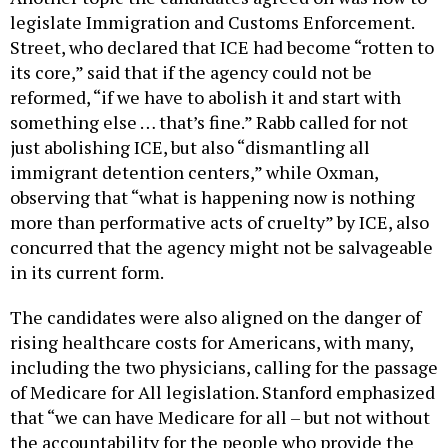
legislate Immigration and Customs Enforcement.
Street, who declared that ICE had become “rotten to
its core,” said that if the agency could not be
reformed, “if we have to abolish it and start with
something else … that’s fine.” Rabb called for not
just abolishing ICE, but also “dismantling all
immigrant detention centers,” while Oxman,
observing that “what is happening now is nothing
more than performative acts of cruelty” by ICE, also
concurred that the agency might not be salvageable
in its current form.
The candidates were also aligned on the danger of
rising healthcare costs for Americans, with many,
including the two physicians, calling for the passage
of Medicare for All legislation. Stanford emphasized
that “we can have Medicare for all – but not without
the accountability for the people who provide the