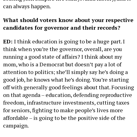
can always happen.
What should voters know about your respective
candidates for governor and their records?
ED:
I think education is going to be a huge part. I
think when you’re the governor, overall, are you
running a good state of affairs? I think about my
mom, who is a Democrat but doesn’t pay a lot of
attention to politics; she’ll simply say he’s doing a
good job, he knows what he’s doing. You’re starting
off with generally good feelings about that. Focusing
on that agenda – education, defending reproductive
freedom, infrastructure investments, cutting taxes
for seniors, fighting to make people’s lives more
affordable – is going to be the positive side of the
campaign.