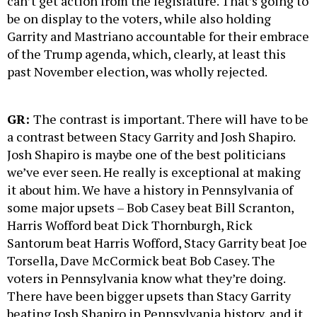
can’t get action from the legislature. That’s going to
be on display to the voters, while also holding
Garrity and Mastriano accountable for their embrace
of the Trump agenda, which, clearly, at least this
past November election, was wholly rejected.
GR:
The contrast is important. There will have to be
a contrast between Stacy Garrity and Josh Shapiro.
Josh Shapiro is maybe one of the best politicians
we’ve ever seen. He really is exceptional at making
it about him. We have a history in Pennsylvania of
some major upsets – Bob Casey beat Bill Scranton,
Harris Wofford beat Dick Thornburgh, Rick
Santorum beat Harris Wofford, Stacy Garrity beat Joe
Torsella, Dave McCormick beat Bob Casey. The
voters in Pennsylvania know what they’re doing.
There have been bigger upsets than Stacy Garrity
beating Josh Shapiro in Pennsylvania history, and it