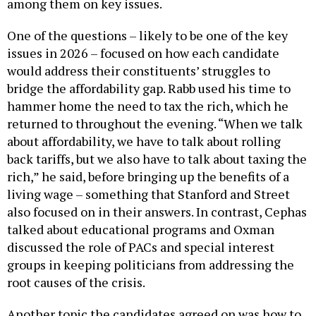
among them on key issues.
One of the questions – likely to be one of the key
issues in 2026 – focused on how each candidate
would address their constituents’ struggles to
bridge the affordability gap. Rabb used his time to
hammer home the need to tax the rich, which he
returned to throughout the evening. “When we talk
about affordability, we have to talk about rolling
back tariffs, but we also have to talk about taxing the
rich,” he said, before bringing up the benefits of a
living wage – something that Stanford and Street
also focused on in their answers. In contrast, Cephas
talked about educational programs and Oxman
discussed the role of PACs and special interest
groups in keeping politicians from addressing the
root causes of the crisis.
Another topic the candidates agreed on was how to