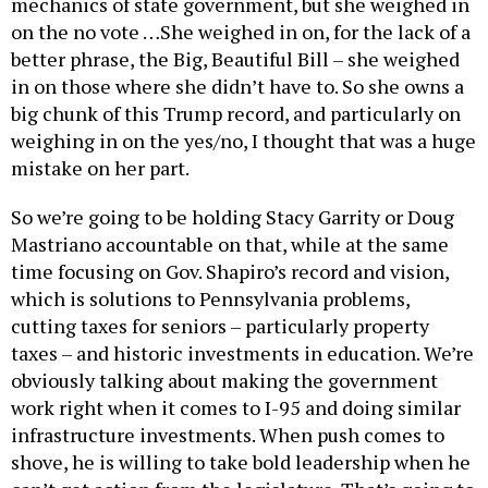
mechanics of state government, but she weighed in
on the no vote …She weighed in on, for the lack of a
better phrase, the Big, Beautiful Bill – she weighed
in on those where she didn’t have to. So she owns a
big chunk of this Trump record, and particularly on
weighing in on the yes/no, I thought that was a huge
mistake on her part.
So we’re going to be holding Stacy Garrity or Doug
Mastriano accountable on that, while at the same
time focusing on Gov. Shapiro’s record and vision,
which is solutions to Pennsylvania problems,
cutting taxes for seniors – particularly property
taxes – and historic investments in education. We’re
obviously talking about making the government
work right when it comes to I-95 and doing similar
infrastructure investments. When push comes to
shove, he is willing to take bold leadership when he