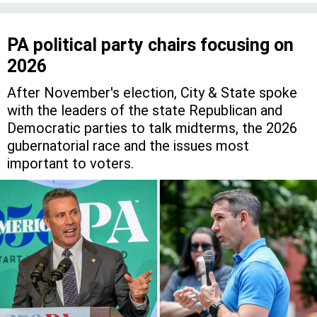
PA political party chairs focusing on
2026
After November's election, City & State spoke
with the leaders of the state Republican and
Democratic parties to talk midterms, the 2026
gubernatorial race and the issues most
important to voters.