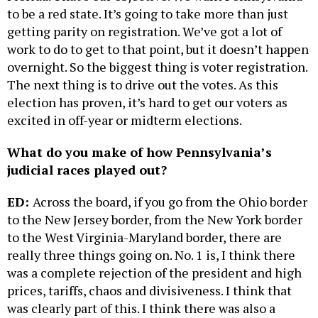
to be a red state. It’s going to take more than just
getting parity on registration. We’ve got a lot of
work to do to get to that point, but it doesn’t happen
overnight. So the biggest thing is voter registration.
The next thing is to drive out the votes. As this
election has proven, it’s hard to get our voters as
excited in off-year or midterm elections.
What do you make of how Pennsylvania’s
judicial races played out?
ED:
Across the board, if you go from the Ohio border
to the New Jersey border, from the New York border
to the West Virginia-Maryland border, there are
really three things going on. No. 1 is, I think there
was a complete rejection of the president and high
prices, tariffs, chaos and divisiveness. I think that
was clearly part of this. I think there was also a