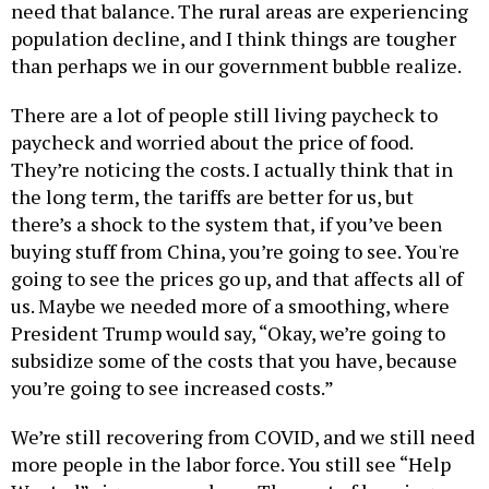
need that balance. The rural areas are experiencing
population decline, and I think things are tougher
than perhaps we in our government bubble realize.
There are a lot of people still living paycheck to
paycheck and worried about the price of food.
They’re noticing the costs. I actually think that in
the long term, the tariffs are better for us, but
there’s a shock to the system that, if you’ve been
buying stuff from China, you’re going to see. You're
going to see the prices go up, and that affects all of
us. Maybe we needed more of a smoothing, where
President Trump would say, “Okay, we’re going to
subsidize some of the costs that you have, because
you’re going to see increased costs.”
We’re still recovering from COVID, and we still need
more people in the labor force. You still see “Help