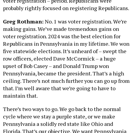
voter registration – period. Republicans were
probably rightly focused on registering Republicans.
Greg Rothman:
No. 1 was voter registration. We’re
making gains. We’ve made tremendous gains on
voter registration. 2024 was the best election for
Republicans in Pennsylvania in my lifetime. We won
five statewide elections. It’s unheard of – swept the
row officers, elected Dave McCormick – a huge
upset of Bob Casey – and Donald Trump won
Pennsylvania, became the president. That’s a high
ceiling. There’s not much further you can go up from
that. I’m well aware that we’re going to have to
maintain that.
There’s two ways to go. We go back to the normal
cycle where we stay a purple state, or we make
Pennsylvania a solidly red state like Ohio and
Florida. That’s our objective. We want Pennsylvania