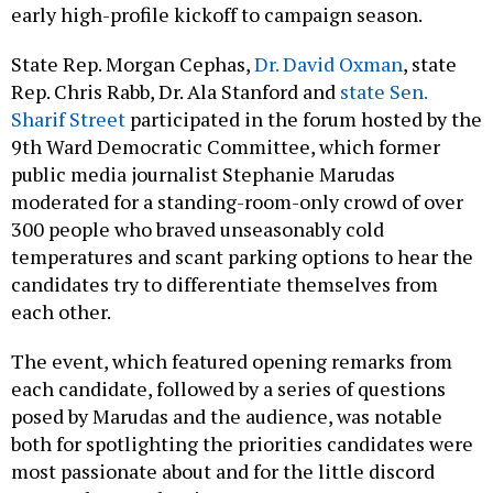
early high-profile kickoff to campaign season.
State Rep. Morgan Cephas,
Dr. David Oxman
, state
Rep. Chris Rabb, Dr. Ala Stanford and
state Sen.
Sharif Street
participated in the forum hosted by the
9th Ward Democratic Committee, which former
public media journalist Stephanie Marudas
moderated for a standing-room-only crowd of over
300 people who braved unseasonably cold
temperatures and scant parking options to hear the
candidates try to differentiate themselves from
each other.
The event, which featured opening remarks from
each candidate, followed by a series of questions
posed by Marudas and the audience, was notable
both for spotlighting the priorities candidates were
most passionate about and for the little discord