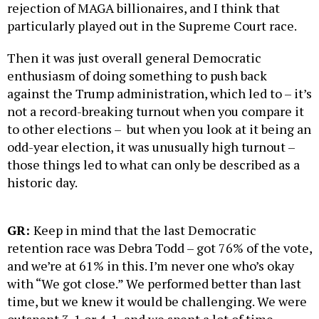
rejection of MAGA billionaires, and I think that
particularly played out in the Supreme Court race.
Then it was just overall general Democratic
enthusiasm of doing something to push back
against the Trump administration, which led to – it’s
not a record-breaking turnout when you compare it
to other elections – but when you look at it being an
odd-year election, it was unusually high turnout –
those things led to what can only be described as a
historic day.
GR:
Keep in mind that the last Democratic
retention race was Debra Todd – got 76% of the vote,
and we’re at 61% in this. I’m never one who’s okay
with “We got close.” We performed better than last
time, but we knew it would be challenging. We were
outspent 3-1 or 4-1, and we spent a lot of time