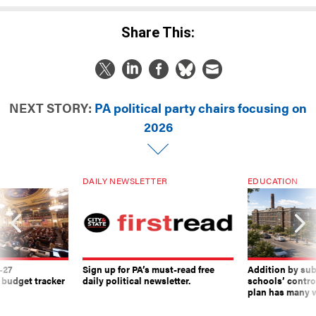
Share This:
NEXT STORY:
PA political party chairs focusing on
2026
DAILY NEWSLETTER
EDUCATION
-27
Sign up for PA’s must-read free
Addition by sub
 budget tracker
daily political newsletter.
schools’ contro
plan has many w