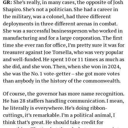
GR:
She’s really, in many cases, the opposite of Josh
Shapiro. She’s not a politician. She had a career in
the military, was a colonel, had three different
deployments in three different arenas in combat.
She was a successful businessperson who worked in
manufacturing and for a large corporation. The first
time she ever ran for office, I’m pretty sure it was for
treasurer against Joe Torsella, who was very popular
and well-funded. He spent 10 or 11 times as much as
she did, and she won. Then, when she won in 2024,
she was the No. 1 vote-getter – she got more votes
than anybody in the history of the commonwealth.
Of course, the governor has more name recognition.
He has 28 staffers handling communication. I mean,
he literally is everywhere. He’s doing ribbon-
cuttings, it’s remarkable. I’m a political animal, I
think that’s great. He should take credit for