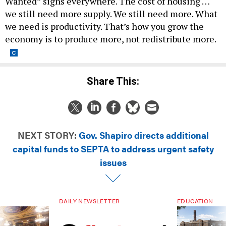
Wanted” signs everywhere. The cost of housing …
we still need more supply. We still need more. What
we need is productivity. That’s how you grow the
economy is to produce more, not redistribute more.
Share This:
NEXT STORY:
Gov. Shapiro directs additional
capital funds to SEPTA to address urgent safety
issues
DAILY NEWSLETTER
EDUCATION