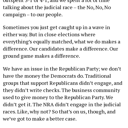
talking about the judicial race – the No, No, No
campaign – to our people.
Sometimes you just get caught up in a wave in
either way. But in close elections where
everything’s equally matched, what we do makes a
difference. Our candidates make a difference. Our
ground game makes a difference.
We have an issue in the Republican Party; we don’t
have the money the Democrats do. Traditional
groups that support Republicans didn’t engage, and
they didn’t write checks. The business community
used to give money to the Republican Party. We
didn’t get it. The NRA didn’t engage in the judicial
races. Like, why not? So that’s on us, though, and
we’ve got to make a better case.