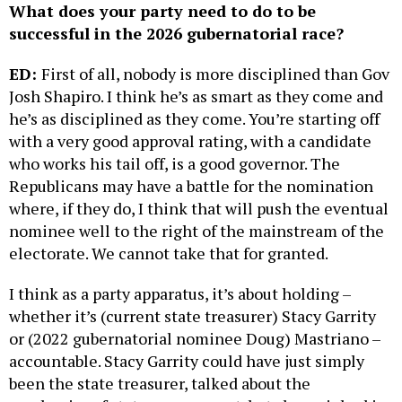
What does your party need to do to be
successful in the 2026 gubernatorial race?
ED:
First of all, nobody is more disciplined than Gov
Josh Shapiro. I think he’s as smart as they come and
he’s as disciplined as they come. You’re starting off
with a very good approval rating, with a candidate
who works his tail off, is a good governor. The
Republicans may have a battle for the nomination
where, if they do, I think that will push the eventual
nominee well to the right of the mainstream of the
electorate. We cannot take that for granted.
I think as a party apparatus, it’s about holding –
whether it’s (current state treasurer) Stacy Garrity
or (2022 gubernatorial nominee Doug) Mastriano –
accountable. Stacy Garrity could have just simply
been the state treasurer, talked about the