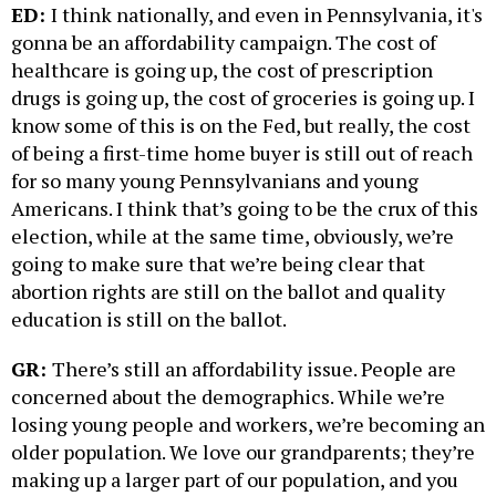
ED:
I think nationally, and even in Pennsylvania, it's
gonna be an affordability campaign. The cost of
healthcare is going up, the cost of prescription
drugs is going up, the cost of groceries is going up. I
know some of this is on the Fed, but really, the cost
of being a first-time home buyer is still out of reach
for so many young Pennsylvanians and young
Americans. I think that’s going to be the crux of this
election, while at the same time, obviously, we’re
going to make sure that we’re being clear that
abortion rights are still on the ballot and quality
education is still on the ballot.
GR:
There’s still an affordability issue. People are
concerned about the demographics. While we’re
losing young people and workers, we’re becoming an
older population. We love our grandparents; they’re
making up a larger part of our population, and you