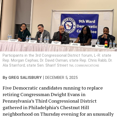
Participants in the 3rd Congressional District forum, L-R: state
Rep. Morgan Cephas; Dr. David Oxman; state Rep. Chris Rabb; Dr.
Ala Stanford; state Sen. Sharif Street
TML COMMUNICATIONS
|
By
GREG SALISBURY
DECEMBER 5, 2025
Five Democratic candidates running to replace
retiring Congressman Dwight Evans in
Pennsylvania’s Third Congressional District
gathered in Philadelphia’s Chestnut Hill
neighborhood on Thursday evening for an unusually