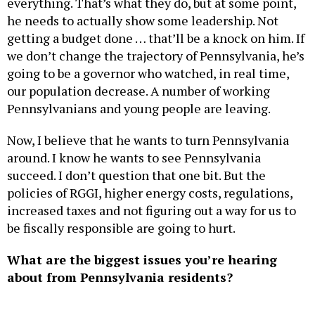
everything. That’s what they do, but at some point,
he needs to actually show some leadership. Not
getting a budget done … that’ll be a knock on him. If
we don’t change the trajectory of Pennsylvania, he’s
going to be a governor who watched, in real time,
our population decrease. A number of working
Pennsylvanians and young people are leaving.
Now, I believe that he wants to turn Pennsylvania
around. I know he wants to see Pennsylvania
succeed. I don’t question that one bit. But the
policies of RGGI, higher energy costs, regulations,
increased taxes and not figuring out a way for us to
be fiscally responsible are going to hurt.
What are the biggest issues you’re hearing
about from Pennsylvania residents?