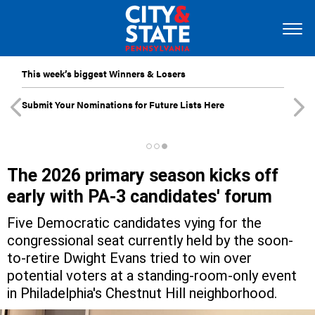
This week’s biggest Winners & Losers
Submit Your Nominations for Future Lists Here
The 2026 primary season kicks off
early with PA-3 candidates' forum
Five Democratic candidates vying for the
congressional seat currently held by the soon-
to-retire Dwight Evans tried to win over
potential voters at a standing-room-only event
in Philadelphia's Chestnut Hill neighborhood.