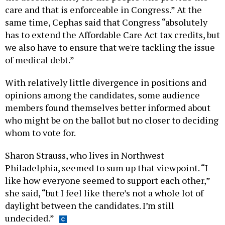
care and that is enforceable in Congress.” At the
same time, Cephas said that Congress “absolutely
has to extend the Affordable Care Act tax credits, but
we also have to ensure that we're tackling the issue
of medical debt.”
With relatively little divergence in positions and
opinions among the candidates, some audience
members found themselves better informed about
who might be on the ballot but no closer to deciding
whom to vote for.
Sharon Strauss, who lives in Northwest
Philadelphia, seemed to sum up that viewpoint. “I
like how everyone seemed to support each other,”
she said, “but I feel like there’s not a whole lot of
daylight between the candidates. I’m still
undecided.”