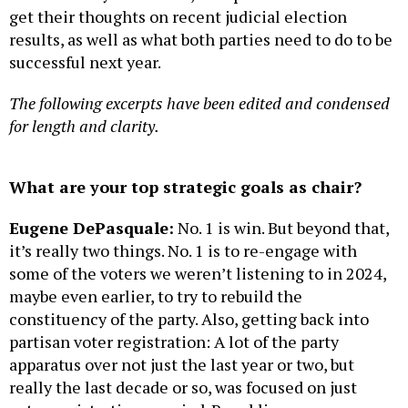
get their thoughts on recent judicial election
results, as well as what both parties need to do to be
successful next year.
The following excerpts have been edited and condensed
for length and clarity.
What are your top strategic goals as chair?
Eugene DePasquale:
No. 1 is win. But beyond that,
it’s really two things. No. 1 is to re-engage with
some of the voters we weren’t listening to in 2024,
maybe even earlier, to try to rebuild the
constituency of the party. Also, getting back into
partisan voter registration: A lot of the party
apparatus over not just the last year or two, but
really the last decade or so, was focused on just