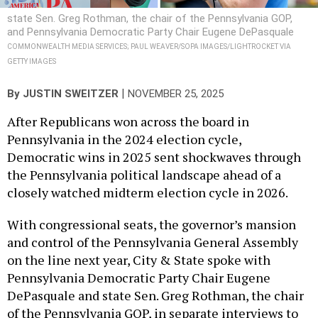
state Sen. Greg Rothman, the chair of the Pennsylvania GOP,
and Pennsylvania Democratic Party Chair Eugene DePasquale
COMMONWEALTH MEDIA SERVICES; PAUL WEAVER/SOPA IMAGES/LIGHTROCKET VIA
GETTY IMAGES
|
By
JUSTIN SWEITZER
NOVEMBER 25, 2025
After Republicans won across the board in
Pennsylvania in the 2024 election cycle,
Democratic wins in 2025 sent shockwaves through
the Pennsylvania political landscape ahead of a
closely watched midterm election cycle in 2026.
With congressional seats, the governor’s mansion
and control of the Pennsylvania General Assembly
on the line next year, City & State spoke with
Pennsylvania Democratic Party Chair Eugene
DePasquale and state Sen. Greg Rothman, the chair
of the Pennsylvania GOP, in separate interviews to