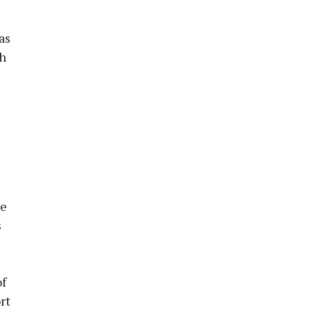
as
th
he
s
of
rt