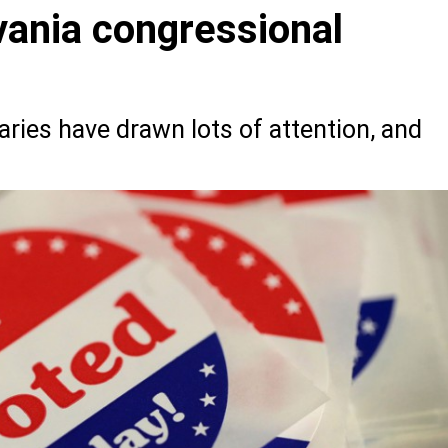
ania congressional
ries have drawn lots of attention, and