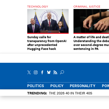
TECHNOLOGY
CRIMINAL JUSTICE
Sunday calls for
A matter of life and deat
transparency from OpenAI
Understanding the deb
after unprecedented
over second-degree mu
Hugging Face hack
sentencing in PA
POLITICS
POLICY
PERSONALITY
POW
TRENDING
THE 2026 40 IN THEIR 40S