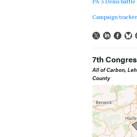
PA-3 Dems battle 
Campaign tracker:
7th Congress
All of Carbon, Le
County