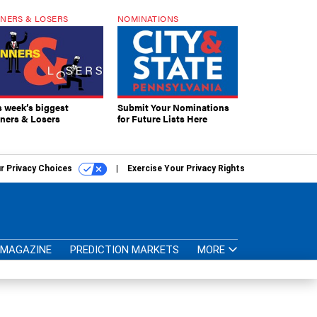
NERS & LOSERS
NOMINATIONS
s week’s biggest
Submit Your Nominations
ners & Losers
for Future Lists Here
r Privacy Choices
Exercise Your Privacy Rights
MAGAZINE
PREDICTION MARKETS
MORE