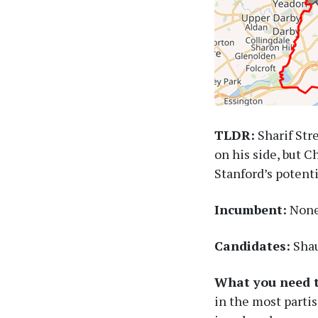
TLDR:
Sharif Str
on his side, but C
Stanford’s potent
Incumbent:
None 
Candidates:
Shau
What you need 
in the most partis