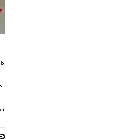
ls
e
ur