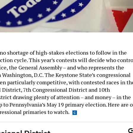
no shortage of high-stakes elections to follow in the
tion cycle. This year’s contests will decide who contro
fice, the General Assembly – and who represents the
Washington, D.C. The Keystone State’s congressional
en particularly competitive, with contested races in th
 District, 7th Congressional District and 10th
trict drawing plenty of attention – and money – in the
 to Pennsylvania’s May 19 primary election. Here are o
essional primaries to watch.
ional District