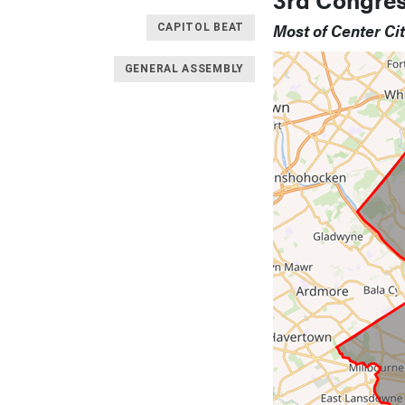
Most of Center Ci
CAPITOL BEAT
GENERAL ASSEMBLY