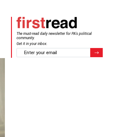
The must-read daily newsletter for PA's political
community.
Get it in your inbox.
email
Register for Newsletter