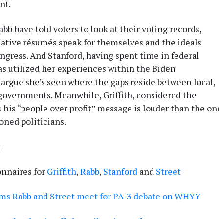
nt.
bb have told voters to look at their voting records,
slative résumés speak for themselves and the ideals
ongress. And Stanford, having spent time in federal
as utilized her experiences within the Biden
 argue she’s seen where the gaps reside between local,
 governments. Meanwhile, Griffith, considered the
 his “people over profit” message is louder than the on
oned politicians.
:
onnaires for
Griffith
,
Rabb
,
Stanford
and
Street
ems Rabb and Street meet for PA-3 debate on WHYY