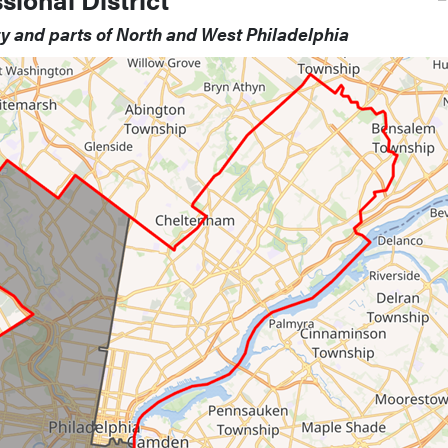
ty and parts of North and West Philadelphia