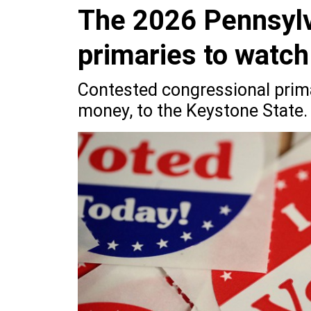
The 2026 Pennsylv
primaries to watch
Contested congressional prima
money, to the Keystone State.