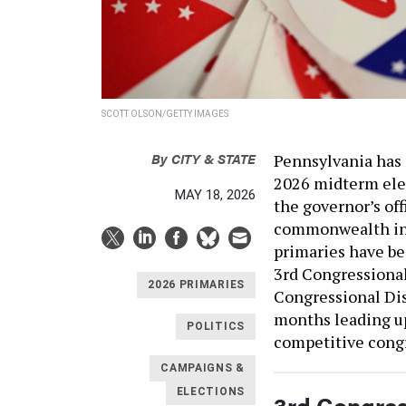
SCOTT OLSON/GETTY IMAGES
By
CITY & STATE
Pennsylvania has 
2026 midterm elec
MAY 18, 2026
the governor’s of
commonwealth in 
primaries have be
3rd Congressional
2026 PRIMARIES
Congressional Dis
months leading up
POLITICS
competitive congr
CAMPAIGNS &
ELECTIONS
3rd Congress