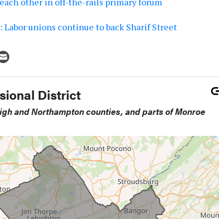
each other in off-the-rails primary forum
 Labor unions continue to back Sharif Street
ional District
high and Northampton counties, and parts of Monroe