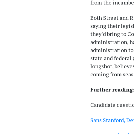
from the incumbe
Both Street and Ra
saying their legi
they’d bring to C
administration, h
administration to
state and federal
longshot, believes
coming from seas
Further reading
Candidate questi
Sans Stanford, D