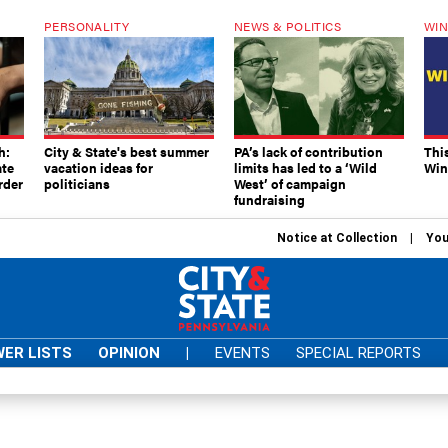
PERSONALITY
NEWS & POLITICS
WIN
h:
City & State's best summer
PA’s lack of contribution
Thi
ate
vacation ideas for
limits has led to a ‘Wild
Win
rder
politicians
West’ of campaign
fundraising
Notice at Collection
You
ER LISTS
OPINION
|
EVENTS
SPECIAL REPORTS