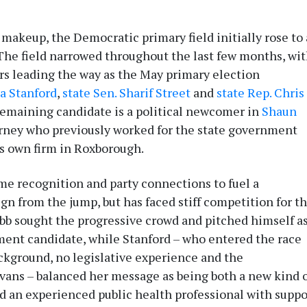
 makeup, the Democratic primary field initially rose to 
The field narrowed throughout the last few months, wi
rs leading the way as the May primary election
la Stanford
,
state Sen. Sharif Street
and
state Rep. Chris
emaining candidate is a political newcomer in
Shaun
torney who previously worked for the state government
s own firm in Roxborough.
me recognition and party connections to fuel a
gn from the jump, but has faced stiff competition for t
abb sought the progressive crowd and pitched himself a
ment candidate, while Stanford – who entered the race
ckground, no legislative experience and the
ans – balanced her message as being both a new kind 
d an experienced public health professional with suppo