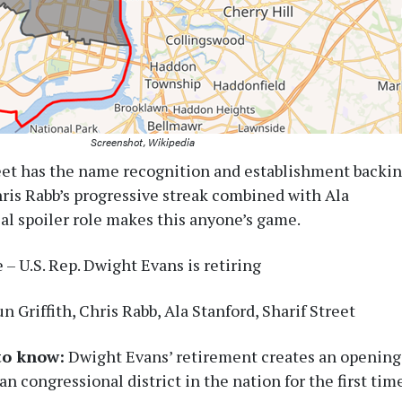
Screenshot, Wikipedia
eet has the name recognition and establishment backi
hris Rabb’s progressive streak combined with Ala
ial spoiler role makes this anyone’s game.
– U.S. Rep. Dwight Evans is retiring
n Griffith, Chris Rabb, Ala Stanford, Sharif Street
to know:
Dwight Evans’ retirement creates an opening
an congressional district in the nation for the first tim