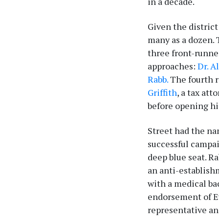
in a decade.
Given the district
many as a dozen. 
three front-runne
approaches:
Dr. A
Rabb.
The fourth r
Griffith
, a tax at
before opening hi
Street had the na
successful campai
deep blue seat. R
an anti-establish
with a medical ba
endorsement of Ev
representative an