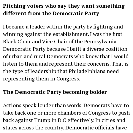
Pitching voters who say they want something
different from the Democratic Party
I became a leader within the party by fighting and
winning against the establishment. I was the first
Black Chair and Vice Chair of the Pennsylvania
Democratic Party because I built a diverse coalition
of urban and rural Democrats who knew that I would
listen to them and represent their concerns. That is
the type of leadership that Philadelphians need
representing them in Congress.
The Democratic Party becoming bolder
Actions speak louder than words. Democrats have to
take back one or more chambers of Congress to push
back against Trump in D.C effectively. In cities and
states across the country, Democratic officials have