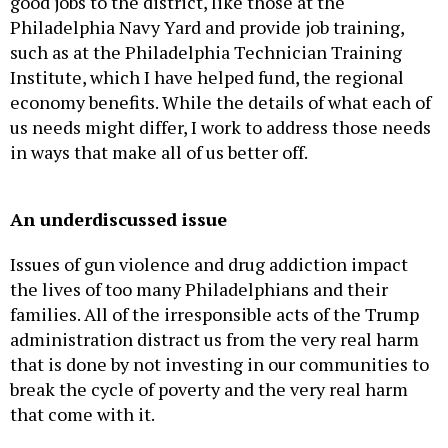
good jobs to the district, like those at the
Philadelphia Navy Yard and provide job training,
such as at the Philadelphia Technician Training
Institute, which I have helped fund, the regional
economy benefits. While the details of what each of
us needs might differ, I work to address those needs
in ways that make all of us better off.
An underdiscussed issue
Issues of gun violence and drug addiction impact
the lives of too many Philadelphians and their
families. All of the irresponsible acts of the Trump
administration distract us from the very real harm
that is done by not investing in our communities to
break the cycle of poverty and the very real harm
that come with it.