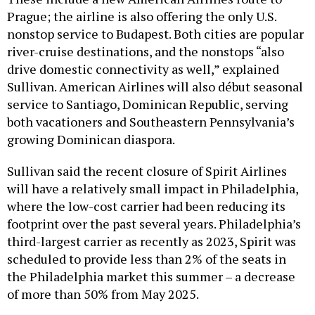
Prague; the airline is also offering the only U.S.
nonstop service to Budapest. Both cities are popular
river-cruise destinations, and the nonstops “also
drive domestic connectivity as well,” explained
Sullivan. American Airlines will also début seasonal
service to Santiago, Dominican Republic, serving
both vacationers and Southeastern Pennsylvania’s
growing Dominican diaspora.
Sullivan said the recent closure of Spirit Airlines
will have a relatively small impact in Philadelphia,
where the low-cost carrier had been reducing its
footprint over the past several years. Philadelphia’s
third-largest carrier as recently as 2023, Spirit was
scheduled to provide less than 2% of the seats in
the Philadelphia market this summer – a decrease
of more than 50% from May 2025.