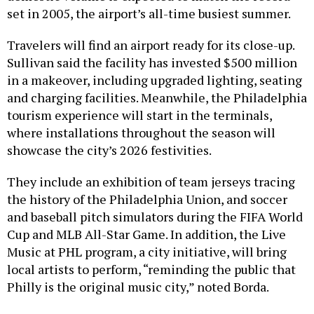
set in 2005, the airport’s all-time busiest summer.
Travelers will find an airport ready for its close-up.
Sullivan said the facility has invested $500 million
in a makeover, including upgraded lighting, seating
and charging facilities. Meanwhile, the Philadelphia
tourism experience will start in the terminals,
where installations throughout the season will
showcase the city’s 2026 festivities.
They include an exhibition of team jerseys tracing
the history of the Philadelphia Union, and soccer
and baseball pitch simulators during the FIFA World
Cup and MLB All-Star Game. In addition, the Live
Music at PHL program, a city initiative, will bring
local artists to perform, “reminding the public that
Philly is the original music city,” noted Borda.