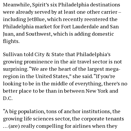
Meanwhile, Spirit’s six Philadelphia destinations
were already served by at least one other carrier –
including JetBlue, which recently reentered the
Philadelphia market for Fort Lauderdale and San
Juan, and Southwest, which is adding domestic
flights.
Sullivan told City & State that Philadelphia’s
growing prominence in the air travel sector is not
surprising. “We are the heart of the largest mega-
region in the United States,” she said. “If you’re
looking to be in the middle of everything, there’s no
better place to be than in between New York and
D.C.
“A big population, tons of anchor institutions, the
growing life sciences sector, the corporate tenants
… (are) really compelling for airlines when they