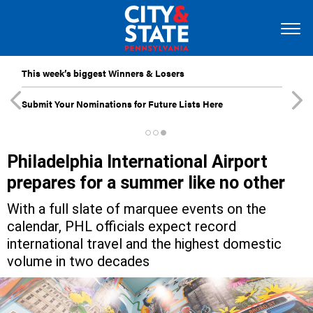
This week’s biggest Winners & Losers
Submit Your Nominations for Future Lists Here
Philadelphia International Airport
prepares for a summer like no other
With a full slate of marquee events on the
calendar, PHL officials expect record
international travel and the highest domestic
volume in two decades