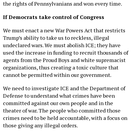
the rights of Pennsylvanians and won every time.
If Democrats take control of Congress
We must enact a new War Powers Act that restricts
Trump’s ability to take us to reckless, illegal
undeclared wars. We must abolish ICE; they have
used the increase in funding to recruit thousands of
agents from the Proud Boys and white supremacist
organizations, thus creating a toxic culture that
cannot be permitted within our government.
We need to investigate ICE and the Department of
Defense to understand what crimes have been
committed against our own people and in the
theater of war. The people who committed those
crimes need to be held accountable, with a focus on
those giving any illegal orders.