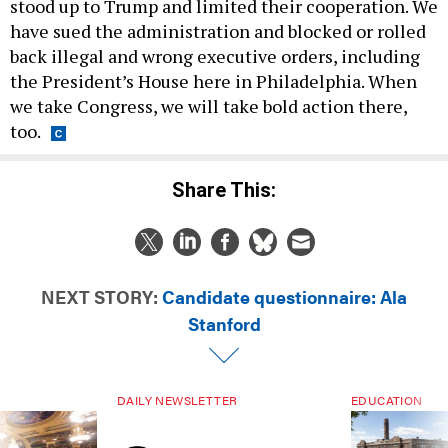
stood up to Trump and limited their cooperation. We
have sued the administration and blocked or rolled
back illegal and wrong executive orders, including
the President’s House here in Philadelphia. When
we take Congress, we will take bold action there,
too.
Share This:
NEXT STORY:
Candidate questionnaire: Ala
Stanford
DAILY NEWSLETTER
EDUCATION