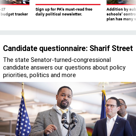
-27
Sign up for PA’s must-read free
Addition by sub
 budget tracker
daily political newsletter.
schools’ contro
plan has many w
Candidate questionnaire: Sharif Street
The state Senator-turned-congressional
candidate answers our questions about policy
priorities, politics and more