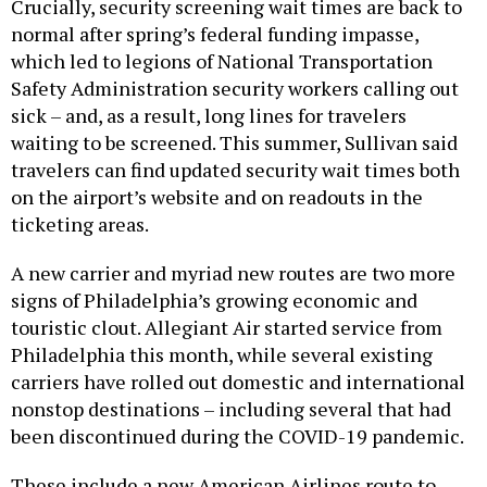
Crucially, security screening wait times are back to
normal after spring’s federal funding impasse,
which led to legions of National Transportation
Safety Administration security workers calling out
sick – and, as a result, long lines for travelers
waiting to be screened. This summer, Sullivan said
travelers can find updated security wait times both
on the airport’s website and on readouts in the
ticketing areas.
A new carrier and myriad new routes are two more
signs of Philadelphia’s growing economic and
touristic clout. Allegiant Air started service from
Philadelphia this month, while several existing
carriers have rolled out domestic and international
nonstop destinations – including several that had
been discontinued during the COVID-19 pandemic.
These include a new American Airlines route to