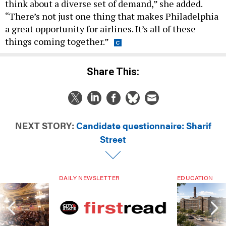
think about a diverse set of demand,” she added.
“There’s not just one thing that makes Philadelphia
a great opportunity for airlines. It’s all of these
things coming together.”
Share This:
NEXT STORY:
Candidate questionnaire: Sharif
Street
DAILY NEWSLETTER
EDUCATION