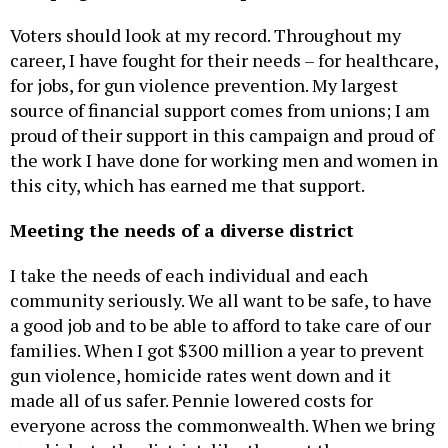
Voters should look at my record. Throughout my
career, I have fought for their needs – for healthcare,
for jobs, for gun violence prevention. My largest
source of financial support comes from unions; I am
proud of their support in this campaign and proud of
the work I have done for working men and women in
this city, which has earned me that support.
Meeting the needs of a diverse district
I take the needs of each individual and each
community seriously. We all want to be safe, to have
a good job and to be able to afford to take care of our
families. When I got $300 million a year to prevent
gun violence, homicide rates went down and it
made all of us safer. Pennie lowered costs for
everyone across the commonwealth. When we bring