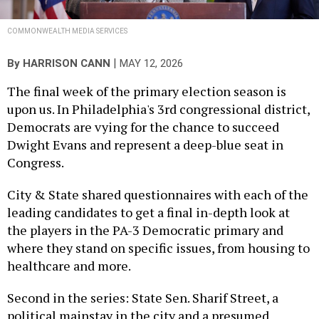
COMMONWEALTH MEDIA SERVICES
|
By
HARRISON CANN
MAY 12, 2026
The final week of the primary election season is
upon us. In Philadelphia's 3rd congressional district,
Democrats are vying for the chance to succeed
Dwight Evans and represent a deep-blue seat in
Congress.
City & State shared questionnaires with each of the
leading candidates to get a final in-depth look at
the players in the PA-3 Democratic primary and
where they stand on specific issues, from housing to
healthcare and more.
Second in the series: State Sen. Sharif Street, a
political mainstay in the city and a presumed