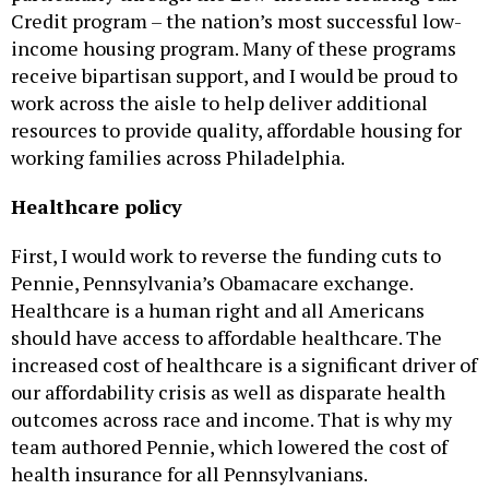
Credit program – the nation’s most successful low-
income housing program. Many of these programs
receive bipartisan support, and I would be proud to
work across the aisle to help deliver additional
resources to provide quality, affordable housing for
working families across Philadelphia.
Healthcare policy
First, I would work to reverse the funding cuts to
Pennie, Pennsylvania’s Obamacare exchange.
Healthcare is a human right and all Americans
should have access to affordable healthcare. The
increased cost of healthcare is a significant driver of
our affordability crisis as well as disparate health
outcomes across race and income. That is why my
team authored Pennie, which lowered the cost of
health insurance for all Pennsylvanians.