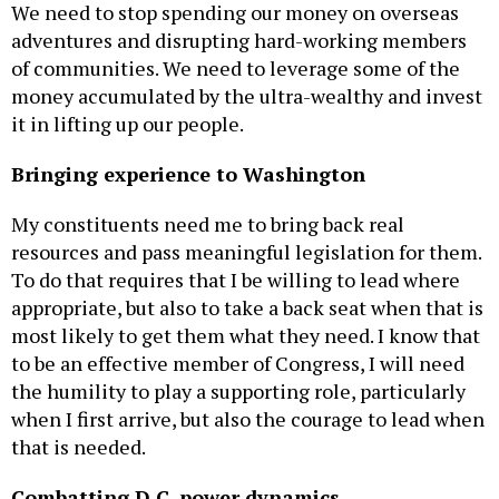
We need to stop spending our money on overseas
adventures and disrupting hard-working members
of communities. We need to leverage some of the
money accumulated by the ultra-wealthy and invest
it in lifting up our people.
Bringing experience to Washington
My constituents need me to bring back real
resources and pass meaningful legislation for them.
To do that requires that I be willing to lead where
appropriate, but also to take a back seat when that is
most likely to get them what they need. I know that
to be an effective member of Congress, I will need
the humility to play a supporting role, particularly
when I first arrive, but also the courage to lead when
that is needed.
Combatting D.C. power dynamics