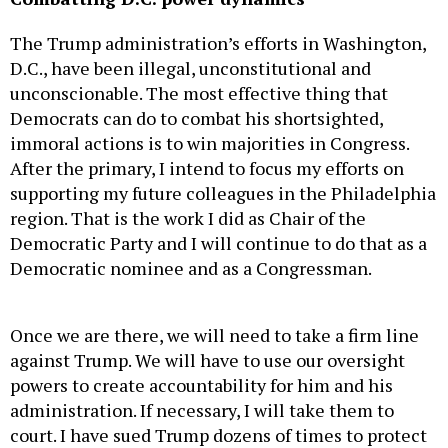
The Trump administration’s efforts in Washington,
D.C., have been illegal, unconstitutional and
unconscionable. The most effective thing that
Democrats can do to combat his shortsighted,
immoral actions is to win majorities in Congress.
After the primary, I intend to focus my efforts on
supporting my future colleagues in the Philadelphia
region. That is the work I did as Chair of the
Democratic Party and I will continue to do that as a
Democratic nominee and as a Congressman.
Once we are there, we will need to take a firm line
against Trump. We will have to use our oversight
powers to create accountability for him and his
administration. If necessary, I will take them to
court. I have sued Trump dozens of times to protect