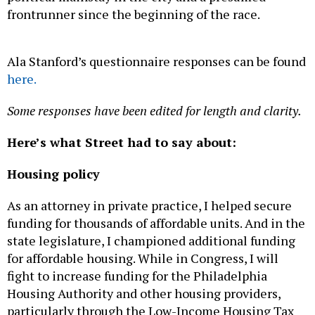
frontrunner since the beginning of the race.
Ala Stanford’s questionnaire responses can be found
here.
Some responses have been edited for length and clarity.
Here’s what Street had to say about:
Housing policy
As an attorney in private practice, I helped secure
funding for thousands of affordable units. And in the
state legislature, I championed additional funding
for affordable housing. While in Congress, I will
fight to increase funding for the Philadelphia
Housing Authority and other housing providers,
particularly through the Low-Income Housing Tax