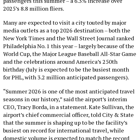
passengers this summer – a 6.3% increase over
2025’s 8.8 million fliers.
Many are expected to visit a city touted by major
media outlets as a top 2026 destination – both the
New York Times and the Wall Street Journal ranked
Philadelphia No. 1 this year – largely because of the
World Cup, the Major League Baseball All-Star Game
and the celebrations around America’s 250th
birthday (July is expected to be the busiest month
for PHL, with 3.2 million anticipated passengers).
“Summer 2026 is one of the most anticipated travel
seasons in our history,” said the airport’s interim
CEO, Tracy Borda, in a statement. Kate Sullivan, the
airport’s chief commercial officer, told City & State
that the summer is shaping up to be the facility’s
busiest on record for international travel, while
domestic volume is expected to match the record