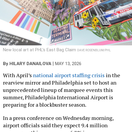
New local art at PHL's East Bag Claim
DAVE ROSENBLUM/PHL
|
By
HILARY DANAILOVA
MAY 13, 2026
With April’s
national airport staffing crisis
in the
rearview mirror and Philadelphia set to host an
unprecedented lineup of marquee events this
summer, Philadelphia International Airport is
preparing for a blockbuster season.
In a press conference on Wednesday morning,
airport officials said they expect 9.4 million