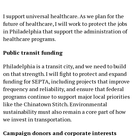
I support universal healthcare. As we plan for the
future of healthcare, I will work to protect the jobs
in Philadelphia that support the administration of
healthcare programs.
Public transit funding
Philadelphia is a transit city, and we need to build
on that strength. I will fight to protect and expand
funding for SEPTA, including projects that improve
frequency and reliability, and ensure that federal
programs continue to support major local priorities
like the Chinatown Stitch. Environmental
sustainability must also remain a core part of how
we invest in transportation.
Campaign donors and corporate interests