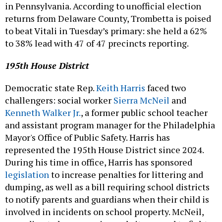
in Pennsylvania. According to unofficial election
returns from Delaware County, Trombetta is poised
to beat Vitali in Tuesday’s primary: she held a 62%
to 38% lead with 47 of 47 precincts reporting.
195th House District
Democratic state Rep.
Keith Harris
faced two
challengers: social worker
Sierra McNeil
and
Kenneth Walker Jr.
, a former public school teacher
and assistant program manager for the Philadelphia
Mayor's Office of Public Safety. Harris has
represented the 195th House District since 2024.
During his time in office, Harris has sponsored
legislation
to increase penalties for littering and
dumping, as well as a bill requiring school districts
to notify parents and guardians when their child is
involved in incidents on school property. McNeil,