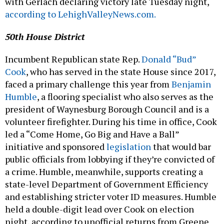
with Gerlach declaring victory late Tuesday night,
according to LehighValleyNews.com.
50th House District
Incumbent Republican state Rep.
Donald “Bud”
Cook
, who has served in the state House since 2017,
faced a primary challenge this year from
Benjamin
Humble
, a flooring specialist who also serves as the
president of Waynesburg Borough Council and is a
volunteer firefighter. During his time in office, Cook
led a “Come Home, Go Big and Have a Ball”
initiative and sponsored
legislation
that would bar
public officials from lobbying if they’re convicted of
a crime. Humble, meanwhile, supports creating a
state-level Department of Government Efficiency
and establishing stricter voter ID measures. Humble
held a double-digit lead over Cook on election
night, according to unofficial returns from Greene