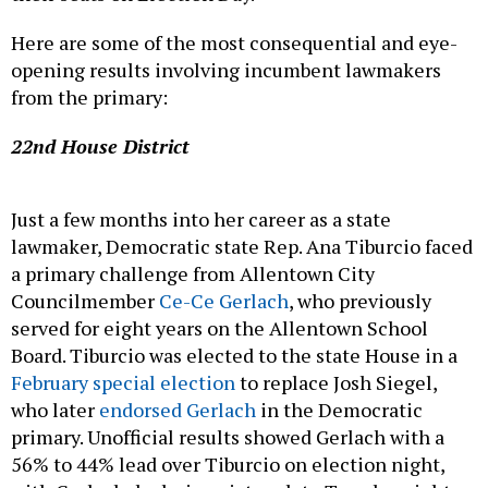
Here are some of the most consequential and eye-
opening results involving incumbent lawmakers
from the primary:
22nd House District
Just a few months into her career as a state
lawmaker, Democratic state Rep. Ana Tiburcio faced
a primary challenge from Allentown City
Councilmember
Ce-Ce Gerlach
, who previously
served for eight years on the Allentown School
Board. Tiburcio was elected to the state House in a
February special election
to replace Josh Siegel,
who later
endorsed Gerlach
in the Democratic
primary. Unofficial results showed Gerlach with a
56% to 44% lead over Tiburcio on election night,