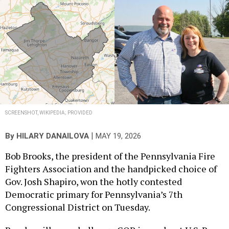
SCREENSHOT, WIKIPEDIA; PROVIDED
|
By
HILARY DANAILOVA
MAY 19, 2026
Bob Brooks, the president of the Pennsylvania Fire
Fighters Association and the handpicked choice of
Gov. Josh Shapiro, won the hotly contested
Democratic primary for Pennsylvania’s 7th
Congressional District on Tuesday.