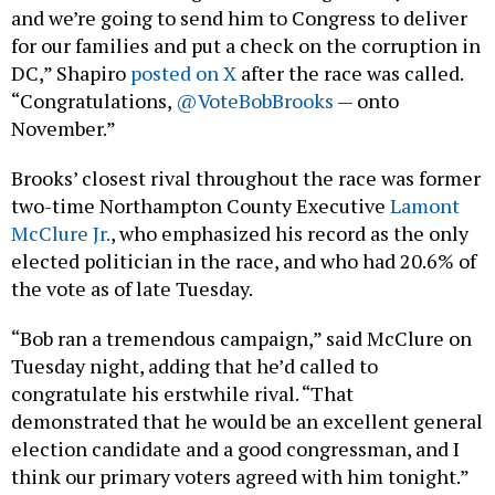
and we’re going to send him to Congress to deliver
for our families and put a check on the corruption in
DC,” Shapiro
posted on X
after the race was called.
“Congratulations,
@VoteBobBrooks
— onto
November.”
Brooks’ closest rival throughout the race was former
two-time Northampton County Executive
Lamont
McClure Jr.
, who emphasized his record as the only
elected politician in the race, and who had 20.6% of
the vote as of late Tuesday.
“Bob ran a tremendous campaign,” said McClure on
Tuesday night, adding that he’d called to
congratulate his erstwhile rival. “That
demonstrated that he would be an excellent general
election candidate and a good congressman, and I
think our primary voters agreed with him tonight.”