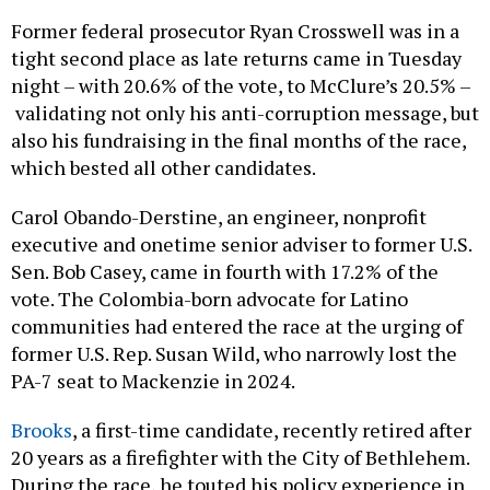
Former federal prosecutor Ryan Crosswell was in a
tight second place as late returns came in Tuesday
night – with 20.6% of the vote, to McClure’s 20.5% –
validating not only his anti-corruption message, but
also his fundraising in the final months of the race,
which bested all other candidates.
Carol Obando-Derstine, an engineer, nonprofit
executive and onetime senior adviser to former U.S.
Sen. Bob Casey, came in fourth with 17.2% of the
vote. The Colombia-born advocate for Latino
communities had entered the race at the urging of
former U.S. Rep. Susan Wild, who narrowly lost the
PA-7 seat to Mackenzie in 2024.
Brooks
, a first-time candidate, recently retired after
20 years as a firefighter with the City of Bethlehem.
During the race, he touted his policy experience in