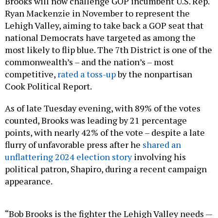
Brooks will now challenge GOP incumbent U.S. Rep.
Ryan Mackenzie in November to represent the
Lehigh Valley, aiming to take back a GOP seat that
national Democrats have targeted as among the
most likely to flip blue. The 7th District is one of the
commonwealth’s – and the nation’s – most
competitive,
rated a toss-up
by the nonpartisan
Cook Political Report.
As of late Tuesday evening, with 89% of the votes
counted, Brooks was leading by 21 percentage
points, with nearly 42% of the vote – despite a late
flurry of unfavorable press after he
shared an
unflattering 2024 election story
involving his
political patron, Shapiro, during a recent campaign
appearance.
“Bob Brooks is the fighter the Lehigh Valley needs —