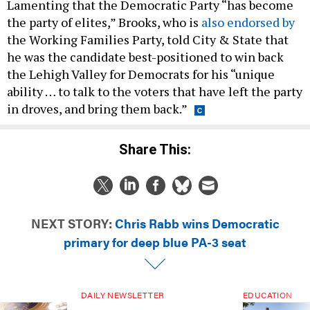
Lamenting that the Democratic Party “has become
the party of elites,” Brooks, who is
also endorsed by
the Working Families Party, told City & State that
he was the candidate best-positioned to win back
the Lehigh Valley for Democrats for his “unique
ability … to talk to the voters that have left the party
in droves, and bring them back.”
Share This:
NEXT STORY:
Chris Rabb wins Democratic
primary for deep blue PA-3 seat
DAILY NEWSLETTER
EDUCATION