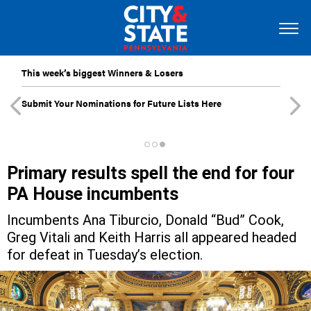
This week’s biggest Winners & Losers
Submit Your Nominations for Future Lists Here
Primary results spell the end for four
PA House incumbents
Incumbents Ana Tiburcio, Donald “Bud” Cook,
Greg Vitali and Keith Harris all appeared headed
for defeat in Tuesday’s election.