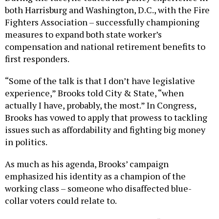
both Harrisburg and Washington, D.C., with the Fire
Fighters Association – successfully championing
measures to expand both state worker’s
compensation and national retirement benefits to
first responders.
“Some of the talk is that I don’t have legislative
experience,” Brooks told City & State, “when
actually I have, probably, the most.” In Congress,
Brooks has vowed to apply that prowess to tackling
issues such as affordability and fighting big money
in politics.
As much as his agenda, Brooks’ campaign
emphasized his identity as a champion of the
working class – someone who disaffected blue-
collar voters could relate to.