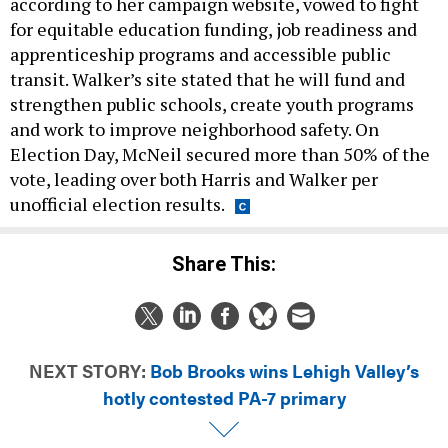
according to her campaign website, vowed to fight
for equitable education funding, job readiness and
apprenticeship programs and accessible public
transit. Walker’s site stated that he will fund and
strengthen public schools, create youth programs
and work to improve neighborhood safety. On
Election Day, McNeil secured more than 50% of the
vote, leading over both Harris and Walker per
unofficial election results.
Share This:
NEXT STORY:
Bob Brooks wins Lehigh Valley’s
hotly contested PA-7 primary