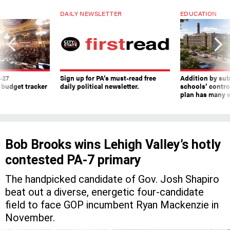
DAILY NEWSLETTER
EDUCATION
-27
Sign up for PA’s must-read free
Addition by sub
 budget tracker
daily political newsletter.
schools’ contro
plan has many w
Bob Brooks wins Lehigh Valley’s hotly
contested PA-7 primary
The handpicked candidate of Gov. Josh Shapiro
beat out a diverse, energetic four-candidate
field to face GOP incumbent Ryan Mackenzie in
November.