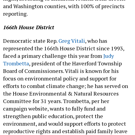
and Washington counties, with 100% of precincts
reporting.
166th House District
Democratic state Rep.
Greg Vitali
, who has
represented the 166th House District since 1993,
faced a primary challenge this year from
Judy
Trombetta
, president of the Haverford Township
Board of Commissioners. Vitali is known for his
focus on environmental policy and support for
efforts to combat climate change; he has served on
the House Environmental & Natural Resources
Committee for 31 years. Trombetta, per her
campaign website, wants to fully fund and
strengthen public education, protect the
environment, and would support efforts to protect
reproductive rights and establish paid family leave