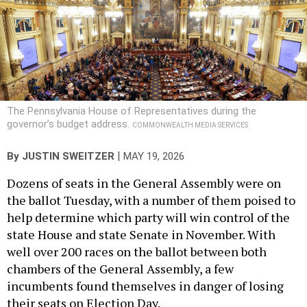
The Pennsylvania House of Representatives during the
governor’s budget address.
COMMONWEALTH MEDIA SERVICES
|
By
JUSTIN SWEITZER
MAY 19, 2026
Dozens of seats in the General Assembly were on
the ballot Tuesday, with a number of them poised to
help determine which party will win control of the
state House and state Senate in November. With
well over 200 races on the ballot between both
chambers of the General Assembly, a few
incumbents found themselves in danger of losing
their seats on Election Day.