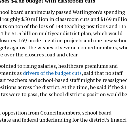
sses $4.6B budget with classroom cuts
chool board unanimously passed Watlington’s spending
d roughly $50 million in classroom cuts and $169 milli
cuts on top of the loss of 148 teaching positions and 117
 The $1.3 billion multiyear district plan, which would
closures, 169 modernization projects and one new schoo
rgely against the wishes of several councilmembers, wh
e over the closures loud and clear.
ointed to rising salaries, healthcare premiums and
ayments as
drivers of the budget cuts
, said that no staff
 but teachers and school-based staff might be reassigne
sitions across the district. At the time, he said if the $1
 tax were to pass, the school district's position would b
l opposition from Councilmembers, school board
ate and federal underfunding for the district’s financi