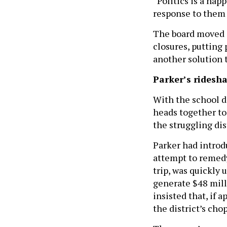
“Politics is a ha
response to them 
The board moved a
closures, putting 
another solution t
Parker’s ridesha
With the school di
heads together to
the struggling dis
Parker had introdu
attempt to remedy 
trip, was quickly 
generate $48 mill
insisted that, if 
the district’s cho