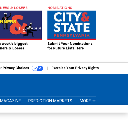
NERS & LOSERS
NOMINATIONS
s week’s biggest
Submit Your Nominations
ners & Losers
for Future Lists Here
r Privacy Choices
Exercise Your Privacy Rights
MAGAZINE
PREDICTION MARKETS
MORE