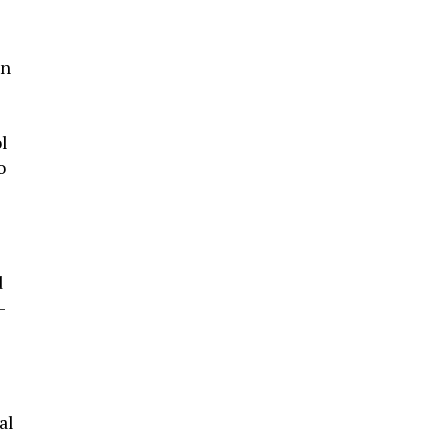
on
l
o
d
-
e
al