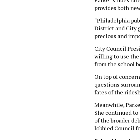
provides both new
“Philadelphia pub
District and City
precious and impo
City Council Pres
willing to use the
from the school b
On top of concern
questions surroun
fates of the rides
Meanwhile, Parker
She continued to t
of the broader de
lobbied Council fo