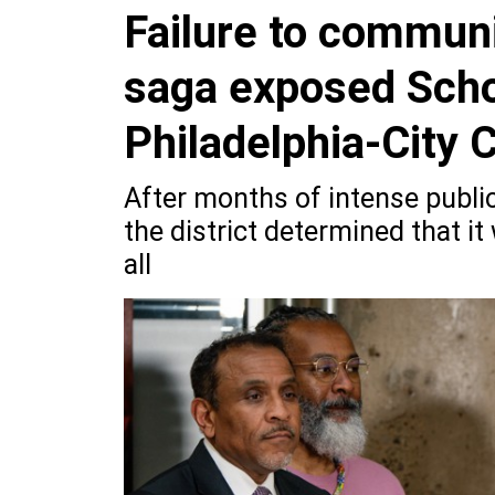
Failure to communi
saga exposed Schoo
Philadelphia-City C
After months of intense public
the district determined that i
all