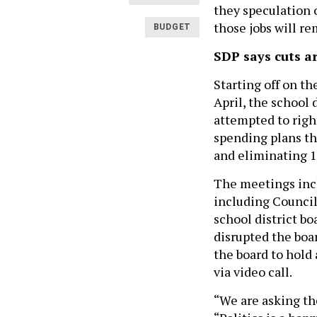
they speculation 
those jobs will re
BUDGET
SDP says cuts a
Starting off on t
April, the school d
attempted to righ
spending plans th
and eliminating 1
The meetings inc
including Counci
school district b
disrupted the boa
the board to hold 
via video call.
“We are asking th