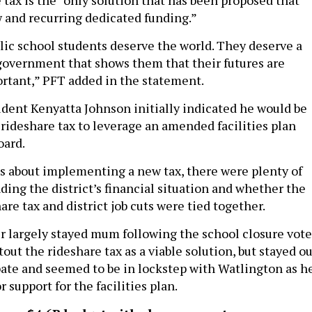
 and recurring dedicated funding.”
lic school students deserve the world. They deserve a
 government that shows them that their futures are
rtant,” PFT added in the statement.
ident Kenyatta Johnson initially indicated he would be
 rideshare tax to leverage an amended facilities plan
oard.
s about implementing a new tax, there were plenty of
ding the district’s financial situation and whether the
hare tax and district job cuts were tied together.
 largely stayed mum following the school closure vote
out the rideshare tax as a viable solution, but stayed o
bate and seemed to be in lockstep with Watlington as h
r support for the facilities plan.