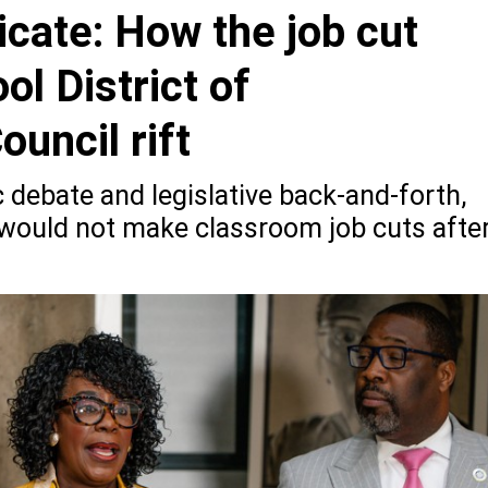
cate: How the job cut
l District of
ouncil rift
 debate and legislative back-and-forth,
t would not make classroom job cuts afte