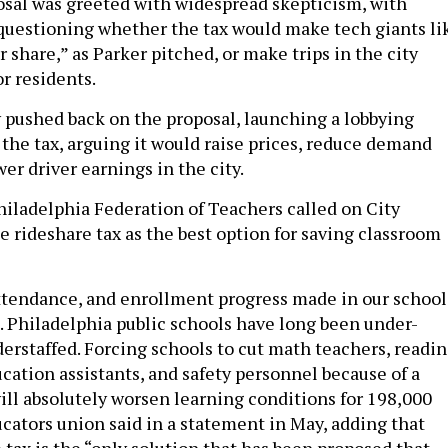
sal was greeted with widespread skepticism, with
uestioning whether the tax would make tech giants li
ir share,” as Parker pitched, or make trips in the city
r residents.
pushed back on the proposal, launching a lobbying
the tax, arguing it would raise prices, reduce demand
er driver earnings in the city.
hiladelphia Federation of Teachers called on City
e rideshare tax as the best option for saving classroom
tendance, and enrollment progress made in our school
le. Philadelphia public schools have long been under-
erstaffed. Forcing schools to cut math teachers, readi
ucation assistants, and safety personnel because of a
will absolutely worsen learning conditions for 198,000
ucators union said in a statement in May, adding that
 tax is the “only solution that has been proposed that