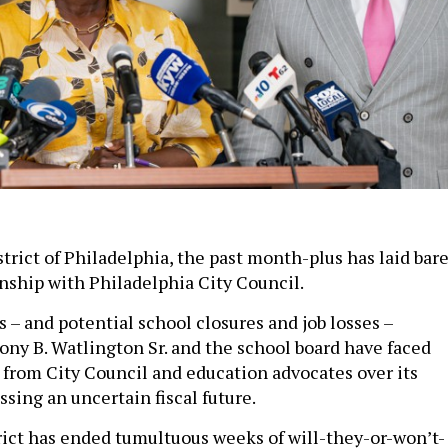
trict of Philadelphia, the past month-plus has laid bar
onship with Philadelphia City Council.
 – and potential school closures and job losses –
ny B. Watlington Sr. and the school board have faced
 from City Council and education advocates over its
sing an uncertain fiscal future.
rict has ended tumultuous weeks of will-they-or-won’t-