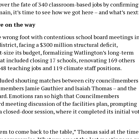
over the fate of 340 classroom-based jobs by confirming
main, it’s time to see how we got here – and what’s next
re on the way
he wrong foot with contentious school board meetings i
istrict, facing a $300 million structural deficit,
t-size its budget, formalizing Watlington’s long-term
at included closing 17 schools, renovating 169 others
48 teaching jobs and 119 climate staff positions.
luded shouting matches between city councilmembers
lmembers Jamie Gauthier and Isaiah Thomas – and the
oard. Emotions ran so high that Councilmembers
rd meeting discussion of the facilities plan, prompting
a closed-door session, where it completed its initial vo
em to come back to the table,” Thomas said at the time