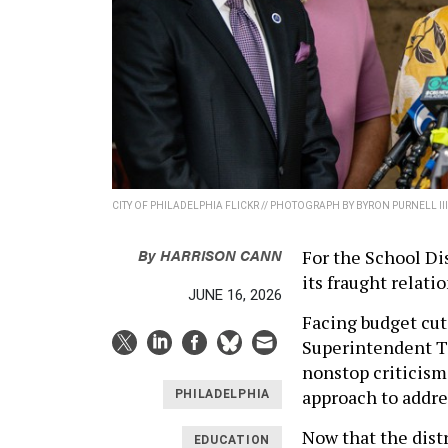
CITY OF PHILADELPHIA FLICKR // PHOTOGRAPH BY BYRON PURNELL III
By
HARRISON CANN
For the School Dis
its fraught relati
JUNE 16, 2026
Facing budget cuts
Superintendent To
nonstop criticism
approach to addres
PHILADELPHIA
Now that the dist
EDUCATION