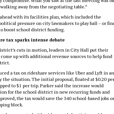
ppy compromise. What you saw at the last meeting was o
walking away from the negotiating table.”
head with its facilities plan, which included the
political pressure on city lawmakers to play ball – or fin
o boost school district funding.
re tax sparks intense debate
strict’s cuts in motion, leaders in City Hall put their
 come up with additional revenue sources to help fund
trict.
ced a tax on rideshare services like Uber and Lyft in an
the situation. The initial proposal, floated at $0.20 pe
upped to $1 per trip. Parker said the increase would
ion for the school district in new recurring funds and
approved, the tax would save the 340 school-based jobs o
pping block.