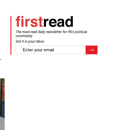
The must-read daily newsletter for PA's political
community.
Get it in your inbox.
email
Register for Newsletter
r