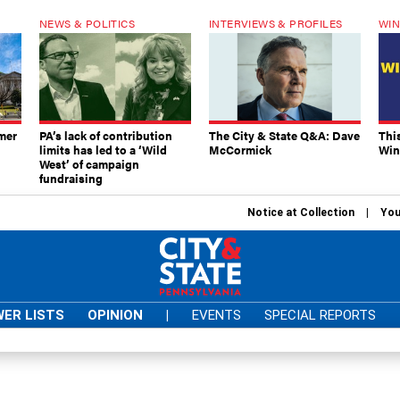
NEWS & POLITICS
INTERVIEWS & PROFILES
WIN
mer
PA’s lack of contribution
The City & State Q&A: Dave
Thi
limits has led to a ‘Wild
McCormick
Win
West’ of campaign
fundraising
Notice at Collection
You
ER LISTS
OPINION
|
EVENTS
SPECIAL REPORTS