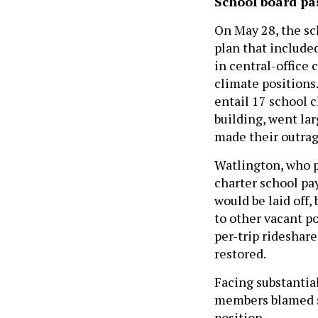
School board pa
On May 28, the s
plan that include
in central-office 
climate positions.
entail 17 school 
building, went la
made their outrag
Watlington, who p
charter school p
would be laid off,
to other vacant po
per-trip rideshare
restored.
Facing substantia
members blamed st
position.