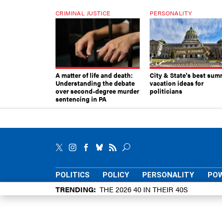
CRIMINAL JUSTICE
PERSONALITY
A matter of life and death:
City & State's best sum
Understanding the debate
vacation ideas for
over second-degree murder
politicians
sentencing in PA
POLITICS
POLICY
PERSONALITY
POW
TRENDING
THE 2026 40 IN THEIR 40S