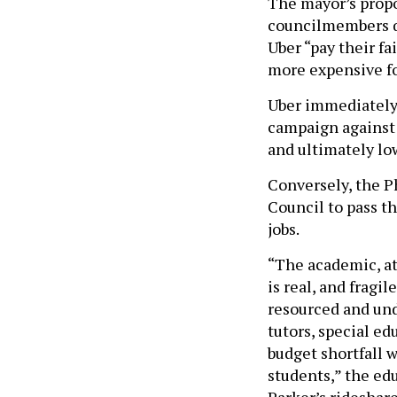
The mayor’s propo
councilmembers q
Uber “pay their fa
more expensive fo
Uber immediately 
campaign against 
and ultimately low
Conversely, the P
Council to pass th
jobs.
“The academic, at
is real, and fragi
resourced and und
tutors, special ed
budget shortfall 
students,” the ed
Parker’s rideshare