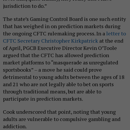
jurisdiction to do.”
The state’s Gaming Control Board is one such entity
that has weighed in on prediction markets during
the ongoing CFTC rulemaking process. In a
letter to
CFTC Secretary Christopher Kirkpatrick
at the end
of April, PGCB Executive Director Kevin O’Toole
argued that the CFTC has allowed prediction
market platforms to “masquerade as unregulated
sportsbooks” – a move he said could prove
detrimental to young adults between the ages of 18
and 21 who are not legally able to bet on sports
through traditional means, but are able to
participate in prediction markets.
Cook underscored that point, noting that young
adults are vulnerable to compulsive gambling and
addiction.