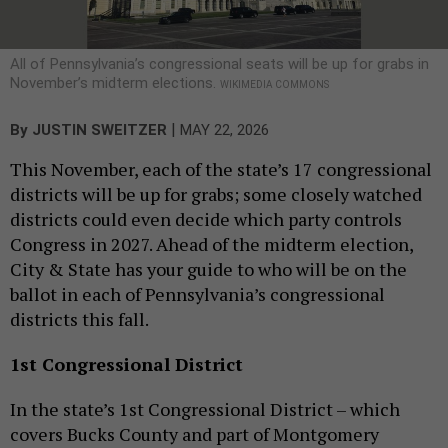
All of Pennsylvania’s congressional seats will be up for grabs in
November’s midterm elections.
WIKIMEDIA COMMONS
|
By
JUSTIN SWEITZER
MAY 22, 2026
This November, each of the state’s 17 congressional
districts will be up for grabs; some closely watched
districts could even decide which party controls
Congress in 2027. Ahead of the midterm election,
City & State has your guide to who will be on the
ballot in each of Pennsylvania’s congressional
districts this fall.
1st Congressional District
In the state’s 1st Congressional District – which
covers Bucks County and part of Montgomery