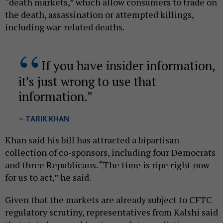
“death markets,” which allow consumers to trade on
the death, assassination or attempted killings,
including war-related deaths.
If you have insider information,
it’s just wrong to use that
information.
– TARIK KHAN
Khan said his bill has attracted a bipartisan
collection of co-sponsors, including four Democrats
and three Republicans. “The time is ripe right now
for us to act,” he said.
Given that the markets are already subject to CFTC
regulatory scrutiny, representatives from Kalshi said