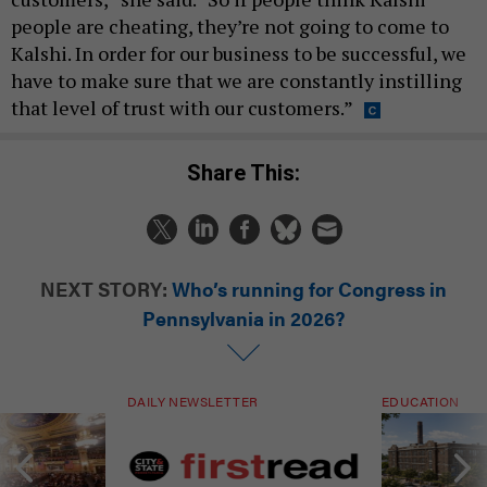
people are cheating, they’re not going to come to
Kalshi. In order for our business to be successful, we
have to make sure that we are constantly instilling
that level of trust with our customers.”
Share This:
NEXT STORY:
Who’s running for Congress in
Pennsylvania in 2026?
DAILY NEWSLETTER
EDUCATION