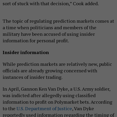
sort of stuck with that decision,” Cook added.
The topic of regulating prediction markets comes at
a time when politicians and members of the
military have been accused of using insider
information for personal profit.
Insider information
While prediction markets are relatively new, public
officials are already growing concerned with
instances of insider trading.
In April, Gannon Ken Van Dyke, a U.S. Army soldier,
was indicted after allegedly using classified
information to profit on Polymarket bets. According
to the
U.S. Department of Justice
, Van Dyke
reportedly used information regarding the timing of