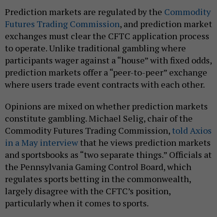
Prediction markets are regulated by the
Commodity
Futures Trading Commission
, and prediction market
exchanges must clear the CFTC application process
to operate. Unlike traditional gambling where
participants wager against a “house” with fixed odds,
prediction markets offer a “peer-to-peer” exchange
where users trade event contracts with each other.
Opinions are mixed on whether prediction markets
constitute gambling. Michael Selig, chair of the
Commodity Futures Trading Commission,
told Axios
in a May interview
that he views prediction markets
and sportsbooks as “two separate things.” Officials at
the Pennsylvania Gaming Control Board, which
regulates sports betting in the commonwealth,
largely disagree with the CFTC’s position,
particularly when it comes to sports.