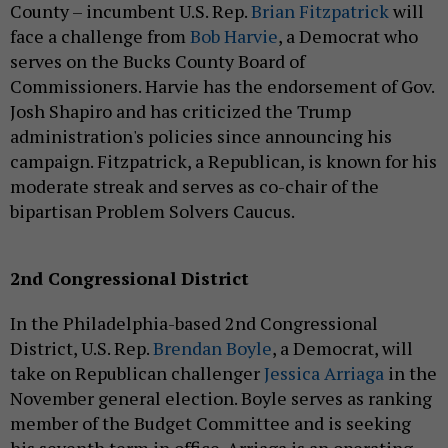
County – incumbent U.S. Rep.
Brian Fitzpatrick
will
face a challenge from
Bob Harvie
, a Democrat who
serves on the Bucks County Board of
Commissioners. Harvie has the endorsement of Gov.
Josh Shapiro and has criticized the Trump
administration's policies since announcing his
campaign. Fitzpatrick, a Republican, is known for his
moderate streak and serves as co-chair of the
bipartisan Problem Solvers Caucus.
2nd Congressional District
In the Philadelphia-based 2nd Congressional
District, U.S. Rep.
Brendan Boyle
, a Democrat, will
take on Republican challenger
Jessica Arriaga
in the
November general election. Boyle serves as ranking
member of the Budget Committee and is seeking