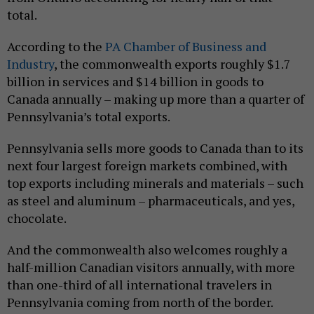
total.
According to the
PA Chamber of Business and
Industry
, the commonwealth exports roughly $1.7
billion in services and $14 billion in goods to
Canada annually – making up more than a quarter of
Pennsylvania’s total exports.
Pennsylvania sells more goods to Canada than to its
next four largest foreign markets combined, with
top exports including minerals and materials – such
as steel and aluminum – pharmaceuticals, and yes,
chocolate.
And the commonwealth also welcomes roughly a
half-million Canadian visitors annually, with more
than one-third of all international travelers in
Pennsylvania coming from north of the border.