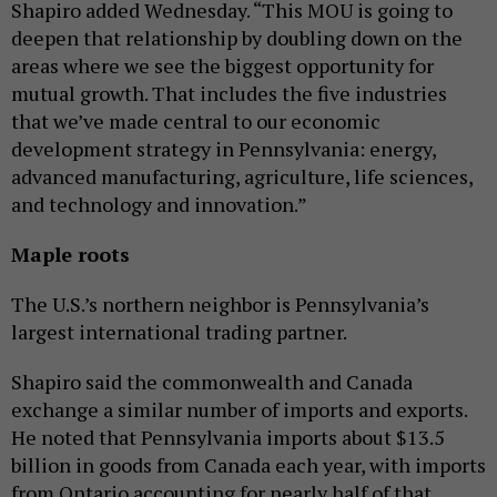
Shapiro added Wednesday. “This MOU is going to
deepen that relationship by doubling down on the
areas where we see the biggest opportunity for
mutual growth. That includes the five industries
that we’ve made central to our economic
development strategy in Pennsylvania: energy,
advanced manufacturing, agriculture, life sciences,
and technology and innovation.”
Maple roots
The U.S.’s northern neighbor is Pennsylvania’s
largest international trading partner.
Shapiro said the commonwealth and Canada
exchange a similar number of imports and exports.
He noted that Pennsylvania imports about $13.5
billion in goods from Canada each year, with imports
from Ontario accounting for nearly half of that