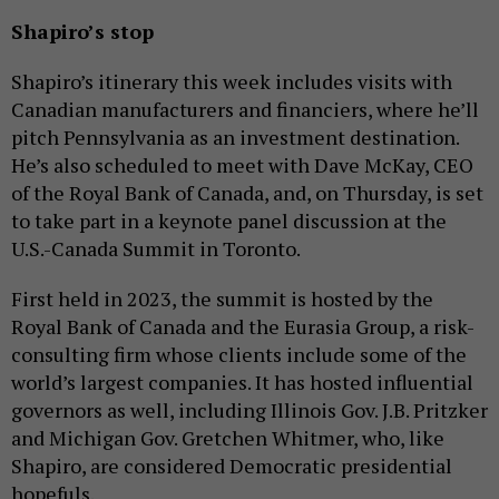
Shapiro’s stop
Shapiro’s itinerary this week includes visits with
Canadian manufacturers and financiers, where he’ll
pitch Pennsylvania as an investment destination.
He’s also scheduled to meet with Dave McKay, CEO
of the Royal Bank of Canada, and, on Thursday, is set
to take part in a keynote panel discussion at the
U.S.-Canada Summit in Toronto.
First held in 2023, the summit is hosted by the
Royal Bank of Canada and the Eurasia Group, a risk-
consulting firm whose clients include some of the
world’s largest companies. It has hosted influential
governors as well, including Illinois Gov. J.B. Pritzker
and Michigan Gov. Gretchen Whitmer, who, like
Shapiro, are considered Democratic presidential
hopefuls.