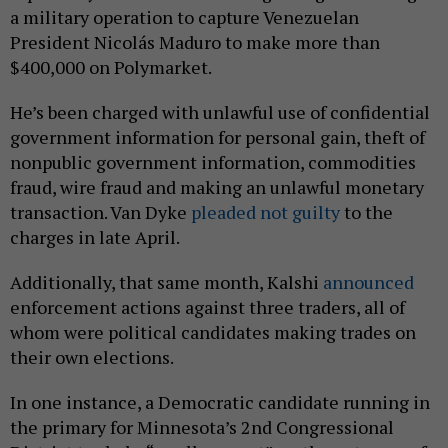
a military operation to capture Venezuelan
President Nicolás Maduro to make more than
$400,000 on Polymarket.
He’s been charged with unlawful use of confidential
government information for personal gain, theft of
nonpublic government information, commodities
fraud, wire fraud and making an unlawful monetary
transaction. Van Dyke
pleaded not guilty
to the
charges in late April.
Additionally, that same month, Kalshi
announced
enforcement actions against three traders, all of
whom were political candidates making trades on
their own elections.
In one instance, a Democratic candidate running in
the primary for Minnesota’s 2nd Congressional