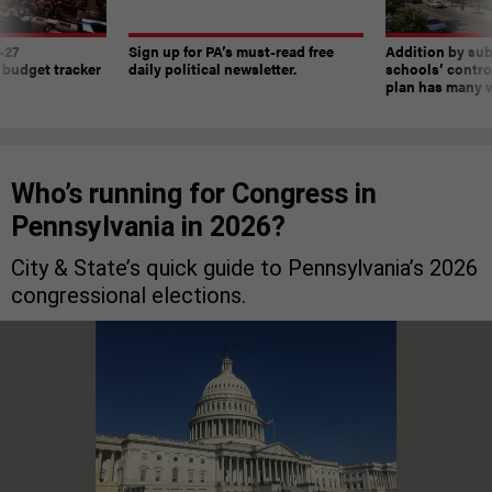
-27
Sign up for PA’s must-read free
Addition by sub
 budget tracker
daily political newsletter.
schools’ contro
plan has many w
Who’s running for Congress in
Pennsylvania in 2026?
City & State’s quick guide to Pennsylvania’s 2026
congressional elections.