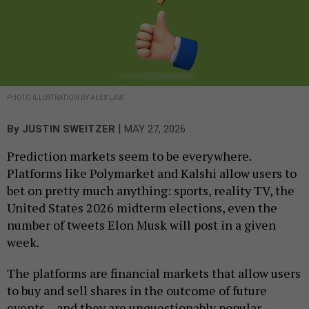
PHOTO ILLUSTRATION BY ALEX LAW
|
By
JUSTIN SWEITZER
MAY 27, 2026
Prediction markets seem to be everywhere.
Platforms like Polymarket and Kalshi allow users to
bet on pretty much anything: sports, reality TV, the
United States 2026 midterm elections, even the
number of tweets Elon Musk will post in a given
week.
The platforms are financial markets that allow users
to buy and sell shares in the outcome of future
events – and they are unquestionably popular.