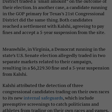
District traded a “small amount” on the outcome of
their election. In another case, a candidate running
in the GOP primary for Texas’s 21st Congressional
District did the same thing. Both candidates
reached a settlement with Kalshi, agreeing to pay
fines and accept a 5-year suspension from the site.
Meanwhile, in Virginia, a Democrat running in the
state’s U.S. Senate election allegedly traded in two
separate markets related to their campaign,
resulting in a $6,229.30 fine and a 5-year suspension
from Kalshi.
Kalshi attributed the detection of three
congressional candidates trading on their own races
to its new
internal safeguards
, which include
preemptive screenings to catch politicians and
athletes from trading on their own races and games,