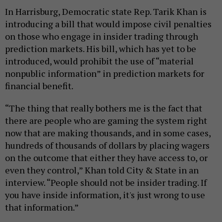
In Harrisburg, Democratic state Rep. Tarik Khan is
introducing a bill that would impose civil penalties
on those who engage in insider trading through
prediction markets. His bill, which has yet to be
introduced, would prohibit the use of “material
nonpublic information” in prediction markets for
financial benefit.
“The thing that really bothers me is the fact that
there are people who are gaming the system right
now that are making thousands, and in some cases,
hundreds of thousands of dollars by placing wagers
on the outcome that either they have access to, or
even they control,” Khan told City & State in an
interview. “People should not be insider trading. If
you have inside information, it's just wrong to use
that information.”