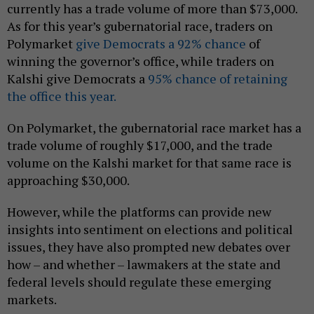
currently has a trade volume of more than $73,000.
As for this year’s gubernatorial race, traders on
Polymarket
give Democrats a 92% chance
of
winning the governor’s office, while traders on
Kalshi give Democrats a
95% chance of retaining
the office this year.
On Polymarket, the gubernatorial race market has a
trade volume of roughly $17,000, and the trade
volume on the Kalshi market for that same race is
approaching $30,000.
However, while the platforms can provide new
insights into sentiment on elections and political
issues, they have also prompted new debates over
how – and whether – lawmakers at the state and
federal levels should regulate these emerging
markets.