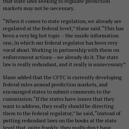
that state laws seeking to regulate prediction
markets may not be necessary.
“When it comes to state regulation, we already are
regulated at the federal level,” Slane said. “This has
been a very big hot topic – the inside information
one, in which our federal regulator has been very
vocal about. Working in partnership with them on
enforcement actions – we already do it. The state
law is really redundant, and it really is unnecessary.”
Slane added that the CFTC is currently developing
federal rules around prediction markets, and
encouraged states to submit comments to the
commission. “If the states have issues that they
want to address, they really should be directing
them to the federal regulator,” he said, “instead of
putting redundant laws on the books at the state
level that, quite frankly, they really don't have