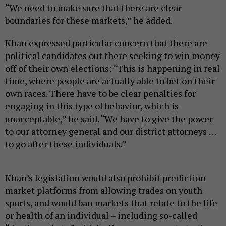
“We need to make sure that there are clear
boundaries for these markets,” he added.
Khan expressed particular concern that there are
political candidates out there seeking to win money
off of their own elections: “This is happening in real
time, where people are actually able to bet on their
own races. There have to be clear penalties for
engaging in this type of behavior, which is
unacceptable,” he said. “We have to give the power
to our attorney general and our district attorneys …
to go after these individuals.”
Khan’s legislation would also prohibit prediction
market platforms from allowing trades on youth
sports, and would ban markets that relate to the life
or health of an individual – including so-called