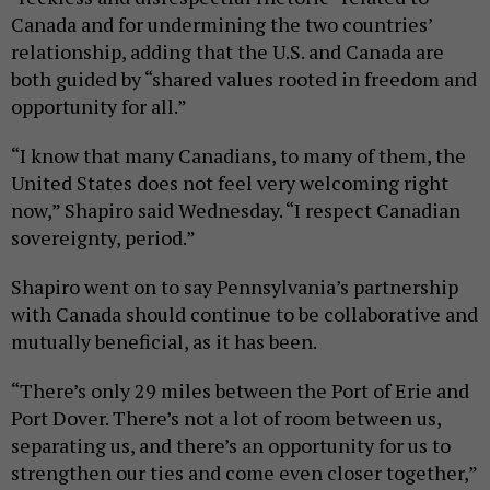
Canada and for undermining the two countries’
relationship, adding that the U.S. and Canada are
both guided by “shared values rooted in freedom and
opportunity for all.”
“I know that many Canadians, to many of them, the
United States does not feel very welcoming right
now,” Shapiro said Wednesday. “I respect Canadian
sovereignty, period.”
Shapiro went on to say Pennsylvania’s partnership
with Canada should continue to be collaborative and
mutually beneficial, as it has been.
“There’s only 29 miles between the Port of Erie and
Port Dover. There’s not a lot of room between us,
separating us, and there’s an opportunity for us to
strengthen our ties and come even closer together,”