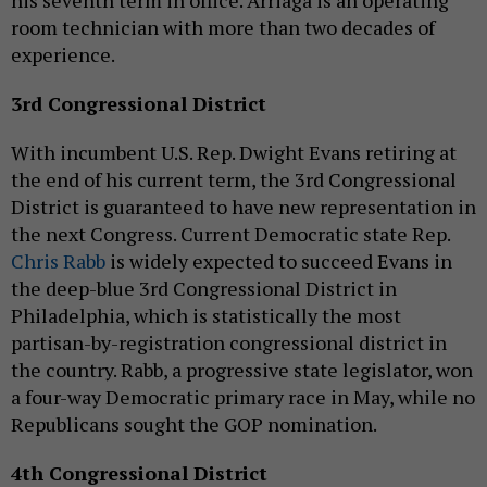
his seventh term in office. Arriaga is an operating
room technician with more than two decades of
experience.
3rd Congressional District
With incumbent U.S. Rep. Dwight Evans retiring at
the end of his current term, the 3rd Congressional
District is guaranteed to have new representation in
the next Congress. Current Democratic state Rep.
Chris Rabb
is widely expected to succeed Evans in
the deep-blue 3rd Congressional District in
Philadelphia, which is statistically the most
partisan-by-registration congressional district in
the country. Rabb, a progressive state legislator, won
a four-way Democratic primary race in May, while no
Republicans sought the GOP nomination.
4th Congressional District