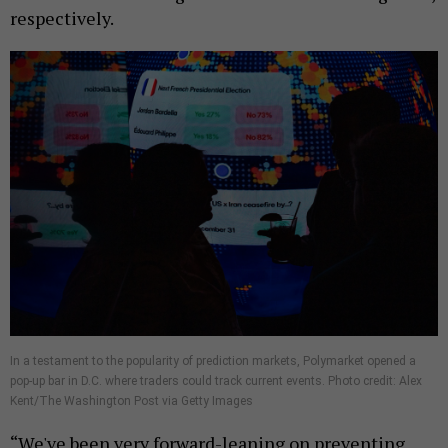
respectively.
In a testament to the popularity of prediction markets, Polymarket opened a
pop-up bar in D.C. where traders could track current events. Photo credit: Alex
Kent/The Washington Post via Getty Images
“We've been very forward-leaning on preventing