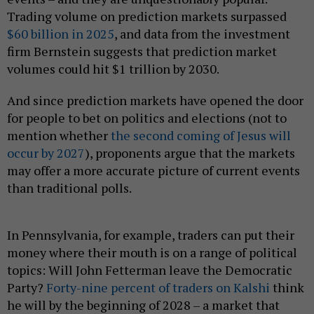
Trading volume on prediction markets surpassed
$60 billion in 2025
, and data from the investment
firm Bernstein suggests that prediction market
volumes could hit $1 trillion by 2030.
And since prediction markets have opened the door
for people to bet on politics and elections (not to
mention whether
the second coming of Jesus will
occur by 2027
), proponents argue that the markets
may offer a more accurate picture of current events
than traditional polls.
In Pennsylvania, for example, traders can put their
money where their mouth is on a range of political
topics: Will John Fetterman leave the Democratic
Party?
Forty-nine percent of traders on Kalshi
think
he will by the beginning of 2028 – a market that