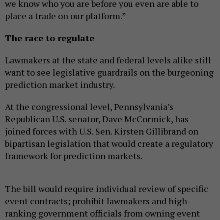
we know who you are before you even are able to
place a trade on our platform.”
The race to regulate
Lawmakers at the state and federal levels alike still
want to see legislative guardrails on the burgeoning
prediction market industry.
At the congressional level, Pennsylvania’s
Republican U.S. senator, Dave McCormick, has
joined forces with U.S. Sen. Kirsten Gillibrand on
bipartisan legislation that would create a regulatory
framework for prediction markets.
The bill would require individual review of specific
event contracts; prohibit lawmakers and high-
ranking government officials from owning event