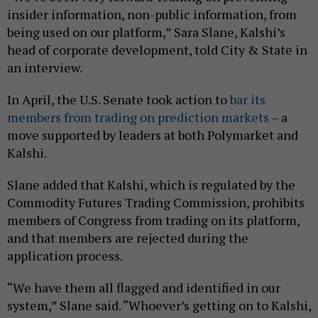
insider information, non-public information, from
being used on our platform,” Sara Slane, Kalshi’s
head of corporate development, told City & State in
an interview.
In April, the U.S. Senate took action to
bar its
members from trading on prediction markets
– a
move supported by leaders at both Polymarket and
Kalshi.
Slane added that Kalshi, which is regulated by the
Commodity Futures Trading Commission, prohibits
members of Congress from trading on its platform,
and that members are rejected during the
application process.
“We have them all flagged and identified in our
system,” Slane said. “Whoever’s getting on to Kalshi,