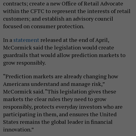
contracts; create a new Office of Retail Advocate
within the CFTC to represent the interests of retail
customers; and establish an advisory council
focused on consumer protection.
In a
statement
released at the end of April,
McCormick said the legislation would create
guardrails that would allow prediction markets to
grow responsibly.
“Prediction markets are already changing how
Americans understand and manage risk,”
McCormick said. “This legislation gives these
markets the clear rules they need to grow
responsibly, protects everyday investors who are
participating in them, and ensures the United
States remains the global leader in financial
innovation.”