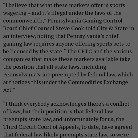
“I believe that what these markets offer is sports
wagering – and it’s illegal under the laws of the
commonwealth,” Pennsylvania Gaming Control
Board Chief Counsel Steve Cook told City & State in
an interview, noting that Pennsylvania’s chief
gaming law requires anyone offering sports bets to
be licensed by the state. “The CFTC and the various
companies that make these markets available take
the position that all state laws, including
Pennsylvania's, are preempted by federal law, which
authorizes this under the Commodities Exchange
Act.”
“I think everybody acknowledges there’s a conflict
of laws, but their position is that federal law
preempts state law, and unfortunately for us, the
Third Circuit Court of Appeals, to date, have agreed
that federal law likely preempts state law, so we're