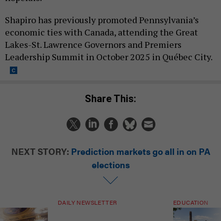
Shapiro has previously promoted Pennsylvania’s
economic ties with Canada, attending the Great
Lakes-St. Lawrence Governors and Premiers
Leadership Summit in October 2025 in Québec City.
Share This:
NEXT STORY:
Prediction markets go all in on PA
elections
DAILY NEWSLETTER
EDUCATION