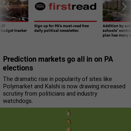
-27
Sign up for PA’s must-read free
Addition by sub
 budget tracker
daily political newsletter.
schools’ contro
plan has many w
Prediction markets go all in on PA
elections
The dramatic rise in popularity of sites like
Polymarket and Kalshi is now drawing increased
scrutiny from politicians and industry
watchdogs.