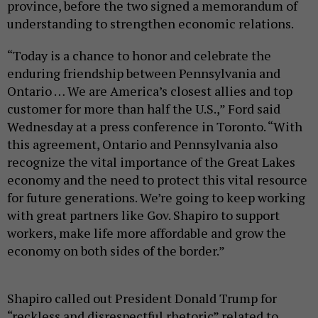
province, before the two signed a memorandum of
understanding to strengthen economic relations.
“Today is a chance to honor and celebrate the
enduring friendship between Pennsylvania and
Ontario … We are America’s closest allies and top
customer for more than half the U.S.,” Ford said
Wednesday at a press conference in Toronto. “With
this agreement, Ontario and Pennsylvania also
recognize the vital importance of the Great Lakes
economy and the need to protect this vital resource
for future generations. We’re going to keep working
with great partners like Gov. Shapiro to support
workers, make life more affordable and grow the
economy on both sides of the border.”
Shapiro called out President Donald Trump for
“reckless and disrespectful rhetoric” related to