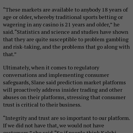
“These markets are available to anybody 18 years of
age or older, whereby traditional sports betting or
wagering in any casino is 21 years and older,” he
said. “Statistics and science and studies have shown
that they are quite susceptible to problem gambling
and risk-taking, and the problems that go along with
that.”
Ultimately, when it comes to regulatory
conversations and implementing consumer
safeguards, Slane said prediction market platforms
will proactively address insider trading and other
abuses on their platforms, stressing that consumer
trust is critical to their business.
“Integrity and trust are so important to our platform.
If we did not have that, we would not have
customers,” she said. “So if people think Kalshi