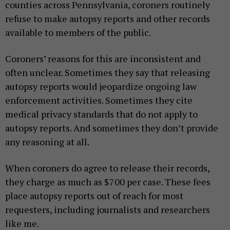
counties across Pennsylvania, coroners routinely
refuse to make autopsy reports and other records
available to members of the public.
Coroners’ reasons for this are inconsistent and
often unclear. Sometimes they say that releasing
autopsy reports would jeopardize ongoing law
enforcement activities. Sometimes they cite
medical privacy standards that do not apply to
autopsy reports. And sometimes they don’t provide
any reasoning at all.
When coroners do agree to release their records,
they charge as much as $700 per case. These fees
place autopsy reports out of reach for most
requesters, including journalists and researchers
like me.