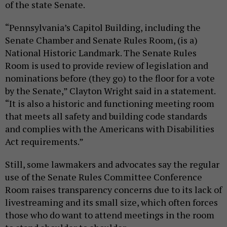
of the state Senate.
“Pennsylvania’s Capitol Building, including the
Senate Chamber and Senate Rules Room, (is a)
National Historic Landmark. The Senate Rules
Room is used to provide review of legislation and
nominations before (they go) to the floor for a vote
by the Senate,” Clayton Wright said in a statement.
“It is also a historic and functioning meeting room
that meets all safety and building code standards
and complies with the Americans with Disabilities
Act requirements.”
Still, some lawmakers and advocates say the regular
use of the Senate Rules Committee Conference
Room raises transparency concerns due to its lack of
livestreaming and its small size, which often forces
those who do want to attend meetings in the room