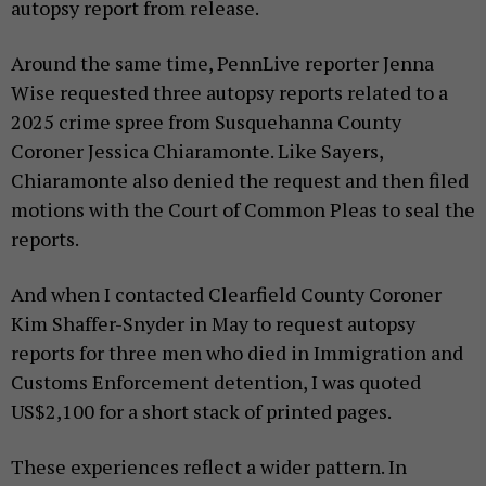
autopsy report from release.
Around the same time, PennLive reporter Jenna
Wise requested three autopsy reports related to a
2025 crime spree from Susquehanna County
Coroner Jessica Chiaramonte. Like Sayers,
Chiaramonte also denied the request and then filed
motions with the Court of Common Pleas to seal the
reports.
And when I contacted Clearfield County Coroner
Kim Shaffer-Snyder in May to request autopsy
reports for three men who died in Immigration and
Customs Enforcement detention, I was quoted
US$2,100 for a short stack of printed pages.
These experiences reflect a wider pattern. In