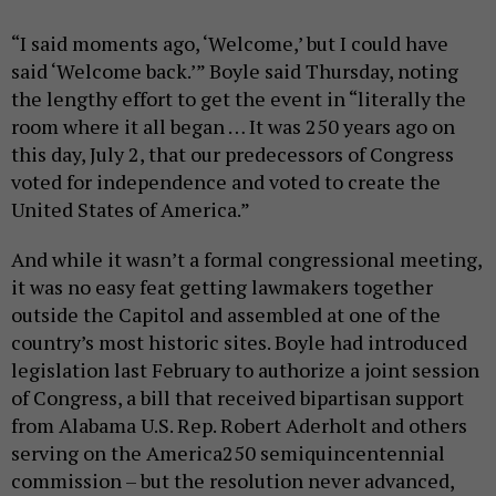
“I said moments ago, ‘Welcome,’ but I could have
said ‘Welcome back.’” Boyle said Thursday, noting
the lengthy effort to get the event in “literally the
room where it all began … It was 250 years ago on
this day, July 2, that our predecessors of Congress
voted for independence and voted to create the
United States of America.”
And while it wasn’t a formal congressional meeting,
it was no easy feat getting lawmakers together
outside the Capitol and assembled at one of the
country’s most historic sites. Boyle had introduced
legislation last February to authorize a joint session
of Congress, a bill that received bipartisan support
from Alabama U.S. Rep. Robert Aderholt and others
serving on the America250 semiquincentennial
commission – but the resolution never advanced,