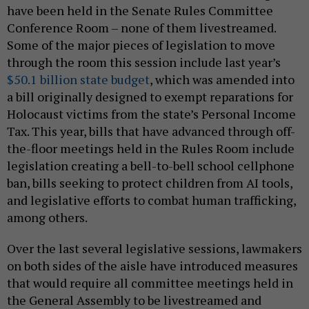
have been held in the Senate Rules Committee
Conference Room – none of them livestreamed.
Some of the major pieces of legislation to move
through the room this session include last year’s
$50.1 billion state budget
, which was amended into
a bill originally designed to exempt reparations for
Holocaust victims from the state’s Personal Income
Tax. This year, bills that have advanced through off-
the-floor meetings held in the Rules Room include
legislation creating a bell-to-bell school cellphone
ban, bills seeking to protect children from AI tools,
and legislative efforts to combat human trafficking,
among others.
Over the last several legislative sessions, lawmakers
on both sides of the aisle have introduced measures
that would require all committee meetings held in
the General Assembly to be livestreamed and