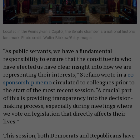
Located in the Pennsylvania Capitol, the Senate chamber is a national historic
landmark. Photo credit: Walter Bibikow/Getty Images
“As public servants, we have a fundamental
responsibility to ensure that the constituents who
have elected us have clear insight into how we are
representing their interests,” Stefano wrote in a
co-
sponsorship memo
circulated to colleagues prior to
the start of the most recent session. “A crucial part
of this is providing transparency into the decision-
making process, especially during meetings where
we vote on legislation that directly affects their
lives.”
This session, both Democrats and Republicans have