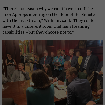
“There's no reason why we can't have an off-the-
floor Approps meeting on the floor of the Senate
with the livestream,” Williams said. “They could
have it in a different room that has streaming
capabilities – but they choose not to.”