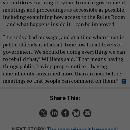
should do everything they can to make government
meetings and proceedings as accessible as possible,
including examining how access to the Rules Room
– and what happens inside it – can be improved.
“It sends a bad message, and at a time when trust in
public officials is at an all-time low for all levels of
government. We should be doing everything we can
to rebuild that,” Williams said. “That means having
things public, having proper notice – having
amendments sunshined more than an hour before
meetings so that people can comment on them.”
Share This:
NEXT STORY:
The room where it happened: