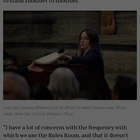
to stand shoulder to shoulder.
State Sen. Lindsey Williams has led efforts to reform Senate rules. Photo
credit: State Sen. Lindsey Williams' Office
“I have a lot of concerns with the frequency with
which we use the Rules Room, and that it doesn't