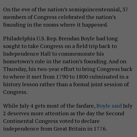
On the eve of the nation’s semiquincentennial, 37
members of Congress celebrated the nation’s
founding in the rooms where it happened.
Philadelphia U.S. Rep. Brendan Boyle had long
sought to take Congress on a field trip back to
Independence Hall to commemorate his
hometown’s role in the nation’s founding. And on
Thursday, his two-year effort to bring Congress back
to where it met from 1790 to 1800 culminated in a
history lesson rather than a formal joint session of
Congress.
While July 4 gets most of the fanfare,
Boyle said
July
2 deserves more attention as the day the Second
Continental Congress voted to declare
independence from Great Britain in 1776.