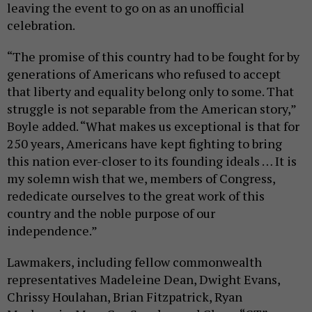
leaving the event to go on as an unofficial
celebration.
“The promise of this country had to be fought for by
generations of Americans who refused to accept
that liberty and equality belong only to some. That
struggle is not separable from the American story,”
Boyle added. “What makes us exceptional is that for
250 years, Americans have kept fighting to bring
this nation ever-closer to its founding ideals … It is
my solemn wish that we, members of Congress,
rededicate ourselves to the great work of this
country and the noble purpose of our
independence.”
Lawmakers, including fellow commonwealth
representatives Madeleine Dean, Dwight Evans,
Chrissy Houlahan, Brian Fitzpatrick, Ryan