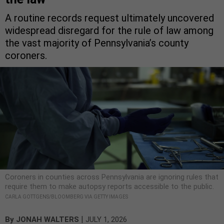
A routine records request ultimately uncovered
widespread disregard for the rule of law among
the vast majority of Pennsylvania’s county
coroners.
Coroners in counties across Pennsylvania are ignoring rules that
require them to make autopsy reports accessible to the public.
CARLA GOTTGENS/BLOOMBERG VIA GETTY IMAGES
|
By
JONAH WALTERS
JULY 1, 2026