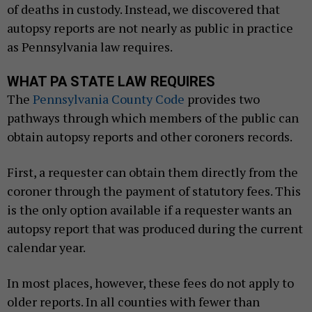
of deaths in custody. Instead, we discovered that
autopsy reports are not nearly as public in practice
as Pennsylvania law requires.
WHAT PA STATE LAW REQUIRES
The
Pennsylvania County Code
provides two
pathways through which members of the public can
obtain autopsy reports and other coroners records.
First, a requester can obtain them directly from the
coroner through the payment of statutory fees. This
is the only option available if a requester wants an
autopsy report that was produced during the current
calendar year.
In most places, however, these fees do not apply to
older reports. In all counties with fewer than