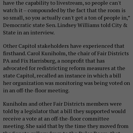
have the capability to livestream, so people can't
watch it – compounded by the fact that the room is
so small, so you actually can't get a ton of people in,”
Democratic state Sen. Lindsey Williams told City &
State in an interview.
Other Capitol stakeholders have experienced that
firsthand. Carol Kuniholm, the chair of Fair Districts
PA and Fix Harrisburg, a nonprofit that has
advocated for redistricting reform measures at the
state Capitol, recalled an instance in which a bill
her organization was monitoring was being voted on
in an off-the-floor meeting.
Kuniholm and other Fair Districts members were
told by a legislator that a bill they supported would
receive a vote at an off-the-floor committee
meeting. She said that by the time they moved from