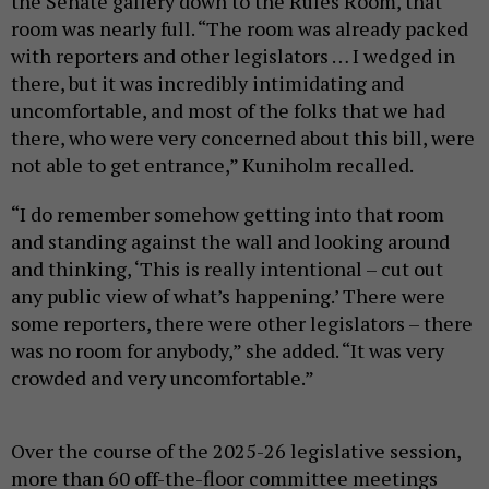
the Senate gallery down to the Rules Room, that
room was nearly full. “The room was already packed
with reporters and other legislators … I wedged in
there, but it was incredibly intimidating and
uncomfortable, and most of the folks that we had
there, who were very concerned about this bill, were
not able to get entrance,” Kuniholm recalled.
“I do remember somehow getting into that room
and standing against the wall and looking around
and thinking, ‘This is really intentional – cut out
any public view of what’s happening.’ There were
some reporters, there were other legislators – there
was no room for anybody,” she added. “It was very
crowded and very uncomfortable.”
Over the course of the 2025-26 legislative session,
more than 60 off-the-floor committee meetings