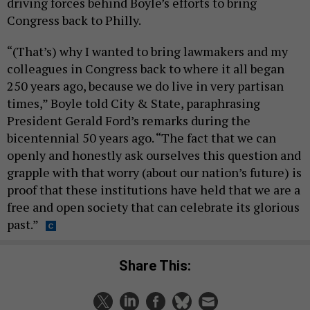
driving forces behind Boyle’s efforts to bring
Congress back to Philly.
“(That’s) why I wanted to bring lawmakers and my
colleagues in Congress back to where it all began
250 years ago, because we do live in very partisan
times,” Boyle told City & State, paraphrasing
President Gerald Ford’s remarks during the
bicentennial 50 years ago. “The fact that we can
openly and honestly ask ourselves this question and
grapple with that worry (about our nation’s future) is
proof that these institutions have held that we are a
free and open society that can celebrate its glorious
past.”
Share This: