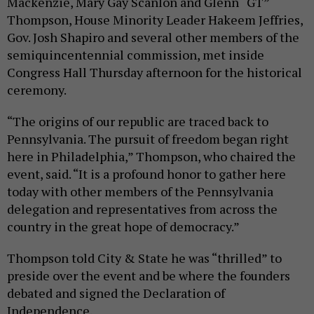
Mackenzie, Mary Gay Scanlon and Glenn “GT”
Thompson, House Minority Leader Hakeem Jeffries,
Gov. Josh Shapiro and several other members of the
semiquincentennial commission, met inside
Congress Hall Thursday afternoon for the historical
ceremony.
“The origins of our republic are traced back to
Pennsylvania. The pursuit of freedom began right
here in Philadelphia,” Thompson, who chaired the
event, said. “It is a profound honor to gather here
today with other members of the Pennsylvania
delegation and representatives from across the
country in the great hope of democracy.”
Thompson told City & State he was “thrilled” to
preside over the event and be where the founders
debated and signed the Declaration of
Independence.