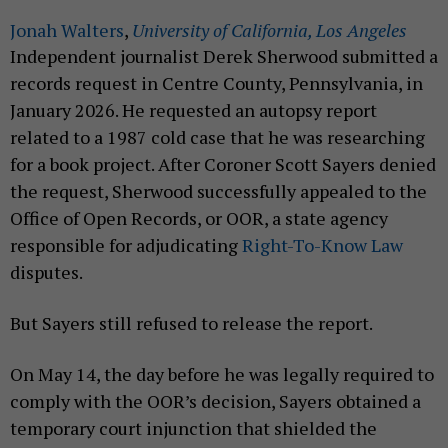
Jonah Walters
,
University of California, Los Angeles
Independent journalist Derek Sherwood submitted a
records request in Centre County, Pennsylvania, in
January 2026. He requested an autopsy report
related to a 1987 cold case that he was researching
for a book project. After Coroner Scott Sayers denied
the request, Sherwood successfully appealed to the
Office of Open Records, or OOR, a state agency
responsible for adjudicating
Right-To-Know Law
disputes.
But Sayers still refused to release the report.
On May 14, the day before he was legally required to
comply with the OOR’s decision, Sayers obtained a
temporary court injunction that shielded the