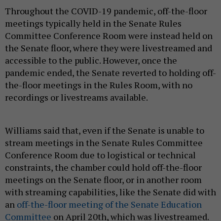
Throughout the COVID-19 pandemic, off-the-floor
meetings typically held in the Senate Rules
Committee Conference Room were instead held on
the Senate floor, where they were livestreamed and
accessible to the public. However, once the
pandemic ended, the Senate reverted to holding off-
the-floor meetings in the Rules Room, with no
recordings or livestreams available.
Williams said that, even if the Senate is unable to
stream meetings in the Senate Rules Committee
Conference Room due to logistical or technical
constraints, the chamber could hold off-the-floor
meetings on the Senate floor, or in another room
with streaming capabilities, like the Senate did with
an
off-the-floor meeting of the Senate Education
Committee
on April 20th, which was livestreamed.