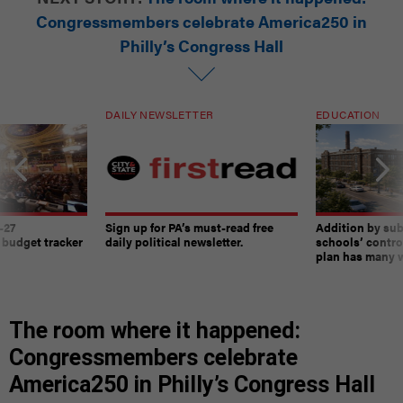
Congressmembers celebrate America250 in
Philly’s Congress Hall
DAILY NEWSLETTER
EDUCATION
-27
Sign up for PA’s must-read free
Addition by sub
 budget tracker
daily political newsletter.
schools’ contro
plan has many w
The room where it happened:
Congressmembers celebrate
America250 in Philly’s Congress Hall