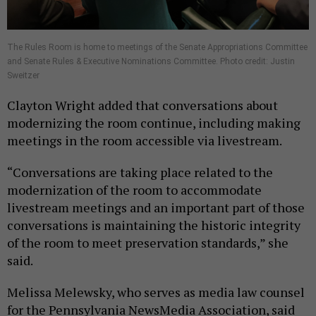
The Rules Room is home to meetings of the Senate Appropriations Committee
and Senate Rules & Executive Nominations Committee. Photo credit: Justin
Sweitzer
Clayton Wright added that conversations about
modernizing the room continue, including making
meetings in the room accessible via livestream.
“Conversations are taking place related to the
modernization of the room to accommodate
livestream meetings and an important part of those
conversations is maintaining the historic integrity
of the room to meet preservation standards,” she
said.
Melissa Melewsky, who serves as media law counsel
for the Pennsylvania NewsMedia Association, said