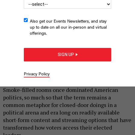
Also get our Events Newsletters, and stay
up to date on all our in-person and virtual
offerings.
SIGN UP
SIMONEN VIA GETTY IMAGES
Privacy Policy
|
By
JUSTIN SWEITZER
JULY 6, 2026
Smoke-filled rooms once dominated American
politics, so much so that the term remains a
common metaphor for closed-door doings in a
political arena and era long on readily available
short-form content and streaming options that have
transformed how voters access their elected