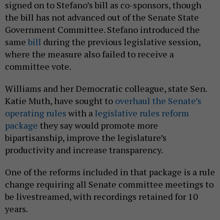
signed on to Stefano’s bill as co-sponsors, though
the bill has not advanced out of the Senate State
Government Committee. Stefano introduced the
same
bill
during the previous legislative session,
where the measure also failed to receive a
committee vote.
Williams and her Democratic colleague, state Sen.
Katie Muth, have sought to
overhaul the Senate’s
operating rules
with a
legislative rules reform
package
they say would promote more
bipartisanship, improve the legislature’s
productivity and increase transparency.
One of the reforms included in that package is a rule
change requiring all Senate committee meetings to
be livestreamed, with recordings retained for 10
years.