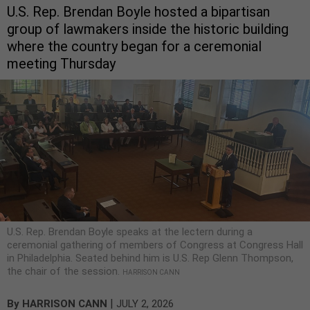
U.S. Rep. Brendan Boyle hosted a bipartisan
group of lawmakers inside the historic building
where the country began for a ceremonial
meeting Thursday
U.S. Rep. Brendan Boyle speaks at the lectern during a
ceremonial gathering of members of Congress at Congress Hall
in Philadelphia. Seated behind him is U.S. Rep Glenn Thompson,
the chair of the session.
HARRISON CANN
|
By
HARRISON CANN
JULY 2, 2026