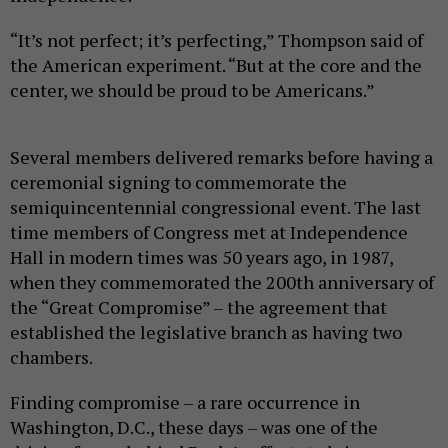
“It’s not perfect; it’s perfecting,” Thompson said of
the American experiment. “But at the core and the
center, we should be proud to be Americans.”
Several members delivered remarks before having a
ceremonial signing to commemorate the
semiquincentennial congressional event. The last
time members of Congress met at Independence
Hall in modern times was 50 years ago, in 1987,
when they commemorated the 200th anniversary of
the “Great Compromise” – the agreement that
established the legislative branch as having two
chambers.
Finding compromise – a rare occurrence in
Washington, D.C., these days – was one of the