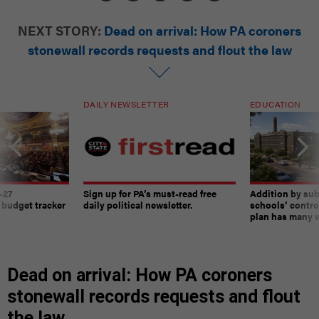
NEXT STORY:
Dead on arrival: How PA coroners
stonewall records requests and flout the law
DAILY NEWSLETTER
EDUCATION
-27
Sign up for PA’s must-read free
Addition by sub
 budget tracker
daily political newsletter.
schools’ contro
plan has many w
Dead on arrival: How PA coroners
stonewall records requests and flout
the law