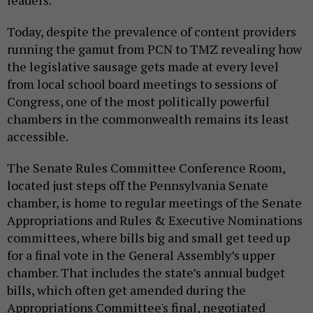
leaders.
Today, despite the prevalence of content providers
running the gamut from PCN to TMZ revealing how
the legislative sausage gets made at every level
from local school board meetings to sessions of
Congress, one of the most politically powerful
chambers in the commonwealth remains its least
accessible.
The Senate Rules Committee Conference Room,
located just steps off the Pennsylvania Senate
chamber, is home to regular meetings of the Senate
Appropriations and Rules & Executive Nominations
committees, where bills big and small get teed up
for a final vote in the General Assembly’s upper
chamber. That includes the state’s annual budget
bills, which often get amended during the
Appropriations Committee's final, negotiated