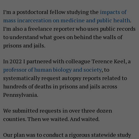
I’m a postdoctoral fellow studying the
impacts of
mass incarceration on medicine and public health
.
I’m also a freelance reporter who uses public records
to understand what goes on behind the walls of
prisons and jails.
In 2022 I partnered with colleague Terence Keel, a
professor of human biology and society
, to
systematically request autopsy reports related to
hundreds of deaths in prisons and jails across
Pennsylvania.
We submitted requests in over three dozen
counties. Then we waited. And waited.
Our plan was to conduct a rigorous statewide study