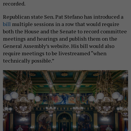
recorded.
Republican state Sen. Pat Stefano has introduced a
bill
multiple sessions in a row that would require
both the House and the Senate to record committee
meetings and hearings and publish them on the
General Assembly’s website. His bill would also
require meetings to be livestreamed “when
technically possible.”