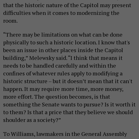
that the historic nature of the Capitol may present
difficulties when it comes to modernizing the
room.
“There may be limitations on what can be done
physically to such a historic location. I know that's
been an issue in other places inside the Capitol
building,” Melewsky said. “I think that means it
needs to be handled carefully and within the
confines of whatever rules apply to modifying a
historic structure – but it doesn’t mean that it can't
happen. It may require more time, more money,
more effort. The question becomes, is that
something the Senate wants to pursue? Is it worth it
to them? Is that a price that they believe we should
shoulder as a society?”
To Williams, lawmakers in the General Assembly