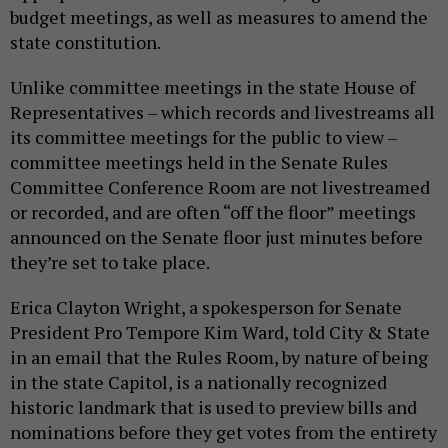
budget meetings, as well as measures to amend the
state constitution.
Unlike committee meetings in the state House of
Representatives – which records and livestreams all
its committee meetings for the public to view –
committee meetings held in the Senate Rules
Committee Conference Room are not livestreamed
or recorded, and are often “off the floor” meetings
announced on the Senate floor just minutes before
they’re set to take place.
Erica Clayton Wright, a spokesperson for Senate
President Pro Tempore Kim Ward, told City & State
in an email that the Rules Room, by nature of being
in the state Capitol, is a nationally recognized
historic landmark that is used to preview bills and
nominations before they get votes from the entirety