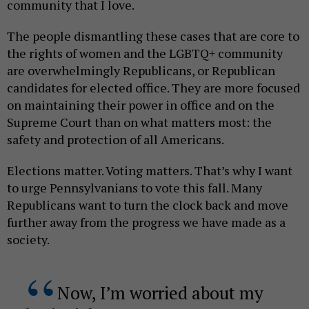
community that I love.
The people dismantling these cases that are core to
the rights of women and the LGBTQ+ community
are overwhelmingly Republicans, or Republican
candidates for elected office. They are more focused
on maintaining their power in office and on the
Supreme Court than on what matters most: the
safety and protection of all Americans.
Elections matter. Voting matters. That’s why I want
to urge Pennsylvanians to vote this fall. Many
Republicans want to turn the clock back and move
further away from the progress we have made as a
society.
Now, I’m worried about my