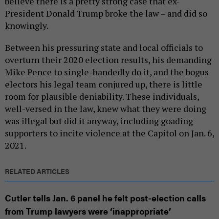
believe there is a pretty strong case that ex-
President Donald Trump broke the law – and did so
knowingly.
Between his pressuring state and local officials to
overturn their 2020 election results, his demanding
Mike Pence to single-handedly do it, and the bogus
electors his legal team conjured up, there is little
room for plausible deniability. These individuals,
well-versed in the law, knew what they were doing
was illegal but did it anyway, including goading
supporters to incite violence at the Capitol on Jan. 6,
2021.
RELATED ARTICLES
Cutler tells Jan. 6 panel he felt post-election calls
from Trump lawyers were ‘inappropriate’