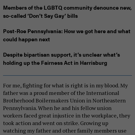
Members of the LGBTQ community denounce new,
so-called ‘Don’t Say Gay’ bills
Post-Roe Pennsylvania: How we got here and what
could happen next
Despite bipartisan support, it’s unclear what’s
holding up the Fairness Act in Harrisburg
For me, fighting for what is right is in my blood. My
father was a proud member of the International
Brotherhood Boilermakers Union in Northeastern
Pennsylvania. When he and his fellow union
workers faced great injustice in the workplace, they
took action and went on strike. Growing up
watching my father and other family members use