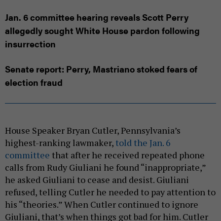
Jan. 6 committee hearing reveals Scott Perry
allegedly sought White House pardon following
insurrection
Senate report: Perry, Mastriano stoked fears of
election fraud
House Speaker Bryan Cutler, Pennsylvania’s
highest-ranking lawmaker,
told the Jan. 6
committee
that after he received repeated phone
calls from Rudy Giuliani he found “inappropriate,”
he asked Giuliani to cease and desist. Giuliani
refused, telling Cutler he needed to pay attention to
his “theories.” When Cutler continued to ignore
Giuliani, that’s when things got bad for him. Cutler