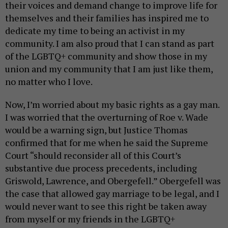
their voices and demand change to improve life for
themselves and their families has inspired me to
dedicate my time to being an activist in my
community. I am also proud that I can stand as part
of the LGBTQ+ community and show those in my
union and my community that I am just like them,
no matter who I love.
Now, I’m worried about my basic rights as a gay man.
I was worried that the overturning of Roe v. Wade
would be a warning sign, but Justice Thomas
confirmed that for me when he said the Supreme
Court “should reconsider all of this Court’s
substantive due process precedents, including
Griswold, Lawrence, and Obergefell.” Obergefell was
the case that allowed gay marriage to be legal, and I
would never want to see this right be taken away
from myself or my friends in the LGBTQ+