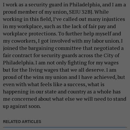
I work as a security guard in Philadelphia, and I am a
proud member of my union, SEIU 32BJ. While
working in this field, I’ve called out many injustices
in my workplace, such as the lack of fair pay and
workplace protections. To further help myself and
my coworkers, I got involved with my labor union. I
joined the bargaining committee that negotiated a
fair contract for security guards across the City of
Philadelphia. I am not only fighting for my wages
but for the living wages that we all deserve. I am
proud of the wins my union and I have achieved, but
even with what feels like a success, what is
happening in our state and country as a whole has
me concerned about what else we will need to stand
up against soon.
RELATED ARTICLES