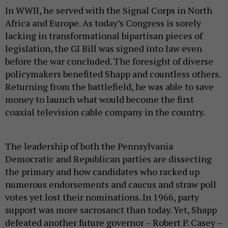
In WWII, he served with the Signal Corps in North
Africa and Europe. As today’s Congress is sorely
lacking in transformational bipartisan pieces of
legislation, the GI Bill was signed into law even
before the war concluded. The foresight of diverse
policymakers benefited Shapp and countless others.
Returning from the battlefield, he was able to save
money to launch what would become the first
coaxial television cable company in the country.
The leadership of both the Pennsylvania
Democratic and Republican parties are dissecting
the primary and how candidates who racked up
numerous endorsements and caucus and straw poll
votes yet lost their nominations. In 1966, party
support was more sacrosanct than today. Yet, Shapp
defeated another future governor – Robert P. Casey –