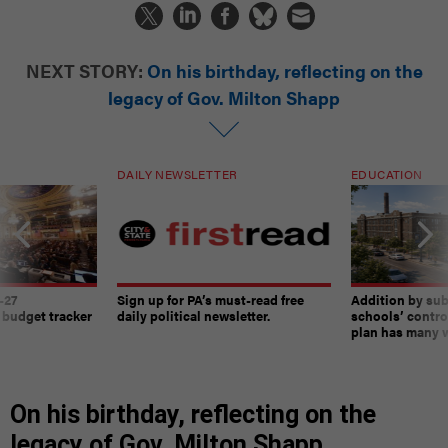
NEXT STORY:
On his birthday, reflecting on the
legacy of Gov. Milton Shapp
DAILY NEWSLETTER
EDUCATION
-27
Sign up for PA’s must-read free
Addition by sub
 budget tracker
daily political newsletter.
schools’ contro
plan has many w
On his birthday, reflecting on the
legacy of Gov. Milton Shapp