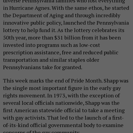
diverse Pennsylvania families who lost everything
in Hurricane Agnes. With the same ethos, he started
the Department of Aging and through incredibly
innovative public policy, launched the Pennsylvania
lottery to help fund it. As the lottery celebrates its
50th year, more than $31 billion from it has been
invested into programs such as low-cost
prescription assistance, free and reduced public
transportation and similar staples older
Pennsylvanians take for granted.
This week marks the end of Pride Month. Shapp was
the single most important figure in the early gay
rights movement. In 1973, with the exception of
several local officials nationwide, Shapp was the
first American statewide official to take a meeting
with gay activists. That led to the launch of a first-
of-its-kind official governmental body to examine
concerns of the gay community.