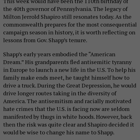
This week would have been the 110th birthday of
the 40th governor of Pennsylvania. The legacy of
Milton Jerrold Shapiro still resonates today. As the
commonwealth prepares for the most consequential
campaign season in history, it is worth reflecting on
lessons from Gov. Shapp’s tenure.
Shapp’s early years embodied the “American
Dream.” His grandparents fled antisemitic tyranny
in Europe to launch a new life in the U.S. To help his
family make ends meet, he taught himself how to
drive a truck. During the Great Depression, he would
drive longer routes taking in the diversity of
America. The antisemitism and racially motivated
hate crimes that the U.S. is facing now are seldom
manifested by thugs in white hoods. However, back
then the risk was quite clear and Shapiro decided it
would be wise to change his name to Shapp.