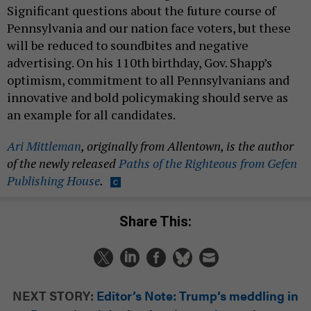
Significant questions about the future course of
Pennsylvania and our nation face voters, but these
will be reduced to soundbites and negative
advertising. On his 110th birthday, Gov. Shapp’s
optimism, commitment to all Pennsylvanians and
innovative and bold policymaking should serve as
an example for all candidates.
Ari Mittleman
, originally from Allentown, is the author
of the newly released
Paths of the Righteous from Gefen
Publishing House
.
Share This:
NEXT STORY:
Editor’s Note: Trump’s meddling in