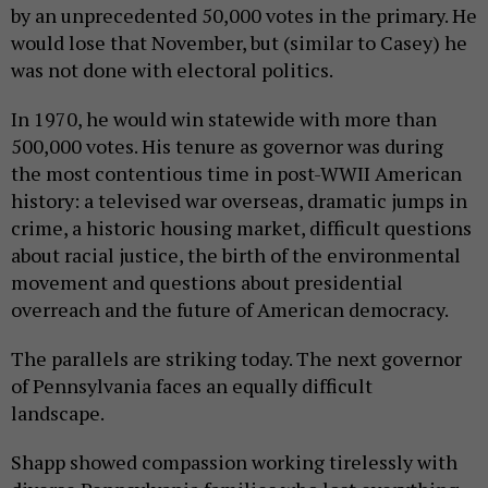
by an unprecedented 50,000 votes in the primary. He
would lose that November, but (similar to Casey) he
was not done with electoral politics.
In 1970, he would win statewide with more than
500,000 votes. His tenure as governor was during
the most contentious time in post-WWII American
history: a televised war overseas, dramatic jumps in
crime, a historic housing market, difficult questions
about racial justice, the birth of the environmental
movement and questions about presidential
overreach and the future of American democracy.
The parallels are striking today. The next governor
of Pennsylvania faces an equally difficult
landscape.
Shapp showed compassion working tirelessly with