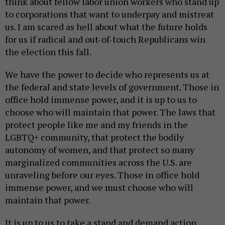
think about fellow labor union workers who stand up
to corporations that want to underpay and mistreat
us. I am scared as hell about what the future holds
for us if radical and out-of-touch Republicans win
the election this fall.
We have the power to decide who represents us at
the federal and state levels of government. Those in
office hold immense power, and it is up to us to
choose who will maintain that power. The laws that
protect people like me and my friends in the
LGBTQ+ community, that protect the bodily
autonomy of women, and that protect so many
marginalized communities across the U.S. are
unraveling before our eyes. Those in office hold
immense power, and we must choose who will
maintain that power.
It is up to us to take a stand and demand action.