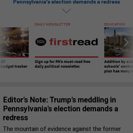
Pennsylvania’s election demands a redress
DAILY NEWSLETTER
EDUCATION
-27
Sign up for PA’s must-read free
Addition by sub
 budget tracker
daily political newsletter.
schools’ contro
plan has many w
Editor’s Note: Trump’s meddling in
Pennsylvania’s election demands a
redress
The mountain of evidence against the former