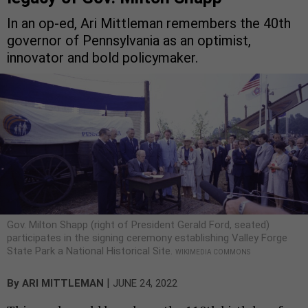
In an op-ed, Ari Mittleman remembers the 40th
governor of Pennsylvania as an optimist,
innovator and bold policymaker.
Gov. Milton Shapp (right of President Gerald Ford, seated)
participates in the signing ceremony establishing Valley Forge
State Park a National Historical Site.
WIKIMEDIA COMMONS
|
By
ARI MITTLEMAN
JUNE 24, 2022