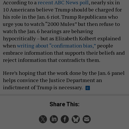
According to a
recent ABC News poll
, nearly six in
10 Americans believe Trump should be charged for
his role in the Jan. 6 riot. Trump Republicans who
urge you to watch “2000 Mules” but then refuse to
watch the Jan. 6 hearings are behaving
hypocritically – but as Elizabeth Kolbert explained
when
writing about “confirmation bias,”
people
embrace information that supports their beliefs and
reject information that contradicts them.
Here’s hoping that the work done by the Jan. 6 panel
helps convince the Justice Department an
indictment of Trump is necessary.
Share This: