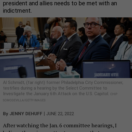
president and allies needs to be met with an
indictment.
Al Schmidt, (far right) former Philadelphia City Commissioner,
testifies during a hearing by the Select Committee to
Investigate the January 6th Attack on the U.S. Capitol.
CHIP
SOMODEVILLA/GETTY IMAGES
|
By
JENNY DEHUFF
JUNE 22, 2022
After watching the Jan. 6 committee hearings, I