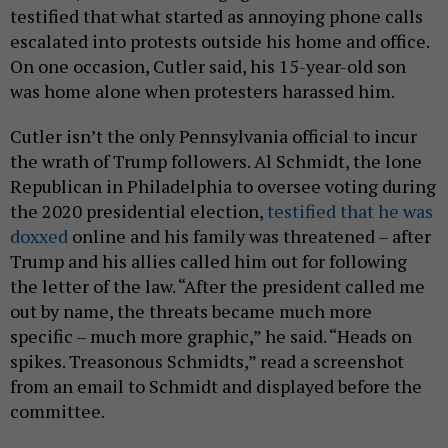
testified that what started as annoying phone calls
escalated into protests outside his home and office.
On one occasion, Cutler said, his 15-year-old son
was home alone when protesters harassed him.
Cutler isn’t the only Pennsylvania official to incur
the wrath of Trump followers. Al Schmidt, the lone
Republican in Philadelphia to oversee voting during
the 2020 presidential election,
testified that he was
doxxed
online and his family was threatened – after
Trump and his allies called him out for following
the letter of the law. “After the president called me
out by name, the threats became much more
specific – much more graphic,” he said. “Heads on
spikes. Treasonous Schmidts,” read a screenshot
from an email to Schmidt and displayed before the
committee.