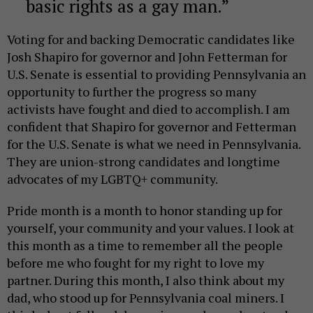
basic rights as a gay man.
Voting for and backing Democratic candidates like
Josh Shapiro for governor and John Fetterman for
U.S. Senate is essential to providing Pennsylvania an
opportunity to further the progress so many
activists have fought and died to accomplish. I am
confident that Shapiro for governor and Fetterman
for the U.S. Senate is what we need in Pennsylvania.
They are union-strong candidates and longtime
advocates of my LGBTQ+ community.
Pride month is a month to honor standing up for
yourself, your community and your values. I look at
this month as a time to remember all the people
before me who fought for my right to love my
partner. During this month, I also think about my
dad, who stood up for Pennsylvania coal miners. I