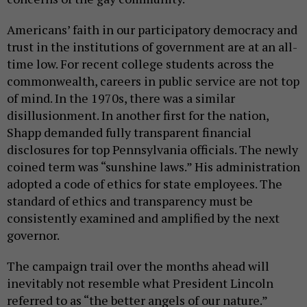
Americans’ faith in our participatory democracy and
trust in the institutions of government are at an all-
time low. For recent college students across the
commonwealth, careers in public service are not top
of mind. In the 1970s, there was a similar
disillusionment. In another first for the nation,
Shapp demanded fully transparent financial
disclosures for top Pennsylvania officials. The newly
coined term was “sunshine laws.” His administration
adopted a code of ethics for state employees. The
standard of ethics and transparency must be
consistently examined and amplified by the next
governor.
The campaign trail over the months ahead will
inevitably not resemble what President Lincoln
referred to as “the better angels of our nature.”