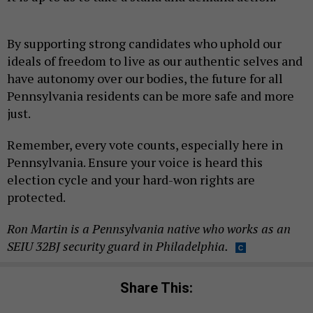
By supporting strong candidates who uphold our
ideals of freedom to live as our authentic selves and
have autonomy over our bodies, the future for all
Pennsylvania residents can be more safe and more
just.
Remember, every vote counts, especially here in
Pennsylvania. Ensure your voice is heard this
election cycle and your hard-won rights are
protected.
Ron Martin is a Pennsylvania native who works as an
SEIU 32BJ security guard in Philadelphia.
Share This: