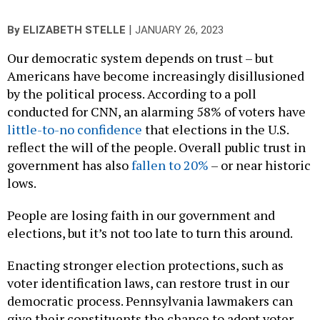
|
By
ELIZABETH STELLE
JANUARY 26, 2023
Our democratic system depends on trust – but
Americans have become increasingly disillusioned
by the political process. According to a poll
conducted for CNN, an alarming 58% of voters have
little-to-no confidence
that elections in the U.S.
reflect the will of the people. Overall public trust in
government has also
fallen to 20%
– or near historic
lows.
People are losing faith in our government and
elections, but it’s not too late to turn this around.
Enacting stronger election protections, such as
voter identification laws, can restore trust in our
democratic process. Pennsylvania lawmakers can
give their constituents the chance to adopt voter