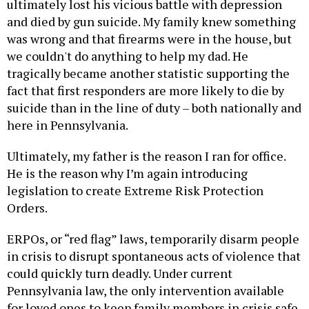
ultimately lost his vicious battle with depression
and died by gun suicide. My family knew something
was wrong and that firearms were in the house, but
we couldn't do anything to help my dad. He
tragically became another statistic supporting the
fact that first responders are more likely to die by
suicide than in the line of duty – both nationally and
here in Pennsylvania.
Ultimately, my father is the reason I ran for office.
He is the reason why I’m again introducing
legislation to create Extreme Risk Protection
Orders.
ERPOs, or “red flag” laws, temporarily disarm people
in crisis to disrupt spontaneous acts of violence that
could quickly turn deadly. Under current
Pennsylvania law, the only intervention available
for loved ones to keep family members in crisis safe