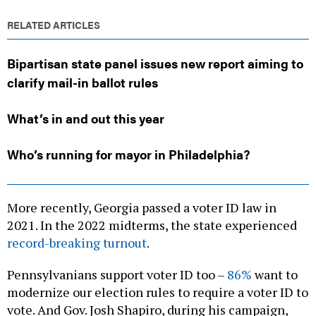
RELATED ARTICLES
Bipartisan state panel issues new report aiming to
clarify mail-in ballot rules
What’s in and out this year
Who’s running for mayor in Philadelphia?
More recently, Georgia passed a voter ID law in
2021. In the 2022 midterms, the state experienced
record-breaking turnout
.
Pennsylvanians support voter ID too –
86%
want to
modernize our election rules to require a voter ID to
vote. And Gov. Josh Shapiro, during his campaign,