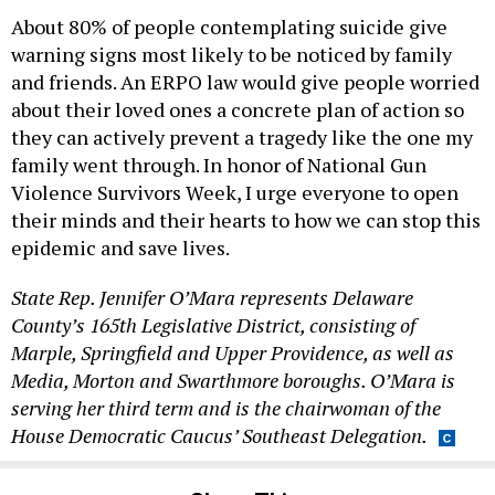
About 80% of people contemplating suicide give
warning signs most likely to be noticed by family
and friends. An ERPO law would give people worried
about their loved ones a concrete plan of action so
they can actively prevent a tragedy like the one my
family went through. In honor of National Gun
Violence Survivors Week, I urge everyone to open
their minds and their hearts to how we can stop this
epidemic and save lives.
State Rep. Jennifer O’Mara represents Delaware
County’s 165th Legislative District, consisting of
Marple, Springfield and Upper Providence, as well as
Media, Morton and Swarthmore boroughs. O’Mara is
serving her third term and is the chairwoman of the
House Democratic Caucus’ Southeast Delegation.