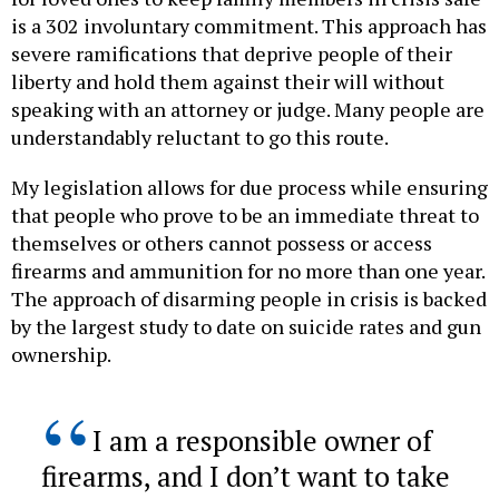
is a 302 involuntary commitment. This approach has
severe ramifications that deprive people of their
liberty and hold them against their will without
speaking with an attorney or judge. Many people are
understandably reluctant to go this route.
My legislation allows for due process while ensuring
that people who prove to be an immediate threat to
themselves or others cannot possess or access
firearms and ammunition for no more than one year.
The approach of disarming people in crisis is backed
by the largest study to date on suicide rates and gun
ownership.
I am a responsible owner of
firearms, and I don’t want to take