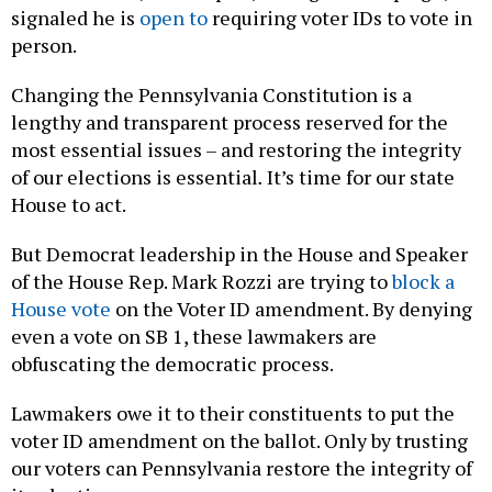
signaled he is
open to
requiring voter IDs to vote in
person.
Changing the Pennsylvania Constitution is a
lengthy and transparent process reserved for the
most essential issues – and restoring the integrity
of our elections is essential
.
It’s time for our state
House to act.
But Democrat leadership in the House and Speaker
of the House Rep. Mark Rozzi are trying to
block a
House vote
on the Voter ID amendment. By denying
even a vote on SB 1, these lawmakers are
obfuscating the democratic process.
Lawmakers owe it to their constituents to put the
voter ID amendment on the ballot. Only by trusting
our voters can Pennsylvania restore the integrity of