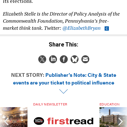
its elections.
Elizabeth Stelle is the Director of Policy Analysis of the
Commonwealth Foundation, Pennsylvania’s free-
market think tank. Twitter:
@ElizabethBryan
Share This:
NEXT STORY:
Publisher’s Note: City & State
events are your ticket to political influence
DAILY NEWSLETTER
EDUCATION