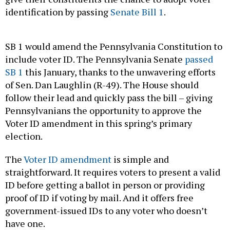
identification by passing
Senate Bill 1
.
SB 1 would amend the Pennsylvania Constitution to
include voter ID. The Pennsylvania Senate
passed
SB 1
this January, thanks to the unwavering efforts
of Sen. Dan Laughlin (R-49). The House should
follow their lead and quickly pass the bill – giving
Pennsylvanians the opportunity to approve the
Voter ID amendment in this spring’s primary
election.
The
Voter ID amendment
is simple and
straightforward. It requires voters to present a valid
ID before getting a ballot in person or providing
proof of ID if voting by mail. And it offers free
government-issued IDs to any voter who doesn’t
have one.