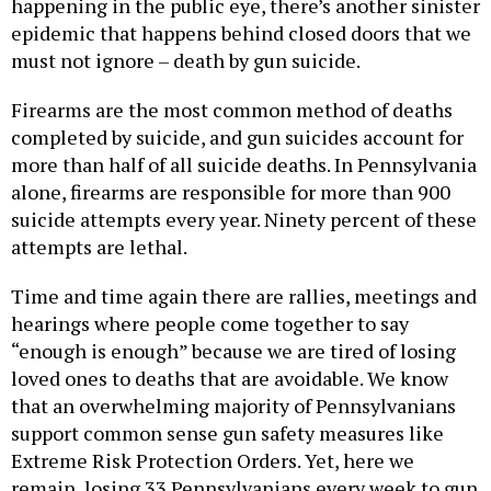
happening in the public eye, there’s another sinister
epidemic that happens behind closed doors that we
must not ignore – death by gun suicide.
Firearms are the most common method of deaths
completed by suicide, and gun suicides account for
more than half of all suicide deaths. In Pennsylvania
alone, firearms are responsible for more than 900
suicide attempts every year. Ninety percent of these
attempts are lethal.
Time and time again there are rallies, meetings and
hearings where people come together to say
“enough is enough” because we are tired of losing
loved ones to deaths that are avoidable. We know
that an overwhelming majority of Pennsylvanians
support common sense gun safety measures like
Extreme Risk Protection Orders. Yet, here we
remain, losing 33 Pennsylvanians every week to gun