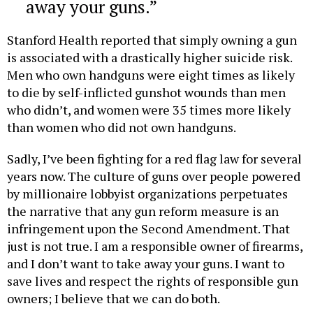
away your guns.
Stanford Health reported that simply owning a gun
is associated with a drastically higher suicide risk.
Men who own handguns were eight times as likely
to die by self-inflicted gunshot wounds than men
who didn’t, and women were 35 times more likely
than women who did not own handguns.
Sadly, I’ve been fighting for a red flag law for several
years now. The culture of guns over people powered
by millionaire lobbyist organizations perpetuates
the narrative that any gun reform measure is an
infringement upon the Second Amendment. That
just is not true. I am a responsible owner of firearms,
and I don’t want to take away your guns. I want to
save lives and respect the rights of responsible gun
owners; I believe that we can do both.