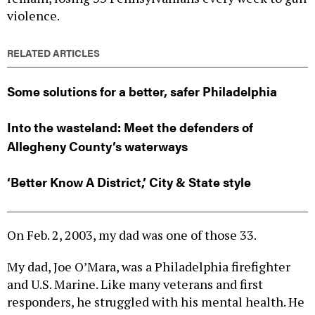
violence.
RELATED ARTICLES
Some solutions for a better, safer Philadelphia
Into the wasteland: Meet the defenders of
Allegheny County’s waterways
‘Better Know A District,’ City & State style
On Feb. 2, 2003, my dad was one of those 33.
My dad, Joe O’Mara, was a Philadelphia firefighter
and U.S. Marine. Like many veterans and first
responders, he struggled with his mental health. He