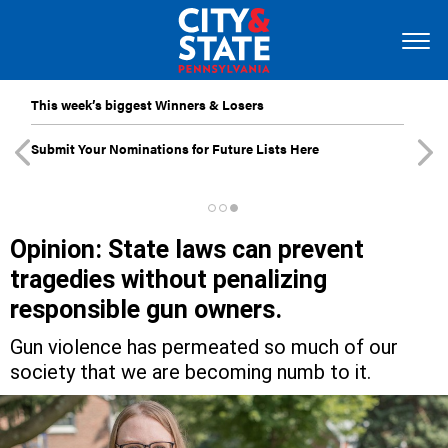
This week’s biggest Winners & Losers
Submit Your Nominations for Future Lists Here
Opinion: State laws can prevent
tragedies without penalizing
responsible gun owners.
Gun violence has permeated so much of our
society that we are becoming numb to it.