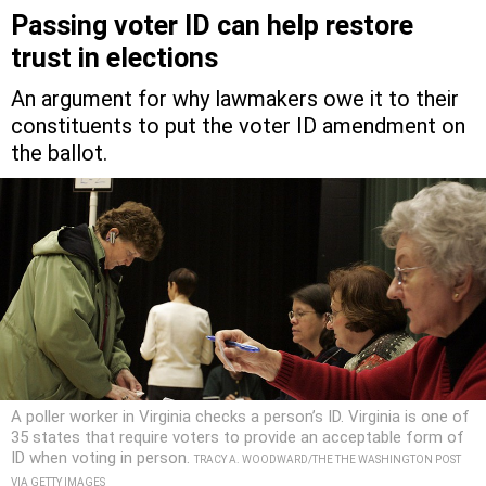
Passing voter ID can help restore
trust in elections
An argument for why lawmakers owe it to their
constituents to put the voter ID amendment on
the ballot.
A poller worker in Virginia checks a person’s ID. Virginia is one of
35 states that require voters to provide an acceptable form of
ID when voting in person.
TRACY A. WOODWARD/THE THE WASHINGTON POST
VIA GETTY IMAGES