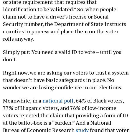
or state requirement that requires that
identification to be validated.” So, when people
claim not to have a driver’s license or Social
Security number, the Department of State instructs
counties to process and place them on the voter
rolls anyway.
Simply put: You need a valid ID to vote – until you
don’t.
Right now, we are asking our voters to trust a system
that doesn’t have basic safeguards in place. No
wonder we are losing confidence in our elections.
Meanwhile, in a
national poll
, 64% of Black voters,
77% of Hispanic voters, and 76% of low-income
voters rejected the claim that providing a form of ID
at the ballot-box is a “burden.” And a National
Bureau of Economic Research
study
found that voter