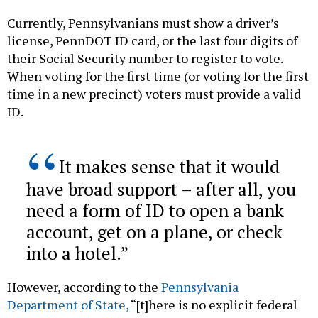
Currently, Pennsylvanians must show a driver’s
license, PennDOT ID card, or the last four digits of
their Social Security number to register to vote.
When voting for the first time (or voting for the first
time in a new precinct) voters must provide a valid
ID.
It makes sense that it would
have broad support – after all, you
need a form of ID to open a bank
account, get on a plane, or check
into a hotel.
However, according to the
Pennsylvania
Department of State,
“[t]here is no explicit federal