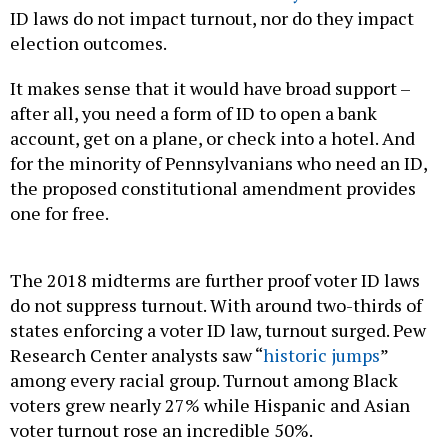
ID laws do not impact turnout, nor do they impact
election outcomes.
It makes sense that it would have broad support –
after all, you need a form of ID to open a bank
account, get on a plane, or check into a hotel. And
for the minority of Pennsylvanians who need an ID,
the proposed constitutional amendment provides
one for free.
The 2018 midterms are further proof voter ID laws
do not suppress turnout. With around two-thirds of
states enforcing a voter ID law, turnout surged. Pew
Research Center analysts saw “
historic jumps
”
among every racial group. Turnout among Black
voters grew nearly 27% while Hispanic and Asian
voter turnout rose an incredible 50%.