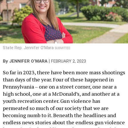
State Rep. Jennifer O’Mara
SUBMITTED
|
By
JENNIFER O’MARA
FEBRUARY 2, 2023
So far in 2023, there have been more mass shootings
than days of the year. Four of these happened in
Pennsylvania – one on a street corner, one near a
high school, one at a McDonald’s, and another at a
youth recreation center. Gun violence has
permeated so much of our society that we are
becoming numb to it. Beneath the headlines and
endless news stories about the endless gun violence