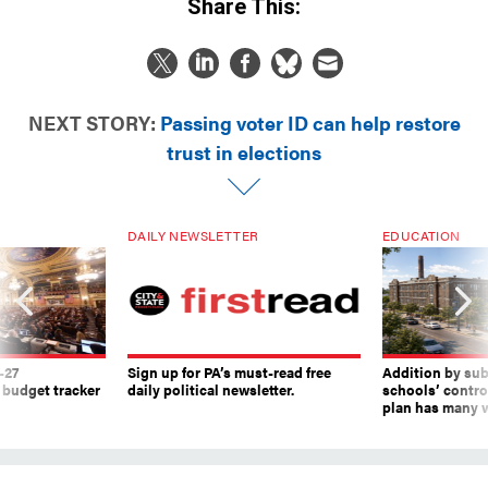
Share This:
NEXT STORY:
Passing voter ID can help restore
trust in elections
DAILY NEWSLETTER
EDUCATION
-27
Sign up for PA’s must-read free
Addition by sub
 budget tracker
daily political newsletter.
schools’ contro
plan has many w