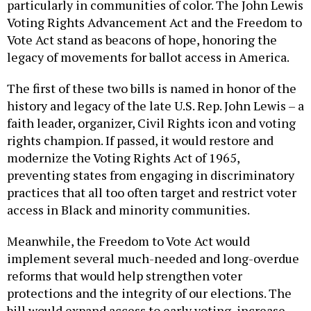
particularly in communities of color. The John Lewis
Voting Rights Advancement Act and the Freedom to
Vote Act stand as beacons of hope, honoring the
legacy of movements for ballot access in America.
The first of these two bills is named in honor of the
history and legacy of the late U.S. Rep. John Lewis – a
faith leader, organizer, Civil Rights icon and voting
rights champion. If passed, it would restore and
modernize the Voting Rights Act of 1965,
preventing states from engaging in discriminatory
practices that all too often target and restrict voter
access in Black and minority communities.
Meanwhile, the Freedom to Vote Act would
implement several much-needed and long-overdue
reforms that would help strengthen voter
protections and the integrity of our elections. The
bill would expand access to early voting, increase