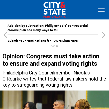
Addition by subtraction: Philly schools’ controversial
closure plan has many ways to fail
Submit Your Nominations for Future Lists Here
Opinion: Congress must take action
to ensure and expand voting rights
Philadelphia City Councilmember Nicolas
O’Rourke writes that federal lawmakers hold the
key to safeguarding voting rights.