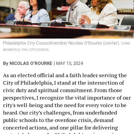
Philadelphia City Councilmember Nicolas O'Rourke (center).
CHRIS
MANSFIELD / PHL CITY COUNCIL
|
By
NICOLAS O'ROURKE
MAY 15, 2024
As an elected official and a faith leader serving the
City of Philadelphia, I stand at the intersection of
civic duty and spiritual commitment. From those
perspectives, I recognize the vital importance of our
city's well-being and the need for every voice to be
heard. Our city’s challenges, from underfunded
public schools to the overdose crisis, demand
concerted actions, and one pillar for delivering