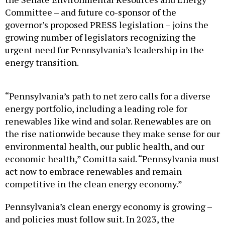
Committee – and future co-sponsor of the
governor’s proposed PRESS legislation – joins the
growing number of legislators recognizing the
urgent need for Pennsylvania’s leadership in the
energy transition.
“Pennsylvania’s path to net zero calls for a diverse
energy portfolio, including a leading role for
renewables like wind and solar. Renewables are on
the rise nationwide because they make sense for our
environmental health, our public health, and our
economic health,” Comitta said. “Pennsylvania must
act now to embrace renewables and remain
competitive in the clean energy economy.”
Pennsylvania’s clean energy economy is growing –
and policies must follow suit. In 2023, the