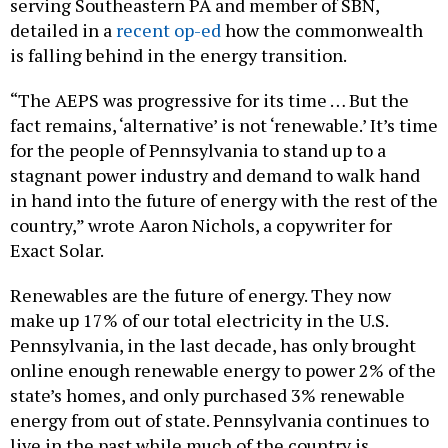
serving Southeastern PA and member of SBN,
detailed in a
recent op-ed
how the commonwealth
is falling behind in the energy transition.
“The AEPS was progressive for its time … But the
fact remains, ‘alternative’ is not ‘renewable.’ It’s time
for the people of Pennsylvania to stand up to a
stagnant power industry and demand to walk hand
in hand into the future of energy with the rest of the
country,” wrote Aaron Nichols, a copywriter for
Exact Solar.
Renewables are the future of energy. They now
make up 17% of our total electricity in the U.S.
Pennsylvania, in the last decade, has only brought
online enough renewable energy to power 2% of the
state’s homes, and only purchased 3% renewable
energy from out of state. Pennsylvania continues to
live in the past while much of the country is