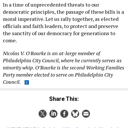
In a time of unprecedented threats to our
democratic principles, the passage of these bills is a
moral imperative. Let us rally together, as elected
officials and faith leaders, to protect and preserve
the sanctity of our democracy for generations to
come.
Nicolas V. O'Rourke is an at-large member of
Philadelphia City Council, where he currently serves as
minority whip. O’Rourke is the second Working Families
Party member elected to serve on Philadelphia City
Council.
Share This: