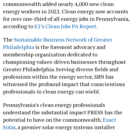
commonwealth added nearly 4,000 new clean
energy workers in 2022. Clean energy now accounts
for over one-third of all energy jobs in Pennsylvania,
according to
E2’s Clean Jobs PA Report.
The
Sustainable Business Network of Greater
Philadelphia
is the foremost advocacy and
membership organization dedicated to
championing values-driven businesses throughout
Greater Philadelphia. Serving diverse fields and
professions within the energy sector, SBN has
witnessed the profound impact that conscientious
professionals in clean energy can wield.
Pennsylvania’s clean energy professionals
understand the substantial impact PRESS has the
potential to have on the commonwealth.
Exact
Solar
, a premier solar energy systems installer