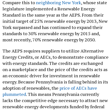
Compare this to
neighboring New York
, whose state
legislature implemented a Renewable Energy
Standard in the same year as the AEPS. From their
initial target of 25% renewable energy by 2013, New
York surpassed and has continued to expand their
standards to 30% renewable energy by 2015 and,
most recently, 70% renewable energy by 2030.
The AEPS requires suppliers to utilize Alternative
Energy Credits, or AECs, to demonstrate compliance
with energy standards. The credits are exchanged
on a marketplace and the price of the credits acts as
an economic driver for investment in renewable
energy. Because Pennsylvania is falling behind in its
adoption of renewables, the
price of AECs have
plummeted
. This means Pennsylvania currently
lacks the competitive edge necessary to attract new
renewable energy developments funded by federal