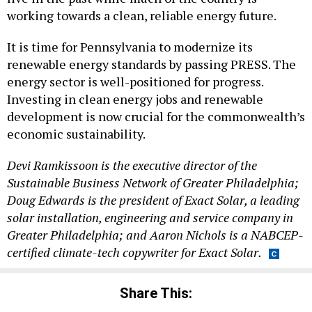
working towards a clean, reliable energy future.
It is time for Pennsylvania to modernize its
renewable energy standards by passing PRESS. The
energy sector is well-positioned for progress.
Investing in clean energy jobs and renewable
development is now crucial for the commonwealth’s
economic sustainability.
Devi Ramkissoon is the executive director of the
Sustainable Business Network of Greater Philadelphia;
Doug Edwards is the president of Exact Solar, a leading
solar installation, engineering and service company in
Greater Philadelphia; and Aaron Nichols is a NABCEP-
certified climate-tech copywriter for Exact Solar.
Share This: