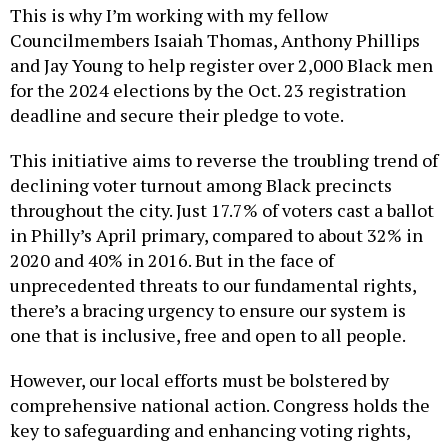
This is why I’m working with my fellow
Councilmembers Isaiah Thomas, Anthony Phillips
and Jay Young to help register over 2,000 Black men
for the 2024 elections by the Oct. 23 registration
deadline and secure their pledge to vote.
This initiative aims to reverse the troubling trend of
declining voter turnout among Black precincts
throughout the city. Just 17.7% of voters cast a ballot
in Philly’s April primary, compared to about 32% in
2020 and 40% in 2016. But in the face of
unprecedented threats to our fundamental rights,
there’s a bracing urgency to ensure our system is
one that is inclusive, free and open to all people.
However, our local efforts must be bolstered by
comprehensive national action. Congress holds the
key to safeguarding and enhancing voting rights,