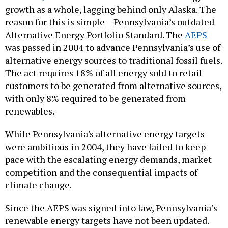
growth as a whole, lagging behind only Alaska. The
reason for this is simple – Pennsylvania’s outdated
Alternative Energy Portfolio Standard. The
AEPS
was passed in 2004 to advance Pennsylvania’s use of
alternative energy sources to traditional fossil fuels.
The act requires 18% of all energy sold to retail
customers to be generated from alternative sources,
with only 8% required to be generated from
renewables.
While Pennsylvania's alternative energy targets
were ambitious in 2004, they have failed to keep
pace with the escalating energy demands, market
competition and the consequential impacts of
climate change.
Since the AEPS was signed into law, Pennsylvania’s
renewable energy targets have not been updated.