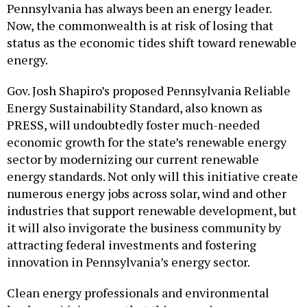
Pennsylvania has always been an energy leader.
Now, the commonwealth is at risk of losing that
status as the economic tides shift toward renewable
energy.
Gov. Josh Shapiro’s proposed Pennsylvania Reliable
Energy Sustainability Standard, also known as
PRESS, will undoubtedly foster much-needed
economic growth for the state’s renewable energy
sector by modernizing our current renewable
energy standards. Not only will this initiative create
numerous energy jobs across solar, wind and other
industries that support renewable development, but
it will also invigorate the business community by
attracting federal investments and fostering
innovation in Pennsylvania’s energy sector.
Clean energy professionals and environmental