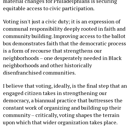
material changes for Philadelphians is securing
equitable access to civic participation.
Voting isn't just a civic duty; it is an expression of
communal responsibility deeply rooted in faith and
community building. Improving access to the ballot
box demonstrates faith that the democratic process
is a form of recourse that strengthens our
neighborhoods – one desperately needed in Black
neighborhoods and other historically
disenfranchised communities.
I believe that voting, ideally, is the final step that an
engaged citizen takes in strengthening our
democracy, a biannual practice that buttresses the
constant work of organizing and building up their
community – critically, voting shapes the terrain
upon which that wider organization takes place.