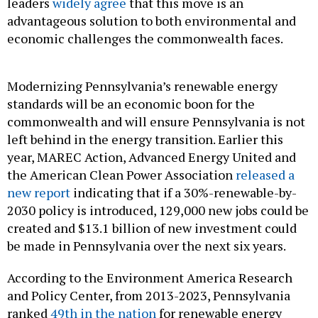
leaders
widely agree
that this move is an
advantageous solution to both environmental and
economic challenges the commonwealth faces.
Modernizing Pennsylvania’s renewable energy
standards will be an economic boon for the
commonwealth and will ensure Pennsylvania is not
left behind in the energy transition. Earlier this
year, MAREC Action, Advanced Energy United and
the American Clean Power Association
released a
new report
indicating that if a 30%-renewable-by-
2030 policy is introduced, 129,000 new jobs could be
created and $13.1 billion of new investment could
be made in Pennsylvania over the next six years.
According to the Environment America Research
and Policy Center, from 2013-2023, Pennsylvania
ranked
49th in the nation
for renewable energy