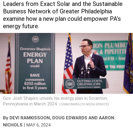
Leaders from Exact Solar and the Sustainable
Business Network of Greater Philadelphia
examine how a new plan could empower PA’s
energy future.
Gov. Josh Shapiro unveils his energy plan in Scranton,
Pennsylvania in March 2024.
COMMONWEALTH MEDIA SERVICES
By
DEVI RAMKISSOON, DOUG EDWARDS AND AARON
|
NICHOLS
MAY 6, 2024