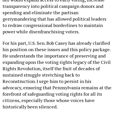
transparency into political campaign donors and
spending and eliminate the partisan
gerrymandering that has allowed political leaders
to redraw congressional borderlines to maintain
power while disenfranchising voters.
For his part, U.S. Sen. Bob Casey has already clarified
his position on these issues and this policy package.
He understands the importance of preserving and
expanding upon the voting rights legacy of the Civil
Rights Revolution, itself the fruit of decades of
sustained struggle stretching back to
Reconstruction. I urge him to persist in his
advocacy, ensuring that Pennsylvania remains at the
forefront of safeguarding voting rights for all its
citizens, especially those whose voices have
historically been silenced.