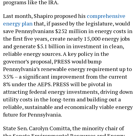
programs like the IRA.
Last month, Shapiro proposed his
comprehensive
energy plan
that, if passed by the legislature, would
save Pennsylvanians $252 million in energy costs in
the first five years, create nearly 15,000 energy jobs
and generate $5.1 billion in investment in clean,
reliable energy sources. A key policy in the
governor’s proposal, PRESS would bump
Pennsylvania’s renewable energy requirement up to
35% – a significant improvement from the current
8% under the AEPS. PRESS will be pivotal in
attracting federal energy investments, driving down
utility costs in the long-term and building out a
reliable, sustainable and economically viable energy
future for Pennsylvania.
State Sen. Carolyn Comitta, the minority chair of
the Senate Environmental Resources and Energy