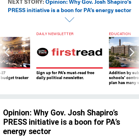
NEXT STORY:
Opinion: Why Gov. Josh Shapiro’s
PRESS initiative is a boon for PA’s energy sector
DAILY NEWSLETTER
EDUCATION
-27
Sign up for PA’s must-read free
Addition by sub
 budget tracker
daily political newsletter.
schools’ contro
plan has many w
Opinion: Why Gov. Josh Shapiro’s
PRESS initiative is a boon for PA’s
energy sector