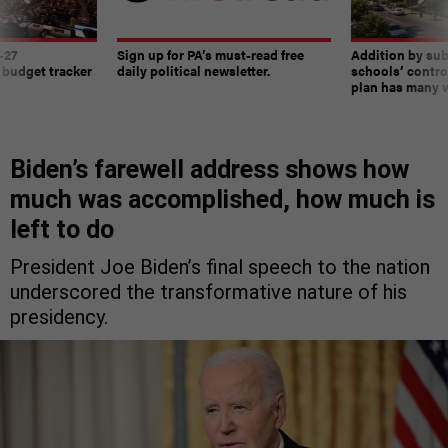
-27
Sign up for PA’s must-read free
Addition by sub
 budget tracker
daily political newsletter.
schools’ contro
plan has many w
Biden’s farewell address shows how
much was accomplished, how much is
left to do
President Joe Biden’s final speech to the nation
underscored the transformative nature of his
presidency.