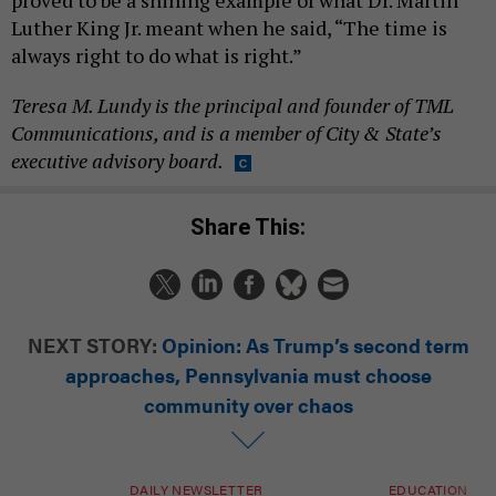
proved to be a shining example of what Dr. Martin
Luther King Jr. meant when he said, “The time is
always right to do what is right.”
Teresa M. Lundy is the principal and founder of TML
Communications, and is a member of City & State’s
executive advisory board.
Share This:
NEXT STORY:
Opinion: As Trump’s second term
approaches, Pennsylvania must choose
community over chaos
DAILY NEWSLETTER
EDUCATION