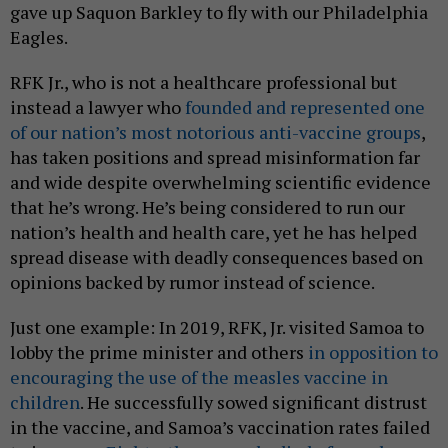
gave up Saquon Barkley to fly with our Philadelphia
Eagles.
RFK Jr., who is not a healthcare professional but
instead a lawyer who
founded and represented one
of our nation’s most notorious anti-vaccine groups
,
has taken positions and spread misinformation far
and wide despite overwhelming scientific evidence
that he’s wrong. He’s being considered to run our
nation’s health and health care, yet he has helped
spread disease with deadly consequences based on
opinions backed by rumor instead of science.
Just one example: In 2019, RFK, Jr. visited Samoa to
lobby the prime minister and others
in opposition to
encouraging the use of the measles vaccine in
children
. He successfully sowed significant distrust
in the vaccine, and Samoa’s vaccination rates failed