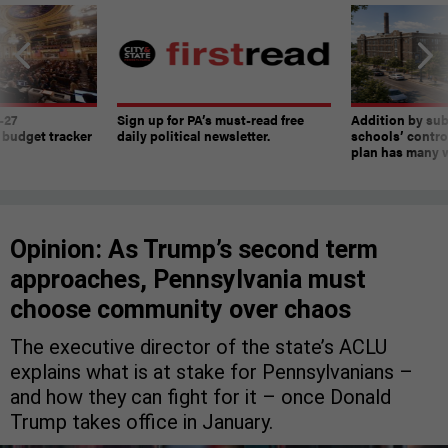
-27
Sign up for PA’s must-read free
Addition by sub
 budget tracker
daily political newsletter.
schools’ contro
plan has many w
Opinion: As Trump’s second term
approaches, Pennsylvania must
choose community over chaos
The executive director of the state’s ACLU
explains what is at stake for Pennsylvanians –
and how they can fight for it – once Donald
Trump takes office in January.