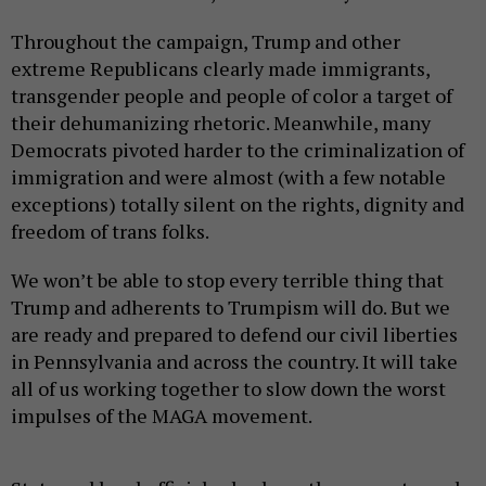
Throughout the campaign, Trump and other
extreme Republicans clearly made immigrants,
transgender people and people of color a target of
their dehumanizing rhetoric. Meanwhile, many
Democrats pivoted harder to the criminalization of
immigration and were almost (with a few notable
exceptions) totally silent on the rights, dignity and
freedom of trans folks.
We won’t be able to stop every terrible thing that
Trump and adherents to Trumpism will do. But we
are ready and prepared to defend our civil liberties
in Pennsylvania and across the country. It will take
all of us working together to slow down the worst
impulses of the MAGA movement.