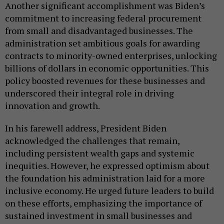
Another significant accomplishment was Biden’s
commitment to increasing federal procurement
from small and disadvantaged businesses. The
administration set ambitious goals for awarding
contracts to minority-owned enterprises, unlocking
billions of dollars in economic opportunities. This
policy boosted revenues for these businesses and
underscored their integral role in driving
innovation and growth.
In his farewell address, President Biden
acknowledged the challenges that remain,
including persistent wealth gaps and systemic
inequities. However, he expressed optimism about
the foundation his administration laid for a more
inclusive economy. He urged future leaders to build
on these efforts, emphasizing the importance of
sustained investment in small businesses and