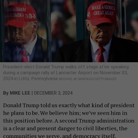
President-elect Donald Trump walks off stage after speaking
during a campaign rally at Lancaster Airport on November 03,
2024 in Lititz, Pennsylvania
MICHAEL M. SANTIAGO/GETTY IMAGES
|
By
MIKE LEE
DECEMBER 3, 2024
Donald Trump told us exactly what kind of president
he plans to be. We believe him; we’ve seen him in
this position before. A second Trump administration
is a clear and present danger to civil liberties, the
communities we serve, and democracy itself.