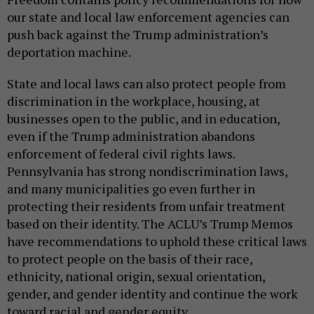
our state and local law enforcement agencies can
push back against the Trump administration’s
deportation machine.
State and local laws can also protect people from
discrimination in the workplace, housing, at
businesses open to the public, and in education,
even if the Trump administration abandons
enforcement of federal civil rights laws.
Pennsylvania has strong nondiscrimination laws,
and many municipalities go even further in
protecting their residents from unfair treatment
based on their identity. The ACLU’s Trump Memos
have recommendations to uphold these critical laws
to protect people on the basis of their race,
ethnicity, national origin, sexual orientation,
gender, and gender identity and continue the work
toward racial and gender equity.