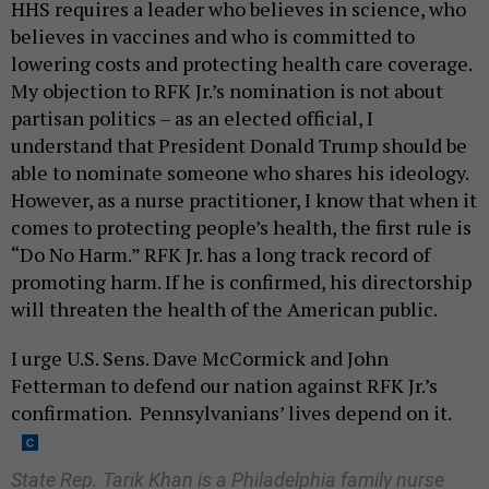
HHS requires a leader who believes in science, who
believes in vaccines and who is committed to
lowering costs and protecting health care coverage.
My objection to RFK Jr.’s nomination is not about
partisan politics – as an elected official, I
understand that President Donald Trump should be
able to nominate someone who shares his ideology.
However, as a nurse practitioner, I know that when it
comes to protecting people’s health, the first rule is
“Do No Harm.” RFK Jr. has a long track record of
promoting harm. If he is confirmed, his directorship
will threaten the health of the American public.
I urge U.S. Sens. Dave McCormick and John
Fetterman to defend our nation against RFK Jr.’s
confirmation. Pennsylvanians’ lives depend on it.
State Rep. Tarik Khan is a Philadelphia family nurse