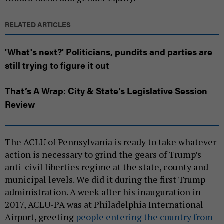
RELATED ARTICLES
'What's next?' Politicians, pundits and parties are
still trying to figure it out
That’s A Wrap: City & State’s Legislative Session
Review
The ACLU of Pennsylvania is ready to take whatever
action is necessary to grind the gears of Trump’s
anti-civil liberties regime at the state, county and
municipal levels. We did it during the first Trump
administration. A week after his inauguration in
2017, ACLU-PA was at Philadelphia International
Airport, greeting
people entering the country from