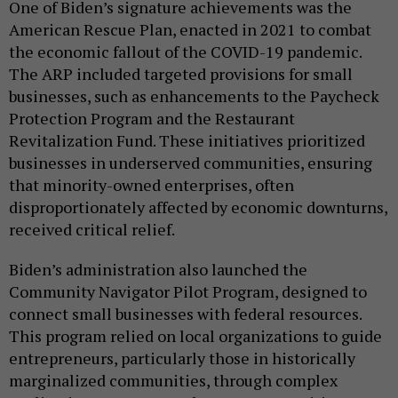
One of Biden’s signature achievements was the
American Rescue Plan, enacted in 2021 to combat
the economic fallout of the COVID-19 pandemic.
The ARP included targeted provisions for small
businesses, such as enhancements to the Paycheck
Protection Program and the Restaurant
Revitalization Fund. These initiatives prioritized
businesses in underserved communities, ensuring
that minority-owned enterprises, often
disproportionately affected by economic downturns,
received critical relief.
Biden’s administration also launched the
Community Navigator Pilot Program, designed to
connect small businesses with federal resources.
This program relied on local organizations to guide
entrepreneurs, particularly those in historically
marginalized communities, through complex