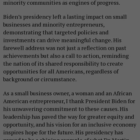
minority communities as engines of progress.
Biden’s presidency left a lasting impact on small
businesses and minority entrepreneurs,
demonstrating that targeted policies and
investments can drive meaningful change. His
farewell address was not just a reflection on past
achievements but also a call to action, reminding
the nation of its shared responsibility to create
opportunities for all Americans, regardless of
background or circumstance.
As a small business owner, a woman and an African
American entrepreneur, I thank President Biden for
his unwavering commitment to these causes. His
leadership has paved the way for greater equity and
opportunity, and his vision for an inclusive economy
inspires hope for the future. His presidency has