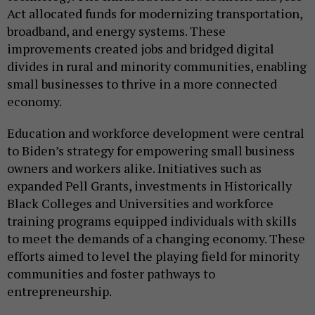
Act allocated funds for modernizing transportation,
broadband, and energy systems. These
improvements created jobs and bridged digital
divides in rural and minority communities, enabling
small businesses to thrive in a more connected
economy.
Education and workforce development were central
to Biden’s strategy for empowering small business
owners and workers alike. Initiatives such as
expanded Pell Grants, investments in Historically
Black Colleges and Universities and workforce
training programs equipped individuals with skills
to meet the demands of a changing economy. These
efforts aimed to level the playing field for minority
communities and foster pathways to
entrepreneurship.