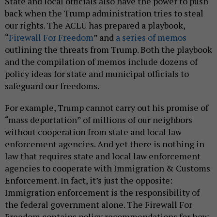
State and local officials also have the power to push
back when the Trump administration tries to steal
our rights. The ACLU has prepared a playbook,
“
Firewall For Freedom
” and
a series of memos
outlining the threats from Trump. Both the playbook
and the compilation of memos include dozens of
policy ideas for state and municipal officials to
safeguard our freedoms.
For example, Trump cannot carry out his promise of
“mass deportation” of millions of our neighbors
without cooperation from state and local law
enforcement agencies. And yet there is nothing in
law that requires state and local law enforcement
agencies to cooperate with Immigration & Customs
Enforcement. In fact, it’s just the opposite:
Immigration enforcement is the responsibility of
the federal government alone. The Firewall For
Freedom contains policy recommendations for how