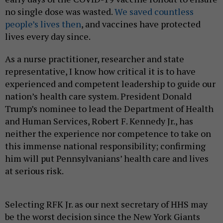
no single dose was wasted.
We saved countless
people’s lives then
, and vaccines have protected
lives every day since.
As a nurse practitioner, researcher and state
representative, I know how critical it is to have
experienced and competent leadership to guide our
nation’s health care system. President Donald
Trump’s nominee to lead the Department of Health
and Human Services, Robert F. Kennedy Jr., has
neither the experience nor competence to take on
this immense national responsibility; confirming
him will put Pennsylvanians’ health care and lives
at serious risk.
Selecting RFK Jr. as our next secretary of HHS may
be the worst decision since the New York Giants