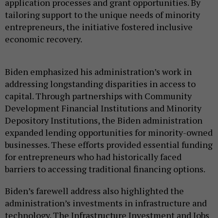
application processes and grant opportunities. By
tailoring support to the unique needs of minority
entrepreneurs, the initiative fostered inclusive
economic recovery.
Biden emphasized his administration’s work in
addressing longstanding disparities in access to
capital. Through partnerships with Community
Development Financial Institutions and Minority
Depository Institutions, the Biden administration
expanded lending opportunities for minority-owned
businesses. These efforts provided essential funding
for entrepreneurs who had historically faced
barriers to accessing traditional financing options.
Biden’s farewell address also highlighted the
administration’s investments in infrastructure and
technology. The Infrastructure Investment and Jobs