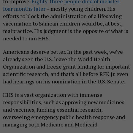
to improve.
Eighty-three people died of measles
four months later
– mostly young children. His
efforts to block the administration of a lifesaving
vaccination to Samoan children would be, at best,
malpractice. His judgment is the opposite of what is
needed to run HHS.
Americans deserve better. In the past week, we’ve
already seen the U.S. leave the World Health
Organization and freeze grant funding for important
scientific research, and that’s all before RFK Jr. even
had hearings on his nomination in the U.S. Senate.
HHS is a vast organization with immense
responsibilities, such as approving new medicines
and vaccines, funding essential research,
overseeing emergency public health response and
managing both Medicare and Medicaid.