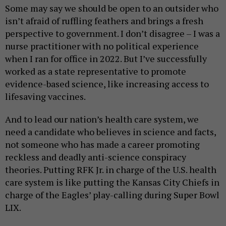
Some may say we should be open to an outsider who
isn’t afraid of ruffling feathers and brings a fresh
perspective to government. I don’t disagree – I was a
nurse practitioner with no political experience
when I ran for office in 2022. But I’ve successfully
worked as a state representative to promote
evidence-based science, like increasing access to
lifesaving vaccines.
And to lead our nation’s health care system, we
need a candidate who believes in science and facts,
not someone who has made a career promoting
reckless and deadly anti-science conspiracy
theories. Putting RFK Jr. in charge of the U.S. health
care system is like putting the Kansas City Chiefs in
charge of the Eagles’ play-calling during Super Bowl
LIX.