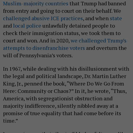
Muslim-majority countries
that Trump had banned
from entry and going to court on their behalf. We
challenged abusive ICE practices
, and when
state
and
local police
unlawfully detained people to
check their immigration status, we took them to
court and won. And in 2020,
we challenged Trump’s
attempts to disenfranchise voters
and overturn the
will of Pennsylvania’s voters.
In 1967, while dealing with his disillusionment with
the legal and political landscape, Dr. Martin Luther
King, Jr., penned the book, “Where Do We Go From
Here: Community or Chaos?” In it, he wrote, “Thus,
America, with segregationist obstruction and
majority indifference, silently nibbled away at a
promise of true equality that had come before its
time.”