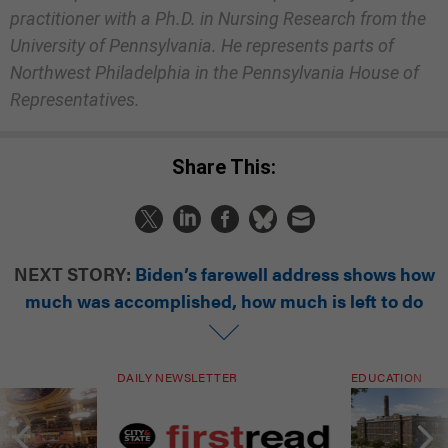
practitioner with a Ph.D. in Nursing Research from the
University of Pennsylvania. He represents parts of
Northwest Philadelphia in the Pennsylvania House of
Representatives.
Share This:
NEXT STORY:
Biden’s farewell address shows how
much was accomplished, how much is left to do
DAILY NEWSLETTER
EDUCATION