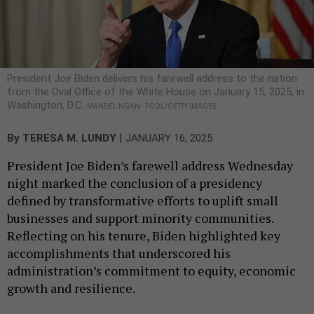
President Joe Biden delivers his farewell address to the nation
from the Oval Office of the White House on January 15, 2025, in
Washington, D.C.
MANDEL NGAN - POOL/GETTY IMAGES
|
By
TERESA M. LUNDY
JANUARY 16, 2025
President Joe Biden’s farewell address Wednesday
night marked the conclusion of a presidency
defined by transformative efforts to uplift small
businesses and support minority communities.
Reflecting on his tenure, Biden highlighted key
accomplishments that underscored his
administration’s commitment to equity, economic
growth and resilience.