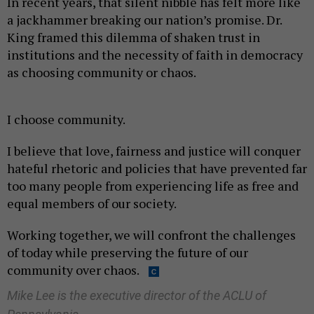
In recent years, that silent nibble has felt more like
a jackhammer breaking our nation’s promise. Dr.
King framed this dilemma of shaken trust in
institutions and the necessity of faith in democracy
as choosing community or chaos.
I choose community.
I believe that love, fairness and justice will conquer
hateful rhetoric and policies that have prevented far
too many people from experiencing life as free and
equal members of our society.
Working together, we will confront the challenges
of today while preserving the future of our
community over chaos.
Mike Lee is the executive director of the ACLU of