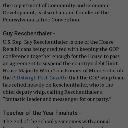
the Department of Community and Economic
Development, is also chair and founder of the
Pennsylvania Latino Convention.
Guy Reschenthaler -
U.S. Rep. Guy Reschenthaler is one of the House
Republicans being credited with keeping the GOP
conference together enough for the House to pass
an agreement to suspend the country’s debt limit.
House Majority Whip Tom Emmer of Minnesota told
the
Pittsburgh Post-Gazette
that the GOP whip team
has relied heavily on Reschenthaler, who is the
chief deputy whip, calling Reschenthaler a
“fantastic leader and messenger for our party.”
Teacher of the Year Finalists -
The end of the school year comes with annual