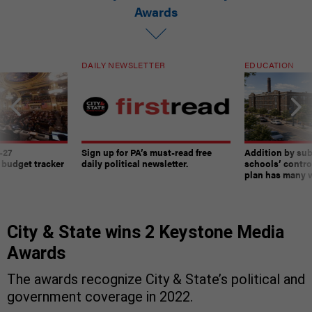
Awards
DAILY NEWSLETTER
EDUCATION
-27
Sign up for PA’s must-read free
Addition by sub
 budget tracker
daily political newsletter.
schools’ contro
plan has many w
City & State wins 2 Keystone Media
Awards
The awards recognize City & State’s political and
government coverage in 2022.