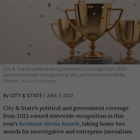
City & State’s political and government coverage from 2022
earned statewide recognition in this year’s Keystone Media
Awards.
MIALAPI/GETTY IMAGES
|
By
CITY & STATE
JUNE 5, 2023
City & State’s political and government coverage
from 2022 earned statewide recognition in this
year’s
Keystone Media Awards
, taking home two
awards for investigative and enterprise journalism.