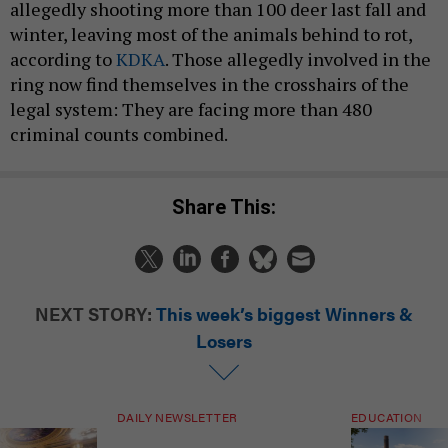
allegedly shooting more than 100 deer last fall and
winter, leaving most of the animals behind to rot,
according to
KDKA
. Those allegedly involved in the
ring now find themselves in the crosshairs of the
legal system: They are facing more than 480
criminal counts combined.
Share This:
NEXT STORY:
This week’s biggest Winners &
Losers
DAILY NEWSLETTER
EDUCATION