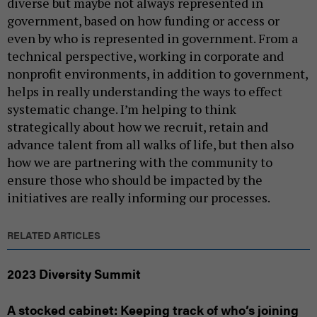
diverse but maybe not always represented in
government, based on how funding or access or
even by who is represented in government. From a
technical perspective, working in corporate and
nonprofit environments, in addition to government,
helps in really understanding the ways to effect
systematic change. I’m helping to think
strategically about how we recruit, retain and
advance talent from all walks of life, but then also
how we are partnering with the community to
ensure those who should be impacted by the
initiatives are really informing our processes.
RELATED ARTICLES
2023 Diversity Summit
A stocked cabinet: Keeping track of who’s joining