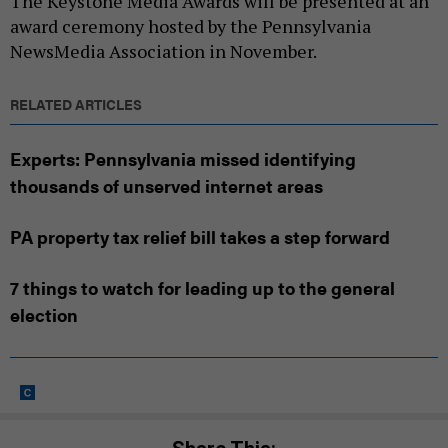
The Keystone Media Awards will be presented at an
award ceremony hosted by the Pennsylvania
NewsMedia Association in November.
RELATED ARTICLES
Experts: Pennsylvania missed identifying
thousands of unserved internet areas
PA property tax relief bill takes a step forward
7 things to watch for leading up to the general
election