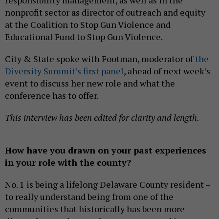
responsibility management, as well as in the
nonprofit sector as director of outreach and equity
at the Coalition to Stop Gun Violence and
Educational Fund to Stop Gun Violence.
City & State spoke with Footman, moderator of
the
Diversity Summit’s first panel
, ahead of next week’s
event to discuss her new role and what the
conference has to offer.
This interview has been edited for clarity and length.
How have you drawn on your past experiences
in your role with the county?
No. 1 is being a lifelong Delaware County resident –
to really understand being from one of the
communities that historically has been more