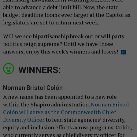
able to advance a debt limit bill. Now, the state
budget deadline looms ever larger at the Capitol as
legislators are set to return next week.
Will we see bipartisanship break out or will party
politics reign supreme? Until we have those
answers, enjoy this week’s winners and losers!
WINNERS:
Norman Bristol Colón -
A new name has been appointed to a new role
within the Shapiro administration.
Norman Bristol
Colón will serve as the Commonwealth Chief
Diversity Officer
to lead state agencies’ diversity,
equity and inclusion efforts across programs. Colón,
who currently serves as chief diversity officer for