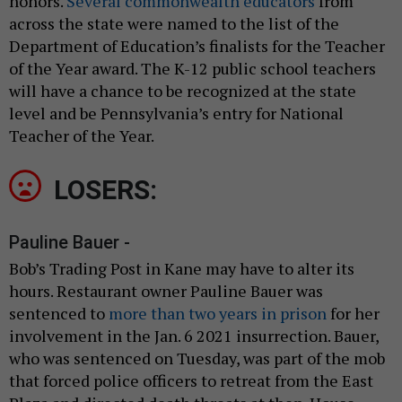
honors.
Several commonwealth educators
from
across the state were named to the list of the
Department of Education’s finalists for the Teacher
of the Year award. The K-12 public school teachers
will have a chance to be recognized at the state
level and be Pennsylvania’s entry for National
Teacher of the Year.
LOSERS:
Pauline Bauer -
Bob’s Trading Post in Kane may have to alter its
hours. Restaurant owner Pauline Bauer was
sentenced to
more than two years in prison
for her
involvement in the Jan. 6 2021 insurrection. Bauer,
who was sentenced on Tuesday, was part of the mob
that forced police officers to retreat from the East