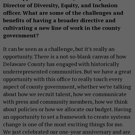
Director of Diversity, Equity, and Inclusion
officer. What are some of the challenges and
benefits of having a broader directive and
cultivating a new line of work in the county
government?
It can be seen as a challenge, but it’s really an
opportunity. There is a not-so-blank canvas of how
Delaware County has engaged with historically
underrepresented communities. But we have a great
opportunity with this office to really touch every
aspect of county government, whether we’re talking
about how we recruit talent, how we communicate
with press and community members, how we think
about policies or how we allocate our budget. Having
an opportunity to set a framework to create systems
change is one of the most exciting things for me.
We just celebrated our one-year anniversary and are