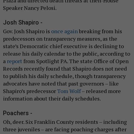
Plaza and directed death threats at then-House
Speaker Nancy Pelosi.
Josh Shapiro -
Gov. Josh Shapiro is
once again
breaking from his
predecessors on transparency measures, as the
state’s Democratic chief executive is declining to
release his daily calendar to the public, according to
a
report
from Spotlight PA. The state Office of Open
Records recently found that Shapiro does not need
to publish his daily schedule, though transparency
advocates have noted that past governors – like
Shapiro’s predecessor
Tom Wolf
– released more
information about their daily schedules.
Poachers -
Oh, deer. Six Franklin County residents – including
three juveniles – are facing poaching charges after