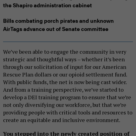
the Shapiro administration cabinet
Bills combating porch pirates and unknown
AirTags advance out of Senate committee
We’ve been able to engage the community in very
strategic and thoughtful ways – whether it’s been
through our solicitation of input for our American
Rescue Plan dollars or our opioid settlement fund.
With public funds, the net is now being cast wider.
And from a training perspective, we’ve started to
develop a DEI training program to ensure that we’re
not only diversifying our workforce, but that we’re
providing people with critical tools and resources to
create an equitable and inclusive environment.
You stepped into the newly created position of