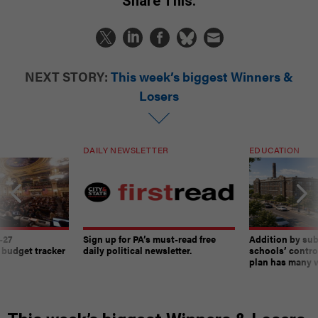
Share This:
NEXT STORY:
This week’s biggest Winners &
Losers
DAILY NEWSLETTER
EDUCATION
-27
Sign up for PA’s must-read free
Addition by sub
 budget tracker
daily political newsletter.
schools’ contro
plan has many w