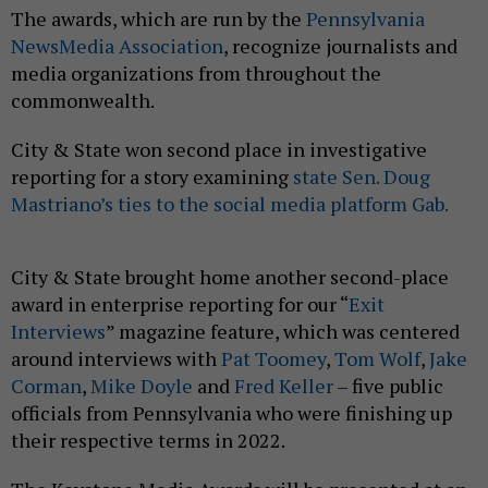
The awards, which are run by the
Pennsylvania
NewsMedia Association
, recognize journalists and
media organizations from throughout the
commonwealth.
City & State won second place in investigative
reporting for a story examining
state Sen. Doug
Mastriano’s ties to the social media platform Gab.
City & State brought home another second-place
award in enterprise reporting for our “
Exit
Interviews
” magazine feature, which was centered
around interviews with
Pat Toomey
,
Tom Wolf
,
Jake
Corman
,
Mike Doyle
and
Fred Keller
– five public
officials from Pennsylvania who were finishing up
their respective terms in 2022.