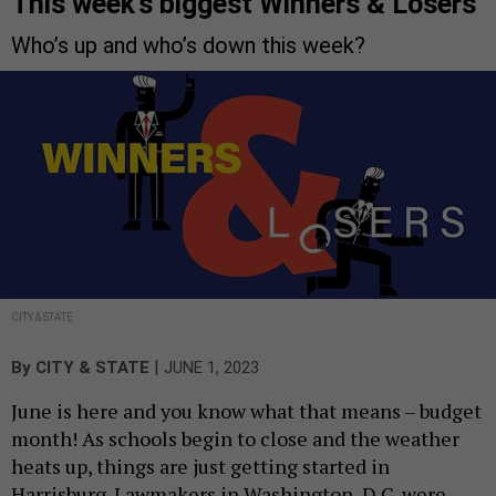
This week’s biggest Winners & Losers
Who’s up and who’s down this week?
CITY & STATE
|
By
CITY & STATE
JUNE 1, 2023
June is here and you know what that means – budget
month! As schools begin to close and the weather
heats up, things are just getting started in
Harrisburg. Lawmakers in Washington, D.C. were