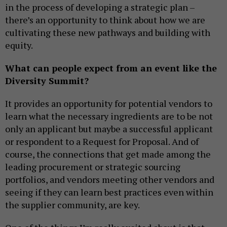
in the process of developing a strategic plan –
there’s an opportunity to think about how we are
cultivating these new pathways and building with
equity.
What can people expect from an event like the
Diversity Summit?
It provides an opportunity for potential vendors to
learn what the necessary ingredients are to be not
only an applicant but maybe a successful applicant
or respondent to a Request for Proposal. And of
course, the connections that get made among the
leading procurement or strategic sourcing
portfolios, and vendors meeting other vendors and
seeing if they can learn best practices even within
the supplier community, are key.