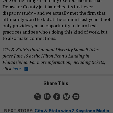
One of the things I’m really excited about is that
Delaware County just launched its first-ever
disparity study – and we actually met the firm that
ultimately won the bid at the summit last year. It not
only provides you an opportunity to learn best
practices and see who’s doing this kind of work, but
to also make connections.
City & State’s third annual Diversity Summit takes
place June 15 at the Hilton Penn’s Landing in
Philadelphia. For more information, including tickets,
click
here
.
Share This:
NEXT STORY:
City & State wins 2 Keystone Media