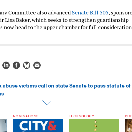
iary Committee also advanced
Senate Bill 505
, sponsor
r Lisa Baker, which seeks to strengthen guardianship
lls now head to the upper chamber for full consideration
 abuse victims call on state Senate to pass statute of
ms
NOMINATIONS
TECHNOLOGY
BU