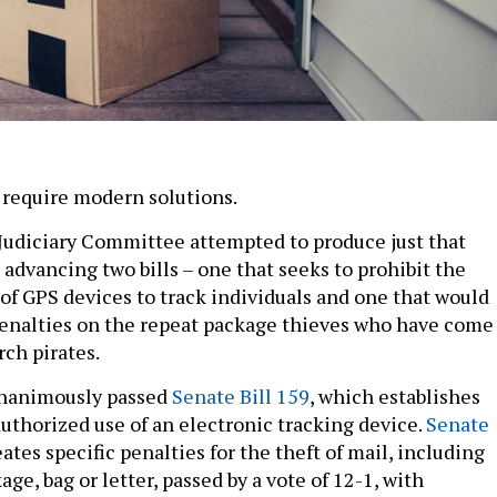
require modern solutions.
Judiciary Committee attempted to produce just that
advancing two bills – one that seeks to prohibit the
of GPS devices to track individuals and one that would
enalties on the repeat package thieves who have come
rch pirates.
nanimously passed
Senate Bill 159
, which establishes
authorized use of an electronic tracking device.
Senate
eates specific penalties for the theft of mail, including
age, bag or letter, passed by a vote of 12-1, with