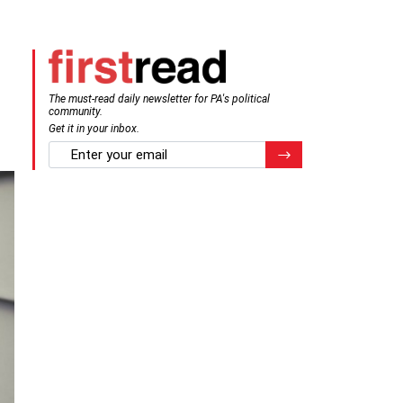
The must-read daily newsletter for PA's political
community.
Get it in your inbox.
email
Register for Newsletter