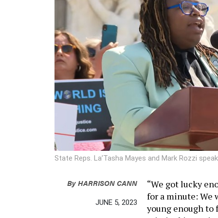
State Reps. La’Tasha Mayes and Mark Rozzi speak
By
HARRISON CANN
“We got lucky eno
for a minute: We 
JUNE 5, 2023
young enough to fa