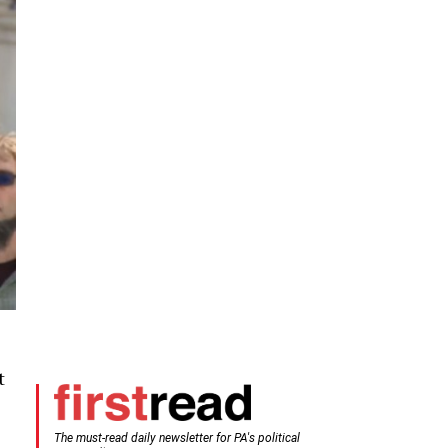
t
The must-read daily newsletter for PA's political