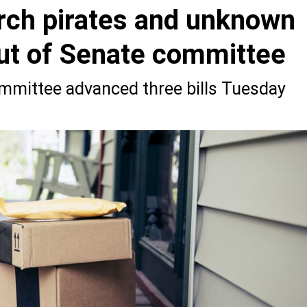
orch pirates and unknown
ut of Senate committee
mmittee advanced three bills Tuesday