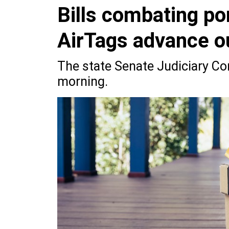
Bills combating p
AirTags advance o
The state Senate Judiciary Co
morning.