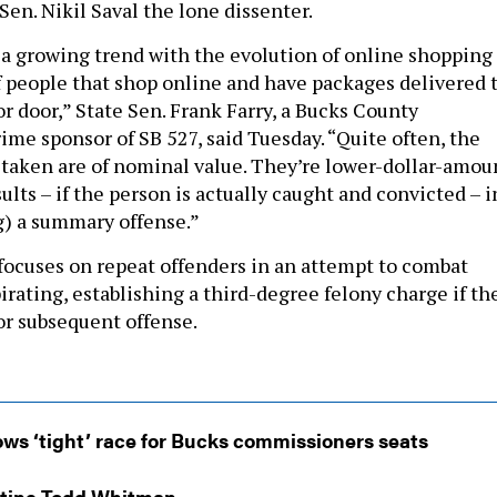
Sen. Nikil Saval the lone dissenter.
s a growing trend with the evolution of online shopping
 people that shop online and have packages delivered 
or door,” State Sen. Frank Farry, a Bucks County
ime sponsor of SB 527, said Tuesday. “Quite often, the
 taken are of nominal value. They’re lower-dollar-amou
ults – if the person is actually caught and convicted – i
g) a summary offense.”
l focuses on repeat offenders in an attempt to combat
rating, establishing a third-degree felony charge if th
 or subsequent offense.
ws ‘tight’ race for Bucks commissioners seats
stine Todd Whitman