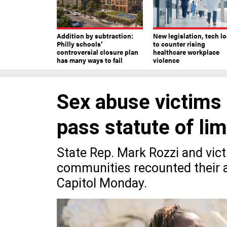
Addition by subtraction:
New legislation, tech l
Philly schools’
to counter rising
controversial closure plan
healthcare workplace
has many ways to fail
violence
Sex abuse victims 
pass statute of li
State Rep. Mark Rozzi and vi
communities recounted their a
Capitol Monday.