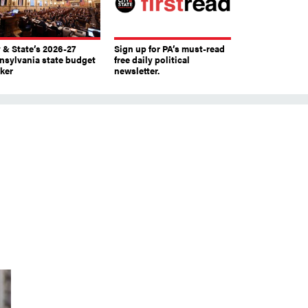
y & State’s 2026-27
Sign up for PA’s must-read
nsylvania state budget
free daily political
cker
newsletter.