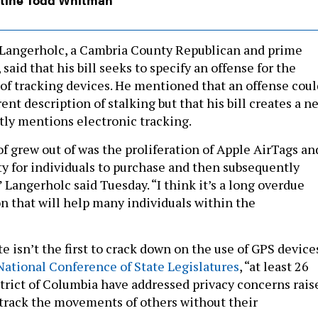
 Langerholc, a Cambria County Republican and prime
 said that his bill seeks to specify an offense for the
of tracking devices. He mentioned that an offense coul
rent description of stalking but that his bill creates a n
ctly mentions electronic tracking.
of grew out of was the proliferation of Apple AirTags an
ity for individuals to purchase and then subsequently
” Langerholc said Tuesday. “I think it’s a long overdue
on that will help many individuals within the
 isn’t the first to crack down on the use of GPS devices
National Conference of State Legislatures
, “​​at least 26
strict of Columbia have addressed privacy concerns rais
track the movements of others without their