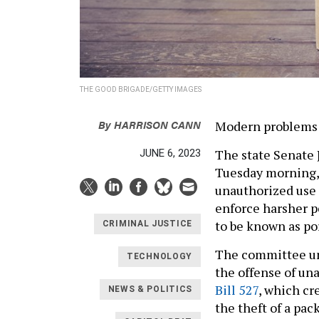
THE GOOD BRIGADE/GETTY IMAGES
By
HARRISON CANN
Modern problems 
The state Senate 
JUNE 6, 2023
Tuesday morning, 
unauthorized use 
enforce harsher p
to be known as po
CRIMINAL JUSTICE
The committee u
TECHNOLOGY
the offense of un
Bill 527
, which cr
NEWS & POLITICS
the theft of a pack