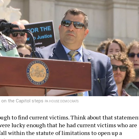
 on the Capitol steps
PA HOUSE DEMOCRATS
ugh to find current victims. Think about that statemen
were lucky enough that he had current victims who are
ll within the statute of limitations to open up a