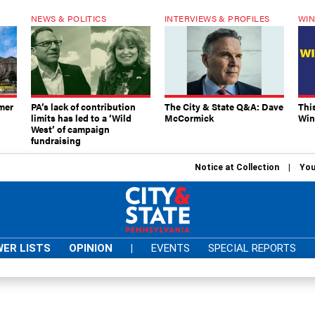
NEWS & POLITICS
INTERVIEWS & PROFILES
WIN
mer
PA’s lack of contribution
The City & State Q&A: Dave
Thi
limits has led to a ‘Wild
McCormick
Win
West’ of campaign
fundraising
Notice at Collection
You
ER LISTS
OPINION
|
EVENTS
SPECIAL REPORTS