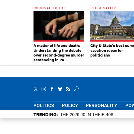
CRIMINAL JUSTICE
PERSONALITY
A matter of life and death:
City & State's best sum
Understanding the debate
vacation ideas for
over second-degree murder
politicians
sentencing in PA
POLITICS
POLICY
PERSONALITY
POW
TRENDING
THE 2026 40 IN THEIR 40S