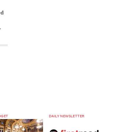
ed
.
DGET
DAILY NEWSLETTER