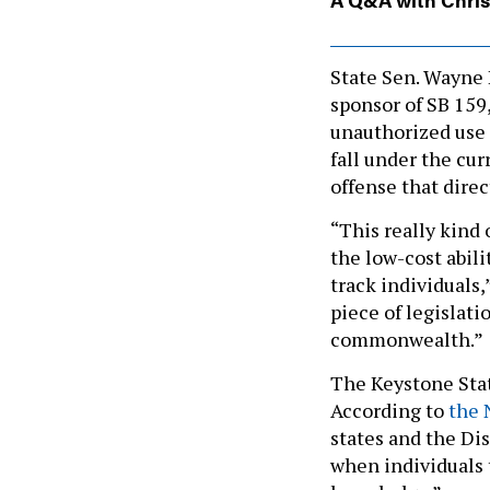
State Sen. Wayne
sponsor of SB 159,
unauthorized use 
fall under the cur
offense that dire
“This really kind 
the low-cost abil
track individuals,
piece of legislati
commonwealth.”
The Keystone State
According to
the 
states and the Di
when individuals 