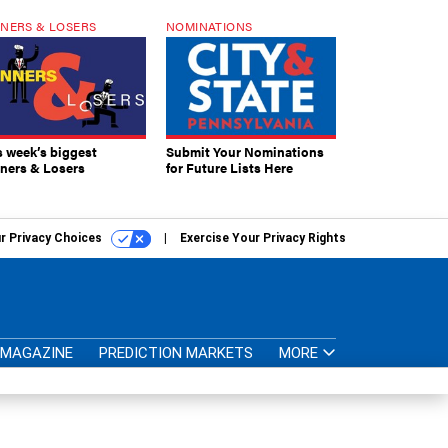
NERS & LOSERS
NOMINATIONS
s week’s biggest
Submit Your Nominations
ners & Losers
for Future Lists Here
r Privacy Choices
Exercise Your Privacy Rights
MAGAZINE
PREDICTION MARKETS
MORE