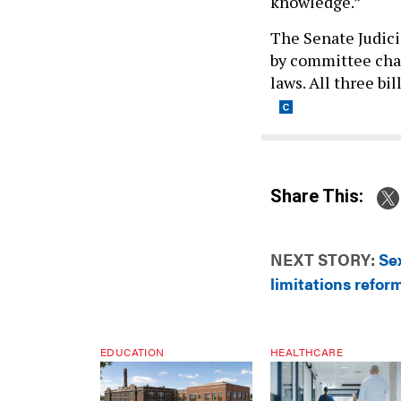
knowledge.”
The Senate Judic
by committee chai
laws. All three bi
Share This:
NEXT STORY:
Sex
limitations refor
EDUCATION
HEALTHCARE