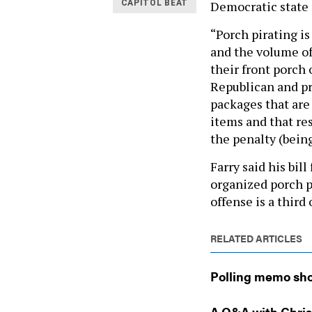
Democratic state 
CAPITOL BEAT
“Porch pirating i
and the volume of
their front porch 
Republican and pr
packages that are
items and that res
the penalty (bein
Farry said his bil
organized porch pi
offense is a third
RELATED ARTICLES
Polling memo sho
A Q&A with Chri