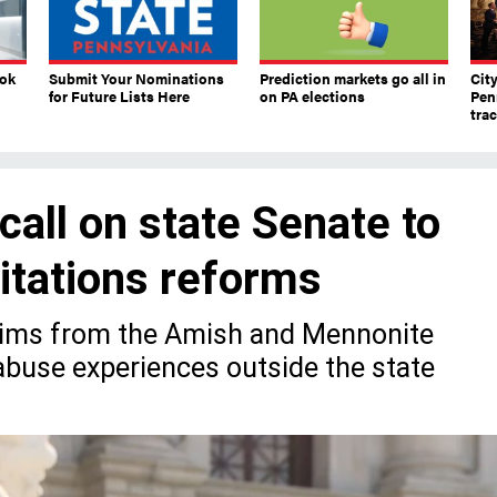
ook
Submit Your Nominations
Prediction markets go all in
Cit
for Future Lists Here
on PA elections
Pen
tra
call on state Senate to
mitations reforms
ctims from the Amish and Mennonite
buse experiences outside the state