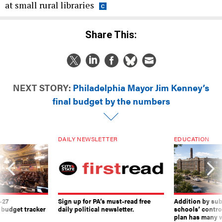
at small rural libraries
Share This:
NEXT STORY:
Philadelphia Mayor Jim Kenney’s
final budget by the numbers
DAILY NEWSLETTER
EDUCATION
-27
Sign up for PA’s must-read free
Addition by sub
 budget tracker
daily political newsletter.
schools’ contro
plan has many w