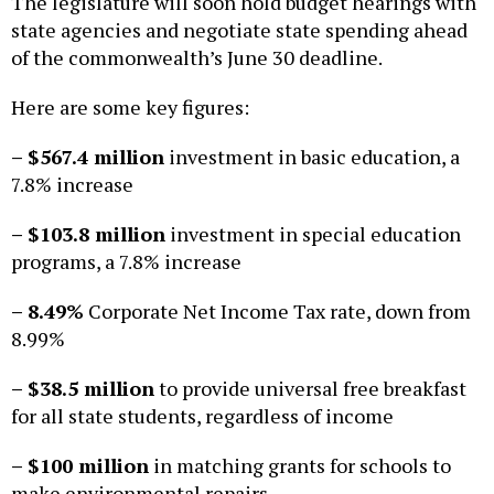
The legislature will soon hold budget hearings with
state agencies and negotiate state spending ahead
of the commonwealth’s June 30 deadline.
Here are some key figures:
– $567.4 million
investment in basic education, a
7.8% increase
– $103.8 million
investment in special education
programs, a 7.8% increase
– 8.49%
Corporate Net Income Tax rate, down from
8.99%
– $38.5 million
to provide universal free breakfast
for all state students, regardless of income
– $100 million
in matching grants for schools to
make environmental repairs