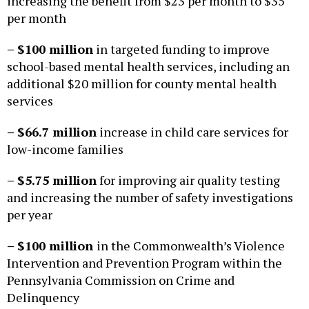
increasing the benefit from $23 per month to $35
per month
– $100 million
in targeted funding to improve
school-based mental health services, including an
additional $20 million for county mental health
services
– $66.7 million
increase in child care services for
low-income families
– $5.75 million
for improving air quality testing
and increasing the number of safety investigations
per year
– $100 million
in the Commonwealth’s Violence
Intervention and Prevention Program within the
Pennsylvania Commission on Crime and
Delinquency