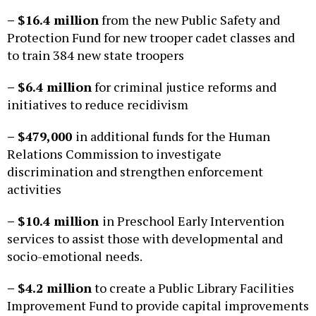
– $16.4 million
from the new Public Safety and
Protection Fund for new trooper cadet classes and
to train 384 new state troopers
– $6.4 million
for criminal justice reforms and
initiatives to reduce recidivism
– $479,000
in additional funds for the Human
Relations Commission to investigate
discrimination and strengthen enforcement
activities
– $10.4 million
in Preschool Early Intervention
services to assist those with developmental and
socio-emotional needs.
– $4.2 million
to create a Public Library Facilities
Improvement Fund to provide capital improvements