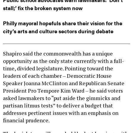
stall;’ fix the broken system now
Philly mayoral hopefuls share their vision for the
city’s arts and culture sectors during debate
Shapiro said the commonwealth has a unique
opportunity as the only state currently with a full-
time, divided legislature. Pointing toward the
leaders of each chamber – Democratic House
Speaker Joanna McClinton and Republican Senate
President Pro Tempore Kim Ward – he said voters
asked lawmakers to “put aside the gimmicks and
partisan litmus tests” to deliver a budget that
addresses pertinent issues with an emphasis on
financial prudence.