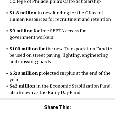
College of Philadelphia’s Catto Scholarship
$1.8 million
in new funding for the Office of
Human Resources for recruitment and retention
$9 million
for free SEPTA access for
government workers
$100 million
for the new Transportation Fund to
be used on street paving, lighting, engineering
and crossing guards
$520 million
projected surplus at the end of the
year
$42 million
in the Economic Stabilization Fund,
also known as the Rainy Day Fund
Share This: