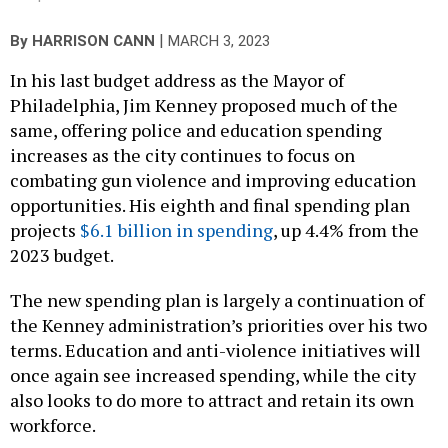
|
By
HARRISON CANN
MARCH 3, 2023
In his last budget address as the Mayor of
Philadelphia, Jim Kenney proposed much of the
same, offering police and education spending
increases as the city continues to focus on
combating gun violence and improving education
opportunities. His eighth and final spending plan
projects
$6.1 billion in spending
, up 4.4% from the
2023 budget.
The new spending plan is largely a continuation of
the Kenney administration’s priorities over his two
terms. Education and anti-violence initiatives will
once again see increased spending, while the city
also looks to do more to attract and retain its own
workforce.