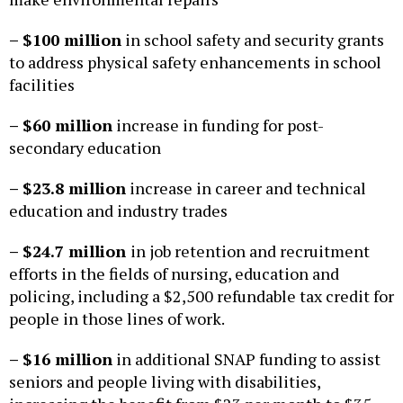
– $100 million
in school safety and security grants
to address physical safety enhancements in school
facilities
– $60 million
increase in funding for post-
secondary education
– $23.8 million
increase in career and technical
education and industry trades
– $24.7 million
in job retention and recruitment
efforts in the fields of nursing, education and
policing, including a $2,500 refundable tax credit for
people in those lines of work.
– $16 million
in additional SNAP funding to assist
seniors and people living with disabilities,