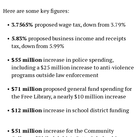
Here are some key figures:
3.7565%
proposed wage tax, down from 3.79%
5.83%
proposed business income and receipts
tax, down from 5.99%
$55 million
increase in police spending,
including a $25 million increase to anti-violence
programs outside law enforcement
$71 million
proposed general fund spending for
the Free Library, a nearly $10 million increase
$12 million
increase in school district funding
$51 million
increase for the Community