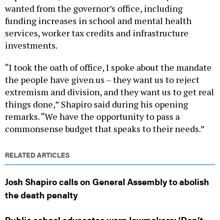
wanted from the governor’s office, including
funding increases in school and mental health
services, worker tax credits and infrastructure
investments.
“I took the oath of office, I spoke about the mandate
the people have given us – they want us to reject
extremism and division, and they want us to get real
things done,” Shapiro said during his opening
remarks. “We have the opportunity to pass a
commonsense budget that speaks to their needs.”
RELATED ARTICLES
Josh Shapiro calls on General Assembly to abolish
the death penalty
Public school advocates warn lawmakers: ‘Don’t