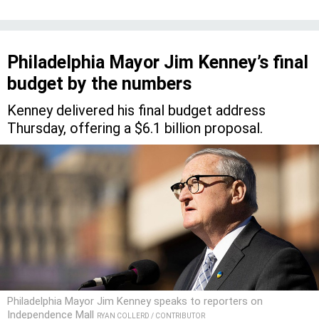
Philadelphia Mayor Jim Kenney’s final
budget by the numbers
Kenney delivered his final budget address
Thursday, offering a $6.1 billion proposal.
Philadelphia Mayor Jim Kenney speaks to reporters on
Independence Mall
RYAN COLLERD / CONTRIBUTOR