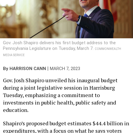
Gov. Josh Shapiro delivers his first budget address to the
Pennsylvania Legislature on Tuesday, March 7.
COMMONWEALTH
MEDIA SERVICE
|
By
HARRISON CANN
MARCH 7, 2023
Gov. Josh Shapiro unveiled his inaugural budget
during a joint legislative session in Harrisburg
Tuesday, emphasizing a commitment to
investments in public health, public safety and
education.
Shapiro’s proposed budget estimates $44.4 billion in
expenditures, with a focus on what he says voters