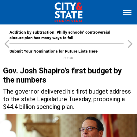
Addition by subtraction: Philly schools’ controversial
closure plan has many ways to fail
Submit Your Nominations for Future Lists Here
Gov. Josh Shapiro’s first budget by
the numbers
The governor delivered his first budget address
to the state Legislature Tuesday, proposing a
$44.4 billion spending plan.