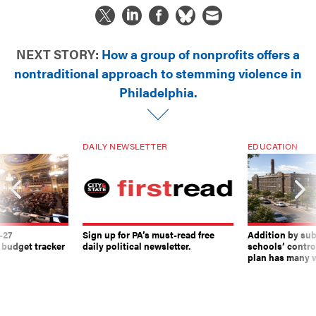
NEXT STORY:
How a group of nonprofits offers a
nontraditional approach to stemming violence in
Philadelphia.
DAILY NEWSLETTER
EDUCATION
-27
Sign up for PA’s must-read free
Addition by sub
 budget tracker
daily political newsletter.
schools’ contro
plan has many w