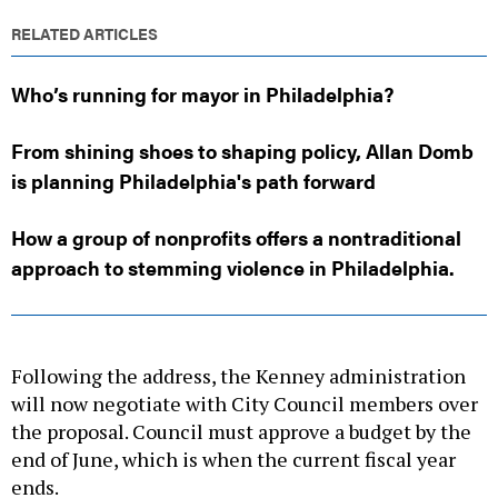
RELATED ARTICLES
Who’s running for mayor in Philadelphia?
From shining shoes to shaping policy, Allan Domb
is planning Philadelphia's path forward
How a group of nonprofits offers a nontraditional
approach to stemming violence in Philadelphia.
Following the address, the Kenney administration
will now negotiate with City Council members over
the proposal. Council must approve a budget by the
end of June, which is when the current fiscal year
ends.