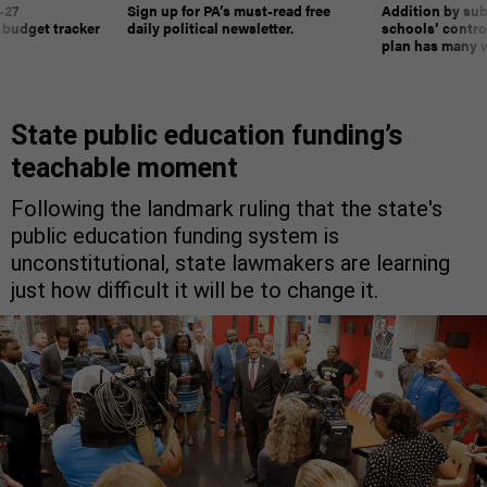
-27
Sign up for PA’s must-read free
Addition by sub
 budget tracker
daily political newsletter.
schools’ contro
plan has many w
State public education funding’s
teachable moment
Following the landmark ruling that the state's
public education funding system is
unconstitutional, state lawmakers are learning
just how difficult it will be to change it.