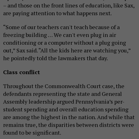
– and those on the front lines of education, like Sax,
are paying attention to what happens next.
“Some of our teachers can't teach because of a
freezing building … We can't even plug in air
conditioning or a computer without a plug going
out,” Sax said. “All the kids here are watching you,”
he pointedly told the lawmakers that day.
Class conflict
Throughout the Commonwealth Court case, the
defendants representing the state and General
Assembly leadership argued Pennsylvania’s per-
student spending and overall education spending
are among the highest in the nation. And while that
remains true, the disparities between districts were
found to be significant.