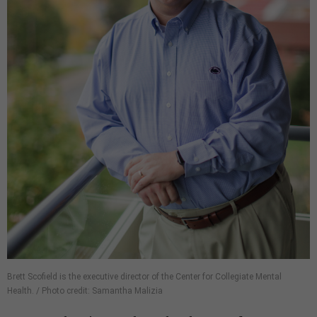
Brett Scofield is the executive director of the Center for Collegiate Mental
Health. / Photo credit: Samantha Malizia