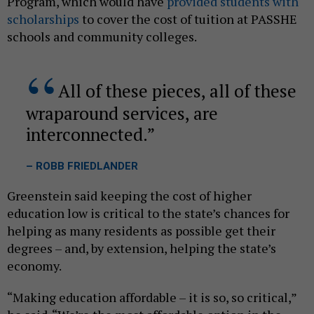
Program, which would have
provided students with
scholarships
to cover the cost of tuition at PASSHE
schools and community colleges.
All of these pieces, all of these
wraparound services, are
interconnected.
– ROBB FRIEDLANDER
Greenstein said keeping the cost of higher
education low is critical to the state’s chances for
helping as many residents as possible get their
degrees – and, by extension, helping the state’s
economy.
“Making education affordable – it is so, so critical,”