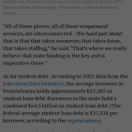
Students and advocates joined forces in the state Capitol in 2022 to call for
action to address student hunger. / Photo credit: Commonwealth Media
Services
“All of these pieces, all of these wraparound
services, are interconnected – the hard part about
that is that that takes resources, that takes focus,
that takes staffing,” he said. “That’s where we really
believe that state funding is the key and is
imperative there.”
As for student debt: According to 2022 data from the
Education Data Initiative
, the average borrower in
Pennsylvania holds approximately $35,385 in
student loan debt. Borrowers in the state hold a
combined $64.5 billion in student loan debt. (The
federal average student loan debt is $37,338 per
borrower, according to the
organization
.)