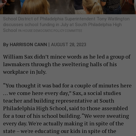
School District of Philadelphia Superintendent Tony Watlington
discusses school funding in July at South Philadelphia High
School
PA HOUSE DEMOCRATIC POLICY COMMITTEE
|
By
HARRISON CANN
AUGUST 28, 2023
William Sax didn’t mince words as he led a group of
lawmakers through the sweltering halls of his
workplace in July.
“You thought it was bad for a couple of minutes here
… we come here every day,” Sax, a social studies
teacher and building representative at South
Philadelphia High School, said to those assembled
for a tour of his school building. “We were sweating
every day. We're actually making it in spite of the
state – we're educating our kids in spite of the