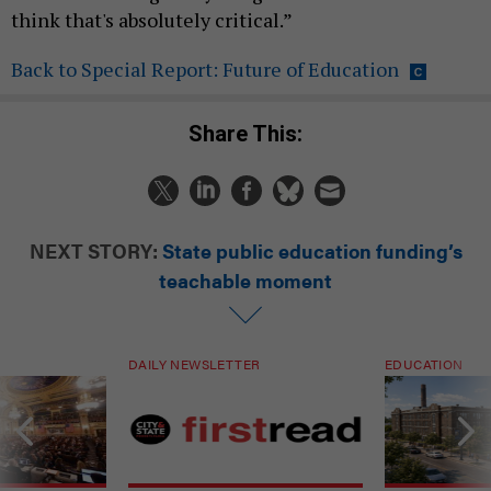
think that's absolutely critical.”
Back to Special Report: Future of Education
Share This:
NEXT STORY:
State public education funding’s
teachable moment
DAILY NEWSLETTER
EDUCATION