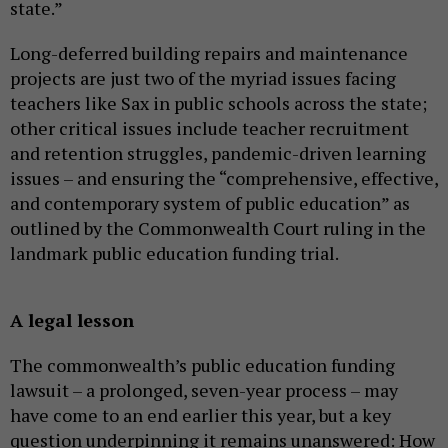
state.”
Long-deferred building repairs and maintenance
projects are just two of the myriad issues facing
teachers like Sax in public schools across the state;
other critical issues include teacher recruitment
and retention struggles, pandemic-driven learning
issues – and ensuring the “comprehensive, effective,
and contemporary system of public education” as
outlined by the Commonwealth Court ruling in the
landmark public education funding trial.
A legal lesson
The commonwealth’s public education funding
lawsuit – a prolonged, seven-year process – may
have come to an end earlier this year, but a key
question underpinning it remains unanswered: How