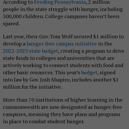
According to
Feeding Pennsylvania
, 2 million
people in the state struggle with hunger, including
500,000 children. College campuses haven’t been
spared.
Last year, then-Gov. Tom Wolf secured $1 million to
develop a
hunger-free campus initiative
in the
2022-2023 state budget
, creating a program to drive
state funds to colleges and universities that are
actively working to connect students with food and
other basic resources. This year’s
budget
, signed
into law by Gov. Josh Shapiro, includes another $1
million for the initiative.
More than 70 institutions of higher learning in the
commonwealth are now designated as hunger-free
campuses, meaning they have plans and programs
in place to combat student hunger.