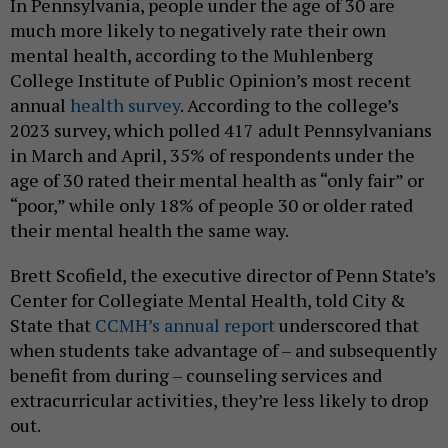
In Pennsylvania, people under the age of 30 are
much more likely to negatively rate their own
mental health, according to the Muhlenberg
College Institute of Public Opinion’s most recent
annual
health survey
. According to the college’s
2023 survey, which polled 417 adult Pennsylvanians
in March and April, 35% of respondents under the
age of 30 rated their mental health as “only fair” or
“poor,” while only 18% of people 30 or older rated
their mental health the same way.
Brett Scofield, the executive director of Penn State’s
Center for Collegiate Mental Health, told City &
State that
CCMH’s annual report
underscored that
when students take advantage of – and subsequently
benefit from during – counseling services and
extracurricular activities, they’re less likely to drop
out.