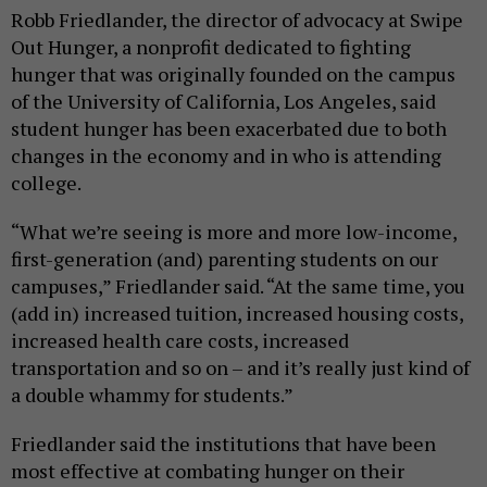
Robb Friedlander, the director of advocacy at Swipe
Out Hunger, a nonprofit dedicated to fighting
hunger that was originally founded on the campus
of the University of California, Los Angeles, said
student hunger has been exacerbated due to both
changes in the economy and in who is attending
college.
“What we’re seeing is more and more low-income,
first-generation (and) parenting students on our
campuses,” Friedlander said. “At the same time, you
(add in) increased tuition, increased housing costs,
increased health care costs, increased
transportation and so on – and it’s really just kind of
a double whammy for students.”
Friedlander said the institutions that have been
most effective at combating hunger on their