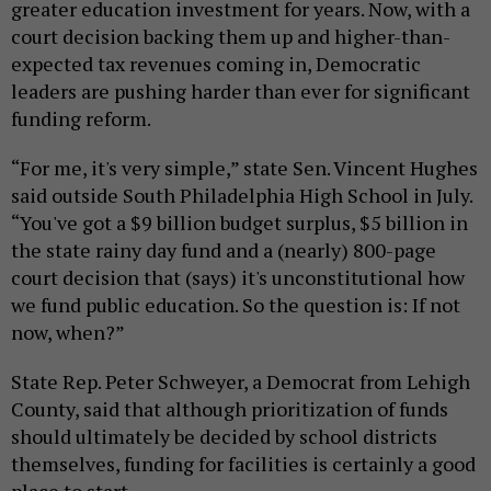
greater education investment for years. Now, with a
court decision backing them up and higher-than-
expected tax revenues coming in, Democratic
leaders are pushing harder than ever for significant
funding reform.
“For me, it's very simple,” state Sen. Vincent Hughes
said outside South Philadelphia High School in July.
“You've got a $9 billion budget surplus, $5 billion in
the state rainy day fund and a (nearly) 800-page
court decision that (says) it's unconstitutional how
we fund public education. So the question is: If not
now, when?”
State Rep. Peter Schweyer, a Democrat from Lehigh
County, said that although prioritization of funds
should ultimately be decided by school districts
themselves, funding for facilities is certainly a good