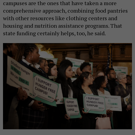
campuses are the ones that have taken a more
comprehensive approach, combining food pantries
with other resources like clothing centers and
housing and nutrition assistance programs. That
state funding certainly helps, too, he said.