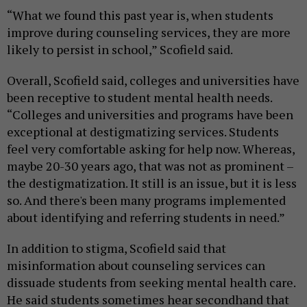
“What we found this past year is, when students
improve during counseling services, they are more
likely to persist in school,” Scofield said.
Overall, Scofield said, colleges and universities have
been receptive to student mental health needs.
“Colleges and universities and programs have been
exceptional at destigmatizing services. Students
feel very comfortable asking for help now. Whereas,
maybe 20-30 years ago, that was not as prominent –
the destigmatization. It still is an issue, but it is less
so. And there's been many programs implemented
about identifying and referring students in need.”
In addition to stigma, Scofield said that
misinformation about counseling services can
dissuade students from seeking mental health care.
He said students sometimes hear secondhand that