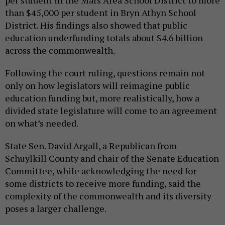
per student in the Mars Area School District to more
than $45,000 per student in Bryn Athyn School
District. His findings also showed that public
education underfunding totals about $4.6 billion
across the commonwealth.
Following the court ruling, questions remain not
only on how legislators will reimagine public
education funding but, more realistically, how a
divided state legislature will come to an agreement
on what’s needed.
State Sen. David Argall, a Republican from
Schuylkill County and chair of the Senate Education
Committee, while acknowledging the need for
some districts to receive more funding, said the
complexity of the commonwealth and its diversity
poses a larger challenge.