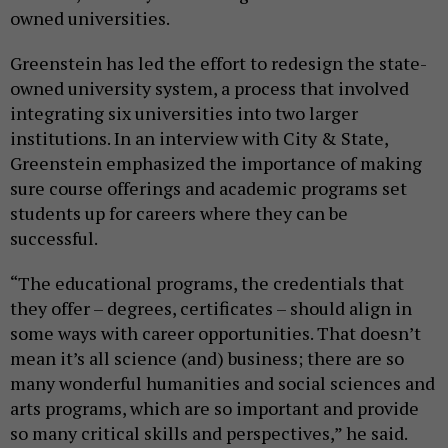
owned universities.
Greenstein has led the effort to redesign the state-
owned university system, a process that involved
integrating six universities into two larger
institutions. In an interview with City & State,
Greenstein emphasized the importance of making
sure course offerings and academic programs set
students up for careers where they can be
successful.
“The educational programs, the credentials that
they offer – degrees, certificates – should align in
some ways with career opportunities. That doesn’t
mean it’s all science (and) business; there are so
many wonderful humanities and social sciences and
arts programs, which are so important and provide
so many critical skills and perspectives,” he said.