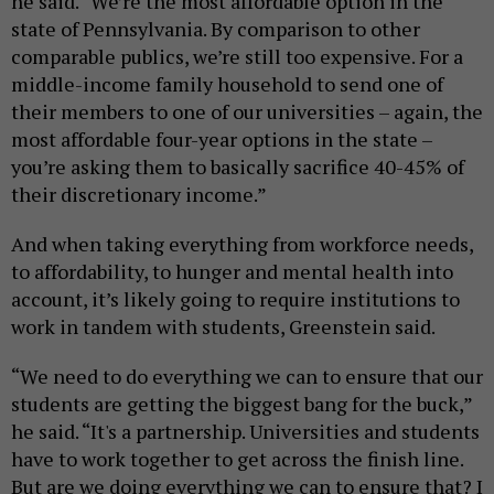
he said. “We’re the most affordable option in the
state of Pennsylvania. By comparison to other
comparable publics, we’re still too expensive. For a
middle-income family household to send one of
their members to one of our universities – again, the
most affordable four-year options in the state –
you’re asking them to basically sacrifice 40-45% of
their discretionary income.”
And when taking everything from workforce needs,
to affordability, to hunger and mental health into
account, it’s likely going to require institutions to
work in tandem with students, Greenstein said.
“We need to do everything we can to ensure that our
students are getting the biggest bang for the buck,”
he said. “It's a partnership. Universities and students
have to work together to get across the finish line.
But are we doing everything we can to ensure that? I