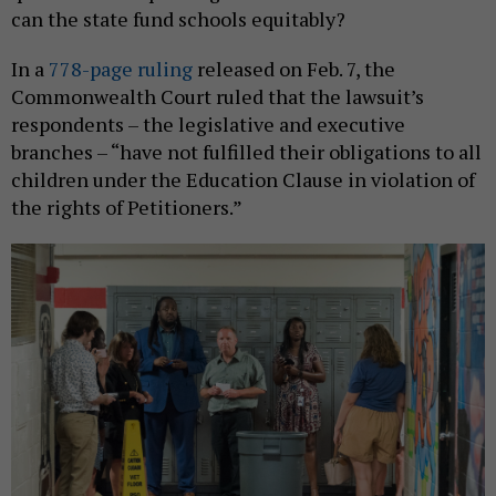
can the state fund schools equitably?
In a
778-page ruling
released on Feb. 7, the
Commonwealth Court ruled that the lawsuit’s
respondents – the legislative and executive
branches – “have not fulfilled their obligations to all
children under the Education Clause in violation of
the rights of Petitioners.”