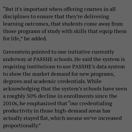
“But it’s important when offering courses in all
disciplines to ensure that they’re delivering
learning outcomes, that students come away from
those programs of study with skills that equip them
for life,” he added.
Greenstein pointed to one initiative currently
underway at PASSHE schools. He said the system is
requiring institutions to use PASSHE’s data system
to show the market demand for new programs,
degrees and academic credentials. While
acknowledging that the system’s schools have seen
a roughly 30% decline in enrollments since the
2010s, he emphasized that “our credentialing
productivity in those high-demand areas has
actually stayed flat, which means we’ve increased
proportionally.”