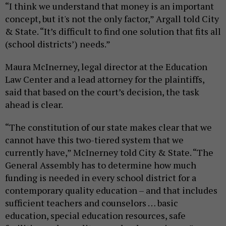
“I think we understand that money is an important
concept, but it's not the only factor,” Argall told City
& State. “It’s difficult to find one solution that fits all
(school districts’) needs.”
Maura McInerney, legal director at the Education
Law Center and a lead attorney for the plaintiffs,
said that based on the court’s decision, the task
ahead is clear.
“The constitution of our state makes clear that we
cannot have this two-tiered system that we
currently have,” McInerney told City & State. “The
General Assembly has to determine how much
funding is needed in every school district for a
contemporary quality education – and that includes
sufficient teachers and counselors … basic
education, special education resources, safe