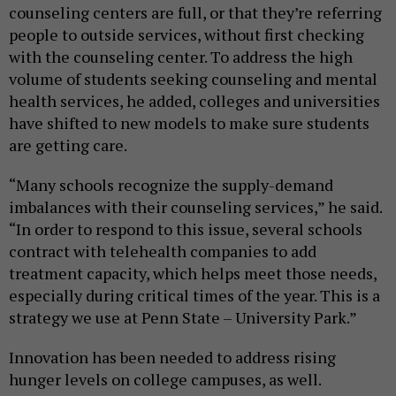
counseling centers are full, or that they’re referring
people to outside services, without first checking
with the counseling center. To address the high
volume of students seeking counseling and mental
health services, he added, colleges and universities
have shifted to new models to make sure students
are getting care.
“Many schools recognize the supply-demand
imbalances with their counseling services,” he said.
“In order to respond to this issue, several schools
contract with telehealth companies to add
treatment capacity, which helps meet those needs,
especially during critical times of the year. This is a
strategy we use at Penn State – University Park.”
Innovation has been needed to address rising
hunger levels on college campuses, as well.