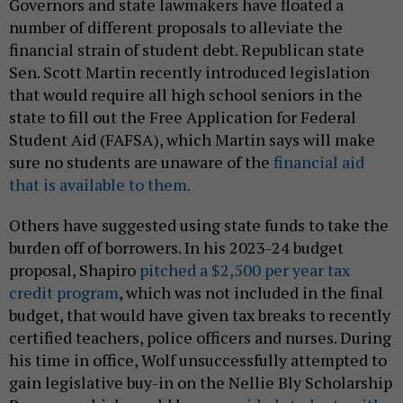
Governors and state lawmakers have floated a
number of different proposals to alleviate the
financial strain of student debt. Republican state
Sen. Scott Martin recently introduced legislation
that would require all high school seniors in the
state to fill out the Free Application for Federal
Student Aid (FAFSA), which Martin says will make
sure no students are unaware of the
financial aid
that is available to them.
Others have suggested using state funds to take the
burden off of borrowers. In his 2023-24 budget
proposal, Shapiro
pitched a $2,500 per year tax
credit program
, which was not included in the final
budget, that would have given tax breaks to recently
certified teachers, police officers and nurses. During
his time in office, Wolf unsuccessfully attempted to
gain legislative buy-in on the Nellie Bly Scholarship