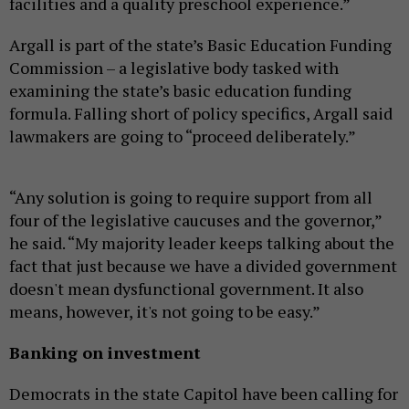
facilities and a quality preschool experience.”
Argall is part of the state’s Basic Education Funding
Commission – a legislative body tasked with
examining the state’s basic education funding
formula. Falling short of policy specifics, Argall said
lawmakers are going to “proceed deliberately.”
“Any solution is going to require support from all
four of the legislative caucuses and the governor,”
he said. “My majority leader keeps talking about the
fact that just because we have a divided government
doesn't mean dysfunctional government. It also
means, however, it's not going to be easy.”
Banking on investment
Democrats in the state Capitol have been calling for