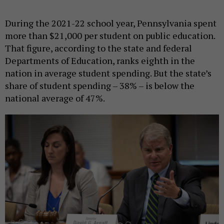
During the 2021-22 school year, Pennsylvania spent
more than $21,000 per student on public education.
That figure, according to the state and federal
Departments of Education, ranks eighth in the
nation in average student spending. But the state’s
share of student spending – 38% – is below the
national average of 47%.