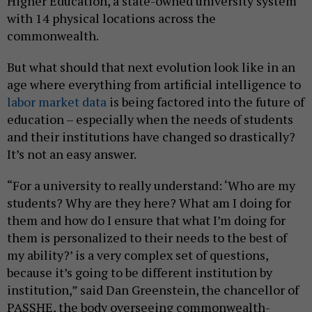
Higher Education, a state-owned university system
with 14 physical locations across the
commonwealth.
But what should that next evolution look like in an
age where everything from artificial intelligence to
labor market data
is being factored into the future of
education – especially when the needs of students
and their institutions have changed so drastically?
It’s not an easy answer.
“For a university to really understand: ‘Who are my
students? Why are they here? What am I doing for
them and how do I ensure that what I’m doing for
them is personalized to their needs to the best of
my ability?’ is a very complex set of questions,
because it’s going to be different institution by
institution,” said Dan Greenstein, the chancellor of
PASSHE, the body overseeing commonwealth-