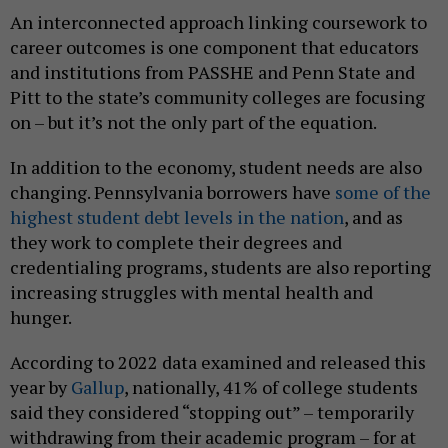
An interconnected approach linking coursework to
career outcomes is one component that educators
and institutions from PASSHE and Penn State and
Pitt to the state’s community colleges are focusing
on – but it’s not the only part of the equation.
In addition to the economy, student needs are also
changing. Pennsylvania borrowers have
some of the
highest student debt levels in the nation
, and as
they work to complete their degrees and
credentialing programs, students are also reporting
increasing struggles with mental health and
hunger.
According to 2022 data examined and released this
year by
Gallup
, nationally, 41% of college students
said they considered “stopping out” – temporarily
withdrawing from their academic program – for at