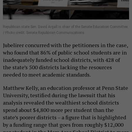
Republican state Sen. David Argall is chair of the Senate Education Committee.
/ Photo credit: Senate Republican Communications
Jubelirer concurred with the petitioners in the case,
who found that 86% of public school students are in
inadequately funded school districts, with 428 of
the state’s 500 districts lacking the resources
needed to meet academic standards.
Matthew Kelly, an education professor at Penn State
University, testified during the lawsuit that his
analysis revealed the wealthiest school districts
spend about $4,800 more per student than the
state’s poorer districts – a figure that is highlighted
by a funding range that goes from roughly $12,000