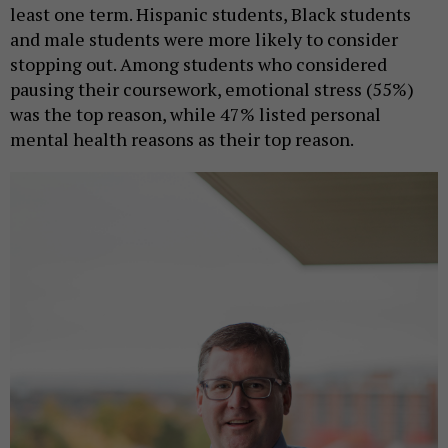
least one term. Hispanic students, Black students
and male students were more likely to consider
stopping out. Among students who considered
pausing their coursework, emotional stress (55%)
was the top reason, while 47% listed personal
mental health reasons as their top reason.