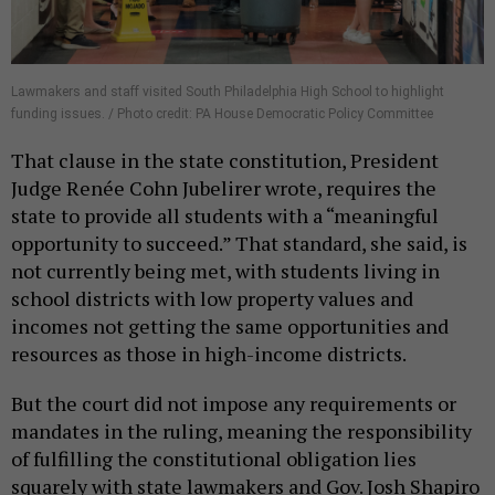
Lawmakers and staff visited South Philadelphia High School to highlight
funding issues. / Photo credit: PA House Democratic Policy Committee
That clause in the state constitution, President
Judge Renée Cohn Jubelirer wrote, requires the
state to provide all students with a “meaningful
opportunity to succeed.” That standard, she said, is
not currently being met, with students living in
school districts with low property values and
incomes not getting the same opportunities and
resources as those in high-income districts.
But the court did not impose any requirements or
mandates in the ruling, meaning the responsibility
of fulfilling the constitutional obligation lies
squarely with state lawmakers and Gov. Josh Shapiro