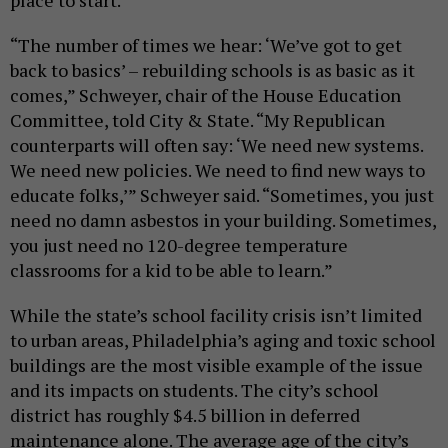
place to start.
“The number of times we hear: ‘We’ve got to get
back to basics’ – rebuilding schools is as basic as it
comes,” Schweyer, chair of the House Education
Committee, told City & State. “My Republican
counterparts will often say: ‘We need new systems.
We need new policies. We need to find new ways to
educate folks,’” Schweyer said. “Sometimes, you just
need no damn asbestos in your building. Sometimes,
you just need no 120-degree temperature
classrooms for a kid to be able to learn.”
While the state’s school facility crisis isn’t limited
to urban areas, Philadelphia’s aging and toxic school
buildings are the most visible example of the issue
and its impacts on students. The city’s school
district has roughly $4.5 billion in deferred
maintenance alone. The average age of the city’s