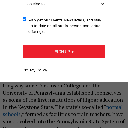
Also get our Events Newsletters, and stay
up to date on all our in-person and virtual
offerings.
Pennsylvania State University is home to the Center for
SIGN UP
Collegiate Mental Health.
AIMINTANG/GETTY IMAGES
|
By
JUSTIN SWEITZER
AUGUST 28, 2023
Privacy Policy
Pennsylvania colleges and universities have come a
long way since Dickinson College and the
University of Pennsylvania established themselves
as some of the first institutions of higher education
in the Keystone State. The state’s so-called “
normal
schools
,” formed as facilities to train teachers, have
since evolved into the Pennsylvania State System of