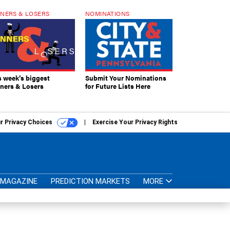
NERS & LOSERS
NOMINATIONS
s week’s biggest
Submit Your Nominations
ners & Losers
for Future Lists Here
r Privacy Choices
Exercise Your Privacy Rights
MAGAZINE
PREDICTION MARKETS
MORE