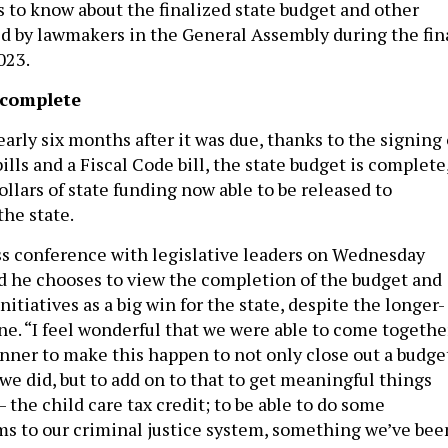
s to know about the finalized state budget and other
 by lawmakers in the General Assembly during the fin
023.
 complete
arly six months after it was due, thanks to the signing 
lls and a Fiscal Code bill, the state budget is complete
ollars of state funding now able to be released to
the state.
ss conference with legislative leaders on Wednesday
id he chooses to view the completion of the budget and
nitiatives as a big win for the state, despite the longer-
ne. “I feel wonderful that we were able to come togethe
anner to make this happen to not only close out a budge
we did, but to add on to that to get meaningful things
– the child care tax credit; to be able to do some
s to our criminal justice system, something we’ve bee