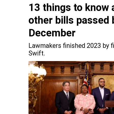
13 things to know 
other bills passed
December
Lawmakers finished 2023 by fi
Swift.