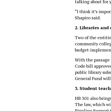
talking about for 
“I think it’s impo
Shapiro said.
2. Libraries and
Two of the entiti
community college
budget-implementi
With the passage 
Code bill approve
public library sub
General Fund will
3. Student teach
HB 301 also bring
The law, which wi
Pipeline Support 