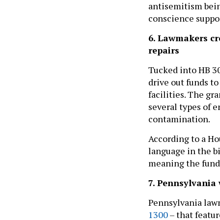
antisemitism being
conscience support
6. Lawmakers cr
repairs
Tucked into HB 30
drive out funds t
facilities. The g
several types of 
contamination.
According to a H
language in the b
meaning the fundi
7. Pennsylvania 
Pennsylvania lawm
1300
– that featur