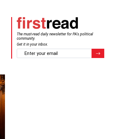
The must-read daily newsletter for PA's political
community.
Get it in your inbox.
email
Register for Newsletter