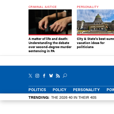
CRIMINAL JUSTICE
PERSONALITY
A matter of life and death:
City & State's best sum
Understanding the debate
vacation ideas for
over second-degree murder
politicians
sentencing in PA
POLITICS
POLICY
PERSONALITY
POW
TRENDING
THE 2026 40 IN THEIR 40S