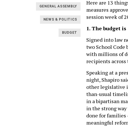
Here are 13 thing
GENERAL ASSEMBLY
measures approved
session week of 2
NEWS & POLITICS
1. The budget is
BUDGET
Signed into law ne
two School Code bi
with millions of d
recipients across 
Speaking at a pre
night, Shapiro sa
other legislative i
than-usual timeli
in a bipartisan m
in the strong way 
done for families 
meaningful reform