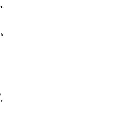
nt
 a
e
er