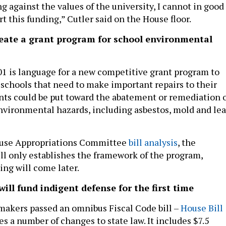
 against the values of the university, I cannot in good
 this funding,” Cutler said on the House floor.
eate a grant program for school environmental
1 is language for a new competitive grant program to
o schools that need to make important repairs to their
rants could be put toward the abatement or remediation 
environmental hazards, including asbestos, mold and le
ouse Appropriations Committee
bill analysis
, the
ill only establishes the framework of the program,
ng will come later.
will fund indigent defense for the first time
akers passed an omnibus Fiscal Code bill –
House Bill
es a number of changes to state law. It includes $7.5