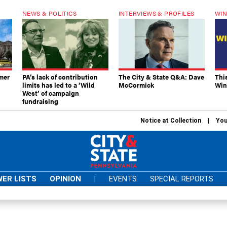
NEWS & POLITICS
INTERVIEWS & PROFILES
WIN
mer
PA’s lack of contribution
The City & State Q&A: Dave
Thi
limits has led to a ‘Wild
McCormick
Win
West’ of campaign
fundraising
Notice at Collection
You
ER LISTS
OPINION
|
EVENTS
SPECIAL REPORTS