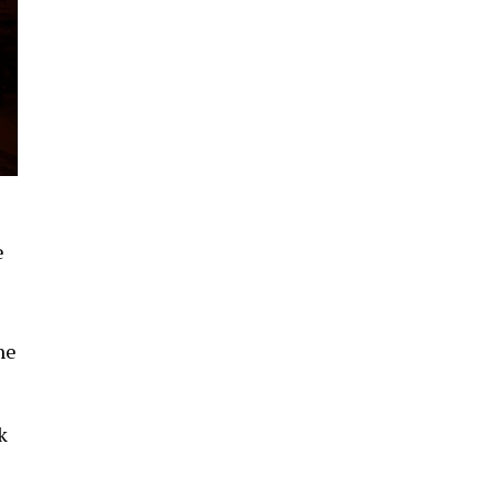
e
he
k