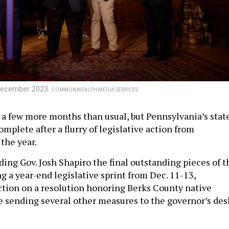
n December 2023.
COMMONWEALTH MEDIA SERVICES
 a few more months than usual, but Pennsylvania’s stat
complete after a flurry of legislative action from
the year.
ding Gov. Josh Shapiro the final outstanding pieces of t
g a year-end legislative sprint from Dec. 11-13,
action on a resolution honoring Berks County native
le sending several other measures to the governor’s des