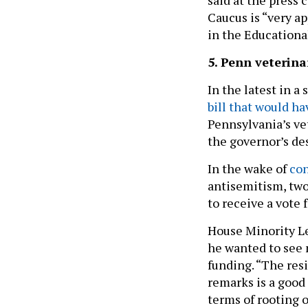
Caucus is “very a
in the Education
5. Penn veterina
In the latest in a
bill that would h
Pennsylvania’s ve
the governor’s de
In the wake of
con
antisemitism, two
to receive a vote 
House Minority Le
he wanted to see 
funding. “The resi
remarks is a good f
terms of rooting o