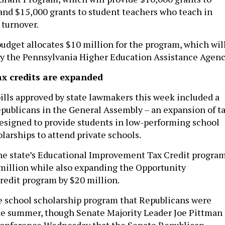
and $15,000 grants to student teachers who teach in
 turnover.
 budget allocates $10 million for the program, which wil
y the Pennsylvania Higher Education Assistance Agenc
ax credits are expanded
bills approved by state lawmakers this week included a
Republicans in the General Assembly – an expansion of t
esigned to provide students in low-performing school
olarships to attend private schools.
he state’s Educational Improvement Tax Credit progra
0 million while also expanding the Opportunity
redit program by $20 million.
ate school scholarship program that Republicans were
he summer, though Senate Majority Leader Joe Pittman
 conference Wednesday that the Senate Republican