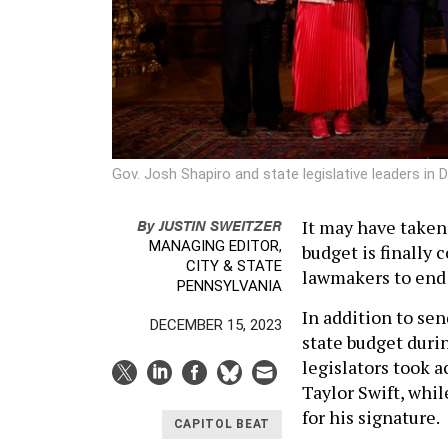
Gov. Josh Shapiro and state legislative leaders i
By
JUSTIN SWEITZER
It may have taken
MANAGING EDITOR,
budget is finally 
CITY & STATE
lawmakers to end 
PENNSYLVANIA
In addition to sen
DECEMBER 15, 2023
state budget durin
legislators took 
Taylor Swift, whi
for his signature.
CAPITOL BEAT