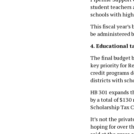
student teachers 
schools with high
This fiscal year’s
be administered b
4. Educational t
The final budget 
key priority for 
credit programs d
districts with sch
HB 301 expands t
by a total of $13
Scholarship Tax C
It’s not the priv
hoping for over t
said at the press