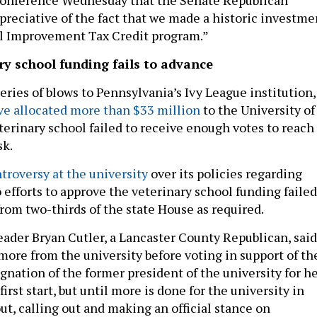
ppreciative of the fact that we made a historic investme
al Improvement Tax Credit program.”
ry school funding fails to advance
 series of blows to Pennsylvania’s Ivy League institution,
ave allocated more than $33 million
to the University of
terinary school failed to receive enough votes to reach
sk.
troversy at the university
over its policies regarding
 efforts to approve the veterinary school funding failed
from two-thirds of the state House as required.
ader Bryan Cutler, a Lancaster County Republican, said
more from the university before voting in support of th
gnation of the former president of the university for h
irst start, but until more is done for the university in
ut, calling out and making an official stance on