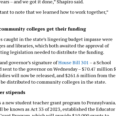
years – and we got it done,” Shapiro said.
rtant to note that we learned how to work together,”
 community colleges get their funding
es caught in the state’s lingering budget impasse were
s and libraries, which both awaited the approval of
ng legislation needed to distribute the funding.
and governor’s signature of
House Bill 301
– a School
d sent to the governor on Wednesday – $70.47 million f
sidies will now be released, and $261.6 million from the
 be distributed to community colleges in the state.
er stipends
s a new student teacher grant program to Pennsylvania.
ll be known as Act 33 of 2023, established the Educator
Grant Program, which will provide $10,000 grants to