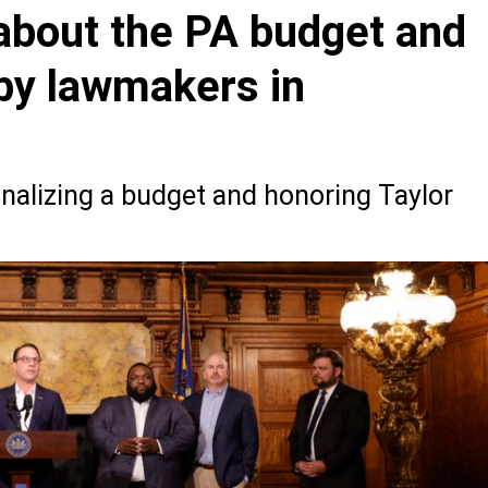
about the PA budget and
 by lawmakers in
nalizing a budget and honoring Taylor