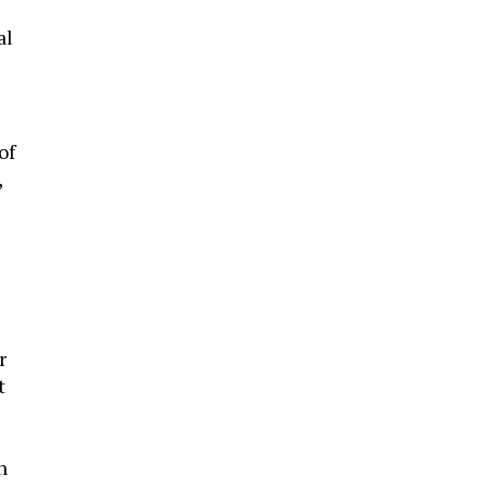
al
of
,
r
t
n