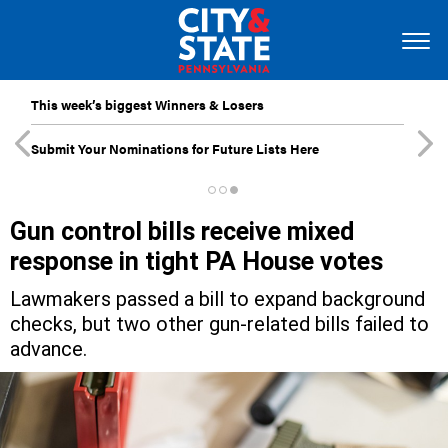
This week’s biggest Winners & Losers
Submit Your Nominations for Future Lists Here
Gun control bills receive mixed
response in tight PA House votes
Lawmakers passed a bill to expand background
checks, but two other gun-related bills failed to
advance.