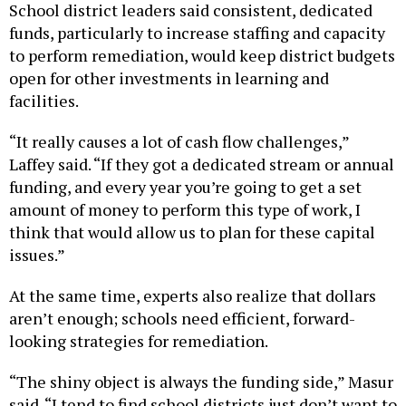
School district leaders said consistent, dedicated
funds, particularly to increase staffing and capacity
to perform remediation, would keep district budgets
open for other investments in learning and
facilities.
“It really causes a lot of cash flow challenges,”
Laffey said. “If they got a dedicated stream or annual
funding, and every year you’re going to get a set
amount of money to perform this type of work, I
think that would allow us to plan for these capital
issues.”
At the same time, experts also realize that dollars
aren’t enough; schools need efficient, forward-
looking strategies for remediation.
“The shiny object is always the funding side,” Masur
said. “I tend to find school districts just don’t want to