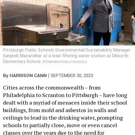
Pittsburgh Public Schools Environmental/Sustainability Manager
Sanjeeb Manandhar at a lead-filtering water station at Dilworth
Elementary School.
PITTSBURGH PUBLIC SCHOOLS
|
By
HARRISON CANN
SEPTEMBER 30, 2025
Cities across the commonwealth – from
Philadelphia to Scranton to Pittsburgh – have long
dealt with a myriad of menaces inside their school
buildings, from mold and asbestos in walls and
ceilings to lead in the drinking water, prompting
schools to partially close, move or even cancel
classes over the years due to the need for