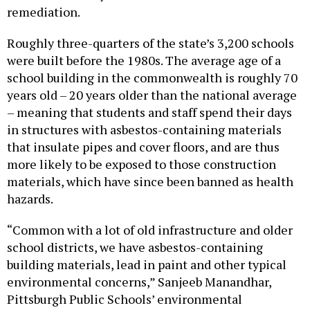
remediation.
Roughly three-quarters of the state’s 3,200 schools
were built before the 1980s. The average age of a
school building in the commonwealth is roughly 70
years old – 20 years older than the national average
– meaning that students and staff spend their days
in structures with asbestos-containing materials
that insulate pipes and cover floors, and are thus
more likely to be exposed to those construction
materials, which have since been banned as health
hazards.
“Common with a lot of old infrastructure and older
school districts, we have asbestos-containing
building materials, lead in paint and other typical
environmental concerns,” Sanjeeb Manandhar,
Pittsburgh Public Schools’ environmental