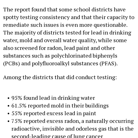
The report found that some school districts have
spotty testing consistency and that their capacity to
remediate such issues is even more questionable.
The majority of districts tested for lead in drinking
water, mold and overall water quality, while some
also screened for radon, lead paint and other
substances such as polychlorinated biphenyls
(PCBs) and polyfluoroalkyl substances (PFAS).
Among the districts that did conduct testing:
95% found lead in drinking water
61.5% reported mold in their buildings
55% reported excess lead in paint
75% reported excess radon, a naturally occurring
radioactive, invisible and odorless gas that is the
second-leading cause of lung cancer