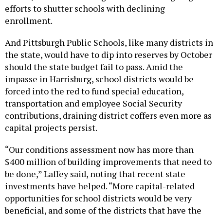
efforts to shutter schools with declining
enrollment.
And Pittsburgh Public Schools, like many districts in
the state, would have to dip into reserves by October
should the state budget fail to pass. Amid the
impasse in Harrisburg, school districts would be
forced into the red to fund special education,
transportation and employee Social Security
contributions, draining district coffers even more as
capital projects persist.
“Our conditions assessment now has more than
$400 million of building improvements that need to
be done,” Laffey said, noting that recent state
investments have helped. “More capital-related
opportunities for school districts would be very
beneficial, and some of the districts that have the