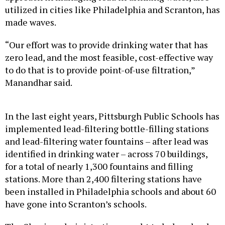
utilized in cities like Philadelphia and Scranton, has
made waves.
“Our effort was to provide drinking water that has
zero lead, and the most feasible, cost-effective way
to do that is to provide point-of-use filtration,”
Manandhar said.
In the last eight years, Pittsburgh Public Schools has
implemented lead-filtering bottle-filling stations
and lead-filtering water fountains – after lead was
identified in drinking water – across 70 buildings,
for a total of nearly 1,300 fountains and filling
stations. More than 2,400 filtering stations have
been installed in Philadelphia schools and about 60
have gone into Scranton’s schools.