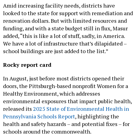
Amid increasing facility needs, districts have
looked to the state for support with remediation and
renovation dollars. But with limited resources and
funding, and with a state budget still in flux, Masur
added, “this is like a lot of stuff, sadly, in America.
We have a lot of infrastructure that’s dilapidated –
school buildings are just added to the list.”
Rocky report card
In August, just before most districts opened their
doors, the Pittsburgh-based nonprofit Women for a
Healthy Environment, which addresses
environmental exposures that impact public health,
released its
2025 State of Environmental Health in
Pennsylvania Schools Report
, highlighting the
health and safety hazards – and potential fixes – for
schools around the commonwealth.