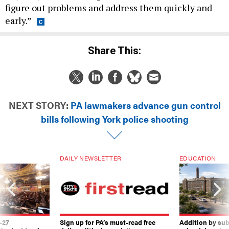
figure out problems and address them quickly and
early.”
Share This:
NEXT STORY:
PA lawmakers advance gun control
bills following York police shooting
DAILY NEWSLETTER
EDUCATION
-27
Sign up for PA’s must-read free
Addition by sub