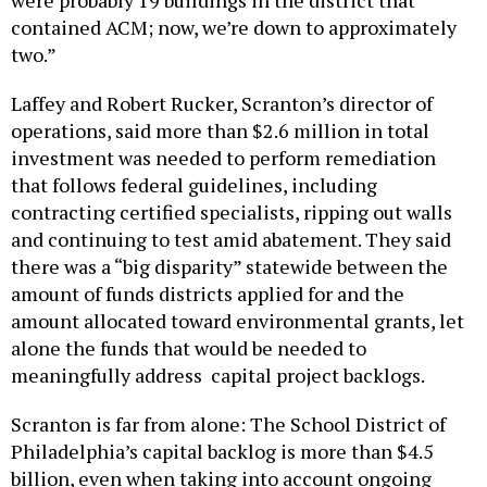
contained ACM; now, we’re down to approximately
two.”
Laffey and Robert Rucker, Scranton’s director of
operations, said more than $2.6 million in total
investment was needed to perform remediation
that follows federal guidelines, including
contracting certified specialists, ripping out walls
and continuing to test amid abatement. They said
there was a “big disparity” statewide between the
amount of funds districts applied for and the
amount allocated toward environmental grants, let
alone the funds that would be needed to
meaningfully address capital project backlogs.
Scranton is far from alone: The School District of
Philadelphia’s capital backlog is more than $4.5
billion, even when taking into account ongoing