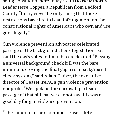
being considered here today,” said House Minority
Leader Jesse Topper, a Republican from Bedford
County. “In my view, the only thing that these
restrictions have led to is an infringement on the
constitutional rights of Americans who own and use
guns legally.”
Gun violence prevention advocates celebrated
passage of the background check legislation, but
said the day's votes left much to be desired. “Passing
a universal background check bill was the bare
minimum, closing the final gap in our background
check system,” said Adam Garber, the executive
director of CeaseFirePA, a gun violence prevention
nonprofit. “We applaud the narrow, bipartisan
passage of that bill, but we cannot say this was a
good day for gun violence prevention.
“The failure of other common-sense safety