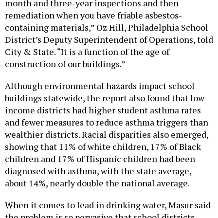
month and three-year inspections and then
remediation when you have friable asbestos-
containing materials,” Oz Hill, Philadelphia School
District’s Deputy Superintendent of Operations, told
City & State. “It is a function of the age of
construction of our buildings.”
Although environmental hazards impact school
buildings statewide, the report also found that low-
income districts had higher student asthma rates
and fewer measures to reduce asthma triggers than
wealthier districts. Racial disparities also emerged,
showing that 11% of white children, 17% of Black
children and 17% of Hispanic children had been
diagnosed with asthma, with the state average,
about 14%, nearly double the national average.
When it comes to lead in drinking water, Masur said
the problem is so pervasive that school districts