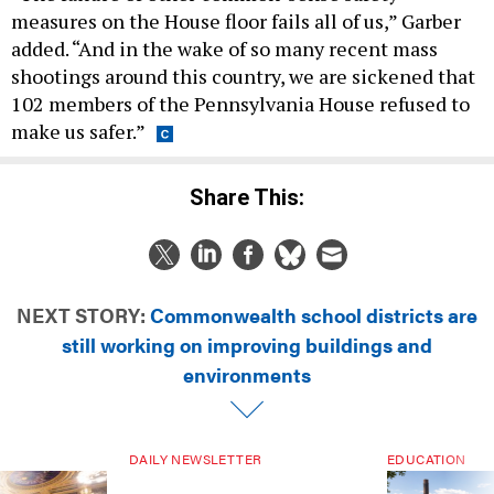
measures on the House floor fails all of us,” Garber
added. “And in the wake of so many recent mass
shootings around this country, we are sickened that
102 members of the Pennsylvania House refused to
make us safer.”
Share This:
NEXT STORY:
Commonwealth school districts are
still working on improving buildings and
environments
DAILY NEWSLETTER
EDUCATION