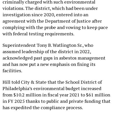
criminally charged with such environmental
violations. The district, which had been under
investigation since 2020, entered into an
agreement with the Department of Justice after
complying with the probe and vowing to keep pace
with federal testing requirements.
Superintendent Tony B. Watlington Sr., who
assumed leadership of the district in 2022,
acknowledged past gaps in asbestos management
and has now put a new emphasis on fixing its
facilities.
Hill told City & State that the School District of
Philadelphia’s environmental budget increased
from $10.2 million in fiscal year 2021 to $61 million
in FY 2025 thanks to public and private funding that
has expedited the compliance process.