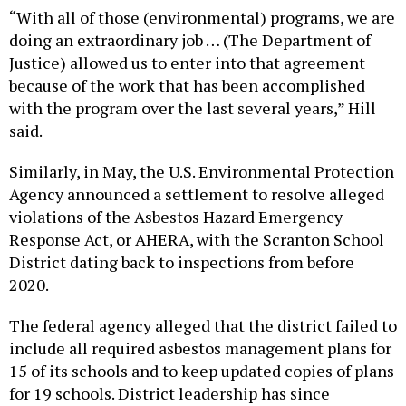
“With all of those (environmental) programs, we are
doing an extraordinary job … (The Department of
Justice) allowed us to enter into that agreement
because of the work that has been accomplished
with the program over the last several years,” Hill
said.
Similarly, in May, the U.S. Environmental Protection
Agency announced a settlement to resolve alleged
violations of the Asbestos Hazard Emergency
Response Act, or AHERA, with the Scranton School
District dating back to inspections from before
2020.
The federal agency alleged that the district failed to
include all required asbestos management plans for
15 of its schools and to keep updated copies of plans
for 19 schools. District leadership has since