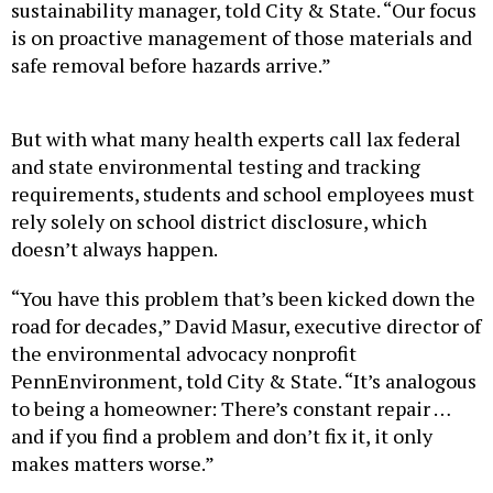
sustainability manager, told City & State. “Our focus
is on proactive management of those materials and
safe removal before hazards arrive.”
But with what many health experts call lax federal
and state environmental testing and tracking
requirements, students and school employees must
rely solely on school district disclosure, which
doesn’t always happen.
“You have this problem that’s been kicked down the
road for decades,” David Masur, executive director of
the environmental advocacy nonprofit
PennEnvironment, told City & State. “It’s analogous
to being a homeowner: There’s constant repair …
and if you find a problem and don’t fix it, it only
makes matters worse.”