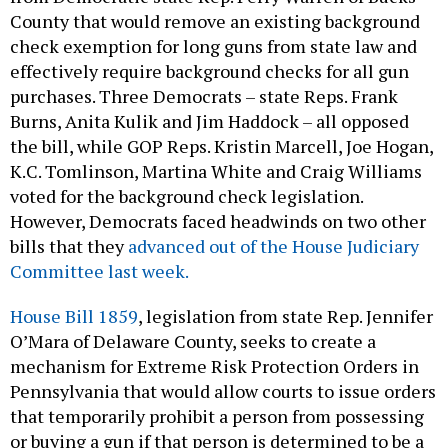
County that would remove an existing background
check exemption for long guns from state law and
effectively require background checks for all gun
purchases. Three Democrats – state Reps. Frank
Burns, Anita Kulik and Jim Haddock – all opposed
the bill, while GOP Reps. Kristin Marcell, Joe Hogan,
K.C. Tomlinson, Martina White and Craig Williams
voted for the background check legislation.
However, Democrats faced headwinds on two other
bills that they
advanced out of the House Judiciary
Committee last week.
House Bill 1859
, legislation from state Rep. Jennifer
O’Mara of Delaware County, seeks to create a
mechanism for Extreme Risk Protection Orders in
Pennsylvania that would allow courts to issue orders
that temporarily prohibit a person from possessing
or buying a gun if that person is determined to be a