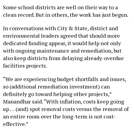
Some school districts are well on their way to a
clean record. But in others, the work has just begun.
In conversations with City & State, district and
environmental leaders agreed that should more
dedicated funding appear, it would help not only
with ongoing maintenance and remediation, but
also keep districts from delaying already-overdue
facilities projects.
“We are experiencing budget shortfalls and issues,
so (additional remediation investment) can
definitely go toward helping other projects,”
Manandhar said. “With inflation, costs keep going
up … (and) spot removal costs versus the removal of
an entire room over the long-term is not cost-
effective.”