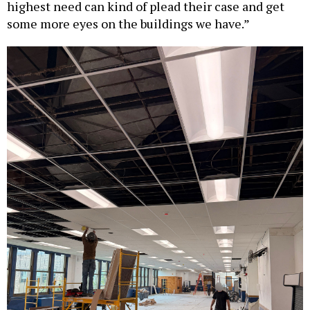
highest need can kind of plead their case and get
some more eyes on the buildings we have.”