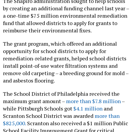
The Shapiro administration sought to help schools
by creating an additional funding channel last year –
a one-time $75 million environmental remediation
fund that allowed districts to apply for grants to
reimburse their environmental fixes.
The grant program, which offered an additional
opportunity for school districts to apply for
remediation-related grants, helped school districts
install point-of-use water filtration systems and
remove old carpeting – a breeding ground for mold –
and asbestos flooring.
The School District of Philadelphia received the
maximum grant amount –
more than $7.8 million
–
while Pittsburgh Schools got
$4.1 million
and
Scranton School District was awarded
more than
$825,000.
Scranton also received a $1 million Public
School Facility Improvement Grant for critical