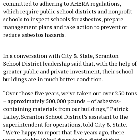
committed to adhering to AHERA regulations,
which require public school districts and nonprofit
schools to inspect schools for asbestos, prepare
management plans and take action to prevent or
reduce asbestos hazards.
In a conversation with City & State, Scranton
School District leadership said that, with the help of
greater public and private investment, their school
buildings are in much better condition.
“Over those five years, we’ve taken out over 250 tons
– approximately 500,000 pounds – of asbestos-
containing materials from our buildings,” Patrick
Laffey, Scranton School District’s assistant to the
superintendent for operations, told City & State.
“We’re happy to report that five years ago, there
were probably 19 buildings in the district that