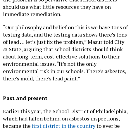
should use what little resources they have on
immediate remediation.
“Our philosophy and belief on this is we have tons of
testing data, and the testing data shows there’s tons
of lead … let’s just fix the problem,” Masur told City
& State, arguing that school districts should think
about long-term, cost-effective solutions to their
environmental issues. “It’s not the only
environmental risk in our schools. There’s asbestos,
there’s mold, there’s lead paint.”
Past and present
Earlier this year, the School District of Philadelphia,
which had fallen behind on asbestos inspections,
became the
first district in the country
to ever be