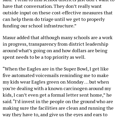
have that conversation. They don’t really want
outside input on these cost-effective measures that
can help them do triage until we get to properly
funding our school infrastructure.”
Masur added that although many schools are a work
in progress, transparency from district leadership
around what’s going on and how dollars are being
spent needs to be a top priority as well.
“When the Eagles are in the Super Bowl, I get like
five automated voicemails reminding me to make
my kids wear Eagles green on Monday … but when
you’re dealing with a known carcinogen around my
kids, I can’t even get a formal letter sent home,” he
said. “I’d invest in the people on the ground who are
making sure the facilities are clean and running the
way they have to, and give us the eyes and ears to