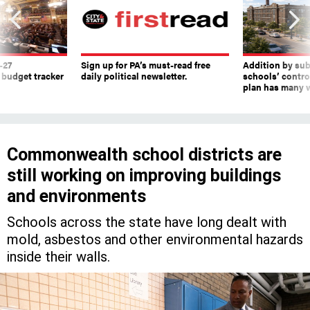
-27
Sign up for PA’s must-read free
Addition by sub
 budget tracker
daily political newsletter.
schools’ contro
plan has many w
Commonwealth school districts are
still working on improving buildings
and environments
Schools across the state have long dealt with
mold, asbestos and other environmental hazards
inside their walls.