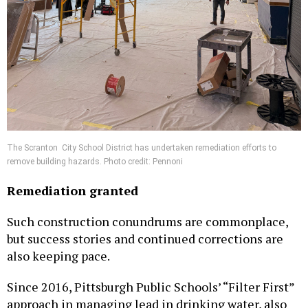
The Scranton City School District has undertaken remediation efforts to
remove building hazards. Photo credit: Pennoni
Remediation granted
Such construction conundrums are commonplace,
but success stories and continued corrections are
also keeping pace.
Since 2016, Pittsburgh Public Schools’ “Filter First”
approach in managing lead in drinking water, also