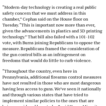
“Modern-day technology is creating a real public
safety concern that we must address in this
chamber,” Cephas said on the House floor on
Tuesday. “This is important now more than ever,
given the advancements in plastics and 3D printing
technology.” That bill also failed with a 101-102
vote, with Burns joining Republicans to oppose the
measure. Republicans framed the consideration of
the gun control bills as an infringement on
freedoms that would do little to curb violence.
“Throughout the country, even here in
Pennsylvania, additional firearms control measures
have not resulted in those who are most dangerous
having less access to guns. We’ve seen it nationally
and through various states that have tried to
implement similar policies to the ones that are