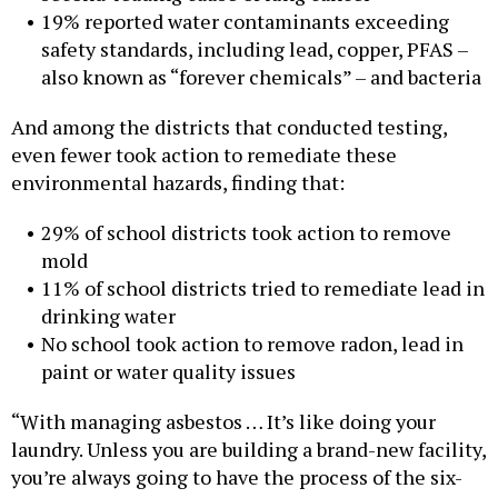
19% reported water contaminants exceeding
safety standards, including lead, copper, PFAS –
also known as “forever chemicals” – and bacteria
And among the districts that conducted testing,
even fewer took action to remediate these
environmental hazards, finding that:
29% of school districts took action to remove
mold
11% of school districts tried to remediate lead in
drinking water
No school took action to remove radon, lead in
paint or water quality issues
“With managing asbestos … It’s like doing your
laundry. Unless you are building a brand-new facility,
you’re always going to have the process of the six-