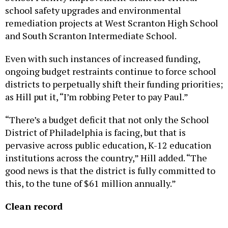
school safety upgrades and environmental
remediation projects at West Scranton High School
and South Scranton Intermediate School.
Even with such instances of increased funding,
ongoing budget restraints continue to force school
districts to perpetually shift their funding priorities;
as Hill put it, “I’m robbing Peter to pay Paul.”
“There’s a budget deficit that not only the School
District of Philadelphia is facing, but that is
pervasive across public education, K-12 education
institutions across the country,” Hill added. “The
good news is that the district is fully committed to
this, to the tune of $61 million annually.”
Clean record