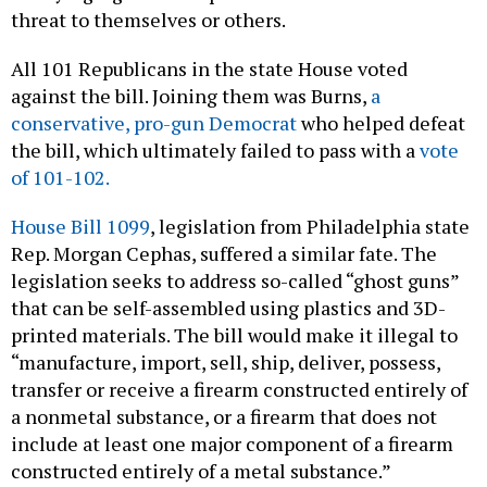
threat to themselves or others.
All 101 Republicans in the state House voted
against the bill. Joining them was Burns,
a
conservative, pro-gun Democrat
who helped defeat
the bill, which ultimately failed to pass with a
vote
of 101-102.
House Bill 1099
, legislation from Philadelphia state
Rep. Morgan Cephas, suffered a similar fate. The
legislation seeks to address so-called “ghost guns”
that can be self-assembled using plastics and 3D-
printed materials. The bill would make it illegal to
“manufacture, import, sell, ship, deliver, possess,
transfer or receive a firearm constructed entirely of
a nonmetal substance, or a firearm that does not
include at least one major component of a firearm
constructed entirely of a metal substance.”