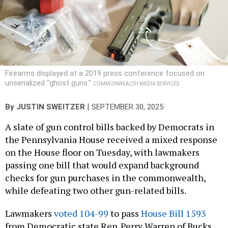
Firearms displayed at a 2019 press conference focused on
unserialized “ghost guns.”
COMMONWEALTH MEDIA SERVICES
|
By
JUSTIN SWEITZER
SEPTEMBER 30, 2025
A slate of gun control bills backed by Democrats in
the Pennsylvania House received a mixed response
on the House floor on Tuesday, with lawmakers
passing one bill that would expand background
checks for gun purchases in the commonwealth,
while defeating two other gun-related bills.
Lawmakers
voted 104-99
to pass
House Bill 1593
from Democratic state Rep. Perry Warren of Bucks