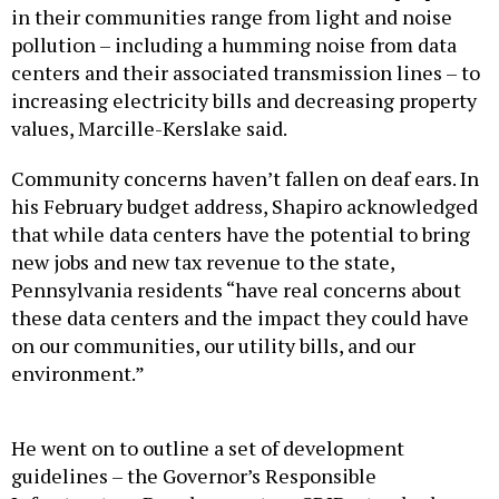
pollution – including a humming noise from data
centers and their associated transmission lines – to
increasing electricity bills and decreasing property
values, Marcille-Kerslake said.
Community concerns haven’t fallen on deaf ears. In
his February budget address, Shapiro acknowledged
that while data centers have the potential to bring
new jobs and new tax revenue to the state,
Pennsylvania residents “have real concerns about
these data centers and the impact they could have
on our communities, our utility bills, and our
environment.”
He went on to outline a set of development
guidelines – the Governor’s Responsible
Infrastructure Development, or GRID, standards –