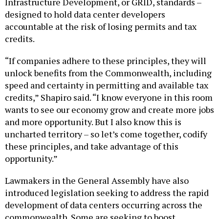
designed to hold data center developers
accountable at the risk of losing permits and tax
credits.
“If companies adhere to these principles, they will
unlock benefits from the Commonwealth, including
speed and certainty in permitting and available tax
credits,” Shapiro said. “I know everyone in this room
wants to see our economy grow and create more jobs
and more opportunity. But I also know this is
uncharted territory – so let’s come together, codify
these principles, and take advantage of this
opportunity.”
Lawmakers in the General Assembly have also
introduced legislation seeking to address the rapid
development of data centers occurring across the
commonwealth. Some are seeking to boost
transparency around proposed data center projects