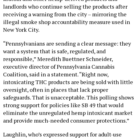
receiving a warning from the city – mirroring the
illegal smoke shop accountability measure used in
New York City.
“Pennsylvanians are sending a clear message: they
want a system that is safe, regulated, and
responsible,” Meredith Buettner Schneider,
executive director of Pennsylvania Cannabis
Coalition, said in a statement. “Right now,
intoxicating THC products are being sold with little
oversight, often in places that lack proper
safeguards. That is unacceptable. This polling shows
strong support for policies like SB 49 that would
eliminate the unregulated hemp intoxicant market
and provide much-needed consumer protections.”
Laughlin, who’s expressed support for adult-use
cannabis legalization in the past, has said there’s a