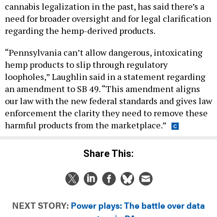
need for broader oversight and for legal clarification
regarding the hemp-derived products.
“Pennsylvania can’t allow dangerous, intoxicating
hemp products to slip through regulatory
loopholes,” Laughlin said in a statement regarding
an amendment to SB 49. “This amendment aligns
our law with the new federal standards and gives law
enforcement the clarity they need to remove these
harmful products from the marketplace.”
Share This:
NEXT STORY:
Power plays: The battle over data
centers in PA