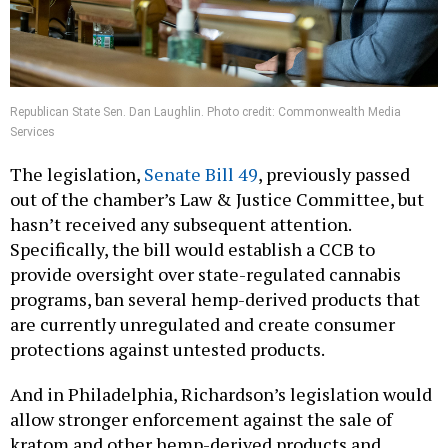
Republican State Sen. Dan Laughlin. Photo credit: Commonwealth Media
Services
The legislation,
Senate Bill 49
, previously passed
out of the chamber’s Law & Justice Committee, but
hasn’t received any subsequent attention.
Specifically, the bill would establish a CCB to
provide oversight over state-regulated cannabis
programs, ban several hemp-derived products that
are currently unregulated and create consumer
protections against untested products.
And in Philadelphia, Richardson’s legislation would
allow stronger enforcement against the sale of
kratom and other hemp-derived products and
landlords who continue selling the products after