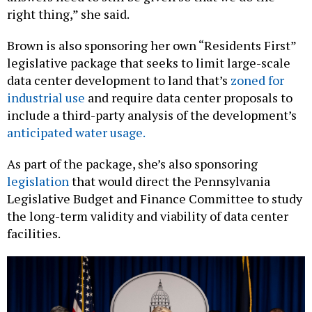
Brown is also sponsoring her own “Residents First”
legislative package that seeks to limit large-scale
data center development to land that’s
zoned for
industrial use
and require data center proposals to
include a third-party analysis of the development’s
anticipated water usage.
As part of the package, she’s also sponsoring
legislation
that would direct the Pennsylvania
Legislative Budget and Finance Committee to study
the long-term validity and viability of data center
facilities.