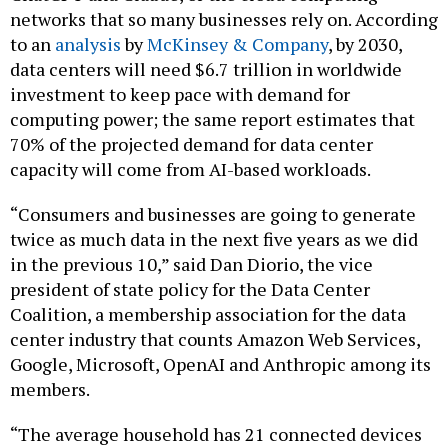
to an
analysis
by
McKinsey & Company
, by 2030,
data centers will need $6.7 trillion in worldwide
investment to keep pace with demand for
computing power; the same report estimates that
70% of the projected demand for data center
capacity will come from AI-based workloads.
“Consumers and businesses are going to generate
twice as much data in the next five years as we did
in the previous 10,” said Dan Diorio, the vice
president of state policy for the Data Center
Coalition, a membership association for the data
center industry that counts Amazon Web Services,
Google, Microsoft, OpenAI and Anthropic among its
members.
“The average household has 21 connected devices
… all that requires digital infrastructure. When you