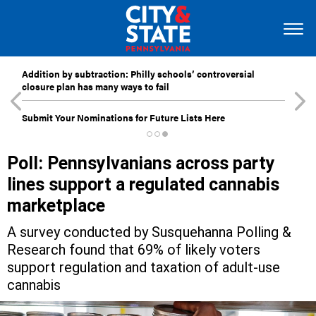
Addition by subtraction: Philly schools’ controversial
closure plan has many ways to fail
Submit Your Nominations for Future Lists Here
Poll: Pennsylvanians across party
lines support a regulated cannabis
marketplace
A survey conducted by Susquehanna Polling &
Research found that 69% of likely voters
support regulation and taxation of adult-use
cannabis