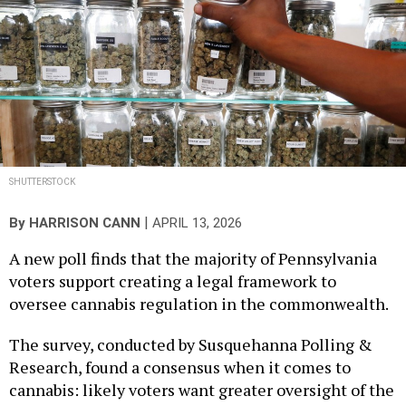
SHUTTERSTOCK
|
By
HARRISON CANN
APRIL 13, 2026
A new poll finds that the majority of Pennsylvania
voters support creating a legal framework to
oversee cannabis regulation in the commonwealth.
The survey, conducted by Susquehanna Polling &
Research, found a consensus when it comes to
cannabis: likely voters want greater oversight of the