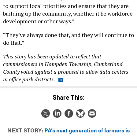
building up the community, whether it be workforce
development or other ways.”
“They’ve always done that, and they will continue to
do that.”
This story has been updated to reflect that
commissioners in Hampden Township, Cumberland
County voted against a proposal to allow data centers
in office park districts.
Share This:
NEXT STORY:
PA’s next generation of farmers is
finding their roots