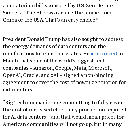
Sanders. “The AI chassis can either come from
China or the USA. That’s an easy choice.”
President Donald Trump has also sought to address
the energy demands of data centers and the
ramifications for electricity rates. He
announced
in
March that some of the world’s biggest tech
companies – Amazon, Google, Meta, Microsoft,
OpenAI, Oracle, and xAI – signed a non-binding
agreement to cover the cost of power generation for
data centers.
“Big Tech companies are committing to fully cover
the cost of increased electricity production required
for AI data centers – and that would mean prices for
American communities will not go up, but in many
cases, will actually come down,” Trump said.