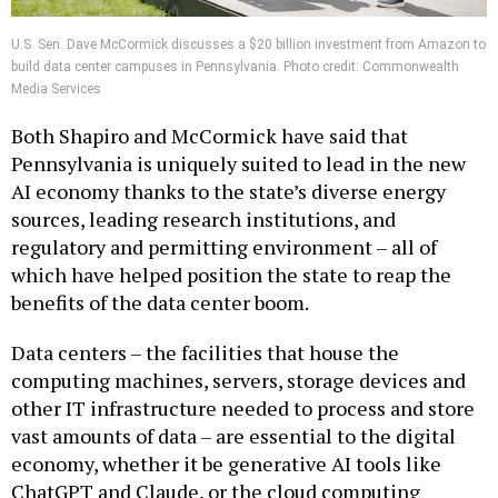
U.S. Sen. Dave McCormick discusses a $20 billion investment from Amazon to
build data center campuses in Pennsylvania. Photo credit: Commonwealth
Media Services
Both Shapiro and McCormick have said that
Pennsylvania is uniquely suited to lead in the new
AI economy thanks to the state’s diverse energy
sources, leading research institutions, and
regulatory and permitting environment – all of
which have helped position the state to reap the
benefits of the data center boom.
Data centers – the facilities that house the
computing machines, servers, storage devices and
other IT infrastructure needed to process and store
vast amounts of data – are essential to the digital
economy, whether it be generative AI tools like
ChatGPT and Claude, or the cloud computing
networks that so many businesses rely on. According