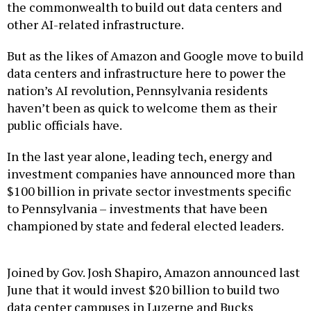
other AI-related infrastructure.
But as the likes of Amazon and Google move to build
data centers and infrastructure here to power the
nation’s AI revolution, Pennsylvania residents
haven’t been as quick to welcome them as their
public officials have.
In the last year alone, leading tech, energy and
investment companies have announced more than
$100 billion in private sector investments specific
to Pennsylvania – investments that have been
championed by state and federal elected leaders.
Joined by Gov. Josh Shapiro, Amazon announced last
June that it would invest $20 billion to build two
data center campuses in Luzerne and Bucks
counties, news that seemed to open the floodgates.