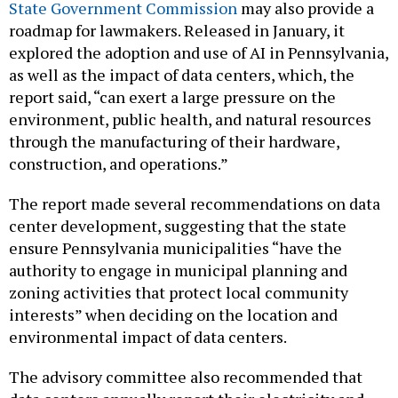
roadmap for lawmakers. Released in January, it
explored the adoption and use of AI in Pennsylvania,
as well as the impact of data centers, which, the
report said, “can exert a large pressure on the
environment, public health, and natural resources
through the manufacturing of their hardware,
construction, and operations.”
The report made several recommendations on data
center development, suggesting that the state
ensure Pennsylvania municipalities “have the
authority to engage in municipal planning and
zoning activities that protect local community
interests” when deciding on the location and
environmental impact of data centers.
The advisory committee also recommended that
data centers annually report their electricity and