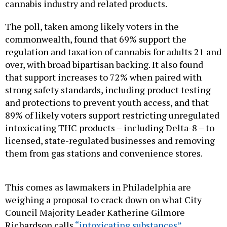
cannabis industry and related products.
The poll, taken among likely voters in the
commonwealth, found that 69% support the
regulation and taxation of cannabis for adults 21 and
over, with broad bipartisan backing. It also found
that support increases to 72% when paired with
strong safety standards, including product testing
and protections to prevent youth access, and that
89% of likely voters support restricting unregulated
intoxicating THC products – including Delta-8 – to
licensed, state-regulated businesses and removing
them from gas stations and convenience stores.
This comes as lawmakers in Philadelphia are
weighing a proposal to crack down on what City
Council Majority Leader Katherine Gilmore
Richardson calls
“intoxicating substances”
commonly sold in smoke shops and corner stores.