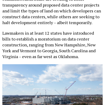
and limit the types of land on which developers can
construct data centers, while others are seeking to
halt development entirely – albeit temporarily.
Lawmakers in at least 12 states have introduced
bills to establish a moratorium on data center
construction, ranging from New Hampshire, New
York and Vermont to Georgia, South Carolina and
Virginia – even as far west as Oklahoma.