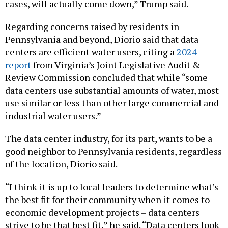
Regarding concerns raised by residents in
Pennsylvania and beyond, Diorio said that data
centers are efficient water users, citing a
2024
report
from Virginia’s Joint Legislative Audit &
Review Commission concluded that while “some
data centers use substantial amounts of water, most
use similar or less than other large commercial and
industrial water users.”
The data center industry, for its part, wants to be a
good neighbor to Pennsylvania residents, regardless
of the location, Diorio said.
“I think it is up to local leaders to determine what’s
the best fit for their community when it comes to
economic development projects – data centers
strive to be that best fit,” he said. “Data centers look
to support local priorities and ensure that they are