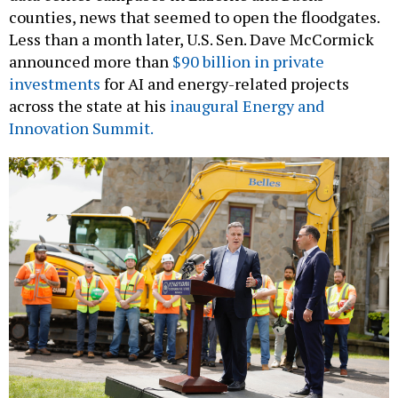
Less than a month later, U.S. Sen. Dave McCormick
announced more than
$90 billion in private
investments
for AI and energy-related projects
across the state at his
inaugural Energy and
Innovation Summit.