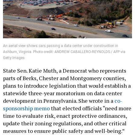
An aerial view shows cars passing a data center under construction in
Ashburn, Virginia. Photo credit: ANDREW CABALLERO-REYNOLDS / AFP via
Getty Images
State Sen. Katie Muth, a Democrat who represents
parts of Berks, Chester and Montgomery counties,
plans to introduce legislation that would establish a
statewide three-year moratorium on data center
development in Pennsylvania. She wrote in a
co-
sponsorship memo
that elected officials “need more
time to evaluate risk, enact protective ordinances,
update their zoning regulations, and other critical
measures to ensure public safety and well-being.”