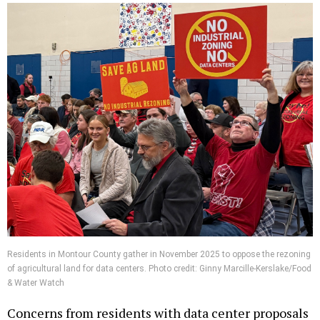
Residents in Montour County gather in November 2025 to oppose the rezoning
of agricultural land for data centers. Photo credit: Ginny Marcille-Kerslake/Food
& Water Watch
Concerns from residents with data center proposals
in their communities range from light and noise