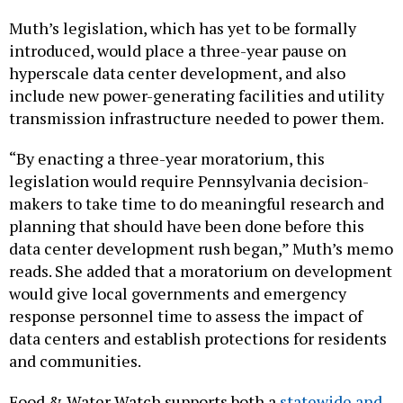
Muth’s legislation, which has yet to be formally
introduced, would place a three-year pause on
hyperscale data center development, and also
include new power-generating facilities and utility
transmission infrastructure needed to power them.
“By enacting a three-year moratorium, this
legislation would require Pennsylvania decision-
makers to take time to do meaningful research and
planning that should have been done before this
data center development rush began,” Muth’s memo
reads. She added that a moratorium on development
would give local governments and emergency
response personnel time to assess the impact of
data centers and establish protections for residents
and communities.
Food & Water Watch supports both a
statewide and