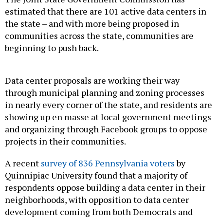
estimated that there are 101 active data centers in
the state – and with more being proposed in
communities across the state, communities are
beginning to push back.
Data center proposals are working their way
through municipal planning and zoning processes
in nearly every corner of the state, and residents are
showing up en masse at local government meetings
and organizing through Facebook groups to oppose
projects in their communities.
A recent
survey of 836 Pennsylvania voters
by
Quinnipiac University found that a majority of
respondents oppose building a data center in their
neighborhoods, with opposition to data center
development coming from both Democrats and
Republicans.