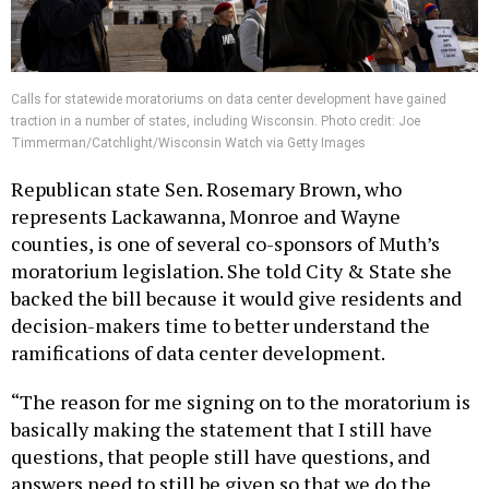
Calls for statewide moratoriums on data center development have gained
traction in a number of states, including Wisconsin. Photo credit: Joe
Timmerman/Catchlight/Wisconsin Watch via Getty Images
Republican state Sen. Rosemary Brown, who
represents Lackawanna, Monroe and Wayne
counties, is one of several co-sponsors of Muth’s
moratorium legislation. She told City & State she
backed the bill because it would give residents and
decision-makers time to better understand the
ramifications of data center development.
“The reason for me signing on to the moratorium is
basically making the statement that I still have
questions, that people still have questions, and
answers need to still be given so that we do the
right thing,” she said.