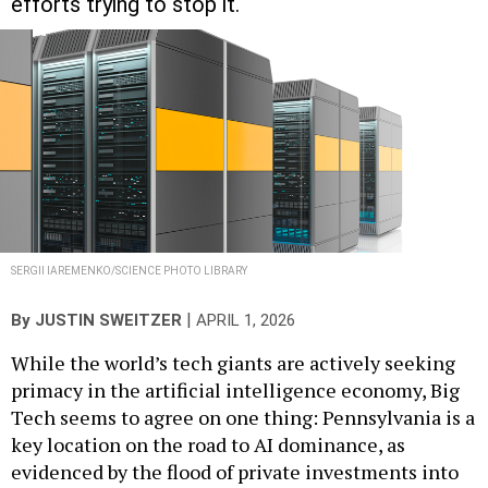
SERGII IAREMENKO/SCIENCE PHOTO LIBRARY
|
By
JUSTIN SWEITZER
APRIL 1, 2026
While the world’s tech giants are actively seeking
primacy in the artificial intelligence economy, Big
Tech seems to agree on one thing: Pennsylvania is a
key location on the road to AI dominance, as
evidenced by the flood of private investments into
the commonwealth to build out data centers and