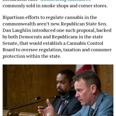
Bipartisan efforts to regulate cannabis in the
commonwealth aren’t new. Republican State Sen.
Dan Laughlin introduced one such proposal, backed
by both Democrats and Republicans in the state
Senate, that would establish a Cannabis Control
Board to oversee regulation, taxation and consumer
protection within the state.