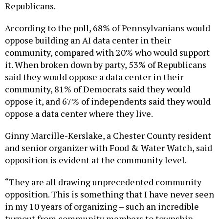
According to the poll, 68% of Pennsylvanians would
oppose building an AI data center in their
community, compared with 20% who would support
it. When broken down by party, 53% of Republicans
said they would oppose a data center in their
community, 81% of Democrats said they would
oppose it, and 67% of independents said they would
oppose a data center where they live.
Ginny Marcille-Kerslake, a Chester County resident
and senior organizer with Food & Water Watch, said
opposition is evident at the community level.
“They are all drawing unprecedented community
opposition. This is something that I have never seen
in my 10 years of organizing – such an incredible
turnout from community members to township