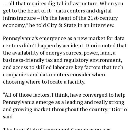
get to the heart of it – data centers and digital
infrastructure – it’s the heart of the 21st-century
economy,” he told City & State in an interview.
Pennsylvania’s emergence as a new market for data
centers didn’t happen by accident. Diorio noted that
the availability of energy sources, power, land, a
business-friendly tax and regulatory environment,
and access to skilled labor are key factors that tech
companies and data centers consider when
choosing where to locate a facility.
“All of those factors, I think, have converged to help
Pennsylvania emerge as a leading and really strong
and growing market throughout the country,” Diorio
said.
The Joint State Government Commission has