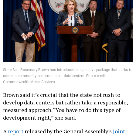
State Sen. Rosemary Brown has introduced a legislative package that seeks to
address community concerns about data centers. Photo credit:
Commonwealth Media Services
Brown said it’s crucial that the state not rush to
develop data centers but rather take a responsible,
measured approach. “You have to do this type of
development right,” she said.
A
report
released by the General Assembly’s
Joint
State Government Commission
may also provide a