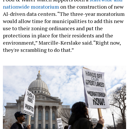
nationwide moratorium
on the construction of new
AI-driven data centers. “The three-year moratorium
would allow time for municipalities to add this new
use to their zoning ordinances and put the
protections in place for their residents and the
environment,” Marcille-Kerslake said. “Right now,
they're scrambling to do that.”