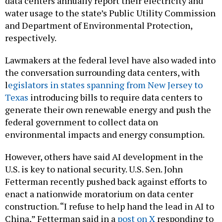
water usage to the state’s Public Utility Commission
and Department of Environmental Protection,
respectively.
Lawmakers at the federal level have also waded into
the conversation surrounding data centers, with
l
egislators in states spanning from New Jersey to
Texas
introducing bills to require data centers to
generate their own renewable energy and push the
federal government to collect data on
environmental impacts and energy consumption.
However, others have said AI development in the
U.S. is key to national security. U.S. Sen. John
Fetterman recently pushed back against efforts to
enact a nationwide moratorium on data center
construction. “I refuse to help hand the lead in AI to
China,” Fetterman said in a
post on X
responding to
a moratorium bill sponsored by U.S. Sen. Bernie