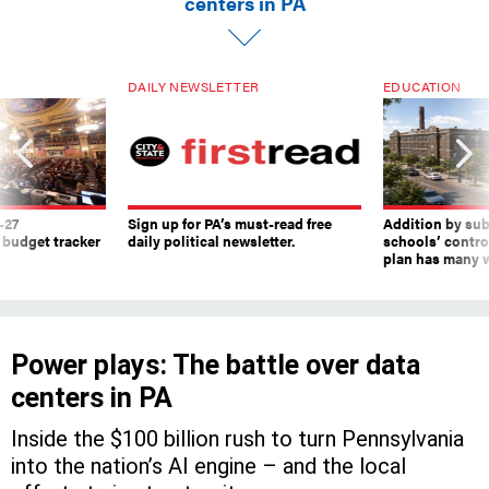
DAILY NEWSLETTER
EDUCATION
-27
Sign up for PA’s must-read free
Addition by sub
 budget tracker
daily political newsletter.
schools’ contro
plan has many w
Power plays: The battle over data
centers in PA
Inside the $100 billion rush to turn Pennsylvania
into the nation’s AI engine – and the local
efforts trying to stop it.