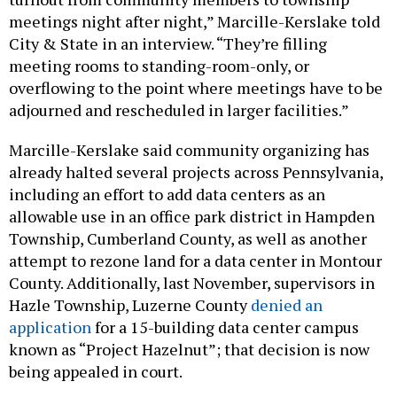
meetings night after night,” Marcille-Kerslake told
City & State in an interview. “They’re filling
meeting rooms to standing-room-only, or
overflowing to the point where meetings have to be
adjourned and rescheduled in larger facilities.”
Marcille-Kerslake said community organizing has
already halted several projects across Pennsylvania,
including an effort to add data centers as an
allowable use in an office park district in Hampden
Township, Cumberland County, as well as another
attempt to rezone land for a data center in Montour
County. Additionally, last November, supervisors in
Hazle Township, Luzerne County
denied an
application
for a 15-building data center campus
known as “Project Hazelnut”; that decision is now
being appealed in court.