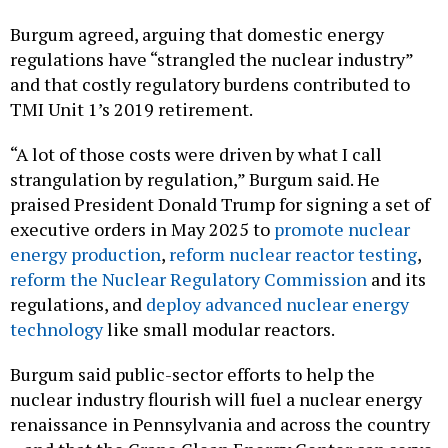
Burgum agreed, arguing that domestic energy
regulations have “strangled the nuclear industry”
and that costly regulatory burdens contributed to
TMI Unit 1’s 2019 retirement.
“A lot of those costs were driven by what I call
strangulation by regulation,” Burgum said. He
praised President Donald Trump for signing a set of
executive orders in May 2025 to
promote nuclear
energy production
,
reform nuclear reactor testing
,
reform the Nuclear Regulatory Commission
and its
regulations, and
deploy advanced nuclear energy
technology
like small modular reactors.
Burgum said public-sector efforts to help the
nuclear industry flourish will fuel a nuclear energy
renaissance in Pennsylvania and across the country