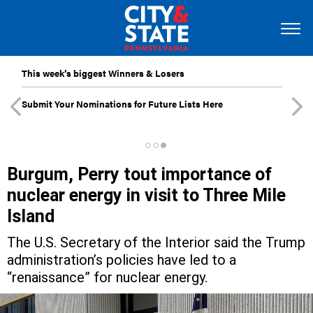
This week’s biggest Winners & Losers
Submit Your Nominations for Future Lists Here
Burgum, Perry tout importance of
nuclear energy in visit to Three Mile
Island
The U.S. Secretary of the Interior said the Trump
administration’s policies have led to a
“renaissance” for nuclear energy.