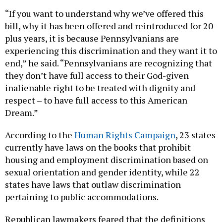
“If you want to understand why we’ve offered this
bill, why it has been offered and reintroduced for 20-
plus years, it is because Pennsylvanians are
experiencing this discrimination and they want it to
end,” he said. “Pennsylvanians are recognizing that
they don’t have full access to their God-given
inalienable right to be treated with dignity and
respect – to have full access to this American
Dream.”
According to the
Human Rights Campaign
, 23 states
currently have laws on the books that prohibit
housing and employment discrimination based on
sexual orientation and gender identity, while 22
states have laws that outlaw discrimination
pertaining to public accommodations.
Republican lawmakers feared that the definitions