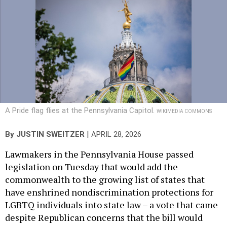
A Pride flag flies at the Pennsylvania Capitol.
WIKIMEDIA COMMONS
|
By
JUSTIN SWEITZER
APRIL 28, 2026
Lawmakers in the Pennsylvania House passed
legislation on Tuesday that would add the
commonwealth to the growing list of states that
have enshrined nondiscrimination protections for
LGBTQ individuals into state law – a vote that came
despite Republican concerns that the bill would