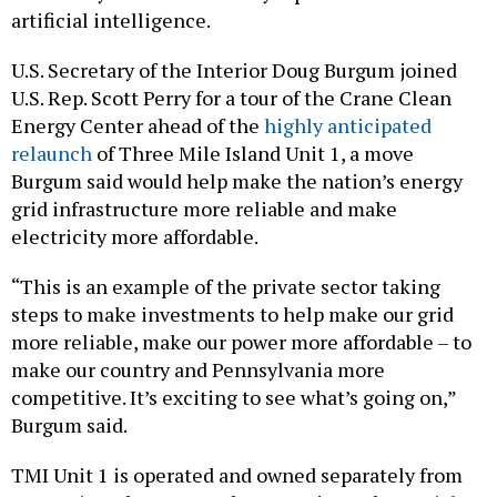
artificial intelligence.
U.S. Secretary of the Interior Doug Burgum joined
U.S. Rep. Scott Perry for a tour of the Crane Clean
Energy Center ahead of the
highly anticipated
relaunch
of Three Mile Island Unit 1, a move
Burgum said would help make the nation’s energy
grid infrastructure more reliable and make
electricity more affordable.
“This is an example of the private sector taking
steps to make investments to help make our grid
more reliable, make our power more affordable – to
make our country and Pennsylvania more
competitive. It’s exciting to see what’s going on,”
Burgum said.
TMI Unit 1 is operated and owned separately from