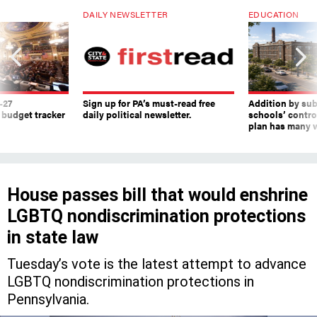
DAILY NEWSLETTER
EDUCATION
-27
Sign up for PA’s must-read free
Addition by sub
 budget tracker
daily political newsletter.
schools’ contro
plan has many w
House passes bill that would enshrine
LGBTQ nondiscrimination protections
in state law
Tuesday’s vote is the latest attempt to advance
LGBTQ nondiscrimination protections in
Pennsylvania.