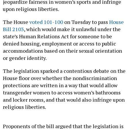
jeopardize fairness in women’s sports and infringe
upon religious liberties.
The House
voted 101-100
on Tuesday to pass
House
Bill 2103
, which would make it unlawful under the
state’s Human Relations Act for someone to be
denied housing, employment or access to public
accommodations based on their sexual orientation
or gender identity.
The legislation sparked a contentious debate on the
House floor over whether the nondiscrimination
protections are written in a way that would allow
transgender women to access women’s bathrooms
and locker rooms, and that would also infringe upon
religious liberties.
Proponents of the bill argued that the legislation is