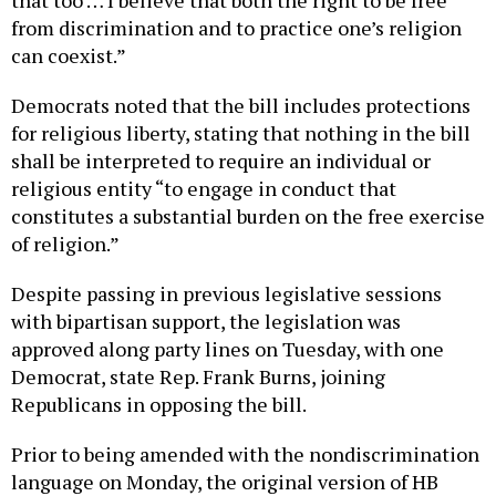
from discrimination and to practice one’s religion
can coexist.”
Democrats noted that the bill includes protections
for religious liberty, stating that nothing in the bill
shall be interpreted to require an individual or
religious entity “to engage in conduct that
constitutes a substantial burden on the free exercise
of religion.”
Despite passing in previous legislative sessions
with bipartisan support, the legislation was
approved along party lines on Tuesday, with one
Democrat, state Rep. Frank Burns, joining
Republicans in opposing the bill.
Prior to being amended with the nondiscrimination
language on Monday, the original version of HB