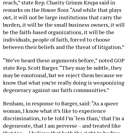
reach,” state Rep. Charity Grimm Krupa said in
remarks on the House floor. “And while that plays
out, it will not be large institutions that carry the
burden, it will be the small business owners, it will
be the faith-based organizations, it will be the
individuals, people of faith, forced to choose
between their beliefs and the threat of litigation.”
“We’ve heard these arguments before,” noted GOP
state Rep. Scott Barger. “They may be subtle, they
may be emotional, but we reject them because we
know that what you’re really doing is weaponizing
degeneracy against our faith communities.”
Benham, in response to Barger, said: “As a queer
woman, I know what it’s like to experience
discrimination, to be told I’m ‘less than,’ that I’m a
degenerate, that I am perverse – and treated like
that too … I believe that both the right to be free