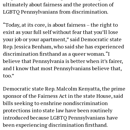
ultimately about fairness and the protection of
LGBTQ Pennsylvanians from discrimination.
“Today, at its core, is about fairness – the right to
exist as your full self without fear that you’ll lose
your job or your apartment,” said Democratic state
Rep. Jessica Benham, who said she has experienced
discrimination firsthand as a queer woman. “I
believe that Pennsylvania is better when it’s fairer,
and I know that most Pennsylvanians believe that,
too.”
Democratic state Rep. Malcolm Kenyatta, the prime
sponsor of the Fairness Act in the state House, said
bills seeking to enshrine nondiscrimination
protections into state law have been routinely
introduced because LGBTQ Pennsylvanians have
been experiencing discrimination firsthand.