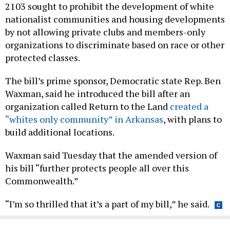
2103 sought to prohibit the development of white
nationalist communities and housing developments
by not allowing private clubs and members-only
organizations to discriminate based on race or other
protected classes.
The bill’s prime sponsor, Democratic state Rep. Ben
Waxman, said he introduced the bill after an
organization called Return to the Land
created a
“whites only community” in Arkansas
, with plans to
build additional locations.
Waxman said Tuesday that the amended version of
his bill “further protects people all over this
Commonwealth.”
“I’m so thrilled that it’s a part of my bill,” he said.