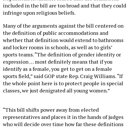
included in the bill are too broad and that they could
infringe upon religious beliefs.
Many of the arguments against the bill centered on
the definition of public accommodations and
whether that definition would extend to bathrooms
and locker rooms in schools, as well as to girls’
sports teams. “The definition of gender identity or
expression … most definitely means that if you
identify as a female, you get to get on a female
sports field,” said GOP state Rep. Craig Williams. “If
the whole point here is to protect people in special
classes, we just denigrated all young women.”
“This bill shifts power away from elected
representatives and places it in the hands of judges
who will decide over time how far these definitions