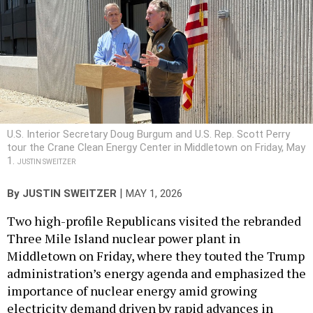
U.S. Interior Secretary Doug Burgum and U.S. Rep. Scott Perry
tour the Crane Clean Energy Center in Middletown on Friday, May
1.
JUSTIN SWEITZER
|
By
JUSTIN SWEITZER
MAY 1, 2026
Two high-profile Republicans visited the rebranded
Three Mile Island nuclear power plant in
Middletown on Friday, where they touted the Trump
administration’s energy agenda and emphasized the
importance of nuclear energy amid growing
electricity demand driven by rapid advances in