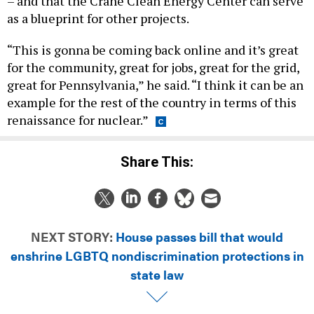
– and that the Crane Clean Energy Center can serve
as a blueprint for other projects.
“This is gonna be coming back online and it’s great
for the community, great for jobs, great for the grid,
great for Pennsylvania,” he said. “I think it can be an
example for the rest of the country in terms of this
renaissance for nuclear.”
Share This:
NEXT STORY:
House passes bill that would
enshrine LGBTQ nondiscrimination protections in
state law