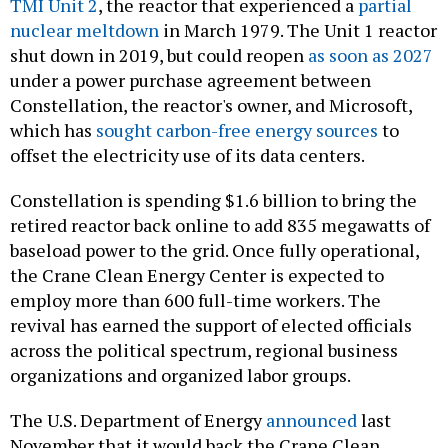
TMI Unit 2
, the reactor that experienced a
partial
nuclear meltdown
in March 1979. The Unit 1 reactor
shut down in 2019, but could reopen
as soon as 2027
under a power purchase agreement between
Constellation, the reactor's owner, and Microsoft,
which has
sought carbon-free energy sources
to
offset the electricity use of its data centers.
Constellation is spending $1.6 billion to bring the
retired reactor back online to add 835 megawatts of
baseload power to the grid. Once fully operational,
the Crane Clean Energy Center is expected to
employ more than 600 full-time workers. The
revival has earned the support of elected officials
across the political spectrum, regional business
organizations and organized labor groups.
The U.S. Department of Energy
announced
last
November that it would back the Crane Clean