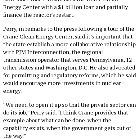
Energy Center with a $1 billion loan and partially
finance the reactor's restart.
Perry, in remarks to the press following a tour of the
Crane Clean Energy Center, said it’s important that
the state establish a more collaborative relationship
with PJM Interconnection, the regional
transmission operator that serves Pennsylvania, 12
other states and Washington, D.C. He also advocated
for permitting and regulatory reforms, which he said
would encourage more investments in nuclear
energy.
“We need to open it up so that the private sector can
do its job,” Perry said. “I think Crane provides that
example about what can be done, when the
capability exists, when the government gets out of
the way.”