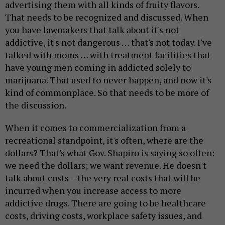
advertising them with all kinds of fruity flavors.
That needs to be recognized and discussed. When
you have lawmakers that talk about it's not
addictive, it's not dangerous … that's not today. I've
talked with moms … with treatment facilities that
have young men coming in addicted solely to
marijuana. That used to never happen, and now it's
kind of commonplace. So that needs to be more of
the discussion.
When it comes to commercialization from a
recreational standpoint, it's often, where are the
dollars? That's what Gov. Shapiro is saying so often:
we need the dollars; we want revenue. He doesn't
talk about costs – the very real costs that will be
incurred when you increase access to more
addictive drugs. There are going to be healthcare
costs, driving costs, workplace safety issues, and