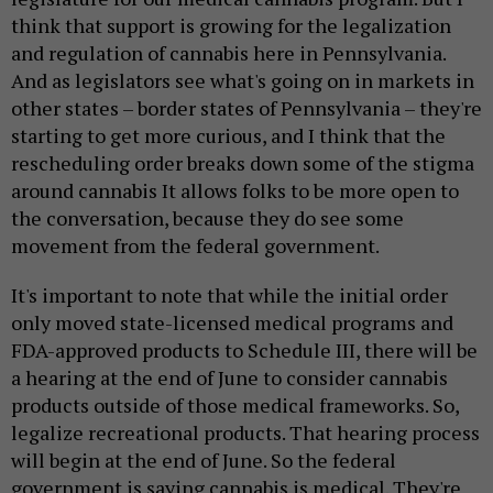
think that support is growing for the legalization
and regulation of cannabis here in Pennsylvania.
And as legislators see what's going on in markets in
other states – border states of Pennsylvania – they're
starting to get more curious, and I think that the
rescheduling order breaks down some of the stigma
around cannabis It allows folks to be more open to
the conversation, because they do see some
movement from the federal government.
It's important to note that while the initial order
only moved state-licensed medical programs and
FDA-approved products to Schedule III, there will be
a hearing at the end of June to consider cannabis
products outside of those medical frameworks. So,
legalize recreational products. That hearing process
will begin at the end of June. So the federal
government is saying cannabis is medical. They're