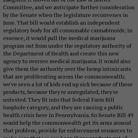
Committee, and we anticipate further consideration
by the Senate when the legislature reconvenes in
June. That bill would establish an independent
regulatory body for all consumable cannabinoids; in
essence, it would pull the medical marijuana
program out from under the regulatory authority of
the Department of Health and create this new
agency to oversee medical marijuana. It would also
give them the authority over the hemp intoxicants
that are proliferating across the commonwealth;
we've seen a lot of kids end up sick because of these
products, because they're unregulated, they're
untested. They fit into that federal Farm Bill
loophole category, and they are causing a public
health crisis here in Pennsylvania. So Senate Bill 49
would help the commonwealth get its arms around
that problem, provide for enforcement resources to