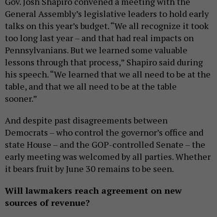
Gov. Josh Shapiro convened a meeting with the
General Assembly’s legislative leaders to hold early
talks on this year’s budget. “We all recognize it took
too long last year – and that had real impacts on
Pennsylvanians. But we learned some valuable
lessons through that process,” Shapiro said during
his speech. “We learned that we all need to be at the
table, and that we all need to be at the table
sooner.”
And despite past disagreements between
Democrats – who control the governor’s office and
state House – and the GOP-controlled Senate – the
early meeting was welcomed by all parties. Whether
it bears fruit by June 30 remains to be seen.
Will lawmakers reach agreement on new
sources of revenue?