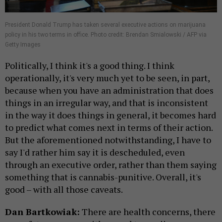
President Donald Trump has taken several executive actions on marijuana
policy in his two terms in office. Photo credit: Brendan Smialowski / AFP via
Getty Images
Politically, I think it's a good thing. I think
operationally, it's very much yet to be seen, in part,
because when you have an administration that does
things in an irregular way, and that is inconsistent
in the way it does things in general, it becomes hard
to predict what comes next in terms of their action.
But the aforementioned notwithstanding, I have to
say I'd rather him say it is descheduled, even
through an executive order, rather than them saying
something that is cannabis-punitive. Overall, it's
good – with all those caveats.
Dan Bartkowiak:
There are health concerns, there