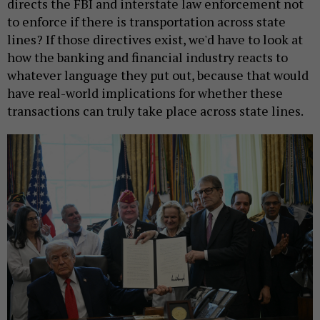
directs the FBI and interstate law enforcement not
to enforce if there is transportation across state
lines? If those directives exist, we'd have to look at
how the banking and financial industry reacts to
whatever language they put out, because that would
have real-world implications for whether these
transactions can truly take place across state lines.