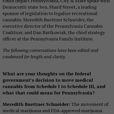
could impact Pennsylvania, City & State spoke with
Democratic state Sen. Sharif Street, a leading
sponsor of legislation to legalize recreational
cannabis; Meredith Buettner Schneider, the
executive director of the Pennsylvania Cannabis
Coalition; and Dan Bartkowiak, the chief strategy
officer at the Pennsylvania Family Institute.
The following conversations have been edited and
condensed for length and clarity.
What are your thoughts on the federal
government’s decision to move medical
cannabis from Schedule I to Schedule III, and
what that could mean for Pennsylvania?
Meredith Buettner Schneider:
The movement of
medical marijuana and FDA-approved marijuana