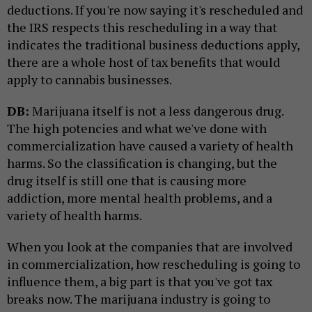
deductions. If you're now saying it's rescheduled and
the IRS respects this rescheduling in a way that
indicates the traditional business deductions apply,
there are a whole host of tax benefits that would
apply to cannabis businesses.
DB:
Marijuana itself is not a less dangerous drug.
The high potencies and what we've done with
commercialization have caused a variety of health
harms. So the classification is changing, but the
drug itself is still one that is causing more
addiction, more mental health problems, and a
variety of health harms.
When you look at the companies that are involved
in commercialization, how rescheduling is going to
influence them, a big part is that you've got tax
breaks now. The marijuana industry is going to