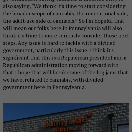
also saying, “We think it's time to start considering
the broader scope of cannabis, the recreational side,
the adult-use side of cannabis.” So I'm hopeful that
will mean our folks here in Pennsylvania will also
think it's time to more seriously consider those next
steps. Any issue is hard to tackle with a divided
government, particularly this issue. I think it's
significant that this is a Republican president and a
Republican administration moving forward with
that. I hope that will break some of the log jams that
we have, related to cannabis, with divided
government here in Pennsylvania.