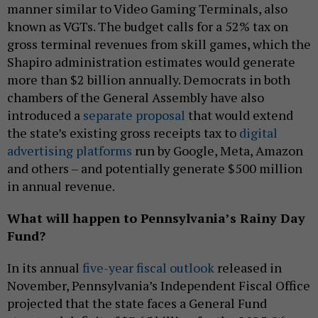
manner similar to Video Gaming Terminals, also
known as VGTs. The budget calls for a 52% tax on
gross terminal revenues from skill games, which the
Shapiro administration estimates would generate
more than $2 billion annually. Democrats in both
chambers of the General Assembly have also
introduced a
separate proposal
that would extend
the state’s existing gross receipts tax to
digital
advertising platforms
run by Google, Meta, Amazon
and others – and potentially generate $500 million
in annual revenue.
What will happen to Pennsylvania’s Rainy Day
Fund?
In its annual
five-year fiscal outlook
released in
November, Pennsylvania’s Independent Fiscal Office
projected that the state faces a General Fund