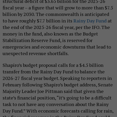
structural deficit of $3.65 billion for the 2025-26
fiscal year – a figure that will grow to more than $7.5
billion by 2030. The commonwealth is anticipated
to have roughly $7.7 billion in its
Rainy Day Fund
at
the end of the 2025-26 fiscal year, per the IFO. The
money in the fund, also known as the Budget
Stabilization Reserve Fund, is reserved for
emergencies and economic downturns that lead to
unexpected revenue shortfalls.
Shapiro’s budget proposal calls for a $4.5 billion
transfer from the Rainy Day Fund to balance the
2026-27 fiscal year budget. Speaking to reporters in
February following Shapiro’s budget address, Senate
Majority Leader Joe Pittman said that given the
state’s financial position, “it’s going to be a difficult
task to not have any conversation about the Rainy
Day Fund.” With economic forecasts calling for rain,