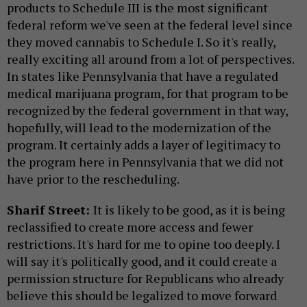
products to Schedule III is the most significant
federal reform we've seen at the federal level since
they moved cannabis to Schedule I. So it's really,
really exciting all around from a lot of perspectives.
In states like Pennsylvania that have a regulated
medical marijuana program, for that program to be
recognized by the federal government in that way,
hopefully, will lead to the modernization of the
program. It certainly adds a layer of legitimacy to
the program here in Pennsylvania that we did not
have prior to the rescheduling.
Sharif Street:
It is likely to be good, as it is being
reclassified to create more access and fewer
restrictions. It's hard for me to opine too deeply. I
will say it's politically good, and it could create a
permission structure for Republicans who already
believe this should be legalized to move forward