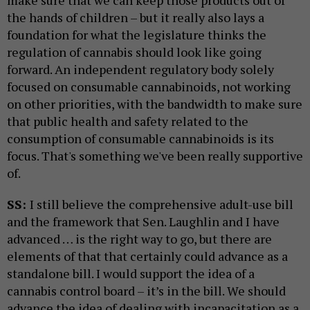
make sure that we can keep those products out of
the hands of children – but it really also lays a
foundation for what the legislature thinks the
regulation of cannabis should look like going
forward. An independent regulatory body solely
focused on consumable cannabinoids, not working
on other priorities, with the bandwidth to make sure
that public health and safety related to the
consumption of consumable cannabinoids is its
focus. That's something we've been really supportive
of.
SS:
I still believe the comprehensive adult-use bill
and the framework that Sen. Laughlin and I have
advanced … is the right way to go, but there are
elements of that that certainly could advance as a
standalone bill. I would support the idea of a
cannabis control board – it’s in the bill. We should
advance the idea of dealing with incapacitation as a