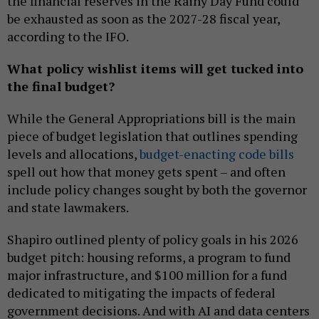
the financial reserves in the Rainy Day Fund could
be exhausted as soon as the 2027-28 fiscal year,
according to the IFO.
What policy wishlist items will get tucked into
the final budget?
While the General Appropriations bill is the main
piece of budget legislation that outlines spending
levels and allocations,
budget-enacting code bills
spell out how that money gets spent – and often
include policy changes sought by both the governor
and state lawmakers.
Shapiro outlined plenty of policy goals in his 2026
budget pitch: housing reforms, a program to fund
major infrastructure, and $100 million for a fund
dedicated to mitigating the impacts of federal
government decisions. And with AI and data centers