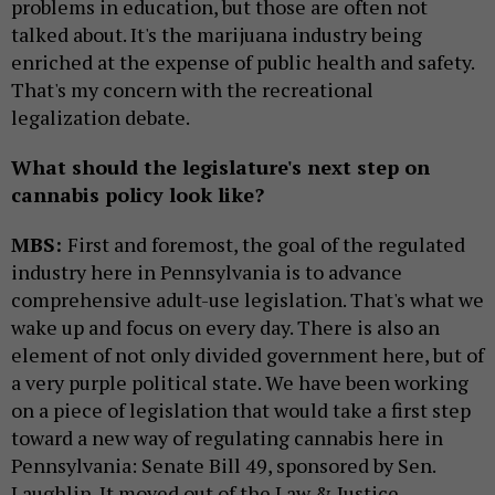
problems in education, but those are often not
talked about. It's the marijuana industry being
enriched at the expense of public health and safety.
That's my concern with the recreational
legalization debate.
What should the legislature's next step on
cannabis policy look like?
MBS:
First and foremost, the goal of the regulated
industry here in Pennsylvania is to advance
comprehensive adult-use legislation. That's what we
wake up and focus on every day. There is also an
element of not only divided government here, but of
a very purple political state. We have been working
on a piece of legislation that would take a first step
toward a new way of regulating cannabis here in
Pennsylvania: Senate Bill 49, sponsored by Sen.
Laughlin. It moved out of the Law & Justice