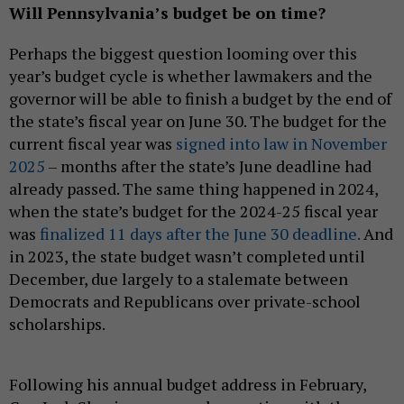
Will Pennsylvania’s budget be on time?
Perhaps the biggest question looming over this
year’s budget cycle is whether lawmakers and the
governor will be able to finish a budget by the end of
the state’s fiscal year on June 30. The budget for the
current fiscal year was
signed into law in November
2025
– months after the state’s June deadline had
already passed. The same thing happened in 2024,
when the state’s budget for the 2024-25 fiscal year
was
finalized 11 days after the June 30 deadline.
And
in 2023, the state budget wasn’t completed until
December, due largely to a stalemate between
Democrats and Republicans over private-school
scholarships.
Following his annual budget address in February,