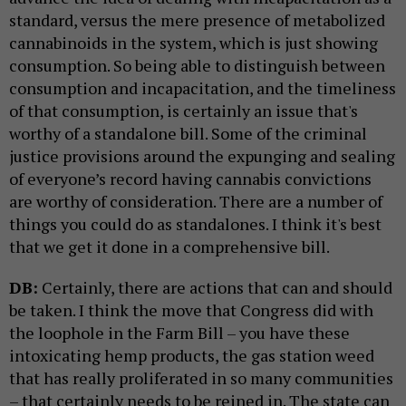
standard, versus the mere presence of metabolized
cannabinoids in the system, which is just showing
consumption. So being able to distinguish between
consumption and incapacitation, and the timeliness
of that consumption, is certainly an issue that's
worthy of a standalone bill. Some of the criminal
justice provisions around the expunging and sealing
of everyone’s record having cannabis convictions
are worthy of consideration. There are a number of
things you could do as standalones. I think it's best
that we get it done in a comprehensive bill.
DB:
Certainly, there are actions that can and should
be taken. I think the move that Congress did with
the loophole in the Farm Bill – you have these
intoxicating hemp products, the gas station weed
that has really proliferated in so many communities
– that certainly needs to be reined in. The state can