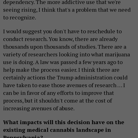
dependency. The more addictive use that we're
seeing rising, I think that's a problem that we need
to recognize.
I would suggest you don't have to reschedule to
conduct research. You know, there are already
thousands upon thousands of studies. There are a
variety of researchers looking into what marijuana
use is doing. A law was passed a few years ago to
help make the process easier. I think there are
certainly actions the Trump administration could
have taken to ease those avenues of research … I
can be in favor of any efforts to improve that
process, but it shouldn't come at the cost of
increasing avenues of abuse.
What impacts will this decision have on the
existing medical cannabis landscape in
Pennsylvania?