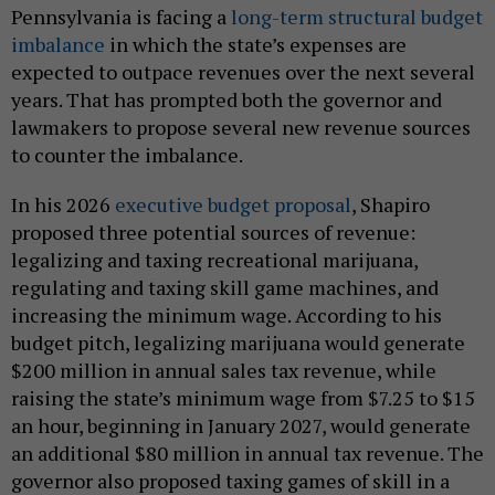
Pennsylvania is facing a
long-term structural budget
imbalance
in which the state’s expenses are
expected to outpace revenues over the next several
years. That has prompted both the governor and
lawmakers to propose several new revenue sources
to counter the imbalance.
In his 2026
executive budget proposal
, Shapiro
proposed three potential sources of revenue:
legalizing and taxing recreational marijuana,
regulating and taxing skill game machines, and
increasing the minimum wage. According to his
budget pitch, legalizing marijuana would generate
$200 million in annual sales tax revenue, while
raising the state’s minimum wage from $7.25 to $15
an hour, beginning in January 2027, would generate
an additional $80 million in annual tax revenue. The
governor also proposed taxing games of skill in a