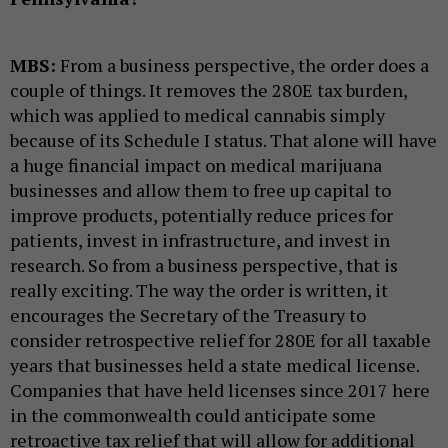
MBS:
From a business perspective, the order does a
couple of things. It removes the 280E tax burden,
which was applied to medical cannabis simply
because of its Schedule I status. That alone will have
a huge financial impact on medical marijuana
businesses and allow them to free up capital to
improve products, potentially reduce prices for
patients, invest in infrastructure, and invest in
research. So from a business perspective, that is
really exciting. The way the order is written, it
encourages the Secretary of the Treasury to
consider retrospective relief for 280E for all taxable
years that businesses held a state medical license.
Companies that have held licenses since 2017 here
in the commonwealth could anticipate some
retroactive tax relief that will allow for additional