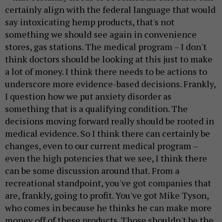
certainly align with the federal language that would
say intoxicating hemp products, that's not
something we should see again in convenience
stores, gas stations. The medical program – I don't
think doctors should be looking at this just to make
a lot of money. I think there needs to be actions to
underscore more evidence-based decisions. Frankly,
I question how we put anxiety disorder as
something that is a qualifying condition. The
decisions moving forward really should be rooted in
medical evidence. So I think there can certainly be
changes, even to our current medical program –
even the high potencies that we see, I think there
can be some discussion around that. From a
recreational standpoint, you've got companies that
are, frankly, going to profit. You've got Mike Tyson,
who comes in because he thinks he can make more
money off of these products. Those shouldn't be the