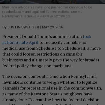
Marijuana advocates have long pushed for cannabis to be
rescheduled – and legalized for recreational use – in
Pennsylvania.
NICHOLAS KAMM/AFP VIA GETTY IMAGES
|
By
JUSTIN SWEITZER
MAY 29, 2026
President Donald Trump’s administration
took
action in late April
to reclassify cannabis for
medical use from Schedule I to Schedule III, a move
that could loosen restrictions on cannabis
businesses and ultimately pave the way for broader
federal policy changes on marijuana.
The decision comes at a time when Pennsylvania
lawmakers continue to weigh whether to legalize
cannabis for recreational use in the commonwealth,
as many of the Keystone State’s neighbors have
already done. To examine how the federal decision