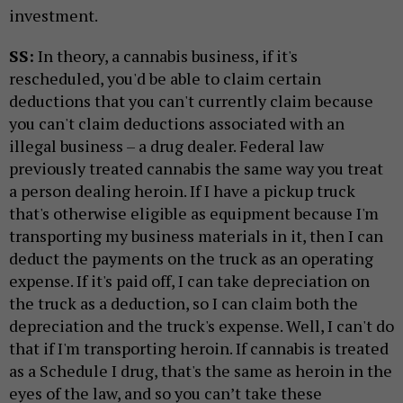
investment.
SS:
In theory, a cannabis business, if it's
rescheduled, you'd be able to claim certain
deductions that you can't currently claim because
you can't claim deductions associated with an
illegal business – a drug dealer. Federal law
previously treated cannabis the same way you treat
a person dealing heroin. If I have a pickup truck
that's otherwise eligible as equipment because I'm
transporting my business materials in it, then I can
deduct the payments on the truck as an operating
expense. If it's paid off, I can take depreciation on
the truck as a deduction, so I can claim both the
depreciation and the truck's expense. Well, I can't do
that if I'm transporting heroin. If cannabis is treated
as a Schedule I drug, that's the same as heroin in the
eyes of the law, and so you can’t take these