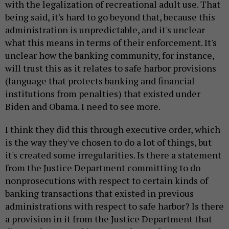
with the legalization of recreational adult use. That
being said, it's hard to go beyond that, because this
administration is unpredictable, and it's unclear
what this means in terms of their enforcement. It's
unclear how the banking community, for instance,
will trust this as it relates to safe harbor provisions
(language that protects banking and financial
institutions from penalties) that existed under
Biden and Obama. I need to see more.
I think they did this through executive order, which
is the way they've chosen to do a lot of things, but
it's created some irregularities. Is there a statement
from the Justice Department committing to do
nonprosecutions with respect to certain kinds of
banking transactions that existed in previous
administrations with respect to safe harbor? Is there
a provision in it from the Justice Department that