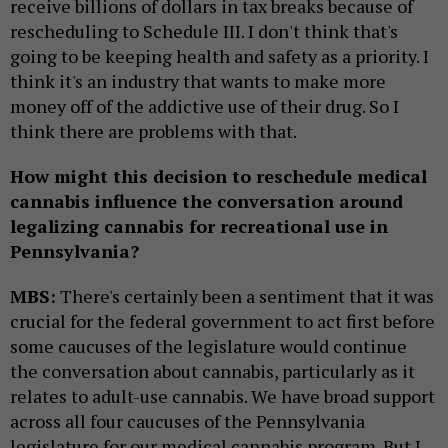
receive billions of dollars in tax breaks because of
rescheduling to Schedule III. I don't think that's
going to be keeping health and safety as a priority. I
think it's an industry that wants to make more
money off of the addictive use of their drug. So I
think there are problems with that.
How might this decision to reschedule medical
cannabis influence the conversation around
legalizing cannabis for recreational use in
Pennsylvania?
MBS:
There's certainly been a sentiment that it was
crucial for the federal government to act first before
some caucuses of the legislature would continue
the conversation about cannabis, particularly as it
relates to adult-use cannabis. We have broad support
across all four caucuses of the Pennsylvania
legislature for our medical cannabis program. But I