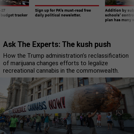
-27
Sign up for PA’s must-read free
Addition by sub
 budget tracker
daily political newsletter.
schools’ contro
plan has many w
Ask The Experts: The kush push
How the Trump administration’s reclassification
of marijuana changes efforts to legalize
recreational cannabis in the commonwealth.