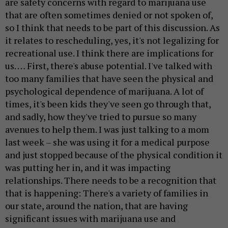
are safety concerns with regard to marijuana use
that are often sometimes denied or not spoken of,
so I think that needs to be part of this discussion. As
it relates to rescheduling, yes, it's not legalizing for
recreational use. I think there are implications for
us. … First, there's abuse potential. I've talked with
too many families that have seen the physical and
psychological dependence of marijuana. A lot of
times, it's been kids they've seen go through that,
and sadly, how they've tried to pursue so many
avenues to help them. I was just talking to a mom
last week – she was using it for a medical purpose
and just stopped because of the physical condition it
was putting her in, and it was impacting
relationships. There needs to be a recognition that
that is happening: There's a variety of families in
our state, around the nation, that are having
significant issues with marijuana use and