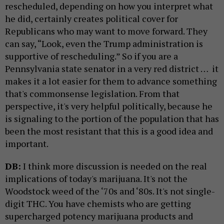
rescheduled, depending on how you interpret what
he did, certainly creates political cover for
Republicans who may want to move forward. They
can say, “Look, even the Trump administration is
supportive of rescheduling.” So if you are a
Pennsylvania state senator in a very red district … it
makes it a lot easier for them to advance something
that's commonsense legislation. From that
perspective, it's very helpful politically, because he
is signaling to the portion of the population that has
been the most resistant that this is a good idea and
important.
DB:
I think more discussion is needed on the real
implications of today's marijuana. It's not the
Woodstock weed of the ‘70s and ‘80s. It's not single-
digit THC. You have chemists who are getting
supercharged potency marijuana products and