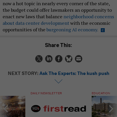
now a hot topic in nearly every corner of the state,
the budget could offer lawmakers an opportunity to
enact new laws that balance
neighborhood concerns
about data center development
with the economic
opportunities of the
burgeoning AI economy.
Share This:
NEXT STORY:
Ask The Experts: The kush push
DAILY NEWSLETTER
EDUCATION