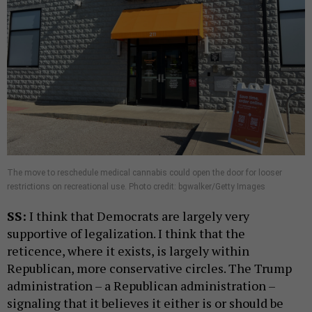
The move to reschedule medical cannabis could open the door for looser
restrictions on recreational use. Photo credit: bgwalker/Getty Images
SS:
I think that Democrats are largely very
supportive of legalization. I think that the
reticence, where it exists, is largely within
Republican, more conservative circles. The Trump
administration – a Republican administration –
signaling that it believes it either is or should be