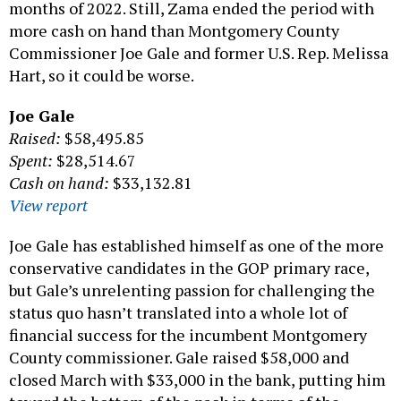
months of 2022. Still, Zama ended the period with
more cash on hand than Montgomery County
Commissioner Joe Gale and former U.S. Rep. Melissa
Hart, so it could be worse.
Joe Gale
Raised:
$58,495.85
Spent:
$28,514.67
Cash on hand:
$33,132.81
View report
Joe Gale has established himself as one of the more
conservative candidates in the GOP primary race,
but Gale’s unrelenting passion for challenging the
status quo hasn’t translated into a whole lot of
financial success for the incumbent Montgomery
County commissioner. Gale raised $58,000 and
closed March with $33,000 in the bank, putting him