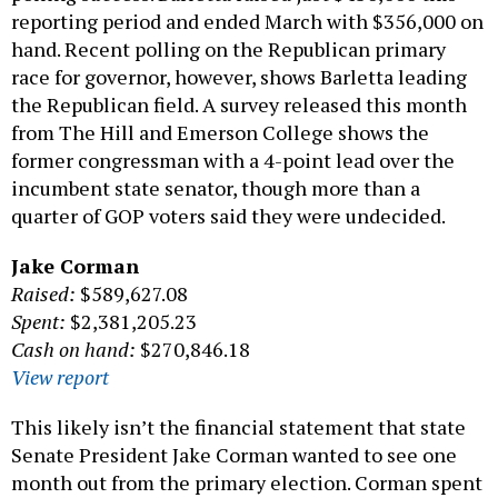
reporting period and ended March with $356,000 on
hand. Recent polling on the Republican primary
race for governor, however, shows Barletta leading
the Republican field. A survey released this month
from The Hill and Emerson College shows the
former congressman with a 4-point lead over the
incumbent state senator, though more than a
quarter of GOP voters said they were undecided.
Jake Corman
Raised:
$589,627.08
Spent:
$2,381,205.23
Cash on hand:
$270,846.18
View report
This likely isn’t the financial statement that state
Senate President Jake Corman wanted to see one
month out from the primary election. Corman spent