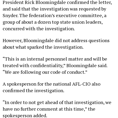
President Rick Bloomingdale confirmed the letter,
and said that the investigation was requested by
Snyder. The federation’s executive committee, a
group of about a dozen top state union leaders,
concurred with the investigation.
However, Bloomingdale did not address questions
about what sparked the investigation.
“This is an internal personnel matter and will be
treated with confidentiality,” Bloomingdale said.
“We are following our code of conduct.”
A spokesperson for the national AFL-CIO also
confirmed the investigation.
“In order to not get ahead of that investigation, we
have no further comment at this time,” the
spokesperson added.