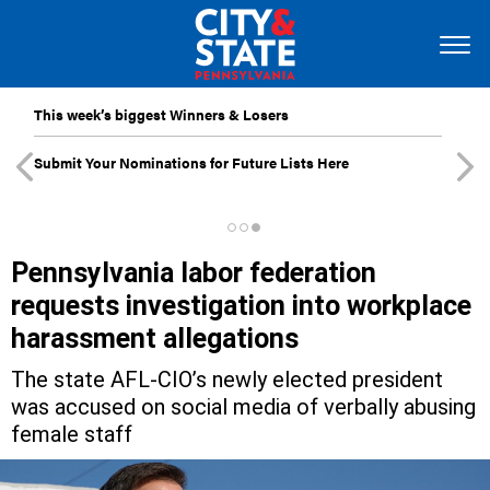
This week’s biggest Winners & Losers
Submit Your Nominations for Future Lists Here
Pennsylvania labor federation
requests investigation into workplace
harassment allegations
The state AFL-CIO’s newly elected president
was accused on social media of verbally abusing
female staff