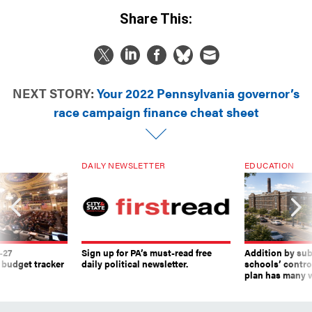
Share This:
NEXT STORY:
Your 2022 Pennsylvania governor’s
race campaign finance cheat sheet
DAILY NEWSLETTER
EDUCATION
-27
Sign up for PA’s must-read free
Addition by sub
 budget tracker
daily political newsletter.
schools’ contro
plan has many w