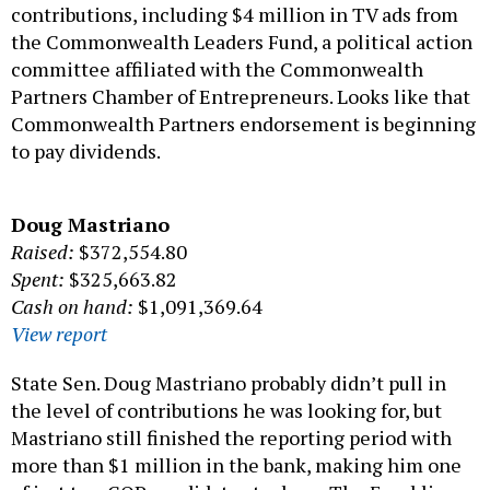
contributions, including $4 million in TV ads from
the Commonwealth Leaders Fund, a political action
committee affiliated with the Commonwealth
Partners Chamber of Entrepreneurs. Looks like that
Commonwealth Partners endorsement is beginning
to pay dividends.
Doug Mastriano
Raised:
$372,554.80
Spent:
$325,663.82
Cash on hand:
$1,091,369.64
View report
State Sen. Doug Mastriano probably didn’t pull in
the level of contributions he was looking for, but
Mastriano still finished the reporting period with
more than $1 million in the bank, making him one