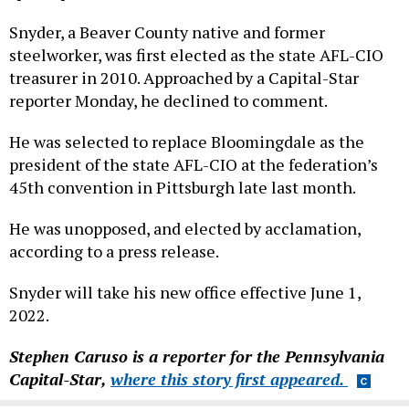
Snyder, a Beaver County native and former
steelworker, was first elected as the state AFL-CIO
treasurer in 2010. Approached by a Capital-Star
reporter Monday, he declined to comment.
He was selected to replace Bloomingdale as the
president of the state AFL-CIO at the federation’s
45th convention in Pittsburgh late last month.
He was unopposed, and elected by acclamation,
according to a press release.
Snyder will take his new office effective June 1,
2022.
Stephen Caruso is a reporter for the Pennsylvania
Capital-Star,
where this story first appeared.