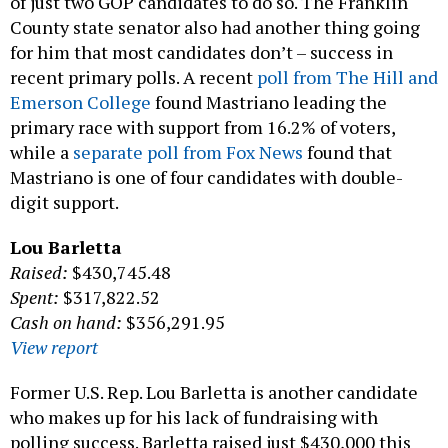
of just two GOP candidates to do so. The Franklin
County state senator also had another thing going
for him that most candidates don’t – success in
recent primary polls. A recent
poll from The Hill and
Emerson College
found Mastriano leading the
primary race with support from 16.2% of voters,
while a
separate poll from Fox News
found that
Mastriano is one of four candidates with double-
digit support.
Lou Barletta
Raised:
$430,745.48
Spent:
$317,822.52
Cash on hand:
$356,291.95
View report
Former U.S. Rep. Lou Barletta is another candidate
who makes up for his lack of fundraising with
polling success. Barletta raised just $430,000 this