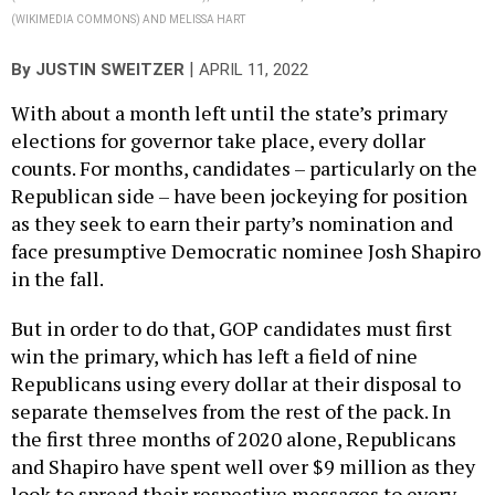
(WIKIMEDIA COMMONS) AND MELISSA HART
|
By
JUSTIN SWEITZER
APRIL 11, 2022
With about a month left until the state’s primary
elections for governor take place, every dollar
counts. For months, candidates – particularly on the
Republican side – have been jockeying for position
as they seek to earn their party’s nomination and
face presumptive Democratic nominee Josh Shapiro
in the fall.
But in order to do that, GOP candidates must first
win the primary, which has left a field of nine
Republicans using every dollar at their disposal to
separate themselves from the rest of the pack. In
the first three months of 2020 alone, Republicans
and Shapiro have spent well over $9 million as they
look to spread their respective messages to every