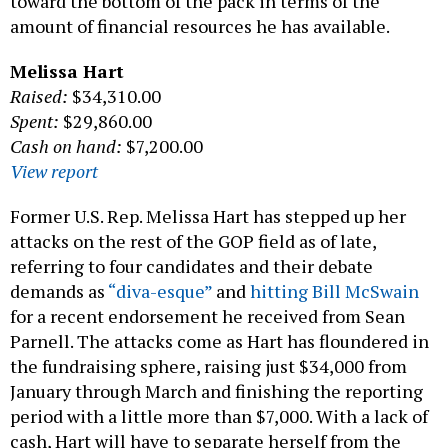
toward the bottom of the pack in terms of the
amount of financial resources he has available.
Melissa Hart
Raised:
$34,310.00
Spent:
$29,860.00
Cash on hand:
$7,200.00
View report
Former U.S. Rep. Melissa Hart has stepped up her
attacks on the rest of the GOP field as of late,
referring to four candidates and their debate
demands as
“diva-esque”
and
hitting Bill McSwain
for a recent endorsement he received from Sean
Parnell. The attacks come as Hart has floundered in
the fundraising sphere, raising just $34,000 from
January through March and finishing the reporting
period with a little more than $7,000. With a lack of
cash, Hart will have to separate herself from the