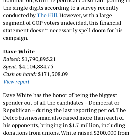
the single digits according to a survey recently
conducted by
The Hill
. However, with a large
segment of GOP voters undecided, this financial
statement doesn’t necessarily spell doom for his
campaign.
Dave White
Raised:
$1,790,895.21
Spent:
$4,104,884.75
Cash on hand:
$171,308.09
View report
Dave White has the honor of being the biggest
spender out of all the candidates – Democrat or
Republican – during the last reporting period. The
Delco businessman also raised more than each of
his opponents, bringing in $1.7 million, including
donations from unions. White raised $200,000 from