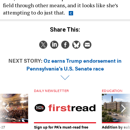
field through other means, and it looks like she’s
attempting to do just that.
Share This:
NEXT STORY:
Oz earns Trump endorsement in
Pennsylvania’s U.S. Senate race
DAILY NEWSLETTER
EDUCATION
-27
Sign up for PA’s must-read free
Addition by sub