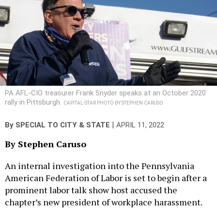
PA AFL-CIO treasurer Frank Snyder speaks at an October 2020
rally in Pittsburgh.
CAPITAL-STAR PHOTO BY STEPHEN CARUSO
|
By
SPECIAL TO CITY & STATE
APRIL 11, 2022
By Stephen Caruso
An internal investigation into the Pennsylvania
American Federation of Labor is set to begin after a
prominent labor talk show host accused the
chapter’s new president of workplace harassment.