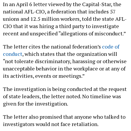
In an April 6 letter viewed by the Capital-Star, the
national AFL-CIO, a federation that includes 57
unions and 12.5 million workers, told the state AFL-
CIO that it was hiring a third party to investigate
recent and unspecified “allegations of misconduct.”
The letter cites the national federation’s
code of
conduct
, which states that the organization will
“not tolerate discriminatory, harassing or otherwise
unacceptable behavior in the workplace or at any of
its activities, events or meetings.”
The investigation is being conducted at the request
of state leaders, the letter noted. No timeline was
given for the investigation.
The letter also promised that anyone who talked to
investigators would not face retaliation.