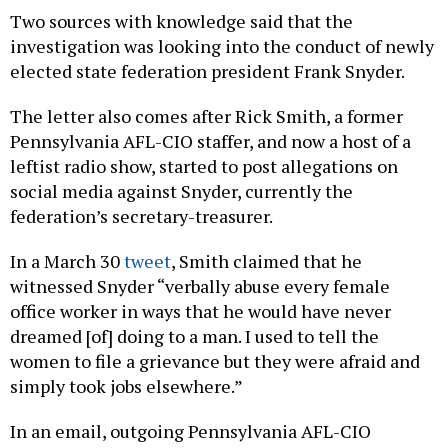
Two sources with knowledge said that the
investigation was looking into the conduct of newly
elected state federation president Frank Snyder.
The letter also comes after Rick Smith, a former
Pennsylvania AFL-CIO staffer, and now a host of a
leftist radio show, started to post allegations on
social media against Snyder, currently the
federation’s secretary-treasurer.
In a March 30
tweet
, Smith claimed that he
witnessed Snyder “verbally abuse every female
office worker in ways that he would have never
dreamed [of] doing to a man. I used to tell the
women to file a grievance but they were afraid and
simply took jobs elsewhere.”
In an email, outgoing Pennsylvania AFL-CIO