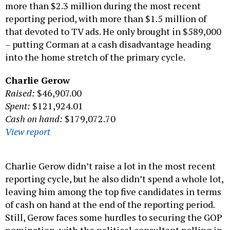
more than $2.3 million during the most recent
reporting period, with more than $1.5 million of
that devoted to TV ads. He only brought in $589,000
– putting Corman at a cash disadvantage heading
into the home stretch of the primary cycle.
Charlie Gerow
Raised:
$46,907.00
Spent:
$121,924.01
Cash on hand:
$179,072.70
View report
Charlie Gerow didn’t raise a lot in the most recent
reporting cycle, but he also didn’t spend a whole lot,
leaving him among the top five candidates in terms
of cash on hand at the end of the reporting period.
Still, Gerow faces some hurdles to securing the GOP
nomination, with the political consultant polling in