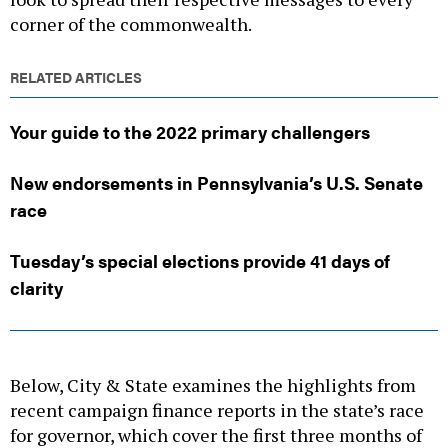
corner of the commonwealth.
RELATED ARTICLES
Your guide to the 2022 primary challengers
New endorsements in Pennsylvania’s U.S. Senate
race
Tuesday’s special elections provide 41 days of
clarity
Below, City & State examines the highlights from
recent campaign finance reports in the state’s race
for governor, which cover the first three months of