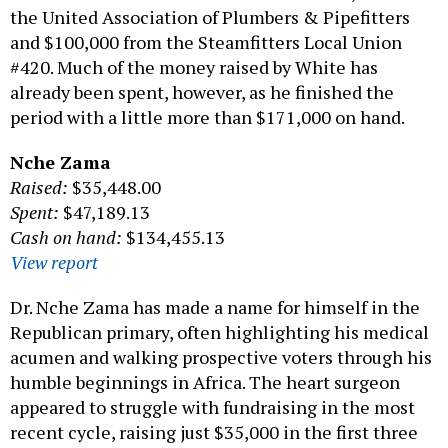
the United Association of Plumbers & Pipefitters
and $100,000 from the Steamfitters Local Union
#420. Much of the money raised by White has
already been spent, however, as he finished the
period with a little more than $171,000 on hand.
Nche Zama
Raised:
$35,448.00
Spent:
$47,189.13
Cash on hand:
$134,455.13
View report
Dr. Nche Zama has made a name for himself in the
Republican primary, often highlighting his medical
acumen and walking prospective voters through his
humble beginnings in Africa. The heart surgeon
appeared to struggle with fundraising in the most
recent cycle, raising just $35,000 in the first three