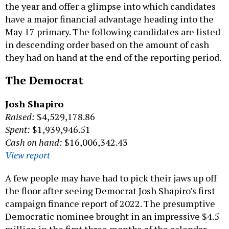
the year and offer a glimpse into which candidates
have a major financial advantage heading into the
May 17 primary. The following candidates are listed
in descending order based on the amount of cash
they had on hand at the end of the reporting period.
The Democrat
Josh Shapiro
Raised:
$4,529,178.86
Spent:
$1,939,946.51
Cash on hand:
$16,006,342.43
View report
A few people may have had to pick their jaws up off
the floor after seeing Democrat Josh Shapiro’s first
campaign finance report of 2022. The presumptive
Democratic nominee brought in an impressive $4.5
million in the first three months of the calendar