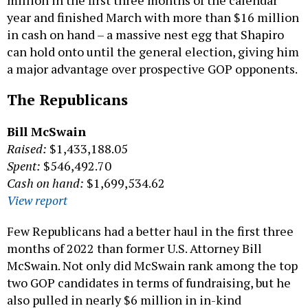
year and finished March with more than $16 million
in cash on hand – a massive nest egg that Shapiro
can hold onto until the general election, giving him
a major advantage over prospective GOP opponents.
The Republicans
Bill McSwain
Raised:
$1,433,188.05
Spent:
$546,492.70
Cash on hand:
$1,699,534.62
View report
Few Republicans had a better haul in the first three
months of 2022 than former U.S. Attorney Bill
McSwain. Not only did McSwain rank among the top
two GOP candidates in terms of fundraising, but he
also pulled in nearly $6 million in in-kind