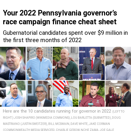
Your 2022 Pennsylvania governor’s
race campaign finance cheat sheet
Gubernatorial candidates spent over $9 million in
the first three months of 2022
Here are the 10 candidates running for governor in 2022
(LEFT TO
RIGHT:) JOSH SHAPIRO (WIKIMEDIA COMMONS), LOU BARLETTA (SUBMITTED), DOUG
MASTRIANO (JUSTIN SWEITZER), BILL MCSWAIN, DAVE WHITE, JAKE CORMAN
(COMMONWEALTH MEDIA SERVICES), CHARLIE GEROW, NCHE ZAMA, JOE GALE