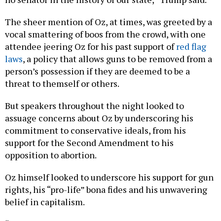
The sheer mention of Oz, at times, was greeted by a
vocal smattering of boos from the crowd, with one
attendee jeering Oz for his past support of
red flag
laws
, a policy that allows guns to be removed from a
person’s possession if they are deemed to be a
threat to themself or others.
But speakers throughout the night looked to
assuage concerns about Oz by underscoring his
commitment to conservative ideals, from his
support for the Second Amendment to his
opposition to abortion.
Oz himself looked to underscore his support for gun
rights, his “pro-life” bona fides and his unwavering
belief in capitalism.
“This election is about wrestling (sic) control of our