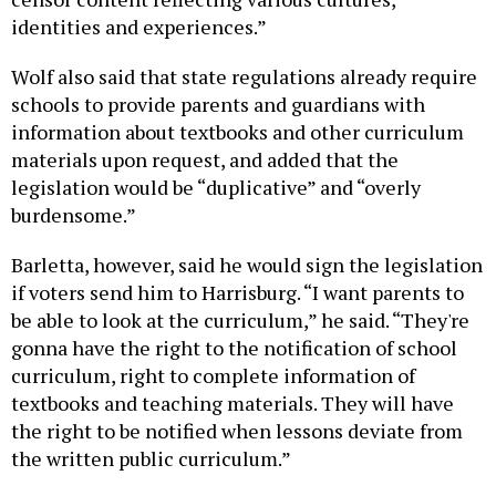
identities and experiences.”
Wolf also said that state regulations already require
schools to provide parents and guardians with
information about textbooks and other curriculum
materials upon request, and added that the
legislation would be “duplicative” and “overly
burdensome.”
Barletta, however, said he would sign the legislation
if voters send him to Harrisburg. “I want parents to
be able to look at the curriculum,” he said. “They're
gonna have the right to the notification of school
curriculum, right to complete information of
textbooks and teaching materials. They will have
the right to be notified when lessons deviate from
the written public curriculum.”