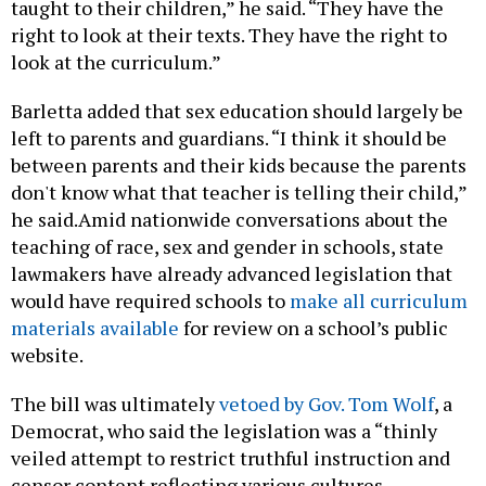
taught to their children,” he said. “They have the
right to look at their texts. They have the right to
look at the curriculum.”
Barletta added that sex education should largely be
left to parents and guardians. “I think it should be
between parents and their kids because the parents
don't know what that teacher is telling their child,”
he said.Amid nationwide conversations about the
teaching of race, sex and gender in schools, state
lawmakers have already advanced legislation that
would have required schools to
make all curriculum
materials available
for review on a school’s public
website.
The bill was ultimately
vetoed by Gov. Tom Wolf
, a
Democrat, who said the legislation was a “thinly
veiled attempt to restrict truthful instruction and
censor content reflecting various cultures,