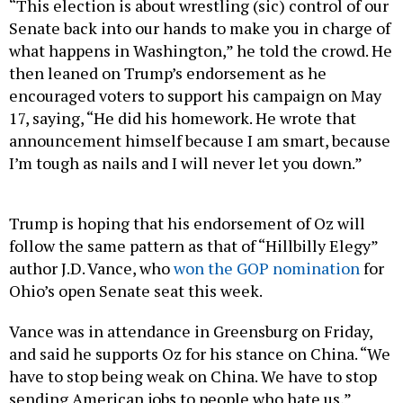
Senate back into our hands to make you in charge of
what happens in Washington,” he told the crowd. He
then leaned on Trump’s endorsement as he
encouraged voters to support his campaign on May
17, saying, “He did his homework. He wrote that
announcement himself because I am smart, because
I’m tough as nails and I will never let you down.”
Trump is hoping that his endorsement of Oz will
follow the same pattern as that of “Hillbilly Elegy”
author J.D. Vance, who
won the GOP nomination
for
Ohio’s open Senate seat this week.
Vance was in attendance in Greensburg on Friday,
and said he supports Oz for his stance on China. “We
have to stop being weak on China. We have to stop
sending American jobs to people who hate us,”
Vance said, adding that voting for Trump-endorsed