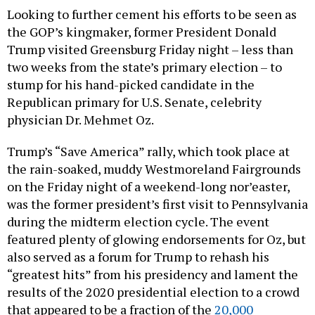
the GOP’s kingmaker, former President Donald
Trump visited Greensburg Friday night – less than
two weeks from the state’s primary election – to
stump for his hand-picked candidate in the
Republican primary for U.S. Senate, celebrity
physician Dr. Mehmet Oz.
Trump’s “Save America” rally, which took place at
the rain-soaked, muddy Westmoreland Fairgrounds
on the Friday night of a weekend-long nor’easter,
was the former president’s first visit to Pennsylvania
during the midterm election cycle. The event
featured plenty of glowing endorsements for Oz, but
also served as a forum for Trump to rehash his
“greatest hits” from his presidency and lament the
results of the 2020 presidential election to a crowd
that appeared to be a fraction of the
20,000
attendees
promised by organizers.