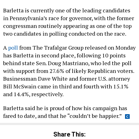
Barletta is currently one of the leading candidates
in Pennsylvania’s race for governor, with the former
congressman routinely appearing as one of the top
two candidates in polling conducted on the race.
A
poll
from The Trafalgar Group released on Monday
has Barletta in second place, following 10 points
behind state Sen. Doug Mastriano, who led the poll
with support from 27.6% of likely Republican voters.
Businessman Dave White and former U.S. attorney
Bill McSwain came in third and fourth with 15.1%
and 14.4%, respectively.
Barletta said he is proud of how his campaign has
fared to date, and that he “couldn’t be happier.”
Share This: