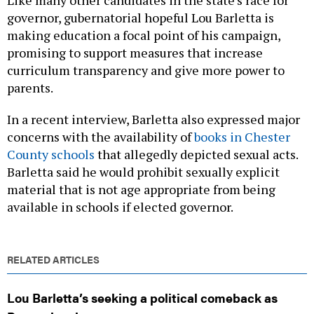
Like many other candidates in the state’s race for
governor, gubernatorial hopeful Lou Barletta is
making education a focal point of his campaign,
promising to support measures that increase
curriculum transparency and give more power to
parents.
In a recent interview, Barletta also expressed major
concerns with the availability of
books in Chester
County schools
that allegedly depicted sexual acts.
Barletta said he would prohibit sexually explicit
material that is not age appropriate from being
available in schools if elected governor.
RELATED ARTICLES
Lou Barletta’s seeking a political comeback as