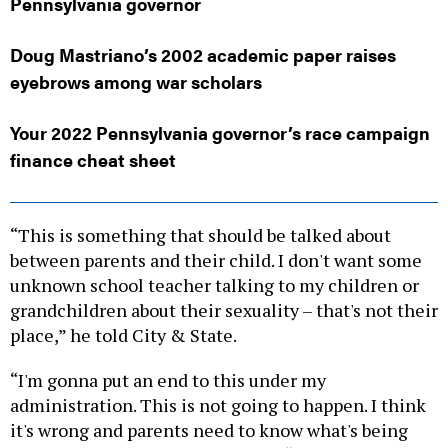
Pennsylvania governor
Doug Mastriano’s 2002 academic paper raises
eyebrows among war scholars
Your 2022 Pennsylvania governor’s race campaign
finance cheat sheet
“This is something that should be talked about
between parents and their child. I don't want some
unknown school teacher talking to my children or
grandchildren about their sexuality – that's not their
place,” he told City & State.
“I'm gonna put an end to this under my
administration. This is not going to happen. I think
it's wrong and parents need to know what's being