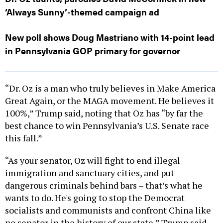
‘Always Sunny’-themed campaign ad
New poll shows Doug Mastriano with 14-point lead
in Pennsylvania GOP primary for governor
“Dr. Oz is a man who truly believes in Make America
Great Again, or the MAGA movement. He believes it
100%,” Trump said, noting that Oz has “by far the
best chance to win Pennsylvania’s U.S. Senate race
this fall.”
“As your senator, Oz will fight to end illegal
immigration and sanctuary cities, and put
dangerous criminals behind bars – that’s what he
wants to do. He's going to stop the Democrat
socialists and communists and confront China like
no senator in the history of our state,” Trump said.