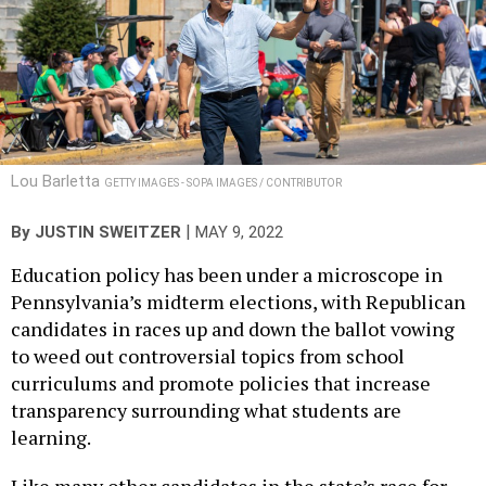
Lou Barletta
GETTY IMAGES - SOPA IMAGES / CONTRIBUTOR
|
By
JUSTIN SWEITZER
MAY 9, 2022
Education policy has been under a microscope in
Pennsylvania’s midterm elections, with Republican
candidates in races up and down the ballot vowing
to weed out controversial topics from school
curriculums and promote policies that increase
transparency surrounding what students are
learning.