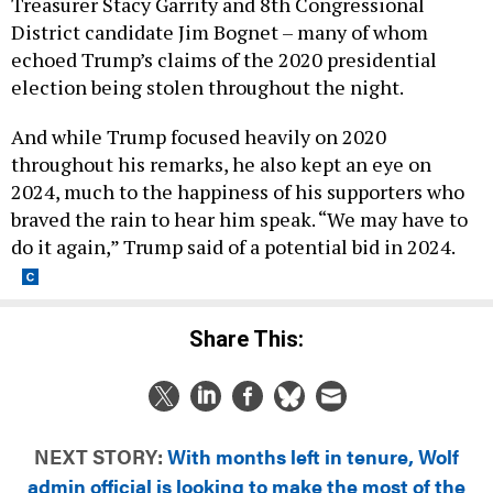
District candidate Jim Bognet – many of whom
echoed Trump’s claims of the 2020 presidential
election being stolen throughout the night.
And while Trump focused heavily on 2020
throughout his remarks, he also kept an eye on
2024, much to the happiness of his supporters who
braved the rain to hear him speak. “We may have to
do it again,” Trump said of a potential bid in 2024.
Share This:
NEXT STORY:
With months left in tenure, Wolf
admin official is looking to make the most of the
time that’s left