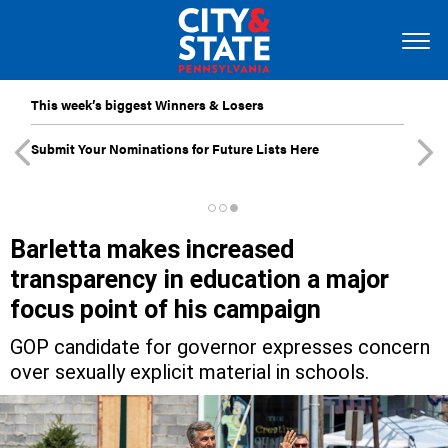
This week’s biggest Winners & Losers
Submit Your Nominations for Future Lists Here
Barletta makes increased
transparency in education a major
focus point of his campaign
GOP candidate for governor expresses concern
over sexually explicit material in schools.