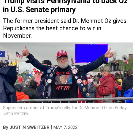
in U.S. Senate primary
The former president said Dr. Mehmet Oz gives
Republicans the best chance to win in
November.
Supporters gather at Trump's rally for Dr. Mehmet Oz on Friday.
JUSTIN SWEITZER
|
By
JUSTIN SWEITZER
MAY 7, 2022
Looking to further cement his efforts to be seen as