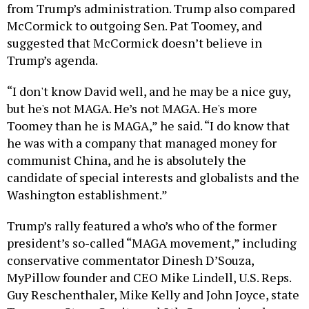
McCormick to outgoing Sen. Pat Toomey, and
suggested that McCormick doesn’t believe in
Trump’s agenda.
“I don't know David well, and he may be a nice guy,
but he's not MAGA. He’s not MAGA. He's more
Toomey than he is MAGA,” he said. “I do know that
he was with a company that managed money for
communist China, and he is absolutely the
candidate of special interests and globalists and the
Washington establishment.”
Trump’s rally featured a who’s who of the former
president’s so-called “MAGA movement,” including
conservative commentator Dinesh D’Souza,
MyPillow founder and CEO Mike Lindell, U.S. Reps.
Guy Reschenthaler, Mike Kelly and John Joyce, state
Treasurer Stacy Garrity and 8th Congressional