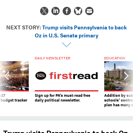
NEXT STORY:
Trump visits Pennsylvania to back
Oz in U.S. Senate primary
DAILY NEWSLETTER
EDUCATION
-27
Sign up for PA’s must-read free
Addition by sub
 budget tracker
daily political newsletter.
schools’ contro
plan has many w
Trump visits Pennsylvania to back Oz