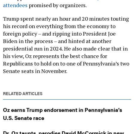
Trump spent nearly an hour and 20 minutes touting
his record on everything from the economy to
foreign policy – and ripping into President Joe
Biden in the process – and hinted at another
presidential run in 2024. He also made clear that in
his view, Oz represents the best chance for
Republicans to hold on to one of Pennsylvania’s two
Senate seats in November.
RELATED ARTICLES
Oz earns Trump endorsement in Pennsylvania’s
U.S. Senate race
Dr. Oz taunts, parodies David McCormick in new