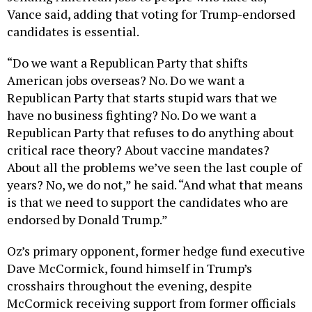
candidates is essential.
“Do we want a Republican Party that shifts
American jobs overseas? No. Do we want a
Republican Party that starts stupid wars that we
have no business fighting? No. Do we want a
Republican Party that refuses to do anything about
critical race theory? About vaccine mandates?
About all the problems we’ve seen the last couple of
years? No, we do not,” he said. “And what that means
is that we need to support the candidates who are
endorsed by Donald Trump.”
Oz’s primary opponent, former hedge fund executive
Dave McCormick, found himself in Trump’s
crosshairs throughout the evening, despite
McCormick receiving support from former officials
from Trump’s administration. Trump also compared