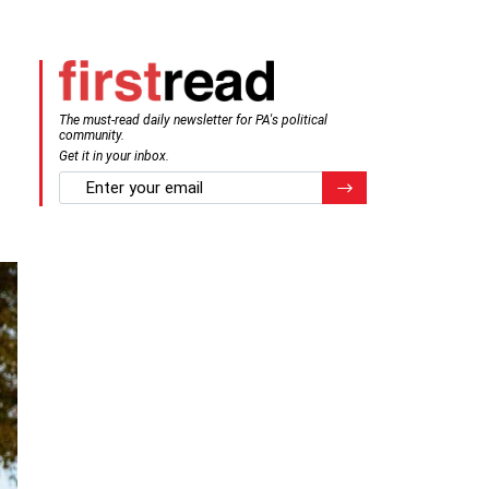
The must-read daily newsletter for PA's political
community.
Get it in your inbox.
email
Register for Newsletter