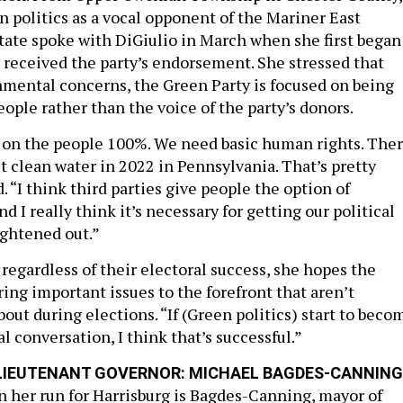
n politics as a vocal opponent of the Mariner East
State spoke with DiGiulio in March when she first began
received the party’s endorsement. She stressed that
nmental concerns, the Green Party is focused on being
eople rather than the voice of the party’s donors.
us on the people 100%. We need basic human rights. The
t clean water in 2022 in Pennsylvania. That’s pretty
d. “I think third parties give people the option of
d I really think it’s necessary for getting our political
ightened out.”
 regardless of their electoral success, she hopes the
ing important issues to the forefront that aren’t
out during elections. “If (Green politics) start to beco
al conversation, I think that’s successful.”
LIEUTENANT GOVERNOR: MICHAEL BAGDES-CANNING
in her run for Harrisburg is Bagdes-Canning, mayor of