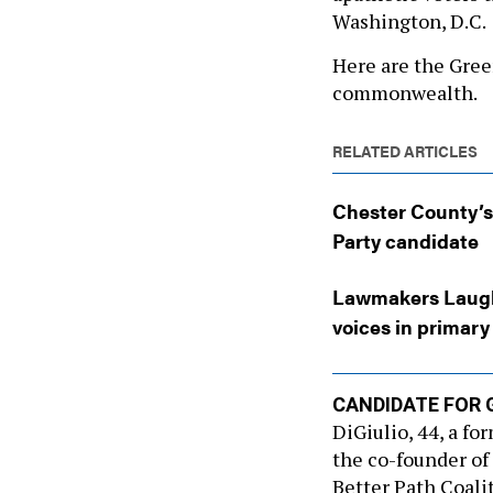
Washington, D.C.
Here are the Gree
commonwealth.
RELATED ARTICLES
Chester County’s 
Party candidate
Lawmakers Laughl
voices in primary
CANDIDATE FOR 
DiGiulio, 44, a fo
the co-founder of
Better Path Coal