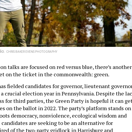
lio.
CHRIS BAKER EVENS PHOTOGRAPHY
on talks are focused on red versus blue, there’s another
get on the ticket in the commonwealth: green.
as fielded candidates for governor, lieutenant governo
 a crucial election year in Pennsylvania. Despite the la
ss for third parties, the Green Party is hopeful it can ge
es on the ballot in 2022. The party’s platform stands on
sroots democracy, nonviolence, ecological wisdom and
e candidates are seeking to be an alternative for
ired of the two-party gridlock in Harrisburg and