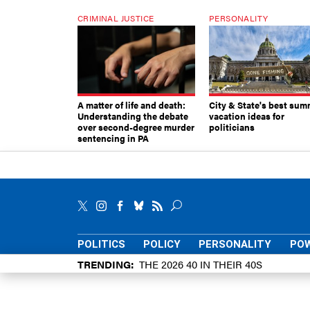
CRIMINAL JUSTICE
PERSONALITY
A matter of life and death:
City & State's best sum
Understanding the debate
vacation ideas for
over second-degree murder
politicians
sentencing in PA
POLITICS
POLICY
PERSONALITY
POW
TRENDING
THE 2026 40 IN THEIR 40S