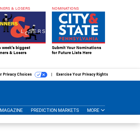
NERS & LOSERS
NOMINATIONS
s week’s biggest
Submit Your Nominations
ners & Losers
for Future Lists Here
r Privacy Choices
Exercise Your Privacy Rights
MAGAZINE
PREDICTION MARKETS
MORE