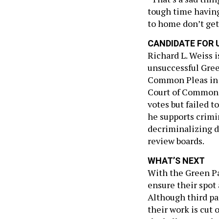
tough time having
to home don’t get
CANDIDATE FOR U
Richard L. Weiss 
unsuccessful Gree
Common Pleas in 2
Court of Common P
votes but failed t
he supports crimin
decriminalizing d
review boards.
WHAT’S NEXT
With the Green Par
ensure their spot
Although third pa
their work is cut