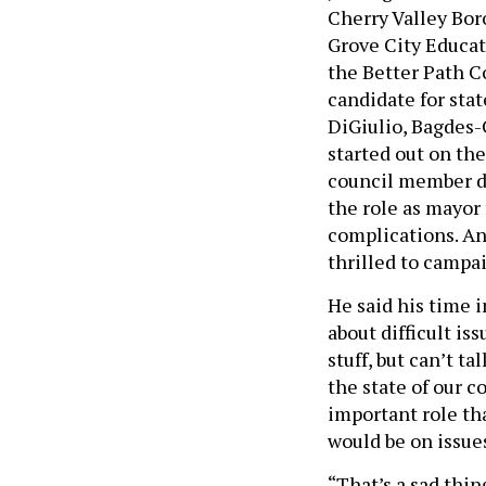
Cherry Valley Bor
Grove City Educat
the Better Path Co
candidate for stat
DiGiulio, Bagdes-
started out on th
council member di
the role as mayor
complications. An
thrilled to campa
He said his time 
about difficult i
stuff, but can’t t
the state of our 
important role tha
would be on issue
“That’s a sad thi