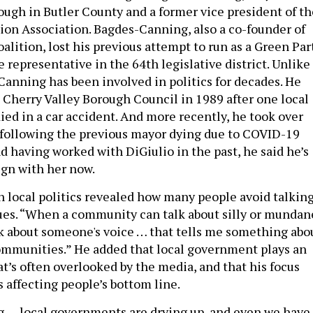
ough in Butler County and a former vice president of th
ion Association. Bagdes-Canning, also a co-founder of
alition, lost his previous attempt to run as a Green Par
e representative in the 64th legislative district. Unlike
Canning has been involved in politics for decades. He
e Cherry Valley Borough Council in 1989 after one local
ed in a car accident. And more recently, he took over
 following the previous mayor dying due to COVID-19
d having worked with DiGiulio in the past, he said he’s
ign with her now.
in local politics revealed how many people avoid talkin
ssues. “When a community can talk about silly or mundan
alk about someone's voice … that tells me something abo
communities.” He added that local government plays an
t’s often overlooked by the media, and that his focus
s affecting people’s bottom line.
ng … local governments are drying up, and even we have