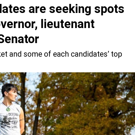
dates are seeking spots
overnor, lieutenant
Senator
cket and some of each candidates’ top