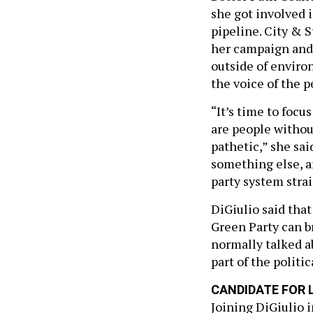
she got involved i
pipeline. City & 
her campaign and 
outside of enviro
the voice of the p
“It’s time to foc
are people withou
pathetic,” she sai
something else, an
party system stra
DiGiulio said that
Green Party can br
normally talked ab
part of the politic
CANDIDATE FOR 
Joining DiGiulio 