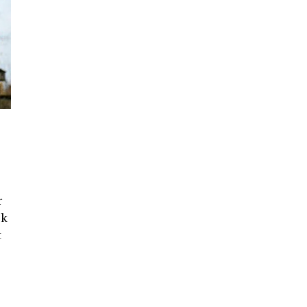
r
ck
t