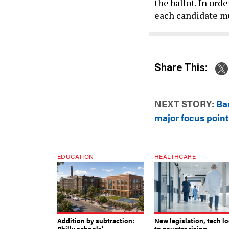
the ballot. In ord
each candidate mu
Share This:
NEXT STORY:
Ba
major focus point
EDUCATION
HEALTHCARE
Addition by subtraction:
New legislation, tech l
Philly schools’
to counter rising