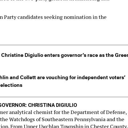
n Party candidates seeking nomination in the
Christine Digiulio enters governor’s race as the Gree
in and Collett are vouching for independent voters’
 elections
GOVERNOR: CHRISTINA DIGIULIO
rmer analytical chemist for the Department of Defense, 
 the Watchdogs of Southeastern Pennsylvania and the
ition. From Upper Uwchlan Township in Chester County,