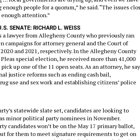
 enough people for a quorum,” he said. “The issues clo
 enough attention.”
.S. SENATE: RICHARD L. WEISS
is a lawyer from Allegheny County who previously ran
n campaigns for attorney general and the Court of
020 and 2021, respectively. In the Allegheny County
leas special election, he received more than 41,000
o pick up one of the 11 open seats. As an attorney, he sa
al justice reforms such as ending cash bail,
rug use and sex work and establishing citizens’ police
ty’s statewide slate set, candidates are looking to
 as minor political party nominees in November.
rty candidates won’t be on the May 17 primary ballot,
 out for them to meet signature requirements to get on