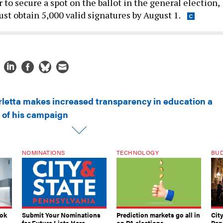
er to secure a spot on the ballot in the general election,
st obtain 5,000 valid signatures by August 1.
rletta makes increased transparency in education a
 of his campaign
NOMINATIONS
TECHNOLOGY
BU
ook
Submit Your Nominations
Prediction markets go all in
Cit
for Future Lists Here
on PA elections
Pen