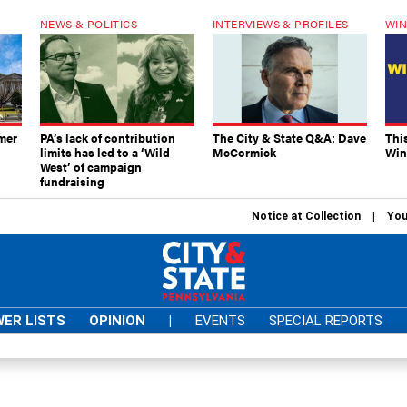
NEWS & POLITICS
INTERVIEWS & PROFILES
WIN
mer
PA’s lack of contribution
The City & State Q&A: Dave
Thi
limits has led to a ‘Wild
McCormick
Win
West’ of campaign
fundraising
Notice at Collection
You
ER LISTS
OPINION
|
EVENTS
SPECIAL REPORTS