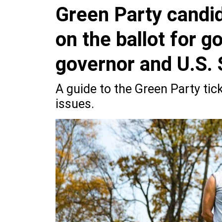
Green Party candi
on the ballot for g
governor and U.S. 
A guide to the Green Party ti
issues.