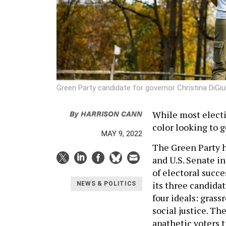
Green Party candidate for governor Christina DiGiu
By
HARRISON CANN
While most electi
color looking to 
MAY 9, 2022
The Green Party h
and U.S. Senate in
of electoral succe
its three candidat
NEWS & POLITICS
four ideals: gras
social justice. Th
apathetic voters t