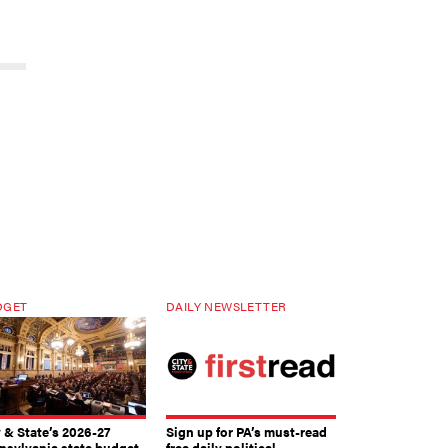
DGET
DAILY NEWSLETTER
y & State’s 2026-27
Sign up for PA’s must-read
nsylvania state budget
free daily political