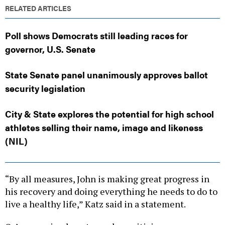
RELATED ARTICLES
Poll shows Democrats still leading races for
governor, U.S. Senate
State Senate panel unanimously approves ballot
security legislation
City & State explores the potential for high school
athletes selling their name, image and likeness
(NIL)
“By all measures, John is making great progress in
his recovery and doing everything he needs to do to
live a healthy life,” Katz said in a statement.