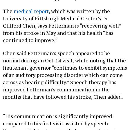
The
medical report
, which was written by the
University of Pittsburgh Medical Center’s Dr.
Clifford Chen, says Fetterman is “recovering well”
from his stroke in May and that his health “has
continued to improve.”
Chen said Fetterman’s speech appeared to be
normal during an Oct. 14 visit, while noting that the
lieutenant governor “continues to exhibit symptoms
of an auditory processing disorder which can come
across as hearing difficulty.” Speech therapy has
improved Fetterman’s communication in the
months that have followed his stroke, Chen added.
“His communication is significantly improved
compared to his first visit assisted by speech