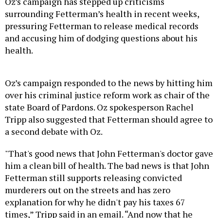
Oz’s campaign has stepped up criticisms
surrounding Fetterman’s health in recent weeks,
pressuring Fetterman to release medical records
and accusing him of dodging questions about his
health.
Oz’s campaign responded to the news by hitting him
over his criminal justice reform work as chair of the
state Board of Pardons. Oz spokesperson Rachel
Tripp also suggested that Fetterman should agree to
a second debate with Oz.
"That's good news that John Fetterman's doctor gave
him a clean bill of health. The bad news is that John
Fetterman still supports releasing convicted
murderers out on the streets and has zero
explanation for why he didn't pay his taxes 67
times,” Tripp said in an email. “And now that he
apparently is healthy, he can debate for 90 minutes,