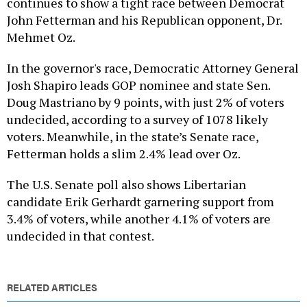
John Fetterman and his Republican opponent, Dr.
Mehmet Oz.
In the governor's race, Democratic Attorney General
Josh Shapiro leads GOP nominee and state Sen.
Doug Mastriano by 9 points, with just 2% of voters
undecided, according to a survey of 1078 likely
voters. Meanwhile, in the state’s Senate race,
Fetterman holds a slim 2.4% lead over Oz.
The U.S. Senate poll also shows Libertarian
candidate Erik Gerhardt garnering support from
3.4% of voters, while another 4.1% of voters are
undecided in that contest.
RELATED ARTICLES