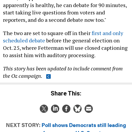
start taking live questions from voters and
reporters, and do a second debate now too."
The two are set to square off in their
first and only
scheduled debate
before the general election on
Oct. 25, where Fetterman will use closed captioning
to assist him with auditory processing.
This story has been updated to include comment from
the Oz campaign.
Share This:
NEXT STORY:
Poll shows Democrats still leading
races for governor, U.S. Senate