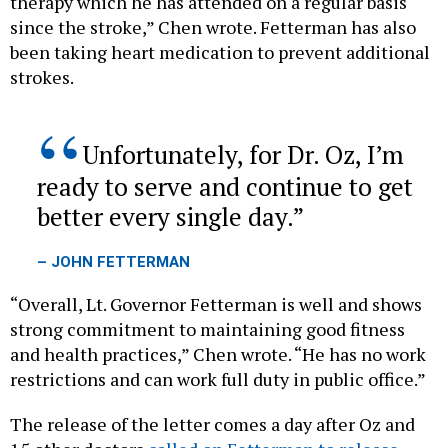
therapy which he has attended on a regular basis
since the stroke,” Chen wrote. Fetterman has also
been taking heart medication to prevent additional
strokes.
Unfortunately, for Dr. Oz, I’m
ready to serve and continue to get
better every single day.
– JOHN FETTERMAN
“Overall, Lt. Governor Fetterman is well and shows
strong commitment to maintaining good fitness
and health practices,” Chen wrote. “He has no work
restrictions and can work full duty in public office.”
The release of the letter comes a day after Oz and