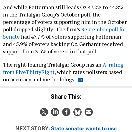
And while Fetterman still leads Oz 47.2% to 44.8%
in the Trafalgar Group’s October poll, the
percentage of voters supporting him in the October
poll dropped slightly: The firm’s
September poll for
Senate
had 47.7% of voters supporting Fetterman
and 45.9% of voters backing Oz. Gerhardt received
support from 3.5% of voters in that poll.
The right-leaning Trafalgar Group has an
A- rating
from FiveThirtyEight
, which rates pollsters based
on accuracy and methodology.
Share This:
NEXT STORY:
State senator wants to use
Constitution to ban insurrectionists from office