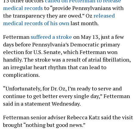
15 other doctors
called on Fetterman to release
medical records
to “provide Pennsylvanians with
the transparency they are owed.” Oz
released
medical records of his own
last month.
Fetterman
suffered a stroke
on May 13, just a few
days before Pennsylvania’s Democratic primary
election for U.S. Senate, which Fetterman won
handily. The stroke was a result of atrial fibrillation,
an irregular heart rhythm that can lead to
complications.
“Unfortunately, for Dr. Oz, I’m ready to serve and
continue to get better every single day,” Fetterman
said in a statement Wednesday.
Fetterman senior adviser Rebecca Katz said the visit
brought “nothing but good news.”