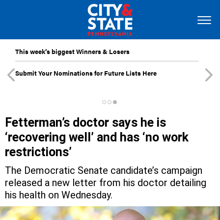
This week’s biggest Winners & Losers
Submit Your Nominations for Future Lists Here
Fetterman’s doctor says he is
‘recovering well’ and has ‘no work
restrictions’
The Democratic Senate candidate’s campaign
released a new letter from his doctor detailing
his health on Wednesday.