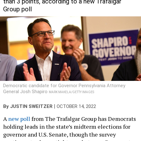
Group poll
Democratic candidate for Governor Pennsylvania Attorney
General Josh Shapiro
MARK MAKELA/GETTY IMAGES
|
By
JUSTIN SWEITZER
OCTOBER 14, 2022
A
new poll
from The Trafalgar Group has Democrats
holding leads in the state’s midterm elections for
governor and U.S. Senate, though the survey
continues to show a tight race between Democrat