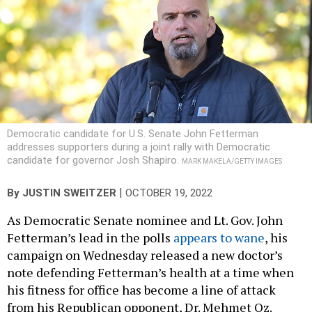
Democratic candidate for U.S. Senate John Fetterman
addresses supporters during a joint rally with Democratic
candidate for governor Josh Shapiro.
MARK MAKELA/GETTY IMAGES
|
By
JUSTIN SWEITZER
OCTOBER 19, 2022
As Democratic Senate nominee and Lt. Gov. John
Fetterman’s lead in the polls
appears to wane
, his
campaign on Wednesday released a new doctor’s
note defending Fetterman’s health at a time when
his fitness for office has become a line of attack
from his Republican opponent, Dr. Mehmet Oz.