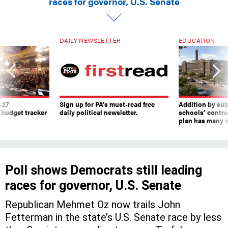
DAILY NEWSLETTER
EDUCATION
-27
Sign up for PA’s must-read free
Addition by sub
 budget tracker
daily political newsletter.
schools’ contro
plan has many w
Poll shows Democrats still leading
races for governor, U.S. Senate
Republican Mehmet Oz now trails John
Fetterman in the state’s U.S. Senate race by less
than 3 points, according to a new Trafalgar