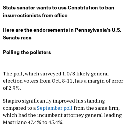
State senator wants to use Constitution to ban
insurrectionists from office
Here are the endorsements in Pennsylvania’s U.S.
Senate race
Polling the pollsters
The poll, which surveyed 1,078 likely general
election voters from Oct. 8-11, has a margin of error
of 2.9%.
Shapiro significantly improved his standing
compared to a
September poll
from the same firm,
which had the incumbent attorney general leading
Mastriano 47.4% to 45.4%.