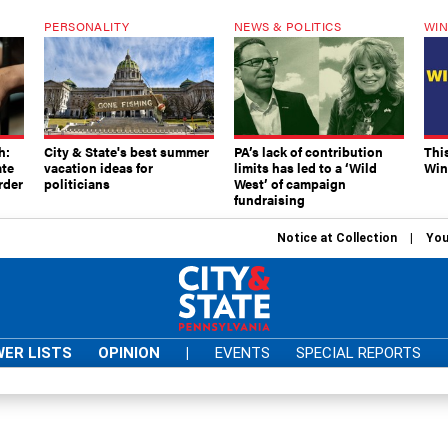
PERSONALITY
NEWS & POLITICS
WIN
h:
City & State's best summer
PA’s lack of contribution
Thi
ate
vacation ideas for
limits has led to a ‘Wild
Win
rder
politicians
West’ of campaign
fundraising
Notice at Collection
You
ER LISTS
OPINION
|
EVENTS
SPECIAL REPORTS