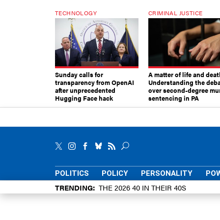
TECHNOLOGY
CRIMINAL JUSTICE
Sunday calls for
A matter of life and deat
transparency from OpenAI
Understanding the deb
after unprecedented
over second-degree mu
Hugging Face hack
sentencing in PA
POLITICS
POLICY
PERSONALITY
POW
TRENDING
THE 2026 40 IN THEIR 40S