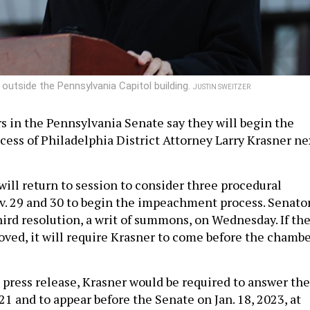
 outside the Pennsylvania Capitol building.
JUSTIN SWEITZER
s in the Pennsylvania Senate say they will begin the
ss of Philadelphia District Attorney Larry Krasner ne
will return to session to consider three procedural
v. 29 and 30 to begin the impeachment process. Senato
hird resolution, a writ of summons, on Wednesday. If th
roved, it will require Krasner to come before the chamb
e press release, Krasner would be required to answer the
1 and to appear before the Senate on Jan. 18, 2023, at