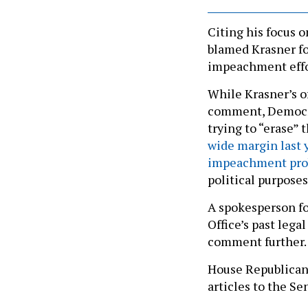
Citing his focus 
blamed Krasner fo
impeachment effo
While Krasner’s o
comment, Democra
trying to “erase”
wide margin last 
impeachment pro
political purposes
A spokesperson fo
Office’s past lega
comment further.
House Republica
articles to the Sen