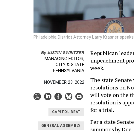
Philadelphia District Attorney Larry Krasner speaks
By
JUSTIN SWEITZER
Republican leader
MANAGING EDITOR,
impeachment proce
CITY & STATE
week.
PENNSYLVANIA
The state Senate 
NOVEMBER 23, 2022
resolutions on No
will vote on the t
resolution is app
for a trial.
CAPITOL BEAT
Per a state Senat
GENERAL ASSEMBLY
summons by Dec. 2