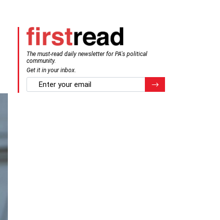
The must-read daily newsletter for PA's political
community.
Get it in your inbox.
email
Register for Newsletter