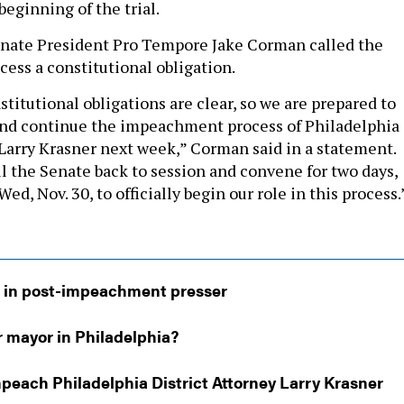
 beginning of the trial.
enate President Pro Tempore Jake Corman called the
ss a constitutional obligation.
titutional obligations are clear, so we are prepared to
s and continue the impeachment process of Philadelphia
 Larry Krasner next week,” Corman said in a statement.
ll the Senate back to session and convene for two days,
ed, Nov. 30, to officially begin our role in this process.
 in post-impeachment presser
r mayor in Philadelphia?
peach Philadelphia District Attorney Larry Krasner