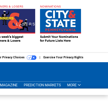
NERS & LOSERS
NOMINATIONS
s week’s biggest
Submit Your Nominations
ners & Losers
for Future Lists Here
r Privacy Choices
Exercise Your Privacy Rights
MAGAZINE
PREDICTION MARKETS
MORE