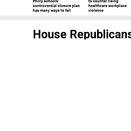
Philly schools’
to counter rising
controversial closure plan
healthcare workplace
has many ways to fail
violence
House Republicans
leaders and a bone
Republicans chose new party le
majority in the midterms.