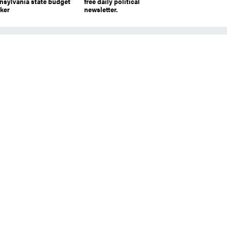
nsylvania state budget
free daily political
cker
newsletter.
r