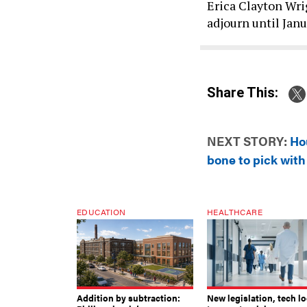
Erica Clayton Wri
adjourn until Janu
Share This:
NEXT STORY:
Ho
bone to pick wit
EDUCATION
HEALTHCARE
Addition by subtraction:
New legislation, tech l