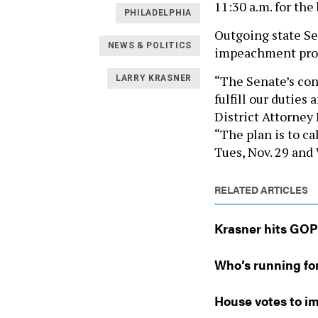
11:30 a.m. for the
PHILADELPHIA
Outgoing state S
NEWS & POLITICS
impeachment proce
“The Senate’s cons
LARRY KRASNER
fulfill our dutie
District Attorney
“The plan is to ca
Tues, Nov. 29 and W
RELATED ARTICLES
Krasner hits GOP
Who’s running fo
House votes to im