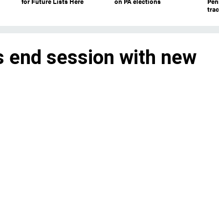
for Future Lists Here
on PA elections
Pen
tra
 end session with new
 to pick with Democrats
aders for the first time since losing thei