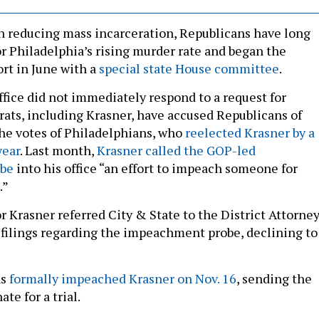
on reducing mass incarceration, Republicans have long
r Philadelphia’s rising murder rate and began the
rt in June with a
special state House committee
.
ffice did not immediately respond to a request for
ts, including Krasner, have accused Republicans of
 the votes of Philadelphians, who
reelected Krasner by a
year
. Last month,
Krasner called the GOP-led
be
into his office “an effort to impeach someone for
.”
r Krasner referred City & State to the District Attorne
l filings regarding the impeachment probe, declining to
ns
formally impeached Krasner on Nov. 16
, sending the
ate for a trial.