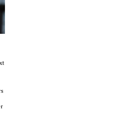
xt
rs
e
er