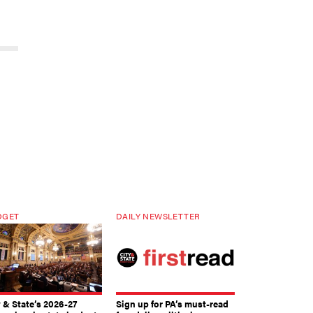
DGET
DAILY NEWSLETTER
y & State’s 2026-27
Sign up for PA’s must-read