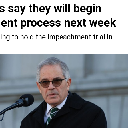
 say they will begin
ent process next week
ng to hold the impeachment trial in