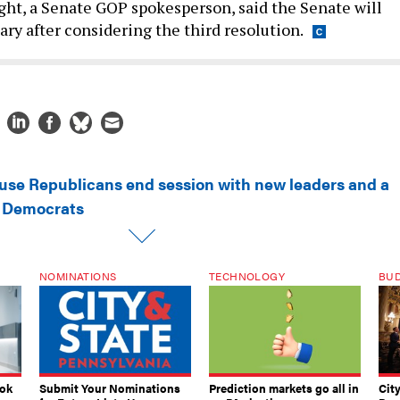
ght, a Senate GOP spokesperson, said the Senate will
ary after considering the third resolution.
use Republicans end session with new leaders and a
h Democrats
NOMINATIONS
TECHNOLOGY
BU
ook
Submit Your Nominations
Prediction markets go all in
Cit