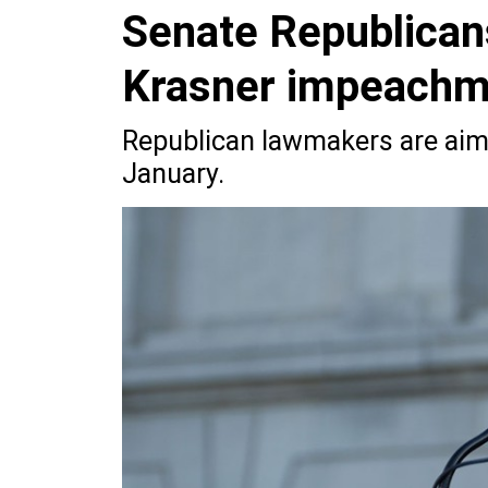
Senate Republicans
Krasner impeachm
Republican lawmakers are aimi
January.