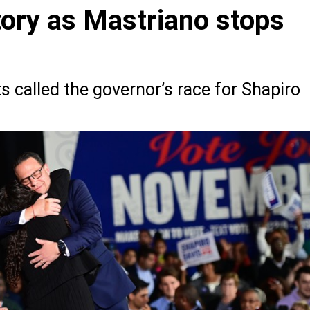
tory as Mastriano stops
g
 called the governor’s race for Shapiro