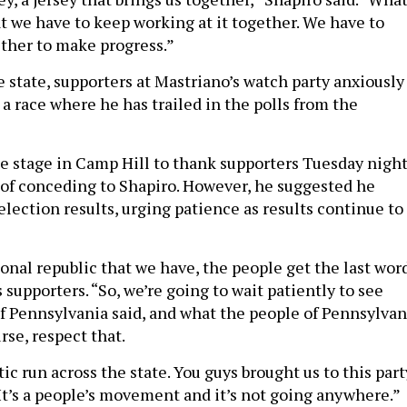
at we have to keep working at it together. We have to
ther to make progress.”
 state, supporters at Mastriano’s watch party anxiously
 a race where he has trailed in the polls from the
e stage in Camp Hill to thank supporters Tuesday night
 of conceding to Shapiro. However, he suggested he
lection results, urging patience as results continue to
ional republic that we have, the people get the last wor
 supporters. “So, we’re going to wait patiently to see
f Pennsylvania said, and what the people of Pennsylvan
urse, respect that.
stic run across the state. You guys brought us to this part
“It’s a people’s movement and it’s not going anywhere.”