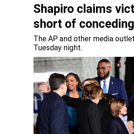
Shapiro claims vic
short of concedin
The AP and other media outlets
Tuesday night.