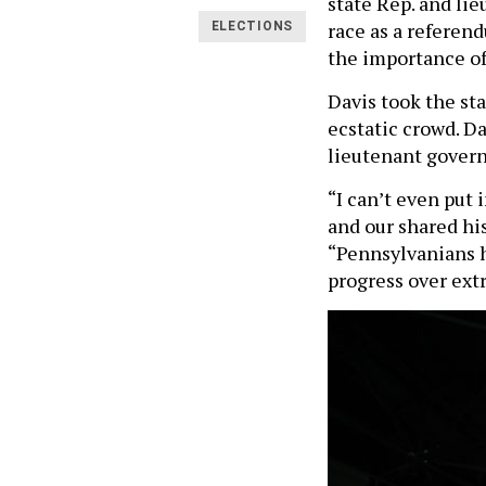
state Rep. and li
race as a referen
ELECTIONS
the importance of
Davis took the sta
ecstatic crowd. D
lieutenant governo
“I can’t even put
and our shared hi
“Pennsylvanians h
progress over ex