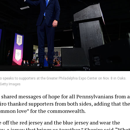
o speaks to supporters at the Greater Philadelphia Expo Center on Nov. 8 in Oaks.
/Getty Images
 shared messages of hope for all Pennsylvanians from a
piro thanked supporters from both sides, adding that th
common love” for the commonwealth.
 off the red jersey and the blue jersey and wear the
y, a jersey that brings us together,” Shapiro said. “Wha