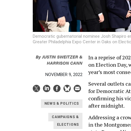
Democratic gubernatorial nominee Josh Shapiro emb
Greater Philadelphia Expo Center in Oaks on Electi
By
JUSTIN SWEITZER &
In a reprise of 20
HARRISON CANN
on Election Day, 
year’s most cons
NOVEMBER 9, 2022
Several outlets c
for Democratic At
confirming his vi
NEWS & POLITICS
after midnight.
Addressing a crow
CAMPAIGNS &
in the Montgomer
ELECTIONS