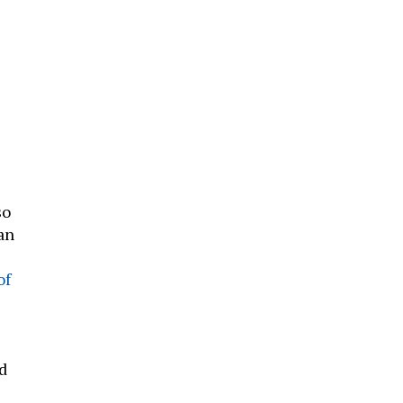
so
an
of
d