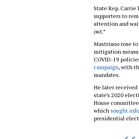
State Rep. Carrie
supporters to rem
attention and wai
out.”
Mastriano rose to
mitigation measur
COVID-19 policie
campaign
, with 
mandates.
He later received
state’s 2020 elect
House committee in
which
sought inf
presidential elec