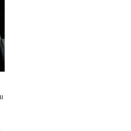
ll
e
t