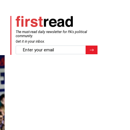
The must-read daily newsletter for PA's political
community.
Get it in your inbox.
email
Register for Newsletter