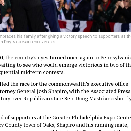
races his family after giving a victory speech to supporters at th
on Day.
MARK MAKELA/GETTY IMAGES
20, the country’s eyes turned once again to Pennsylvani
waiting to see who would emerge victorious in two of th
equential midterm contests.
alled the race for the commonwealth’s executive office
torney General Josh Shapiro, with the Associated Press
ctory over Republican state Sen. Doug Mastriano shortl
d of supporters at the Greater Philadelphia Expo Cente
y County town of Oaks, Shapiro and his running mate,