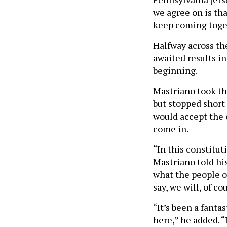
we agree on is th
keep coming toge
Halfway across the
awaited results in
beginning.
Mastriano took th
but stopped short
would accept the e
come in.
“In this constitut
Mastriano told his
what the people o
say, we will, of co
“It’s been a fanta
here,” he added. 