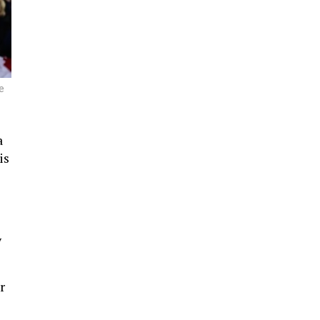
e
a
is
y
r