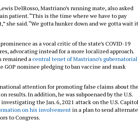
 Lewis DelRosso, Mastriano’s running mate, also asked
ain patient. “This is the time where we have to pay
t,” she said. “We gotta hunker down and we gotta wait i
 prominence as a vocal critic of the state’s COVID-19
es, advocating instead for a more localized approach.
s remained a
central tenet of Mastriano’s gubernatorial
the GOP nominee pledging to ban vaccine and mask
 national attention for promoting false claims about th
ion results. In addition, he was subpoenaed by the U.S.
vestigating the Jan. 6, 2021 attack on the U.S. Capitol
ormation on his involvement
in a plan to send alternate
tors to Congress.