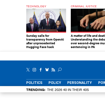
TECHNOLOGY
CRIMINAL JUSTICE
Sunday calls for
A matter of life and deat
transparency from OpenAI
Understanding the deb
after unprecedented
over second-degree mu
Hugging Face hack
sentencing in PA
POLITICS
POLICY
PERSONALITY
POW
TRENDING
THE 2026 40 IN THEIR 40S