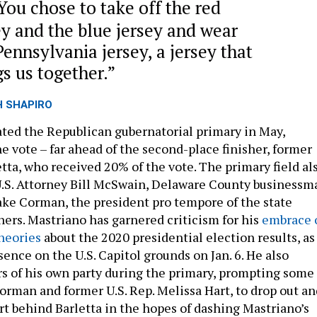
You chose to take off the red
ey and the blue jersey and wear
Pennsylvania jersey, a jersey that
gs us together.
H SHAPIRO
ed the Republican gubernatorial primary in May,
e vote – far ahead of the second-place finisher, former
etta, who received 20% of the vote. The primary field al
U.S. Attorney Bill McSwain, Delaware County businessm
ke Corman, the president pro tempore of the state
ers. Mastriano has garnered criticism for his
embrace 
theories
about the 2020 presidential election results, as
esence on the U.S. Capitol grounds on Jan. 6. He also
 of his own party during the primary, prompting some
Corman and former U.S. Rep. Melissa Hart, to drop out an
rt behind Barletta in the hopes of dashing Mastriano’s