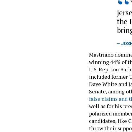
jers
the 
brin
– JOS
Mastriano dominat
winning 44% of th
U.S. Rep. Lou Barl
included former 
Dave White and Ja
Senate, among oth
false claims and 
well as for his pr
polarized members
candidates, like 
throw their suppo