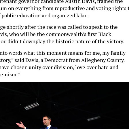
eutenant governor candidate Austin Davis, framed the
dum on everything from reproductive and voting rights 
 public education and organized labor.
ge shortly after the race was called to speak to the
avis, who will be the commonwealth’s first Black
r, didn’t downplay the historic nature of the victory.
 into words what this moment means for me, my family
story,” said Davis, a Democrat from Allegheny County.
ave chosen unity over division, love over hate and
tremism.”