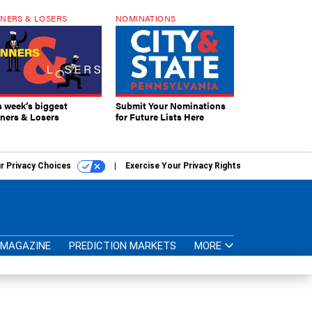
NERS & LOSERS
NOMINATIONS
s week’s biggest
Submit Your Nominations
ners & Losers
for Future Lists Here
r Privacy Choices
Exercise Your Privacy Rights
MAGAZINE
PREDICTION MARKETS
MORE