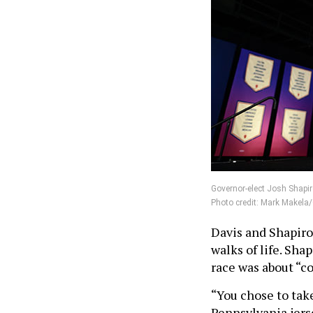
Governor-elect Josh Shapir
Photo credit: Mark Makela
Davis and Shapiro
walks of life. Sha
race was about “
“You chose to take
Pennsylvania jerse