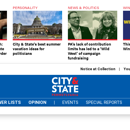
PERSONALITY
NEWS & POLITICS
WIN
h:
City & State's best summer
PA’s lack of contribution
Thi
ate
vacation ideas for
limits has led to a ‘Wild
Win
rder
politicians
West’ of campaign
fundraising
Notice at Collection
You
ER LISTS
OPINION
|
EVENTS
SPECIAL REPORTS