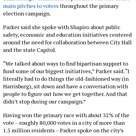
election campaign.
Parker said she spoke with Shapiro about public
safety, economic and education initiatives centered
around the need for collaboration between City Hall
and the state Capitol.
“We talked about ways to find bipartisan support to
fund some of our biggest initiatives,” Parker said. “I
literally had to do things the old-fashioned way (in
Harrisburg), sit down and have a conversation with
people to figure out how we get together. And that
didn’t stop during our campaign.”
Having won the primary race with about 32% of the
vote – roughly 80,000 votes in a city of more than
1.5 million residents – Parker spoke on the city’s
low voter turnout and how she would seek to unify