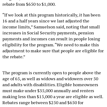
rebate from $650 to $1,000.
“If we look at this program historically, it has been
16 and a half years since we last adjusted the
income limits,” Samuelson said, noting that small
increases in Social Security payments, pension
payments and incomes can result in people losing
eligibility for the program. “We need to make this
adjustment to make sure that people are eligible for
the rebate.”
The program is currently open to people above the
age of 65, as well as widows and widowers over 50
and adults with disabilities. Eligible homeowners
must make under $35,000 annually and renters
making less than $15,000 a year are eligible as well.
Rebates range between $250 and $650 for