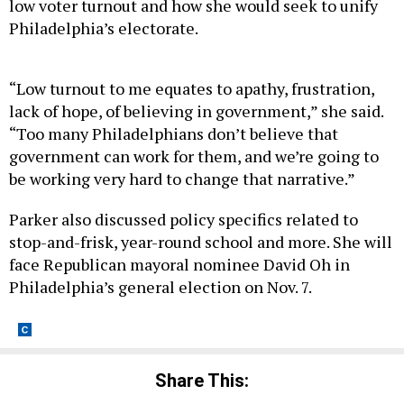
Philadelphia’s electorate.
“Low turnout to me equates to apathy, frustration,
lack of hope, of believing in government,” she said.
“Too many Philadelphians don’t believe that
government can work for them, and we’re going to
be working very hard to change that narrative.”
Parker also discussed policy specifics related to
stop-and-frisk, year-round school and more. She will
face Republican mayoral nominee David Oh in
Philadelphia’s general election on Nov. 7.
Share This: