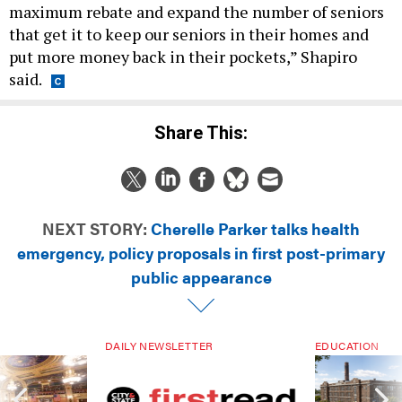
that get it to keep our seniors in their homes and
put more money back in their pockets,” Shapiro
said.
Share This:
NEXT STORY:
Cherelle Parker talks health
emergency, policy proposals in first post-primary
public appearance
DAILY NEWSLETTER
EDUCATION