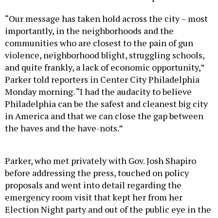
“Our message has taken hold across the city – most
importantly, in the neighborhoods and the
communities who are closest to the pain of gun
violence, neighborhood blight, struggling schools,
and quite frankly, a lack of economic opportunity,”
Parker told reporters in Center City Philadelphia
Monday morning. “I had the audacity to believe
Philadelphia can be the safest and cleanest big city
in America and that we can close the gap between
the haves and the have-nots.”
Parker, who met privately with Gov. Josh Shapiro
before addressing the press, touched on policy
proposals and went into detail regarding the
emergency room visit that kept her from her
Election Night party and out of the public eye in the
days since.