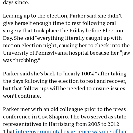
Leading up to the election, Parker said she didn’t
give herself enough time to rest following oral
surgery that took place the Friday before Election
Day. She said “everything literally caught up with
me” on election night, causing her to check into the
University of Pennsylvania hospital because her “jaw
was throbbing.”
Parker said she’s back to “nearly 100%” after taking
the days following the election to rest and recover,
but that follow-ups will be needed to ensure issues
won’t continue.
Parker met with an old colleague prior to the press
conference in Gov. Shapiro. The two served as state
representatives in Harrisburg from 2005 to 2012.
That
intergovernmental experience was one of her
main pitches to voters
throughout the primary