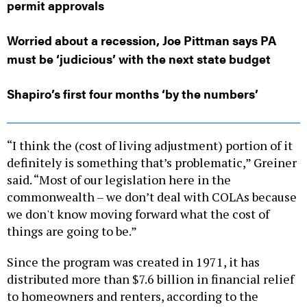
permit approvals
Worried about a recession, Joe Pittman says PA
must be ‘judicious’ with the next state budget
Shapiro’s first four months ‘by the numbers’
“I think the (cost of living adjustment) portion of it
definitely is something that’s problematic,” Greiner
said. “Most of our legislation here in the
commonwealth – we don’t deal with COLAs because
we don't know moving forward what the cost of
things are going to be.”
Since the program was created in 1971, it has
distributed more than $7.6 billion in financial relief
to homeowners and renters, according to the