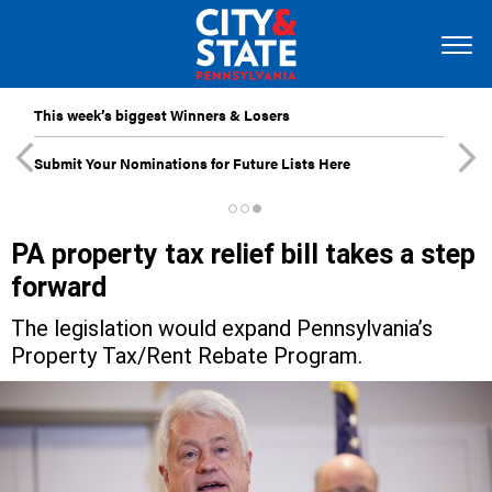
This week’s biggest Winners & Losers
Submit Your Nominations for Future Lists Here
PA property tax relief bill takes a step
forward
The legislation would expand Pennsylvania’s
Property Tax/Rent Rebate Program.