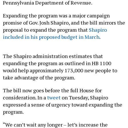
Pennsylvania Department of Revenue.
Expanding the program was a major campaign
promise of Gov. Josh Shapiro, and the bill mirrors the
proposal to expand the program that
Shapiro
included in his proposed budget in March
.
The Shapiro administration estimates that
expanding the program as outlined in HB 1100
would help approximately 173,000 new people to
take advantage of the program.
The bill now goes before the full House for
consideration. In a
tweet
on Tuesday, Shapiro
expressed a sense of urgency toward expanding the
program.
“We can’t wait any longer – let’s increase the
maximum rebate and expand the number of seniors