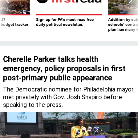
-27
Sign up for PA’s must-read free
Addition by sub
 budget tracker
daily political newsletter.
schools’ contro
plan has many w
Cherelle Parker talks health
emergency, policy proposals in first
post-primary public appearance
The Democratic nominee for Philadelphia mayor
met privately with Gov. Josh Shapiro before
speaking to the press.