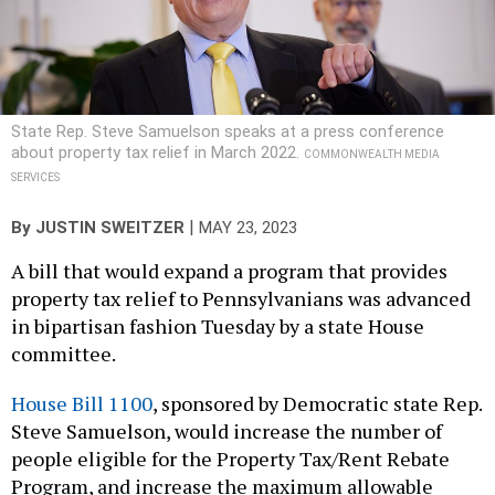
State Rep. Steve Samuelson speaks at a press conference
about property tax relief in March 2022.
COMMONWEALTH MEDIA
SERVICES
|
By
JUSTIN SWEITZER
MAY 23, 2023
A bill that would expand a program that provides
property tax relief to Pennsylvanians was advanced
in bipartisan fashion Tuesday by a state House
committee.
House Bill 1100
, sponsored by Democratic state Rep.
Steve Samuelson, would increase the number of
people eligible for the Property Tax/Rent Rebate
Program, and increase the maximum allowable