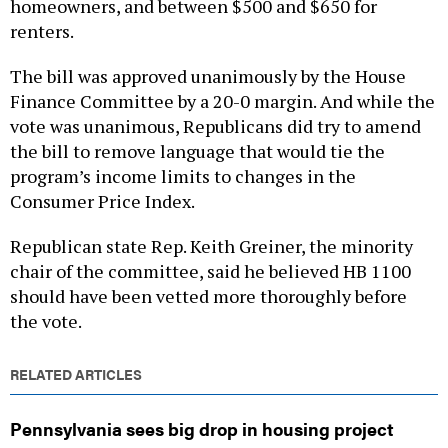
homeowners, and between $500 and $650 for
renters.
The bill was approved unanimously by the House
Finance Committee by a 20-0 margin. And while the
vote was unanimous, Republicans did try to amend
the bill to remove language that would tie the
program’s income limits to changes in the
Consumer Price Index.
Republican state Rep. Keith Greiner, the minority
chair of the committee, said he believed HB 1100
should have been vetted more thoroughly before
the vote.
RELATED ARTICLES
Pennsylvania sees big drop in housing project