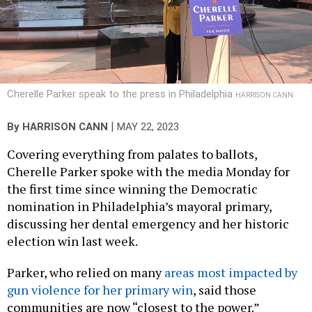
Cherelle Parker speak to the press in Philadelphia
HARRISON CANN
|
By
HARRISON CANN
MAY 22, 2023
Covering everything from palates to ballots,
Cherelle Parker spoke with the media Monday for
the first time since winning the Democratic
nomination in Philadelphia’s mayoral primary,
discussing her dental emergency and her historic
election win last week.
Parker, who relied on many
areas most impacted by
gun violence for her primary win
, said those
communities are now “closest to the power.”