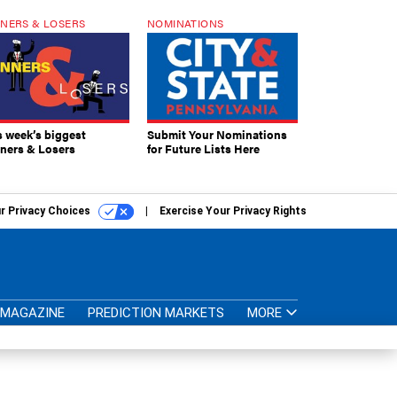
NERS & LOSERS
NOMINATIONS
s week’s biggest
Submit Your Nominations
ners & Losers
for Future Lists Here
r Privacy Choices
Exercise Your Privacy Rights
MAGAZINE
PREDICTION MARKETS
MORE