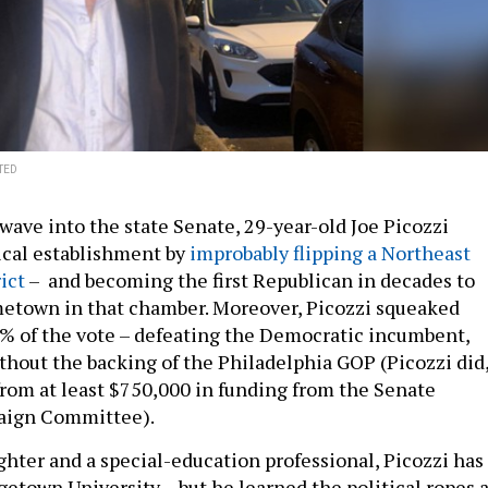
TED
wave into the state Senate, 29-year-old Joe Picozzi
ical establishment by
improbably flipping a Northeast
ict
– and becoming the first Republican in decades to
metown in that chamber. Moreover, Picozzi squeaked
% of the vote – defeating the Democratic incumbent,
thout the backing of the Philadelphia GOP (Picozzi did
from at least $750,000 in funding from the Senate
aign Committee).
ighter and a special-education professional, Picozzi has
etown University – but he learned the political ropes a