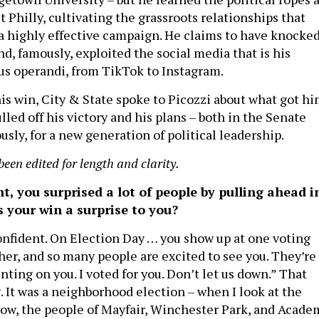
Philly, cultivating the grassroots relationships that
a highly effective campaign. He claims to have knocke
d, famously, exploited the social media that is his
s operandi, from TikTok to Instagram.
is win, City & State spoke to Picozzi about what got h
lled off his victory and his plans – both in the Senate
sly, for a new generation of political leadership.
been edited for length and clarity.
t, you surprised a lot of people by pulling ahead i
s your win a surprise to you?
confident. On Election Day … you show up at one voting
her, and so many people are excited to see you. They’re
nting on you. I voted for you. Don’t let us down.” That
. It was a neighborhood election – when I look at the
, wow, the people of Mayfair, Winchester Park, and Acade