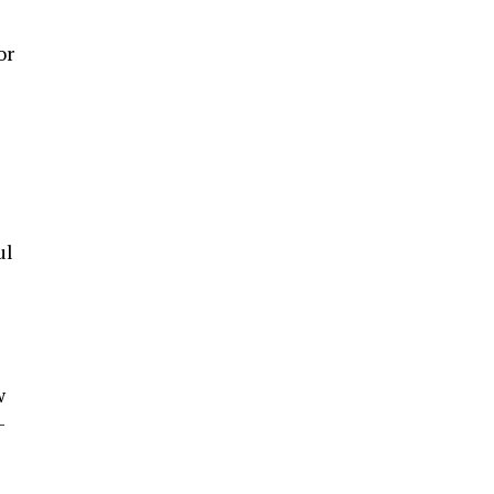
or
ul
w
-