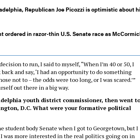
adelphia, Republican Joe Picozzi is optimistic about h
t ordered in razor-thin U.S. Senate race as McCormic
cision to run, I said to myself, “When I’m 40 or 50, I
 back and say, ‘I had an opportunity to do something
chose not to – the odds were too long, or I was scared.’”
rself out there in a big way.
adelphia youth district commissioner, then went t
ngton, D.C. What were your formative political
the student body Senate when I got to Georgetown, but I
I was more interested in the real politics going on in