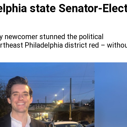
lphia state Senator-Elec
vy newcomer stunned the political
rtheast Philadelphia district red – witho