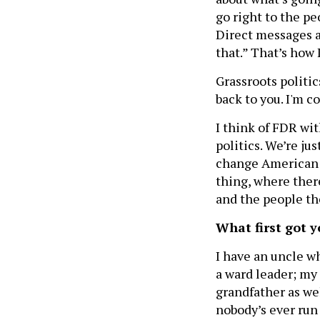
go right to the pe
Direct messages a
that.” That’s how 
Grassroots politics
back to you. I'm c
I think of FDR wit
politics. We’re jus
change American po
thing, where ther
and the people th
What first got y
I have an uncle 
a ward leader; my
grandfather as wel
nobody’s ever run 