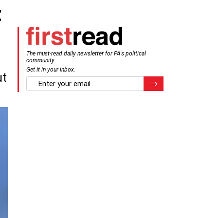
t
The must-read daily newsletter for PA's political
community.
Get it in your inbox.
ut
email
Register for Newsletter