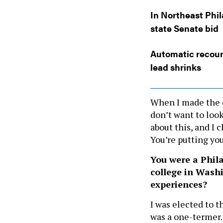
In Northeast Phil
state Senate bid
Automatic recoun
lead shrinks
When I made the de
don’t want to look
about this, and I 
You’re putting you
You were a Phil
college in Washi
experiences?
I was elected to 
was a one-termer. 