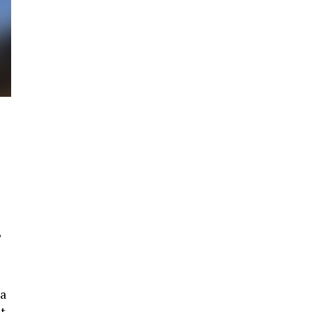
,
 a
t