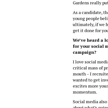
Gardens really put
As a candidate, t
young people belie
ultimately, if we h
get it done for yo
We’ve heard a l
for your social 
campaign?
I love social media
critical mass of p
mouth – I recruite
wanted to get inv
excites more young
momentum.
Social media also 
about what’s going