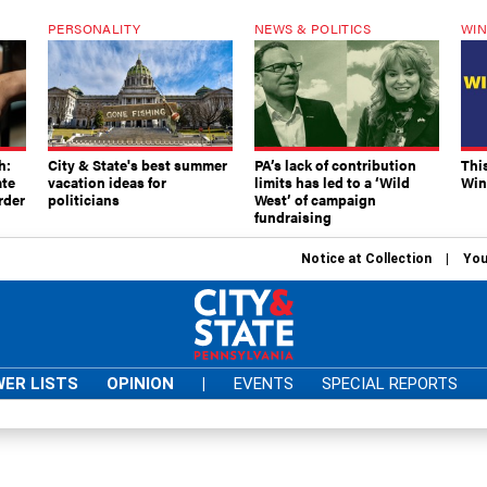
PERSONALITY
NEWS & POLITICS
WIN
h:
City & State's best summer
PA’s lack of contribution
Thi
ate
vacation ideas for
limits has led to a ‘Wild
Win
rder
politicians
West’ of campaign
fundraising
Notice at Collection
You
ER LISTS
OPINION
|
EVENTS
SPECIAL REPORTS