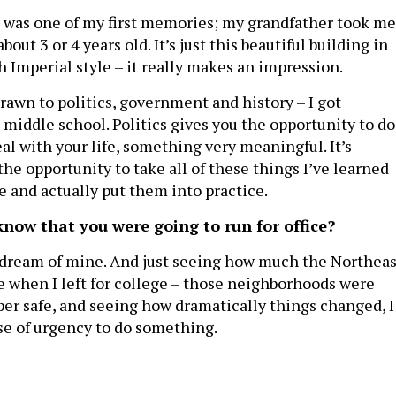
l was one of my first memories; my grandfather took me
out 3 or 4 years old. It’s just this beautiful building in
 Imperial style – it really makes an impression.
rawn to politics, government and history – I got
n middle school. Politics gives you the opportunity to do
al with your life, something very meaningful. It’s
the opportunity to take all of these things I’ve learned
e and actually put them into practice.
know that you were going to run for office?
a dream of mine. And just seeing how much the Northeas
 when I left for college – those neighborhoods were
per safe, and seeing how dramatically things changed, I
nse of urgency to do something.