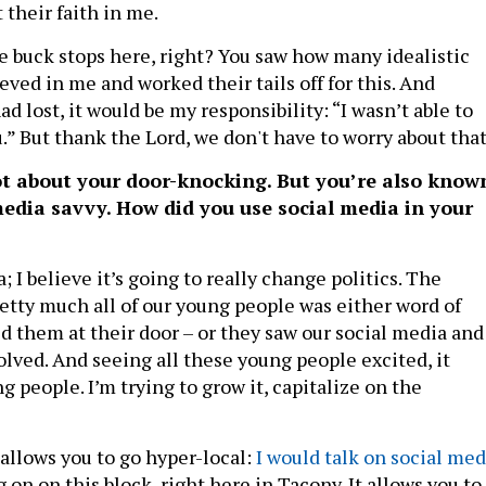
 their faith in me.
he buck stops here, right? You saw how many idealistic
ved in me and worked their tails off for this. And
ad lost, it would be my responsibility: “I wasn’t able to
u.” But thank the Lord, we don't have to worry about that
ot about your door-knocking. But you’re also know
media savvy. How did you use social media in your
; I believe it’s going to really change politics. The
retty much all of our young people was either word of
d them at their door – or they saw our social media and
olved. And seeing all these young people excited, it
 people. I’m trying to grow it, capitalize on the
allows you to go hyper-local:
I would talk on social med
 on on this block, right here in Tacony. It allows you to