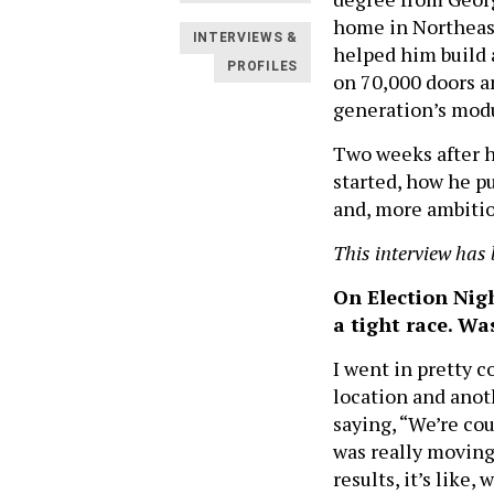
home in Northeast 
INTERVIEWS &
helped him build 
PROFILES
on 70,000 doors an
generation’s modu
Two weeks after h
started, how he pu
and, more ambitiou
This interview has 
On Election Nigh
a tight race. Wa
I went in pretty 
location and anot
saying, “We’re cou
was really moving
results, it’s like