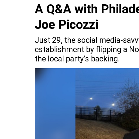
A Q&A with Philade
Joe Picozzi
Just 29, the social media-sav
establishment by flipping a No
the local party’s backing.