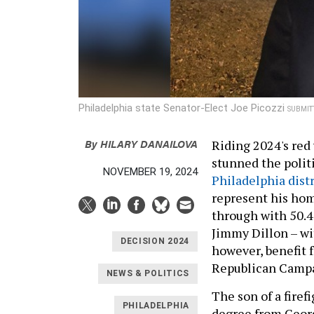
Philadelphia state Senator-Elect Joe Picozzi
SUBMIT
By
HILARY DANAILOVA
Riding 2024's red 
stunned the polit
NOVEMBER 19, 2024
Philadelphia distr
represent his ho
through with 50.4
Jimmy Dillon – wi
DECISION 2024
however, benefit 
Republican Camp
NEWS & POLITICS
The son of a firef
PHILADELPHIA
degree from Georg