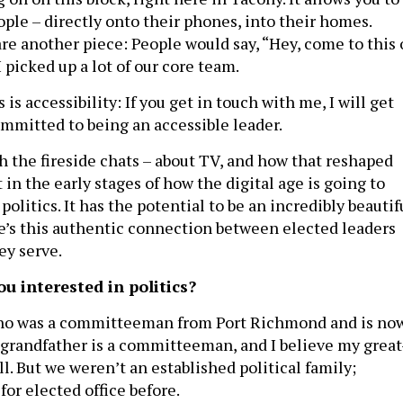
ople – directly onto their phones, into their homes.
re another piece: People would say, “Hey, come to this 
I picked up a lot of our core team.
 is accessibility: If you get in touch with me, I will get
ommitted to being an accessible leader.
h the fireside chats – about TV, and how that reshaped
t in the early stages of how the digital age is going to
litics. It has the potential to be an incredibly beautif
e’s this authentic connection between elected leaders
ey serve.
ou interested in politics?
who was a committeeman from Port Richmond and is no
 grandfather is a committeeman, and I believe my great
l. But we weren’t an established political family;
for elected office before.