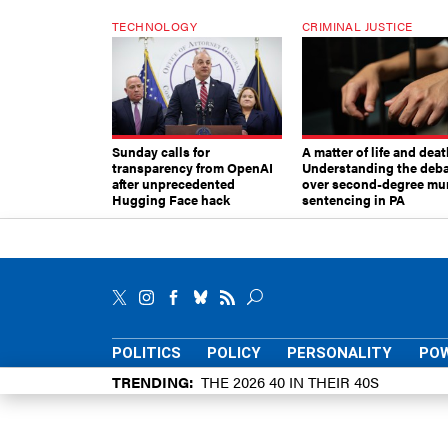
TECHNOLOGY
CRIMINAL JUSTICE
Sunday calls for
A matter of life and deat
transparency from OpenAI
Understanding the deb
after unprecedented
over second-degree mu
Hugging Face hack
sentencing in PA
POLITICS
POLICY
PERSONALITY
POW
TRENDING
THE 2026 40 IN THEIR 40S