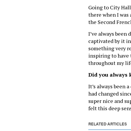
Going to City Hal
there when I was ab
the Second French
I’ve always been d
captivated by it i
something very re
inspiring to have 
throughout my lif
Did you always 
It’s always been 
had changed since
super nice and su
felt this deep se
RELATED ARTICLES