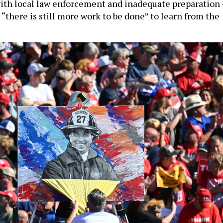
th local law enforcement and inadequate preparation 
“there is still more work to be done” to learn from the