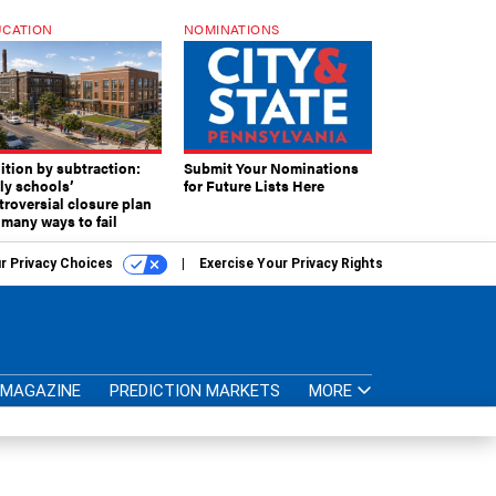
CATION
NOMINATIONS
ition by subtraction:
Submit Your Nominations
lly schools’
for Future Lists Here
troversial closure plan
 many ways to fail
r Privacy Choices
Exercise Your Privacy Rights
MAGAZINE
PREDICTION MARKETS
MORE