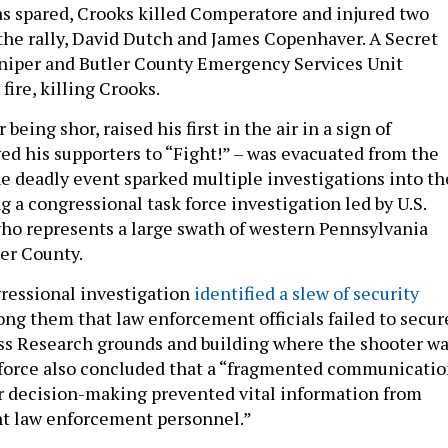
was spared, Crooks killed Comperatore and injured two
the rally, David Dutch and James Copenhaver. A Secret
niper and Butler County Emergency Services Unit
fire, killing Crooks.
being shor, raised his first in the air in a sign of
ged his supporters to “Fight!” – was evacuated from the
he deadly event sparked multiple investigations into th
g a congressional task force investigation led by U.S.
who represents a large swath of western Pennsylvania
ler County.
ressional investigation
identified a slew of security
ong them that law enforcement officials failed to secur
ss Research grounds and building where the shooter w
 force also concluded that a “fragmented communicati
r decision-making prevented vital information from
nt law enforcement personnel.”