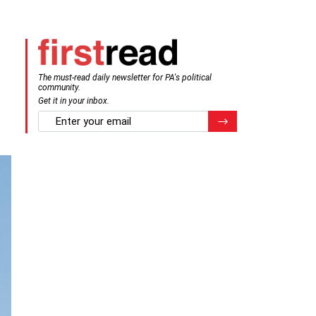
The must-read daily newsletter for PA's political
community.
Get it in your inbox.
email
Register for Newsletter