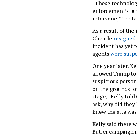
“These technolog
enforcement’s pur
intervene,” the ta
As a result of the
Cheatle
resigned
incident has yet t
agents
were susp
One year later, K
allowed Trump to 
suspicious person
on the grounds fo
stage,” Kelly told
ask, why did they
knew the site was
Kelly said there 
Butler campaign r