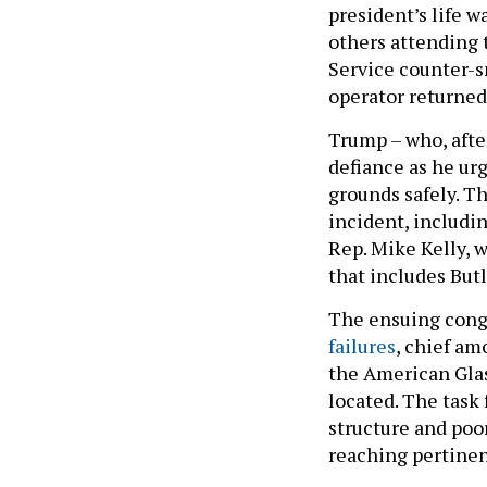
president’s life 
others attending 
Service counter-s
operator returned 
Trump – who, after 
defiance as he ur
grounds safely. T
incident, includin
Rep. Mike Kelly, 
that includes But
The ensuing cong
failures
, chief am
the American Gla
located. The task
structure and poo
reaching pertine