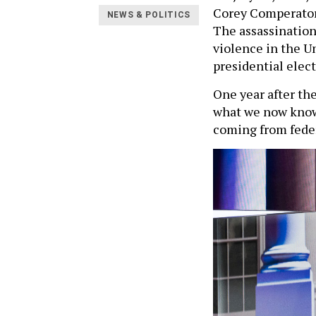
Corey Comperatore 
NEWS & POLITICS
The assassination
violence in the U
presidential elec
One year after th
what we now know 
coming from federa