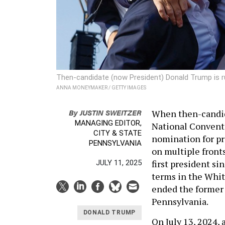
Then-candidate (now President) Donald Trump is rus
ANNA MONEYMAKER / GETTY IMAGES
By
JUSTIN SWEITZER
When then-candid
MANAGING EDITOR,
National Convent
CITY & STATE
nomination for pr
PENNSYLVANIA
on multiple front
first president s
JULY 11, 2025
terms in the Whit
ended the former p
Pennsylvania.
DONALD TRUMP
On July 13, 2024,