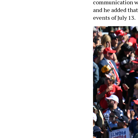
communication wi
and he added that 
events of July 13.