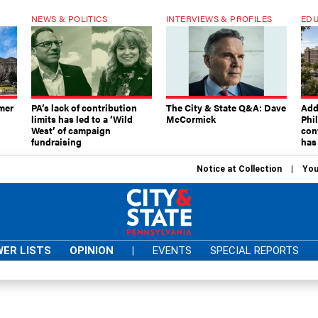
NEWS & POLITICS
INTERVIEWS & PROFILES
EDU
mer
PA’s lack of contribution
The City & State Q&A: Dave
Add
limits has led to a ‘Wild
McCormick
Phi
West’ of campaign
con
fundraising
has
Notice at Collection
You
ER LISTS
OPINION
|
EVENTS
SPECIAL REPORTS