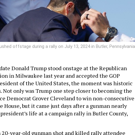
hed offstage during a rally on July 13, 2024 in Butler, Pennsylvania
ate Donald Trump stood onstage at the Republican
ion in Milwaukee last year and accepted the GOP
esident of the United States, the moment was historic
s. Not only was Trump one step closer to becoming the
ince Democrat Grover Cleveland to win non-consecutive
e House, but it came just days after a gunman nearly
resident’s life at a campaign rally in Butler County,
 a 20-year-old gunman shot and killed rally attendee