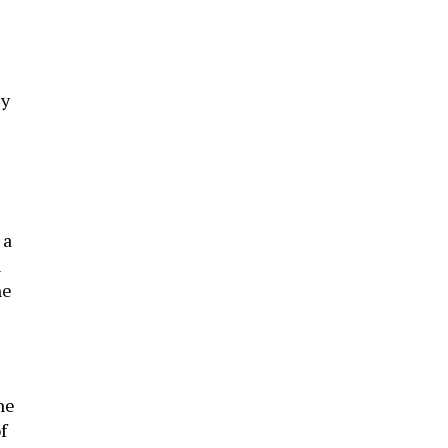
ly
 a
n
he
he
f