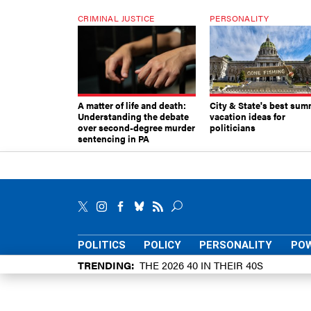
CRIMINAL JUSTICE
PERSONALITY
A matter of life and death:
City & State's best sum
Understanding the debate
vacation ideas for
over second-degree murder
politicians
sentencing in PA
POLITICS
POLICY
PERSONALITY
POW
TRENDING
THE 2026 40 IN THEIR 40S