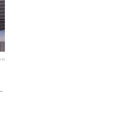
 in
 –