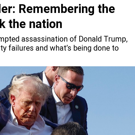
tler: Remembering the
k the nation
empted assassination of Donald Trump,
ty failures and what’s being done to