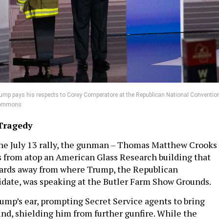
mp pays his respects to Corey Comperatore at the Republican National Convention
 Commons
Tragedy
the July 13 rally, the gunman – Thomas Matthew Crooks
ts from atop an American Glass Research building that
yards away from where Trump, the Republican
idate, was speaking at the Butler Farm Show Grounds.
rump’s ear, prompting Secret Service agents to bring
nd, shielding him from further gunfire. While the