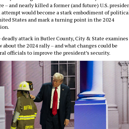
– and nearly killed a former (and future) U.S. presiden
 attempt would become a stark embodiment of politica
nited States and mark a turning point in the 2024
tion.
e deadly attack in Butler County, City & State examines
about the 2024 rally – and what changes could be
l officials to improve the president’s security.