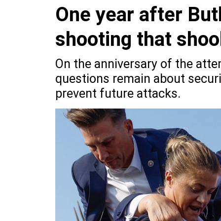
One year after Bu
shooting that shoo
On the anniversary of the att
questions remain about securi
prevent future attacks.