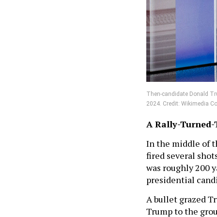
Then-candidate Donald Tru
2024. Credit: Wikimedia
A Rally-Turned-
In the middle of 
fired several sho
was roughly 200 
presidential cand
A bullet grazed T
Trump to the grou