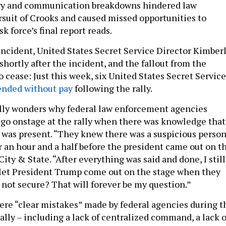
y and communication breakdowns hindered law
suit of Crooks and caused missed opportunities to
sk force’s final report reads.
 incident, United States Secret Service Director Kimber
shortly after the incident, and the fallout from the
o cease: Just this week, six United States Secret Service
ended without pay
following the rally.
elly wonders why federal law enforcement agencies
go onstage at the rally when there was knowledge that
 was present. “They knew there was a suspicious perso
r an hour and a half before the president came out on t
 City & State. “After everything was said and done, I still
 let President Trump come out on the stage when they
 not secure? That will forever be my question.”
were “clear mistakes” made by federal agencies during t
ally – including a lack of centralized command, a lack o