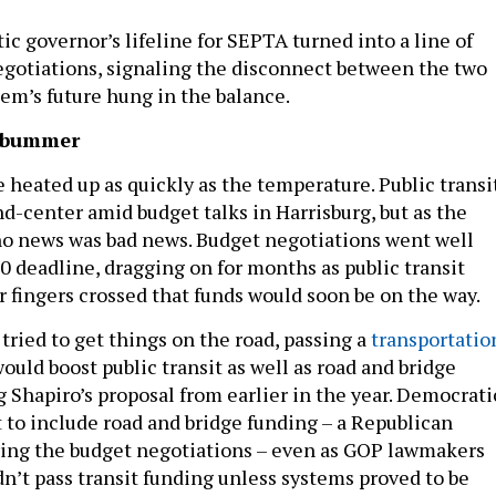
c governor’s lifeline for SEPTA turned into a line of
gotiations, signaling the disconnect between the two
tem’s future hung in the balance.
 bummer
 heated up as quickly as the temperature. Public transi
d-center amid budget talks in Harrisburg, but as the
o news was bad news. Budget negotiations went well
0 deadline, dragging on for months as public transit
r fingers crossed that funds would soon be on the way.
ried to get things on the road, passing a
transportatio
ould boost public transit as well as road and bridge
 Shapiro’s proposal from earlier in the year. Democrati
to include road and bridge funding – a Republican
ring the budget negotiations – even as GOP lawmakers
n’t pass transit funding unless systems proved to be