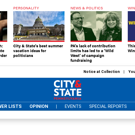
PERSONALITY
NEWS & POLITICS
WIN
h:
City & State's best summer
PA’s lack of contribution
Thi
ate
vacation ideas for
limits has led to a ‘Wild
Win
rder
politicians
West’ of campaign
fundraising
Notice at Collection
You
ER LISTS
OPINION
|
EVENTS
SPECIAL REPORTS