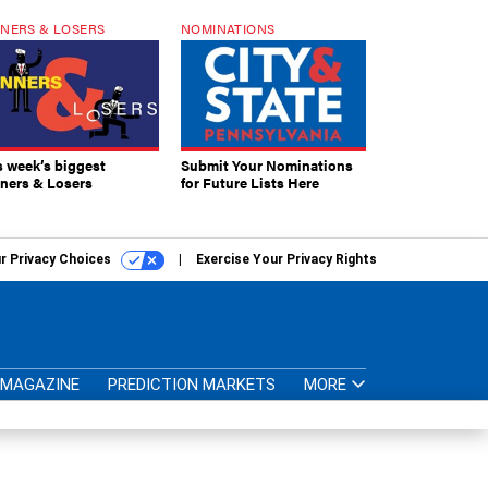
NERS & LOSERS
NOMINATIONS
s week’s biggest
Submit Your Nominations
ners & Losers
for Future Lists Here
r Privacy Choices
Exercise Your Privacy Rights
MAGAZINE
PREDICTION MARKETS
MORE