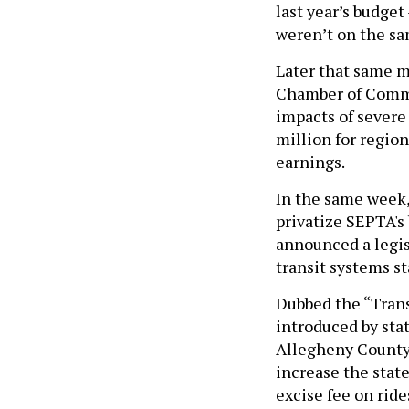
last year’s budge
weren’t on the sa
Later that same 
Chamber of Comme
impacts of severe
million for region
earnings.
In the same week,
privatize SEPTA's
announced a legisl
transit systems s
Dubbed the “Transi
introduced by sta
Allegheny County 
increase the state
excise fee on rid