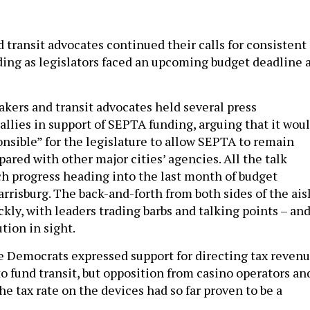
 transit advocates continued their calls for consistent
nding as legislators faced an upcoming budget deadline 
ers and transit advocates held several press
allies in support of SEPTA funding, arguing that it wou
ponsible” for the legislature to allow SEPTA to remain
red with other major cities’ agencies. All the talk
ch progress heading into the last month of budget
rrisburg. The back-and-forth from both sides of the ais
ckly, with leaders trading barbs and talking points – an
ution in sight.
 Democrats expressed support for directing tax reven
o fund transit, but opposition from casino operators an
he tax rate on the devices had so far proven to be a