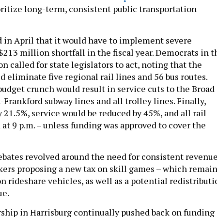
ritize long-term, consistent public transportation
in April that it would have to implement severe
$213 million shortfall in the fiscal year. Democrats in t
n called for state legislators to act, noting that the
 eliminate five regional rail lines and 56 bus routes.
budget crunch would result in service cuts to the Broad
Frankford subway lines and all trolley lines. Finally,
y 21.5%, service would be reduced by 45%, and all rail
 at 9 p.m. – unless funding was approved to cover the
ebates revolved around the need for consistent revenue
ers proposing a new tax on skill games – which remai
n rideshare vehicles, as well as a potential redistribut
ue.
ship in Harrisburg continually pushed back on funding