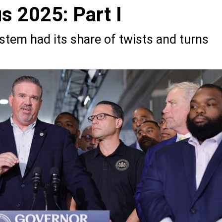
s 2025: Part I
ystem had its share of twists and turns