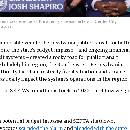
ess conference at the agency’s headquarters in Center City
SERVICES
emorable year for Pennsylvania public transit, for bett
While the state’s budget impasse – and ongoing financial
sit systems – created a rocky road for public transit
 Philadelphia region, the Southeastern Pennsylvania
thority faced an unsteady fiscal situation and service
astically impact the system’s operations in the region.
art of SEPTA’s tumultuous track in 2025 – and how we go
a potential budget impasse and SEPTA shutdown,
dvocates
sounded the alarm
and
pleaded with the state