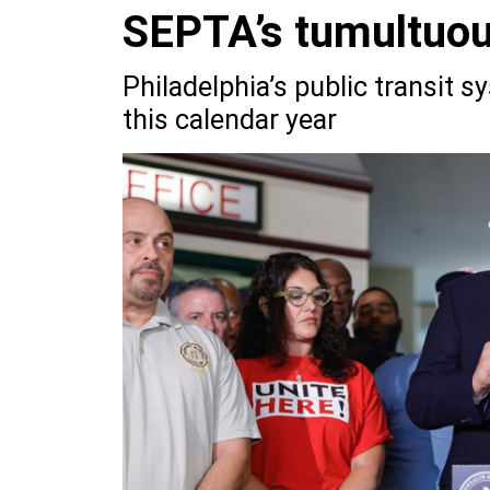
SEPTA’s tumultuou
Philadelphia’s public transit s
this calendar year