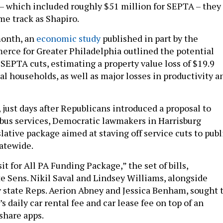
t – which included roughly $51 million for SEPTA – they
me track as Shapiro.
month, an
economic study
published in part by the
rce for Greater Philadelphia outlined the potential
 SEPTA cuts, estimating a property value loss of $19.9
al households, as well as major losses in productivity a
 just days after Republicans introduced a proposal to
 bus services, Democratic lawmakers in Harrisburg
ative package aimed at staving off service cuts to publ
tatewide.
t for All PA Funding Package,” the set of bills,
te Sens. Nikil Saval and Lindsey Williams, alongside
state Reps. Aerion Abney and Jessica Benham, sought 
’s daily car rental fee and car lease fee on top of an
eshare apps.