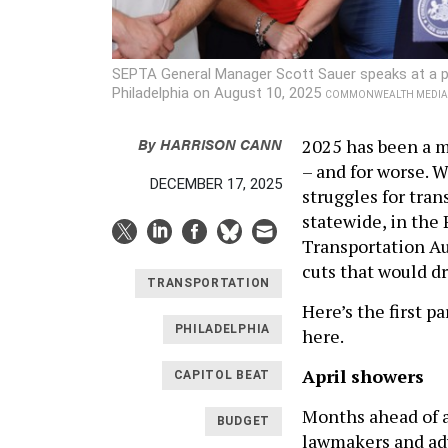
SEPTA General Manager Scott Sauer speaks at a pr
Philadelphia on August 10, 2025
COMMONWEALTH MEDIA 
By
HARRISON CANN
2025 has been a m
– and for worse. 
DECEMBER 17, 2025
struggles for tran
statewide, in the
Transportation Au
cuts that would dr
TRANSPORTATION
Here’s the first p
PHILADELPHIA
here.
April showers
CAPITOL BEAT
Months ahead of 
BUDGET
lawmakers and a