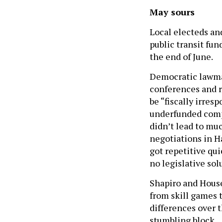
May sours
Local electeds and
public transit fu
the end of June.
Democratic lawmak
conferences and r
be “fiscally irres
underfunded compa
didn’t lead to mu
negotiations in Ha
got repetitive qui
no legislative sol
Shapiro and House
from skill games t
differences over t
stumbling block.