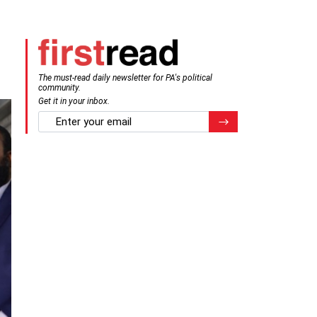
The must-read daily newsletter for PA's political
community.
Get it in your inbox.
email
Register for Newsletter