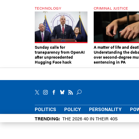
TECHNOLOGY
CRIMINAL JUSTICE
Sunday calls for
A matter of life and deat
transparency from OpenAI
Understanding the deb
after unprecedented
over second-degree mu
Hugging Face hack
sentencing in PA
POLITICS
POLICY
PERSONALITY
POW
TRENDING
THE 2026 40 IN THEIR 40S