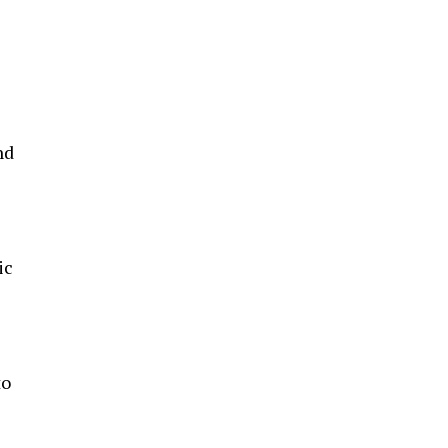
nd
ic
to