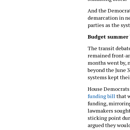
And the Democrati
demarcation in ne
parties as the sys
Budget summer
The transit debate
remained front-an
months went by, n
beyond the June 3
systems kept thei
House Democrats t
funding bill
that w
funding, mirroring
lawmakers sought 
sticking point du
argued they would