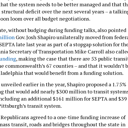
 that the system needs to be better managed and that t
a structural deficit over the next several years – a talkin
soon loom over all budget negotiations.
e, without budging during funding talks, also pointed
illion
Gov. Josh Shapiro unilaterally moved from feder
EPTA late last year as part of a stopgap solution for th
nia Secretary of Transportation Mike Carroll also calle
funding
, making the case that there are 53 public transi
he commonwealth’s 67 counties – and that it wouldn’t 
hiladelphia that would benefit from a funding solution.
 unveiled earlier in the year, Shapiro proposed a 1.75%
ng that would add nearly $300 million to transit system
 including an additional $161 million for SEPTA and $39
ittsburgh’s transit system.
Republicans agreed to a one-time funding increase of
mass transit, roads and bridges throughout the state in