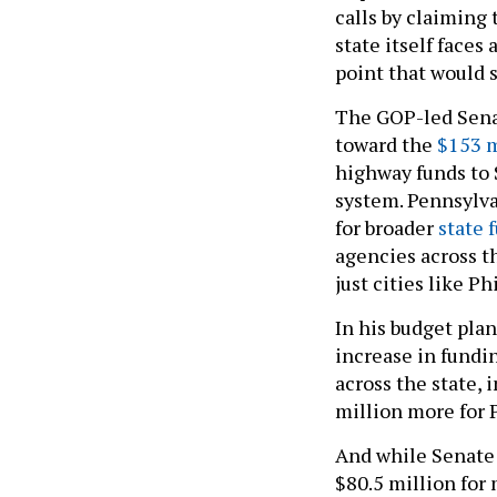
calls by claiming
state itself faces 
point that would 
The GOP-led Senat
toward the
$153 m
highway funds to S
system. Pennsylva
for broader
state 
agencies across t
just cities like P
In his budget plan
increase in fundi
across the state,
million more for P
And while Senate 
$80.5 million for 