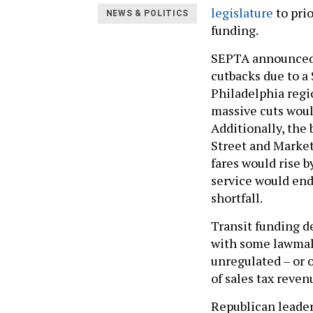
legislature
to prio
NEWS & POLITICS
funding.
SEPTA announced 
cutbacks due to a 
Philadelphia regio
massive cuts would
Additionally, the 
Street and Market-
fares would rise b
service would end
shortfall.
Transit funding d
with some lawmak
unregulated – or o
of sales tax reven
Republican leader