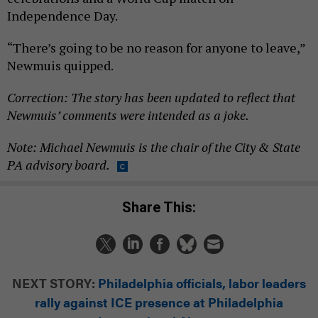
Independence Day.
“There’s going to be no reason for anyone to leave,”
Newmuis quipped.
Correction: The story has been updated to reflect that
Newmuis’ comments were intended as a joke.
Note: Michael Newmuis is the chair of the City & State
PA advisory board.
Share This:
NEXT STORY:
Philadelphia officials, labor leaders
rally against ICE presence at Philadelphia