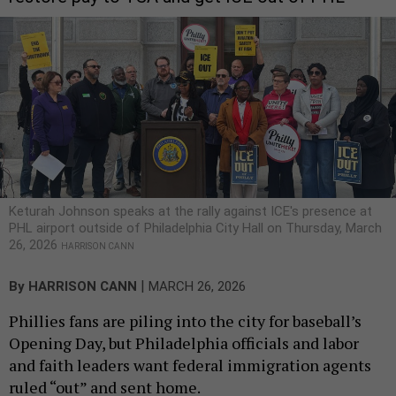
Keturah Johnson speaks at the rally against ICE's presence at
PHL airport outside of Philadelphia City Hall on Thursday, March
26, 2026
HARRISON CANN
|
By
HARRISON CANN
MARCH 26, 2026
Phillies fans are piling into the city for baseball’s
Opening Day, but Philadelphia officials and labor
and faith leaders want federal immigration agents
ruled “out” and sent home.