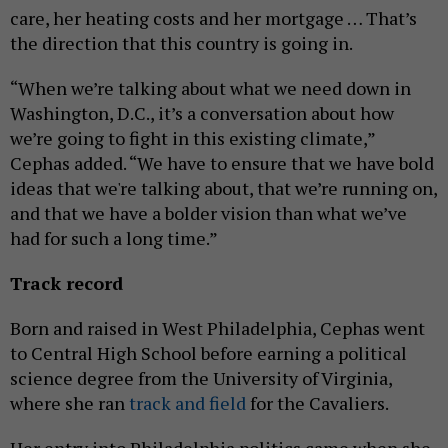
care, her heating costs and her mortgage … That’s
the direction that this country is going in.
“When we’re talking about what we need down in
Washington, D.C., it’s a conversation about how
we’re going to fight in this existing climate,”
Cephas added. “We have to ensure that we have bold
ideas that we're talking about, that we’re running on,
and that we have a bolder vision than what we’ve
had for such a long time.”
Track record
Born and raised in West Philadelphia, Cephas went
to Central High School before earning a political
science degree from the University of Virginia,
where she ran
track and field
for the Cavaliers.
Her entry into Philadelphia politics came when she