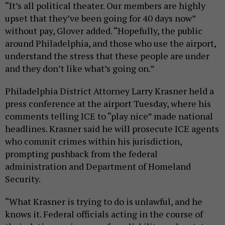
“It’s all political theater. Our members are highly
upset that they’ve been going for 40 days now”
without pay, Glover added. “Hopefully, the public
around Philadelphia, and those who use the airport,
understand the stress that these people are under
and they don’t like what’s going on.”
Philadelphia District Attorney Larry Krasner held a
press conference at the airport Tuesday, where his
comments telling ICE to “play nice” made national
headlines. Krasner said he will prosecute ICE agents
who commit crimes within his jurisdiction,
prompting pushback from the federal
administration and Department of Homeland
Security.
“What Krasner is trying to do is unlawful, and he
knows it. Federal officials acting in the course of