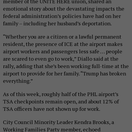
member of the UNITE HERE union, shared an
emotional story about the devastating impacts the
federal administration’s policies have had on her
family – including her husband’s deportation.
“Whether you are a citizen or a lawful permanent
resident, the presence of ICE at the airport makes
airport workers and passengers less safe … people
are scared to even go to work,” Diallo said at the
rally, adding that she’s been working full-time at the
airport to provide for her family. “Trump has broken
everything.”
As of this week, roughly half of the PHL airport’s
TSA checkpoints remain open, and about 12% of
TSA officers have not shown up for work.
City Council Minority Leader Kendra Brooks, a
Working Families Party member, echoed