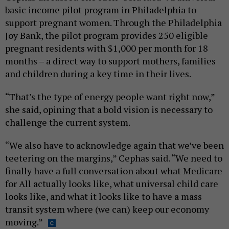
basic income pilot program in Philadelphia to
support pregnant women. Through the Philadelphia
Joy Bank, the pilot program provides 250 eligible
pregnant residents with $1,000 per month for 18
months – a direct way to support mothers, families
and children during a key time in their lives.
“That’s the type of energy people want right now,”
she said, opining that a bold vision is necessary to
challenge the current system.
“We also have to acknowledge again that we’ve been
teetering on the margins,” Cephas said. “We need to
finally have a full conversation about what Medicare
for All actually looks like, what universal child care
looks like, and what it looks like to have a mass
transit system where (we can) keep our economy
moving.”