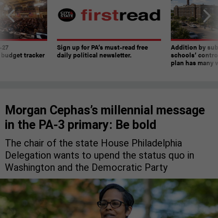
-27
Sign up for PA’s must-read free
Addition by sub
 budget tracker
daily political newsletter.
schools’ contro
plan has many w
Morgan Cephas’s millennial message
in the PA-3 primary: Be bold
The chair of the state House Philadelphia
Delegation wants to upend the status quo in
Washington and the Democratic Party