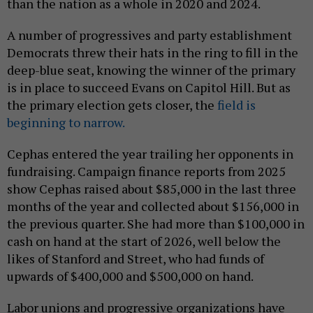
than the nation as a whole in 2020 and 2024.
A number of progressives and party establishment
Democrats threw their hats in the ring to fill in the
deep-blue seat, knowing the winner of the primary
is in place to succeed Evans on Capitol Hill. But as
the primary election gets closer, the
field is
beginning to narrow.
Cephas entered the year trailing her opponents in
fundraising. Campaign finance reports from 2025
show Cephas raised about $85,000 in the last three
months of the year and collected about $156,000 in
the previous quarter. She had more than $100,000 in
cash on hand at the start of 2026, well below the
likes of Stanford and Street, who had funds of
upwards of $400,000 and $500,000 on hand.
Labor unions and progressive organizations have