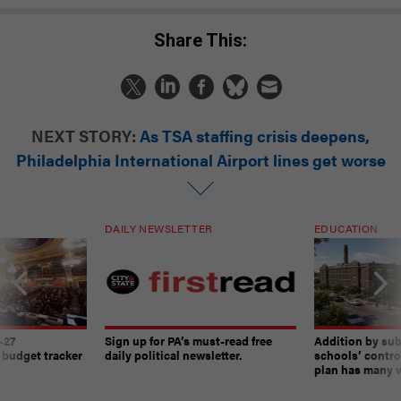
Share This:
NEXT STORY:
As TSA staffing crisis deepens,
Philadelphia International Airport lines get worse
DAILY NEWSLETTER
EDUCATION
-27
Sign up for PA’s must-read free
Addition by sub
 budget tracker
daily political newsletter.
schools’ contro
plan has many w