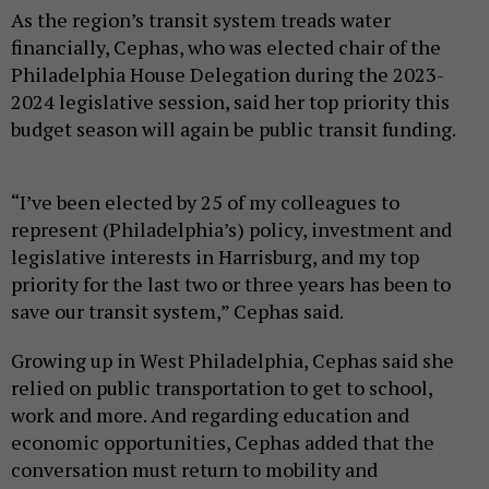
As the region’s transit system treads water
financially, Cephas, who was elected chair of the
Philadelphia House Delegation during the 2023-
2024 legislative session, said her top priority this
budget season will again be public transit funding.
“I’ve been elected by 25 of my colleagues to
represent (Philadelphia’s) policy, investment and
legislative interests in Harrisburg, and my top
priority for the last two or three years has been to
save our transit system,” Cephas said.
Growing up in West Philadelphia, Cephas said she
relied on public transportation to get to school,
work and more. And regarding education and
economic opportunities, Cephas added that the
conversation must return to mobility and