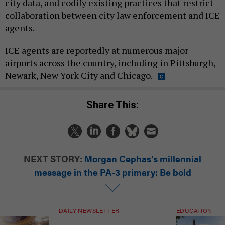
city data, and codify existing practices that restrict
collaboration between city law enforcement and ICE
agents.
ICE agents are reportedly at numerous major
airports across the country, including in Pittsburgh,
Newark, New York City and Chicago.
Share This:
NEXT STORY:
Morgan Cephas’s millennial
message in the PA-3 primary: Be bold
DAILY NEWSLETTER
EDUCATION