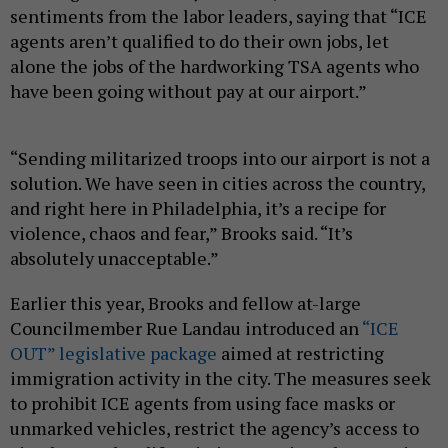
sentiments from the labor leaders, saying that “ICE
agents aren’t qualified to do their own jobs, let
alone the jobs of the hardworking TSA agents who
have been going without pay at our airport.”
“Sending militarized troops into our airport is not a
solution. We have seen in cities across the country,
and right here in Philadelphia, it’s a recipe for
violence, chaos and fear,” Brooks said. “It’s
absolutely unacceptable.”
Earlier this year, Brooks and fellow at-large
Councilmember Rue Landau introduced an
“ICE
OUT” legislative package
aimed at restricting
immigration activity in the city. The measures seek
to prohibit ICE agents from using face masks or
unmarked vehicles, restrict the agency’s access to