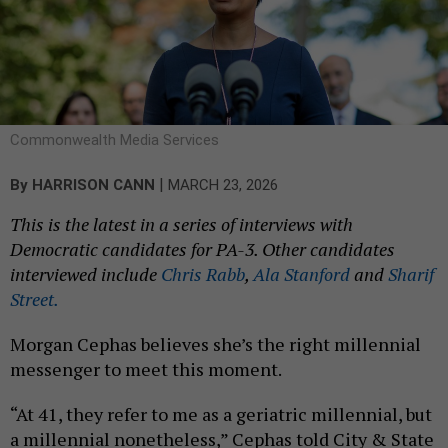
Commonwealth Media Services
|
By
HARRISON CANN
MARCH 23, 2026
This is the latest in a series of interviews with
Democratic candidates for PA-3. Other candidates
interviewed include
Chris Rabb
,
Ala Stanford
and
Sharif
Street.
Morgan Cephas believes she’s the right millennial
messenger to meet this moment.
“At 41, they refer to me as a geriatric millennial, but
a millennial nonetheless,” Cephas told City & State