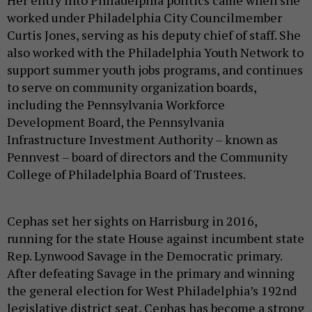
worked under Philadelphia City Councilmember
Curtis Jones, serving as his deputy chief of staff. She
also worked with the Philadelphia Youth Network to
support summer youth jobs programs, and continues
to serve on community organization boards,
including the Pennsylvania Workforce
Development Board, the Pennsylvania
Infrastructure Investment Authority – known as
Pennvest – board of directors and the Community
College of Philadelphia Board of Trustees.
Cephas set her sights on Harrisburg in 2016,
running for the state House against incumbent state
Rep. Lynwood Savage in the Democratic primary.
After defeating Savage in the primary and winning
the general election for West Philadelphia’s 192nd
legislative district seat, Cephas has become a strong