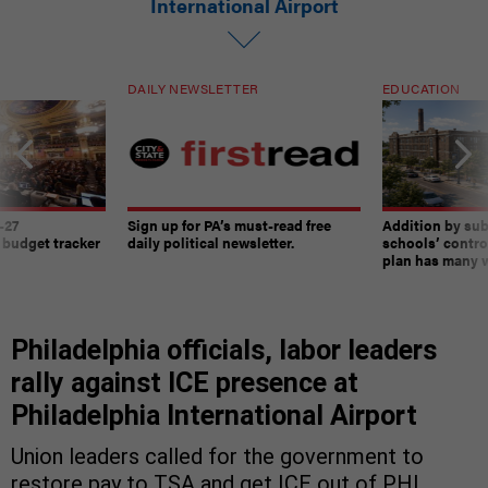
International Airport
DAILY NEWSLETTER
EDUCATION
-27
Sign up for PA’s must-read free
Addition by sub
 budget tracker
daily political newsletter.
schools’ contro
plan has many w
Philadelphia officials, labor leaders
rally against ICE presence at
Philadelphia International Airport
Union leaders called for the government to
restore pay to TSA and get ICE out of PHL