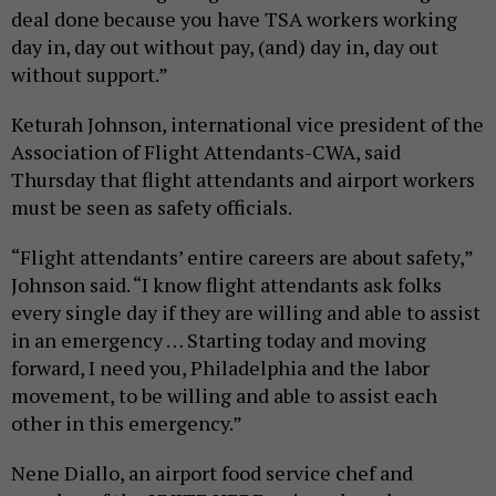
deal done because you have TSA workers working
day in, day out without pay, (and) day in, day out
without support.”
Keturah Johnson, international vice president of the
Association of Flight Attendants-CWA, said
Thursday that flight attendants and airport workers
must be seen as safety officials.
“Flight attendants’ entire careers are about safety,”
Johnson said. “I know flight attendants ask folks
every single day if they are willing and able to assist
in an emergency … Starting today and moving
forward, I need you, Philadelphia and the labor
movement, to be willing and able to assist each
other in this emergency.”
Nene Diallo, an airport food service chef and