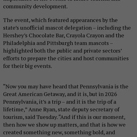
community development.
The event, which featured appearances by the
state’s unofficial mascot delegation – including the
Hershey’s Chocolate Bar, Crayola Crayon and the
Philadelphia and Pittsburgh team mascots –
highlighted both the public and private sectors’
efforts to prepare the cities and host communities
for their big events.
“Now you may have heard that Pennsylvania is the
Great American Getaway, and it is, but in 2026
Pennsylvania, it’s a trip – and it is the trip of a
lifetime,” Anne Ryan, state deputy secretary of
tourism, said Tuesday. “And if this is our moment,
then how we show up matters, and that is how we
created something new, something bold, and