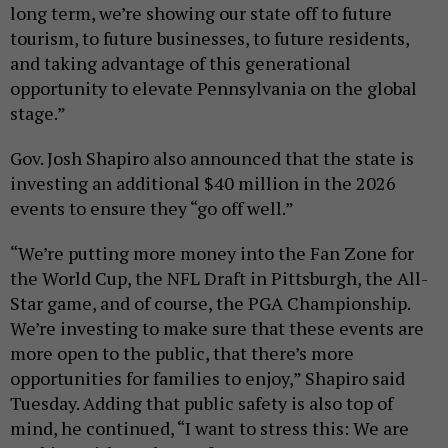
long term, we’re showing our state off to future
tourism, to future businesses, to future residents,
and taking advantage of this generational
opportunity to elevate Pennsylvania on the global
stage.”
Gov. Josh Shapiro also announced that the state is
investing an additional $40 million in the 2026
events to ensure they “go off well.”
“We’re putting more money into the Fan Zone for
the World Cup, the NFL Draft in Pittsburgh, the All-
Star game, and of course, the PGA Championship.
We’re investing to make sure that these events are
more open to the public, that there’s more
opportunities for families to enjoy,” Shapiro said
Tuesday. Adding that public safety is also top of
mind, he continued, “I want to stress this: We are