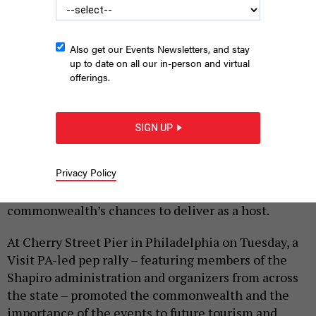
Also get our Events Newsletters, and stay
up to date on all our in-person and virtual
offerings.
COMMONWEALTH MEDIA SERVICES
SIGN UP
|
By
HARRISON CANN
MARCH 31, 2026
Privacy Policy
Summer 2026 is the Keystone State’s time to shine –
and state and local officials are optimistic about the
commonwealth’s chances to deliver as a host.
At Cherry Street Pier in Philadelphia on Tuesday, a
Visit PA-led pep rally – featuring members of the
Shapiro administration and organizers from across
the state – promoted the commonwealth and the
importance of the events to future tourism and