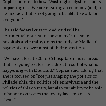
Cephas pointed to how “Washington dysfunction is
impacting us …We are creating an economy (and) a
democracy that is not going to be able to work for
everyone.”
She said federal cuts to Medicaid will be
detrimental not just to consumers but also to
hospitals and rural systems that rely on Medicaid
payments to cover most of their operations.
“We have close to 20 to 25 hospitals in rural areas
that are going to close as a direct result of what is
happening with Medicaid,” Cephas said, adding that
she is focused on “not just shaping the politics of
Philadelphia, the politics of Pennsylvania and the
politics of this country, but also our ability to be able
to hone in on issues that everyday people care
about.”