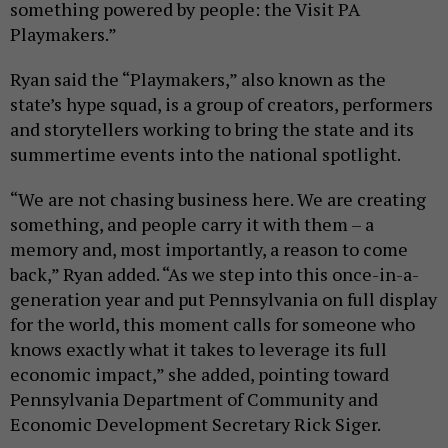
something powered by people: the Visit PA
Playmakers.”
Ryan said the “Playmakers,” also known as the
state’s hype squad, is a group of creators, performers
and storytellers working to bring the state and its
summertime events into the national spotlight.
“We are not chasing business here. We are creating
something, and people carry it with them – a
memory and, most importantly, a reason to come
back,” Ryan added. “As we step into this once-in-a-
generation year and put Pennsylvania on full display
for the world, this moment calls for someone who
knows exactly what it takes to leverage its full
economic impact,” she added, pointing toward
Pennsylvania Department of Community and
Economic Development Secretary Rick Siger.