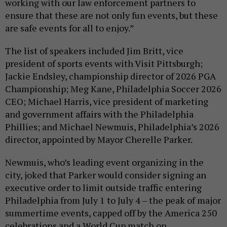
working with our law enforcement partners to
ensure that these are not only fun events, but these
are safe events for all to enjoy.”
The list of speakers included Jim Britt, vice
president of sports events with Visit Pittsburgh;
Jackie Endsley, championship director of 2026 PGA
Championship; Meg Kane, Philadelphia Soccer 2026
CEO; Michael Harris, vice president of marketing
and government affairs with the Philadelphia
Phillies; and Michael Newmuis, Philadelphia’s 2026
director, appointed by Mayor Cherelle Parker.
Newmuis, who’s leading event organizing in the
city, joked that Parker would consider signing an
executive order to limit outside traffic entering
Philadelphia from July 1 to July 4 – the peak of major
summertime events, capped off by the America 250
celebrations and a World Cup match on