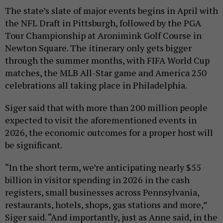
The state’s slate of major events begins in April with
the NFL Draft in Pittsburgh, followed by the PGA
Tour Championship at Aronimink Golf Course in
Newton Square. The itinerary only gets bigger
through the summer months, with FIFA World Cup
matches, the MLB All-Star game and America 250
celebrations all taking place in Philadelphia.
Siger said that with more than 200 million people
expected to visit the aforementioned events in
2026, the economic outcomes for a proper host will
be significant.
“In the short term, we’re anticipating nearly $55
billion in visitor spending in 2026 in the cash
registers, small businesses across Pennsylvania,
restaurants, hotels, shops, gas stations and more,”
Siger said. “And importantly, just as Anne said, in the