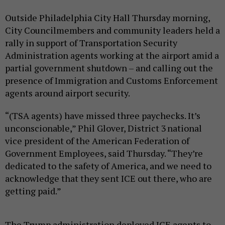
Outside Philadelphia City Hall Thursday morning,
City Councilmembers and community leaders held a
rally in support of Transportation Security
Administration agents working at the airport amid a
partial government shutdown – and calling out the
presence of Immigration and Customs Enforcement
agents around airport security.
“(TSA agents) have missed three paychecks. It’s
unconscionable,” Phil Glover, District 3 national
vice president of the American Federation of
Government Employees, said Thursday. “They’re
dedicated to the safety of America, and we need to
acknowledge that they sent ICE out there, who are
getting paid.”
The Trump administration deployed ICE agents to