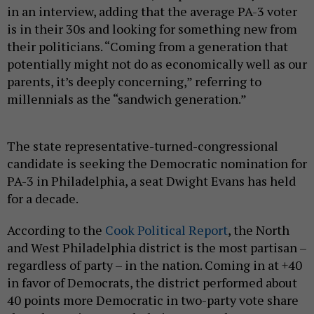
in an interview, adding that the average PA-3 voter
is in their 30s and looking for something new from
their politicians. “Coming from a generation that
potentially might not do as economically well as our
parents, it’s deeply concerning,” referring to
millennials as the “sandwich generation.”
The state representative-turned-congressional
candidate is seeking the Democratic nomination for
PA-3 in Philadelphia, a seat Dwight Evans has held
for a decade.
According to the
Cook Political Report
, the North
and West Philadelphia district is the most partisan –
regardless of party – in the nation. Coming in at +40
in favor of Democrats, the district performed about
40 points more Democratic in two-party vote share