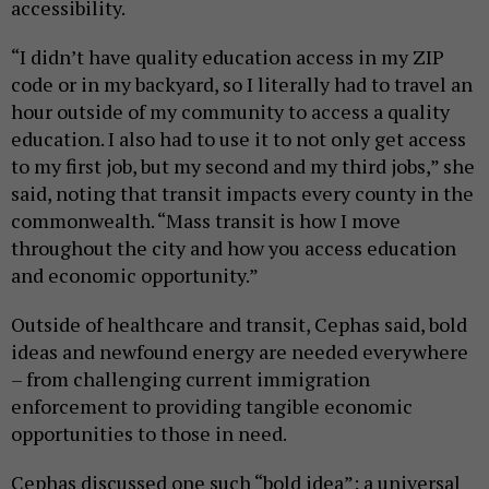
accessibility.
“I didn’t have quality education access in my ZIP
code or in my backyard, so I literally had to travel an
hour outside of my community to access a quality
education. I also had to use it to not only get access
to my first job, but my second and my third jobs,” she
said, noting that transit impacts every county in the
commonwealth. “Mass transit is how I move
throughout the city and how you access education
and economic opportunity.”
Outside of healthcare and transit, Cephas said, bold
ideas and newfound energy are needed everywhere
– from challenging current immigration
enforcement to providing tangible economic
opportunities to those in need.
Cephas discussed one such “bold idea”: a universal