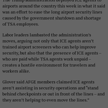
airports around the country this week in what it said
was an effort to ease the long airport security lines
caused by the government shutdown and shortage
of TSA employees.
Labor leaders lambasted the administration’s
moves, arguing not only that ICE agents aren’t
trained airport screeners who can help improve
security, but also that the presence of ICE agents –
who are paid while TSA agents work unpaid –
creates a hostile environment for travelers and
workers alike.
Glover said AFGE members claimed ICE agents
aren’t assisting in security operations and “stand
behind checkpoints or out in front of the lines – and
they aren’t helping to even move the lines.”