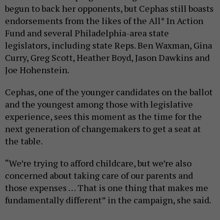
begun to back her opponents, but Cephas still boasts
endorsements from the likes of the All* In Action
Fund and several Philadelphia-area state
legislators, including state Reps. Ben Waxman, Gina
Curry, Greg Scott, Heather Boyd, Jason Dawkins and
Joe Hohenstein.
Cephas, one of the younger candidates on the ballot
and the youngest among those with legislative
experience, sees this moment as the time for the
next generation of changemakers to get a seat at
the table.
“We’re trying to afford childcare, but we’re also
concerned about taking care of our parents and
those expenses … That is one thing that makes me
fundamentally different” in the campaign, she said.