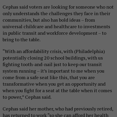
Cephas said voters are looking for someone who not
only understands the challenges they face in their
communities, but also has bold ideas – from
universal childcare and healthcare to investments
in public transit and workforce development – to
bring to the table.
“With an affordability crisis, with (Philadelphia)
potentially closing 20 school buildings, with us
fighting tooth-and-nail just to keep our transit
system running – it’s important to me when you
come from a safe seat like this, that you are
transformative when you get an opportunity and
when you fight for a seat at the table when it comes
to power,” Cephas said.
Cephas said her mother, who had previously retired,
has returned to work “so she can afford her health