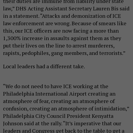
their duties are immune from liability under state
law,” DHS Acting Assistant Secretary Lauren Bis said
in a statement. “Attacks and demonization of ICE
law enforcement are wrong. Because of smears like
this, our ICE officers are now facing a more than
1,300% increase in assaults against them as they
put their lives on the line to arrest murderers,
rapists, pedophiles, gang members, and terrorists.”
Local leaders had a different take.
“We do not need to have ICE working at the
Philadelphia International Airport creating an
atmosphere of fear, creating an atmosphere of
confusion, creating an atmosphere of intimidation,”
Philadelphia City Council President Kenyatta
Johnson said at the rally. “It’s imperative that our
leaders and Congress get back to the table to get a