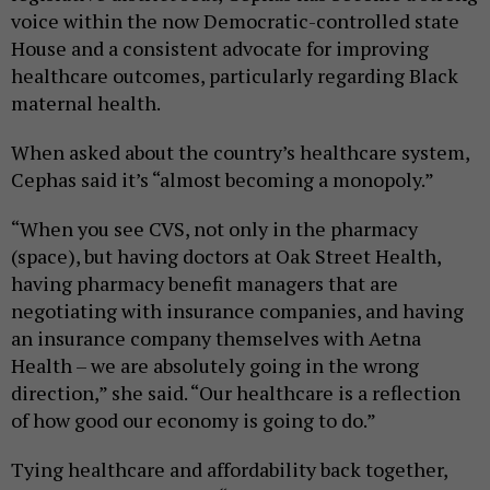
voice within the now Democratic-controlled state
House and a consistent advocate for improving
healthcare outcomes, particularly regarding Black
maternal health.
When asked about the country’s healthcare system,
Cephas said it’s “almost becoming a monopoly.”
“When you see CVS, not only in the pharmacy
(space), but having doctors at Oak Street Health,
having pharmacy benefit managers that are
negotiating with insurance companies, and having
an insurance company themselves with Aetna
Health – we are absolutely going in the wrong
direction,” she said. “Our healthcare is a reflection
of how good our economy is going to do.”
Tying healthcare and affordability back together,