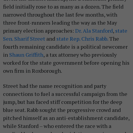
field initially rose to as many as a dozen. The field
narrowed throughout the last few months, with
three front-runners leading the way as the May
primary election approaches:
Dr. Ala Stanford
,
state
Sen. Sharif Street
and
state Rep. Chris Rabb.
The
fourth remaining candidate is a political newcomer
in
Shaun Griffith
, a tax attorney who previously
worked for the state government before opening his
own firm in Roxborough.
Street had the name recognition and party
connections to fuel a successful campaign from the
jump, but has faced stiff competition for the deep
blue seat. Rabb sought the progressive crowd and
pitched himself as an anti-establishment candidate,
while Stanford – who entered the race with a