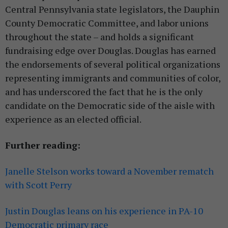
Central Pennsylvania state legislators, the Dauphin
County Democratic Committee, and labor unions
throughout the state – and holds a significant
fundraising edge over Douglas. Douglas has earned
the endorsements of several political organizations
representing immigrants and communities of color,
and has underscored the fact that he is the only
candidate on the Democratic side of the aisle with
experience as an elected official.
Further reading:
Janelle Stelson works toward a November rematch
with Scott Perry
Justin Douglas leans on his experience in PA-10
Democratic primary race