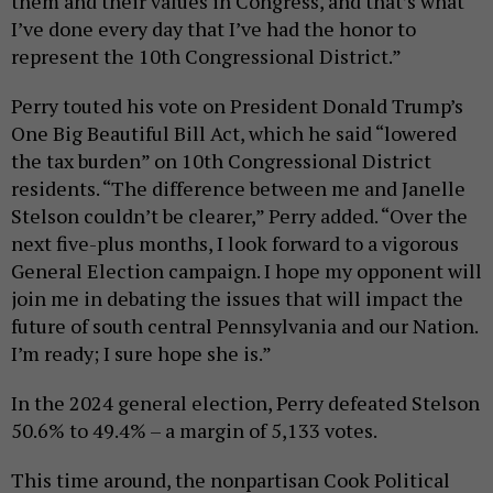
them and their values in Congress, and that’s what
I’ve done every day that I’ve had the honor to
represent the 10th Congressional District.”
Perry touted his vote on President Donald Trump’s
One Big Beautiful Bill Act, which he said “lowered
the tax burden” on 10th Congressional District
residents. “The difference between me and Janelle
Stelson couldn’t be clearer,” Perry added. “Over the
next five-plus months, I look forward to a vigorous
General Election campaign. I hope my opponent will
join me in debating the issues that will impact the
future of south central Pennsylvania and our Nation.
I’m ready; I sure hope she is.”
In the 2024 general election, Perry defeated Stelson
50.6% to 49.4% – a margin of 5,133 votes.
This time around, the nonpartisan Cook Political