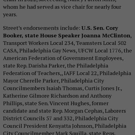
whom he had served as vice chair for nearly four
years.
Street’s endorsements include:
U.S. Sen. Cory
Booker, state House Speaker Joanna McClinton
,
Transport Workers Local 234, Teamsters Local 502
CASA, Philadelphia Gay News, UFCW Local 1776, the
American Federation of Government Employees,
state Rep. Darisha Parker, the Philadelphia
Federation of Teachers,, IAFF Local 22, Philadelphia
Mayor Cherelle Parker, Philadelphia City
Councilmembers Isaiah Thomas, Curtis Jones Jr.,
Katherine Gilmore Richardson and Anthony
Phillips, state Sen. Vincent Hughes, former
candidate and state Rep. Morgan Cephas, Laborers
District Councils 57 and 332, Philadelphia City
Council President Kenyatta Johnson, Philadelphia
City Councilmember Mark Squilla, state Reps.