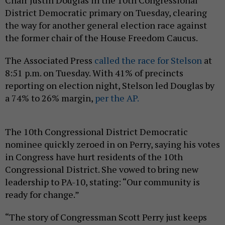
Chair Justin Douglas in the 10th Congressional
District Democratic primary on Tuesday, clearing
the way for another general election race against
the former chair of the House Freedom Caucus.
The Associated Press
called the race for Stelson
at
8:51 p.m. on Tuesday. With 41% of precincts
reporting on election night, Stelson led Douglas by
a 74% to 26% margin,
per the AP.
The 10th Congressional District Democratic
nominee quickly zeroed in on Perry, saying his votes
in Congress have hurt residents of the 10th
Congressional District. She vowed to bring new
leadership to PA-10, stating: “Our community is
ready for change.”
“The story of Congressman Scott Perry just keeps