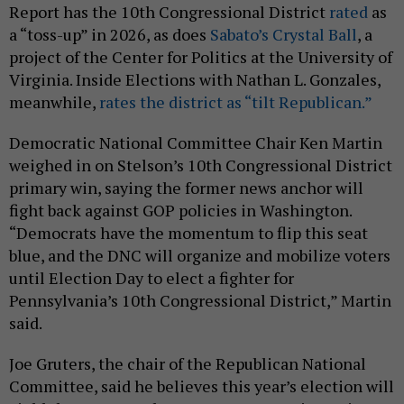
Report has the 10th Congressional District
rated
as
a “toss-up” in 2026, as does
Sabato’s Crystal Ball
, a
project of the Center for Politics at the University of
Virginia. Inside Elections with Nathan L. Gonzales,
meanwhile,
rates the district as “tilt Republican.”
Democratic National Committee Chair Ken Martin
weighed in on Stelson’s 10th Congressional District
primary win, saying the former news anchor will
fight back against GOP policies in Washington.
“Democrats have the momentum to flip this seat
blue, and the DNC will organize and mobilize voters
until Election Day to elect a fighter for
Pennsylvania’s 10th Congressional District,” Martin
said.
Joe Gruters, the chair of the Republican National
Committee, said he believes this year’s election will