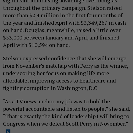
significant fundraising advantage over Douglas
throughout the primary campaign. Stelson raised
more than $2.4 million in the first four months of
the year and finished April with $3,349,267 in cash
on hand. Douglas, meanwhile, raised a little over
$53,000 between January and April, and finished
April with $10,594 on hand.
Stelson expressed confidence that she will emerge
from November’s matchup with Perry as the winner,
underscoring her focus on making life more
affordable, improving access to healthcare and
fighting corruption in Washington, D.C.
“As a TV news anchor, my job was to hold the
powerful accountable and listen to people,” she said.
“That is exactly the kind of leadership I will bring to
Congress when we defeat Scott Perry in November.”