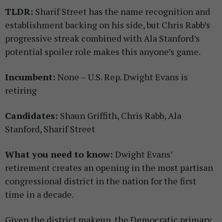
TLDR:
Sharif Street has the name recognition and
establishment backing on his side, but Chris Rabb’s
progressive streak combined with Ala Stanford’s
potential spoiler role makes this anyone’s game.
Incumbent:
None – U.S. Rep. Dwight Evans is
retiring
Candidates:
Shaun Griffith, Chris Rabb, Ala
Stanford, Sharif Street
What you need to know:
Dwight Evans’
retirement creates an opening in the most partisan
congressional district in the nation for the first
time in a decade.
Given the district makeup, the Democratic primary