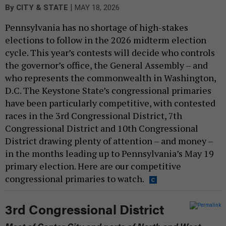
|
By
CITY & STATE
MAY 18, 2026
Pennsylvania has no shortage of high-stakes
elections to follow in the 2026 midterm election
cycle. This year’s contests will decide who controls
the governor’s office, the General Assembly – and
who represents the commonwealth in Washington,
D.C. The Keystone State’s congressional primaries
have been particularly competitive, with contested
races in the 3rd Congressional District, 7th
Congressional District and 10th Congressional
District drawing plenty of attention – and money –
in the months leading up to Pennsylvania’s May 19
primary election. Here are our competitive
congressional primaries to watch.
3rd Congressional District