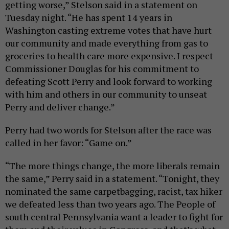
getting worse,” Stelson said in a statement on
Tuesday night. “He has spent 14 years in
Washington casting extreme votes that have hurt
our community and made everything from gas to
groceries to health care more expensive. I respect
Commissioner Douglas for his commitment to
defeating Scott Perry and look forward to working
with him and others in our community to unseat
Perry and deliver change.”
Perry had two words for Stelson after the race was
called in her favor: “Game on.”
“The more things change, the more liberals remain
the same,” Perry said in a statement. “Tonight, they
nominated the same carpetbagging, racist, tax hiker
we defeated less than two years ago. The People of
south central Pennsylvania want a leader to fight for