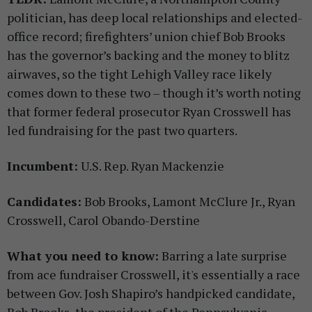
politician, has deep local relationships and elected-
office record; firefighters’ union chief Bob Brooks
has the governor’s backing and the money to blitz
airwaves, so the tight Lehigh Valley race likely
comes down to these two – though it’s worth noting
that former federal prosecutor Ryan Crosswell has
led fundraising for the past two quarters.
Incumbent:
U.S. Rep. Ryan Mackenzie
Candidates:
Bob Brooks, Lamont McClure Jr., Ryan
Crosswell, Carol Obando-Derstine
What you need to know:
Barring a late surprise
from ace fundraiser Crosswell, it's essentially a race
between Gov. Josh Shapiro’s handpicked candidate,