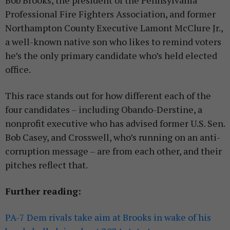
Bob Brooks, the president of the Pennsylvania
Professional Fire Fighters Association, and former
Northampton County Executive Lamont McClure Jr.,
a well-known native son who likes to remind voters
he’s the only primary candidate who’s held elected
office.
This race stands out for how different each of the
four candidates – including Obando-Derstine, a
nonprofit executive who has advised former U.S. Sen.
Bob Casey, and Crosswell, who’s running on an anti-
corruption message – are from each other, and their
pitches reflect that.
Further reading:
PA-7 Dem rivals take aim at Brooks in wake of his