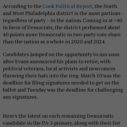
According to the
Cook Political Report
, the North
and West Philadelphia district is the most partisan –
regardless of party – in the nation. Coming in at +40
in favor of Democrats, the district performed about
40 points more Democratic in two-party vote share
than the nation as a whole in 2020 and 2024.
Candidates jumped on the opportunity to run soon
after Evans announced his plans to retire, with
political veterans, local activists and newcomers
throwing their hats into the ring. March 10 was the
deadline for filing signatures needed to get on the
ballot and Tuesday was the deadline for challenging
any signatures.
Here’s the latest on each remaining Democratic
candidate in the PA-3 primary, along with their list