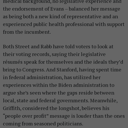
medical background, no legislative experience and
the endorsement of Evans – balanced her message
as being both a new kind of representative and an
experienced public health professional with support
from the incumbent.
Both Street and Rabb have told voters to look at
their voting records, saying their legislative
résumés speak for themselves and the ideals they’d
bring to Congress. And Stanford, having spent time
in federal administration, has utilized her
experiences within the Biden administration to
argue she’s seen where the gaps reside between
local, state and federal governments. Meanwhile,
Griffith, considered the longshot, believes his
“people over profit” message is louder than the ones
coming from seasoned politicians.