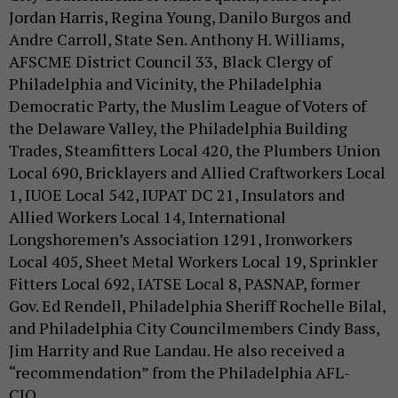
Jordan Harris, Regina Young, Danilo Burgos and
Andre Carroll, State Sen. Anthony H. Williams,
AFSCME District Council 33,
Black Clergy of
Philadelphia and Vicinity, the Philadelphia
Democratic Party, the Muslim League of Voters of
the Delaware Valley, the Philadelphia Building
Trades, Steamfitters Local 420, the Plumbers Union
Local 690, Bricklayers and Allied Craftworkers Local
1, IUOE Local 542, IUPAT DC 21, Insulators and
Allied Workers Local 14, International
Longshoremen’s Association 1291, Ironworkers
Local 405, Sheet Metal Workers Local 19, Sprinkler
Fitters Local 692, IATSE Local 8, PASNAP, former
Gov. Ed Rendell, Philadelphia Sheriff Rochelle Bilal,
and Philadelphia City Councilmembers Cindy Bass,
Jim Harrity and Rue Landau. He also received a
“recommendation” from the Philadelphia AFL-
CIO.