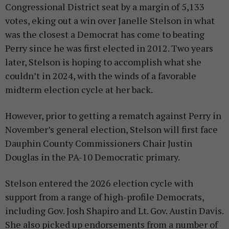
Congressional District seat by a margin of 5,133
votes, eking out a win over Janelle Stelson in what
was the closest a Democrat has come to beating
Perry since he was first elected in 2012. Two years
later, Stelson is hoping to accomplish what she
couldn’t in 2024, with the winds of a favorable
midterm election cycle at her back.
However, prior to getting a rematch against Perry in
November’s general election, Stelson will first face
Dauphin County Commissioners Chair Justin
Douglas in the PA-10 Democratic primary.
Stelson entered the 2026 election cycle with
support from a range of high-profile Democrats,
including Gov. Josh Shapiro and Lt. Gov. Austin Davis.
She also picked up endorsements from a number of