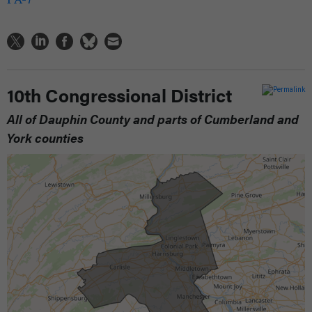
10th Congressional District
All of Dauphin County and parts of Cumberland and
York counties