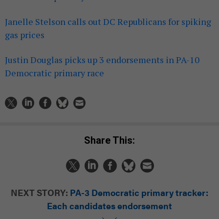
Janelle Stelson calls out DC Republicans for spiking
gas prices
Justin Douglas picks up 3 endorsements in PA-10
Democratic primary race
Share This:
NEXT STORY:
PA-3 Democratic primary tracker:
Each candidates endorsement