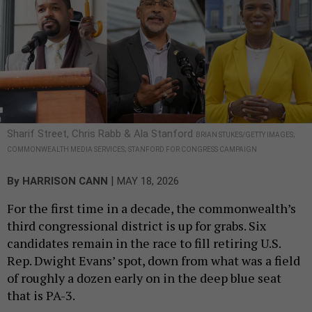
Sharif Street, Chris Rabb & Ala Stanford
BRIAN STUKES/GETTY IMAGES;
COMMONWEALTH MEDIA SERVICES; STANFORD FOR CONGRESS CAMPAIGN
|
By
HARRISON CANN
MAY 18, 2026
For the first time in a decade, the commonwealth’s
third congressional district is up for grabs. Six
candidates remain in the race to fill retiring U.S.
Rep. Dwight Evans’ spot, down from what was a field
of roughly a dozen early on in the deep blue seat
that is PA-3.