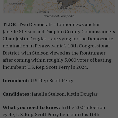
Screenshot, Wikipedia
TLDR:
Two Democrats – former news anchor
Janelle Stelson and Dauphin County Commissioners
Chair Justin Douglas – are vying for the Democratic
nomination in Pennsylvania’s 10th Congressional
District, with Stelson viewed as the frontrunner
after coming within roughly 5,000 votes of beating
incumbent U.S. Rep. Scott Perry in 2024.
Incumbent:
U.S. Rep. Scott Perry
Candidates:
Janelle Stelson, Justin Douglas
What you need to know:
In the 2024 election
cycle, U.S. Rep. Scott Perry held onto his 10th