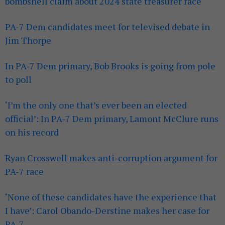
bombshell claim about 2024 state treasurer race
PA-7 Dem candidates meet for televised debate in
Jim Thorpe
In PA-7 Dem primary, Bob Brooks is going from pole
to poll
‘I’m the only one that’s ever been an elected
official’: In PA-7 Dem primary, Lamont McClure runs
on his record
Ryan Crosswell makes anti-corruption argument for
PA-7 race
‘None of these candidates have the experience that
I have’: Carol Obando-Derstine makes her case for
PA-7