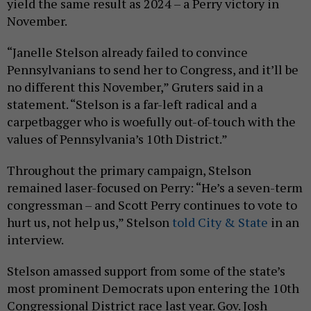
yield the same result as 2024 – a Perry victory in
November.
“Janelle Stelson already failed to convince
Pennsylvanians to send her to Congress, and it’ll be
no different this November,” Gruters said in a
statement. “Stelson is a far-left radical and a
carpetbagger who is woefully out-of-touch with the
values of Pennsylvania’s 10th District.”
Throughout the primary campaign, Stelson
remained laser-focused on Perry: “He’s a seven-term
congressman – and Scott Perry continues to vote to
hurt us, not help us,” Stelson
told City & State
in an
interview.
Stelson amassed support from some of the state’s
most prominent Democrats upon entering the 10th
Congressional District race last year. Gov. Josh