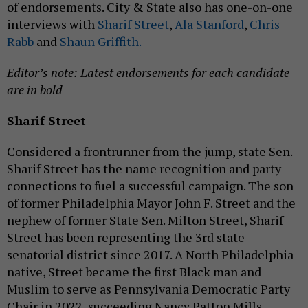
of endorsements. City & State also has one-on-one
interviews with
Sharif Street
,
Ala Stanford
,
Chris
Rabb
and
Shaun Griffith.
Editor’s note: Latest endorsements for each candidate
are in bold
Sharif Street
Considered a frontrunner from the jump, state Sen.
Sharif Street has the name recognition and party
connections to fuel a successful campaign. The son
of former Philadelphia Mayor John F. Street and the
nephew of former State Sen. Milton Street, Sharif
Street has been representing the 3rd state
senatorial district since 2017. A North Philadelphia
native, Street became the first Black man and
Muslim to serve as Pennsylvania Democratic Party
Chair in 2022, succeeding Nancy Patton Mills,