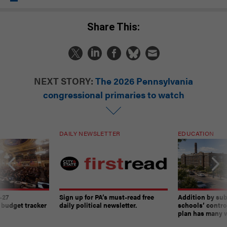
Share This:
NEXT STORY:
The 2026 Pennsylvania
congressional primaries to watch
DAILY NEWSLETTER
EDUCATION
-27
Sign up for PA’s must-read free
Addition by sub
 budget tracker
daily political newsletter.
schools’ contro
plan has many w