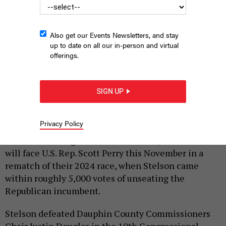
Also get our Events Newsletters, and stay
up to date on all our in-person and virtual
offerings.
SIGN UP
SCREENSHOT, WIKIPEDIA; FRIENDS OF JANELLE STELSON
|
By
JUSTIN SWEITZER
MAY 19, 2026
Privacy Policy
Democratic congressional candidate Janelle Stelson
will face U.S. Rep. Scott Perry this November in a
rematch of their 2024 race, when Stelson came
within roughly 5,000 votes of unseating the
Republican incumbent.
Stelson defeated Dauphin County Commissioners