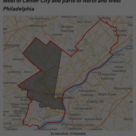
Most of Center City and parts of North and West
Philadelphia
Screenshot, Wikipedia