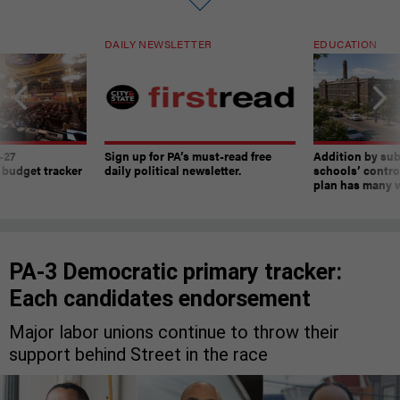
DAILY NEWSLETTER
EDUCATION
-27
Sign up for PA’s must-read free
Addition by sub
 budget tracker
daily political newsletter.
schools’ contro
plan has many w
PA-3 Democratic primary tracker:
Each candidates endorsement
Major labor unions continue to throw their
support behind Street in the race