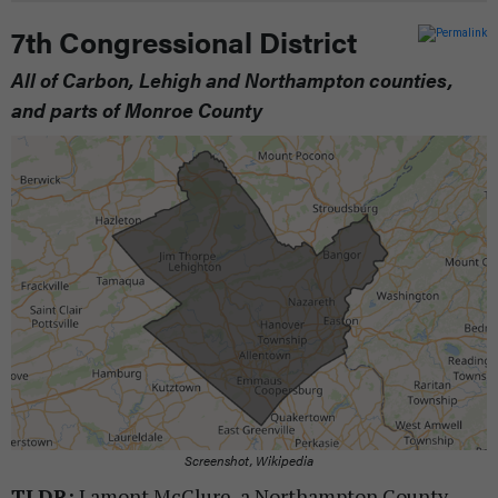
7th Congressional District
All of Carbon, Lehigh and Northampton counties,
and parts of Monroe County
Screenshot, Wikipedia
TLDR:
Lamont McClure, a Northampton County