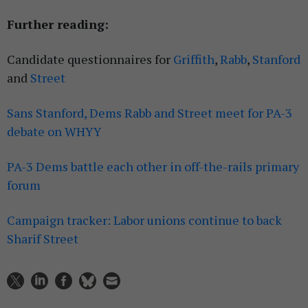
Further reading:
Candidate questionnaires for
Griffith
,
Rabb
,
Stanford
and
Street
Sans Stanford, Dems Rabb and Street meet for PA-3
debate on WHYY
PA-3 Dems battle each other in off-the-rails primary
forum
Campaign tracker: Labor unions continue to back
Sharif Street