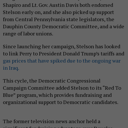
Shapiro and Lt. Gov. Austin Davis both endorsed
Stelson early on, and she also picked up support
from Central Pennsylvania state legislators, the
Dauphin County Democratic Committee, and a wide
range of labor unions.
Since launching her campaign, Stelson has looked
to link Perry to President Donald Trump’s tariffs and
gas prices that have spiked due to the ongoing war
in Iraq.
This cycle, the Democratic Congressional
Campaign Committee added Stelson to its “Red To
Blue” program, which provides fundraising and
organizational support to Democratic candidates.
The former television news anchor held a