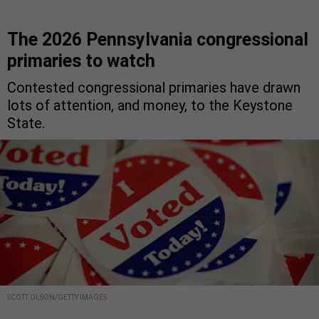
The 2026 Pennsylvania congressional
primaries to watch
Contested congressional primaries have drawn
lots of attention, and money, to the Keystone
State.
SCOTT OLSON/GETTY IMAGES