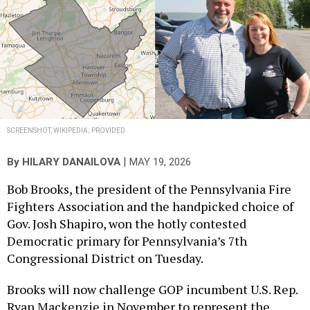
SCREENSHOT, WIKIPEDIA; PROVIDED
|
By
HILARY DANAILOVA
MAY 19, 2026
Bob Brooks, the president of the Pennsylvania Fire
Fighters Association and the handpicked choice of
Gov. Josh Shapiro, won the hotly contested
Democratic primary for Pennsylvania’s 7th
Congressional District on Tuesday.
Brooks will now challenge GOP incumbent U.S. Rep.
Ryan Mackenzie in November to represent the