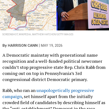
SCREENSHOT, WIKIPEDIA; MATTHEW HATCHER/GETTY IMAGES
|
By
HARRISON CANN
MAY 19, 2026
A Democratic mainstay with generational name
recognition and a well-funded political newcomer
couldn’t stop progressive state Rep. Chris Rabb from
coming out on top in Pennsylvania’s 3rd
congressional district Democratic primary.
Rabb, who ran an
unapologetically progressive
campaign
, set himself apart from the initially
crowded field of candidates by describing himself as
the “anti-establishment” Democrat in the race.