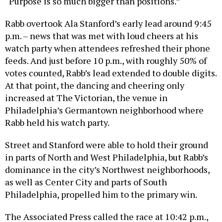
“Purpose is so much bigger than positions.”
Rabb overtook Ala Stanford’s early lead around 9:45
p.m. – news that was met with loud cheers at his
watch party when attendees refreshed their phone
feeds. And just before 10 p.m., with roughly 50% of
votes counted, Rabb’s lead extended to double digits.
At that point, the dancing and cheering only
increased at The Victorian, the venue in
Philadelphia’s Germantown neighborhood where
Rabb held his watch party.
Street and Stanford were able to hold their ground
in parts of North and West Philadelphia, but Rabb’s
dominance in the city’s Northwest neighborhoods,
as well as Center City and parts of South
Philadelphia, propelled him to the primary win.
The Associated Press called the race at 10:42 p.m.,