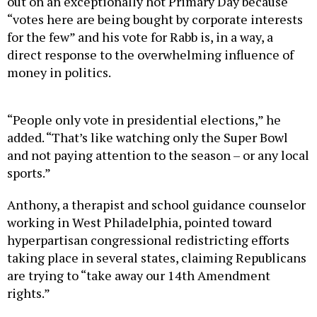
out on an exceptionally hot Primary Day because
“votes here are being bought by corporate interests
for the few” and his vote for Rabb is, in a way, a
direct response to the overwhelming influence of
money in politics.
“People only vote in presidential elections,” he
added. “That’s like watching only the Super Bowl
and not paying attention to the season – or any local
sports.”
Anthony, a therapist and school guidance counselor
working in West Philadelphia, pointed toward
hyperpartisan congressional redistricting efforts
taking place in several states, claiming Republicans
are trying to “take away our 14th Amendment
rights.”