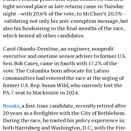
tight second place as late returns came in Tuesday
night – with 20.6% of the vote, to McClure’s 20.5% –
validating not only his anti-corruption message, but
also his fundraising in the final months of the race,
which bested all other candidates.
Carol Obando-Derstine, an engineer, nonprofit
executive and onetime senior adviser to former U.S.
Sen. Bob Casey, came in fourth with 17.2% of the
vote. The Colombia-born advocate for Latino
communities had entered the race at the urging of
former U.S. Rep. Susan Wild, who narrowly lost the
PA-7 seat to Mackenzie in 2024.
Brooks
, a first-time candidate, recently retired after
20 years as a firefighter with the City of Bethlehem.
During the race, he touted his policy experience in
both Harrisburg and Washington, D.C., with the Fire