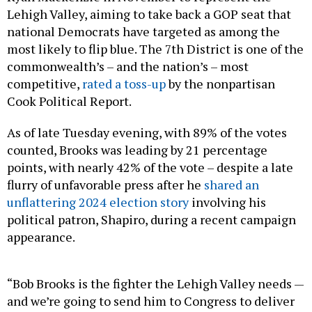
Lehigh Valley, aiming to take back a GOP seat that
national Democrats have targeted as among the
most likely to flip blue. The 7th District is one of the
commonwealth’s – and the nation’s – most
competitive,
rated a toss-up
by the nonpartisan
Cook Political Report.
As of late Tuesday evening, with 89% of the votes
counted, Brooks was leading by 21 percentage
points, with nearly 42% of the vote – despite a late
flurry of unfavorable press after he
shared an
unflattering 2024 election story
involving his
political patron, Shapiro, during a recent campaign
appearance.
“Bob Brooks is the fighter the Lehigh Valley needs —
and we’re going to send him to Congress to deliver