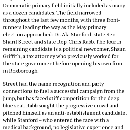
Democratic primary field initially included as many
as a dozen candidates. The field narrowed
throughout the last few months, with three front-
runners leading the way as the May primary
election approached: Dr. Ala Stanford, state Sen.
Sharif Street and state Rep. Chris Rabb. The fourth
remaining candidate is a political newcomer, Shaun
Griffith, a tax attorney who previously worked for
the state government before opening his own firm
in Roxborough.
Street had the name recognition and party
connections to fuel a successful campaign from the
jump, but has faced stiff competition for the deep
blue seat. Rabb sought the progressive crowd and
pitched himself as an anti-establishment candidate,
while Stanford – who entered the race with a
medical background, no legislative experience and