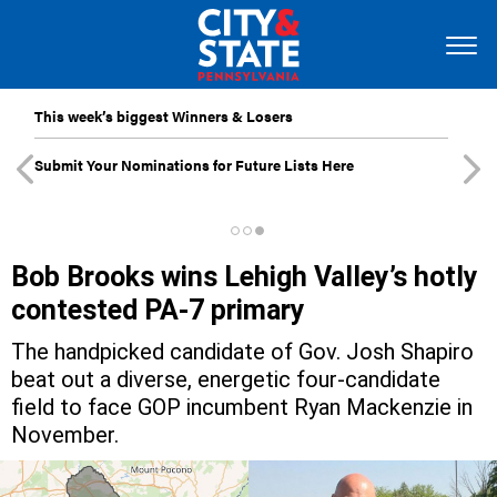
This week’s biggest Winners & Losers
Submit Your Nominations for Future Lists Here
Bob Brooks wins Lehigh Valley’s hotly
contested PA-7 primary
The handpicked candidate of Gov. Josh Shapiro
beat out a diverse, energetic four-candidate
field to face GOP incumbent Ryan Mackenzie in
November.