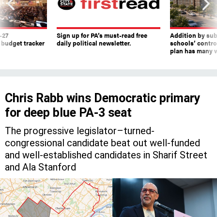
-27
Sign up for PA’s must-read free
Addition by sub
 budget tracker
daily political newsletter.
schools’ contro
plan has many w
Chris Rabb wins Democratic primary
for deep blue PA-3 seat
The progressive legislator–turned-
congressional candidate beat out well-funded
and well-established candidates in Sharif Street
and Ala Stanford