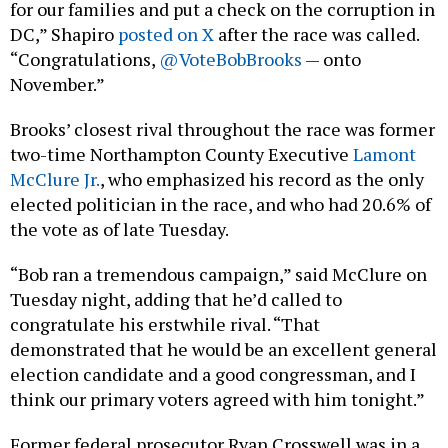
for our families and put a check on the corruption in
DC,” Shapiro
posted on X
after the race was called.
“Congratulations,
@VoteBobBrooks
— onto
November.”
Brooks’ closest rival throughout the race was former
two-time Northampton County Executive
Lamont
McClure Jr.
, who emphasized his record as the only
elected politician in the race, and who had 20.6% of
the vote as of late Tuesday.
“Bob ran a tremendous campaign,” said McClure on
Tuesday night, adding that he’d called to
congratulate his erstwhile rival. “That
demonstrated that he would be an excellent general
election candidate and a good congressman, and I
think our primary voters agreed with him tonight.”
Former federal prosecutor Ryan Crosswell was in a