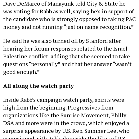
Dave DeMarco of Manayunk told City & State he
was voting for Rabb as well, saying he’s in support of
the candidate who is strongly opposed to taking PAC
money and not running “just on name recognition.”
He said he was also turned off by Stanford after
hearing her forum responses related to the Israel-
Palestine conflict, adding that she seemed to take
questions “personally” and that her answer “wasn’t
good enough.”
All along the watch party
Inside Rabb’s campaign watch party, spirits were
high from the beginning. Progressives from
organizations like the Sunrise Movement, Philly
DSA and more were in the crowd, which enjoyed a
surprise appearance by U.S. Rep. Summer Lee, who
campaigned with Rabb alongside the likes of U.S.