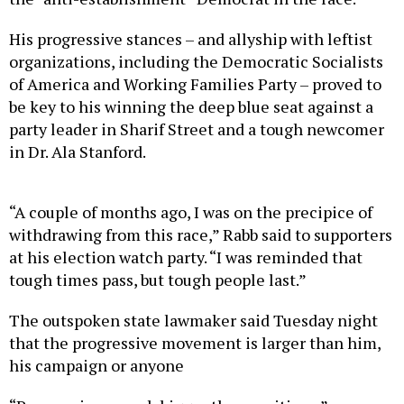
His progressive stances – and allyship with leftist
organizations, including the Democratic Socialists
of America and Working Families Party – proved to
be key to his winning the deep blue seat against a
party leader in Sharif Street and a tough newcomer
in Dr. Ala Stanford.
“A couple of months ago, I was on the precipice of
withdrawing from this race,” Rabb said to supporters
at his election watch party. “I was reminded that
tough times pass, but tough people last.”
The outspoken state lawmaker said Tuesday night
that the progressive movement is larger than him,
his campaign or anyone