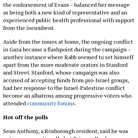
the endorsement of Evans – balanced her message
as being both a new kind of representative and an
experienced public health professional with support
from the incumbent.
Aside from the issues at home, the ongoing conflict
in Gaza became a flashpoint during the campaign –
another instance where Rabb seemed to set himself
apart from the more moderate orators in Stanford
and Street. Stanford, whose campaign was also
accused of accepting funds from pro-Israel groups,
had her response to the Israel-Palestine conflict
become an albatross among progressive voters who
attended
community forums
.
Hot off the polls
Sean Anthony, a Roxborough resident, said he was