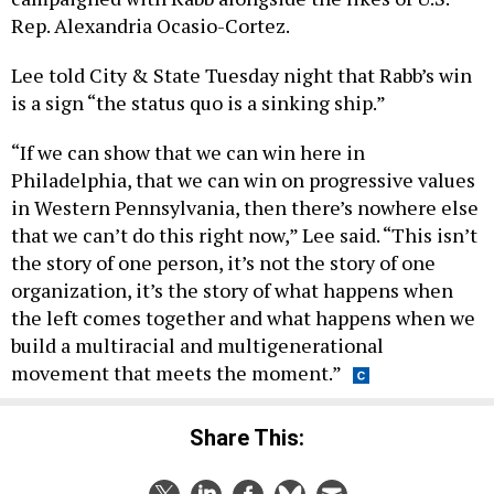
Rep. Alexandria Ocasio-Cortez.
Lee told City & State Tuesday night that Rabb’s win
is a sign “the status quo is a sinking ship.”
“If we can show that we can win here in
Philadelphia, that we can win on progressive values
in Western Pennsylvania, then there’s nowhere else
that we can’t do this right now,” Lee said. “This isn’t
the story of one person, it’s not the story of one
organization, it’s the story of what happens when
the left comes together and what happens when we
build a multiracial and multigenerational
movement that meets the moment.”
Share This: