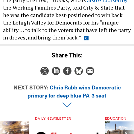
the party of elites,” Brooks, who is
also endorsed by
the Working Families Party, told City & State that
he was the candidate best-positioned to win back
the Lehigh Valley for Democrats for his “unique
ability … to talk to the voters that have left the party
in droves, and bring them back.”
Share This:
NEXT STORY:
Chris Rabb wins Democratic
primary for deep blue PA-3 seat
DAILY NEWSLETTER
EDUCATION