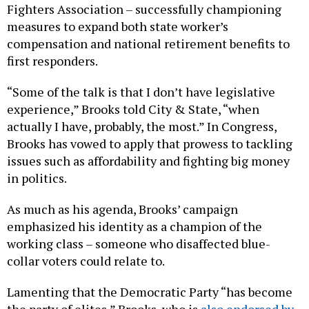
Fighters Association – successfully championing
measures to expand both state worker’s
compensation and national retirement benefits to
first responders.
“Some of the talk is that I don’t have legislative
experience,” Brooks told City & State, “when
actually I have, probably, the most.” In Congress,
Brooks has vowed to apply that prowess to tackling
issues such as affordability and fighting big money
in politics.
As much as his agenda, Brooks’ campaign
emphasized his identity as a champion of the
working class – someone who disaffected blue-
collar voters could relate to.
Lamenting that the Democratic Party “has become