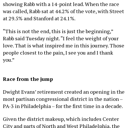
showing Rabb with a 14-point lead. When the race
was called, Rabb sat at 44.2% of the vote, with Street
at 29.5% and Stanford at 24.1%.
“This is not the end, this is just the beginning,”
Rabb said Tuesday night. “I feel the weight of your
love. That is what inspired me in this journey. Those
people closest to the pain, I see you and I thank
you.”
Race from the jump
Dwight Evans’ retirement created an opening in the
most partisan congressional district in the nation –
PA-3 in Philadelphia – for the first time in a decade.
Given the district makeup, which includes Center
City and parts of North and West Philadelphia, the