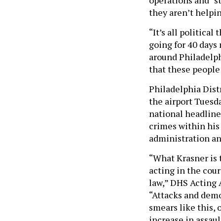
they aren’t helpi
“It’s all politica
going for 40 days 
around Philadelph
that these people
Philadelphia Dist
the airport Tuesd
national headline
crimes within his
administration a
“What Krasner is t
acting in the cour
law,” DHS Acting 
“Attacks and demo
smears like this,
increase in assaul