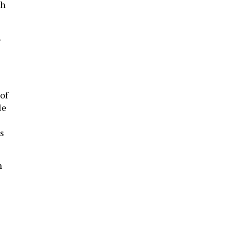
ch
E
of
le
s
n