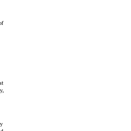
of
at
y,
ty
nd