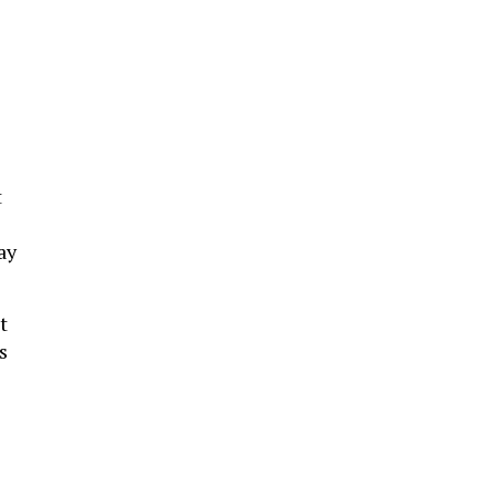
t
ay
t
s