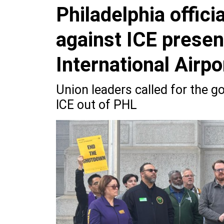
Philadelphia officia
against ICE presen
International Airpo
Union leaders called for the 
ICE out of PHL