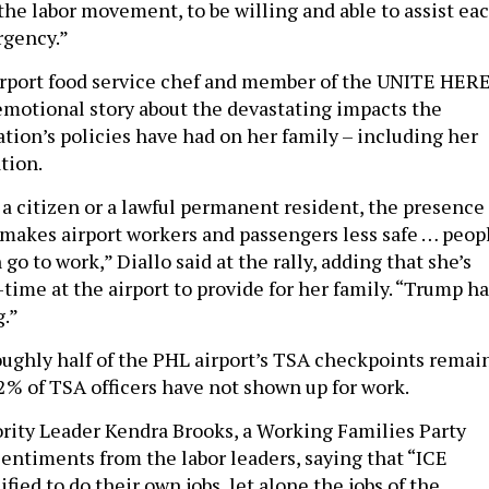
the labor movement, to be willing and able to assist ea
rgency.”
irport food service chef and member of the UNITE HER
emotional story about the devastating impacts the
tion’s policies have had on her family – including her
tion.
a citizen or a lawful permanent resident, the presence 
t makes airport workers and passengers less safe … peop
 go to work,” Diallo said at the rally, adding that she’s
time at the airport to provide for her family. “Trump ha
.”
roughly half of the PHL airport’s TSA checkpoints remai
2% of TSA officers have not shown up for work.
rity Leader Kendra Brooks, a Working Families Party
ntiments from the labor leaders, saying that “ICE
ified to do their own jobs, let alone the jobs of the