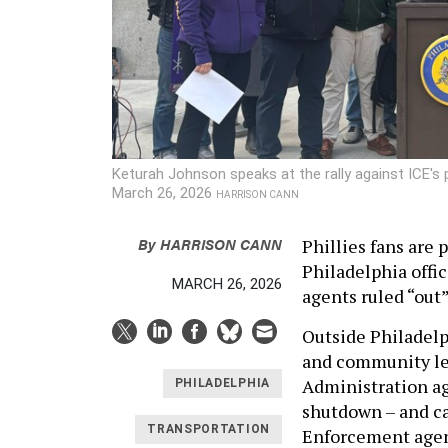
Keturah Johnson speaks at the rally against ICE's 
March 26, 2026
HARRISON CANN
By
HARRISON CANN
Phillies fans are 
Philadelphia offic
MARCH 26, 2026
agents ruled “out
Outside Philadel
and community lea
Administration ag
PHILADELPHIA
shutdown – and c
TRANSPORTATION
Enforcement agent