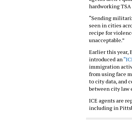
hardworking TSA a
“Sending militariz
seen in cities acr
recipe for violence
unacceptable.”
Earlier this year
introduced an
“IC
immigration activ
from using face m
to city data, and 
between city law
ICE agents are re
including in Pitt