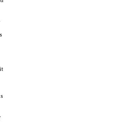
n
s
it
ls
f