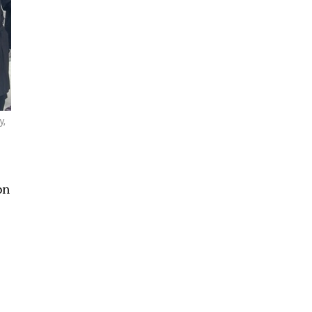
y,
on