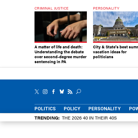
CRIMINAL JUSTICE
PERSONALITY
A matter of life and death:
City & State's best sum
Understanding the debate
vacation ideas for
over second-degree murder
politicians
sentencing in PA
POLITICS
POLICY
PERSONALITY
POW
TRENDING
THE 2026 40 IN THEIR 40S