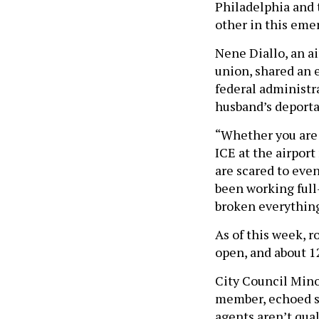
Philadelphia and 
other in this eme
Nene Diallo, an a
union, shared an 
federal administra
husband’s deporta
“Whether you are 
ICE at the airpor
are scared to even
been working full-
broken everything
As of this week, 
open, and about 1
City Council Mino
member, echoed se
agents aren’t qual