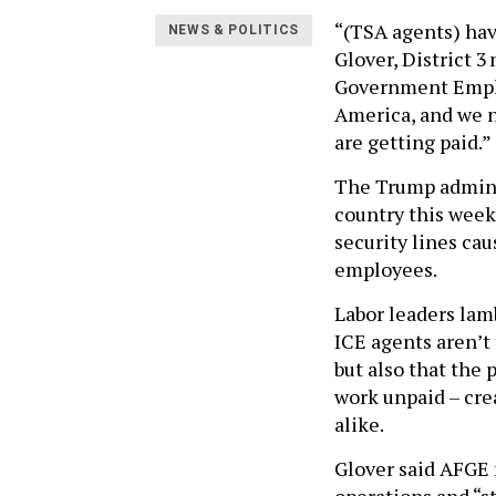
“(TSA agents) hav
NEWS & POLITICS
Glover, District 3
Government Employ
America, and we n
are getting paid.”
The Trump adminis
country this week 
security lines ca
employees.
Labor leaders lam
ICE agents aren’t
but also that the
work unpaid – cre
alike.
Glover said AFGE 
operations and “st