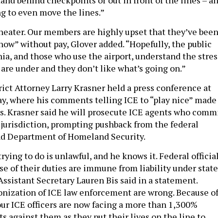
ng to even move the lines.”
l theater. Our members are highly upset that they’ve bee
now” without pay, Glover added. “Hopefully, the public
ia, and those who use the airport, understand the stres
 are under and they don’t like what’s going on.”
rict Attorney Larry Krasner held a press conference at
ay, where his comments telling ICE to “play nice” made
s. Krasner said he will prosecute ICE agents who comm
 jurisdiction, prompting pushback from the federal
nd Department of Homeland Security.
rying to do is unlawful, and he knows it. Federal officia
se of their duties are immune from liability under state
Assistant Secretary Lauren Bis said in a statement.
nization of ICE law enforcement are wrong. Because o
 our ICE officers are now facing a more than 1,300%
ts against them as they put their lives on the line to