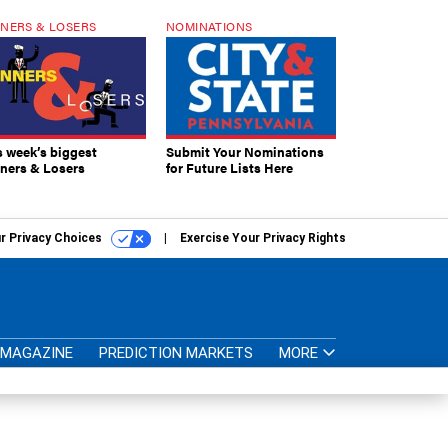
NERS & LOSERS
NOMINATIONS
s week’s biggest
Submit Your Nominations
ners & Losers
for Future Lists Here
r Privacy Choices
Exercise Your Privacy Rights
MAGAZINE
PREDICTION MARKETS
MORE