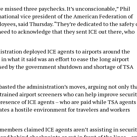
e missed three paychecks. It’s unconscionable,” Phil
 national vice president of the American Federation of
ees, said Thursday. “They’re dedicated to the safety 
eed to acknowledge that they sent ICE out there, who
tration deployed ICE agents to airports around the
in what it said was an effort to ease the long airport
used by the government shutdown and shortage of TSA
basted the administration’s moves, arguing not only th
 trained airport screeners who can help improve securit
 presence of ICE agents – who are paid while TSA agents
ates a hostile environment for travelers and workers
members claimed ICE agents aren’t assisting in securi
and behind checkpoints or out in front of the lines – a