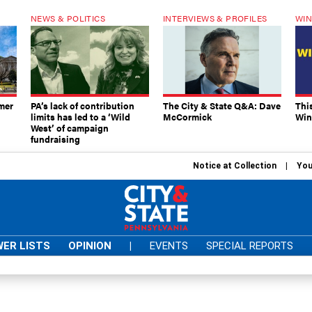
NEWS & POLITICS
INTERVIEWS & PROFILES
WIN
mer
PA’s lack of contribution
The City & State Q&A: Dave
Thi
limits has led to a ‘Wild
McCormick
Win
West’ of campaign
fundraising
Notice at Collection
You
ER LISTS
OPINION
|
EVENTS
SPECIAL REPORTS