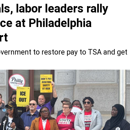
ls, labor leaders rally
ce at Philadelphia
rt
government to restore pay to TSA and get