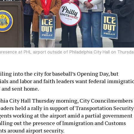
presence at PHL airport outside of Philadelphia City Hall on Thursda
piling into the city for baseball’s Opening Day, but
ials and labor and faith leaders want federal immigrati
” and sent home.
phia City Hall Thursday morning, City Councilmembers
ders held a rally in support of Transportation Security
ents working at the airport amid a partial government
alling out the presence of Immigration and Customs
s around airport security.