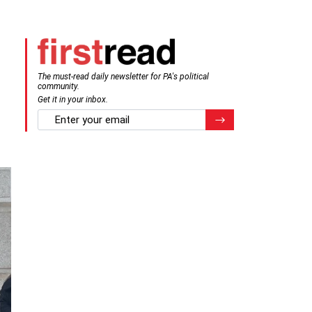
The must-read daily newsletter for PA's political
community.
Get it in your inbox.
email
Register for Newsletter