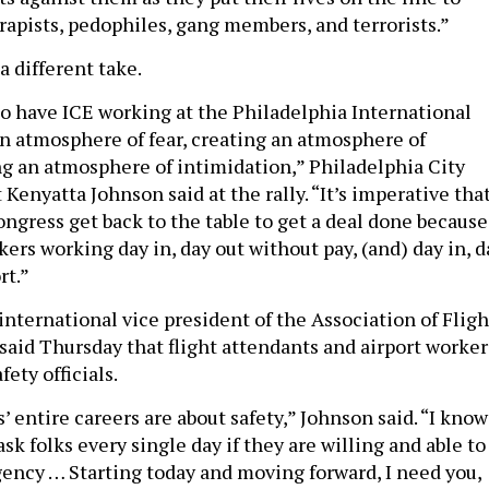
rapists, pedophiles, gang members, and terrorists.”
a different take.
o have ICE working at the Philadelphia International
an atmosphere of fear, creating an atmosphere of
ng an atmosphere of intimidation,” Philadelphia City
Kenyatta Johnson said at the rally. “It’s imperative tha
ongress get back to the table to get a deal done because
ers working day in, day out without pay, (and) day in, d
rt.”
international vice president of the Association of Fligh
aid Thursday that flight attendants and airport worker
fety officials.
’ entire careers are about safety,” Johnson said. “I know
ask folks every single day if they are willing and able to
gency … Starting today and moving forward, I need you,