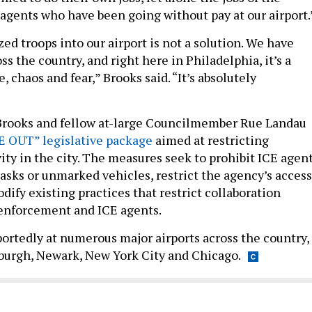
gents who have been going without pay at our airport.
ed troops into our airport is not a solution. We have
oss the country, and right here in Philadelphia, it’s a
, chaos and fear,” Brooks said. “It’s absolutely
, Brooks and fellow at-large Councilmember Rue Landau
E OUT” legislative package
aimed at restricting
ity in the city. The measures seek to prohibit ICE agen
asks or unmarked vehicles, restrict the agency’s access
codify existing practices that restrict collaboration
 enforcement and ICE agents.
portedly at numerous major airports across the country,
sburgh, Newark, New York City and Chicago.