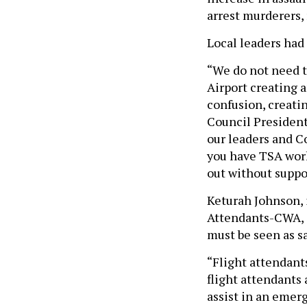
arrest murderers, 
Local leaders had 
“We do not need t
Airport creating 
confusion, creati
Council President 
our leaders and C
you have TSA work
out without suppo
Keturah Johnson, 
Attendants-CWA, s
must be seen as sa
“Flight attendants
flight attendants 
assist in an emer