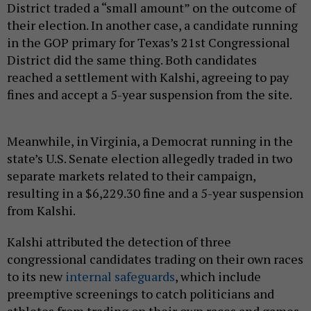
District traded a “small amount” on the outcome of
their election. In another case, a candidate running
in the GOP primary for Texas’s 21st Congressional
District did the same thing. Both candidates
reached a settlement with Kalshi, agreeing to pay
fines and accept a 5-year suspension from the site.
Meanwhile, in Virginia, a Democrat running in the
state’s U.S. Senate election allegedly traded in two
separate markets related to their campaign,
resulting in a $6,229.30 fine and a 5-year suspension
from Kalshi.
Kalshi attributed the detection of three
congressional candidates trading on their own races
to its new
internal safeguards
, which include
preemptive screenings to catch politicians and