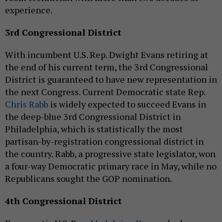
experience.
3rd Congressional District
With incumbent U.S. Rep. Dwight Evans retiring at
the end of his current term, the 3rd Congressional
District is guaranteed to have new representation in
the next Congress. Current Democratic state Rep.
Chris Rabb
is widely expected to succeed Evans in
the deep-blue 3rd Congressional District in
Philadelphia, which is statistically the most
partisan-by-registration congressional district in
the country. Rabb, a progressive state legislator, won
a four-way Democratic primary race in May, while no
Republicans sought the GOP nomination.
4th Congressional District