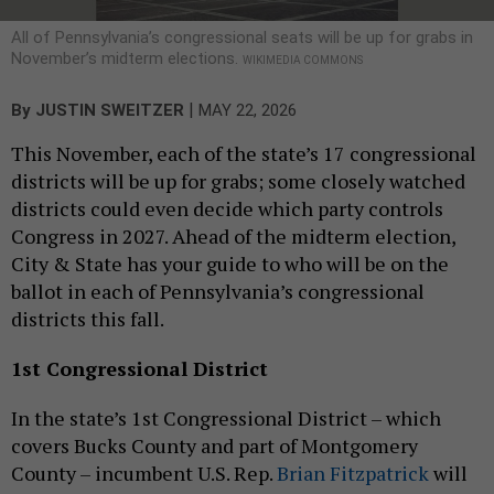
All of Pennsylvania’s congressional seats will be up for grabs in
November’s midterm elections.
WIKIMEDIA COMMONS
|
By
JUSTIN SWEITZER
MAY 22, 2026
This November, each of the state’s 17 congressional
districts will be up for grabs; some closely watched
districts could even decide which party controls
Congress in 2027. Ahead of the midterm election,
City & State has your guide to who will be on the
ballot in each of Pennsylvania’s congressional
districts this fall.
1st Congressional District
In the state’s 1st Congressional District – which
covers Bucks County and part of Montgomery
County – incumbent U.S. Rep.
Brian Fitzpatrick
will