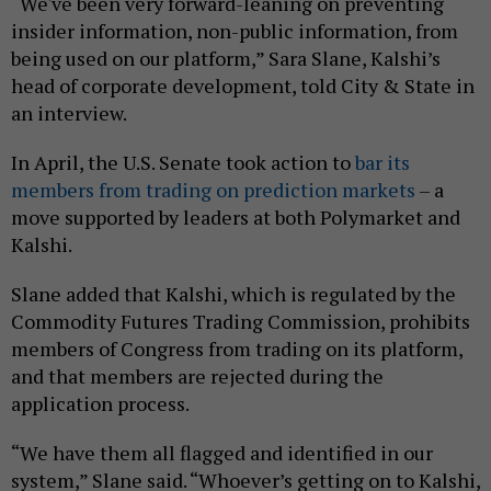
“We've been very forward-leaning on preventing
insider information, non-public information, from
being used on our platform,” Sara Slane, Kalshi’s
head of corporate development, told City & State in
an interview.
In April, the U.S. Senate took action to
bar its
members from trading on prediction markets
– a
move supported by leaders at both Polymarket and
Kalshi.
Slane added that Kalshi, which is regulated by the
Commodity Futures Trading Commission, prohibits
members of Congress from trading on its platform,
and that members are rejected during the
application process.
“We have them all flagged and identified in our
system,” Slane said. “Whoever’s getting on to Kalshi,