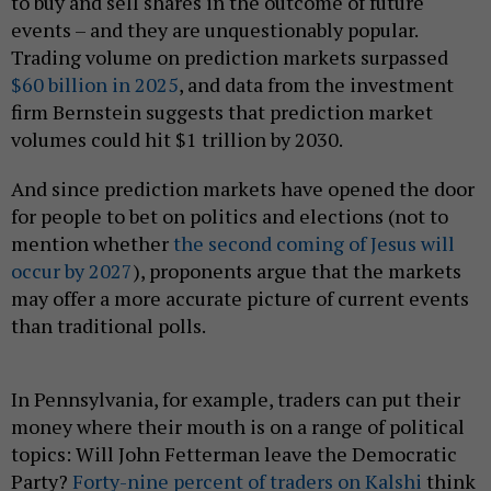
to buy and sell shares in the outcome of future
events – and they are unquestionably popular.
Trading volume on prediction markets surpassed
$60 billion in 2025
, and data from the investment
firm Bernstein suggests that prediction market
volumes could hit $1 trillion by 2030.
And since prediction markets have opened the door
for people to bet on politics and elections (not to
mention whether
the second coming of Jesus will
occur by 2027
), proponents argue that the markets
may offer a more accurate picture of current events
than traditional polls.
In Pennsylvania, for example, traders can put their
money where their mouth is on a range of political
topics: Will John Fetterman leave the Democratic
Party?
Forty-nine percent of traders on Kalshi
think