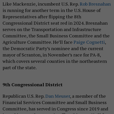
Like Mackenzie, incumbent U.S. Rep.
Rob Bresnahan
is running for another term in the U.S. House of
Representatives after flipping the 8th
Congressional District seat red in 2024. Bresnahan
serves on the Transportation and Infrastructure
Committee, the Small Business Committee and the
Agriculture Committee. He’ll face
Paige Cognetti
,
the Democratic Party’s nominee and the current
mayor of Scranton, in November’s race for PA-8,
which covers several counties in the northeastern
part of the state.
9th Congressional District
Republican U.S. Rep.
Dan Meuser
, a member of the
Financial Services Committee and Small Business
Committee, has served in Congress since 2019 and