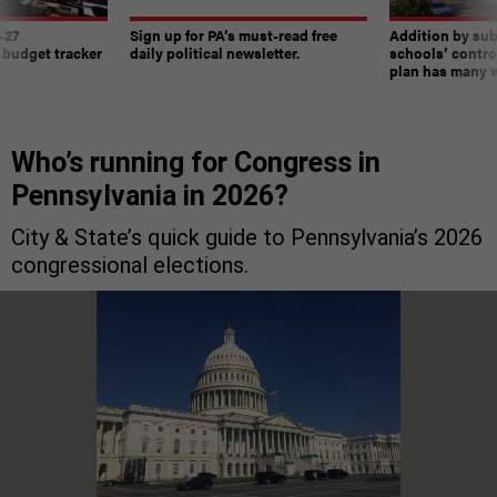
-27
Sign up for PA’s must-read free
Addition by sub
 budget tracker
daily political newsletter.
schools’ contro
plan has many w
Who’s running for Congress in
Pennsylvania in 2026?
City & State’s quick guide to Pennsylvania’s 2026
congressional elections.