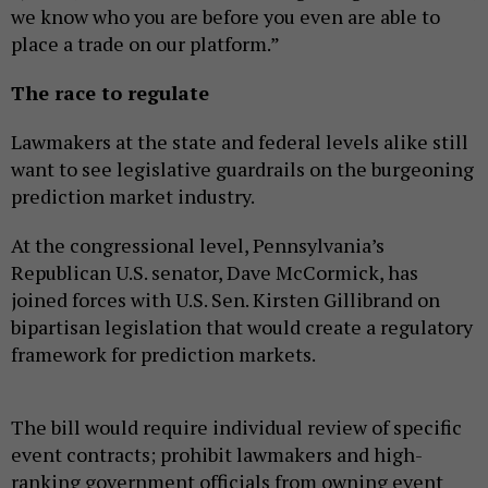
we know who you are before you even are able to
place a trade on our platform.”
The race to regulate
Lawmakers at the state and federal levels alike still
want to see legislative guardrails on the burgeoning
prediction market industry.
At the congressional level, Pennsylvania’s
Republican U.S. senator, Dave McCormick, has
joined forces with U.S. Sen. Kirsten Gillibrand on
bipartisan legislation that would create a regulatory
framework for prediction markets.
The bill would require individual review of specific
event contracts; prohibit lawmakers and high-
ranking government officials from owning event