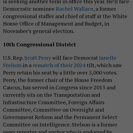
is seeking another term in office this year. He’ll face
Democratic nominee
Rachel Wallace
, a former
congressional staffer and chief of staff at the White
House Office of Management and Budget, in
November’s general election.
10th Congressional District
U.S. Rep.
Scott Perry
will face Democrat
Janelle
Stelson
in a
rematch of their 2024
tilt, which saw
Perry retain his seat by a little over 5,000 votes.
Perry, the former chair of the House Freedom
Caucus, has served in Congress since 2013 and
currently sits on the Transportation and
Infrastructure Committee, Foreign Affairs
Committee, Committee on Oversight and
Government Reform and the Permanent Select
Committee on Intelligence. Stelson is a former
news reporter and anchor who is endorsed by