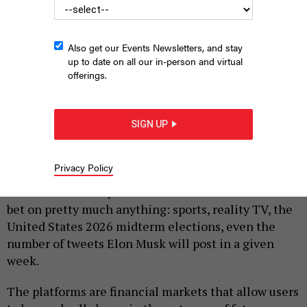
Also get our Events Newsletters, and stay
up to date on all our in-person and virtual
offerings.
PHOTO ILLUSTRATION BY ALEX LAW
SIGN UP
|
By
JUSTIN SWEITZER
MAY 27, 2026
Privacy Policy
Prediction markets seem to be everywhere.
Platforms like Polymarket and Kalshi allow users to
bet on pretty much anything: sports, reality TV, the
United States 2026 midterm elections, even the
number of tweets Elon Musk will post in a given
week.
The platforms are financial markets that allow users