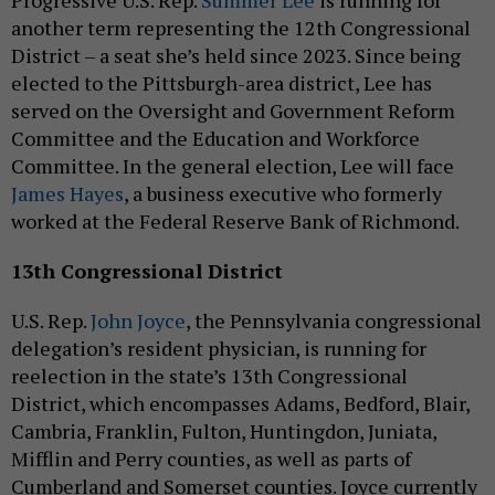
Progressive U.S. Rep.
Summer Lee
is running for
another term representing the 12th Congressional
District – a seat she’s held since 2023. Since being
elected to the Pittsburgh-area district, Lee has
served on the Oversight and Government Reform
Committee and the Education and Workforce
Committee. In the general election, Lee will face
James Hayes
, a business executive who formerly
worked at the Federal Reserve Bank of Richmond.
13th Congressional District
U.S. Rep.
John Joyce
, the Pennsylvania congressional
delegation’s resident physician, is running for
reelection in the state’s 13th Congressional
District, which encompasses Adams, Bedford, Blair,
Cambria, Franklin, Fulton, Huntingdon, Juniata,
Mifflin and Perry counties, as well as parts of
Cumberland and Somerset counties. Joyce currently