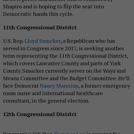
Shapiro and is hoping to flip the seat into
Democratic hands this cycle.
11th Congressional District
U.S. Rep.
Lloyd Smucker
, a Republican who has
served in Congress since 2017, is seeking another
term representing the 11th Congressional District,
which covers Lancaster County and parts of York
County. Smucker currently serves on the Ways and
Means Committee and the Budget Committee. He’ll
face Democrat
Nancy Mannion
, a former emergency
room nurse and international healthcare
consultant, in the general election.
12th Congressional District