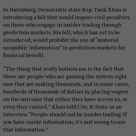
In Harrisburg, Democratic state Rep. Tarik Khan is
introducing a bill that would impose civil penalties
on those who engage in insider trading through
prediction markets. His bill, which has yet to be
introduced, would prohibit the use of “material
nonpublic information” in prediction markets for
financial benefit.
“The thing that really bothers me is the fact that
there are people who are gaming the system right
now that are making thousands, and in some cases,
hundreds of thousands of dollars by placing wagers
on the outcome that either they have access to, or
even they control,” Khan told City & State in an
interview. “People should not be insider trading. If
you have inside information, it's just wrong to use
that information.”