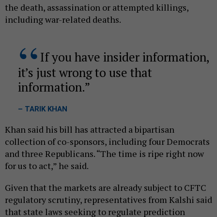
the death, assassination or attempted killings,
including war-related deaths.
If you have insider information,
it’s just wrong to use that
information.
– TARIK KHAN
Khan said his bill has attracted a bipartisan
collection of co-sponsors, including four Democrats
and three Republicans. “The time is ripe right now
for us to act,” he said.
Given that the markets are already subject to CFTC
regulatory scrutiny, representatives from Kalshi said
that state laws seeking to regulate prediction