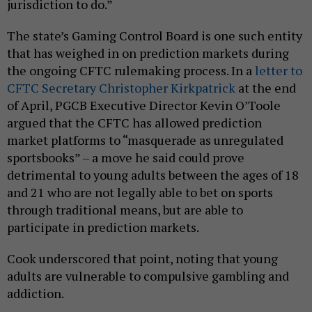
jurisdiction to do.”
The state’s Gaming Control Board is one such entity
that has weighed in on prediction markets during
the ongoing CFTC rulemaking process. In a
letter to
CFTC Secretary Christopher Kirkpatrick
at the end
of April, PGCB Executive Director Kevin O’Toole
argued that the CFTC has allowed prediction
market platforms to “masquerade as unregulated
sportsbooks” – a move he said could prove
detrimental to young adults between the ages of 18
and 21 who are not legally able to bet on sports
through traditional means, but are able to
participate in prediction markets.
Cook underscored that point, noting that young
adults are vulnerable to compulsive gambling and
addiction.