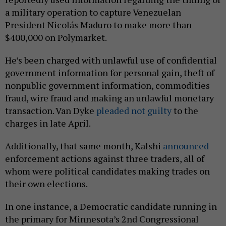
a military operation to capture Venezuelan
President Nicolás Maduro to make more than
$400,000 on Polymarket.
He’s been charged with unlawful use of confidential
government information for personal gain, theft of
nonpublic government information, commodities
fraud, wire fraud and making an unlawful monetary
transaction. Van Dyke
pleaded not guilty
to the
charges in late April.
Additionally, that same month, Kalshi
announced
enforcement actions against three traders, all of
whom were political candidates making trades on
their own elections.
In one instance, a Democratic candidate running in
the primary for Minnesota’s 2nd Congressional