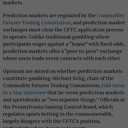
markets.
Prediction markets are regulated by the
Commodity
Futures Trading Commission
, and prediction market
exchanges must clear the CFTC application process
to operate. Unlike traditional gambling where
participants wager against a “house” with fixed odds,
prediction markets offer a “peer-to-peer” exchange
where users trade event contracts with each other.
Opinions are mixed on whether prediction markets
constitute gambling. Michael Selig, chair of the
Commodity Futures Trading Commission,
told Axios
in a May interview
that he views prediction markets
and sportsbooks as “two separate things.” Officials at
the Pennsylvania Gaming Control Board, which
regulates sports betting in the commonwealth,
largely disagree with the CFTC’s position,