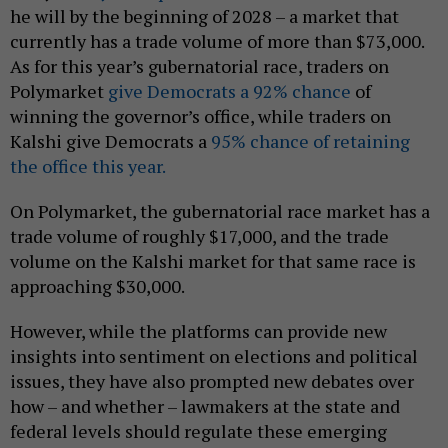
he will by the beginning of 2028 – a market that
currently has a trade volume of more than $73,000.
As for this year’s gubernatorial race, traders on
Polymarket
give Democrats a 92% chance
of
winning the governor’s office, while traders on
Kalshi give Democrats a
95% chance of retaining
the office this year.
On Polymarket, the gubernatorial race market has a
trade volume of roughly $17,000, and the trade
volume on the Kalshi market for that same race is
approaching $30,000.
However, while the platforms can provide new
insights into sentiment on elections and political
issues, they have also prompted new debates over
how – and whether – lawmakers at the state and
federal levels should regulate these emerging