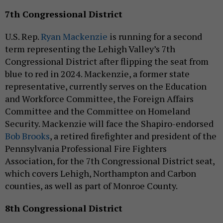
7th Congressional District
U.S. Rep.
Ryan Mackenzie
is running for a second
term representing the Lehigh Valley’s 7th
Congressional District after flipping the seat from
blue to red in 2024. Mackenzie, a former state
representative, currently serves on the Education
and Workforce Committee, the Foreign Affairs
Committee and the Committee on Homeland
Security. Mackenzie will face the Shapiro-endorsed
Bob Brooks
, a retired firefighter and president of the
Pennsylvania Professional Fire Fighters
Association, for the 7th Congressional District seat,
which covers Lehigh, Northampton and Carbon
counties, as well as part of Monroe County.
8th Congressional District