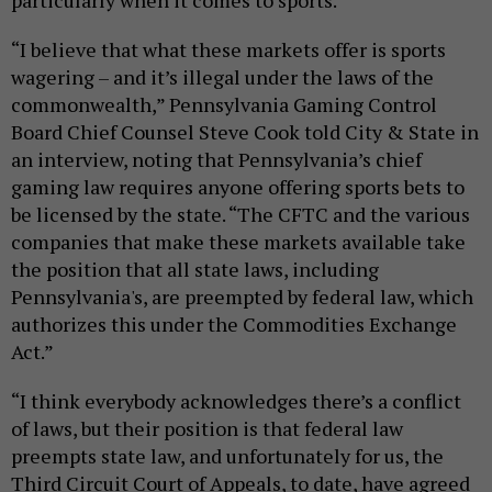
particularly when it comes to sports.
“I believe that what these markets offer is sports
wagering – and it’s illegal under the laws of the
commonwealth,” Pennsylvania Gaming Control
Board Chief Counsel Steve Cook told City & State in
an interview, noting that Pennsylvania’s chief
gaming law requires anyone offering sports bets to
be licensed by the state. “The CFTC and the various
companies that make these markets available take
the position that all state laws, including
Pennsylvania's, are preempted by federal law, which
authorizes this under the Commodities Exchange
Act.”
“I think everybody acknowledges there’s a conflict
of laws, but their position is that federal law
preempts state law, and unfortunately for us, the
Third Circuit Court of Appeals, to date, have agreed