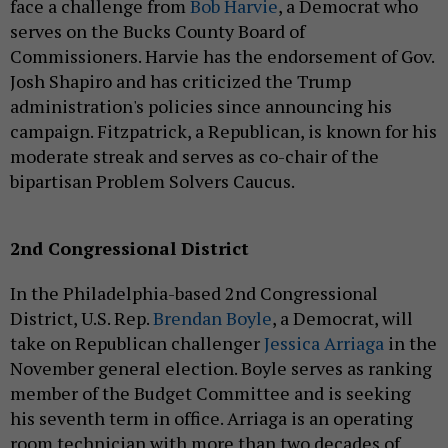
face a challenge from
Bob Harvie
, a Democrat who
serves on the Bucks County Board of
Commissioners. Harvie has the endorsement of Gov.
Josh Shapiro and has criticized the Trump
administration's policies since announcing his
campaign. Fitzpatrick, a Republican, is known for his
moderate streak and serves as co-chair of the
bipartisan Problem Solvers Caucus.
2nd Congressional District
In the Philadelphia-based 2nd Congressional
District, U.S. Rep.
Brendan Boyle
, a Democrat, will
take on Republican challenger
Jessica Arriaga
in the
November general election. Boyle serves as ranking
member of the Budget Committee and is seeking
his seventh term in office. Arriaga is an operating
room technician with more than two decades of