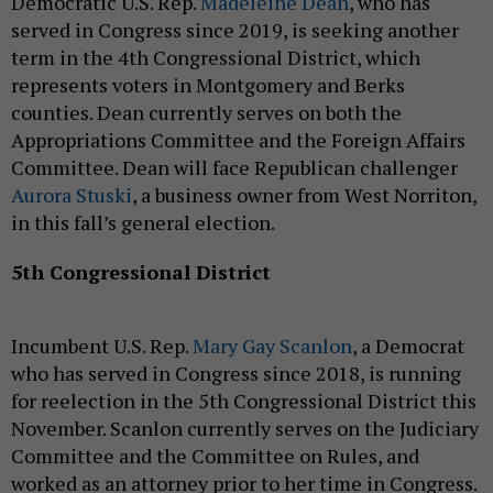
Democratic U.S. Rep.
Madeleine Dean
, who has
served in Congress since 2019, is seeking another
term in the 4th Congressional District, which
represents voters in Montgomery and Berks
counties. Dean currently serves on both the
Appropriations Committee and the Foreign Affairs
Committee. Dean will face Republican challenger
Aurora Stuski
, a business owner from West Norriton,
in this fall’s general election.
5th Congressional District
Incumbent U.S. Rep.
Mary Gay Scanlon
, a Democrat
who has served in Congress since 2018, is running
for reelection in the 5th Congressional District this
November. Scanlon currently serves on the Judiciary
Committee and the Committee on Rules, and
worked as an attorney prior to her time in Congress.