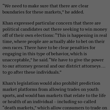
“We need to make sure that there are clear
boundaries for these markets,” he added.
Khan expressed particular concern that there are
political candidates out there seeking to win money
off of their own elections: “This is happening in real
time, where people are actually able to bet on their
own races. There have to be clear penalties for
engaging in this type of behavior, which is
unacceptable,” he said. “We have to give the power
to our attorney general and our district attorneys …
to go after these individuals.”
Khan’s legislation would also prohibit prediction
market platforms from allowing trades on youth
sports, and would ban markets that relate to the life
or health of an individual – including so-called
“death markets,” which allow consumers to trade on