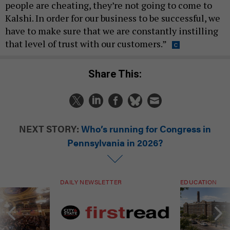
people are cheating, they’re not going to come to
Kalshi. In order for our business to be successful, we
have to make sure that we are constantly instilling
that level of trust with our customers.”
Share This:
NEXT STORY:
Who’s running for Congress in
Pennsylvania in 2026?
DAILY NEWSLETTER
EDUCATION