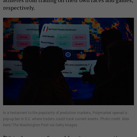
athletes from trading on their own races and games,
respectively.
In a testament to the popularity of prediction markets, Polymarket opened a
pop-up bar in D.C. where traders could track current events. Photo credit: Alex
Kent/The Washington Post via Getty Images