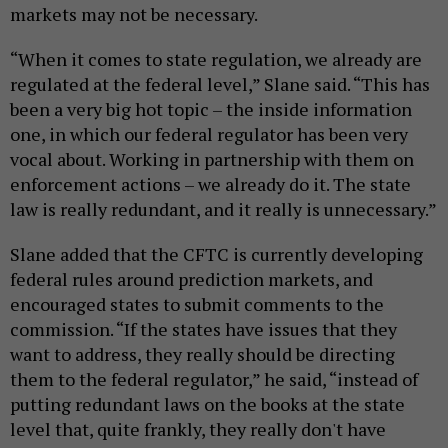
markets may not be necessary.
“When it comes to state regulation, we already are
regulated at the federal level,” Slane said. “This has
been a very big hot topic – the inside information
one, in which our federal regulator has been very
vocal about. Working in partnership with them on
enforcement actions – we already do it. The state
law is really redundant, and it really is unnecessary.”
Slane added that the CFTC is currently developing
federal rules around prediction markets, and
encouraged states to submit comments to the
commission. “If the states have issues that they
want to address, they really should be directing
them to the federal regulator,” he said, “instead of
putting redundant laws on the books at the state
level that, quite frankly, they really don't have