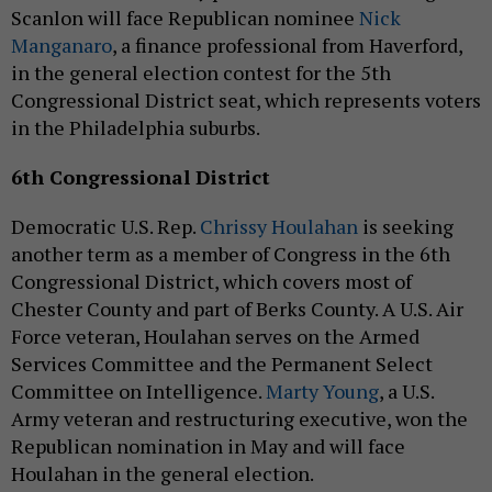
Scanlon will face Republican nominee
Nick
Manganaro
, a finance professional from Haverford,
in the general election contest for the 5th
Congressional District seat, which represents voters
in the Philadelphia suburbs.
6th Congressional District
Democratic U.S. Rep.
Chrissy Houlahan
is seeking
another term as a member of Congress in the 6th
Congressional District, which covers most of
Chester County and part of Berks County. A U.S. Air
Force veteran, Houlahan serves on the Armed
Services Committee and the Permanent Select
Committee on Intelligence.
Marty Young
, a U.S.
Army veteran and restructuring executive, won the
Republican nomination in May and will face
Houlahan in the general election.