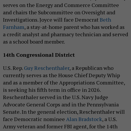
serves on the Energy and Commerce Committee
and chairs the Subcommittee on Oversight and
Investigations. Joyce will face Democrat
Beth
Farnham
, a stay-at-home parent who has worked as
a credit analyst and pharmacy technician and served
as a school board member.
14th Congressional District
U.S. Rep.
Guy Reschenthaler
, a Republican who
currently serves as the House Chief Deputy Whip
and as a member of the Appropriations Committee,
is seeking his fifth term in office in 2026.
Reschenthaler served in the U.S. Navy Judge
Advocate General Corps and in the Pennsylvania
Senate. In the general election, Reschenthaler will
face Democratic nominee
Alan Bradstock
, a U.S.
Army veteran and former FBI agent, for the 14th