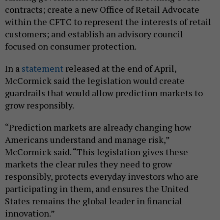
contracts; create a new Office of Retail Advocate
within the CFTC to represent the interests of retail
customers; and establish an advisory council
focused on consumer protection.
In a
statement
released at the end of April,
McCormick said the legislation would create
guardrails that would allow prediction markets to
grow responsibly.
“Prediction markets are already changing how
Americans understand and manage risk,”
McCormick said. “This legislation gives these
markets the clear rules they need to grow
responsibly, protects everyday investors who are
participating in them, and ensures the United
States remains the global leader in financial
innovation.”