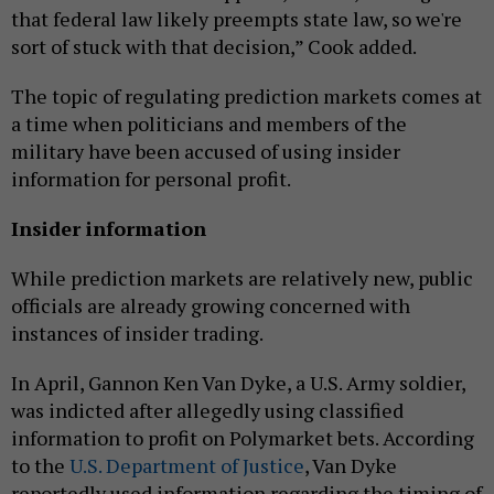
that federal law likely preempts state law, so we're
sort of stuck with that decision,” Cook added.
The topic of regulating prediction markets comes at
a time when politicians and members of the
military have been accused of using insider
information for personal profit.
Insider information
While prediction markets are relatively new, public
officials are already growing concerned with
instances of insider trading.
In April, Gannon Ken Van Dyke, a U.S. Army soldier,
was indicted after allegedly using classified
information to profit on Polymarket bets. According
to the
U.S. Department of Justice
, Van Dyke
reportedly used information regarding the timing of