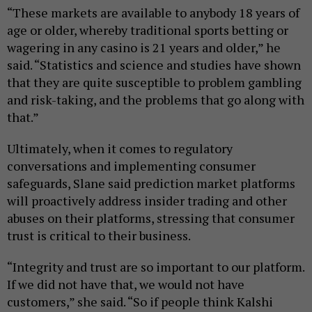
“These markets are available to anybody 18 years of
age or older, whereby traditional sports betting or
wagering in any casino is 21 years and older,” he
said. “Statistics and science and studies have shown
that they are quite susceptible to problem gambling
and risk-taking, and the problems that go along with
that.”
Ultimately, when it comes to regulatory
conversations and implementing consumer
safeguards, Slane said prediction market platforms
will proactively address insider trading and other
abuses on their platforms, stressing that consumer
trust is critical to their business.
“Integrity and trust are so important to our platform.
If we did not have that, we would not have
customers,” she said. “So if people think Kalshi