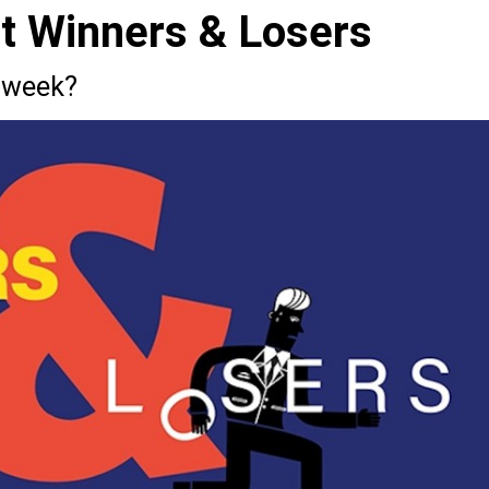
st Winners & Losers
 week?