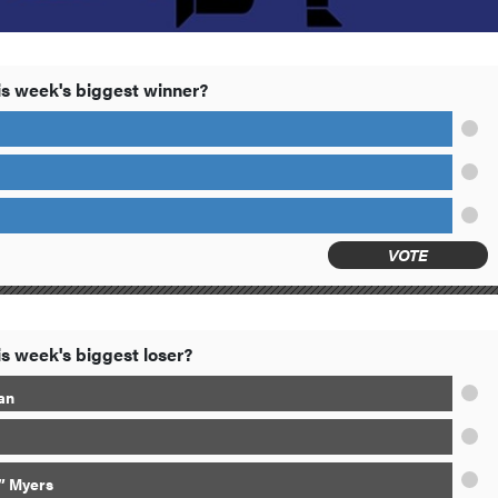
s week's biggest winner?
VOTE
s week's biggest loser?
an
” Myers