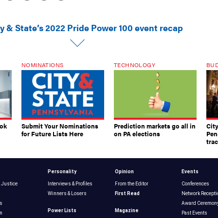
ty & State’s 2022 Pride Power 100 event recap
NOMINATIONS
TECHNOLOGY
BU
ook
Submit Your Nominations
Prediction markets go all in
Cit
for Future Lists Here
on PA elections
Pen
tra
Personality
Opinion
Events
 Justice
Interviews & Profiles
From the Editor
Conferences
Winners & Losers
First Read
Network Recepti
s
Award Ceremon
Power Lists
Magazine
n
Past Events