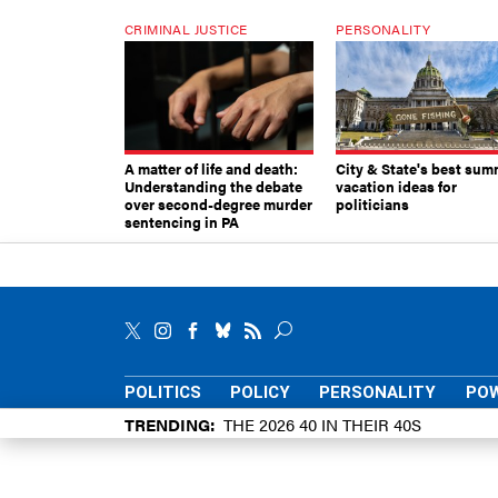
CRIMINAL JUSTICE
PERSONALITY
A matter of life and death:
City & State's best sum
Understanding the debate
vacation ideas for
over second-degree murder
politicians
sentencing in PA
POLITICS
POLICY
PERSONALITY
POW
TRENDING
THE 2026 40 IN THEIR 40S