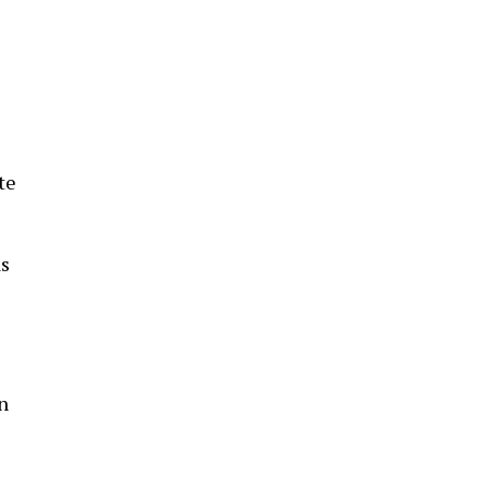
z
te
as
n