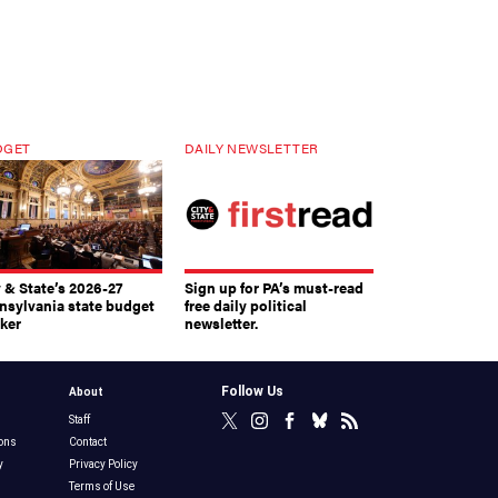
DGET
DAILY NEWSLETTER
y & State’s 2026-27
Sign up for PA’s must-read
nsylvania state budget
free daily political
cker
newsletter.
Follow Us
About
Staff
ons
Contact
y
Privacy Policy
Terms of Use