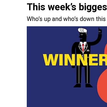
This week’s bigge
Who’s up and who’s down this