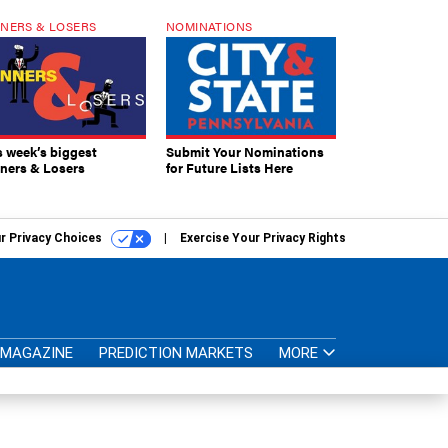
NERS & LOSERS
NOMINATIONS
s week’s biggest
Submit Your Nominations
ners & Losers
for Future Lists Here
r Privacy Choices
Exercise Your Privacy Rights
MAGAZINE
PREDICTION MARKETS
MORE