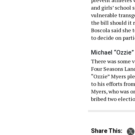
and girls’ school 
vulnerable transg
the bill should it
Boscola said she t
to decide on parti
Michael “Ozzie”
There was some vo
Four Seasons Lan
“Ozzie” Myers ple
to his efforts fro
Myers, who was one
bribed two electi
Share This: