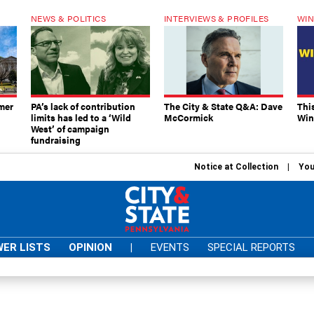
NEWS & POLITICS
INTERVIEWS & PROFILES
WIN
mer
PA’s lack of contribution
The City & State Q&A: Dave
Thi
limits has led to a ‘Wild
McCormick
Win
West’ of campaign
fundraising
Notice at Collection
You
ER LISTS
OPINION
|
EVENTS
SPECIAL REPORTS