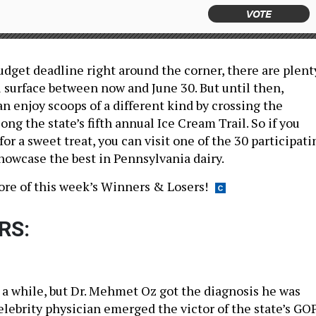
VOTE
udget deadline right around the corner, there are plent
l surface between now and June 30. But until then,
n enjoy scoops of a different kind by crossing the
g the state’s fifth annual Ice Cream Trail. So if you
or a sweet treat, you can visit one of the 30 participati
howcase the best in Pennsylvania dairy.
ore of this week’s Winners & Losers!
RS:
 a while, but Dr. Mehmet Oz got the diagnosis he was
elebrity physician emerged the victor of the state’s GO