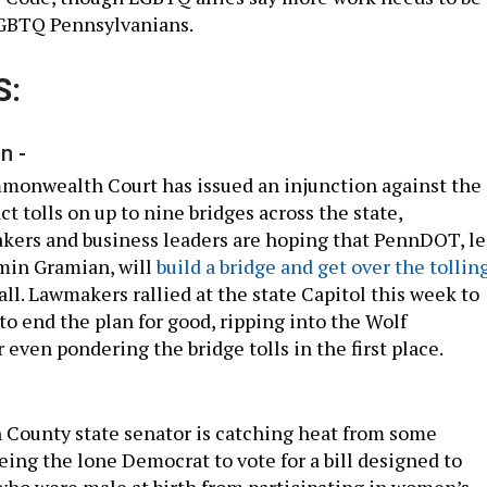
LGBTQ Pennsylvanians.
S:
n -
monwealth Court has issued an injunction against the
act tolls on up to nine bridges across the state,
kers and business leaders are hoping that PennDOT, l
min Gramian, will
build a bridge and get over the tollin
all. Lawmakers rallied at the state Capitol this week to
to end the plan for good, ripping into the Wolf
 even pondering the bridge tolls in the first place.
County state senator is catching heat from some
eing the lone Democrat to vote for a bill designed to
who were male at birth from participating in women’s