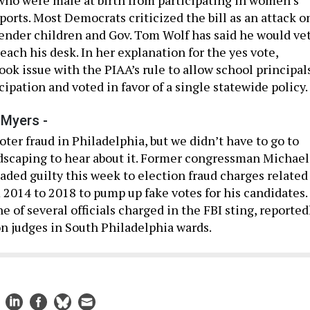
sports. Most Democrats criticized the bill as an attack o
ender children and Gov. Tom Wolf has said he would ve
 reach his desk. In her explanation for the yes vote,
ook issue with the PIAA’s rule to allow school principal
cipation and voted in favor of a single statewide policy.
 Myers -
ter fraud in Philadelphia, but we didn’t have to go to
dscaping to hear about it. Former congressman Michael
aded guilty this week to election fraud charges related
m 2014 to 2018 to pump up fake votes for his candidates.
 of several officials charged in the FBI sting, reported
on judges in South Philadelphia wards.