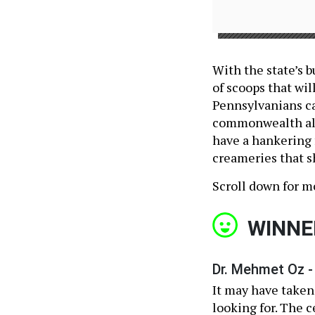
With the state’s b
of scoops that wil
Pennsylvanians ca
commonwealth alon
have a hankering f
creameries that s
Scroll down for m
WINNE
Dr. Mehmet Oz -
It may have taken
looking for. The c