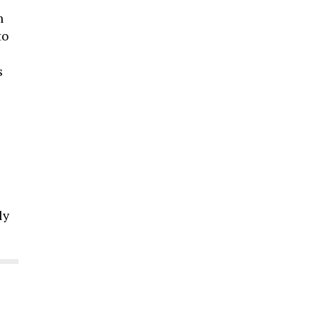
n
to
s
ly