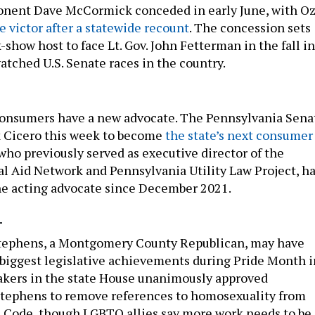
ponent Dave McCormick conceded in early June, with O
 victor after a statewide recount
. The concession sets
-show host to face Lt. Gov. John Fetterman in the fall in
atched U.S. Senate races in the country.
sumers have a new advocate. The Pennsylvania Sena
k Cicero this week to become
the state’s next consumer
 who previously served as executive director of the
l Aid Network and Pennsylvania Utility Law Project, h
he acting advocate since December 2021.
-
Stephens, a Montgomery County Republican, may have
 biggest legislative achievements during Pride Month i
akers in the state House unanimously approved
Stephens to remove references to homosexuality from
s Code, though LGBTQ allies say more work needs to be