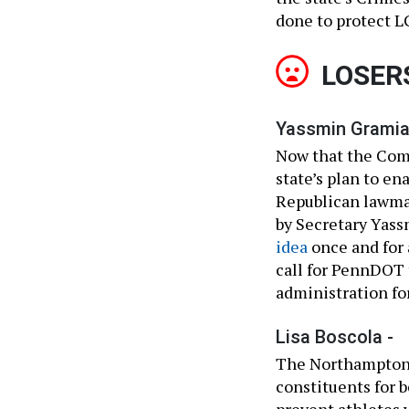
done to protect 
LOSER
Yassmin Gramia
Now that the Com
state’s plan to en
Republican lawma
by Secretary Yass
idea
once and for 
call for PennDOT 
administration for
Lisa Boscola -
The Northampton 
constituents for b
prevent athletes 