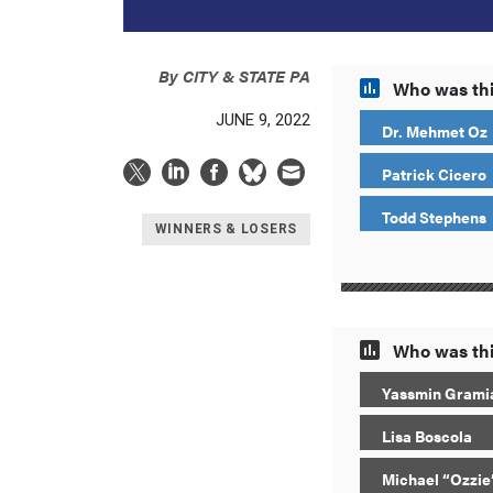
By
CITY & STATE PA
Who was thi
JUNE 9, 2022
Dr. Mehmet Oz
Patrick Cicero
Todd Stephens
WINNERS & LOSERS
Who was thi
Yassmin Grami
Lisa Boscola
Michael “Ozzie