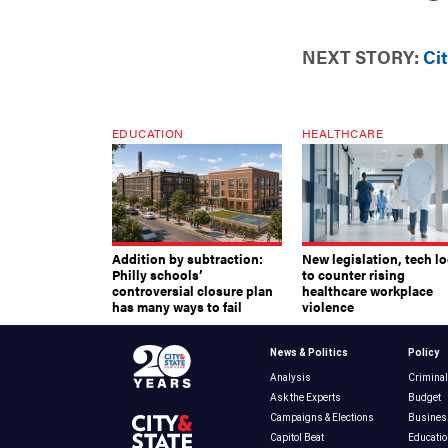
NEXT STORY:
Ci
EDUCATION
HEALTHCARE
Addition by subtraction:
New legislation, tech l
Philly schools’
to counter rising
controversial closure plan
healthcare workplace
has many ways to fail
violence
News & Politics
Policy
Analysis
Criminal
Ask the Experts
Budget
Campaigns & Elections
Busines
Capitol Beat
Educatio