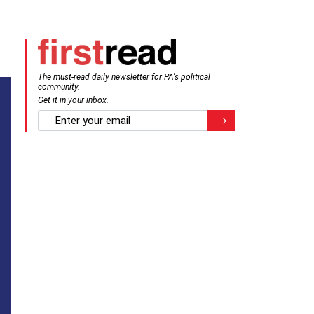
The must-read daily newsletter for PA's political
community.
Get it in your inbox.
email
Register for Newsletter