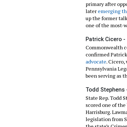
primary after op
later
emerging the
up the former talk
one of the most-w
Patrick Cicero -
Commonwealth con
confirmed Patric
advocate
. Cicero,
Pennsylvania Lega
been serving as t
Todd Stephens 
State Rep. Todd 
scored one of the
Harrisburg. Lawm
legislation from 
the state’s Crime