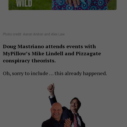
Photo credit: Aaron Aniton and Alex Law
Doug Mastriano attends events with
MyPillow’s Mike Lindell and Pizzagate
conspiracy theorists.
Oh, sorry to include … this already happened.