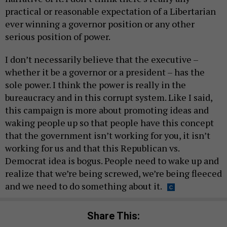
practical or reasonable expectation of a Libertarian
ever winning a governor position or any other
serious position of power.
I don’t necessarily believe that the executive –
whether it be a governor or a president – has the
sole power. I think the power is really in the
bureaucracy and in this corrupt system. Like I said,
this campaign is more about promoting ideas and
waking people up so that people have this concept
that the government isn’t working for you, it isn’t
working for us and that this Republican vs.
Democrat idea is bogus. People need to wake up and
realize that we’re being screwed, we’re being fleeced
and we need to do something about it.
Share This: