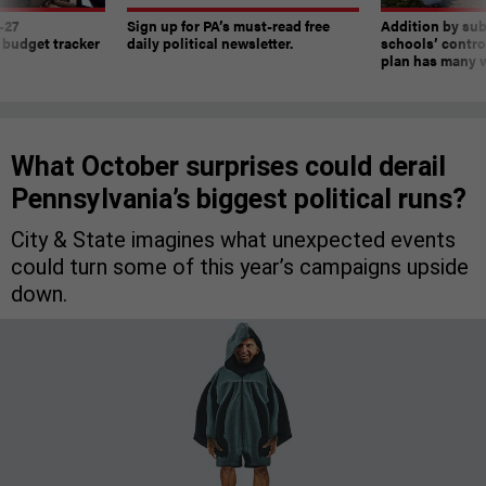
-27
Sign up for PA’s must-read free
Addition by sub
 budget tracker
daily political newsletter.
schools’ contro
plan has many w
What October surprises could derail
Pennsylvania’s biggest political runs?
City & State imagines what unexpected events
could turn some of this year’s campaigns upside
down.