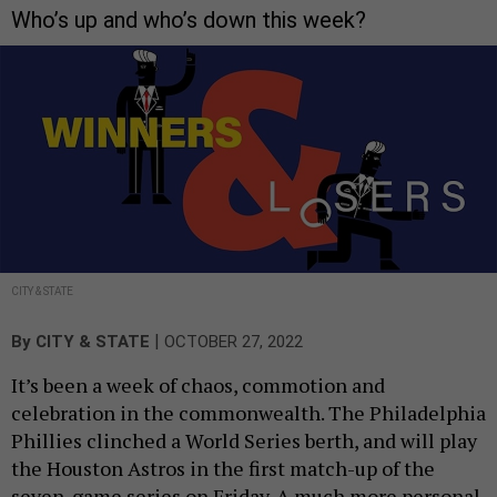
Who’s up and who’s down this week?
CITY & STATE
|
By
CITY & STATE
OCTOBER 27, 2022
It’s been a week of chaos, commotion and
celebration in the commonwealth. The Philadelphia
Phillies clinched a World Series berth, and will play
the Houston Astros in the first match-up of the
seven-game series on Friday. A much more personal