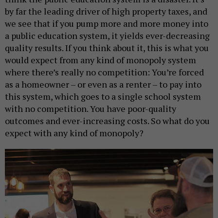
by far the leading driver of high property taxes, and
we see that if you pump more and more money into
a public education system, it yields ever-decreasing
quality results. If you think about it, this is what you
would expect from any kind of monopoly system
where there’s really no competition: You’re forced
as a homeowner – or even as a renter – to pay into
this system, which goes to a single school system
with no competition. You have poor-quality
outcomes and ever-increasing costs. So what do you
expect with any kind of monopoly?