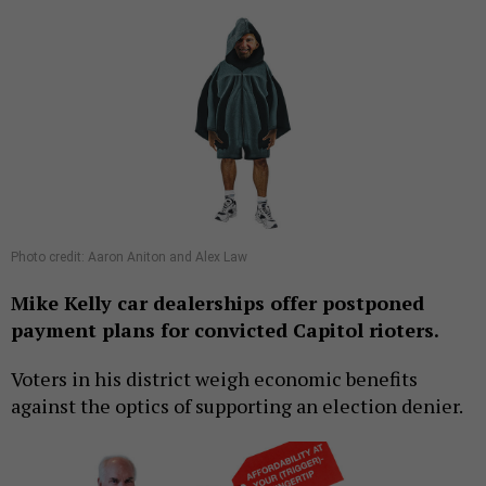
Photo credit: Aaron Aniton and Alex Law
Mike Kelly car dealerships offer postponed
payment plans for convicted Capitol rioters.
Voters in his district weigh economic benefits
against the optics of supporting an election denier.