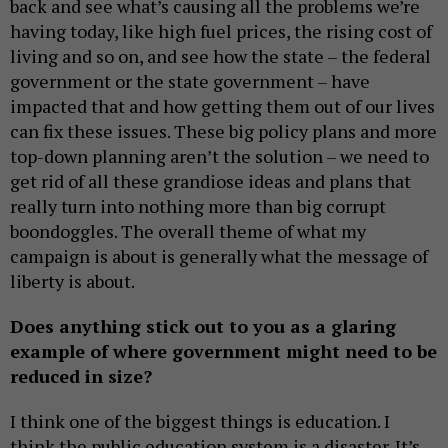
back and see what’s causing all the problems we’re
having today, like high fuel prices, the rising cost of
living and so on, and see how the state – the federal
government or the state government – have
impacted that and how getting them out of our lives
can fix these issues. These big policy plans and more
top-down planning aren’t the solution – we need to
get rid of all these grandiose ideas and plans that
really turn into nothing more than big corrupt
boondoggles. The overall theme of what my
campaign is about is generally what the message of
liberty is about.
Does anything stick out to you as a glaring
example of where government might need to be
reduced in size?
I think one of the biggest things is education. I
think the public education system is a disaster. It’s