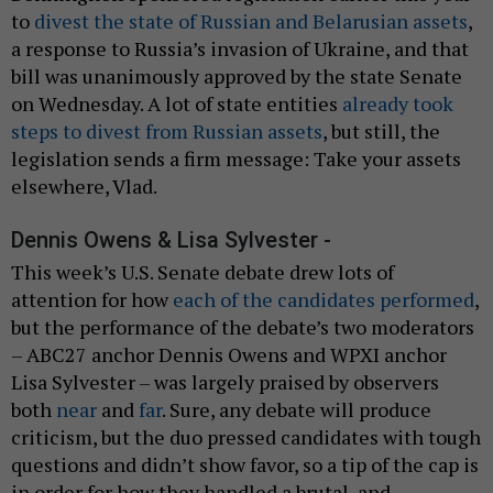
to
divest the state of Russian and Belarusian assets
,
a response to Russia’s invasion of Ukraine, and that
bill was unanimously approved by the state Senate
on Wednesday. A lot of state entities
already took
steps to divest from Russian assets
, but still, the
legislation sends a firm message: Take your assets
elsewhere, Vlad.
Dennis Owens & Lisa Sylvester -
This week’s U.S. Senate debate drew lots of
attention for how
each of the candidates performed
,
but the performance of the debate’s two moderators
– ABC27 anchor Dennis Owens and WPXI anchor
Lisa Sylvester – was largely praised by observers
both
near
and
far
. Sure, any debate will produce
criticism, but the duo pressed candidates with tough
questions and didn’t show favor, so a tip of the cap is
in order for how they handled a brutal, and