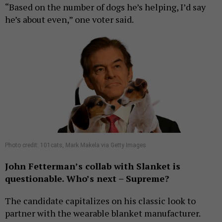
“Based on the number of dogs he’s helping, I’d say
he’s about even,” one voter said.
Photo credit: 101cats, Mark Makela via Getty Images
John Fetterman’s collab with Slanket is
questionable. Who’s next – Supreme?
The candidate capitalizes on his classic look to
partner with the wearable blanket manufacturer.