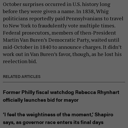
October surprises occurred in U.S. history long
before they were given a name. In 1838, Whig
politicians reportedly paid Pennsylvanians to travel
to New York to fraudulently vote multiple times.
Federal prosecutors, members of then-President
Martin Van Buren’s Democratic Party, waited until
mid-October in 1840 to announce charges. It didn’t
work out in Van Buren’s favor, though, as he lost his
reelection bid.
RELATED ARTICLES
Former Philly fiscal watchdog Rebecca Rhynhart
officially launches bid for mayor
‘I feel the weightiness of the moment,’ Shapiro
says, as governor race enters its final days