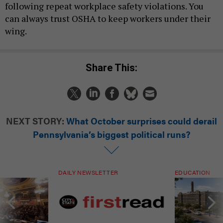
following repeat workplace safety violations. You
can always trust OSHA to keep workers under their
wing.
Share This:
NEXT STORY:
What October surprises could derail
Pennsylvania’s biggest political runs?
DAILY NEWSLETTER
EDUCATION