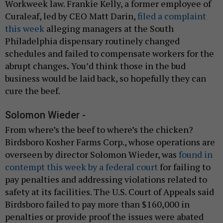
Workweek law. Frankie Kelly, a former employee of
Curaleaf, led by CEO Matt Darin,
filed a complaint
this week
alleging managers at the South
Philadelphia dispensary routinely changed
schedules and failed to compensate workers for the
abrupt changes
.
You’d think those in the bud
business would be laid back, so hopefully they can
cure the beef.
Solomon Wieder -
From where’s the beef to where’s the chicken?
Birdsboro Kosher Farms Corp., whose operations are
overseen by director Solomon Wieder, was
found in
contempt this week by a federal court
for failing to
pay penalties and addressing violations related to
safety at its facilities. The U.S. Court of Appeals said
Birdsboro failed to pay more than $160,000 in
penalties or provide proof the issues were abated