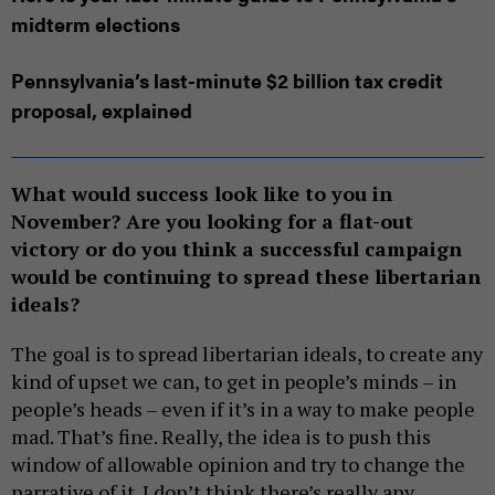
midterm elections
Pennsylvania’s last-minute $2 billion tax credit
proposal, explained
What would success look like to you in
November? Are you looking for a flat-out
victory or do you think a successful campaign
would be continuing to spread these libertarian
ideals?
The goal is to spread libertarian ideals, to create any
kind of upset we can, to get in people’s minds – in
people’s heads – even if it’s in a way to make people
mad. That’s fine. Really, the idea is to push this
window of allowable opinion and try to change the
narrative of it. I don’t think there’s really any