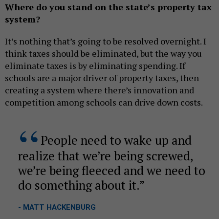
Where do you stand on the state’s property tax
system?
It’s nothing that’s going to be resolved overnight. I
think taxes should be eliminated, but the way you
eliminate taxes is by eliminating spending. If
schools are a major driver of property taxes, then
creating a system where there’s innovation and
competition among schools can drive down costs.
People need to wake up and
realize that we’re being screwed,
we’re being fleeced and we need to
do something about it.
- MATT HACKENBURG