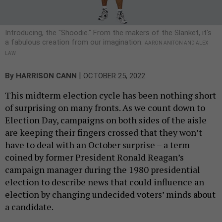
Introducing, the "Shoodie." From the makers of the Slanket, it's
a fabulous creation from our imagination.
AARON ANITON AND ALEX
LAW
|
By
HARRISON CANN
OCTOBER 25, 2022
This midterm election cycle has been nothing short
of surprising on many fronts. As we count down to
Election Day, campaigns on both sides of the aisle
are keeping their fingers crossed that they won’t
have to deal with an October surprise – a term
coined by former President Ronald Reagan’s
campaign manager during the 1980 presidential
election to describe news that could influence an
election by changing undecided voters’ minds about
a candidate.