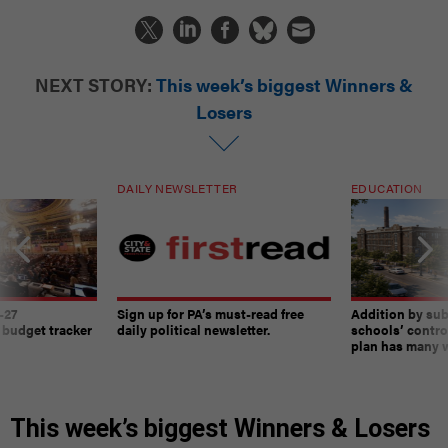
NEXT STORY:
This week’s biggest Winners &
Losers
DAILY NEWSLETTER
EDUCATION
-27
Sign up for PA’s must-read free
Addition by sub
 budget tracker
daily political newsletter.
schools’ contro
plan has many w
This week’s biggest Winners & Losers