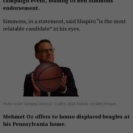
campaign event, leading to Ben Simmons
endorsement.
Simmons, in a statement, said Shapiro “is the most
relatable candidate” in his eyes.
Photo credit: Sorapop Udomsri / EyeEm, Mark Makela via Getty Images
Mehmet Oz offers to house displaced beagles at
his Pennsylvania home.