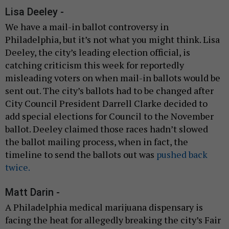
Lisa Deeley -
We have a mail-in ballot controversy in
Philadelphia, but it’s not what you might think. Lisa
Deeley, the city’s leading election official, is
catching criticism this week for reportedly
misleading voters on when mail-in ballots would be
sent out. The city’s ballots had to be changed after
City Council President Darrell Clarke decided to
add special elections for Council to the November
ballot. Deeley claimed those races hadn’t slowed
the ballot mailing process, when in fact, the
timeline to send the ballots out was
pushed back
twice.
Matt Darin -
A Philadelphia medical marijuana dispensary is
facing the heat for allegedly breaking the city’s Fair