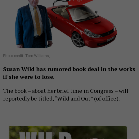
Photo credit: Tom Williams,
Susan Wild has rumored book deal in the works
if she were to lose.
The book – about her brief time in Congress – will
reportedly be titled, “Wild and Out” (of office).