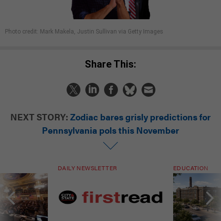
Photo credit: Mark Makela, Justin Sullivan via Getty Images
Share This:
NEXT STORY:
Zodiac bares grisly predictions for
Pennsylvania pols this November
DAILY NEWSLETTER
EDUCATION