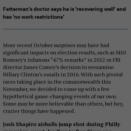
Fetterman’s doctor says he is ‘recovering well’ and
has ‘no work restrictions’
More recent October surprises may have had
significant impacts on election results, such as Mitt
Romney’s infamous “47% remarks” in 2012 or FBI
director James Comey’s decision to reexamine
Hillary Clinton’s emails in 2016. With such pivotal
races taking place in the commonwealth this
November, we decided to come up with a few
hypothetical game-changing events of our own.
Some may be more believable than others, but hey,
crazier things have happened.
Josh Shapiro airballs jump shot during Philly