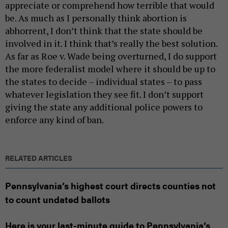
appreciate or comprehend how terrible that would
be. As much as I personally think abortion is
abhorrent, I don’t think that the state should be
involved in it. I think that’s really the best solution.
As far as Roe v. Wade being overturned, I do support
the more federalist model where it should be up to
the states to decide – individual states – to pass
whatever legislation they see fit. I don’t support
giving the state any additional police powers to
enforce any kind of ban.
RELATED ARTICLES
Pennsylvania’s highest court directs counties not
to count undated ballots
Here is your last-minute guide to Pennsylvania’s