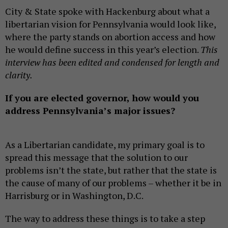
City & State spoke with Hackenburg about what a
libertarian vision for Pennsylvania would look like,
where the party stands on abortion access and how
he would define success in this year’s election.
This
interview has been edited and condensed for length and
clarity.
If you are elected governor, how would you
address Pennsylvania’s major issues?
As a Libertarian candidate, my primary goal is to
spread this message that the solution to our
problems isn’t the state, but rather that the state is
the cause of many of our problems – whether it be in
Harrisburg or in Washington, D.C.
The way to address these things is to take a step