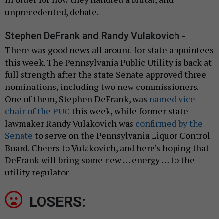
unprecedented, debate.
Stephen DeFrank and Randy Vulakovich -
There was good news all around for state appointees
this week. The Pennsylvania Public Utility is back at
full strength after the state Senate approved three
nominations, including two new commissioners.
One of them, Stephen DeFrank, was
named vice
chair of the PUC
this week, while former state
lawmaker Randy Vulakovich was
confirmed by the
Senate
to serve on the Pennsylvania Liquor Control
Board. Cheers to Vulakovich, and here’s hoping that
DeFrank will bring some new … energy … to the
utility regulator.
LOSERS: