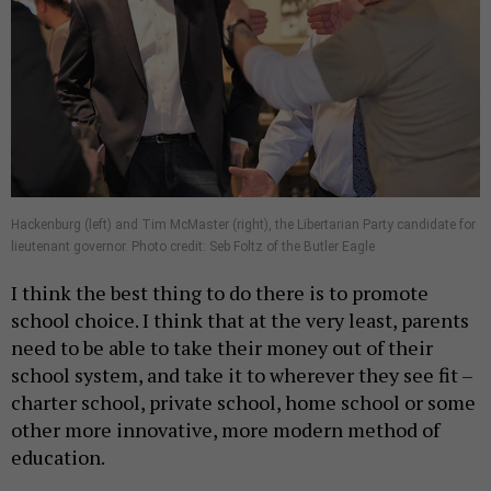
Hackenburg (left) and Tim McMaster (right), the Libertarian Party candidate for
lieutenant governor. Photo credit: Seb Foltz of the Butler Eagle
I think the best thing to do there is to promote
school choice. I think that at the very least, parents
need to be able to take their money out of their
school system, and take it to wherever they see fit –
charter school, private school, home school or some
other more innovative, more modern method of
education.