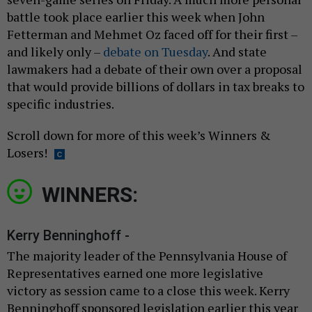
battle took place earlier this week when John
Fetterman and Mehmet Oz faced off for their first –
and likely only –
debate on Tuesday
. And state
lawmakers had a debate of their own over a proposal
that would provide billions of dollars in tax breaks to
specific industries.
Scroll down for more of this week’s Winners &
Losers!
WINNERS:
Kerry Benninghoff -
The majority leader of the Pennsylvania House of
Representatives earned one more legislative
victory as session came to a close this week. Kerry
Benninghoff sponsored legislation earlier this year