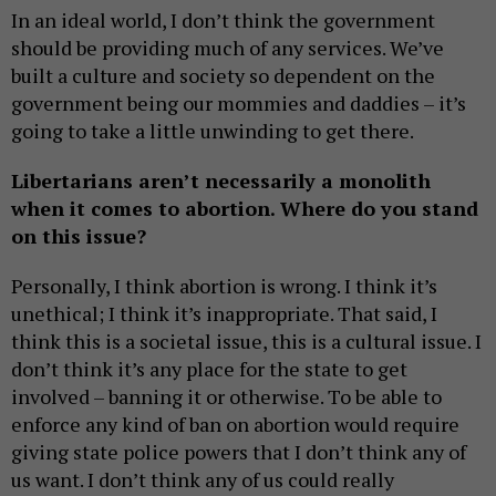
In an ideal world, I don’t think the government
should be providing much of any services. We’ve
built a culture and society so dependent on the
government being our mommies and daddies – it’s
going to take a little unwinding to get there.
Libertarians aren’t necessarily a monolith
when it comes to abortion. Where do you stand
on this issue?
Personally, I think abortion is wrong. I think it’s
unethical; I think it’s inappropriate. That said, I
think this is a societal issue, this is a cultural issue. I
don’t think it’s any place for the state to get
involved – banning it or otherwise. To be able to
enforce any kind of ban on abortion would require
giving state police powers that I don’t think any of
us want. I don’t think any of us could really