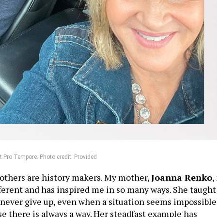
 Pro Tempore. Photo credit: Provided
others are history makers. My mother,
Joanna Renko
,
ferent and has inspired me in so many ways. She taught
never give up, even when a situation seems impossible
e there is always a way. Her steadfast example has