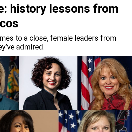
: history lessons from
icos
es to a close, female leaders from
ey’ve admired.