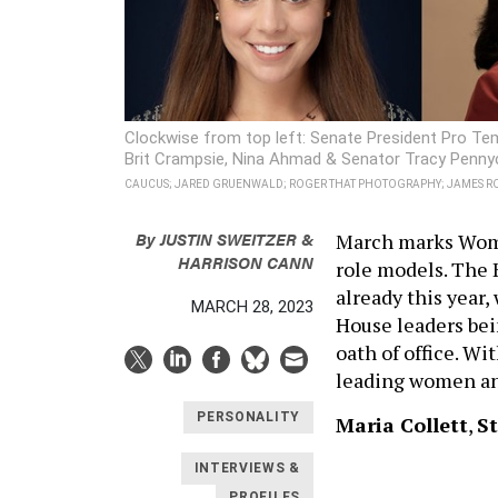
Clockwise from top left: Senate President Pro Tem
Brit Crampsie, Nina Ahmad & Senator Tracy Penny
CAUCUS; JARED GRUENWALD; ROGER THAT PHOTOGRAPHY; JAMES RO
By
JUSTIN SWEITZER &
March marks Wome
HARRISON CANN
role models. The 
already this year
MARCH 28, 2023
House leaders bei
oath of office. Wi
leading women an
PERSONALITY
Maria Collett
,
S
INTERVIEWS &
PROFILES