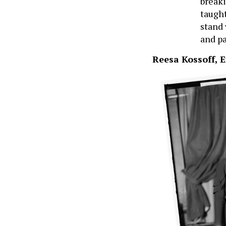
breaki
taught
stand 
and pa
Reesa Kossoff, E