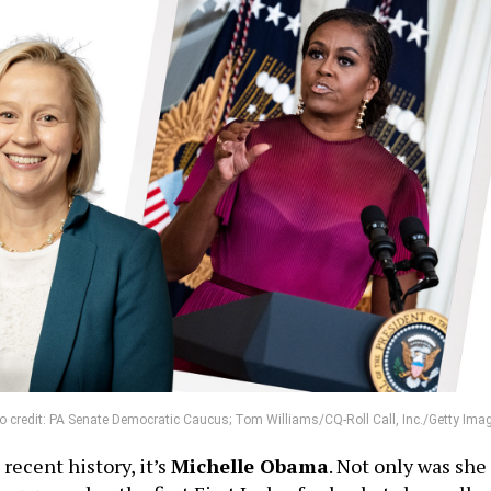
to credit: PA Senate Democratic Caucus; Tom Williams/CQ-Roll Call, Inc./Getty Ima
recent history, it’s
Michelle Obama
. Not only was she