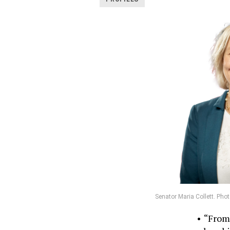
Senator Maria Collett. Pho
“From 