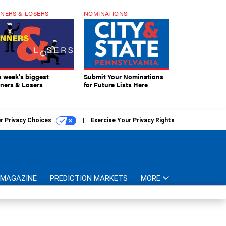
NERS & LOSERS
NOMINATIONS
s week’s biggest
Submit Your Nominations
ners & Losers
for Future Lists Here
r Privacy Choices
Exercise Your Privacy Rights
MAGAZINE
PREDICTION MARKETS
MORE