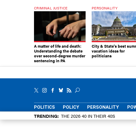
CRIMINAL JUSTICE
PERSONALITY
A matter of life and death:
City & State's best sum
Understanding the debate
vacation ideas for
over second-degree murder
politicians
sentencing in PA
POLITICS
POLICY
PERSONALITY
POW
TRENDING
THE 2026 40 IN THEIR 40S