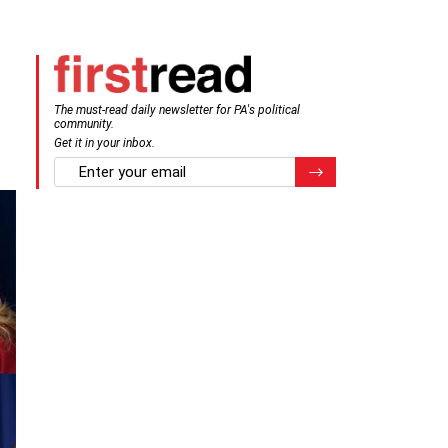
The must-read daily newsletter for PA's political
community.
Get it in your inbox.
email
Register for Newsletter