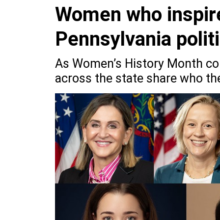
Women who inspire
Pennsylvania polit
As Women’s History Month com
across the state share who th