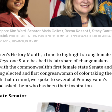
pore Kim Ward, Senator Maria Collett, Reesa Kossoff, Stacy Garrit
cuick
39TH DISTRICT - INTERIM PRESIDENT PRO TEMPORE; PENNSYLVANIA SENATE DEMOCRAT
BINSON; PROVIDED; PA SENATE
n’s History Month, a time to highlight strong female
Keystone State has had its fair share of changemakers
, with the commonwealth’s first female state Senate and
ng elected and first congresswoman of color taking the
th that in mind, we spoke to several of Pennsylvania’s
d asked them who has been their inspiration.
tate Senator