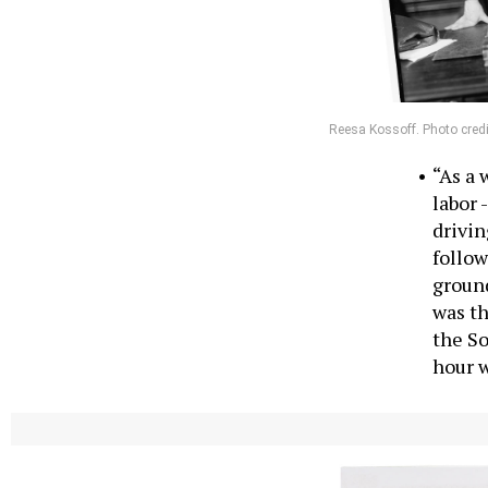
Reesa Kossoff. Photo credi
“As a 
labor 
drivin
follow
ground
was th
the So
hour 
Kim Ward, Sena