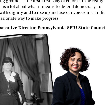
ng ground as the first First Lady of color, but she really
 us a lot about what it means to defend democracy, to
with dignity and to rise up and use our voices in a unifi
ssionate way to make progress.”
xecutive Director, Pennsylvania SEIU State Counci