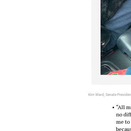
Kim Ward, Senate President
“All m
no dif
me to 
becaus