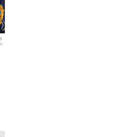
y,
IC