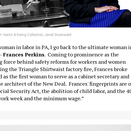
t: Harris & Ewing Collection; Jared Gruenwald
woman in labor in PA, I go back to the ultimate woman i
--
Frances Perkins
. Coming to prominence as the
g force behind safety reforms for workers and women
ing the Triangle Shirtwaist factory fire, Frances broke
 as the first woman to serve as a cabinet secretary and
e architect of the New Deal. Frances' fingerprints are 
cial Security Act, the abolition of child labor, and the 4
work week and the minimum wage.”
te President Pro Tempore