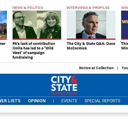
NEWS & POLITICS
INTERVIEWS & PROFILES
WIN
mer
PA’s lack of contribution
The City & State Q&A: Dave
Thi
limits has led to a ‘Wild
McCormick
Win
West’ of campaign
fundraising
Notice at Collection
You
ER LISTS
OPINION
|
EVENTS
SPECIAL REPORTS