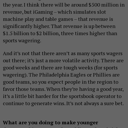
the year. I think there will be around $500 million in
revenue, but iGaming – which simulates slot
machine play and table games – that revenue is
significantly higher. That revenue is up between
$1.5 billion to $2 billion, three times higher than
sports wagering.
And it’s not that there aren’t as many sports wagers
out there; it’s just a more volatile activity. There are
good weeks and there are tough weeks (for sports
wagering). The Philadelphia Eagles or Phillies are
good teams, so you expect people in the region to
favor those teams. When they’re having a good year,
it’s a little bit harder for the sportsbook operator to
continue to generate wins. It’s not always a sure bet.
What are you doing to make younger