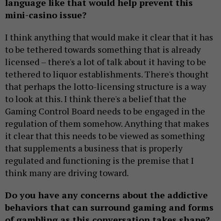
language like that would help prevent this
mini-casino issue?
I think anything that would make it clear that it has
to be tethered towards something that is already
licensed – there's a lot of talk about it having to be
tethered to liquor establishments. There's thought
that perhaps the lotto-licensing structure is a way
to look at this. I think there's a belief that the
Gaming Control Board needs to be engaged in the
regulation of them somehow. Anything that makes
it clear that this needs to be viewed as something
that supplements a business that is properly
regulated and functioning is the premise that I
think many are driving toward.
Do you have any concerns about the addictive
behaviors that can surround gaming and forms
of gambling as this conversation takes shape?