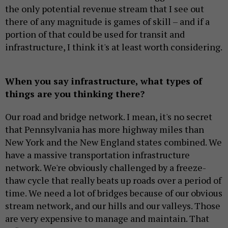
the only potential revenue stream that I see out
there of any magnitude is games of skill – and if a
portion of that could be used for transit and
infrastructure, I think it's at least worth considering.
When you say infrastructure, what types of
things are you thinking there?
Our road and bridge network. I mean, it's no secret
that Pennsylvania has more highway miles than
New York and the New England states combined. We
have a massive transportation infrastructure
network. We're obviously challenged by a freeze-
thaw cycle that really beats up roads over a period of
time. We need a lot of bridges because of our obvious
stream network, and our hills and our valleys. Those
are very expensive to manage and maintain. That