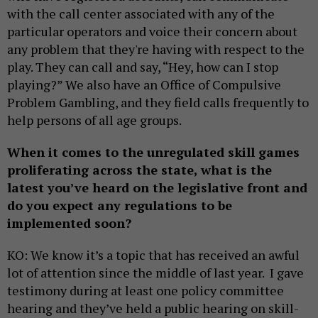
with the call center associated with any of the
particular operators and voice their concern about
any problem that they're having with respect to the
play. They can call and say, “Hey, how can I stop
playing?” We also have an Office of Compulsive
Problem Gambling, and they field calls frequently to
help persons of all age groups.
When it comes to the unregulated skill games
proliferating across the state, what is the
latest you’ve heard on the legislative front and
do you expect any regulations to be
implemented soon?
KO: We know it’s a topic that has received an awful
lot of attention since the middle of last year. I gave
testimony during at least one policy committee
hearing and they’ve held a public hearing on skill-