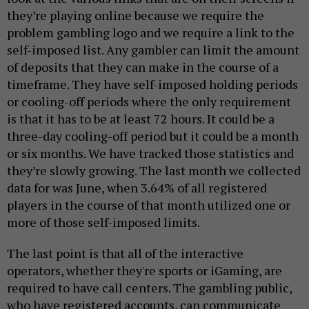
they’re playing online because we require the
problem gambling logo and we require a link to the
self-imposed list. Any gambler can limit the amount
of deposits that they can make in the course of a
timeframe. They have self-imposed holding periods
or cooling-off periods where the only requirement
is that it has to be at least 72 hours. It could be a
three-day cooling-off period but it could be a month
or six months. We have tracked those statistics and
they’re slowly growing. The last month we collected
data for was June, when 3.64% of all registered
players in the course of that month utilized one or
more of those self-imposed limits.
The last point is that all of the interactive
operators, whether they're sports or iGaming, are
required to have call centers. The gambling public,
who have registered accounts, can communicate