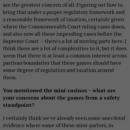
are the greatest concern of all. Figuring out how to
bring that under a proper regulatory framework and
a reasonable framework of taxation, certainly given
where the Commonwealth Court ruling came down,
and also now all these impending cases before the
Supreme Court – there's a lot of moving parts here. I
think there are a lot of complexities to it, but it does
seem that there is at least a common interest across
partisan boundaries that these games should have
some degree of regulation and taxation around
them.
You mentioned the mini-casinos – what are
your concerns about the games from a safety
standpoint?
I certainly think we've already seen some anecdotal
evidence where some of these mini-parlors, in