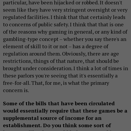
particular, have been hijacked or robbed. It doesn't
seem like they have very stringent oversight or very
regulated facilities. I think that that certainly leads
to concerns of public safety. I think that that is one
of the reasons why gaming in general, or any kind of
gambling-type concept – whether you say there's an
element of skill to it or not – has a degree of
regulation around them. Obviously, there are age
restrictions, things of that nature, that should be
brought under consideration. I think a lot of times in
these parlors you're seeing that it's essentially a
free-for-all. That, for me, is what the primary
concern is.
Some of the bills that have been circulated
would essentially require that these games be a
supplemental source of income for an
establishment. Do you think some sort of