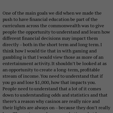
One of the main goals we did when we made the
push to have financial education be part of the
curriculum across the commonwealth was to give
people the opportunity to understand and learn how
different financial decisions may impact them
directly – both in the short term and long term. I
think how I would tie that in with gaming and
gambling is that I would view those as more of an
entertainment activity. It shouldn’t be looked at as
an opportunity to create a long-term, profitable
stream of income. You need to understand that if
you go and lose $1,000, how that impacts you.
People need to understand that a lot of it comes
down to understanding odds and statistics and that
there’s a reason why casinos are really nice and
their lights are always on – because they don’t really