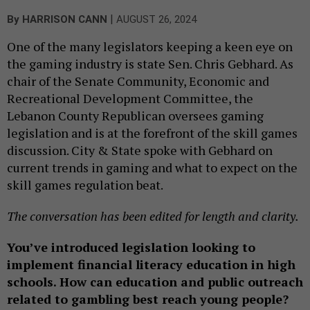
|
By
HARRISON CANN
AUGUST 26, 2024
One of the many legislators keeping a keen eye on
the gaming industry is state Sen. Chris Gebhard. As
chair of the Senate Community, Economic and
Recreational Development Committee, the
Lebanon County Republican oversees gaming
legislation and is at the forefront of the skill games
discussion. City & State spoke with Gebhard on
current trends in gaming and what to expect on the
skill games regulation beat.
The conversation has been edited for length and clarity.
You’ve introduced legislation looking to
implement financial literacy education in high
schools. How can education and public outreach
related to gambling best reach young people?