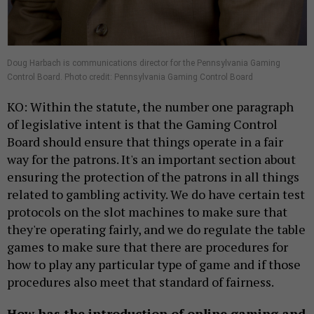
Doug Harbach is communications director for the Pennsylvania Gaming
Control Board. Photo credit: Pennsylvania Gaming Control Board
KO: Within the statute, the number one paragraph
of legislative intent is that the Gaming Control
Board should ensure that things operate in a fair
way for the patrons. It's an important section about
ensuring the protection of the patrons in all things
related to gambling activity. We do have certain test
protocols on the slot machines to make sure that
they're operating fairly, and we do regulate the table
games to make sure that there are procedures for
how to play any particular type of game and if those
procedures also meet that standard of fairness.
How has the introduction of online gaming and