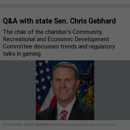
Q&A with state Sen. Chris Gebhard
The chair of the chamber’s Community,
Recreational and Economic Development
Committee discusses trends and regulatory
talks in gaming
state Sen. Chris Gebhard
PENNSYLVANIA SENATE REPUBLICAN CAUCUS