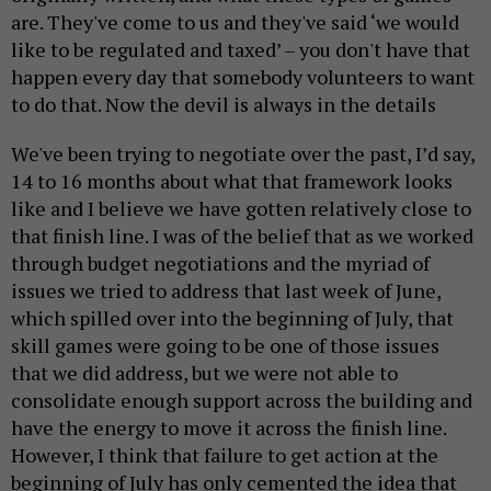
are. They've come to us and they've said ‘we would
like to be regulated and taxed’ – you don't have that
happen every day that somebody volunteers to want
to do that. Now the devil is always in the details
We've been trying to negotiate over the past, I’d say,
14 to 16 months about what that framework looks
like and I believe we have gotten relatively close to
that finish line. I was of the belief that as we worked
through budget negotiations and the myriad of
issues we tried to address that last week of June,
which spilled over into the beginning of July, that
skill games were going to be one of those issues
that we did address, but we were not able to
consolidate enough support across the building and
have the energy to move it across the finish line.
However, I think that failure to get action at the
beginning of July has only cemented the idea that