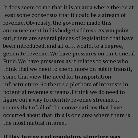
It does seem to me that it is an area where there's at
least some consensus that it could be a stream of
revenue. Obviously, the governor made this
announcement in his budget address. As you point
out, there are several pieces of legislation that have
been introduced, and all of it would, to a degree,
generate revenue. We have pressures on our General
Fund. We have pressures as it relates to some who
think that we need to spend more on public transit,
some that view the need for transportation
infrastructure. So there's a plethora of interests in
potential revenue streams. I think we do need to
figure out a way to identify revenue streams. It
seems that of all of the conversations that have
occurred about that, this is one area where there is
the most mutual interest.
If this taxing and regulatory structure was