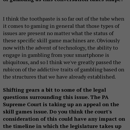
I think the toothpaste is so far out of the tube when
it comes to gaming in general that those types of
issues are present no matter what the status of
these specific skill game machines are. Obviously
now with the advent of technology, the ability to
engage in gambling from your smartphone is
ubiquitous, and so I think we've greatly passed the
rubicon of the addictive traits of gambling based on
the structures that we have already established.
Shifting gears a bit to some of the legal
questions surrounding this issue. The PA
Supreme Court is taking up an appeal on the
skill games issue. Do you think the court's
consideration of this could have any impact on
the timeline in which the legislature takes up