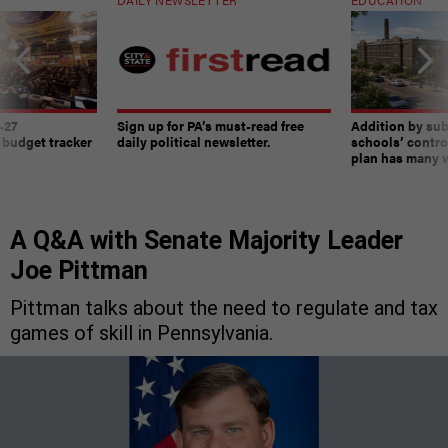
-27
Sign up for PA’s must-read free
Addition by sub
 budget tracker
daily political newsletter.
schools’ contro
plan has many w
A Q&A with Senate Majority Leader
Joe Pittman
Pittman talks about the need to regulate and tax
games of skill in Pennsylvania.