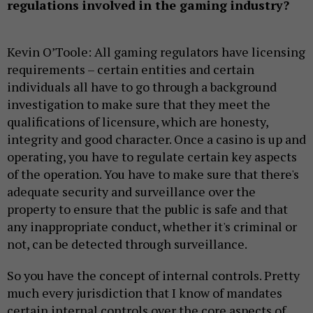
regulations involved in the gaming industry?
Kevin O’Toole: All gaming regulators have licensing
requirements – certain entities and certain
individuals all have to go through a background
investigation to make sure that they meet the
qualifications of licensure, which are honesty,
integrity and good character. Once a casino is up and
operating, you have to regulate certain key aspects
of the operation. You have to make sure that there's
adequate security and surveillance over the
property to ensure that the public is safe and that
any inappropriate conduct, whether it's criminal or
not, can be detected through surveillance.
So you have the concept of internal controls. Pretty
much every jurisdiction that I know of mandates
certain internal controls over the core aspects of