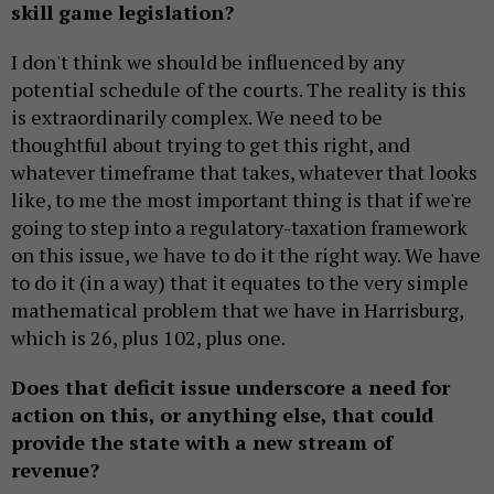
skill game legislation?
I don't think we should be influenced by any
potential schedule of the courts. The reality is this
is extraordinarily complex. We need to be
thoughtful about trying to get this right, and
whatever timeframe that takes, whatever that looks
like, to me the most important thing is that if we're
going to step into a regulatory-taxation framework
on this issue, we have to do it the right way. We have
to do it (in a way) that it equates to the very simple
mathematical problem that we have in Harrisburg,
which is 26, plus 102, plus one.
Does that deficit issue underscore a need for
action on this, or anything else, that could
provide the state with a new stream of
revenue?