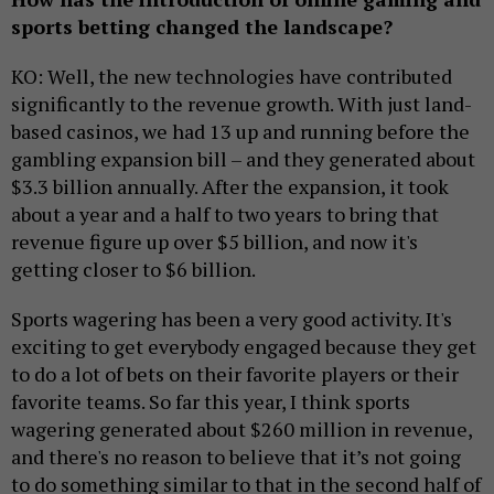
sports betting changed the landscape?
KO: Well, the new technologies have contributed
significantly to the revenue growth. With just land-
based casinos, we had 13 up and running before the
gambling expansion bill – and they generated about
$3.3 billion annually. After the expansion, it took
about a year and a half to two years to bring that
revenue figure up over $5 billion, and now it's
getting closer to $6 billion.
Sports wagering has been a very good activity. It's
exciting to get everybody engaged because they get
to do a lot of bets on their favorite players or their
favorite teams. So far this year, I think sports
wagering generated about $260 million in revenue,
and there's no reason to believe that it’s not going
to do something similar to that in the second half of