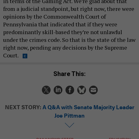
in terms of the Gaming Act. We’re glad about that
from a judicial standpoint, but right now, there were
opinions by the Commonwealth Court of
Pennsylvania that indicated that if they were
predominantly skill-based they’re not unlawful
under the crimes code. So that is the state of the law
right now, pending any decisions by the Supreme
Court.
Share This:
NEXT STORY:
A Q&A with Senate Majority Leader
Joe Pittman
DAILY NEWSLETTER
EDUCATION