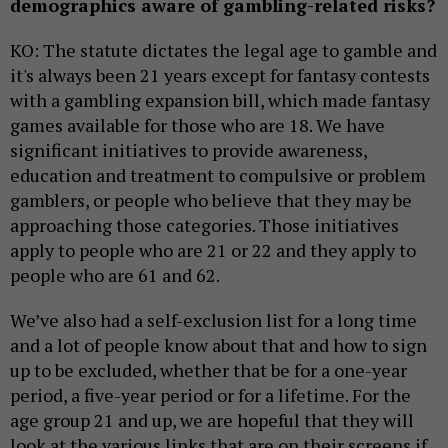
demographics aware of gambling-related risks?
KO: The statute dictates the legal age to gamble and
it's always been 21 years except for fantasy contests
with a gambling expansion bill, which made fantasy
games available for those who are 18. We have
significant initiatives to provide awareness,
education and treatment to compulsive or problem
gamblers, or people who believe that they may be
approaching those categories. Those initiatives
apply to people who are 21 or 22 and they apply to
people who are 61 and 62.
We’ve also had a self-exclusion list for a long time
and a lot of people know about that and how to sign
up to be excluded, whether that be for a one-year
period, a five-year period or for a lifetime. For the
age group 21 and up, we are hopeful that they will
look at the various links that are on their screens if