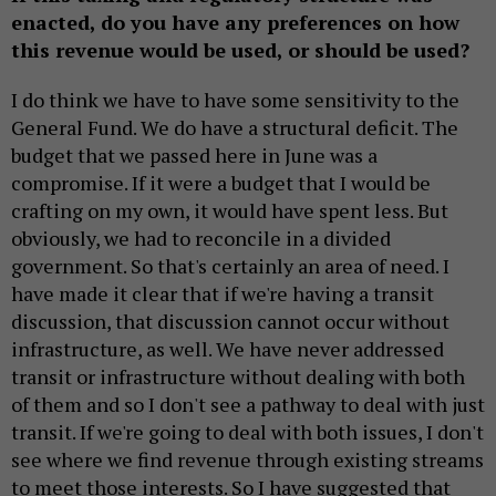
enacted, do you have any preferences on how
this revenue would be used, or should be used?
I do think we have to have some sensitivity to the
General Fund. We do have a structural deficit. The
budget that we passed here in June was a
compromise. If it were a budget that I would be
crafting on my own, it would have spent less. But
obviously, we had to reconcile in a divided
government. So that's certainly an area of need. I
have made it clear that if we're having a transit
discussion, that discussion cannot occur without
infrastructure, as well. We have never addressed
transit or infrastructure without dealing with both
of them and so I don't see a pathway to deal with just
transit. If we're going to deal with both issues, I don't
see where we find revenue through existing streams
to meet those interests. So I have suggested that