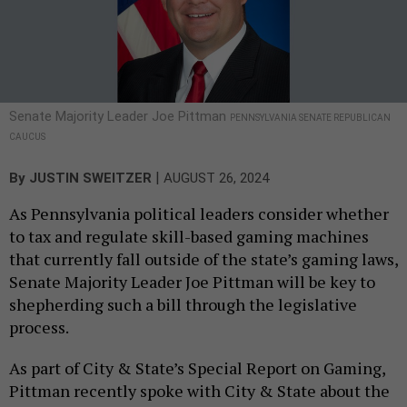
Senate Majority Leader Joe Pittman
PENNSYLVANIA SENATE REPUBLICAN
CAUCUS
|
By
JUSTIN SWEITZER
AUGUST 26, 2024
As Pennsylvania political leaders consider whether
to tax and regulate skill-based gaming machines
that currently fall outside of the state’s gaming laws,
Senate Majority Leader Joe Pittman will be key to
shepherding such a bill through the legislative
process.
As part of City & State’s Special Report on Gaming,
Pittman recently spoke with City & State about the