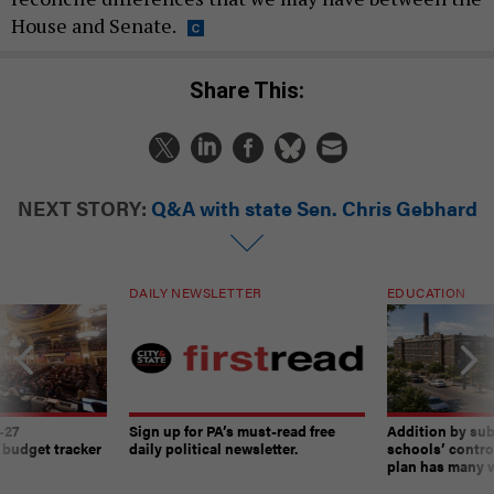
House and Senate.
Share This:
NEXT STORY:
Q&A with state Sen. Chris Gebhard
DAILY NEWSLETTER
EDUCATION
-27
Sign up for PA’s must-read free
Addition by sub
 budget tracker
daily political newsletter.
schools’ contro
plan has many w