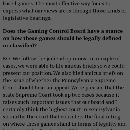
based games. The most effective way for us to
express what our views are is through those kinds of
legislative hearings.
Does the Gaming Control Board have a stance
on how these games should be legally defined
or classified?
KO: We follow the judicial opinions. In a couple of
cases, we were able to file amicus briefs so we could
present our position. We also filed amicus briefs on
the issue of whether the Pennsylvania Supreme
Court should hear an appeal. We're pleased that the
state Supreme Court took up two cases because it
raises such important issues that our board and I
certainly think the highest court in Pennsylvania
should be the court that considers the final ruling
on where those games stand in terms of legality and