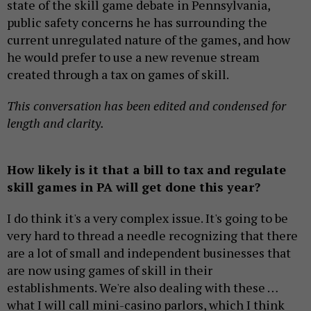
state of the skill game debate in Pennsylvania,
public safety concerns he has surrounding the
current unregulated nature of the games, and how
he would prefer to use a new revenue stream
created through a tax on games of skill.
This conversation has been edited and condensed for
length and clarity.
How likely is it that a bill to tax and regulate
skill games in PA will get done this year?
I do think it's a very complex issue. It's going to be
very hard to thread a needle recognizing that there
are a lot of small and independent businesses that
are now using games of skill in their
establishments. We're also dealing with these …
what I will call mini-casino parlors, which I think