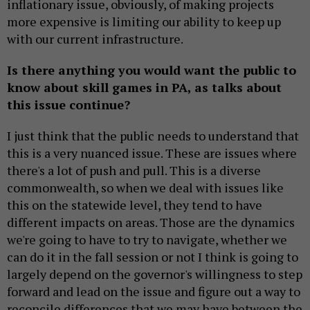
inflationary issue, obviously, of making projects
more expensive is limiting our ability to keep up
with our current infrastructure.
Is there anything you would want the public to
know about skill games in PA, as talks about
this issue continue?
I just think that the public needs to understand that
this is a very nuanced issue. These are issues where
there's a lot of push and pull. This is a diverse
commonwealth, so when we deal with issues like
this on the statewide level, they tend to have
different impacts on areas. Those are the dynamics
we're going to have to try to navigate, whether we
can do it in the fall session or not I think is going to
largely depend on the governor's willingness to step
forward and lead on the issue and figure out a way to
reconcile differences that we may have between the