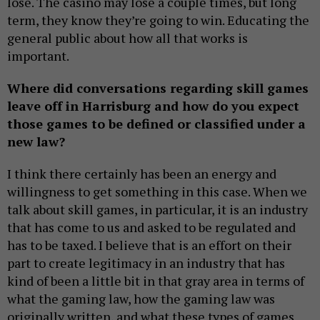
lose. The casino may lose a couple times, but long
term, they know they’re going to win. Educating the
general public about how all that works is
important.
Where did conversations regarding skill games
leave off in Harrisburg and how do you expect
those games to be defined or classified under a
new law?
I think there certainly has been an energy and
willingness to get something in this case. When we
talk about skill games, in particular, it is an industry
that has come to us and asked to be regulated and
has to be taxed. I believe that is an effort on their
part to create legitimacy in an industry that has
kind of been a little bit in that gray area in terms of
what the gaming law, how the gaming law was
originally written, and what these types of games