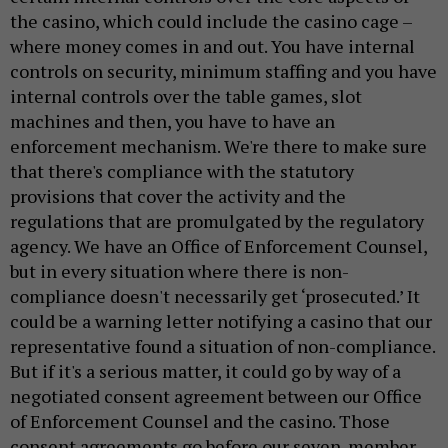
the casino, which could include the casino cage –
where money comes in and out. You have internal
controls on security, minimum staffing and you have
internal controls over the table games, slot
machines and then, you have to have an
enforcement mechanism. We're there to make sure
that there's compliance with the statutory
provisions that cover the activity and the
regulations that are promulgated by the regulatory
agency. We have an Office of Enforcement Counsel,
but in every situation where there is non-
compliance doesn't necessarily get ‘prosecuted.’ It
could be a warning letter notifying a casino that our
representative found a situation of non-compliance.
But if it's a serious matter, it could go by way of a
negotiated consent agreement between our Office
of Enforcement Counsel and the casino. Those
consent agreements go before our seven-member