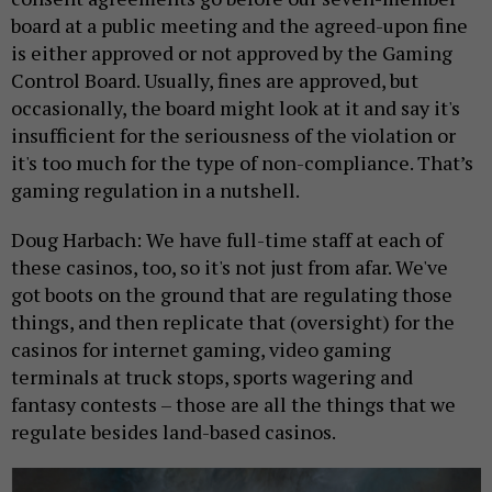
board at a public meeting and the agreed-upon fine
is either approved or not approved by the Gaming
Control Board. Usually, fines are approved, but
occasionally, the board might look at it and say it's
insufficient for the seriousness of the violation or
it's too much for the type of non-compliance. That’s
gaming regulation in a nutshell.
Doug Harbach: We have full-time staff at each of
these casinos, too, so it's not just from afar. We've
got boots on the ground that are regulating those
things, and then replicate that (oversight) for the
casinos for internet gaming, video gaming
terminals at truck stops, sports wagering and
fantasy contests – those are all the things that we
regulate besides land-based casinos.